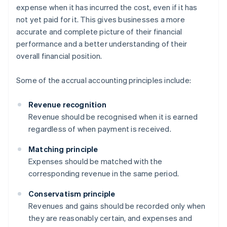
expense when it has incurred the cost, even if it has
not yet paid for it. This gives businesses a more
accurate and complete picture of their financial
performance and a better understanding of their
overall financial position.
Some of the accrual accounting principles include:
Revenue recognition
Revenue should be recognised when it is earned
regardless of when payment is received.
Matching principle
Expenses should be matched with the
corresponding revenue in the same period.
Conservatism principle
Revenues and gains should be recorded only when
they are reasonably certain, and expenses and