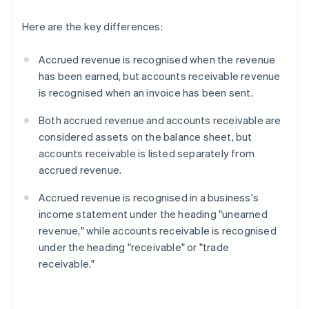
Here are the key differences:
Accrued revenue is recognised when the revenue
has been earned, but accounts receivable revenue
is recognised when an invoice has been sent.
Both accrued revenue and accounts receivable are
considered assets on the balance sheet, but
accounts receivable is listed separately from
accrued revenue.
Accrued revenue is recognised in a business's
income statement under the heading "unearned
revenue," while accounts receivable is recognised
under the heading "receivable" or "trade
receivable."