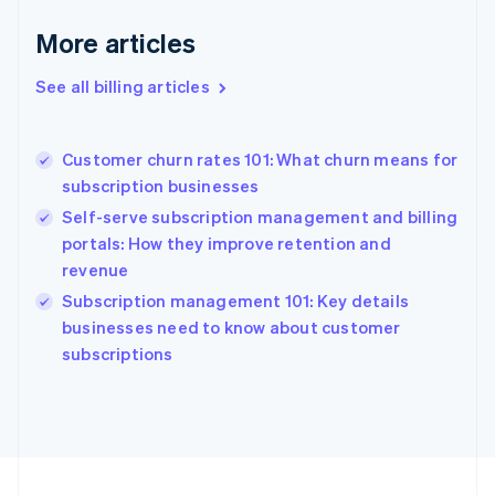
France
More articles
Français
English
Germany
See all billing articles
Deutsch
English
Gibraltar
English
Greece
Customer churn rates 101: What churn means for
English
subscription businesses
Hong Kong SAR, China
Self-serve subscription management and billing
English
简体中文
Hungary
portals: How they improve retention and
English
revenue
India
Subscription management 101: Key details
English
businesses need to know about customer
Ireland
English
subscriptions
Italy
Italiano
English
Japan
日本語
English
Latvia
English