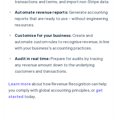
transactions and terms, and import non-Stripe data.
Automate revenue reports:
Generate accounting
reports that are ready to use – without engineering
resources.
Customise for your business:
Create and
automate custom rules to recognise revenue, in line
with your business's accounting practices.
Audit in real time:
Prepare for audits by tracing
any revenue amount down to the underlying
customers and transactions.
Learn more
about how Revenue Recognition can help
you comply with global accounting principles, or
get
started
today.
Australia
English