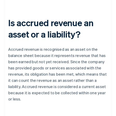
Is accrued revenue an
asset or a liability?
Accrued revenue is recognised as an asset on the
balance sheet because it represents revenue that has
been earned but not yet received. Since the company
has provided goods or services associated with the
revenue, its obligation has been met, which means that
it can count the revenue as an asset rather than a
liability. Accrued revenue is considered a current asset
because it is expected to be collected within one year
or less.