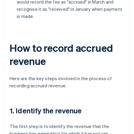
would record the fee as "accrued" in March and
recognise it as "received" in January when payment
is made.
How to record accrued
revenue
Here are the key steps involved in the process of
recording accrued revenue.
1. Identify the revenue
The first step is to identify the revenue that the
business has earned but for which it has not yet