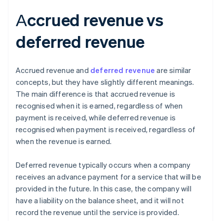
Аccrued revenue vs
deferred revenue
Accrued revenue and
deferred revenue
are similar
concepts, but they have slightly different meanings.
The main difference is that accrued revenue is
recognised when it is earned, regardless of when
payment is received, while deferred revenue is
recognised when payment is received, regardless of
when the revenue is earned.
Deferred revenue typically occurs when a company
receives an advance payment for a service that will be
provided in the future. In this case, the company will
have a liability on the balance sheet, and it will not
record the revenue until the service is provided.