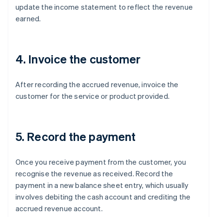
update the income statement to reflect the revenue
earned.
4. Invoice the customer
After recording the accrued revenue, invoice the
customer for the service or product provided.
5. Record the payment
Once you receive payment from the customer, you
recognise the revenue as received. Record the
payment in a new balance sheet entry, which usually
involves debiting the cash account and crediting the
accrued revenue account.