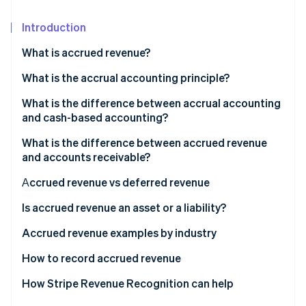
Partners
See what's ahead
Stripe App Marketplace
Introduction
Radar
Fraud prevention
What is accrued revenue?
Atlas
Start-up incorporation
Accrued revenue examples
What is the accrual accounting principle?
Climate
What is the difference between accrual accounting
Carbon removal
and cash-based accounting?
Identity
What is the difference between accrued revenue
Online identity verification
and accounts receivable?
Аccrued revenue vs deferred revenue
Deferred revenue examples
Is accrued revenue an asset or a liability?
Stripe Sessions 2026
How is accrued revenue recorded in accounting?
Accrued revenue examples by industry
See how Stripe is building the economic infrastructure 
Watch now
Subscription-based revenue accrual example
How to record accrued revenue
1. Identify the revenue
How Stripe Revenue Recognition can help