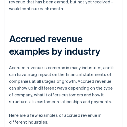
revenue that has been earned, but not yet received –
would continue each month.
Accrued revenue
examples by industry
Accrued revenue is common in many industries, and it
can have a big impact on the financial statements of
companies at all stages of growth. Accrued revenue
can show up in different ways depending on the type
of company, what it offers customers and how it
structures its customer relationships and payments.
Here are a few examples of accrued revenue in
different industries: