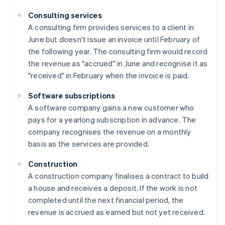
Consulting services
A consulting firm provides services to a client in
June but doesn't issue an invoice until February of
the following year. The consulting firm would record
the revenue as "accrued" in June and recognise it as
"received" in February when the invoice is paid.
Software subscriptions
A software company gains a new customer who
pays for a yearlong subscription in advance. The
company recognises the revenue on a monthly
basis as the services are provided.
Construction
A construction company finalises a contract to build
a house and receives a deposit. If the work is not
completed until the next financial period, the
revenue is accrued as earned but not yet received.