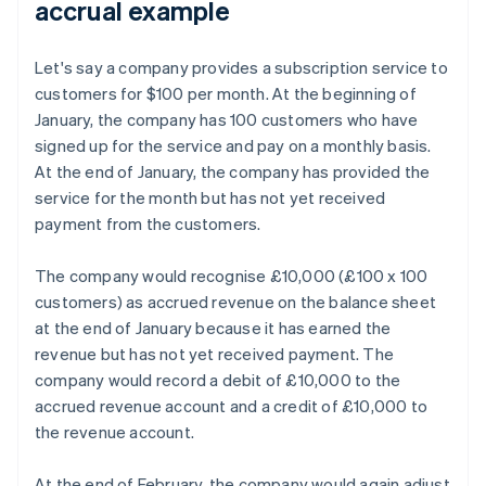
accrual example
Let's say a company provides a subscription service to
customers for $100 per month. At the beginning of
January, the company has 100 customers who have
signed up for the service and pay on a monthly basis.
At the end of January, the company has provided the
service for the month but has not yet received
payment from the customers.
The company would recognise £10,000 (£100 x 100
customers) as accrued revenue on the balance sheet
at the end of January because it has earned the
revenue but has not yet received payment. The
company would record a debit of £10,000 to the
accrued revenue account and a credit of £10,000 to
the revenue account.
At the end of February, the company would again adjust