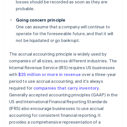
losses should be recorded as soon as they are
probable.
Going concern principle
One can assume that a company will continue to
operate for the foreseeable future, and that it will
not be liquidated or go bankrupt.
The accrual accounting principle is widely used by
companies of all sizes, across different industries. The
Internal Revenue Service (IRS) requires US businesses
with
$25 million or more in revenue
over a three-year
period to use accrual accounting, and it's always
required for
companies that carry inventory
.
Generally accepted accounting principles (GAAP) in the
US and International Financial Reporting Standards
(IFRS) also encourage businesses to use accrual
accounting for consistent financial reporting. It
provides a comprehensive representation of a