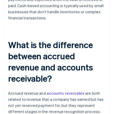
paid. Cash-based accounting is typically used by small
businesses that don't handle inventories or complex
financial transactions.
What is the difference
between accrued
revenue and accounts
receivable?
Accrued revenue and
accounts receivable
are both
related to revenue that a company has earned but has
not yet received payment for, but they represent
different stages in the revenue recognition process.