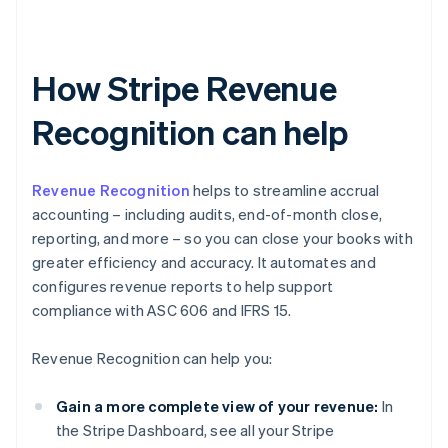
How Stripe Revenue
Recognition can help
Revenue Recognition
helps to streamline accrual
accounting – including audits, end-of-month close,
reporting, and more – so you can close your books with
greater efficiency and accuracy. It automates and
configures revenue reports to help support
compliance with ASC 606 and IFRS 15.
Revenue Recognition can help you:
Gain a more complete view of your revenue:
In
the Stripe Dashboard, see all your Stripe