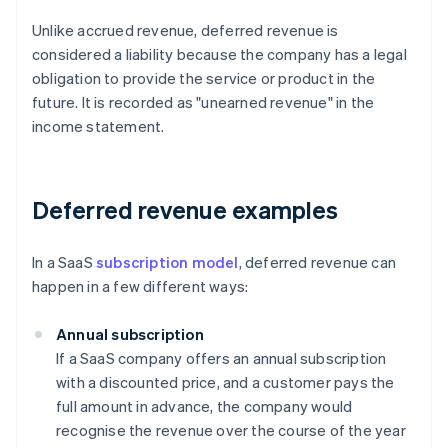
Unlike accrued revenue, deferred revenue is
considered a liability because the company has a legal
obligation to provide the service or product in the
future. It is recorded as "unearned revenue" in the
income statement.
Deferred revenue examples
In a SaaS
subscription model
, deferred revenue can
happen in a few different ways:
Annual subscription
If a SaaS company offers an annual subscription
with a discounted price, and a customer pays the
full amount in advance, the company would
recognise the revenue over the course of the year