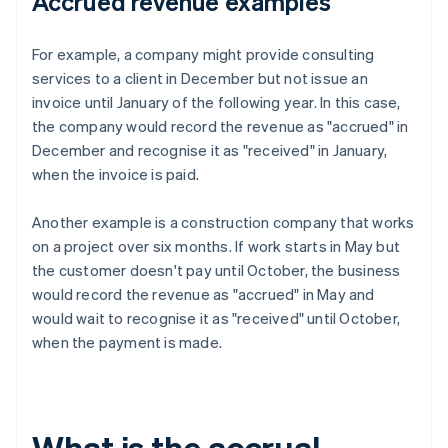
Accrued revenue examples
For example, a company might provide consulting
services to a client in December but not issue an
invoice until January of the following year. In this case,
the company would record the revenue as "accrued" in
December and recognise it as "received" in January,
when the invoice is paid.
Another example is a construction company that works
on a project over six months. If work starts in May but
the customer doesn't pay until October, the business
would record the revenue as "accrued" in May and
would wait to recognise it as "received" until October,
when the payment is made.
What is the accrual