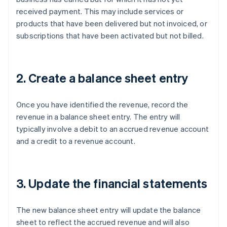
received payment. This may include services or
products that have been delivered but not invoiced, or
subscriptions that have been activated but not billed.
2. Create a balance sheet entry
Once you have identified the revenue, record the
revenue in a balance sheet entry. The entry will
typically involve a debit to an accrued revenue account
and a credit to a revenue account.
3. Update the financial statements
The new balance sheet entry will update the balance
sheet to reflect the accrued revenue and will also