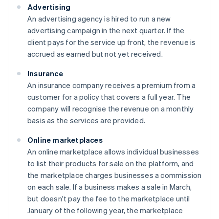
Advertising
An advertising agency is hired to run a new
advertising campaign in the next quarter. If the
client pays for the service up front, the revenue is
accrued as earned but not yet received.
Insurance
An insurance company receives a premium from a
customer for a policy that covers a full year. The
company will recognise the revenue on a monthly
basis as the services are provided.
Online marketplaces
An online marketplace allows individual businesses
to list their products for sale on the platform, and
the marketplace charges businesses a commission
on each sale. If a business makes a sale in March,
but doesn't pay the fee to the marketplace until
January of the following year, the marketplace