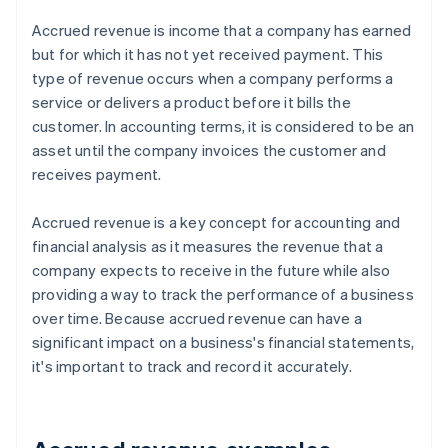
Accrued revenue is income that a company has earned
but for which it has not yet received payment. This
type of revenue occurs when a company performs a
service or delivers a product before it bills the
customer. In accounting terms, it is considered to be an
asset until the company invoices the customer and
receives payment.
Accrued revenue is a key concept for accounting and
financial analysis as it measures the revenue that a
company expects to receive in the future while also
providing a way to track the performance of a business
over time. Because accrued revenue can have a
significant impact on a business's financial statements,
it's important to track and record it accurately.