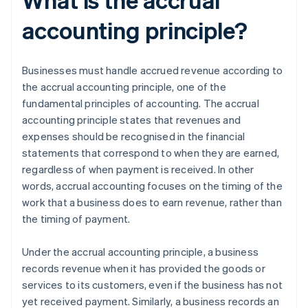
accounting principle?
Businesses must handle accrued revenue according to
the accrual accounting principle, one of the
fundamental principles of accounting. The accrual
accounting principle states that revenues and
expenses should be recognised in the financial
statements that correspond to when they are earned,
regardless of when payment is received. In other
words, accrual accounting focuses on the timing of the
work that a business does to earn revenue, rather than
the timing of payment.
Under the accrual accounting principle, a business
records revenue when it has provided the goods or
services to its customers, even if the business has not
yet received payment. Similarly, a business records an