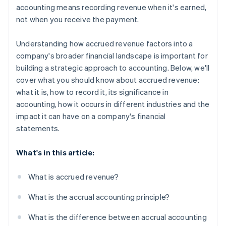
accounting means recording revenue when it's earned,
not when you receive the payment.
Understanding how accrued revenue factors into a
company's broader financial landscape is important for
building a strategic approach to accounting. Below, we'll
cover what you should know about accrued revenue:
what it is, how to record it, its significance in
accounting, how it occurs in different industries and the
impact it can have on a company's financial
statements.
What's in this article:
What is accrued revenue?
What is the accrual accounting principle?
What is the difference between accrual accounting