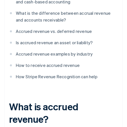
and cash-based accounting
What is the difference between accrual revenue
and accounts receivable?
Accrued revenue vs. deferred revenue
Is accrued revenue an asset or liability?
Accrued revenue examples by industry
How to receive accrued revenue
How Stripe Revenue Recognition can help
What is accrued
revenue?