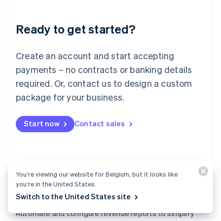
Liechtenstein
Deutsch
English
Ready to get started?
Lithuania
English
Luxembourg
Create an account and start accepting
Français
Deutsch
English
Mainland China
payments – no contracts or banking details
简体中文
English
required. Or, contact us to design a custom
Malaysia
package for your business.
English
简体中文
Malta
English
Start now
Contact sales
Mexico
Español
English
Netherlands
Nederlands
English
New Zealand
You’re viewing our website for Belgium, but it looks like
English
you’re in the United States.
Norway
Switch to the United States site
English
Revenue Recognition
Poland
Automate and configure revenue reports to simplify
English