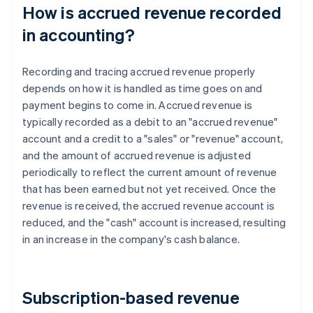
How is accrued revenue recorded
in accounting?
Recording and tracing accrued revenue properly
depends on how it is handled as time goes on and
payment begins to come in. Accrued revenue is
typically recorded as a debit to an "accrued revenue"
account and a credit to a "sales" or "revenue" account,
and the amount of accrued revenue is adjusted
periodically to reflect the current amount of revenue
that has been earned but not yet received. Once the
revenue is received, the accrued revenue account is
reduced, and the "cash" account is increased, resulting
in an increase in the company's cash balance.
Subscription-based revenue