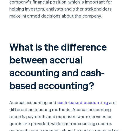
company's financial position, which is important for
helping investors, analysts and other stakeholders
make informed decisions about the company.
What is the difference
between accrual
accounting and cash-
based accounting?
Accrual accounting and
cash-based accounting
are
different accounting methods. Accrual accounting
records payments and expenses when services or
goods are provided, while cash accounting records
payments and expenses when the cash is received or