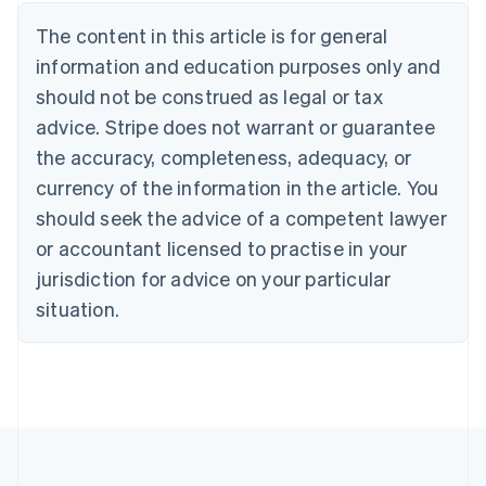
Austria
The content in this article is for general
Deutsch
English
Belgium
information and education purposes only and
Nederlands
Français
Deutsch
English
should not be construed as legal or tax
Brazil
advice. Stripe does not warrant or guarantee
Português
English
Bulgaria
the accuracy, completeness, adequacy, or
English
currency of the information in the article. You
Canada
should seek the advice of a competent lawyer
English
Français
Croatia
or accountant licensed to practise in your
English
Italiano
jurisdiction for advice on your particular
Cyprus
English
situation.
Czech Republic
English
Denmark
English
Estonia
English
Finland
English
Svenska