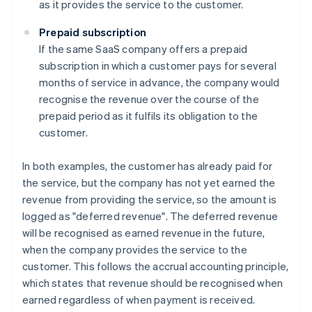
as it provides the service to the customer.
Prepaid subscription
If the same SaaS company offers a prepaid
subscription in which a customer pays for several
months of service in advance, the company would
recognise the revenue over the course of the
prepaid period as it fulfils its obligation to the
customer.
In both examples, the customer has already paid for
the service, but the company has not yet earned the
revenue from providing the service, so the amount is
logged as "deferred revenue". The deferred revenue
will be recognised as earned revenue in the future,
when the company provides the service to the
customer. This follows the accrual accounting principle,
which states that revenue should be recognised when
earned regardless of when payment is received.