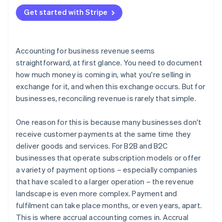
2. Create a balance sheet entry
Get started with Stripe
3. Update the financial statements
4. Invoice the customer
Accounting for business revenue seems
5. Record the payment
straightforward, at first glance. You need to document
how much money is coming in, what you're selling in
exchange for it, and when this exchange occurs. But for
businesses, reconciling revenue is rarely that simple.
One reason for this is because many businesses don't
receive customer payments at the same time they
deliver goods and services. For B2B and B2C
businesses that operate subscription models or offer
a variety of payment options – especially companies
that have scaled to a larger operation – the revenue
landscape is even more complex. Payment and
fulfilment can take place months, or even years, apart.
This is where accrual accounting comes in. Accrual