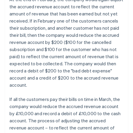
the accrued revenue account to reflect the current
amount of revenue that has been earned but not yet
received. If in February one of the customers cancels
their subscription, and another customer has not paid
their bill, then the company would reduce the accrued
revenue account by $200 ($100 for the cancelled
subscription and $100 for the customer who has not
paid) to reflect the current amount of revenue that is
expected to be collected. The company would then
record a debit of $200 to the "bad debt expense"
account and a credit of $200 to the accrued revenue
account.
If all the customers pay their bills on time in March, the
company would reduce the accrued revenue account
by £10,000 and record a debit of £10,000 to the cash
account. The process of adjusting the accrued
revenue account – to reflect the current amount of