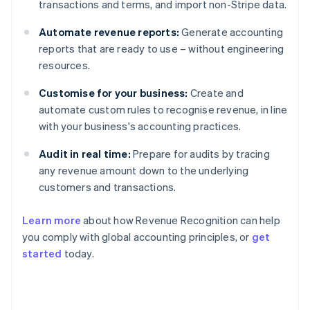
transactions and terms, and import non-Stripe data.
Automate revenue reports:
Generate accounting
reports that are ready to use – without engineering
resources.
Customise for your business:
Create and
automate custom rules to recognise revenue, in line
with your business's accounting practices.
Audit in real time:
Prepare for audits by tracing
any revenue amount down to the underlying
customers and transactions.
Learn more
about how Revenue Recognition can help
you comply with global accounting principles, or
get
started
today.
Australia
English