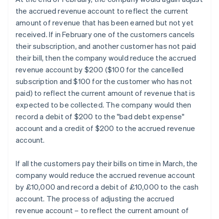
the accrued revenue account to reflect the current
amount of revenue that has been earned but not yet
received. If in February one of the customers cancels
their subscription, and another customer has not paid
their bill, then the company would reduce the accrued
revenue account by $200 ($100 for the cancelled
subscription and $100 for the customer who has not
paid) to reflect the current amount of revenue that is
expected to be collected. The company would then
record a debit of $200 to the "bad debt expense"
account and a credit of $200 to the accrued revenue
account.
If all the customers pay their bills on time in March, the
company would reduce the accrued revenue account
by £10,000 and record a debit of £10,000 to the cash
account. The process of adjusting the accrued
revenue account – to reflect the current amount of