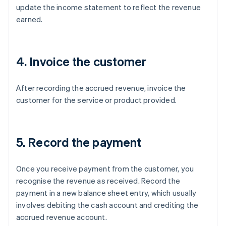
update the income statement to reflect the revenue
earned.
4. Invoice the customer
After recording the accrued revenue, invoice the
customer for the service or product provided.
5. Record the payment
Once you receive payment from the customer, you
recognise the revenue as received. Record the
payment in a new balance sheet entry, which usually
involves debiting the cash account and crediting the
accrued revenue account.