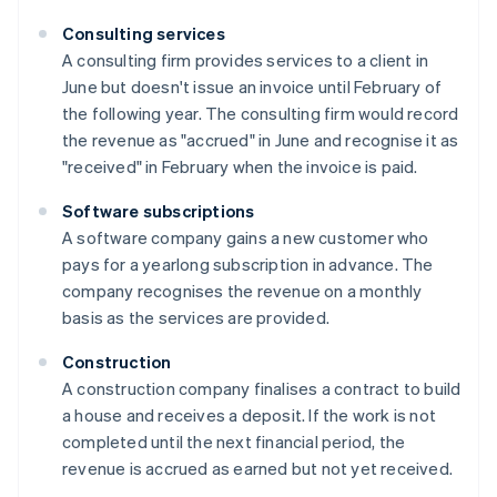
Consulting services
A consulting firm provides services to a client in
June but doesn't issue an invoice until February of
the following year. The consulting firm would record
the revenue as "accrued" in June and recognise it as
"received" in February when the invoice is paid.
Software subscriptions
A software company gains a new customer who
pays for a yearlong subscription in advance. The
company recognises the revenue on a monthly
basis as the services are provided.
Construction
A construction company finalises a contract to build
a house and receives a deposit. If the work is not
completed until the next financial period, the
revenue is accrued as earned but not yet received.