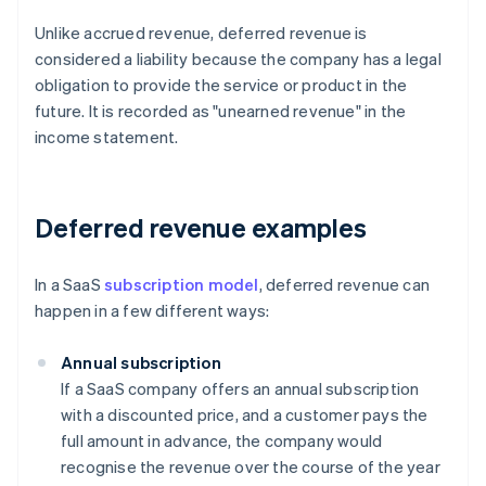
Unlike accrued revenue, deferred revenue is
considered a liability because the company has a legal
obligation to provide the service or product in the
future. It is recorded as "unearned revenue" in the
income statement.
Deferred revenue examples
In a SaaS
subscription model
, deferred revenue can
happen in a few different ways:
Annual subscription
If a SaaS company offers an annual subscription
with a discounted price, and a customer pays the
full amount in advance, the company would
recognise the revenue over the course of the year