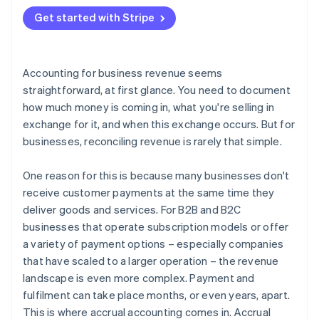
2. Create a balance sheet entry
Get started with Stripe
3. Update the financial statements
4. Invoice the customer
Accounting for business revenue seems
5. Record the payment
straightforward, at first glance. You need to document
how much money is coming in, what you're selling in
exchange for it, and when this exchange occurs. But for
businesses, reconciling revenue is rarely that simple.
One reason for this is because many businesses don't
receive customer payments at the same time they
deliver goods and services. For B2B and B2C
businesses that operate subscription models or offer
a variety of payment options – especially companies
that have scaled to a larger operation – the revenue
landscape is even more complex. Payment and
fulfilment can take place months, or even years, apart.
This is where accrual accounting comes in. Accrual