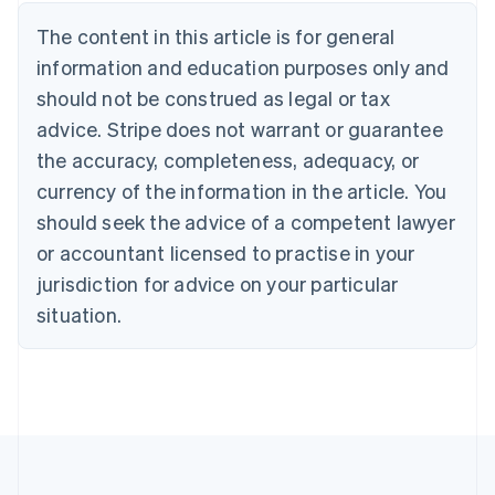
Austria
The content in this article is for general
Deutsch
English
Belgium
information and education purposes only and
Nederlands
Français
Deutsch
English
should not be construed as legal or tax
Brazil
advice. Stripe does not warrant or guarantee
Português
English
Bulgaria
the accuracy, completeness, adequacy, or
English
currency of the information in the article. You
Canada
should seek the advice of a competent lawyer
English
Français
Croatia
or accountant licensed to practise in your
English
Italiano
jurisdiction for advice on your particular
Cyprus
English
situation.
Czech Republic
English
Denmark
English
Estonia
English
Finland
English
Svenska