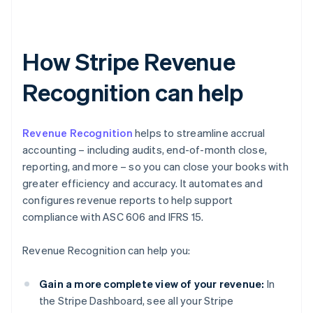
How Stripe Revenue
Recognition can help
Revenue Recognition
helps to streamline accrual
accounting – including audits, end-of-month close,
reporting, and more – so you can close your books with
greater efficiency and accuracy. It automates and
configures revenue reports to help support
compliance with ASC 606 and IFRS 15.
Revenue Recognition can help you:
Gain a more complete view of your revenue:
In
the Stripe Dashboard, see all your Stripe