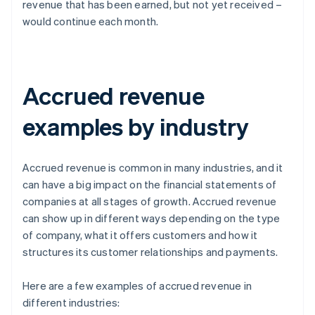
revenue that has been earned, but not yet received –
would continue each month.
Accrued revenue
examples by industry
Accrued revenue is common in many industries, and it
can have a big impact on the financial statements of
companies at all stages of growth. Accrued revenue
can show up in different ways depending on the type
of company, what it offers customers and how it
structures its customer relationships and payments.
Here are a few examples of accrued revenue in
different industries: