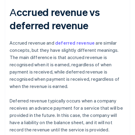
Аccrued revenue vs
deferred revenue
Accrued revenue and
deferred revenue
are similar
concepts, but they have slightly different meanings.
The main difference is that accrued revenue is
recognised when it is earned, regardless of when
payment is received, while deferred revenue is
recognised when payment is received, regardless of
when the revenue is earned.
Deferred revenue typically occurs when a company
receives an advance payment for a service that will be
provided in the future. In this case, the company will
have a liability on the balance sheet, and it will not
record the revenue until the service is provided.