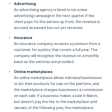
Advertising
An advertising agency is hired to run a new
advertising campaign in the next quarter. If the
client pays for the service up front, the revenue is
accrued as earned but not yet received.
Insurance
An insurance company receives a premium from a
customer for a policy that covers a full year. The
company will recognise the revenue on a monthly
basis as the services are provided.
Online marketplaces
An online marketplace allows individual businesses
to list their products for sale on the platform, and
the marketplace charges businesses a commission
on each sale. If a business makes a sale in March,
but doesn't pay the fee to the marketplace until
January of the following year, the marketplace