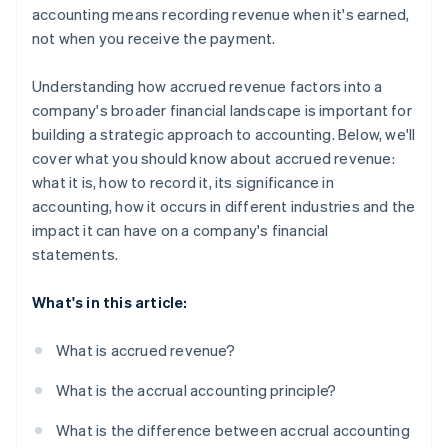
accounting means recording revenue when it's earned,
not when you receive the payment.
Understanding how accrued revenue factors into a
company's broader financial landscape is important for
building a strategic approach to accounting. Below, we'll
cover what you should know about accrued revenue:
what it is, how to record it, its significance in
accounting, how it occurs in different industries and the
impact it can have on a company's financial
statements.
What's in this article:
What is accrued revenue?
What is the accrual accounting principle?
What is the difference between accrual accounting