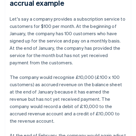
accrual example
Let's say a company provides a subscription service to
customers for $100 per month. At the beginning of
January, the company has 100 customers who have
signed up for the service and pay on a monthly basis.
At the end of January, the company has provided the
service for the month but has not yet received
payment from the customers.
The company would recognise £10,000 (£100 x 100
customers) as accrued revenue on the balance sheet
at the end of January because it has earned the
revenue but has not yet received payment. The
company would record a debit of £10,000 to the
accrued revenue account and a credit of £10,000 to
the revenue account.
At the end of February, the company would again adjust