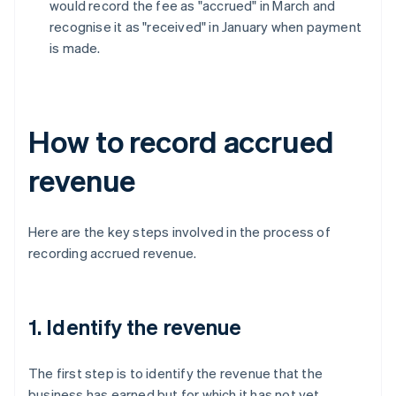
would record the fee as "accrued" in March and
recognise it as "received" in January when payment
is made.
How to record accrued
revenue
Here are the key steps involved in the process of
recording accrued revenue.
1. Identify the revenue
The first step is to identify the revenue that the
business has earned but for which it has not yet