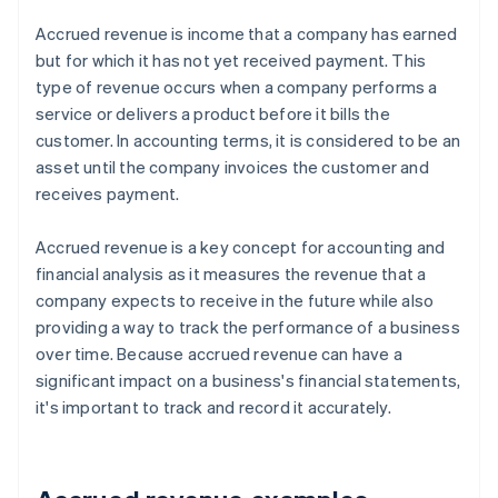
Accrued revenue is income that a company has earned
but for which it has not yet received payment. This
type of revenue occurs when a company performs a
service or delivers a product before it bills the
customer. In accounting terms, it is considered to be an
asset until the company invoices the customer and
receives payment.
Accrued revenue is a key concept for accounting and
financial analysis as it measures the revenue that a
company expects to receive in the future while also
providing a way to track the performance of a business
over time. Because accrued revenue can have a
significant impact on a business's financial statements,
it's important to track and record it accurately.