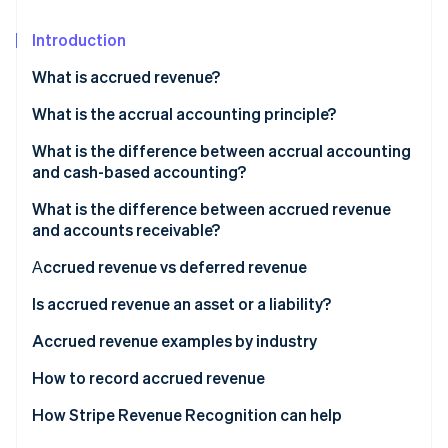
Partners
See what's ahead
Stripe App Marketplace
Introduction
Radar
Fraud prevention
What is accrued revenue?
Atlas
Start-up incorporation
Accrued revenue examples
What is the accrual accounting principle?
Climate
What is the difference between accrual accounting
Carbon removal
and cash-based accounting?
What is the difference between accrued revenue
and accounts receivable?
Аccrued revenue vs deferred revenue
Stripe Sessions 2026
See how Stripe is building the economic infrastructure 
Deferred revenue examples
Is accrued revenue an asset or a liability?
Watch now
How is accrued revenue recorded in accounting?
Accrued revenue examples by industry
Subscription-based revenue accrual example
How to record accrued revenue
1. Identify the revenue
How Stripe Revenue Recognition can help