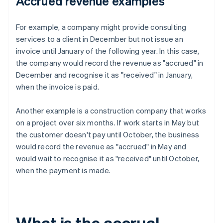
Accrued revenue examples
For example, a company might provide consulting
services to a client in December but not issue an
invoice until January of the following year. In this case,
the company would record the revenue as "accrued" in
December and recognise it as "received" in January,
when the invoice is paid.
Another example is a construction company that works
on a project over six months. If work starts in May but
the customer doesn't pay until October, the business
would record the revenue as "accrued" in May and
would wait to recognise it as "received" until October,
when the payment is made.
What is the accrual