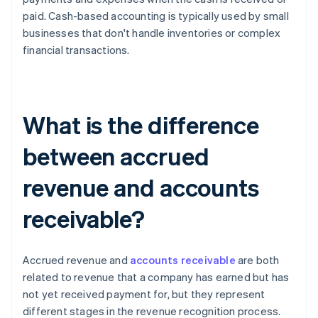
paid. Cash-based accounting is typically used by small
businesses that don't handle inventories or complex
financial transactions.
What is the difference
between accrued
revenue and accounts
receivable?
Accrued revenue and
accounts receivable
are both
related to revenue that a company has earned but has
not yet received payment for, but they represent
different stages in the revenue recognition process.