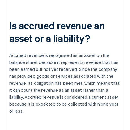
Is accrued revenue an
asset or a liability?
Accrued revenue is recognised as an asset on the
balance sheet because it represents revenue that has
been earned but not yet received. Since the company
has provided goods or services associated with the
revenue, its obligation has been met, which means that
it can count the revenue as an asset rather than a
liability. Accrued revenue is considered a current asset
because it is expected to be collected within one year
or less.