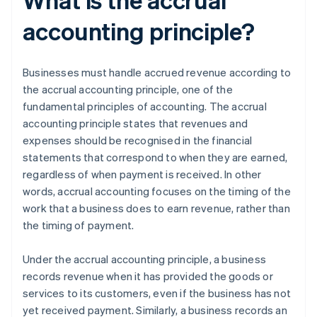
accounting principle?
Businesses must handle accrued revenue according to
the accrual accounting principle, one of the
fundamental principles of accounting. The accrual
accounting principle states that revenues and
expenses should be recognised in the financial
statements that correspond to when they are earned,
regardless of when payment is received. In other
words, accrual accounting focuses on the timing of the
work that a business does to earn revenue, rather than
the timing of payment.
Under the accrual accounting principle, a business
records revenue when it has provided the goods or
services to its customers, even if the business has not
yet received payment. Similarly, a business records an