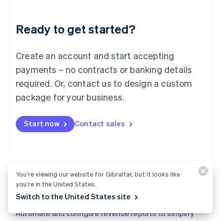
Liechtenstein
Deutsch
English
Ready to get started?
Lithuania
English
Luxembourg
Create an account and start accepting
Français
Deutsch
English
Mainland China
payments – no contracts or banking details
简体中文
English
required. Or, contact us to design a custom
Malaysia
package for your business.
English
简体中文
Malta
English
Start now
Contact sales
Mexico
Español
English
Netherlands
Nederlands
English
New Zealand
You’re viewing our website for Gibraltar, but it looks like
English
you’re in the United States.
Norway
Switch to the United States site
English
Revenue Recognition
Poland
Automate and configure revenue reports to simplify
English