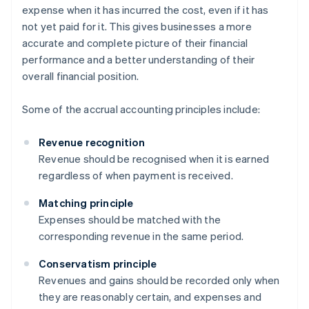
expense when it has incurred the cost, even if it has
not yet paid for it. This gives businesses a more
accurate and complete picture of their financial
performance and a better understanding of their
overall financial position.
Some of the accrual accounting principles include:
Revenue recognition
Revenue should be recognised when it is earned
regardless of when payment is received.
Matching principle
Expenses should be matched with the
corresponding revenue in the same period.
Conservatism principle
Revenues and gains should be recorded only when
they are reasonably certain, and expenses and