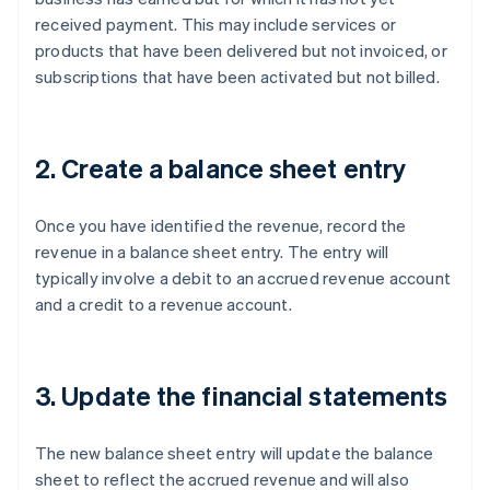
received payment. This may include services or
products that have been delivered but not invoiced, or
subscriptions that have been activated but not billed.
2. Create a balance sheet entry
Once you have identified the revenue, record the
revenue in a balance sheet entry. The entry will
typically involve a debit to an accrued revenue account
and a credit to a revenue account.
3. Update the financial statements
The new balance sheet entry will update the balance
sheet to reflect the accrued revenue and will also