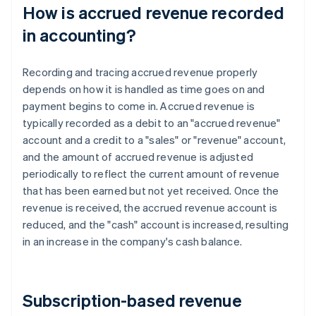
How is accrued revenue recorded
in accounting?
Recording and tracing accrued revenue properly
depends on how it is handled as time goes on and
payment begins to come in. Accrued revenue is
typically recorded as a debit to an "accrued revenue"
account and a credit to a "sales" or "revenue" account,
and the amount of accrued revenue is adjusted
periodically to reflect the current amount of revenue
that has been earned but not yet received. Once the
revenue is received, the accrued revenue account is
reduced, and the "cash" account is increased, resulting
in an increase in the company's cash balance.
Subscription-based revenue