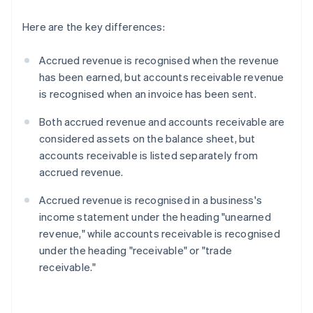
Here are the key differences:
Accrued revenue is recognised when the revenue
has been earned, but accounts receivable revenue
is recognised when an invoice has been sent.
Both accrued revenue and accounts receivable are
considered assets on the balance sheet, but
accounts receivable is listed separately from
accrued revenue.
Accrued revenue is recognised in a business's
income statement under the heading "unearned
revenue," while accounts receivable is recognised
under the heading "receivable" or "trade
receivable."