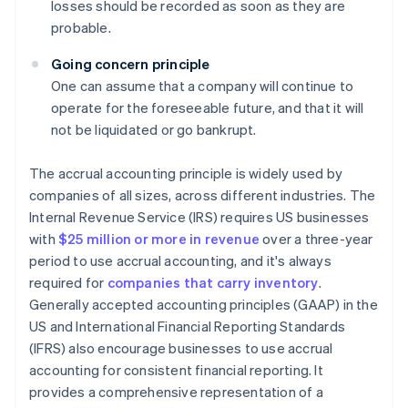
losses should be recorded as soon as they are
probable.
Going concern principle
One can assume that a company will continue to
operate for the foreseeable future, and that it will
not be liquidated or go bankrupt.
The accrual accounting principle is widely used by
companies of all sizes, across different industries. The
Internal Revenue Service (IRS) requires US businesses
with
$25 million or more in revenue
over a three-year
period to use accrual accounting, and it's always
required for
companies that carry inventory
.
Generally accepted accounting principles (GAAP) in the
US and International Financial Reporting Standards
(IFRS) also encourage businesses to use accrual
accounting for consistent financial reporting. It
provides a comprehensive representation of a