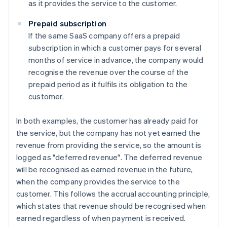
as it provides the service to the customer.
Prepaid subscription
If the same SaaS company offers a prepaid
subscription in which a customer pays for several
months of service in advance, the company would
recognise the revenue over the course of the
prepaid period as it fulfils its obligation to the
customer.
In both examples, the customer has already paid for
the service, but the company has not yet earned the
revenue from providing the service, so the amount is
logged as "deferred revenue". The deferred revenue
will be recognised as earned revenue in the future,
when the company provides the service to the
customer. This follows the accrual accounting principle,
which states that revenue should be recognised when
earned regardless of when payment is received.