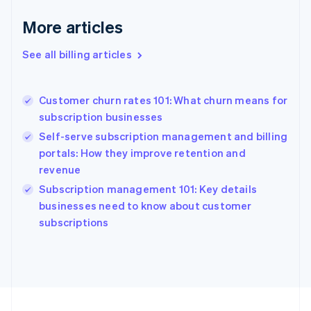
France
More articles
Français
English
Germany
See all billing articles
Deutsch
English
Gibraltar
English
Greece
Customer churn rates 101: What churn means for
English
subscription businesses
Hong Kong SAR, China
Self-serve subscription management and billing
English
简体中文
Hungary
portals: How they improve retention and
English
revenue
India
Subscription management 101: Key details
English
businesses need to know about customer
Ireland
English
subscriptions
Italy
Italiano
English
Japan
日本語
English
Latvia
English