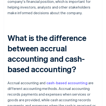
company's financial position, which is important for
helping investors, analysts and other stakeholders
make informed decisions about the company.
What is the difference
between accrual
accounting and cash-
based accounting?
Accrual accounting and
cash-based accounting
are
different accounting methods. Accrual accounting
records payments and expenses when services or
goods are provided, while cash accounting records
payments and expenses when the cash is received or