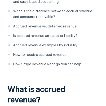
and cash-based accounting
What is the difference between accrual revenue
and accounts receivable?
Accrued revenue vs. deferred revenue
Is accrued revenue an asset or liability?
Accrued revenue examples by industry
How to receive accrued revenue
How Stripe Revenue Recognition can help
What is accrued
revenue?