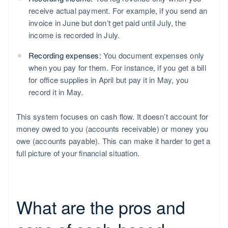
receive actual payment. For example, if you send an
invoice in June but don’t get paid until July, the
income is recorded in July.
Recording expenses:
You document expenses only
when you pay for them. For instance, if you get a bill
for office supplies in April but pay it in May, you
record it in May.
This system focuses on cash flow. It doesn’t account for
money owed to you (accounts receivable) or money you
owe (accounts payable). This can make it harder to get a
full picture of your financial situation.
What are the pros and