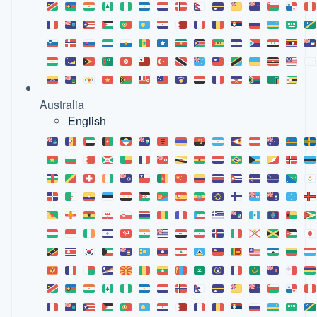
Australia
English