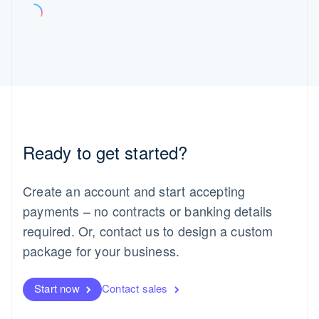
Ready to get started?
Create an account and start accepting
payments – no contracts or banking details
required. Or, contact us to design a custom
package for your business.
Start now
Contact sales