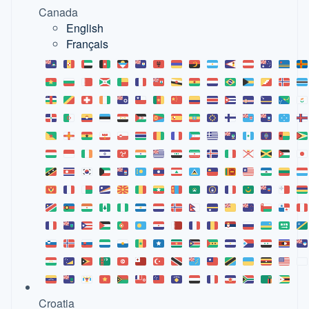
Canada
English
Français
Croatia