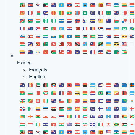
France
Français
English