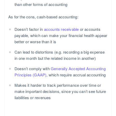
than other forms of accounting
As for the cons, cash-based accounting:
Doesn’t factor in
accounts receivable
or accounts
payable, which can make your financial health appear
better or worse than it is
Can lead to distortions (e.g. recording a big expense
in one month but the related income in another)
Doesn’t comply with
Generally Accepted Accounting
Principles (GAAP)
, which require accrual accounting
Makes it harder to track performance over time or
make important decisions, since you can’t see future
liabilities or revenues