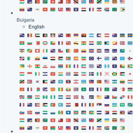
Bulgaria
English