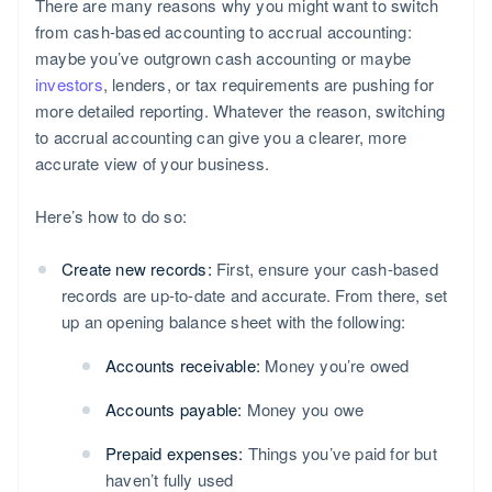
There are many reasons why you might want to switch
from cash-based accounting to accrual accounting:
maybe you’ve outgrown cash accounting or maybe
investors
, lenders, or tax requirements are pushing for
more detailed reporting. Whatever the reason, switching
to accrual accounting can give you a clearer, more
accurate view of your business.
Here’s how to do so:
Create new records:
First, ensure your cash-based
records are up-to-date and accurate. From there, set
up an opening balance sheet with the following:
Accounts receivable:
Money you’re owed
Accounts payable:
Money you owe
Prepaid expenses:
Things you’ve paid for but
haven’t fully used