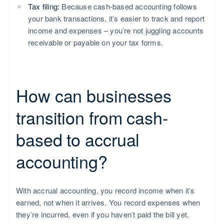
Tax filing:
Because cash-based accounting follows
your bank transactions, it’s easier to track and report
income and expenses – you’re not juggling accounts
receivable or payable on your tax forms.
How can businesses
transition from cash-
based to accrual
accounting?
With accrual accounting, you record income when it’s
earned, not when it arrives. You record expenses when
they’re incurred, even if you haven’t paid the bill yet.