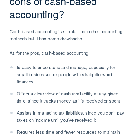
cons of cash-based
accounting?
Cash-based accounting is simpler than other accounting
methods but it has some drawbacks.
As for the pros, cash-based accounting:
Is easy to understand and manage, especially for
small businesses or people with straightforward
finances
Offers a clear view of cash availability at any given
time, since it tracks money as it’s received or spent
Assists in managing tax liabilities, since you don’t pay
taxes on income until you’ve received it
Requires less time and fewer resources to maintain