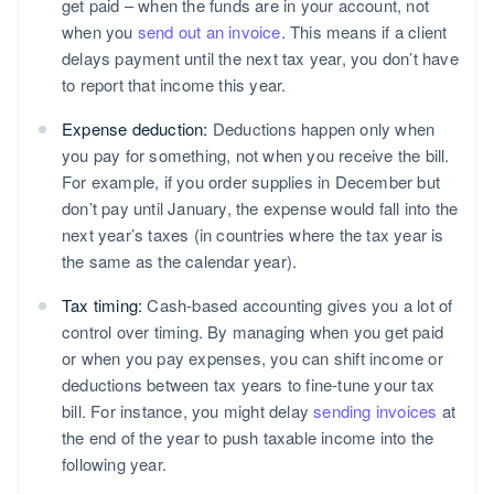
get paid – when the funds are in your account, not
when you
send out an invoice
. This means if a client
delays payment until the next tax year, you don’t have
to report that income this year.
Expense deduction:
Deductions happen only when
you pay for something, not when you receive the bill.
For example, if you order supplies in December but
don’t pay until January, the expense would fall into the
next year’s taxes (in countries where the tax year is
the same as the calendar year).
Tax timing:
Cash-based accounting gives you a lot of
control over timing. By managing when you get paid
or when you pay expenses, you can shift income or
deductions between tax years to fine-tune your tax
bill. For instance, you might delay
sending invoices
at
the end of the year to push taxable income into the
following year.