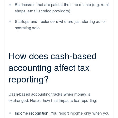
Businesses that are paid at the time of sale (e.g. retail
shops, small service providers)
Startups and freelancers who are just starting out or
operating solo
How does cash-based
accounting affect tax
reporting?
Cash-based accounting tracks when money is
exchanged. Here’s how that impacts tax reporting:
Income recognition:
You report income only when you