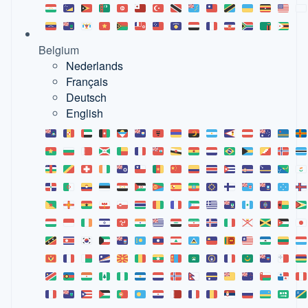
Belgium
Nederlands
Français
Deutsch
English