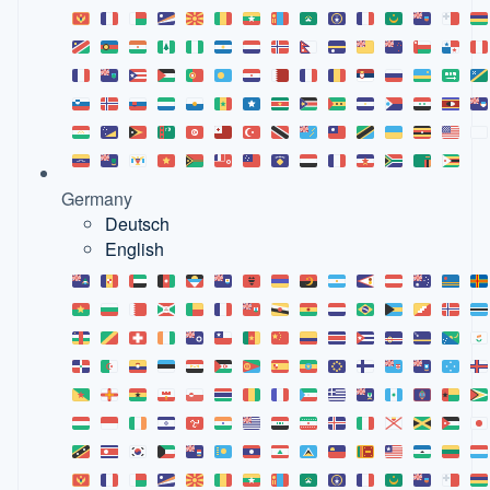
Germany
Deutsch
English