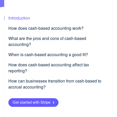
Partners
Product roadmap
Stripe App Marketplace
See what's ahead
Radar
Introduction
Fraud prevention
How does cash-based accounting work?
Atlas
Start-up incorporation
What are the pros and cons of cash-based
Climate
accounting?
Carbon removal
When is cash-based accounting a good fit?
Identity
Online identity verification
How does cash-based accounting affect tax
reporting?
How can businesses transition from cash-based to
accrual accounting?
Stripe Sessions 2026
See how Stripe is building the economic infrastructure fo
Watch now
Get started with Stripe