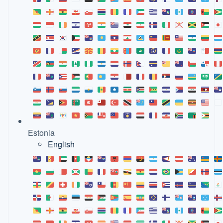
Estonia
English