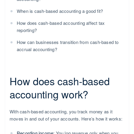
When is cash-based accounting a good fit?
How does cash-based accounting affect tax
reporting?
How can businesses transition from cash-based to
accrual accounting?
How does cash-based
accounting work?
With cash-based accounting, you track money as it
moves in and out of your accounts. Here’s how it works:
Recording income:
You log revenue only when you