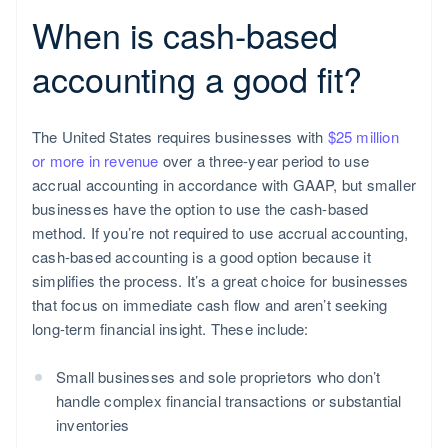
When is cash-based
accounting a good fit?
The United States requires businesses with
$25 million
or more in revenue
over a three-year period to use
accrual accounting in accordance with GAAP, but smaller
businesses have the option to use the cash-based
method. If you’re not required to use accrual accounting,
cash-based accounting is a good option because it
simplifies the process. It’s a great choice for businesses
that focus on immediate cash flow and aren’t seeking
long-term financial insight. These include:
Small businesses and sole proprietors who don’t
handle complex financial transactions or substantial
inventories