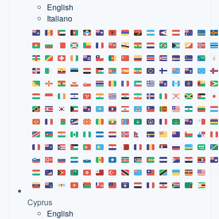
English
Italiano
Cyprus
English