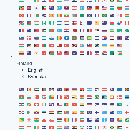
Finland
English
Svenska