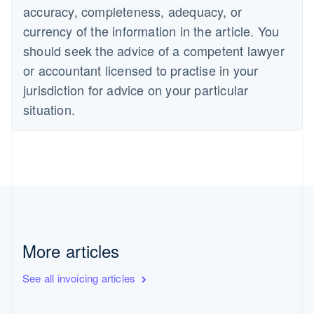
accuracy, completeness, adequacy, or
currency of the information in the article. You
should seek the advice of a competent lawyer
or accountant licensed to practise in your
jurisdiction for advice on your particular
situation.
More articles
See all invoicing articles