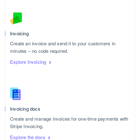
Invoicing
Create an invoice and send it to your customers in
minutes – no code required.
Explore Invoicing
Invoicing docs
Create and manage invoices for one-time payments with
Stripe Invoicing.
Explore the docs