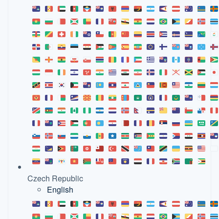
Czech Republic
English