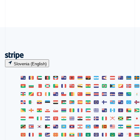
Slovenia (English)