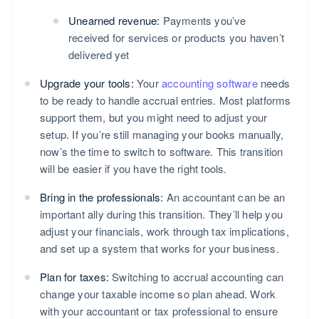
Unearned revenue:
Payments you’ve
received for services or products you haven’t
delivered yet
Upgrade your tools:
Your
accounting software
needs
to be ready to handle accrual entries. Most platforms
support them, but you might need to adjust your
setup. If you’re still managing your books manually,
now’s the time to switch to software. This transition
will be easier if you have the right tools.
Bring in the professionals:
An accountant can be an
important ally during this transition. They’ll help you
adjust your financials, work through tax implications,
and set up a system that works for your business.
Plan for taxes:
Switching to accrual accounting can
change your taxable income so plan ahead. Work
with your accountant or tax professional to ensure