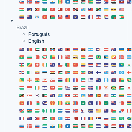
Brazil
Português
English