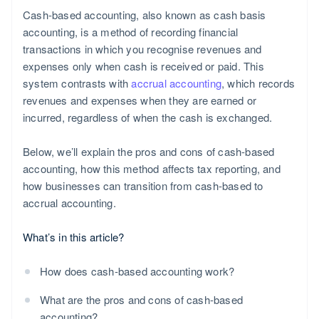
Cash-based accounting, also known as cash basis
accounting, is a method of recording financial
transactions in which you recognise revenues and
expenses only when cash is received or paid. This
system contrasts with
accrual accounting
, which records
revenues and expenses when they are earned or
incurred, regardless of when the cash is exchanged.
Below, we’ll explain the pros and cons of cash-based
accounting, how this method affects tax reporting, and
how businesses can transition from cash-based to
accrual accounting.
What’s in this article?
How does cash-based accounting work?
What are the pros and cons of cash-based
accounting?