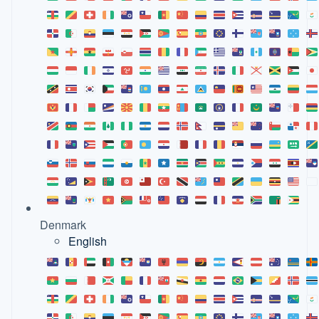
Denmark
English