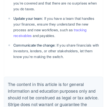
you’re covered and that there are no surprises when
you do taxes.
Update your team:
If you have a team that handles
your finances, ensure they understand the new
process and new workflows, such as
tracking
receivables
and payables.
Communicate the change:
If you share financials with
investors, lenders, or other stakeholders, let them
know you’re making the switch.
The content in this article is for general
information and education purposes only and
should not be construed as legal or tax advice.
Stripe does not warrant or guarantee the