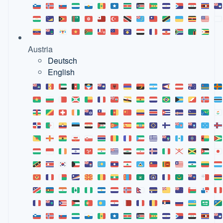
Austria
Deutsch
English