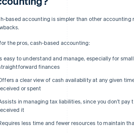
ccounting?
h-based accounting is simpler than other accounting
wbacks.
for the pros, cash-based accounting:
Is easy to understand and manage, especially for small
straightforward finances
Offers a clear view of cash availability at any given time
received or spent
Assists in managing tax liabilities, since you don’t pay
received it
Requires less time and fewer resources to maintain th