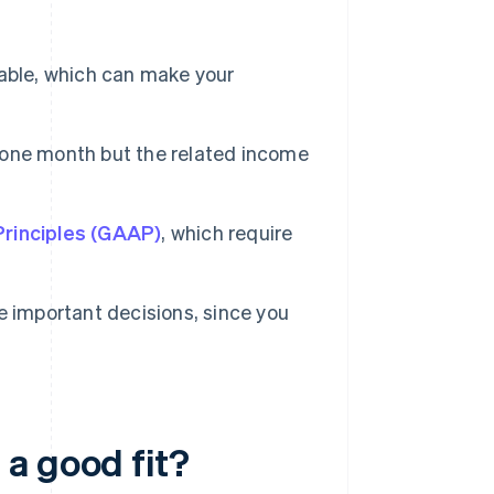
able, which can make your
n one month but the related income
rinciples (GAAP)
, which require
e important decisions, since you
a good fit?