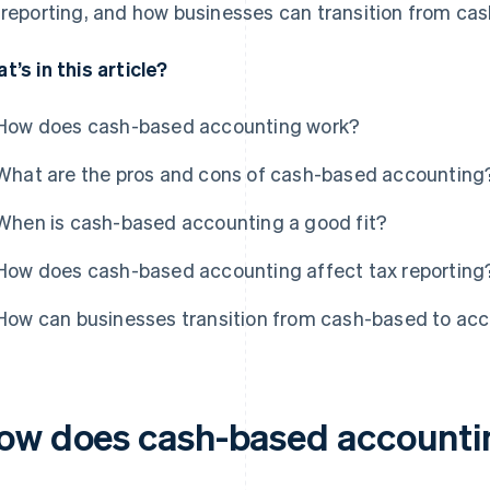
 reporting, and how businesses can transition from ca
t’s in this article?
How does cash-based accounting work?
What are the pros and cons of cash-based accounting
When is cash-based accounting a good fit?
How does cash-based accounting affect tax reporting
How can businesses transition from cash-based to acc
ow does cash-based accounti