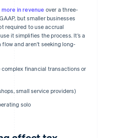
r more in revenue
over a three-
 GAAP, but smaller businesses
ot required to use accrual
 it simplifies the process. It’s a
 flow and aren’t seeking long-
 complex financial transactions or
 shops, small service providers)
perating solo
g affect tax