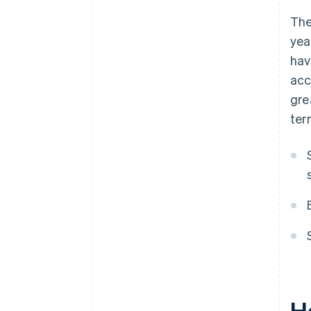
The
yea
hav
acc
gre
ter
H