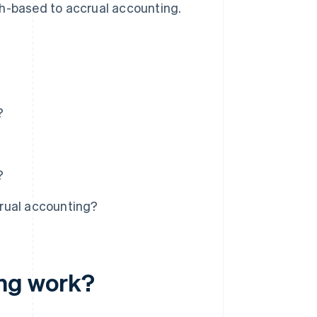
sh-based to accrual accounting.
?
?
rual accounting?
ng work?