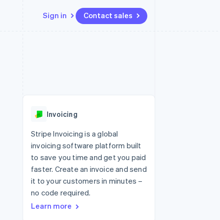
Sign in
Contact sales
Resources
Ecosystem
Contact
 marketplaces
More
App integrations
Partners
Contact sales
Product roadmap
e
Code samples
Stripe App Marketplace
Become a partner
See what's ahead
platforms
Developers blog
 platforms
re
API status
Radar
ncial services
Fraud prevention
Invoicing
rtual cards
Atlas
Start-up incorporation
Stripe Invoicing is a global
invoicing software platform built
Climate
Carbon removal
to save you time and get you paid
faster. Create an invoice and send
Identity
Online identity verification
it to your customers in minutes –
no code required.
Learn more