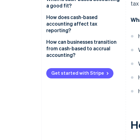
tax
a good fit?
How does cash-based
Wha
accounting affect tax
reporting?
How can businesses transition
from cash-based to accrual
accounting?
Get started with Stripe
H