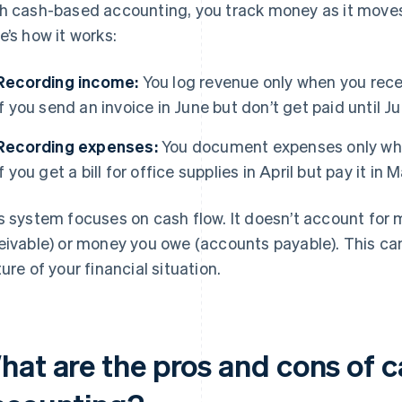
h cash-based accounting, you track money as it moves 
e’s how it works:
Recording income:
You log revenue only when you rece
if you send an invoice in June but don’t get paid until Ju
Recording expenses:
You document expenses only when
if you get a bill for office supplies in April but pay it in 
s system focuses on cash flow. It doesn’t account for
eivable) or money you owe (accounts payable). This can 
ture of your financial situation.
hat are the pros and cons of 