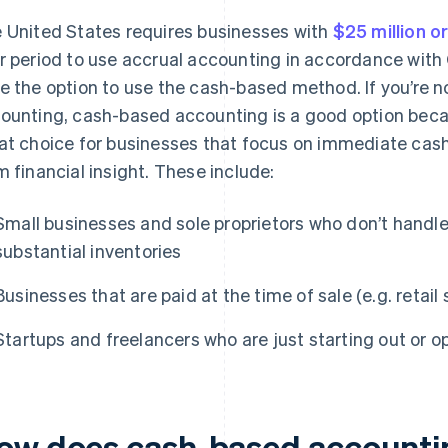
 United States requires businesses with
$25 million o
r period to use accrual accounting in accordance with
e the option to use the cash-based method. If you’re n
ounting, cash-based accounting is a good option because
at choice for businesses that focus on immediate cash
m financial insight. These include:
Small businesses and sole proprietors who don’t handle
substantial inventories
Businesses that are paid at the time of sale (e.g. retail
Startups and freelancers who are just starting out or o
ow does cash-based accountin