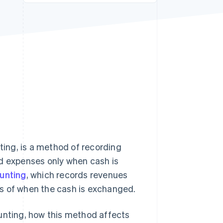
Stripe Sessions 2026
See how Stripe is
building the economic
infrastructure for AI.
Watch now
ing, is a method of recording
nd expenses only when cash is
unting
, which records revenues
s of when the cash is exchanged.
ounting, how this method affects