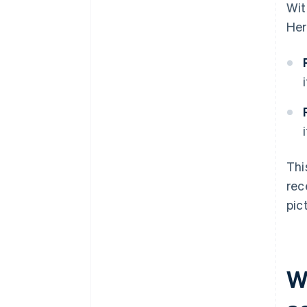
Wit
Her
Thi
rec
pic
W