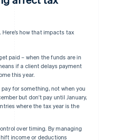
Here’s how that impacts tax
et paid – when the funds are in
means if a client delays payment
come this year.
pay for something, not when you
ecember but don’t pay until January,
ntries where the tax year is the
ontrol over timing. By managing
shift income or deductions