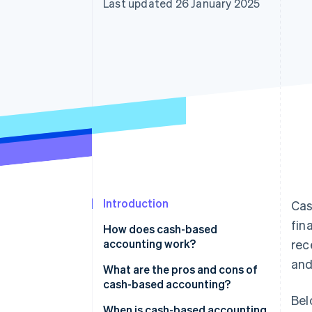
Last updated 26 January 2025
Accelerated checkout
Financial Connections
Linked financial account data
Introduction
Cas
fin
How does cash-based
accounting work?
rec
and
What are the pros and cons of
cash-based accounting?
Bel
When is cash-based accounting