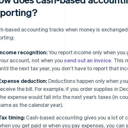
eporting?
h-based accounting tracks when money is exchanged. 
orting:
Income recognition:
You report income only when you g
your account, not when you
send out an invoice
. This 
until the next tax year, you don’t have to report that in
Expense deduction:
Deductions happen only when you 
receive the bill. For example, if you order supplies in D
the expense would fall into the next year’s taxes (in cou
same as the calendar year).
Tax timing:
Cash-based accounting gives you a lot of c
when you get paid or when you pay expenses, you can 