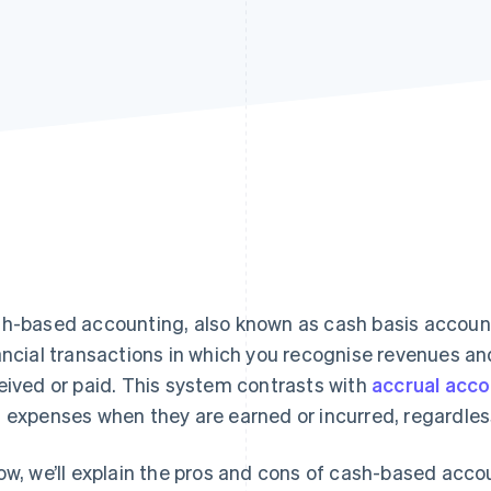
h-based accounting, also known as cash basis account
ancial transactions in which you recognise revenues a
eived or paid. This system contrasts with
accrual acco
 expenses when they are earned or incurred, regardles
ow, we’ll explain the pros and cons of cash-based acc