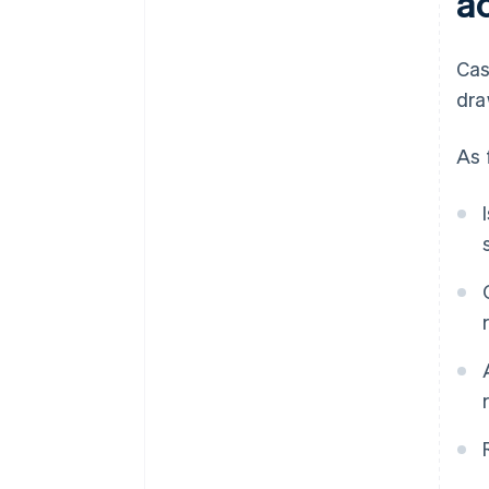
a
Cas
dra
As 