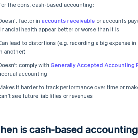
for the cons, cash-based accounting:
Doesn’t factor in
accounts receivable
or accounts pay
financial health appear better or worse than it is
Can lead to distortions (e.g. recording a big expense i
in another)
Doesn’t comply with
Generally Accepted Accounting P
accrual accounting
Makes it harder to track performance over time or mak
can’t see future liabilities or revenues
hen is cash-based accounting 