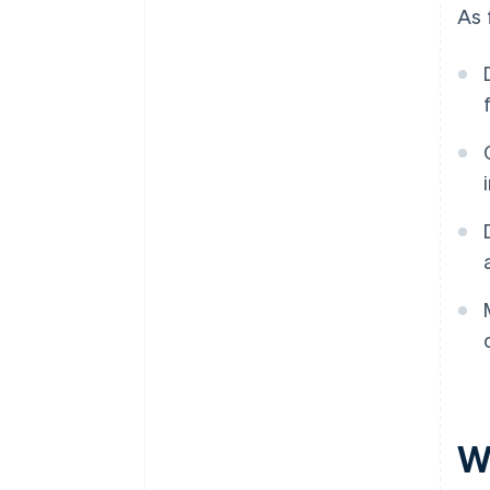
As 
W