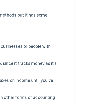
 methods but it has some
 businesses or people with
, since it tracks money as it’s
 taxes on income until you’ve
an other forms of accounting