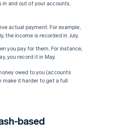
in and out of your accounts.
ive actual payment. For example,
ly, the income is recorded in July.
 you pay for them. For instance,
May, you record it in May.
 money owed to you (accounts
make it harder to get a full
cash-based