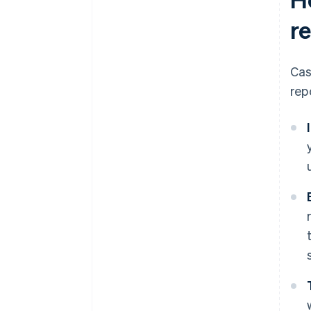
r
Cas
rep