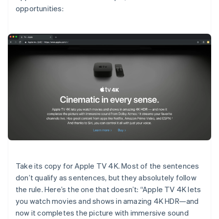
opportunities:
Take its copy for Apple TV 4K. Most of the sentences
don’t qualify as sentences, but they absolutely follow
the rule. Here’s the one that doesn’t: “Apple TV 4K lets
you watch movies and shows in amazing 4K HDR—and
now it completes the picture with immersive sound