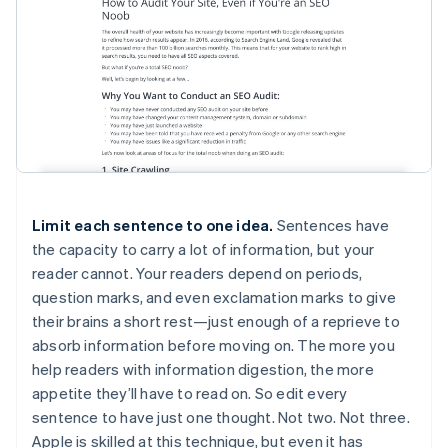
Limit each sentence to one idea.
Sentences have
the capacity to carry a lot of information, but your
reader cannot. Your readers depend on periods,
question marks, and even exclamation marks to give
their brains a short rest—just enough of a reprieve to
absorb information before moving on. The more you
help readers with information digestion, the more
appetite they’ll have to read on. So edit every
sentence to have just one thought. Not two. Not three.
Apple is skilled at this technique, but even it has