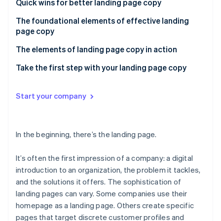
Partners
Quick wins for better landing page copy
See what’s ahead
Stripe App Marketplace
The foundational elements of effective landing
Radar
page copy
Fraud prevention
Atlas
The elements of landing page copy in action
Startup incorporation
First impression: Make an accurate, trust-building,
Take the first step with your landing page copy
Climate
and lasting introduction
Carbon removal
Identity
Market maturity: Reflect the state of your market in
Start your company
Online identity verification
your copy
Customer awareness: Map your customers’
In the beginning, there’s the landing page.
awareness
It’s often the first impression of a company: a digital
Stripe Sessions 2026
introduction to an organization, the problem it tackles,
See how Stripe is building the economic infrastructure 
Watch now
and the solutions it offers. The sophistication of
landing pages can vary. Some companies use their
homepage as a landing page. Others create specific
pages that target discrete customer profiles and