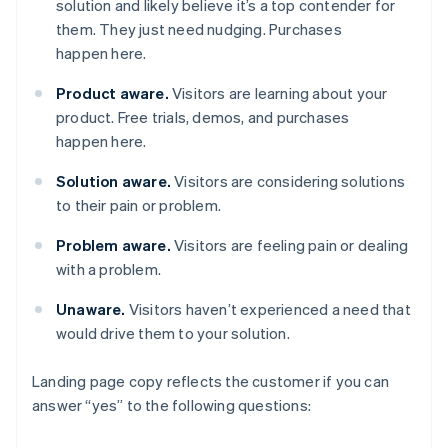
solution and likely believe it’s a top contender for
them. They just need nudging. Purchases
happen here.
Product aware.
Visitors are learning about your
product. Free trials, demos, and purchases
happen here.
Solution aware.
Visitors are considering solutions
to their pain or problem.
Problem aware.
Visitors are feeling pain or dealing
with a problem.
Unaware.
Visitors haven’t experienced a need that
would drive them to your solution.
Landing page copy reflects the customer if you can
answer “yes” to the following questions: