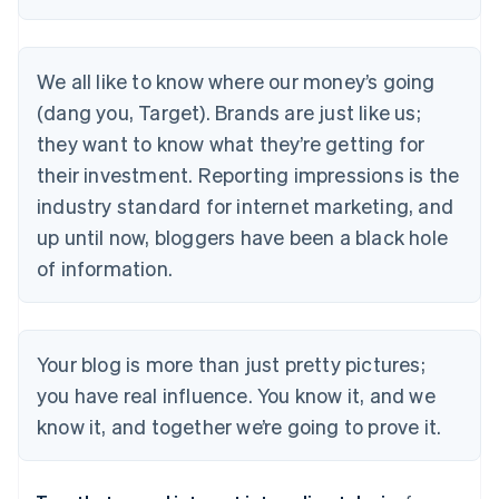
We all like to know where our money’s going
(dang you, Target). Brands are just like us;
they want to know what they’re getting for
their investment. Reporting impressions is the
industry standard for internet marketing, and
up until now, bloggers have been a black hole
of information.
Your blog is more than just pretty pictures;
you have real influence. You know it, and we
know it, and together we’re going to prove it.