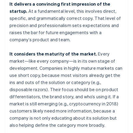
It delivers a convincing first impression of the
startup.
At a fundamental level, this involves direct,
specific, and grammatically correct copy. That level of
precision and professionalism sets expectations and
raises the bar for future engagements with a
company’s product and team.
It considers the maturity of the market.
Every
market—like every company—is in its own stage of
development. Companies in highly mature markets can
use short copy, because most visitors already get the
ins and outs of the solution or category (e.g.,
disposable razors). Their focus should be on product
differentiators, the brand story, and who’s using it. If a
market is still emerging (e.g., cryptocurrency in 2018)
customers likely need more information, because a
company is not only educating about its solution but
also helping define the category more broadly.