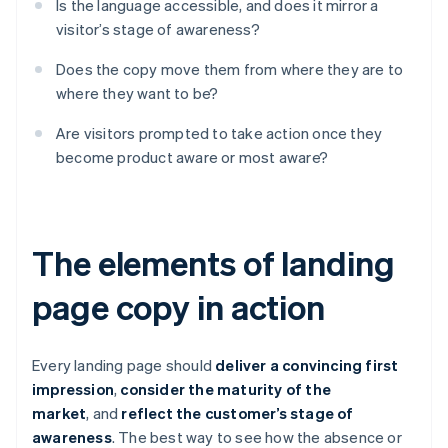
Is the language accessible, and does it mirror a
visitor’s stage of awareness?
Does the copy move them from where they are to
where they want to be?
Are visitors prompted to take action once they
become product aware or most aware?
The elements of landing
page copy in action
Every landing page should
deliver a convincing first
impression
,
consider the maturity of the
market
, and
reflect the customer’s stage of
awareness
. The best way to see how the absence or