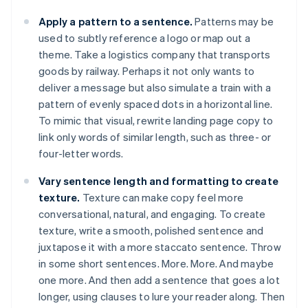
Apply a pattern to a sentence.
Patterns may be
used to subtly reference a logo or map out a
theme. Take a logistics company that transports
goods by railway. Perhaps it not only wants to
deliver a message but also simulate a train with a
pattern of evenly spaced dots in a horizontal line.
To mimic that visual, rewrite landing page copy to
link only words of similar length, such as three- or
four-letter words.
Vary sentence length and formatting to create
texture.
Texture can make copy feel more
conversational, natural, and engaging. To create
texture, write a smooth, polished sentence and
juxtapose it with a more staccato sentence. Throw
in some short sentences. More. More. And maybe
one more. And then add a sentence that goes a lot
longer, using clauses to lure your reader along. Then