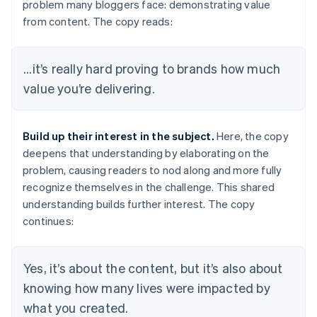
problem many bloggers face: demonstrating value
from content. The copy reads:
...it’s really hard proving to brands how much
value you’re delivering.
Build up their interest in the subject.
Here, the copy
deepens that understanding by elaborating on the
problem, causing readers to nod along and more fully
recognize themselves in the challenge. This shared
understanding builds further interest. The copy
continues:
Yes, it’s about the content, but it’s also about
knowing how many lives were impacted by
what you created.