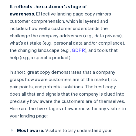
It reflects the customer’s stage of
awareness.
Effective landing page copy mirrors
customer comprehension, which is layered and
includes: how well a customer understands the
challenge the company addresses (e.g., data privacy),
what’s at stake (e.g., personal data and/or compliance),
the changing landscape (e.g.,
GDPR
), and tools that
help (e.g., a specific product).
In short, great copy demonstrates that a company
grasps how aware customers are of the market, its
pain points, and potential solutions. The best copy
does all that
and
signals that the company is clued into
precisely how aware the customers are of
themselves
.
Here are the five stages of awareness for any visitor to
your landing page:
Most aware.
Visitors totally understand your