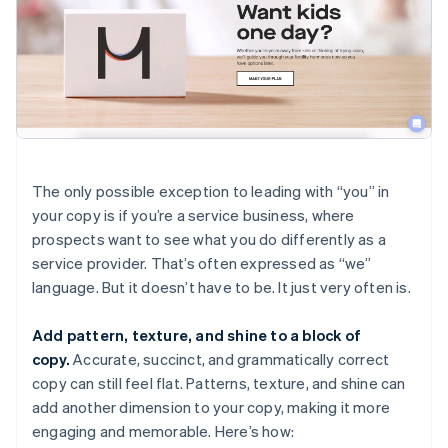
The only possible exception to leading with “you” in
your copy is if you’re a service business, where
prospects want to see what you do differently as a
service provider. That’s often expressed as “we”
language. But it doesn’t have to be. It just very often is.
Add pattern, texture, and shine to a block of
copy.
Accurate, succinct, and grammatically correct
copy can still feel flat. Patterns, texture, and shine can
add another dimension to your copy, making it more
engaging and memorable. Here’s how: