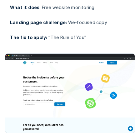
What it does:
Free website monitoring
Landing page challenge:
We-focused copy
The fix to apply:
“The Rule of You”