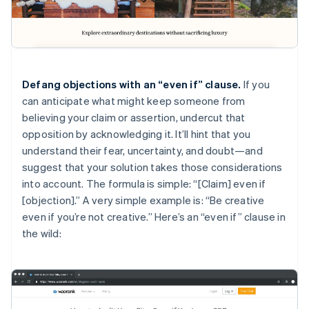
Defang objections with an “even if” clause.
If you
can anticipate what might keep someone from
believing your claim or assertion, undercut that
opposition by acknowledging it. It’ll hint that you
understand their fear, uncertainty, and doubt—and
suggest that your solution takes those considerations
into account. The formula is simple: “[Claim] even if
[objection].” A very simple example is: “Be creative
even if you’re not creative.” Here’s an “even if” clause in
the wild: