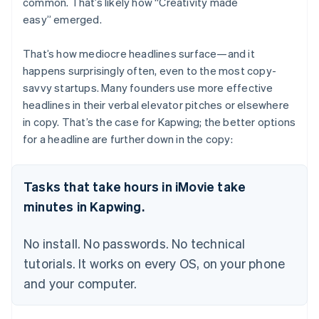
common. That’s likely how “Creativity made
easy” emerged.
That’s how mediocre headlines surface—and it
happens surprisingly often, even to the most copy-
savvy startups. Many founders use more effective
headlines in their verbal elevator pitches or elsewhere
in copy. That’s the case for Kapwing; the better options
for a headline are further down in the copy:
Tasks that take hours in iMovie take
minutes in Kapwing.
No install. No passwords. No technical
tutorials. It works on every OS, on your phone
and your computer.