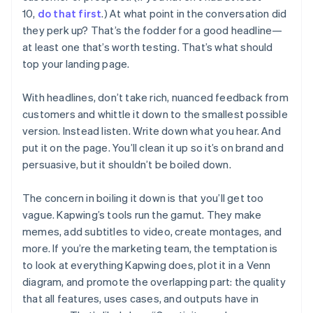
10,
do that first
.) At what point in the conversation did
they perk up? That’s the fodder for a good headline—
at least one that’s worth testing. That’s what should
top your landing page.
With headlines, don’t take rich, nuanced feedback from
customers and whittle it down to the smallest possible
version. Instead listen. Write down what you hear. And
put it on the page. You’ll clean it up so it’s on brand and
persuasive, but it shouldn’t be boiled down.
The concern in boiling it down is that you’ll get too
vague. Kapwing’s tools run the gamut. They make
memes, add subtitles to video, create montages, and
more. If you’re the marketing team, the temptation is
to look at everything Kapwing does, plot it in a Venn
diagram, and promote the overlapping part: the quality
that all features, uses cases, and outputs have in