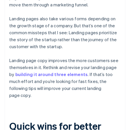
move them through a marketing funnel.
Landing pages also take various forms depending on
the growth stage of a company. But that’s one of the
common missteps that I see: Landing pages prioritize
the story of the startup rather than the journey
of the
customer
with the startup.
Landing page copy improves the more customers see
themselves in it. Rethink and revise your landing page
by
building it around three elements
. If that’s too
much effort and you’re looking for fast fixes, the
following tips will improve your current landing
page copy.
Quick wins for better