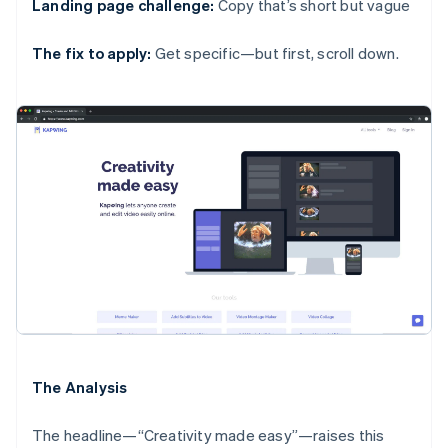
Landing page challenge:
Copy that’s short but vague
The fix to apply:
Get specific—but first, scroll down.
The Analysis
The headline—“Creativity made easy”—raises this