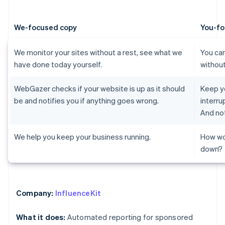
We-focused copy
You-fo
We monitor your sites without a rest, see what we
You can
have done today yourself.
without
WebGazer checks if your website is up as it should
Keep yo
be and notifies you if anything goes wrong.
interru
And not
We help you keep your business running.
How wo
down?
Company:
InfluenceKit
What it does:
Automated reporting for sponsored