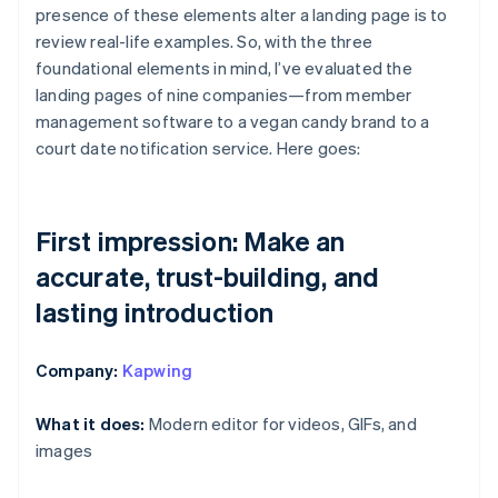
presence of these elements alter a landing page is to
review real-life examples. So, with the three
foundational elements in mind, I’ve evaluated the
landing pages of nine companies—from member
management software to a vegan candy brand to a
court date notification service. Here goes:
First impression: Make an
accurate, trust-building, and
lasting introduction
Company:
Kapwing
What it does:
Modern editor for videos, GIFs, and
images