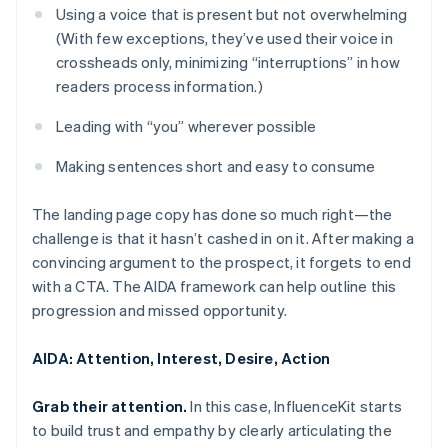
Using a voice that is present but not overwhelming
(With few exceptions, they’ve used their voice in
crossheads only, minimizing “interruptions” in how
readers process information.)
Leading with “you” wherever possible
Making sentences short and easy to consume
The landing page copy has done so much right—the
challenge is that it hasn’t cashed in on it. After making a
convincing argument to the prospect, it forgets to end
with a CTA. The AIDA framework can help outline this
progression and missed opportunity.
AIDA: Attention, Interest, Desire, Action
Grab their attention.
In this case, InfluenceKit starts
to build trust and empathy by clearly articulating the