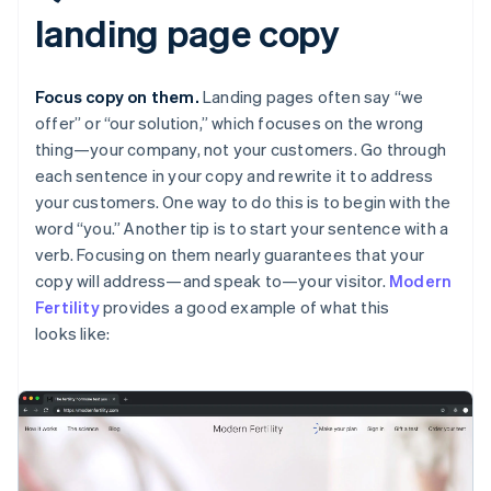
landing page copy
Focus copy on them.
Landing pages often say “we
offer” or “our solution,” which focuses on the wrong
thing—your company, not your customers. Go through
each sentence in your copy and rewrite it to address
your customers. One way to do this is to begin with the
word “you.” Another tip is to start your sentence with a
verb. Focusing on them nearly guarantees that your
copy will address—and speak to—your visitor.
Modern
Fertility
provides a good example of what this
looks like: