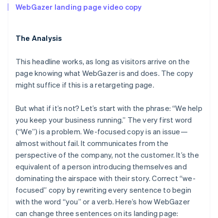
WebGazer landing page video copy
The Analysis
This headline works, as long as visitors arrive on the
page knowing what WebGazer is and does. The copy
might suffice if this is a retargeting page.
But what if it’s not? Let’s start with the phrase: “We help
you keep your business running.” The very first word
(“We”) is a problem. We-focused copy is an issue—
almost without fail. It communicates from the
perspective of the company, not the customer. It’s the
equivalent of a person introducing themselves and
dominating the airspace with their story. Correct “we-
focused” copy by rewriting every sentence to begin
with the word “you” or a verb. Here’s how WebGazer
can change three sentences on its landing page: