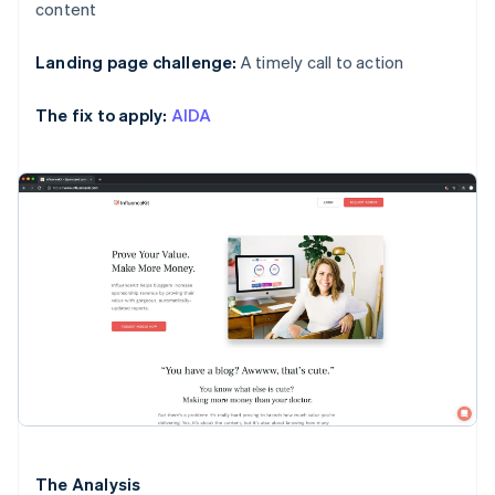
content
Landing page challenge:
A timely call to action
The fix to apply:
AIDA
The Analysis