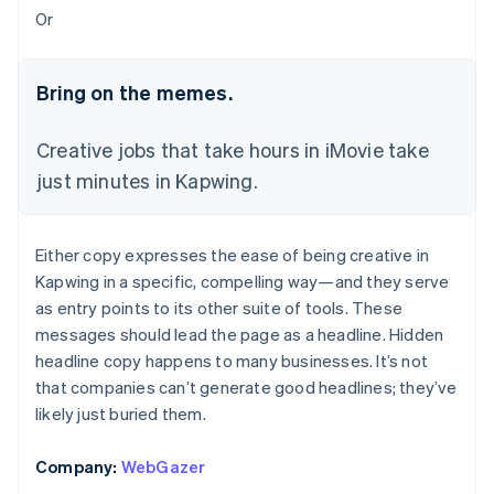
Or
Bring on the memes.
Creative jobs that take hours in iMovie take
just minutes in Kapwing.
Either copy expresses the ease of being creative in
Kapwing in a specific, compelling way—and they serve
as entry points to its other suite of tools. These
messages should lead the page as a headline. Hidden
headline copy happens to many businesses. It’s not
that companies can’t generate good headlines; they’ve
likely just buried them.
Company:
WebGazer