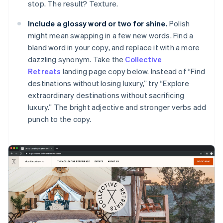
stop. The result? Texture.
Include a glossy word or two for shine.
Polish
might mean swapping in a few new words. Find a
bland word in your copy, and replace it with a more
dazzling synonym. Take the
Collective
Retreats
landing page copy below. Instead of “Find
destinations without losing luxury,” try “Explore
extraordinary destinations without sacrificing
luxury.” The bright adjective and stronger verbs add
punch to the copy.