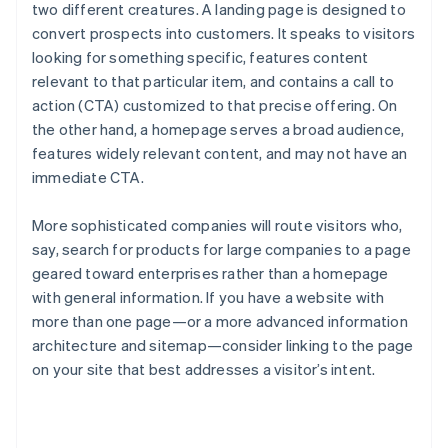
two different creatures. A landing page is designed to
convert prospects into customers. It speaks to visitors
looking for something specific, features content
relevant to that particular item, and contains a call to
action (CTA) customized to that precise offering. On
the other hand, a homepage serves a broad audience,
features widely relevant content, and may not have an
immediate CTA.
More sophisticated companies will route visitors who,
say, search for products for large companies to a page
geared toward enterprises rather than a homepage
with general information. If you have a website with
more than one page—or a more advanced information
architecture and sitemap—consider linking to the page
on your site that best addresses a visitor’s intent.