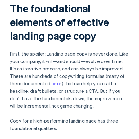
The foundational
elements of effective
landing page copy
First, the spoiler: Landing page copy is never done. Like
your company, it will—and should—evolve over time.
It’s an iterative process, and can always be improved.
There are hundreds of copywriting formulas (many of
them documented
here
) that can help you craft a
headline, draft bullets, or structure a CTA. But if you
don’t have the fundamentals down, the improvement
will be incremental, not game changing.
Copy for a high-performing landing page has three
foundational qualities: