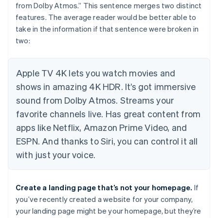
from Dolby Atmos.” This sentence merges two distinct
features. The average reader would be better able to
take in the information if that sentence were broken in
two:
Apple TV 4K lets you watch movies and
shows in amazing 4K HDR. It’s got immersive
sound from Dolby Atmos. Streams your
favorite channels live. Has great content from
apps like Netflix, Amazon Prime Video, and
ESPN. And thanks to Siri, you can control it all
with just your voice.
Create a landing page that’s
not
your homepage.
If
you’ve recently created a website for your company,
your landing page might be your homepage, but they’re