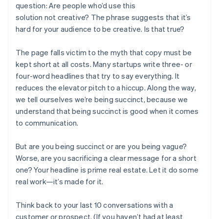
question: Are people who’d use this
solution
not
creative? The phrase suggests that it’s
hard for your audience to be creative. Is that true?
The page falls victim to the myth that copy must be
kept short at all costs. Many startups write three- or
four-word headlines that try to say everything. It
reduces the elevator pitch to a hiccup. Along the way,
we tell ourselves we’re being succinct, because we
understand that being succinct is good when it comes
to communication.
But are you being succinct or are you being vague?
Worse, are you sacrificing a clear message for a short
one? Your headline is prime real estate. Let it do some
real work—it’s made for it.
Think back to your last 10 conversations with a
customer or prospect. (If you haven’t had at least