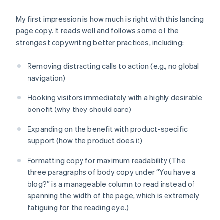
My first impression is how much is
right
with this landing
page copy. It reads well and follows some of the
strongest copywriting better practices, including:
Removing distracting calls to action (e.g., no global
navigation)
Hooking visitors immediately with a highly desirable
benefit (why they should care)
Expanding on the benefit with product-specific
support (how the product does it)
Formatting copy for maximum readability (The
three paragraphs of body copy under “You have a
blog?” is a manageable column to read instead of
spanning the width of the page, which is extremely
fatiguing for the reading eye.)