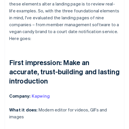
these elements alter a landing page is to review real-
life examples. So, with the three foundational elements
in mind, I've evaluated the landing pages of nine
companies – from member management software to a
vegan candy brand to a court date notification service.
Here goes:
First impression: Make an
accurate, trust-building and lasting
introduction
Company:
Kapwing
What it does:
Modern editor for videos, GIFs and
images