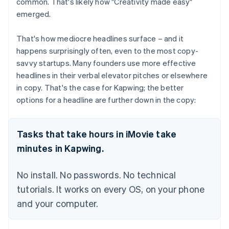
common. That's likely how "Creativity made easy"
emerged.
That's how mediocre headlines surface – and it
happens surprisingly often, even to the most copy-
savvy startups. Many founders use more effective
headlines in their verbal elevator pitches or elsewhere
in copy. That's the case for Kapwing; the better
options for a headline are further down in the copy:
Tasks that take hours in iMovie take
minutes in Kapwing.
No install. No passwords. No technical
tutorials. It works on every OS, on your phone
and your computer.