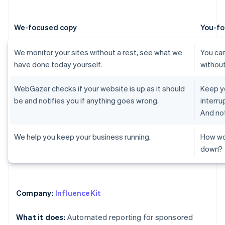
We-focused copy
You-fo
We monitor your sites without a rest, see what we
You can
have done today yourself.
without
WebGazer checks if your website is up as it should
Keep yo
be and notifies you if anything goes wrong.
interru
And not
We help you keep your business running.
How wo
down?
Company:
InfluenceKit
What it does:
Automated reporting for sponsored