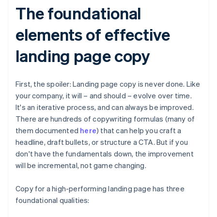
The foundational
elements of effective
landing page copy
First, the spoiler: Landing page copy is never done. Like
your company, it will – and should – evolve over time.
It's an iterative process, and can always be improved.
There are hundreds of copywriting formulas (many of
them documented
here
) that can help you craft a
headline, draft bullets, or structure a CTA. But if you
don't have the fundamentals down, the improvement
will be incremental, not game changing.
Copy for a high-performing landing page has three
foundational qualities: