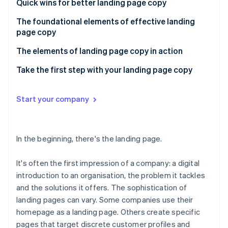
Partners
Quick wins for better landing page copy
Carbon removal
Stripe App Marketplace
The foundational elements of effective landing
Identity
Online identity verification
page copy
The elements of landing page copy in action
First impression: Make an accurate, trust-building
Take the first step with your landing page copy
and lasting introduction
Stripe Sessions 2026
Market maturity: Reflect the state of your market in
Start your company
See how Stripe is building the economic infrastructure 
your copy
Watch now
Customer awareness: Map your customers’
In the beginning, there's the landing page.
awareness
It's often the first impression of a company: a digital
introduction to an organisation, the problem it tackles
and the solutions it offers. The sophistication of
landing pages can vary. Some companies use their
homepage as a landing page. Others create specific
pages that target discrete customer profiles and