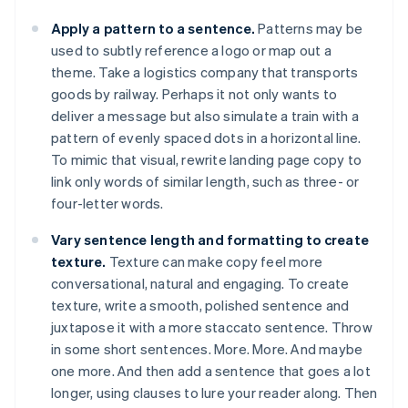
Apply a pattern to a sentence.
Patterns may be
used to subtly reference a logo or map out a
theme. Take a logistics company that transports
goods by railway. Perhaps it not only wants to
deliver a message but also simulate a train with a
pattern of evenly spaced dots in a horizontal line.
To mimic that visual, rewrite landing page copy to
link only words of similar length, such as three- or
four-letter words.
Vary sentence length and formatting to create
texture.
Texture can make copy feel more
conversational, natural and engaging. To create
texture, write a smooth, polished sentence and
juxtapose it with a more staccato sentence. Throw
in some short sentences. More. More. And maybe
one more. And then add a sentence that goes a lot
longer, using clauses to lure your reader along. Then