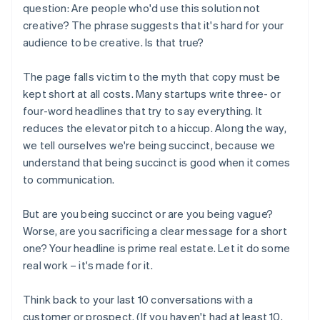
question: Are people who'd use this solution
not
creative? The phrase suggests that it's hard for your
audience to be creative. Is that true?
The page falls victim to the myth that copy must be
kept short at all costs. Many startups write three- or
four-word headlines that try to say everything. It
reduces the elevator pitch to a hiccup. Along the way,
we tell ourselves we're being succinct, because we
understand that being succinct is good when it comes
to communication.
But are you being succinct or are you being vague?
Worse, are you sacrificing a clear message for a short
one? Your headline is prime real estate. Let it do some
real work – it's made for it.
Think back to your last 10 conversations with a
customer or prospect. (If you haven't had at least 10,