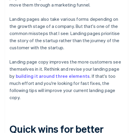
move them through a marketing funnel.
Landing pages also take various forms depending on
the growth stage of a company. But that's one of the
common missteps that I see: Landing pages prioritise
the story of the startup rather than the journey
of the
customer
with the startup.
Landing page copy improves the more customers see
themselves in it. Rethink and revise your landing page
by
building it around three elements
. If that's too
much effort and you're looking for fast fixes, the
following tips will improve your current landing page
copy.
Quick wins for better