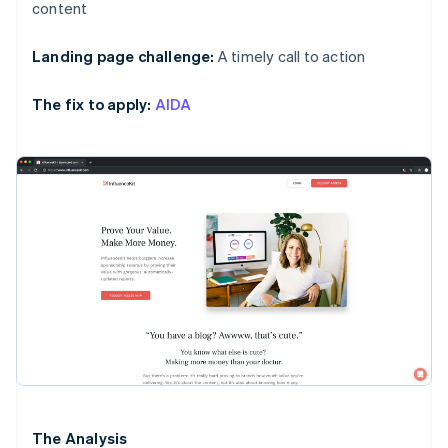
content
Landing page challenge:
A timely call to action
The fix to apply:
AIDA
The Analysis