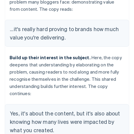
problem many bloggers face: demonstrating value
from content. The copy reads:
...it's really hard proving to brands how much
value you're delivering.
Build up their interest in the subject.
Here, the copy
deepens that understanding by elaborating on the
problem, causing readers to nod along and more fully
recognise themselves in the challenge. This shared
understanding builds further interest. The copy
continues:
Yes, it's about the content, but it's also about
knowing how many lives were impacted by
what you created.