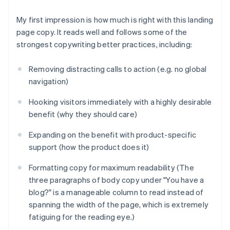
My first impression is how much is
right
with this landing
page copy. It reads well and follows some of the
strongest copywriting better practices, including:
Removing distracting calls to action (e.g. no global
navigation)
Hooking visitors immediately with a highly desirable
benefit (why they should care)
Expanding on the benefit with product-specific
support (how the product does it)
Formatting copy for maximum readability (The
three paragraphs of body copy under "You have a
blog?" is a manageable column to read instead of
spanning the width of the page, which is extremely
fatiguing for the reading eye.)