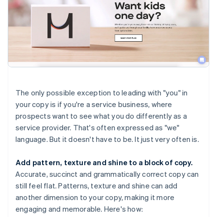
The only possible exception to leading with "you" in
your copy is if you're a service business, where
prospects want to see what you do differently as a
service provider. That's often expressed as "we"
language. But it doesn't have to be. It just very often is.
Add pattern, texture and shine to a block of copy.
Accurate, succinct and grammatically correct copy can
still feel flat. Patterns, texture and shine can add
another dimension to your copy, making it more
engaging and memorable. Here's how: