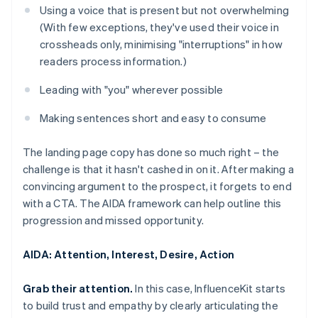
Using a voice that is present but not overwhelming
(With few exceptions, they've used their voice in
crossheads only, minimising "interruptions" in how
readers process information.)
Leading with "you" wherever possible
Making sentences short and easy to consume
The landing page copy has done so much right – the
challenge is that it hasn't cashed in on it. After making a
convincing argument to the prospect, it forgets to end
with a CTA. The AIDA framework can help outline this
progression and missed opportunity.
AIDA: Attention, Interest, Desire, Action
Grab their attention.
In this case, InfluenceKit starts
to build trust and empathy by clearly articulating the