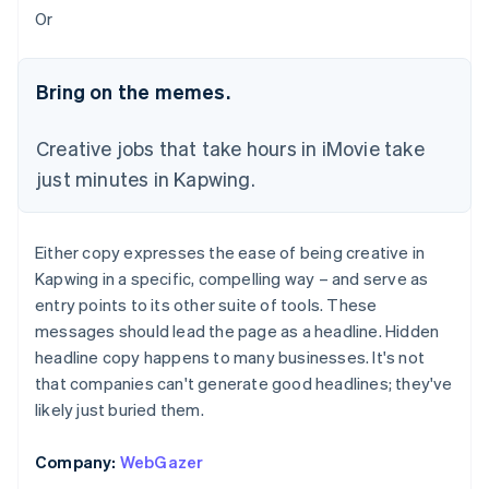
Or
Bring on the memes.
Creative jobs that take hours in iMovie take
just minutes in Kapwing.
Either copy expresses the ease of being creative in
Kapwing in a specific, compelling way – and serve as
entry points to its other suite of tools. These
messages should lead the page as a headline. Hidden
headline copy happens to many businesses. It's not
that companies can't generate good headlines; they've
likely just buried them.
Company:
WebGazer