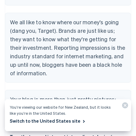
We all like to know where our money's going
(dang you, Target). Brands are just like us;
they want to know what they're getting for
their investment. Reporting impressions is the
industry standard for internet marketing, and
up until now, bloggers have been a black hole
of information.
Your blog is more than just pretty pictures;
you have real influence. You know it, and we
You’re viewing our website for New Zealand, but it looks
like you’re in the United States.
know it, and together we're going to prove it.
Switch to the United States site