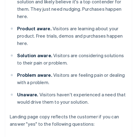
solution and likely believe it's a top contender for
them. They just need nudging. Purchases happen
here.
Product aware.
Visitors are learning about your
product. Free trials, demos and purchases happen
here.
Solution aware.
Visitors are considering solutions
to their pain or problem.
Problem aware.
Visitors are feeling pain or dealing
with a problem.
Unaware.
Visitors haven't experienced a need that
would drive them to your solution.
Landing page copy reflects the customer if you can
answer "yes" to the following questions: