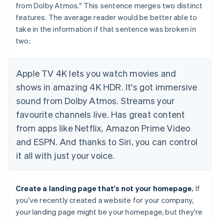
from Dolby Atmos." This sentence merges two distinct
features. The average reader would be better able to
take in the information if that sentence was broken in
two:
Apple TV 4K lets you watch movies and
shows in amazing 4K HDR. It's got immersive
sound from Dolby Atmos. Streams your
favourite channels live. Has great content
from apps like Netflix, Amazon Prime Video
and ESPN. And thanks to Siri, you can control
it all with just your voice.
Create a landing page that's
not
your homepage.
If
you've recently created a website for your company,
your landing page might be your homepage, but they're