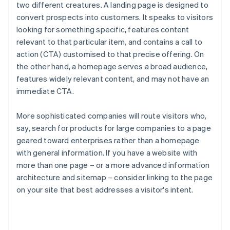
two different creatures. A landing page is designed to
convert prospects into customers. It speaks to visitors
looking for something specific, features content
relevant to that particular item, and contains a call to
action (CTA) customised to that precise offering. On
the other hand, a homepage serves a broad audience,
features widely relevant content, and may not have an
immediate CTA.
More sophisticated companies will route visitors who,
say, search for products for large companies to a page
geared toward enterprises rather than a homepage
with general information. If you have a website with
more than one page – or a more advanced information
architecture and sitemap – consider linking to the page
on your site that best addresses a visitor's intent.