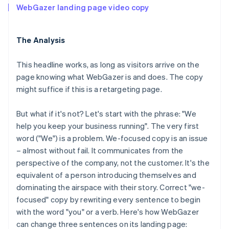
WebGazer landing page video copy
The Analysis
This headline works, as long as visitors arrive on the
page knowing what WebGazer is and does. The copy
might suffice if this is a retargeting page.
But what if it's not? Let's start with the phrase: "We
help you keep your business running". The very first
word ("We") is a problem. We-focused copy is an issue
– almost without fail. It communicates from the
perspective of the company, not the customer. It's the
equivalent of a person introducing themselves and
dominating the airspace with their story. Correct "we-
focused" copy by rewriting every sentence to begin
with the word "you" or a verb. Here's how WebGazer
can change three sentences on its landing page: