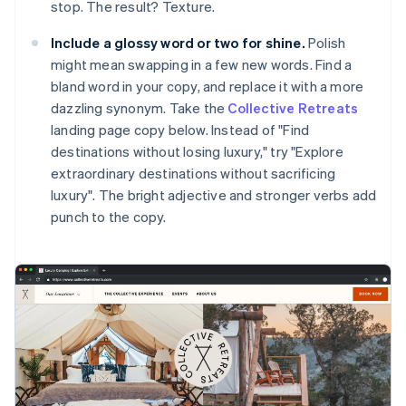
stop. The result? Texture.
Include a glossy word or two for shine.
Polish
might mean swapping in a few new words. Find a
bland word in your copy, and replace it with a more
dazzling synonym. Take the
Collective Retreats
landing page copy below. Instead of "Find
destinations without losing luxury," try "Explore
extraordinary destinations without sacrificing
luxury". The bright adjective and stronger verbs add
punch to the copy.