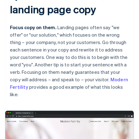
landing page copy
Focus copy on them.
Landing pages often say "we
offer" or "our solution," which focuses on the wrong
thing – your company, not your customers. Go through
each sentence in your copy and rewrite it to address
your customers. One way to do this is to begin with the
word "you". Another tip is to start your sentence with a
verb. Focusing on them nearly guarantees that your
copy will address – and speak to – your visitor.
Modern
Fertility
provides a good example of what this looks
like: