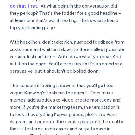
do that first
.) At what point in the conversation did
they perk up? That's the fodder for a good headline –
at least one that's worth testing. That's what should
top your landing page.
With headlines, don't take rich, nuanced feedback from
customers and whittle it down to the smallest possible
version. Instead listen. Write down what you hear. And
put it on the page. You'll clean it up so it's on brand and
persuasive, but it shouldn't be boiled down.
The concern in boiling it down is that you'll get too
vague. Kapwing's tools run the gamut. They make
memes, add subtitles to video, create montages and
more. If you're the marketing team, the temptation is
to look at everything Kapwing does, plot it in a Venn
diagram, and promote the overlapping part: the quality
that all features, uses cases and outputs have in