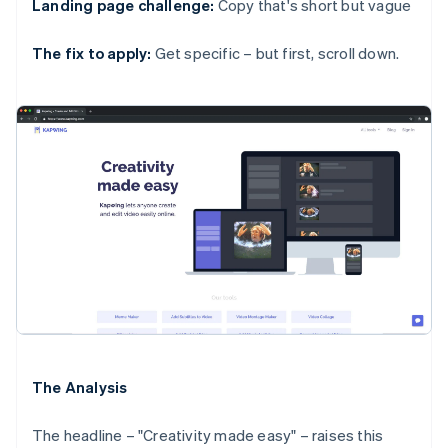
Landing page challenge:
Copy that's short but vague
The fix to apply:
Get specific – but first, scroll down.
The Analysis
The headline – "Creativity made easy" – raises this