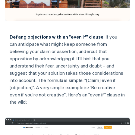
Defang objections with an "even if" clause.
If you
can anticipate what might keep someone from
believing your claim or assertion, undercut that
opposition by acknowledging it. It'll hint that you
understand their fear, uncertainty and doubt – and
suggest that your solution takes those considerations
into account. The formula is simple: "[Claim] even if
[objection]". A very simple example is: "Be creative
even if you're not creative". Here's an "even if" clause in
the wild: