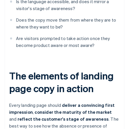
Is the language accessible, and does it mirror a
visitor's stage of awareness?
Does the copy move them from where they are to
where they want to be?
Are visitors prompted to take action once they
become product aware or most aware?
The elements of landing
page copy in action
Every landing page should
deliver a convincing first
impression
,
consider the maturity of the market
and
reflect the customer's stage of awareness
. The
best way to see how the absence or presence of