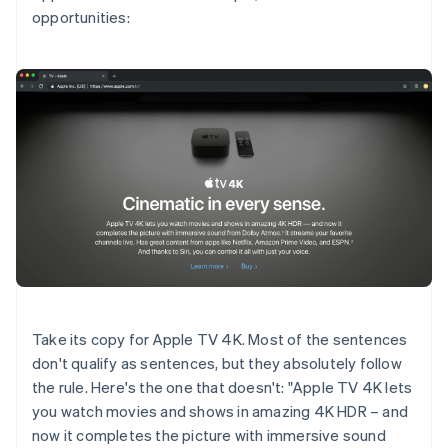
opportunities:
Take its copy for Apple TV 4K. Most of the sentences
don't qualify as sentences, but they absolutely follow
the rule. Here's the one that doesn't: "Apple TV 4K lets
you watch movies and shows in amazing 4K HDR – and
now it completes the picture with immersive sound