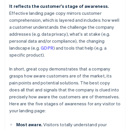
It reflects the customer's stage of awareness.
Effective landing page copy mirrors customer
comprehension, which is layered and includes: how well
a customer understands the challenge the company
addresses (e.g. data privacy), what's at stake (e.g.
personal data and/or compliance), the changing
landscape (e.g.
GDPR
) and tools that help (e.g. a
specific product).
In short, great copy demonstrates that a company
grasps how aware customers are of the market, its
pain points and potential solutions. The best copy
does all that
and
signals that the company is clued into
precisely how aware the customers are of
themselves
.
Here are the five stages of awareness for any visitor to
your landing page:
Most aware.
Visitors totally understand your