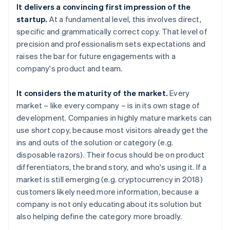
It delivers a convincing first impression of the
startup.
At a fundamental level, this involves direct,
specific and grammatically correct copy. That level of
precision and professionalism sets expectations and
raises the bar for future engagements with a
company's product and team.
It considers the maturity of the market.
Every
market – like every company – is in its own stage of
development. Companies in highly mature markets can
use short copy, because most visitors already get the
ins and outs of the solution or category (e.g.
disposable razors). Their focus should be on product
differentiators, the brand story, and who's using it. If a
market is still emerging (e.g. cryptocurrency in 2018)
customers likely need more information, because a
company is not only educating about its solution but
also helping define the category more broadly.