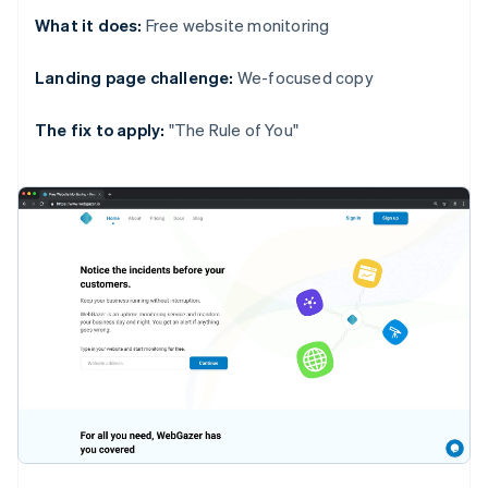
What it does:
Free website monitoring
Landing page challenge:
We-focused copy
The fix to apply:
"The Rule of You"