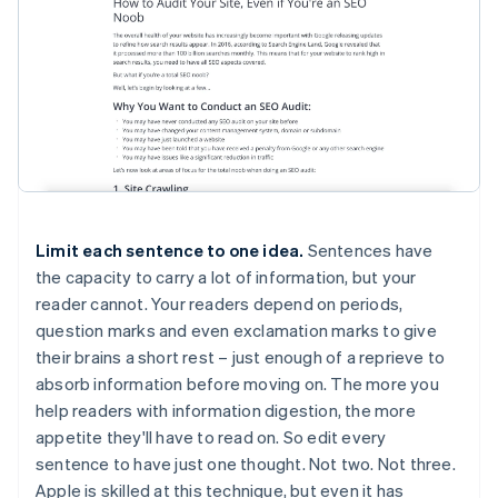
Limit each sentence to one idea.
Sentences have
the capacity to carry a lot of information, but your
reader cannot. Your readers depend on periods,
question marks and even exclamation marks to give
their brains a short rest – just enough of a reprieve to
absorb information before moving on. The more you
help readers with information digestion, the more
appetite they'll have to read on. So edit every
sentence to have just one thought. Not two. Not three.
Apple is skilled at this technique, but even it has