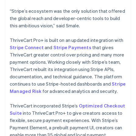
“Stripe’s ecosystem was the only solution that offered
the global reach and developer-centric tools to build
this ambitious vision,” said Smale.
ThriveCart Pro+ is built on an updated integration with
Stripe Connect
and
Stripe Payments
that gives
ThriveCart greater control over pricing and many more
payment options. Working closely with Stripe’s team,
ThriveCart rebuilt its integration using Stripe APIs,
documentation, and technical guidance. The platform
continues to use Stripe-hosted dashboards and
Stripe
Managed Risk
for advanced analytics and security.
ThriveCart incorporated Stripe’s
Optimized Checkout
Suite
into ThriveCart Pro+ to give creators access to
flexible, secure payment experiences. With Stripe’s
Payment Element, a prebuilt payment UI, creators can
enable more than 35 global and local payment