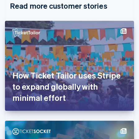
Read more customer stories
Cyprus
English
Czech Republic
English
Denmark
English
Estonia
English
Finland
English
Svenska
France
How Ticket Tailor uses Stripe
Français
English
Germany
to expand globally with
Deutsch
English
Gibraltar
minimal effort
English
Greece
English
Hong Kong SAR, China
English
简体中文
Hungary
English