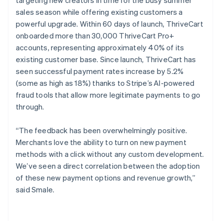
sales season while offering existing customers a
powerful upgrade. Within 60 days of launch, ThriveCart
onboarded more than 30,000 ThriveCart Pro+
accounts, representing approximately 40% of its
existing customer base. Since launch, ThriveCart has
seen successful payment rates increase by 5.2%
(some as high as 18%) thanks to Stripe’s AI-powered
fraud tools that allow more legitimate payments to go
through.
“The feedback has been overwhelmingly positive.
Merchants love the ability to turn on new payment
methods with a click without any custom development.
We’ve seen a direct correlation between the adoption
of these new payment options and revenue growth,”
said Smale.