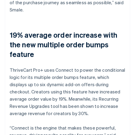
of the purchase journey as seamless as possible,” said
Smale.
19% average order increase with
the new multiple order bumps
feature
ThriveCart Pro+ uses Connect to power the conditional
logic for its multiple order bumps feature, which
displays up to six dynamic add-on offers during
checkout. Creators using this feature have increased
average order value by 19%. Meanwhile, its Recurring
Revenue Upgrades tool has been shown to increase
average revenue for creators by 30%.
“Connect is the engine that makes these powerful,
revenue-driving results a reality for our users,” said