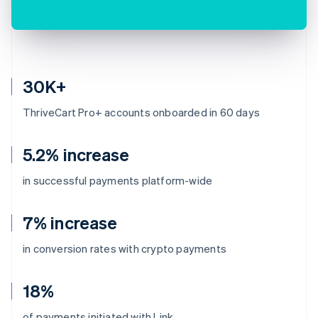
30K+
ThriveCart Pro+ accounts onboarded in 60 days
5.2% increase
in successful payments platform-wide
7% increase
in conversion rates with crypto payments
18%
of payments initiated with Link