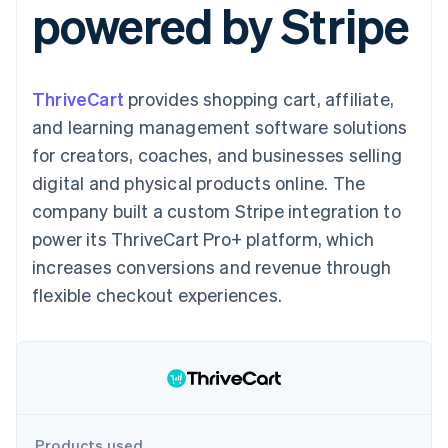
powered by Stripe
components
automation
Revenue
Embeddable
infrastructure
SaaS
billing
Payment
Recognition
crypto
Product roadmap
Issue stablecoin-
methods
Accounting
purchases
Sessions annual
backed cards
Access to
automation
conference
Provision and manage
125+
Stripe Sigma
Careers
services with agents
ThriveCart
provides shopping cart, affiliate,
By industry
Terminal
Custom
Newsroom
In-person
reports
Stripe Press
and learning management software solutions
payments
Data Pipeline
AI companies
for creators, coaches, and businesses selling
Authorization
Data sync
Creator economy
Resources
Boost
Gaming
digital and physical products online. The
Acceptance
Hospitality, travel, and
Contact
company built a custom Stripe integration to
optimizations
leisure
App integrations
Link
Insurance
Code samples
Contact sales
power its ThriveCart Pro+ platform, which
Accelerated
Media and
Developers blog
Become a partner
entertainment
API status
increases conversions and revenue through
checkout
Nonprofits
Financial
flexible checkout experiences.
Professional services
Connections
Public sector
Linked
Retail
financial
account data
Ecosystem
More
Product roadmap
Products used