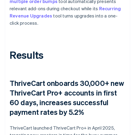
multiple order bumps
tool automatically presents
relevant add-ons during checkout while its
Recurring
Revenue Upgrades
tool turns upgrades into a one-
click process.
Results
ThriveCart onboards 30,000+ new
ThriveCart Pro+ accounts in first
60 days, increases successful
payment rates by 5.2%
ThriveCart launched ThriveCart Pro+ in April 2025,
targeting new creators in time for the busy summer