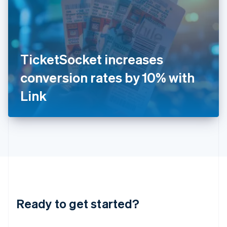
India
English
Ireland
English
Italy
TicketSocket increases
Italiano
English
Japan
conversion rates by 10% with
日本語
English
Latvia
Link
English
Liechtenstein
Deutsch
English
Lithuania
English
Luxembourg
Français
Deutsch
English
Mainland China
简体中文
English
Malaysia
Ready to get started?
English
简体中文
Malta
English