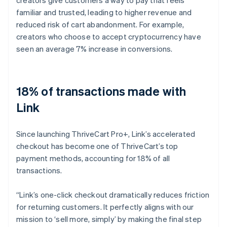
familiar and trusted, leading to higher revenue and
reduced risk of cart abandonment. For example,
creators who choose to accept cryptocurrency have
seen an average 7% increase in conversions.
18% of transactions made with
Link
Since launching ThriveCart Pro+, Link’s accelerated
checkout has become one of ThriveCart’s top
payment methods, accounting for 18% of all
transactions.
“Link’s one-click checkout dramatically reduces friction
for returning customers. It perfectly aligns with our
mission to ‘sell more, simply’ by making the final step