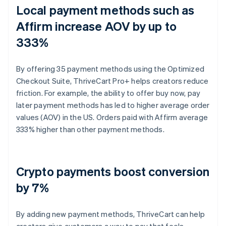
Local payment methods such as
Affirm increase AOV by up to
333%
By offering 35 payment methods using the Optimized
Checkout Suite, ThriveCart Pro+ helps creators reduce
friction. For example, the ability to offer buy now, pay
later payment methods has led to higher average order
values (AOV) in the US. Orders paid with Affirm average
333% higher than other payment methods.
Crypto payments boost conversion
by 7%
By adding new payment methods, ThriveCart can help
creators give customers a way to pay that feels