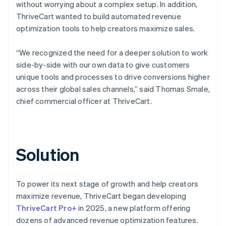
without worrying about a complex setup. In addition,
ThriveCart wanted to build automated revenue
optimization tools to help creators maximize sales.
“We recognized the need for a deeper solution to work
side-by-side with our own data to give customers
unique tools and processes to drive conversions higher
across their global sales channels,” said Thomas Smale,
chief commercial officer at ThriveCart.
Solution
To power its next stage of growth and help creators
maximize revenue, ThriveCart began developing
ThriveCart Pro+
in 2025, a new platform offering
dozens of advanced revenue optimization features.