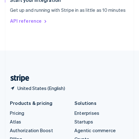
Start your integration
Sweden
Get up and running with Stripe in as little as 10 minutes
Svenska
English
Switzerland
API reference
Deutsch
Français
Italiano
English
Thailand
ไทย
English
United Arab Emirates
English
United Kingdom
English
United States
English
Español
简体中文
United States (English)
Products & pricing
Solutions
Pricing
Enterprises
Atlas
Startups
Authorization Boost
Agentic commerce