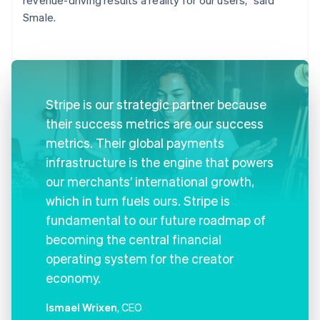
Smale.
Stripe is our strategic partner because
their success metrics are our success
metrics. Their global payments
infrastructure is the engine that powers
our merchants’ international growth,
which in turn fuels ours. Stripe is
fundamental to our future roadmap of
becoming the central financial
operating system for the creator
economy.
Ismael Wrixen
, CEO