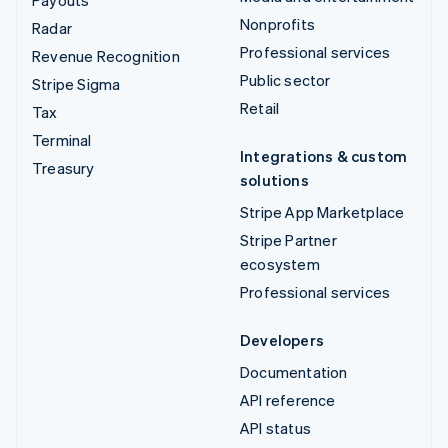
Payouts
Nonprofits
Radar
Professional services
Revenue Recognition
Public sector
Stripe Sigma
Retail
Tax
Terminal
Integrations & custom
Treasury
solutions
Stripe App Marketplace
Stripe Partner
ecosystem
Professional services
Developers
Documentation
API reference
API status