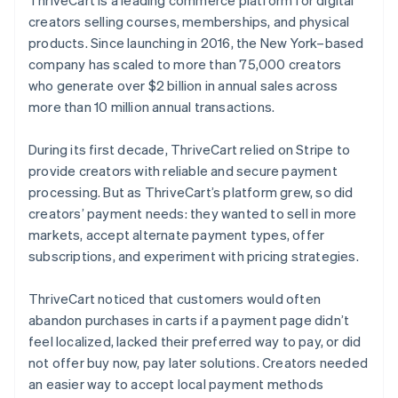
creators selling courses, memberships, and physical
products. Since launching in 2016, the New York–based
company has scaled to more than 75,000 creators
who generate over $2 billion in annual sales across
more than 10 million annual transactions.
During its first decade, ThriveCart relied on Stripe to
provide creators with reliable and secure payment
processing. But as ThriveCart’s platform grew, so did
creators’ payment needs: they wanted to sell in more
markets, accept alternate payment types, offer
subscriptions, and experiment with pricing strategies.
ThriveCart noticed that customers would often
abandon purchases in carts if a payment page didn’t
feel localized, lacked their preferred way to pay, or did
not offer buy now, pay later solutions. Creators needed
an easier way to accept local payment methods