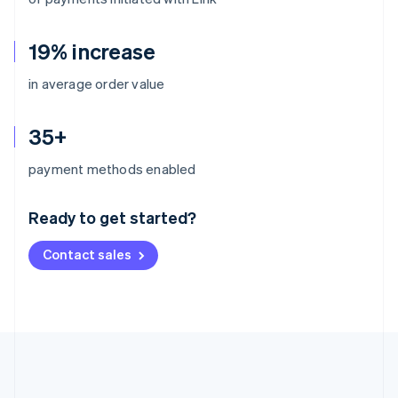
19% increase
in average order value
35+
Australia
payment methods enabled
English
Austria
Ready to get started?
Deutsch
English
Belgium
Contact sales
Nederlands
Français
Deutsch
English
Brazil
Português
English
Bulgaria
English
Canada
English
Français
Croatia
English
Italiano