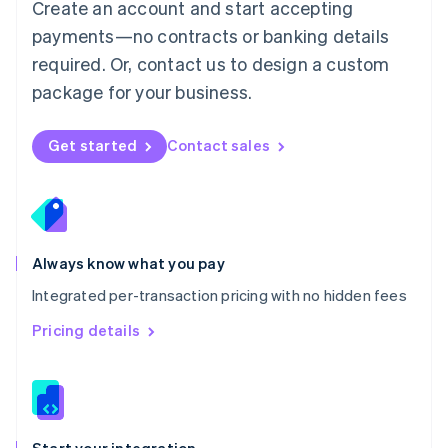
Create an account and start accepting
Mexico
payments—no contracts or banking details
Español
English
Netherlands
required. Or, contact us to design a custom
Nederlands
English
package for your business.
New Zealand
English
Norway
Get started
Contact sales
English
Poland
English
Portugal
Português
English
Romania
Always know what you pay
English
Integrated per-transaction pricing with no hidden fees
Singapore
English
简体中文
Pricing details
Slovakia
English
Slovenia
English
Italiano
Spain
Español
English