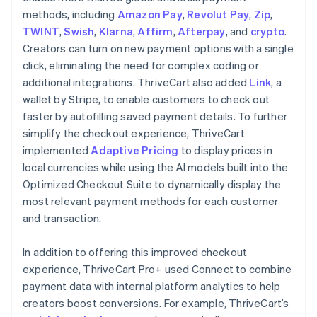
methods, including
Amazon Pay
,
Revolut Pay
,
Zip
,
TWINT
,
Swish
,
Klarna
,
Affirm
,
Afterpay
, and
crypto
.
Creators can turn on new payment options with a single
click, eliminating the need for complex coding or
additional integrations. ThriveCart also added
Link
, a
wallet by Stripe, to enable customers to check out
faster by autofilling saved payment details. To further
simplify the checkout experience, ThriveCart
implemented
Adaptive Pricing
to display prices in
local currencies while using the AI models built into the
Optimized Checkout Suite to dynamically display the
most relevant payment methods for each customer
and transaction.
In addition to offering this improved checkout
experience, ThriveCart Pro+ used Connect to combine
payment data with internal platform analytics to help
creators boost conversions. For example, ThriveCart’s