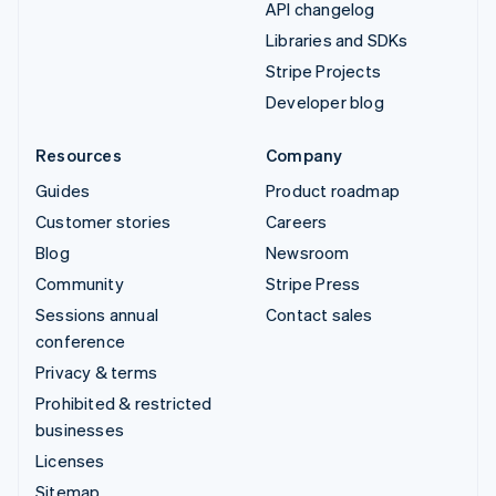
API changelog
Libraries and SDKs
Stripe Projects
Developer blog
Resources
Company
Guides
Product roadmap
Customer stories
Careers
Blog
Newsroom
Community
Stripe Press
Sessions annual
Contact sales
conference
Privacy & terms
Prohibited & restricted
businesses
Licenses
Sitemap