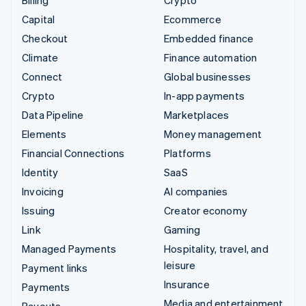
Billing
Crypto
Capital
Ecommerce
Checkout
Embedded finance
Climate
Finance automation
Connect
Global businesses
Crypto
In-app payments
Data Pipeline
Marketplaces
Elements
Money management
Financial Connections
Platforms
Identity
SaaS
Invoicing
AI companies
Issuing
Creator economy
Link
Gaming
Managed Payments
Hospitality, travel, and
leisure
Payment links
Insurance
Payments
Media and entertainment