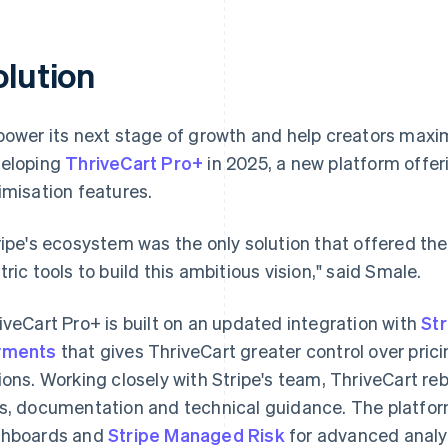
olution
power its next stage of growth and help creators maxi
eloping
ThriveCart Pro+
in 2025, a new platform offe
imisation features.
ripe's ecosystem was the only solution that offered th
tric tools to build this ambitious vision," said Smale.
iveCart Pro+ is built on an updated integration with
St
yments
that gives ThriveCart greater control over pr
ions. Working closely with Stripe's team, ThriveCart rebu
s, documentation and technical guidance. The platfor
hboards and
Stripe Managed Risk
for advanced analyt