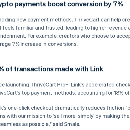
ypto payments boost conversion by 7%
adding new payment methods, ThriveCart can help cre
t feels familiar and trusted, leading to higher revenue 
ndonment. For example, creators who choose to accep
rage 7% increase in conversions.
% of transactions made with Link
ce launching ThriveCart Pro+, Link's accelerated che
iveCart's top payment methods, accounting for 18% of 
nk's one-click checkout dramatically reduces friction fo
gns with our mission to 'sell more, simply' by making th
seamless as possible," said Smale.