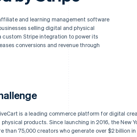
affiliate and learning management software
businesses selling digital and physical
 custom Stripe integration to power its
creases conversions and revenue through
hallenge
iveCart is a leading commerce platform for digital cre
 physical products. Since launching in 2016, the New
e than 75,000 creators who generate over $2 billion in