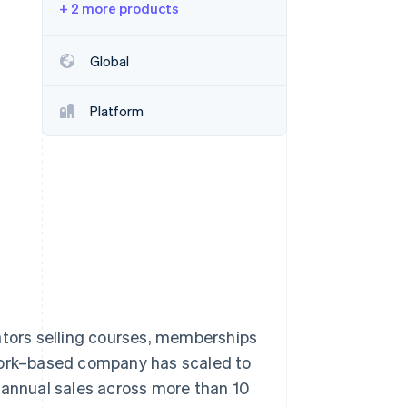
+ 2 more products
Stripe Sessions 2026
Global
See how Stripe is
building the economic
Platform
infrastructure for AI.
Watch now
ators selling courses, memberships
 York–based company has scaled to
 annual sales across more than 10