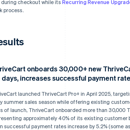
 during checkout while its
Recurring Revenue Upgrad
ck process.
esults
riveCart onboards 30,000+ new ThriveCar
 days, increases successful payment rate
iveCart launched ThriveCart Pro+ in April 2025, targeti
y summer sales season while offering existing custom
s of launch, ThriveCart onboarded more than 30,000 T
resenting approximately 40% of its existing customer 
n successful payment rates increase by 5.2% (some as 