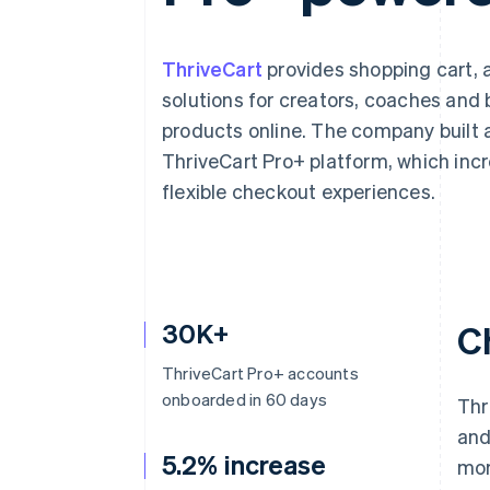
ThriveCart
provides shopping cart, 
solutions for creators, coaches and 
products online. The company built a
ThriveCart Pro+ platform, which in
flexible checkout experiences.
30K+
C
ThriveCart Pro+ accounts
onboarded in 60 days
Thr
and
5.2% increase
mor