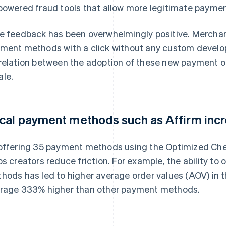
powered fraud tools that allow more legitimate paymen
e feedback has been overwhelmingly positive. Merchants
ment methods with a click without any custom develo
relation between the adoption of these new payment o
le.
cal payment methods such as Affirm inc
offering 35 payment methods using the Optimized Che
ps creators reduce friction. For example, the ability to
hods has led to higher average order values (AOV) in t
rage 333% higher than other payment methods.