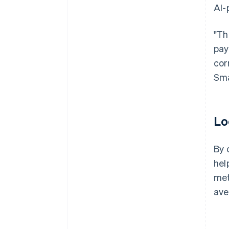
AI-
"Th
pay
cor
Sma
Lo
By 
hel
met
ave