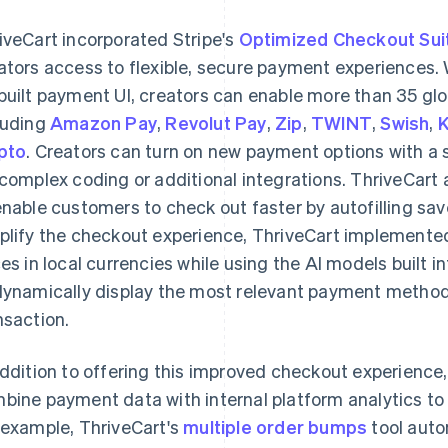
iveCart incorporated Stripe's
Optimized Checkout Sui
ators access to flexible, secure payment experiences.
built payment UI, creators can enable more than 35 gl
luding
Amazon Pay
,
Revolut Pay
,
Zip
,
TWINT
,
Swish
,
K
pto
. Creators can turn on new payment options with a s
 complex coding or additional integrations. ThriveCart
enable customers to check out faster by autofilling sa
plify the checkout experience, ThriveCart implement
ces in local currencies while using the AI models built
dynamically display the most relevant payment metho
nsaction.
addition to offering this improved checkout experience
bine payment data with internal platform analytics to 
 example, ThriveCart's
multiple order bumps
tool auto