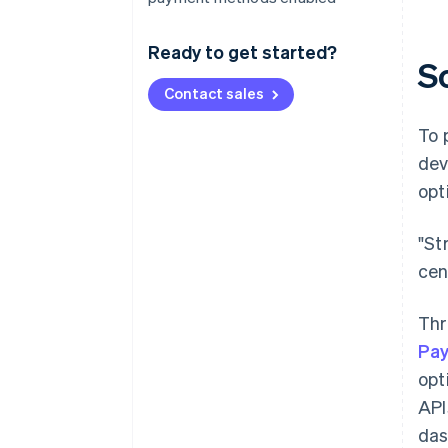
Ready to get started?
S
Contact sales
To 
dev
opt
"St
cen
Thr
Pa
opt
API
das