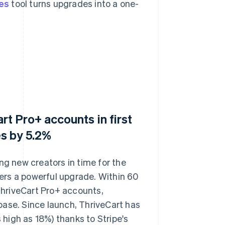
es
tool turns upgrades into a one-
t Pro+ accounts in first
s by 5.2%
ng new creators in time for the
ers a powerful upgrade. Within 60
hriveCart Pro+ accounts,
base. Since launch, ThriveCart has
high as 18%) thanks to Stripe's