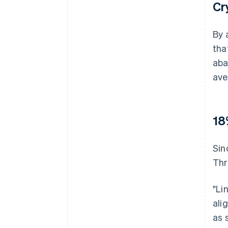
Cr
By 
tha
aba
ave
18
Sin
Thr
"Li
ali
as 