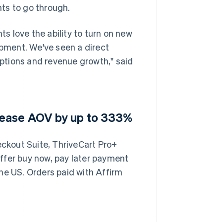
ts to go through.
 love the ability to turn on new
pment. We've seen a direct
ptions and revenue growth," said
rease AOV by up to 333%
ckout Suite, ThriveCart Pro+
 offer buy now, pay later payment
he US. Orders paid with Affirm