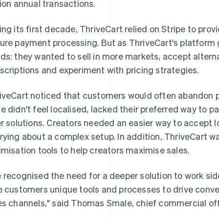
lion annual transactions.
ing its first decade, ThriveCart relied on Stripe to prov
ure payment processing. But as ThriveCart's platform 
ds: they wanted to sell in more markets, accept altern
scriptions and experiment with pricing strategies.
iveCart noticed that customers would often abandon p
e didn't feel localised, lacked their preferred way to pa
er solutions. Creators needed an easier way to accept
rying about a complex setup. In addition, ThriveCart 
imisation tools to help creators maximise sales.
 recognised the need for a deeper solution to work sid
e customers unique tools and processes to drive conver
es channels," said Thomas Smale, chief commercial off