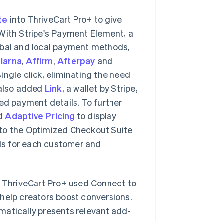
te
into ThriveCart Pro+ to give
 With Stripe's Payment Element, a
obal and local payment methods,
larna
,
Affirm
,
Afterpay
and
ingle click, eliminating the need
 also added
Link
, a wallet by Stripe,
ved payment details. To further
ed
Adaptive Pricing
to display
 into the Optimized Checkout Suite
ds for each customer and
, ThriveCart Pro+ used Connect to
help creators boost conversions.
matically presents relevant add-