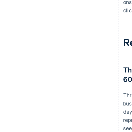
ons
cli
R
Th
60
Thr
bus
day
rep
see