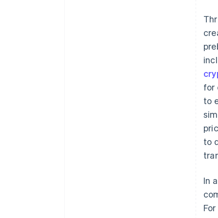
Thr
cre
pre
inc
cry
for
to 
sim
pri
to 
tra
In 
com
For