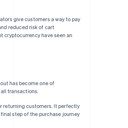
ators give customers a way to pay
and reduced risk of cart
t cryptocurrency have seen an
ckout has become one of
all transactions.
r returning customers. It perfectly
e final step of the purchase journey