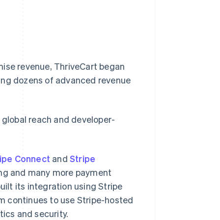
mise revenue, ThriveCart began
ring dozens of advanced revenue
e global reach and developer-
ripe Connect
and
Stripe
icing and many more payment
ilt its integration using Stripe
m continues to use Stripe-hosted
ics and security.