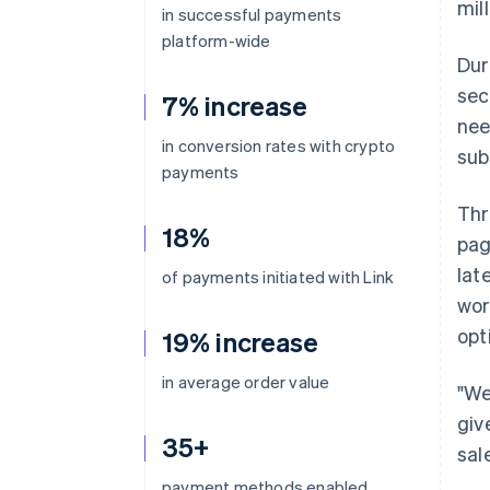
mil
in successful payments
platform-wide
Dur
sec
7% increase
nee
in conversion rates with crypto
sub
payments
Thr
18%
pag
lat
of payments initiated with Link
wor
opt
19% increase
in average order value
"We
giv
35+
sal
payment methods enabled