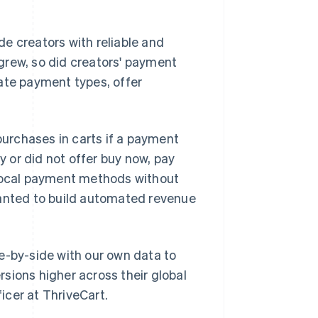
ide creators with reliable and
grew, so did creators' payment
ate payment types, offer
urchases in carts if a payment
y or did not offer buy now, pay
 local payment methods without
wanted to build automated revenue
e-by-side with our own data to
sions higher across their global
icer at ThriveCart.