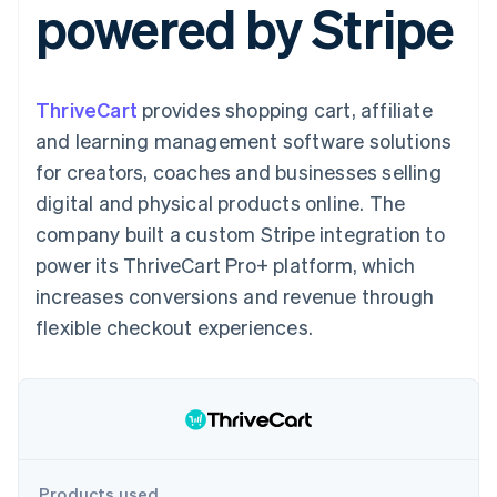
powered by Stripe
125+
automation
Revenue
SaaS
billing
Authorization
Recognition
Product roadmap
Issue stablecoin-
Boost
Accounting
Sessions annual
backed cards
Acceptance
automation
conference
Provision and manage
optimisations
Stripe Sigma
Careers
services with agents
ThriveCart
provides shopping cart, affiliate
By industry
Link
Custom
Newsroom
Accelerated
reports
Stripe Press
and learning management software solutions
checkout
Data Pipeline
AI companies
for creators, coaches and businesses selling
Data sync
Creator economy
Resources
Gaming
digital and physical products online. The
Hospitality, travel and
Contact
company built a custom Stripe integration to
leisure
App integrations
Insurance
Code samples
Contact sales
power its ThriveCart Pro+ platform, which
More
Media and
Developers blog
Become a partner
Product roadmap
entertainment
API status
increases conversions and revenue through
See what's ahead
Non-profits
flexible checkout experiences.
Professional services
Radar
Public sector
Fraud prevention
Retail
Atlas
Start-up incorporation
Climate
Ecosystem
Carbon removal
Products used