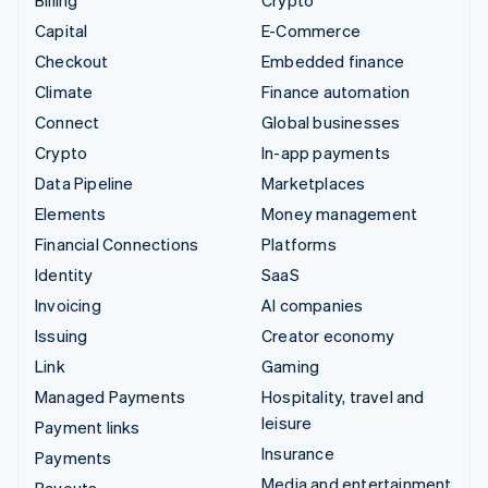
Billing
Crypto
Capital
E-Commerce
Checkout
Embedded finance
Climate
Finance automation
Connect
Global businesses
Crypto
In-app payments
Data Pipeline
Marketplaces
Elements
Money management
Financial Connections
Platforms
Identity
SaaS
Invoicing
AI companies
Issuing
Creator economy
Link
Gaming
Managed Payments
Hospitality, travel and
leisure
Payment links
Insurance
Payments
Media and entertainment