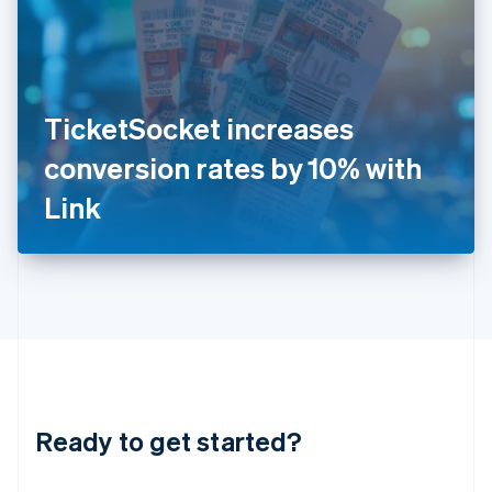
India
English
Ireland
English
Italy
TicketSocket increases
Italiano
English
Japan
conversion rates by 10% with
日本語
English
Latvia
Link
English
Liechtenstein
Deutsch
English
Lithuania
English
Luxembourg
Français
Deutsch
English
Mainland China
简体中文
English
Malaysia
Ready to get started?
English
简体中文
Malta
English