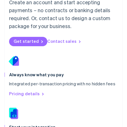
Create an account and start accepting
Mexico
payments – no contracts or banking details
Español
English
Netherlands
required. Or, contact us to design a custom
Nederlands
English
package for your business.
New Zealand
English
Norway
Get started
Contact sales
English
Poland
English
Portugal
Português
English
Romania
Always know what you pay
English
Integrated per-transaction pricing with no hidden fees
Singapore
English
简体中文
Pricing details
Slovakia
English
Slovenia
English
Italiano
Spain
Español
English