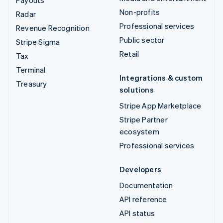
Payouts
Non-profits
Radar
Professional services
Revenue Recognition
Public sector
Stripe Sigma
Retail
Tax
Terminal
Integrations & custom
Treasury
solutions
Stripe App Marketplace
Stripe Partner
ecosystem
Professional services
Developers
Documentation
API reference
API status