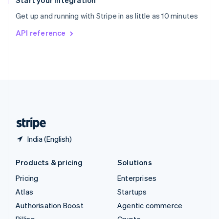
Start your integration
Sweden
Get up and running with Stripe in as little as 10 minutes
Svenska
English
Switzerland
API reference
Deutsch
Français
Italiano
English
Thailand
ไทย
English
United Arab Emirates
English
United Kingdom
English
United States
English
Español
简体中文
India (English)
Products & pricing
Solutions
Pricing
Enterprises
Atlas
Startups
Authorisation Boost
Agentic commerce