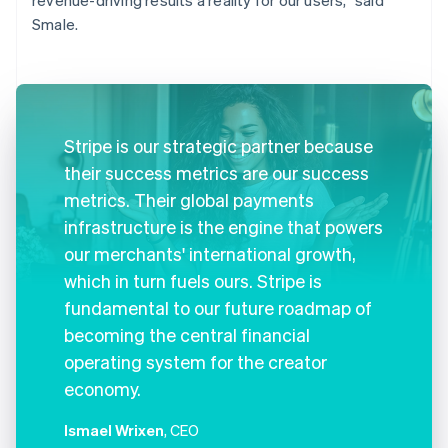
Smale.
Stripe is our strategic partner because
their success metrics are our success
metrics. Their global payments
infrastructure is the engine that powers
our merchants' international growth,
which in turn fuels ours. Stripe is
fundamental to our future roadmap of
becoming the central financial
operating system for the creator
economy.
Ismael Wrixen
, CEO