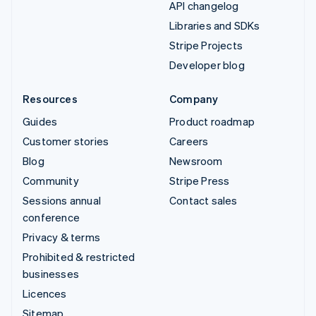
API changelog
Libraries and SDKs
Stripe Projects
Developer blog
Resources
Company
Guides
Product roadmap
Customer stories
Careers
Blog
Newsroom
Community
Stripe Press
Sessions annual
Contact sales
conference
Privacy & terms
Prohibited & restricted
businesses
Licences
Sitemap