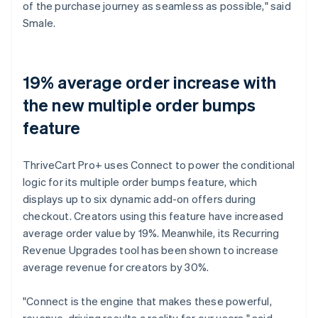
of the purchase journey as seamless as possible," said
Smale.
19% average order increase with
the new multiple order bumps
feature
ThriveCart Pro+ uses Connect to power the conditional
logic for its multiple order bumps feature, which
displays up to six dynamic add-on offers during
checkout. Creators using this feature have increased
average order value by 19%. Meanwhile, its Recurring
Revenue Upgrades tool has been shown to increase
average revenue for creators by 30%.
"Connect is the engine that makes these powerful,
revenue-driving results a reality for our users," said