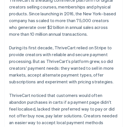
creators selling courses, memberships and physical
products. Since launching in 2016, the New York–based
company has scaled to more than 75,000 creators
who generate over $2 billion in annual sales across
more than 10 million annual transactions.
During its first decade, ThriveCart relied on Stripe to
provide creators with reliable and secure payment
processing. But as ThriveCart's platform grew, so did
creators' payment needs: they wanted to sell in more
markets, accept alternate payment types, offer
subscriptions and experiment with pricing strategies.
ThriveCart noticed that customers would often
abandon purchases in carts if a payment page didn't
feel localised, lacked their preferred way to pay or did
not offer buy now, pay later solutions. Creators needed
an easier way to accept local payment methods