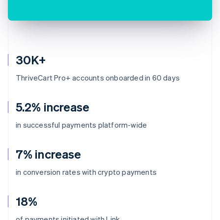
30K+
ThriveCart Pro+ accounts onboarded in 60 days
5.2% increase
in successful payments platform-wide
7% increase
in conversion rates with crypto payments
18%
of payments initiated with Link