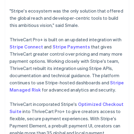
"Stripe's ecosystem was the only solution that offered
the global reach and developer-centric tools to build
this ambitious vision," said Smale.
ThriveCart Pro+ is built on an updated integration with
Stripe Connect
and
Stripe Payments
that gives
ThriveCart greater control over pricing and many more
payment options. Working closely with Stripe's team,
ThriveCart rebuilt its integration using Stripe APIs,
documentation and technical guidance. The platform
continues to use Stripe-hosted dashboards and
Stripe
Managed Risk
for advanced analytics and security.
ThriveCart incorporated Stripe's
Optimized Checkout
Suite
into ThriveCart Pro+ to give creators access to
flexible, secure payment experiences. With Stripe's
Payment Element, a prebuilt payment UI, creators can
enable more than 35 global and local payment