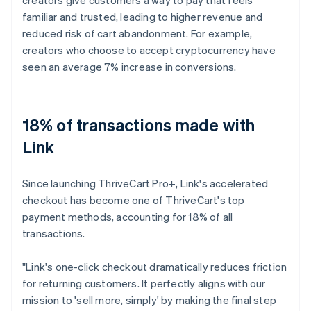
familiar and trusted, leading to higher revenue and
reduced risk of cart abandonment. For example,
creators who choose to accept cryptocurrency have
seen an average 7% increase in conversions.
18% of transactions made with
Link
Since launching ThriveCart Pro+, Link's accelerated
checkout has become one of ThriveCart's top
payment methods, accounting for 18% of all
transactions.
"Link's one-click checkout dramatically reduces friction
for returning customers. It perfectly aligns with our
mission to 'sell more, simply' by making the final step