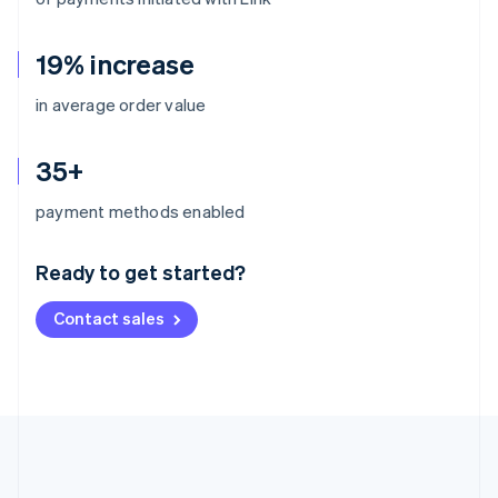
19% increase
in average order value
35+
Australia
payment methods enabled
English
Austria
Ready to get started?
Deutsch
English
Belgium
Contact sales
Nederlands
Français
Deutsch
English
Brazil
Português
English
Bulgaria
English
Canada
English
Français
Croatia
English
Italiano