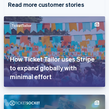
Read more customer stories
Cyprus
English
Czech Republic
English
Denmark
English
Estonia
English
Finland
English
Svenska
France
How Ticket Tailor uses Stripe
Français
English
Germany
to expand globally with
Deutsch
English
Gibraltar
minimal effort
English
Greece
English
Hong Kong SAR, China
English
简体中文
Hungary
English