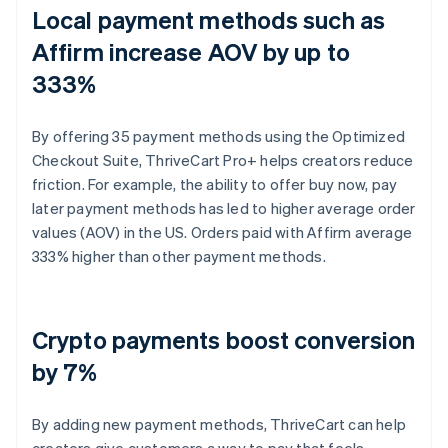
Local payment methods such as
Affirm increase AOV by up to
333%
By offering 35 payment methods using the Optimized
Checkout Suite, ThriveCart Pro+ helps creators reduce
friction. For example, the ability to offer buy now, pay
later payment methods has led to higher average order
values (AOV) in the US. Orders paid with Affirm average
333% higher than other payment methods.
Crypto payments boost conversion
by 7%
By adding new payment methods, ThriveCart can help
creators give customers a way to pay that feels