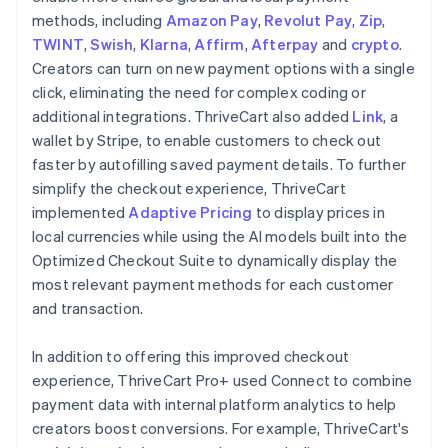
methods, including
Amazon Pay
,
Revolut Pay
,
Zip
,
TWINT
,
Swish
,
Klarna
,
Affirm
,
Afterpay
and
crypto
.
Creators can turn on new payment options with a single
click, eliminating the need for complex coding or
additional integrations. ThriveCart also added
Link
, a
wallet by Stripe, to enable customers to check out
faster by autofilling saved payment details. To further
simplify the checkout experience, ThriveCart
implemented
Adaptive Pricing
to display prices in
local currencies while using the AI models built into the
Optimized Checkout Suite to dynamically display the
most relevant payment methods for each customer
and transaction.
In addition to offering this improved checkout
experience, ThriveCart Pro+ used Connect to combine
payment data with internal platform analytics to help
creators boost conversions. For example, ThriveCart's