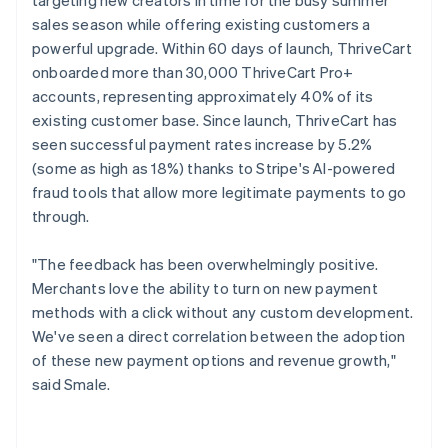
sales season while offering existing customers a
powerful upgrade. Within 60 days of launch, ThriveCart
onboarded more than 30,000 ThriveCart Pro+
accounts, representing approximately 40% of its
existing customer base. Since launch, ThriveCart has
seen successful payment rates increase by 5.2%
(some as high as 18%) thanks to Stripe's AI-powered
fraud tools that allow more legitimate payments to go
through.
"The feedback has been overwhelmingly positive.
Merchants love the ability to turn on new payment
methods with a click without any custom development.
We've seen a direct correlation between the adoption
of these new payment options and revenue growth,"
said Smale.