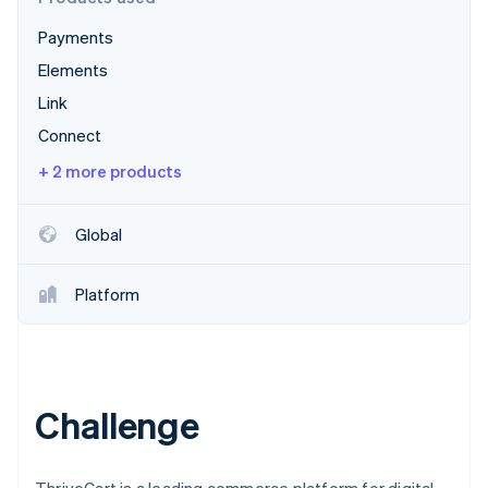
Partners
Stripe App Marketplace
Payments
Elements
Stripe Sessions 2026
Link
See how Stripe is building the economic infrastructure 
Connect
Watch now
+ 2 more products
Global
Platform
Challenge
ThriveCart is a leading commerce platform for digital