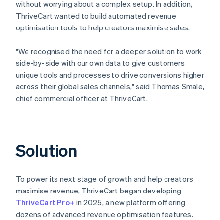
without worrying about a complex setup. In addition,
ThriveCart wanted to build automated revenue
optimisation tools to help creators maximise sales.
"We recognised the need for a deeper solution to work
side-by-side with our own data to give customers
unique tools and processes to drive conversions higher
across their global sales channels," said Thomas Smale,
chief commercial officer at ThriveCart.
Solution
To power its next stage of growth and help creators
maximise revenue, ThriveCart began developing
ThriveCart Pro+
in 2025, a new platform offering
dozens of advanced revenue optimisation features.