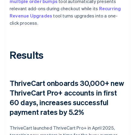
multiple order bumps
tool automatically presents
relevant add-ons during checkout while its
Recurring
Revenue Upgrades
tool turns upgrades into a one-
click process.
Results
ThriveCart onboards 30,000+ new
ThriveCart Pro+ accounts in first
60 days, increases successful
payment rates by 5.2%
ThriveCart launched ThriveCart Pro+ in April 2025,
targeting new creators in time for the busy summer