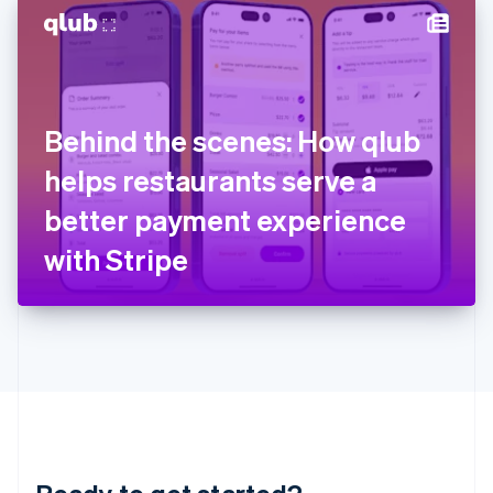
English
简体中文
Hungary
English
India
English
Ireland
Behind the scenes: How qlub
English
Italy
helps restaurants serve a
Italiano
English
Japan
better payment experience
日本語
English
Latvia
with Stripe
English
Liechtenstein
Deutsch
English
Lithuania
English
Luxembourg
Français
Deutsch
English
Mainland China
简体中文
English
Malaysia