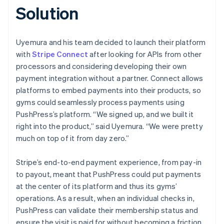
Solution
Uyemura and his team decided to launch their platform
with
Stripe Connect
after looking for APIs from other
processors and considering developing their own
payment integration without a partner. Connect allows
platforms to embed payments into their products, so
gyms could seamlessly process payments using
PushPress’s platform. “We signed up, and we built it
right into the product,” said Uyemura. “We were pretty
much on top of it from day zero.”
Stripe’s end-to-end payment experience, from pay-in
to payout, meant that PushPress could put payments
at the center of its platform and thus its gyms’
operations. As a result, when an individual checks in,
PushPress can validate their membership status and
ensure the visit is paid for without becoming a friction