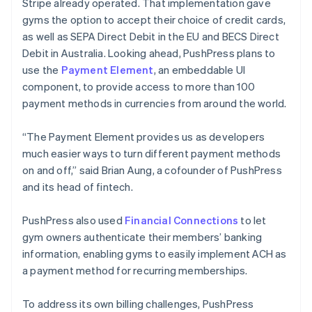
Stripe already operated. That implementation gave
gyms the option to accept their choice of credit cards,
as well as SEPA Direct Debit in the EU and BECS Direct
Debit in Australia. Looking ahead, PushPress plans to
use the
Payment Element
, an embeddable UI
component, to provide access to more than 100
payment methods in currencies from around the world.
“The Payment Element provides us as developers
much easier ways to turn different payment methods
on and off,” said Brian Aung, a cofounder of PushPress
and its head of fintech.
PushPress also used
Financial Connections
to let
gym owners authenticate their members’ banking
information, enabling gyms to easily implement ACH as
a payment method for recurring memberships.
To address its own billing challenges, PushPress