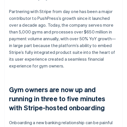
Partnering with Stripe from day one has been a major
contributor to PushPress’s growth since it launched
over a decade ago. Today, the company serves more
than 5,000 gyms and processes over $650 million in
payment volume annually, with over 50% YoY growth—
in large part because the platform’s ability to embed
Stripe’s fully integrated product suite into the heart of
its user experience created a seamless financial
experience for gym owners.
Gym owners are now up and
running in three to five minutes
with Stripe-hosted onboarding
Onboarding a new banking relationship can be painful