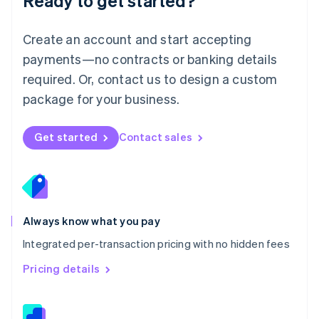
Ready to get started?
English
简体中文
Malta
English
Create an account and start accepting
Mexico
payments—no contracts or banking details
Español
English
Netherlands
required. Or, contact us to design a custom
Nederlands
English
package for your business.
New Zealand
English
Norway
Get started
Contact sales
English
Poland
English
Portugal
Português
English
Romania
Always know what you pay
English
Integrated per-transaction pricing with no hidden fees
Singapore
English
简体中文
Pricing details
Slovakia
English
Slovenia