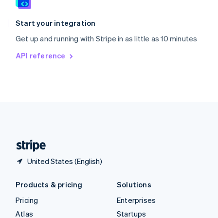
English
Italiano
Spain
Español
English
Start your integration
Sweden
Get up and running with Stripe in as little as 10 minutes
Svenska
English
Switzerland
API reference
Deutsch
Français
Italiano
English
Thailand
ไทย
English
United Arab Emirates
English
United Kingdom
English
United States
English
Español
简体中文
United States (English)
Products & pricing
Solutions
Pricing
Enterprises
Atlas
Startups