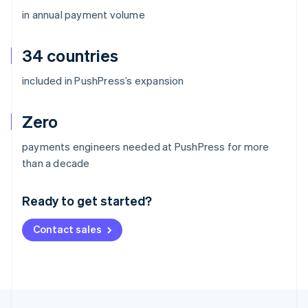
in annual payment volume
34 countries
included in PushPress’s expansion
Zero
payments engineers needed at PushPress for more
Australia
than a decade
English
Austria
Ready to get started?
Deutsch
English
Belgium
Contact sales
Nederlands
Français
Deutsch
English
Brazil
Português
English
Bulgaria
English
Canada