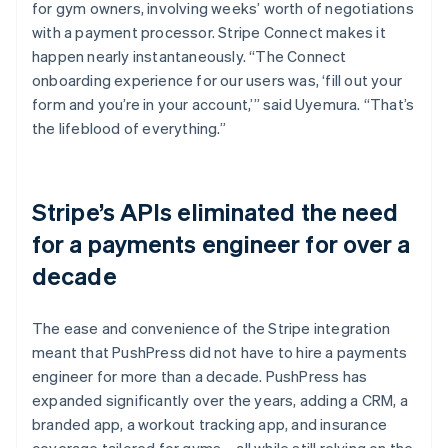
for gym owners, involving weeks’ worth of negotiations
with a payment processor. Stripe Connect makes it
happen nearly instantaneously. “The Connect
onboarding experience for our users was, ‘fill out your
form and you’re in your account,’” said Uyemura. “That’s
the lifeblood of everything.”
Stripe’s APIs eliminated the need
for a payments engineer for over a
decade
The ease and convenience of the Stripe integration
meant that PushPress did not have to hire a payments
engineer for more than a decade. PushPress has
expanded significantly over the years, adding a CRM, a
branded app, a workout tracking app, and insurance
coverage tailored for gyms—all while still relying on the