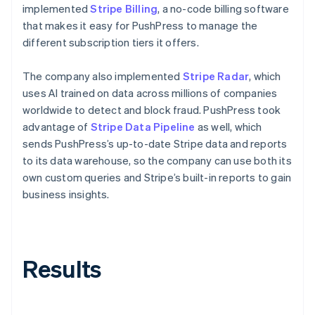
implemented
Stripe Billing
, a no-code billing software
that makes it easy for PushPress to manage the
different subscription tiers it offers.
The company also implemented
Stripe Radar
, which
uses AI trained on data across millions of companies
worldwide to detect and block fraud. PushPress took
advantage of
Stripe Data Pipeline
as well, which
sends PushPress’s up-to-date Stripe data and reports
to its data warehouse, so the company can use both its
own custom queries and Stripe’s built-in reports to gain
business insights.
Results