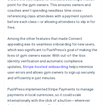
point for the gym owners. This ensures owners and
coaches aren’t spending needless time cross-
referencing class attendees with a payment system
before each class—or allowing attendees to slip in for
free.
Among the other features that made Connect
appealing was its seamless onboarding for new users,
which was significant to PushPress’s goal of making the
lives of gym owners easier. With out-of-the-box
identity verification and automatic compliance
updates,
Stripe-hosted onboarding
helps minimize
user errors and allows gym owners to sign up securely
and efficiently in just minutes.
PushPress implemented Stripe Payments to manage
payments in local currencies, so it could scale
internationally with the click of a button—wherever