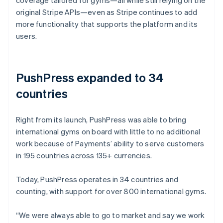
original Stripe APIs—even as Stripe continues to add
more functionality that supports the platform and its
users.
PushPress expanded to 34
countries
Right from its launch, PushPress was able to bring
international gyms on board with little to no additional
work because of Payments’ ability to serve customers
in 195 countries across 135+ currencies.
Today, PushPress operates in 34 countries and
counting, with support for over 800 international gyms.
“We were always able to go to market and say we work