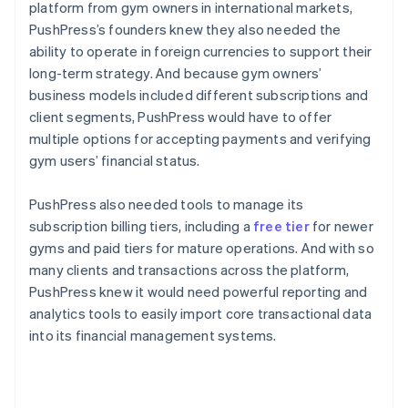
platform from gym owners in international markets,
PushPress’s founders knew they also needed the
ability to operate in foreign currencies to support their
long-term strategy. And because gym owners’
business models included different subscriptions and
client segments, PushPress would have to offer
multiple options for accepting payments and verifying
gym users’ financial status.
PushPress also needed tools to manage its
subscription billing tiers, including a
free tier
for newer
gyms and paid tiers for mature operations. And with so
many clients and transactions across the platform,
PushPress knew it would need powerful reporting and
analytics tools to easily import core transactional data
into its financial management systems.