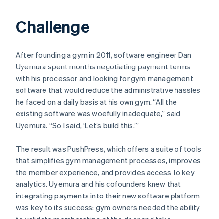
Challenge
After founding a gym in 2011, software engineer Dan
Uyemura spent months negotiating payment terms
with his processor and looking for gym management
software that would reduce the administrative hassles
he faced on a daily basis at his own gym. “All the
existing software was woefully inadequate,” said
Uyemura. “So I said, ‘Let’s build this.’”
The result was PushPress, which offers a suite of tools
that simplifies gym management processes, improves
the member experience, and provides access to key
analytics. Uyemura and his cofounders knew that
integrating payments into their new software platform
was key to its success: gym owners needed the ability
to validate memberships at the door and take