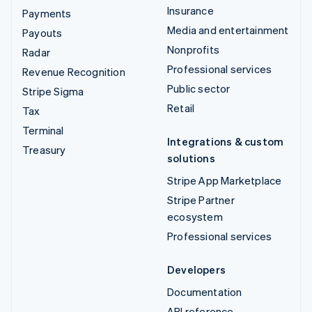
Insurance
Payments
Media and entertainment
Payouts
Nonprofits
Radar
Professional services
Revenue Recognition
Public sector
Stripe Sigma
Retail
Tax
Terminal
Integrations & custom
Treasury
solutions
Stripe App Marketplace
Stripe Partner
ecosystem
Professional services
Developers
Documentation
API reference