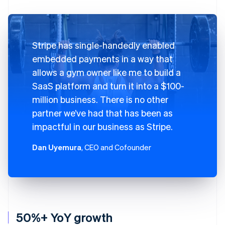
Stripe has single-handedly enabled
embedded payments in a way that
allows a gym owner like me to build a
SaaS platform and turn it into a $100-
million business. There is no other
partner we’ve had that has been as
impactful in our business as Stripe.
Dan Uyemura
, CEO and Cofounder
50%+ YoY growth