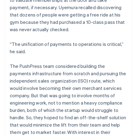
payment, if necessary. Uyemura recalled discovering
that dozens of people were getting a free ride at his
gym because they had purchased a 10-class pass that
was never actually checked.
“The unification of payments to operations is critical,”
he said.
The PushPress team considered building the
payments infrastructure from scratch and pursuing the
independent sales organization (ISO) route, which
would involve becoming their own merchant services
company. But that was going to involve months of
engineering work, not to mention a heavy compliance
burden, both of which the startup would struggle to
handle. So, they hoped to find an off-the-shelf solution
that would minimize the lift from their team and help
them get to market faster. With interest in their