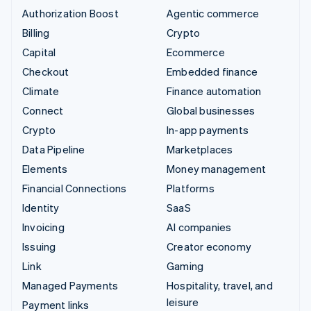
Authorization Boost
Agentic commerce
Billing
Crypto
Capital
Ecommerce
Checkout
Embedded finance
Climate
Finance automation
Connect
Global businesses
Crypto
In-app payments
Data Pipeline
Marketplaces
Elements
Money management
Financial Connections
Platforms
Identity
SaaS
Invoicing
AI companies
Issuing
Creator economy
Link
Gaming
Managed Payments
Hospitality, travel, and
leisure
Payment links