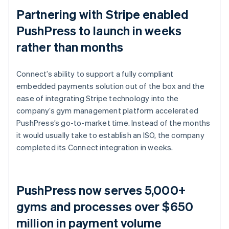
Partnering with Stripe enabled
PushPress to launch in weeks
rather than months
Connect’s ability to support a fully compliant
embedded payments solution out of the box and the
ease of integrating Stripe technology into the
company’s gym management platform accelerated
PushPress’s go-to-market time. Instead of the months
it would usually take to establish an ISO, the company
completed its Connect integration in weeks.
PushPress now serves 5,000+
gyms and processes over $650
million in payment volume