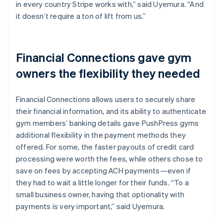
in every country Stripe works with,” said Uyemura. “And
it doesn’t require a ton of lift from us.”
Financial Connections gave gym
owners the flexibility they needed
Financial Connections allows users to securely share
their financial information, and its ability to authenticate
gym members’ banking details gave PushPress gyms
additional flexibility in the payment methods they
offered. For some, the faster payouts of credit card
processing were worth the fees, while others chose to
save on fees by accepting ACH payments—even if
they had to wait a little longer for their funds. “To a
small business owner, having that optionality with
payments is very important,” said Uyemura.