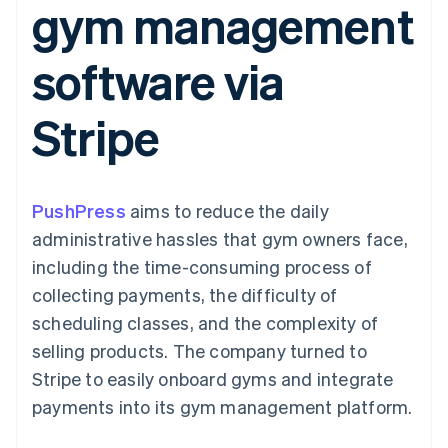
gym management
components
automation
Revenue
Embeddable
infrastructure
SaaS
billing
Payment
Recognition
crypto
Product roadmap
Issue stablecoin-
methods
Accounting
purchases
Sessions annual
backed cards
software via
Access to
automation
conference
Provision and manage
125+
Stripe Sigma
Careers
services with agents
By industry
Terminal
Custom
Newsroom
Stripe
In-person
reports
Stripe Press
payments
Data Pipeline
AI companies
Authorization
Data sync
Creator economy
Resources
Boost
Gaming
Acceptance
Hospitality, travel, and
Contact
PushPress
optimizations
aims to reduce the daily
leisure
App integrations
Link
Insurance
Code samples
Contact sales
administrative hassles that gym owners face,
Accelerated
Media and
Developers blog
Become a partner
entertainment
API status
including the time-consuming process of
checkout
Nonprofits
Financial
collecting payments, the difficulty of
Professional services
Connections
Public sector
Linked
scheduling classes, and the complexity of
Retail
financial
selling products. The company turned to
account data
Stripe to easily onboard gyms and integrate
payments into its gym management platform.
Ecosystem
More
Product roadmap