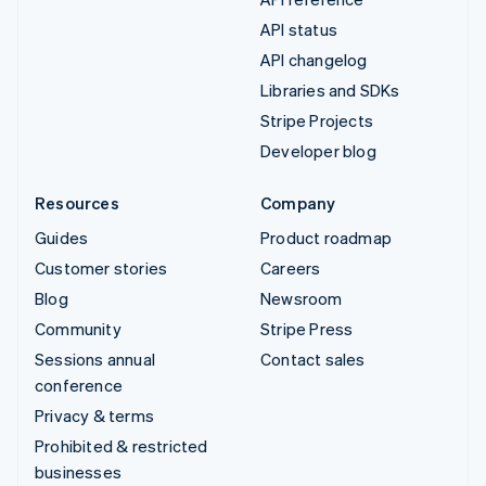
API status
API changelog
Libraries and SDKs
Stripe Projects
Developer blog
Resources
Company
Guides
Product roadmap
Customer stories
Careers
Blog
Newsroom
Community
Stripe Press
Sessions annual
Contact sales
conference
Privacy & terms
Prohibited & restricted
businesses