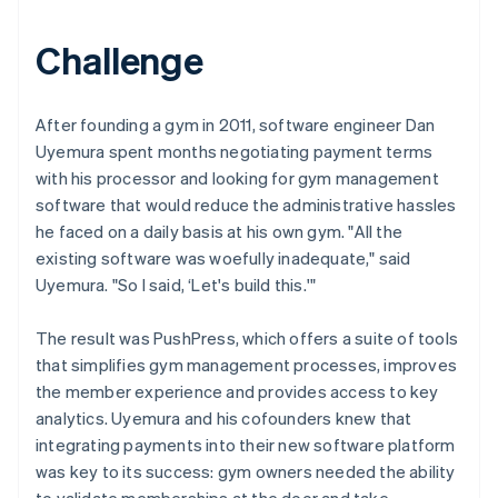
Challenge
After founding a gym in 2011, software engineer Dan
Uyemura spent months negotiating payment terms
with his processor and looking for gym management
software that would reduce the administrative hassles
he faced on a daily basis at his own gym. "All the
existing software was woefully inadequate," said
Uyemura. "So I said, ‘Let's build this.'"
The result was PushPress, which offers a suite of tools
that simplifies gym management processes, improves
the member experience and provides access to key
analytics. Uyemura and his cofounders knew that
integrating payments into their new software platform
was key to its success: gym owners needed the ability
to validate memberships at the door and take