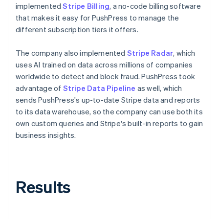
implemented
Stripe Billing
, a no-code billing software
that makes it easy for PushPress to manage the
different subscription tiers it offers.
The company also implemented
Stripe Radar
, which
uses AI trained on data across millions of companies
worldwide to detect and block fraud. PushPress took
advantage of
Stripe Data Pipeline
as well, which
sends PushPress's up-to-date Stripe data and reports
to its data warehouse, so the company can use both its
own custom queries and Stripe's built-in reports to gain
business insights.
Results