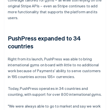
original Stripe APIs – even as Stripe continues to add
more functionality that supports the platform and its
users.
PushPress expanded to 34
countries
Right from its launch, PushPress was able to bring
international gyms on board with little to no additional
work because of Payments' ability to serve customers
in 195 countries across 135+ currencies.
Today, PushPress operates in 34 countries and
counting, with support for over 800 international gyms.
"We were always able to go to market and say we work