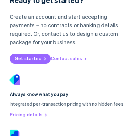
Ready to get started?
English
简体中文
Malta
English
Create an account and start accepting
Mexico
payments – no contracts or banking details
Español
English
Netherlands
required. Or, contact us to design a custom
Nederlands
English
package for your business.
New Zealand
English
Norway
Get started
Contact sales
English
Poland
English
Portugal
Português
English
Romania
Always know what you pay
English
Integrated per-transaction pricing with no hidden fees
Singapore
English
简体中文
Pricing details
Slovakia
English
Slovenia