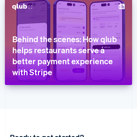
English
简体中文
Hungary
English
India
English
Ireland
Behind the scenes: How qlub
English
Italy
helps restaurants serve a
Italiano
English
Japan
better payment experience
日本語
English
Latvia
with Stripe
English
Liechtenstein
Deutsch
English
Lithuania
English
Luxembourg
Français
Deutsch
English
Mainland China
简体中文
English
Malaysia