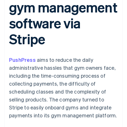
gym management
components
automation
Revenue
SaaS
billing
Payment
Recognition
Product roadmap
Issue stablecoin-
methods
Accounting
Sessions annual
backed cards
software via
Access to
automation
conference
Provision and manage
125+
Stripe Sigma
Careers
services with agents
By industry
Terminal
Custom
Newsroom
Stripe
In-person
reports
Stripe Press
payments
Data Pipeline
AI companies
Authorization
Data sync
Creator economy
Resources
Boost
Gaming
Acceptance
Hospitality, travel and
Contact
PushPress
optimisations
aims to reduce the daily
leisure
App integrations
Link
Insurance
Code samples
Contact sales
administrative hassles that gym owners face,
Accelerated
Media and
Developers blog
Become a partner
entertainment
API status
including the time-consuming process of
checkout
Non-profits
Financial
collecting payments, the difficulty of
Professional services
Connections
Public sector
Linked
scheduling classes and the complexity of
Retail
financial
selling products. The company turned to
account data
Stripe to easily onboard gyms and integrate
payments into its gym management platform.
Ecosystem
More
Product roadmap