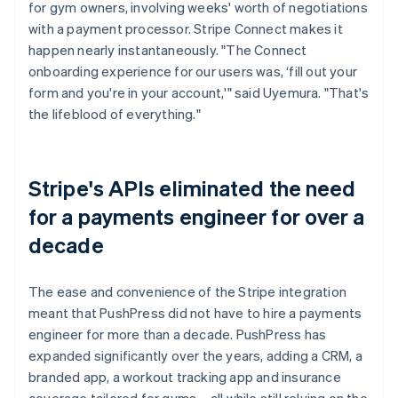
for gym owners, involving weeks' worth of negotiations
with a payment processor. Stripe Connect makes it
happen nearly instantaneously. "The Connect
onboarding experience for our users was, ‘fill out your
form and you're in your account,'" said Uyemura. "That's
the lifeblood of everything."
Stripe's APIs eliminated the need
for a payments engineer for over a
decade
The ease and convenience of the Stripe integration
meant that PushPress did not have to hire a payments
engineer for more than a decade. PushPress has
expanded significantly over the years, adding a CRM, a
branded app, a workout tracking app and insurance
coverage tailored for gyms – all while still relying on the