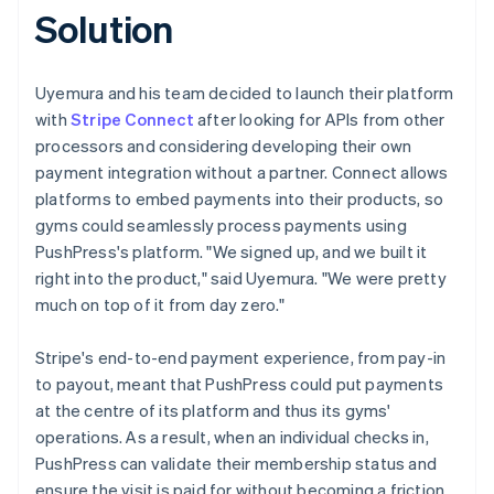
Solution
Uyemura and his team decided to launch their platform
with
Stripe Connect
after looking for APIs from other
processors and considering developing their own
payment integration without a partner. Connect allows
platforms to embed payments into their products, so
gyms could seamlessly process payments using
PushPress's platform. "We signed up, and we built it
right into the product," said Uyemura. "We were pretty
much on top of it from day zero."
Stripe's end-to-end payment experience, from pay-in
to payout, meant that PushPress could put payments
at the centre of its platform and thus its gyms'
operations. As a result, when an individual checks in,
PushPress can validate their membership status and
ensure the visit is paid for without becoming a friction