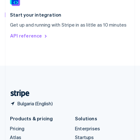
English
Italiano
Spain
Español
English
Start your integration
Sweden
Get up and running with Stripe in as little as 10 minutes
Svenska
English
Switzerland
API reference
Deutsch
Français
Italiano
English
Thailand
ไทย
English
United Arab Emirates
English
United Kingdom
English
United States
English
Español
简体中文
Bulgaria (English)
Products & pricing
Solutions
Pricing
Enterprises
Atlas
Startups