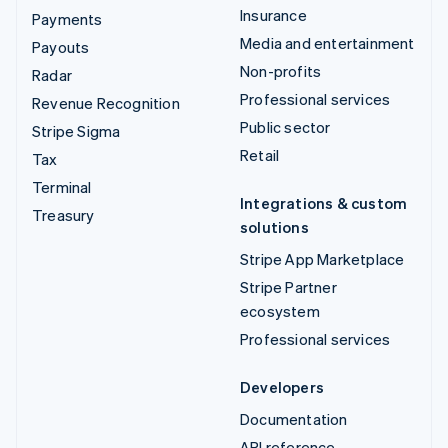
Insurance
Payments
Media and entertainment
Payouts
Non-profits
Radar
Professional services
Revenue Recognition
Public sector
Stripe Sigma
Retail
Tax
Terminal
Integrations & custom
Treasury
solutions
Stripe App Marketplace
Stripe Partner
ecosystem
Professional services
Developers
Documentation
API reference