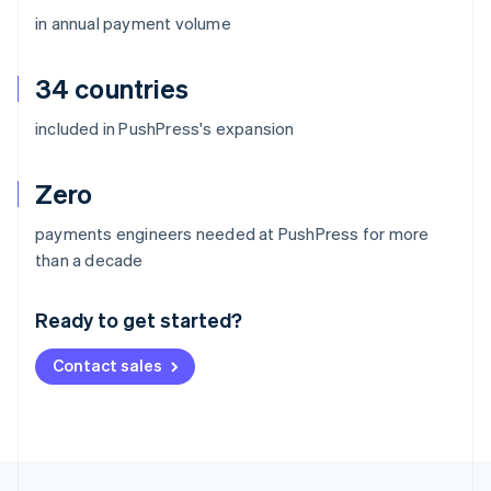
in annual payment volume
34 countries
included in PushPress's expansion
Zero
payments engineers needed at PushPress for more
Australia
than a decade
English
Austria
Ready to get started?
Deutsch
English
Belgium
Contact sales
Nederlands
Français
Deutsch
English
Brazil
Português
English
Bulgaria
English
Canada