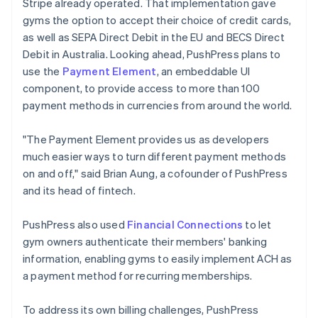
Stripe already operated. That implementation gave
gyms the option to accept their choice of credit cards,
as well as SEPA Direct Debit in the EU and BECS Direct
Debit in Australia. Looking ahead, PushPress plans to
use the
Payment Element
, an embeddable UI
component, to provide access to more than 100
payment methods in currencies from around the world.
"The Payment Element provides us as developers
much easier ways to turn different payment methods
on and off," said Brian Aung, a cofounder of PushPress
and its head of fintech.
PushPress also used
Financial Connections
to let
gym owners authenticate their members' banking
information, enabling gyms to easily implement ACH as
a payment method for recurring memberships.
To address its own billing challenges, PushPress