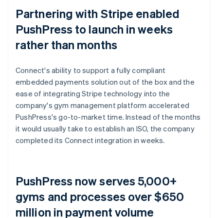
Partnering with Stripe enabled
PushPress to launch in weeks
rather than months
Connect's ability to support a fully compliant
embedded payments solution out of the box and the
ease of integrating Stripe technology into the
company's gym management platform accelerated
PushPress's go-to-market time. Instead of the months
it would usually take to establish an ISO, the company
completed its Connect integration in weeks.
PushPress now serves 5,000+
gyms and processes over $650
million in payment volume