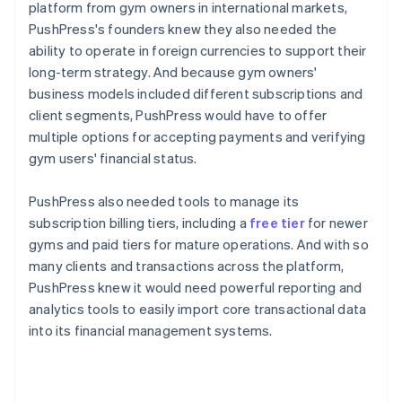
platform from gym owners in international markets,
PushPress's founders knew they also needed the
ability to operate in foreign currencies to support their
long-term strategy. And because gym owners'
business models included different subscriptions and
client segments, PushPress would have to offer
multiple options for accepting payments and verifying
gym users' financial status.
PushPress also needed tools to manage its
subscription billing tiers, including a
free tier
for newer
gyms and paid tiers for mature operations. And with so
many clients and transactions across the platform,
PushPress knew it would need powerful reporting and
analytics tools to easily import core transactional data
into its financial management systems.