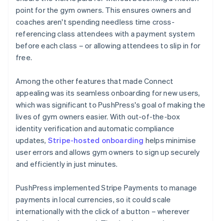
point for the gym owners. This ensures owners and
coaches aren't spending needless time cross-
referencing class attendees with a payment system
before each class – or allowing attendees to slip in for
free.
Among the other features that made Connect
appealing was its seamless onboarding for new users,
which was significant to PushPress's goal of making the
lives of gym owners easier. With out-of-the-box
identity verification and automatic compliance
updates,
Stripe-hosted onboarding
helps minimise
user errors and allows gym owners to sign up securely
and efficiently in just minutes.
PushPress implemented Stripe Payments to manage
payments in local currencies, so it could scale
internationally with the click of a button – wherever