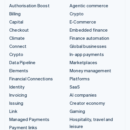
Authorisation Boost
Agentic commerce
Billing
Crypto
Capital
E-Commerce
Checkout
Embedded finance
Climate
Finance automation
Connect
Global businesses
Crypto
In-app payments
Data Pipeline
Marketplaces
Elements
Money management
Financial Connections
Platforms
Identity
SaaS
Invoicing
AI companies
Issuing
Creator economy
Link
Gaming
Managed Payments
Hospitality, travel and
leisure
Payment links