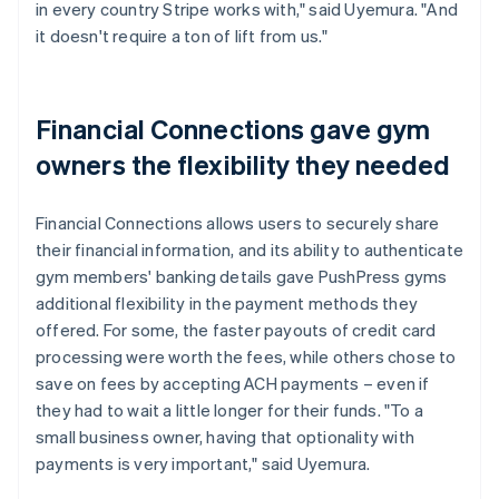
in every country Stripe works with," said Uyemura. "And
it doesn't require a ton of lift from us."
Financial Connections gave gym
owners the flexibility they needed
Financial Connections allows users to securely share
their financial information, and its ability to authenticate
gym members' banking details gave PushPress gyms
additional flexibility in the payment methods they
offered. For some, the faster payouts of credit card
processing were worth the fees, while others chose to
save on fees by accepting ACH payments – even if
they had to wait a little longer for their funds. "To a
small business owner, having that optionality with
payments is very important," said Uyemura.