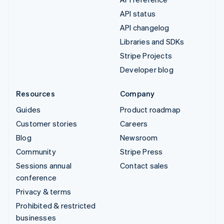
API status
API changelog
Libraries and SDKs
Stripe Projects
Developer blog
Resources
Company
Guides
Product roadmap
Customer stories
Careers
Blog
Newsroom
Community
Stripe Press
Sessions annual
Contact sales
conference
Privacy & terms
Prohibited & restricted
businesses