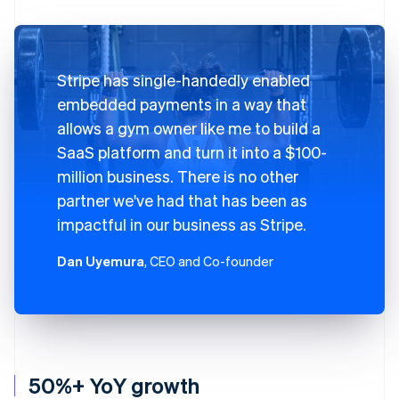
Stripe has single-handedly enabled
embedded payments in a way that
allows a gym owner like me to build a
SaaS platform and turn it into a $100-
million business. There is no other
partner we've had that has been as
impactful in our business as Stripe.
Dan Uyemura
, CEO and Co-founder
50%+ YoY growth