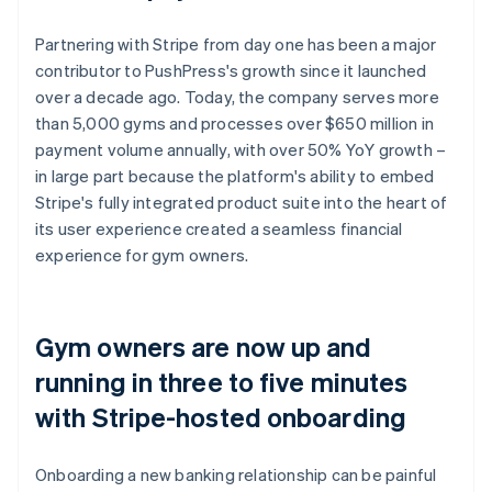
Partnering with Stripe from day one has been a major
contributor to PushPress's growth since it launched
over a decade ago. Today, the company serves more
than 5,000 gyms and processes over $650 million in
payment volume annually, with over 50% YoY growth –
in large part because the platform's ability to embed
Stripe's fully integrated product suite into the heart of
its user experience created a seamless financial
experience for gym owners.
Gym owners are now up and
running in three to five minutes
with Stripe-hosted onboarding
Onboarding a new banking relationship can be painful