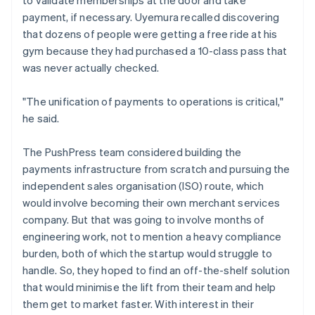
payment, if necessary. Uyemura recalled discovering
that dozens of people were getting a free ride at his
gym because they had purchased a 10-class pass that
was never actually checked.
"The unification of payments to operations is critical,"
he said.
The PushPress team considered building the
payments infrastructure from scratch and pursuing the
independent sales organisation (ISO) route, which
would involve becoming their own merchant services
company. But that was going to involve months of
engineering work, not to mention a heavy compliance
burden, both of which the startup would struggle to
handle. So, they hoped to find an off-the-shelf solution
that would minimise the lift from their team and help
them get to market faster. With interest in their