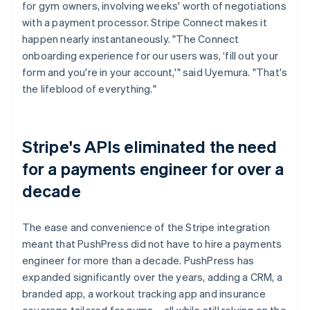
for gym owners, involving weeks' worth of negotiations
with a payment processor. Stripe Connect makes it
happen nearly instantaneously. "The Connect
onboarding experience for our users was, ‘fill out your
form and you're in your account,'" said Uyemura. "That's
the lifeblood of everything."
Stripe's APIs eliminated the need
for a payments engineer for over a
decade
The ease and convenience of the Stripe integration
meant that PushPress did not have to hire a payments
engineer for more than a decade. PushPress has
expanded significantly over the years, adding a CRM, a
branded app, a workout tracking app and insurance
coverage tailored for gyms – all while still relying on the