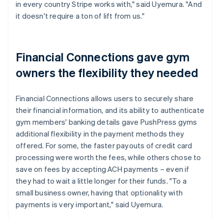
in every country Stripe works with," said Uyemura. "And
it doesn't require a ton of lift from us."
Financial Connections gave gym
owners the flexibility they needed
Financial Connections allows users to securely share
their financial information, and its ability to authenticate
gym members' banking details gave PushPress gyms
additional flexibility in the payment methods they
offered. For some, the faster payouts of credit card
processing were worth the fees, while others chose to
save on fees by accepting ACH payments – even if
they had to wait a little longer for their funds. "To a
small business owner, having that optionality with
payments is very important," said Uyemura.