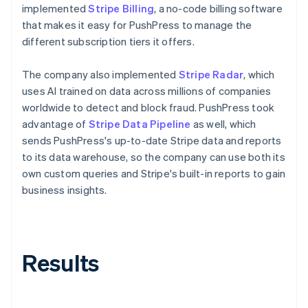
implemented
Stripe Billing
, a no-code billing software
that makes it easy for PushPress to manage the
different subscription tiers it offers.
The company also implemented
Stripe Radar
, which
uses AI trained on data across millions of companies
worldwide to detect and block fraud. PushPress took
advantage of
Stripe Data Pipeline
as well, which
sends PushPress's up-to-date Stripe data and reports
to its data warehouse, so the company can use both its
own custom queries and Stripe's built-in reports to gain
business insights.
Results