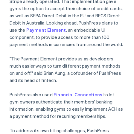
Stripe already operated. That implementation gave
gyms the option to accept their choice of credit cards,
as well as SEPA Direct Debit in the EU and BECS Direct
Debit in Australia. Looking ahead, PushPress plans to
use the
Payment Element
, an embeddable UI
component, to provide access to more than 100
payment methods in currencies from around the world.
"The Payment Element provides us as developers
much easier ways to turn different payment methods
on and off," said Brian Aung, a cofounder of PushPress
and its head of fintech.
PushPress also used
Financial Connections
to let
gym owners authenticate their members' banking
information, enabling gyms to easily implement ACH as
a payment method for recurring memberships.
To address its own billing challenges, PushPress