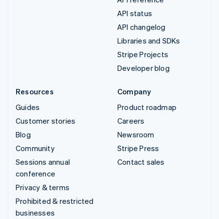
API status
API changelog
Libraries and SDKs
Stripe Projects
Developer blog
Resources
Company
Guides
Product roadmap
Customer stories
Careers
Blog
Newsroom
Community
Stripe Press
Sessions annual
Contact sales
conference
Privacy & terms
Prohibited & restricted
businesses