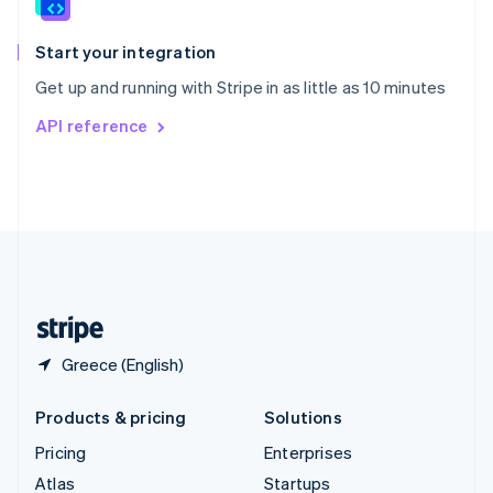
English
Italiano
Spain
Español
English
Start your integration
Sweden
Get up and running with Stripe in as little as 10 minutes
Svenska
English
Switzerland
API reference
Deutsch
Français
Italiano
English
Thailand
ไทย
English
United Arab Emirates
English
United Kingdom
English
United States
English
Español
简体中文
Greece (English)
Products & pricing
Solutions
Pricing
Enterprises
Atlas
Startups