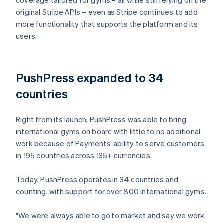
original Stripe APIs – even as Stripe continues to add
more functionality that supports the platform and its
users.
PushPress expanded to 34
countries
Right from its launch, PushPress was able to bring
international gyms on board with little to no additional
work because of Payments' ability to serve customers
in 195 countries across 135+ currencies.
Today, PushPress operates in 34 countries and
counting, with support for over 800 international gyms.
"We were always able to go to market and say we work