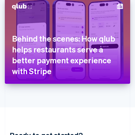
English
简体中文
Hungary
English
India
English
Ireland
Behind the scenes: How qlub
English
Italy
helps restaurants serve a
Italiano
English
Japan
better payment experience
日本語
English
Latvia
with Stripe
English
Liechtenstein
Deutsch
English
Lithuania
English
Luxembourg
Français
Deutsch
English
Mainland China
简体中文
English
Malaysia