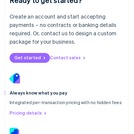
Ready to get started?
English
简体中文
Malta
English
Create an account and start accepting
Mexico
payments – no contracts or banking details
Español
English
Netherlands
required. Or, contact us to design a custom
Nederlands
English
package for your business.
New Zealand
English
Norway
Get started
Contact sales
English
Poland
English
Portugal
Português
English
Romania
Always know what you pay
English
Integrated per-transaction pricing with no hidden fees
Singapore
English
简体中文
Pricing details
Slovakia
English
Slovenia