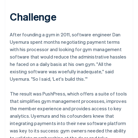
Challenge
After founding a gym in 2011, software engineer Dan
Uyemura spent months negotiating payment terms
with his processor and looking for gym management
software that would reduce the administrative hassles
he faced on a daily basis at his own gym. "All the
existing software was woefully inadequate," said
Uyemura. "So I said, ‘Let's build this.'"
The result was PushPress, which offers a suite of tools
that simplifies gym management processes, improves
the member experience and provides access to key
analytics. Uyemura and his cofounders knew that
integrating payments into their new software platform
was key to its success: gym owners needed the ability
to validate memberships at the door and take