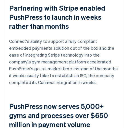
Partnering with Stripe enabled
PushPress to launch in weeks
rather than months
Connect's ability to support a fully compliant
embedded payments solution out of the box and the
ease of integrating Stripe technology into the
company's gym management platform accelerated
PushPress's go-to-market time. Instead of the months
it would usually take to establish an ISO, the company
completed its Connect integration in weeks.
PushPress now serves 5,000+
gyms and processes over $650
million in payment volume