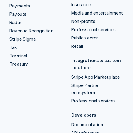
Insurance
Payments
Media and entertainment
Payouts
Non-profits
Radar
Professional services
Revenue Recognition
Public sector
Stripe Sigma
Retail
Tax
Terminal
Integrations & custom
Treasury
solutions
Stripe App Marketplace
Stripe Partner
ecosystem
Professional services
Developers
Documentation
API reference