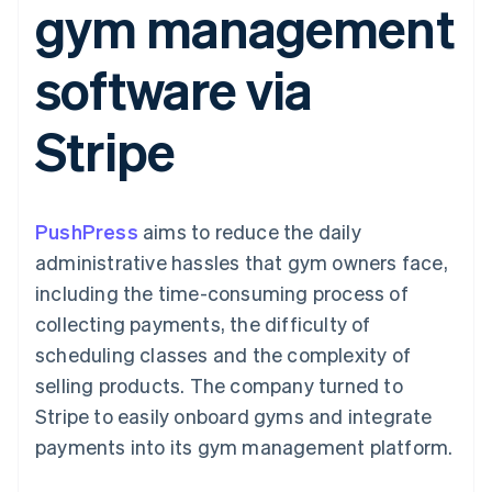
gym management
components
automation
Revenue
SaaS
billing
Payment
Recognition
Product roadmap
Issue stablecoin-
methods
Accounting
Sessions annual
backed cards
software via
Access to
automation
conference
Provision and manage
125+
Stripe Sigma
Careers
services with agents
By industry
Authorization
Custom
Newsroom
Stripe
Boost
reports
Stripe Press
Acceptance
Data Pipeline
AI companies
optimisations
Data sync
Creator economy
Resources
Link
Gaming
Accelerated
Hospitality, travel and
Contact
PushPress
checkout
aims to reduce the daily
leisure
App integrations
Financial
Insurance
Code samples
Contact sales
administrative hassles that gym owners face,
Connections
Media and
Developers blog
Become a partner
Linked
entertainment
API status
including the time-consuming process of
Non-profits
financial
collecting payments, the difficulty of
Professional services
account data
Public sector
scheduling classes and the complexity of
Retail
selling products. The company turned to
More
Stripe to easily onboard gyms and integrate
Product roadmap
payments into its gym management platform.
See what's ahead
Ecosystem
Radar