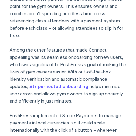
point for the gym owners. This ensures owners and
coaches aren't spending needless time cross-
referencing class attendees with a payment system
before each class – or allowing attendees to slip in for
free.
Among the other features that made Connect
appealing was its seamless onboarding for new users,
which was significant to PushPress's goal of making the
lives of gym owners easier. With out-of-the-box
identity verification and automatic compliance
updates,
Stripe-hosted onboarding
helps minimise
user errors and allows gym owners to sign up securely
and efficiently in just minutes.
PushPress implemented Stripe Payments to manage
payments in local currencies, so it could scale
internationally with the click of a button – wherever