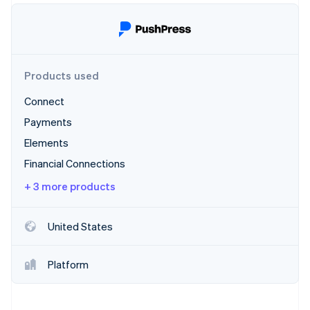
Partners
Fraud prevention
Stripe App Marketplace
Atlas
Start-up incorporation
Climate
Carbon removal
Products used
Identity
Connect
Online identity verification
Payments
Elements
Financial Connections
+ 3 more products
Stripe Sessions 2026
See how Stripe is building the economic infrastructure 
Watch now
United States
Platform