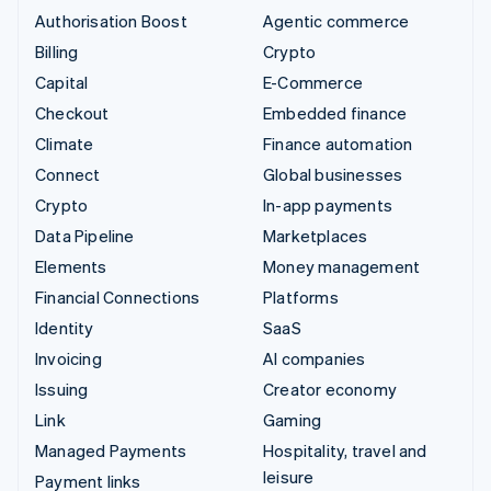
Authorisation Boost
Agentic commerce
Billing
Crypto
Capital
E-Commerce
Checkout
Embedded finance
Climate
Finance automation
Connect
Global businesses
Crypto
In-app payments
Data Pipeline
Marketplaces
Elements
Money management
Financial Connections
Platforms
Identity
SaaS
Invoicing
AI companies
Issuing
Creator economy
Link
Gaming
Managed Payments
Hospitality, travel and
leisure
Payment links