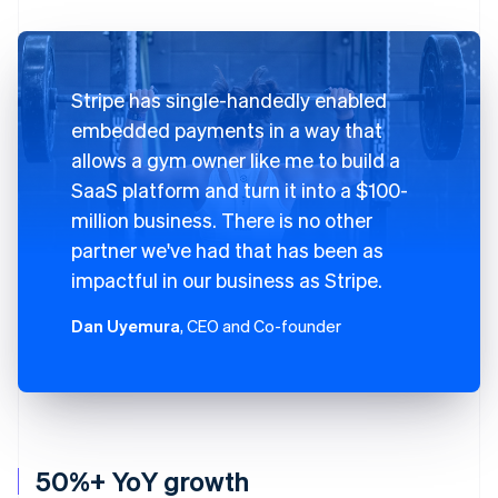
Stripe has single-handedly enabled
embedded payments in a way that
allows a gym owner like me to build a
SaaS platform and turn it into a $100-
million business. There is no other
partner we've had that has been as
impactful in our business as Stripe.
Dan Uyemura
, CEO and Co-founder
50%+ YoY growth