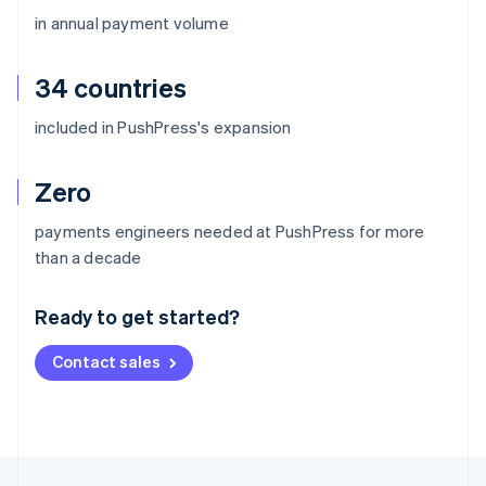
in annual payment volume
34 countries
included in PushPress's expansion
Zero
payments engineers needed at PushPress for more
Australia
than a decade
English
Austria
Ready to get started?
Deutsch
English
Belgium
Contact sales
Nederlands
Français
Deutsch
English
Brazil
Português
English
Bulgaria
English
Canada