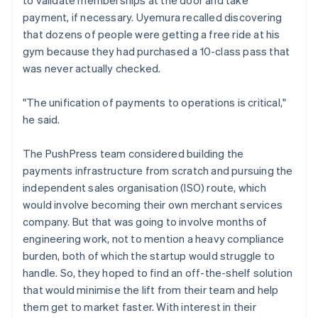
payment, if necessary. Uyemura recalled discovering
that dozens of people were getting a free ride at his
gym because they had purchased a 10-class pass that
was never actually checked.
"The unification of payments to operations is critical,"
he said.
The PushPress team considered building the
payments infrastructure from scratch and pursuing the
independent sales organisation (ISO) route, which
would involve becoming their own merchant services
company. But that was going to involve months of
engineering work, not to mention a heavy compliance
burden, both of which the startup would struggle to
handle. So, they hoped to find an off-the-shelf solution
that would minimise the lift from their team and help
them get to market faster. With interest in their