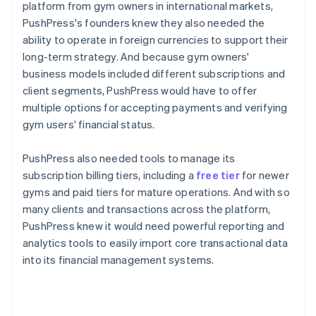
platform from gym owners in international markets,
PushPress's founders knew they also needed the
ability to operate in foreign currencies to support their
long-term strategy. And because gym owners'
business models included different subscriptions and
client segments, PushPress would have to offer
multiple options for accepting payments and verifying
gym users' financial status.
PushPress also needed tools to manage its
subscription billing tiers, including a
free tier
for newer
gyms and paid tiers for mature operations. And with so
many clients and transactions across the platform,
PushPress knew it would need powerful reporting and
analytics tools to easily import core transactional data
into its financial management systems.