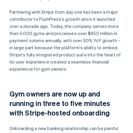
Partnering with Stripe from day one has been a major
contributor to PushPress's growth since it launched
over a decade ago. Today, the company serves more
than 5,000 gyms and processes over $650 million in
payment volume annually, with over 50% YoY growth –
in large part because the platform's ability to embed
Stripe's fully integrated product suite into the heart of
its user experience created a seamless financial
experience for gym owners.
Gym owners are now up and
running in three to five minutes
with Stripe-hosted onboarding
Onboarding a new banking relationship can be painful