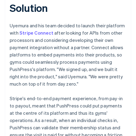
Solution
Uyemura and his team decided to launch their platform
with
Stripe Connect
after looking for APIs from other
processors and considering developing their own
payment integration without a partner. Connect allows
platforms to embed payments into their products, so
gyms could seamlessly process payments using
PushPress's platform. "We signed up, and we built it
right into the product," said Uyemura. "We were pretty
much on top of it from day zero."
Stripe's end-to-end payment experience, from pay-in
to payout, meant that PushPress could put payments
at the centre of its platform and thus its gyms'
operations. As a result, when an individual checks in,
PushPress can validate their membership status and
ensure the visit is paid for without becoming a friction