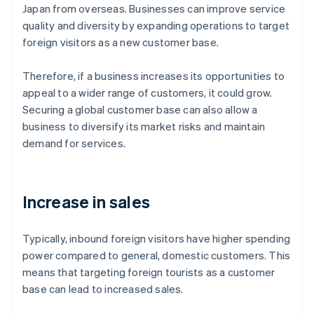
Japan from overseas. Businesses can improve service
quality and diversity by expanding operations to target
foreign visitors as a new customer base.
Therefore, if a business increases its opportunities to
appeal to a wider range of customers, it could grow.
Securing a global customer base can also allow a
business to diversify its market risks and maintain
demand for services.
Increase in sales
Typically, inbound foreign visitors have higher spending
power compared to general, domestic customers. This
means that targeting foreign tourists as a customer
base can lead to increased sales.