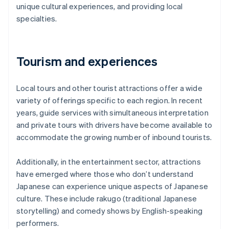
unique cultural experiences, and providing local
specialties.
Tourism and experiences
Local tours and other tourist attractions offer a wide
variety of offerings specific to each region. In recent
years, guide services with simultaneous interpretation
and private tours with drivers have become available to
accommodate the growing number of inbound tourists.
Additionally, in the entertainment sector, attractions
have emerged where those who don’t understand
Japanese can experience unique aspects of Japanese
culture. These include rakugo (traditional Japanese
storytelling) and comedy shows by English-speaking
performers.