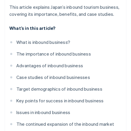
This article explains Japan’s inbound tourism business,
covering its importance, benefits, and case studies.
What’s in this article?
What is inbound business?
The importance of inbound business
Advantages of inbound business
Case studies of inbound businesses
Target demographics of inbound business
Key points for success in inbound business
Issues in inbound business
The continued expansion of the inbound market