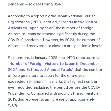
pandemic—to data from 2024.
According to a report by the Japan National Tourist
Organization (JNTO) entitled, “
Trends in the Visitor
Arrivals to Japan by Year
,” the number of foreign
visitors to Japan decreased significantly during the
COVID-19 pandemic. However, by 2023, the number of
visitors had recovered to close to pre-pandemic levels.
Furthermore, in January 2025, the JNTO reported in its
“
Number of Foreign Visitors to Japan in December
2024 and Estimated Annual Totals
” that the number
of foreign visitors to Japan for the entire year
exceeded 36 million. This marks the highest number
ever recorded, including the period before the COVID-
19 pandemic. Compared with around 31 million visitors in
2019, this represents an increase of approximately
15.6%.