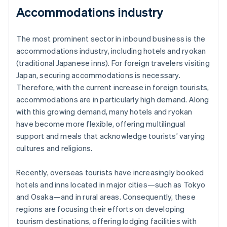
Accommodations industry
The most prominent sector in inbound business is the
accommodations industry, including hotels and ryokan
(traditional Japanese inns). For foreign travelers visiting
Japan, securing accommodations is necessary.
Therefore, with the current increase in foreign tourists,
accommodations are in particularly high demand. Along
with this growing demand, many hotels and ryokan
have become more flexible, offering multilingual
support and meals that acknowledge tourists’ varying
cultures and religions.
Recently, overseas tourists have increasingly booked
hotels and inns located in major cities—such as Tokyo
and Osaka—and in rural areas. Consequently, these
regions are focusing their efforts on developing
tourism destinations, offering lodging facilities with