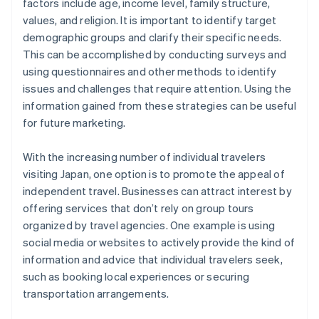
factors include age, income level, family structure,
values, and religion. It is important to identify target
demographic groups and clarify their specific needs.
This can be accomplished by conducting surveys and
using questionnaires and other methods to identify
issues and challenges that require attention. Using the
information gained from these strategies can be useful
for future marketing.
With the increasing number of individual travelers
visiting Japan, one option is to promote the appeal of
independent travel. Businesses can attract interest by
offering services that don’t rely on group tours
organized by travel agencies. One example is using
social media or websites to actively provide the kind of
information and advice that individual travelers seek,
such as booking local experiences or securing
transportation arrangements.