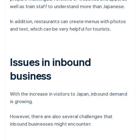
well as train staff to understand more than Japanese.
In addition, restaurants can create menus with photos
and text, which can be very helpful for tourists.
Issues in inbound
business
With the increase in visitors to Japan, inbound demand
is growing.
However, there are also several challenges that
inbound businesses might encounter: