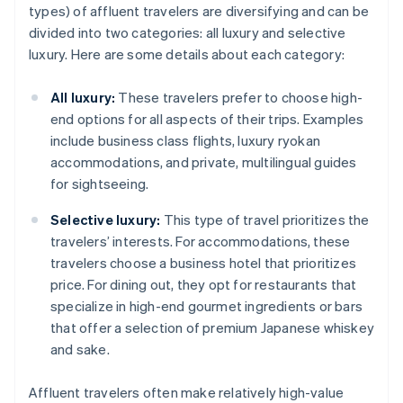
types) of affluent travelers are diversifying and can be
divided into two categories: all luxury and selective
luxury. Here are some details about each category:
All luxury:
These travelers prefer to choose high-
end options for all aspects of their trips. Examples
include business class flights, luxury ryokan
accommodations, and private, multilingual guides
for sightseeing.
Selective luxury:
This type of travel prioritizes the
travelers’ interests. For accommodations, these
travelers choose a business hotel that prioritizes
price. For dining out, they opt for restaurants that
specialize in high-end gourmet ingredients or bars
that offer a selection of premium Japanese whiskey
and sake.
Affluent travelers often make relatively high-value