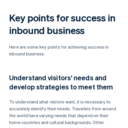
Key points for success in
inbound business
Here are some key points for achieving success in
inbound business:
Understand visitors’ needs and
develop strategies to meet them
To understand what visitors want, it is necessary to
accurately identify their needs. Travelers from around
the world have varying needs that depend on their
home countries and cultural backgrounds. Other