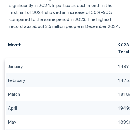
significantly in 2024. In particular, each month in the
first half of 2024 showed an increase of 50%–90%
compared to the same period in 2023. The highest
record was about 3.5 million people in December 2024.
Month
2023
Total
January
1,497
February
1,475
March
1,817,
April
1,949
May
1,899,