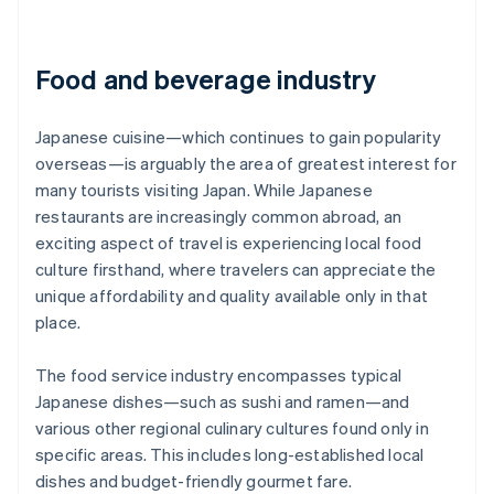
Food and beverage industry
Japanese cuisine—which continues to gain popularity
overseas—is arguably the area of greatest interest for
many tourists visiting Japan. While Japanese
restaurants are increasingly common abroad, an
exciting aspect of travel is experiencing local food
culture firsthand, where travelers can appreciate the
unique affordability and quality available only in that
place.
The food service industry encompasses typical
Japanese dishes—such as sushi and ramen—and
various other regional culinary cultures found only in
specific areas. This includes long-established local
dishes and budget-friendly gourmet fare.