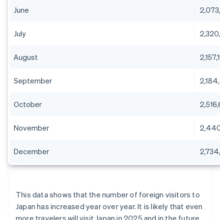
June
2,073
July
2,320
August
2,157,
September
2,184
October
2,516
November
2,44
December
2,734,
This data shows that the number of foreign visitors to
Japan has increased year over year. It is likely that even
more travelers will visit Japan in 2025 and in the future.