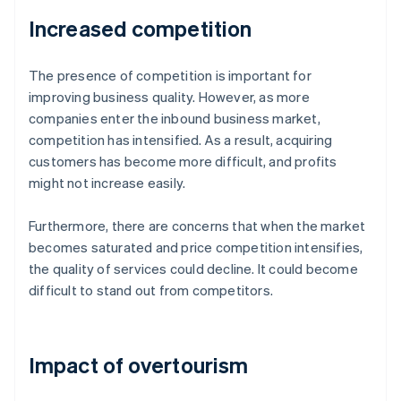
Increased competition
The presence of competition is important for
improving business quality. However, as more
companies enter the inbound business market,
competition has intensified. As a result, acquiring
customers has become more difficult, and profits
might not increase easily.
Furthermore, there are concerns that when the market
becomes saturated and price competition intensifies,
the quality of services could decline. It could become
difficult to stand out from competitors.
Impact of overtourism