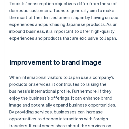
Tourists’ consumption objectives differ from those of
domestic customers. Tourists generally aim to make
the most of their limited time in Japan by having unique
experiences and purchasing Japanese products. As an
inbound business, it is important to offer high-quality
experiences and products that are exclusive to Japan.
Improvement to brand image
When international visitors to Japan use a company’s
products or services, it contributes to raising the
business’s international profile. Furthermore, if they
enjoy the business’s offerings, it can enhance brand
image and potentially expand business opportunities.
By providing services, businesses can increase
opportunities to deepen interactions with foreign
travelers. If customers share about the services on