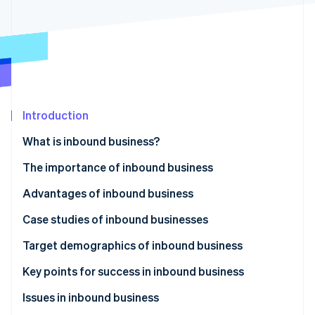
Partners
See what’s ahead
Stripe App Marketplace
Radar
Fraud prevention
Atlas
Startup incorporation
Climate
Carbon removal
Introduction
Identity
What is inbound business?
Online identity verification
The importance of inbound business
Advantages of inbound business
Acquisition of global customers
Case studies of inbound businesses
Stripe Sessions 2026
See how Stripe is building the economic infrastructure 
Increase in sales
Accommodations industry
Target demographics of inbound business
Watch now
Improvement to brand image
Tourism and experiences
Affluent travelers
Key points for success in inbound business
Food and beverage industry
Tourists from Europe and the US
Understand visitors’ needs and develop strategies
Issues in inbound business
to meet them