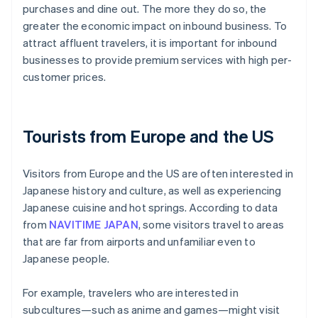
purchases and dine out. The more they do so, the
greater the economic impact on inbound business. To
attract affluent travelers, it is important for inbound
businesses to provide premium services with high per-
customer prices.
Tourists from Europe and the US
Visitors from Europe and the US are often interested in
Japanese history and culture, as well as experiencing
Japanese cuisine and hot springs. According to data
from
NAVITIME JAPAN
, some visitors travel to areas
that are far from airports and unfamiliar even to
Japanese people.
For example, travelers who are interested in
subcultures—such as anime and games—might visit