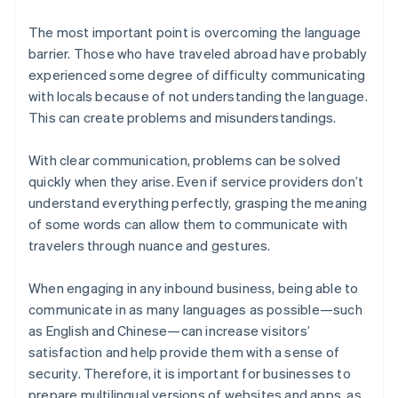
The most important point is overcoming the language
barrier. Those who have traveled abroad have probably
experienced some degree of difficulty communicating
with locals because of not understanding the language.
This can create problems and misunderstandings.
With clear communication, problems can be solved
quickly when they arise. Even if service providers don’t
understand everything perfectly, grasping the meaning
of some words can allow them to communicate with
travelers through nuance and gestures.
When engaging in any inbound business, being able to
communicate in as many languages as possible—such
as English and Chinese—can increase visitors’
satisfaction and help provide them with a sense of
security. Therefore, it is important for businesses to
prepare multilingual versions of websites and apps, as