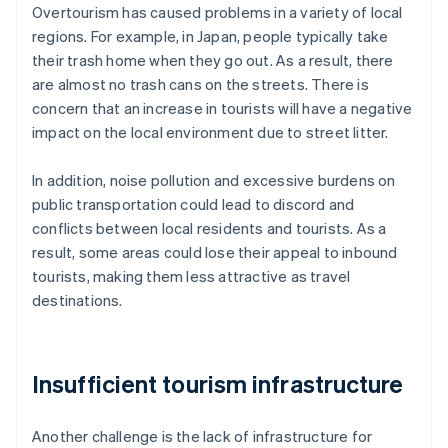
Overtourism has caused problems in a variety of local
regions. For example, in Japan, people typically take
their trash home when they go out. As a result, there
are almost no trash cans on the streets. There is
concern that an increase in tourists will have a negative
impact on the local environment due to street litter.
In addition, noise pollution and excessive burdens on
public transportation could lead to discord and
conflicts between local residents and tourists. As a
result, some areas could lose their appeal to inbound
tourists, making them less attractive as travel
destinations.
Insufficient tourism infrastructure
Another challenge is the lack of infrastructure for