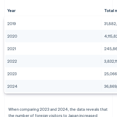
Year
Total 
2019
31,882
2020
4,115,
2021
245,8
2022
3,832,1
2023
25,066
2024
36,869
When comparing 2023 and 2024, the data reveals that
the number of foreign visitors to Japan increased