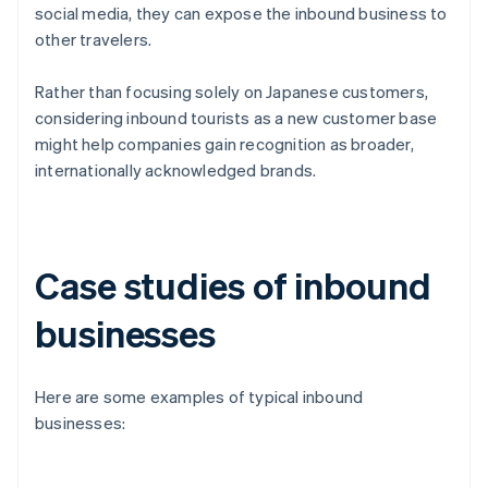
social media, they can expose the inbound business to
other travelers.
Rather than focusing solely on Japanese customers,
considering inbound tourists as a new customer base
might help companies gain recognition as broader,
internationally acknowledged brands.
Case studies of inbound
businesses
Here are some examples of typical inbound
businesses: