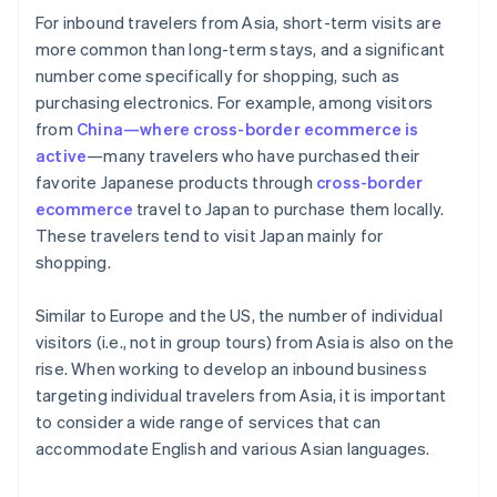
For inbound travelers from Asia, short-term visits are
more common than long-term stays, and a significant
number come specifically for shopping, such as
purchasing electronics. For example, among visitors
from
China—where cross-border ecommerce is
active
—many travelers who have purchased their
favorite Japanese products through
cross-border
ecommerce
travel to Japan to purchase them locally.
These travelers tend to visit Japan mainly for
shopping.
Similar to Europe and the US, the number of individual
visitors (i.e., not in group tours) from Asia is also on the
rise. When working to develop an inbound business
targeting individual travelers from Asia, it is important
to consider a wide range of services that can
accommodate English and various Asian languages.