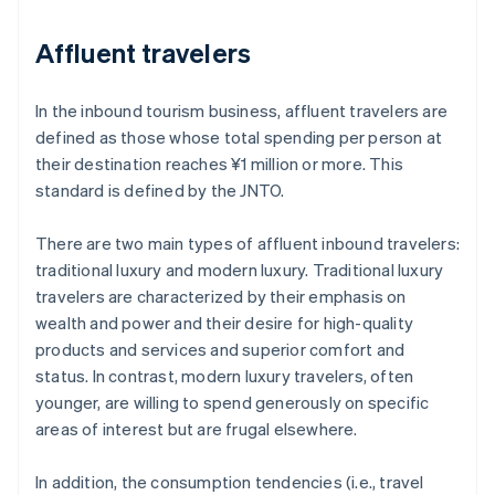
Affluent travelers
In the inbound tourism business, affluent travelers are
defined as those whose total spending per person at
their destination reaches ¥1 million or more. This
standard is defined by the JNTO.
There are two main types of affluent inbound travelers:
traditional luxury and modern luxury. Traditional luxury
travelers are characterized by their emphasis on
wealth and power and their desire for high-quality
products and services and superior comfort and
status. In contrast, modern luxury travelers, often
younger, are willing to spend generously on specific
areas of interest but are frugal elsewhere.
In addition, the consumption tendencies (i.e., travel