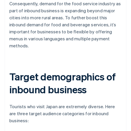
Consequently, demand for the food service industry as
part of inbound business is expanding beyond major
cities into more rural areas. To further boost this
inbound demand for food and beverage services, it’s
important for businesses to be flexible by offering
menus in various languages and multiple payment
methods.
Target demographics of
inbound business
Tourists who visit Japan are extremely diverse. Here
are three target audience categories for inbound
business: