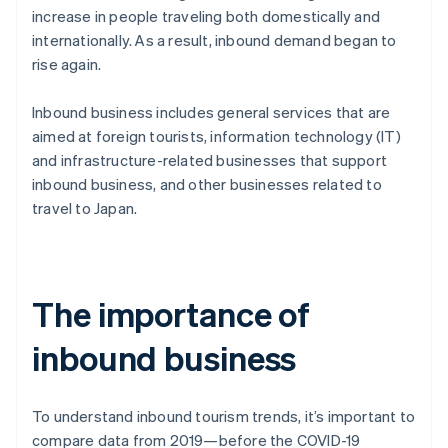
increase in people traveling both domestically and
internationally. As a result, inbound demand began to
rise again.
Inbound business includes general services that are
aimed at foreign tourists, information technology (IT)
and infrastructure-related businesses that support
inbound business, and other businesses related to
travel to Japan.
The importance of
inbound business
To understand inbound tourism trends, it’s important to
compare data from 2019—before the COVID-19