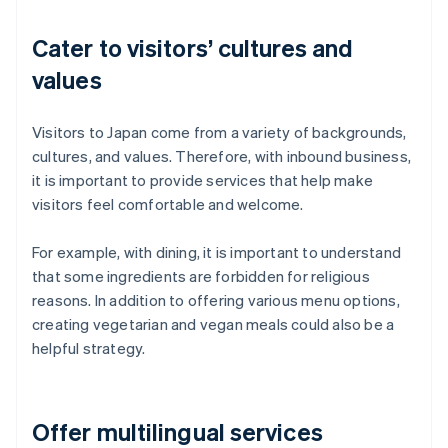
Cater to visitors’ cultures and
values
Visitors to Japan come from a variety of backgrounds,
cultures, and values. Therefore, with inbound business,
it is important to provide services that help make
visitors feel comfortable and welcome.
For example, with dining, it is important to understand
that some ingredients are forbidden for religious
reasons. In addition to offering various menu options,
creating vegetarian and vegan meals could also be a
helpful strategy.
Offer multilingual services