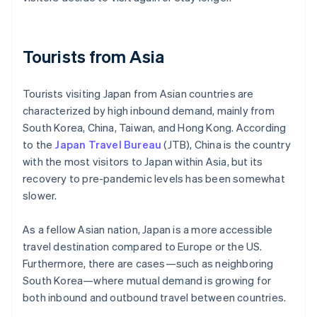
Tourists from Asia
Tourists visiting Japan from Asian countries are
characterized by high inbound demand, mainly from
South Korea, China, Taiwan, and Hong Kong. According
to the
Japan Travel Bureau
(JTB), China is the country
with the most visitors to Japan within Asia, but its
recovery to pre-pandemic levels has been somewhat
slower.
As a fellow Asian nation, Japan is a more accessible
travel destination compared to Europe or the US.
Furthermore, there are cases—such as neighboring
South Korea—where mutual demand is growing for
both inbound and outbound travel between countries.