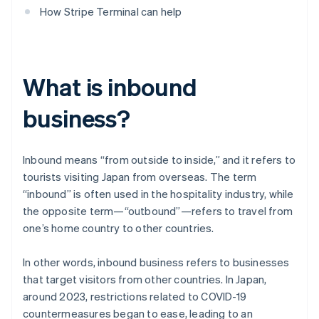
How Stripe Terminal can help
What is inbound
business?
Inbound means “from outside to inside,” and it refers to
tourists visiting Japan from overseas. The term
“inbound” is often used in the hospitality industry, while
the opposite term—“outbound”—refers to travel from
one’s home country to other countries.
In other words, inbound business refers to businesses
that target visitors from other countries. In Japan,
around 2023, restrictions related to COVID-19
countermeasures began to ease, leading to an