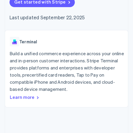
components
Get started with Stripe
automation
Revenue
Embeddable
infrastructure
SaaS
billing
Payment
Recognition
crypto
Product roadmap
Issue stablecoin-
methods
Accounting
purchases
Sessions annual
backed cards
Last updated September 22, 2025
Access to
automation
conference
Provision and manage
125+
Stripe Sigma
Careers
services with agents
By industry
Terminal
Custom
Newsroom
In-person
reports
Stripe Press
payments
Data Pipeline
AI companies
Terminal
Authorization
Data sync
Creator economy
Resources
Boost
Gaming
Build a unified commerce experience across your online
Acceptance
Hospitality, travel, and
Contact
and in-person customer interactions. Stripe Terminal
optimizations
leisure
App integrations
provides platforms and enterprises with developer
Link
Insurance
Code samples
Contact sales
Accelerated
Media and
Developers blog
tools, precertified card readers, Tap to Pay on
Become a partner
entertainment
API status
checkout
compatible iPhone and Android devices, and cloud-
Nonprofits
Financial
based device management.
Professional services
Connections
Public sector
Linked
Learn more
Retail
financial
account data
Ecosystem
More
Product roadmap