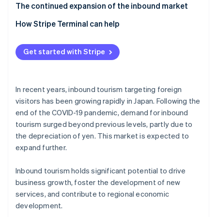
Tourists from Asia
Increased competition
The continued expansion of the inbound market
Cater to visitors’ cultures and values
Impact of overtourism
How Stripe Terminal can help
Offer multilingual services
Insufficient tourism infrastructure
Get started with Stripe
In recent years, inbound tourism targeting foreign
visitors has been growing rapidly in Japan. Following the
end of the COVID-19 pandemic, demand for inbound
tourism surged beyond previous levels, partly due to
the depreciation of yen. This market is expected to
expand further.
Inbound tourism holds significant potential to drive
business growth, foster the development of new
services, and contribute to regional economic
development.