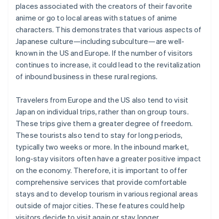
places associated with the creators of their favorite
anime or go to local areas with statues of anime
characters. This demonstrates that various aspects of
Japanese culture—including subculture—are well-
known in the US and Europe. If the number of visitors
continues to increase, it could lead to the revitalization
of inbound business in these rural regions.
Travelers from Europe and the US also tend to visit
Japan on individual trips, rather than on group tours.
These trips give them a greater degree of freedom.
These tourists also tend to stay for long periods,
typically two weeks or more. In the inbound market,
long-stay visitors often have a greater positive impact
on the economy. Therefore, it is important to offer
comprehensive services that provide comfortable
stays and to develop tourism in various regional areas
outside of major cities. These features could help
visitors decide to visit again or stay longer.