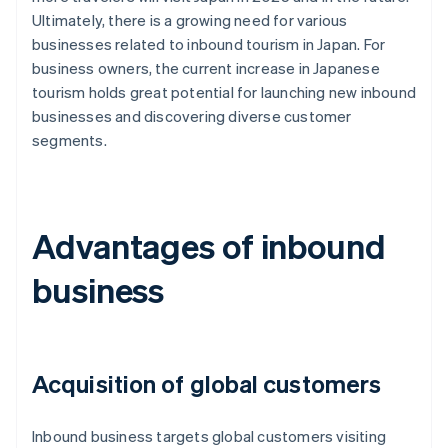
Ultimately, there is a growing need for various
businesses related to inbound tourism in Japan. For
business owners, the current increase in Japanese
tourism holds great potential for launching new inbound
businesses and discovering diverse customer
segments.
Advantages of inbound
business
Acquisition of global customers
Inbound business targets global customers visiting