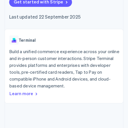
components
Get started with Stripe
automation
Revenue
SaaS
billing
Payment
Recognition
Product roadmap
Issue stablecoin-
methods
Accounting
Sessions annual
backed cards
Last updated 22 September 2025
Access to
automation
conference
Provision and manage
125+
Stripe Sigma
Careers
services with agents
By industry
Terminal
Custom
Newsroom
In-person
reports
Stripe Press
payments
Data Pipeline
AI companies
Terminal
Authorization
Data sync
Creator economy
Resources
Boost
Gaming
Build a unified commerce experience across your online
Acceptance
Hospitality, travel and
Contact
and in-person customer interactions. Stripe Terminal
optimisations
leisure
App integrations
provides platforms and enterprises with developer
Link
Insurance
Code samples
Contact sales
Accelerated
Media and
Developers blog
tools, pre-certified card readers, Tap to Pay on
Become a partner
entertainment
API status
checkout
compatible iPhone and Android devices, and cloud-
Non-profits
Financial
based device management.
Professional services
Connections
Public sector
Linked
Learn more
Retail
financial
account data
Ecosystem
More
Product roadmap