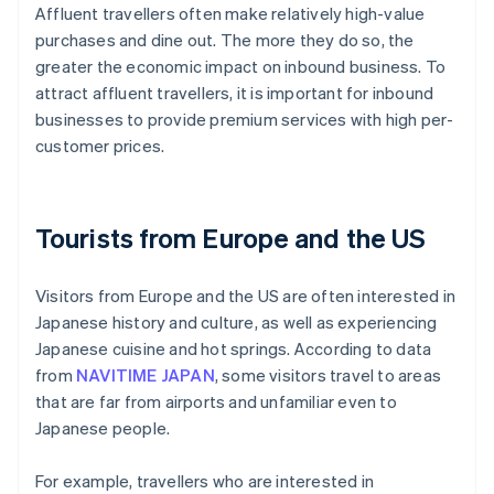
Affluent travellers often make relatively high-value
purchases and dine out. The more they do so, the
greater the economic impact on inbound business. To
attract affluent travellers, it is important for inbound
businesses to provide premium services with high per-
customer prices.
Tourists from Europe and the US
Visitors from Europe and the US are often interested in
Japanese history and culture, as well as experiencing
Japanese cuisine and hot springs. According to data
from
NAVITIME JAPAN
, some visitors travel to areas
that are far from airports and unfamiliar even to
Japanese people.
For example, travellers who are interested in