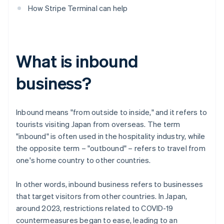
How Stripe Terminal can help
What is inbound
business?
Inbound means "from outside to inside," and it refers to
tourists visiting Japan from overseas. The term
"inbound" is often used in the hospitality industry, while
the opposite term – "outbound" – refers to travel from
one's home country to other countries.
In other words, inbound business refers to businesses
that target visitors from other countries. In Japan,
around 2023, restrictions related to COVID-19
countermeasures began to ease, leading to an