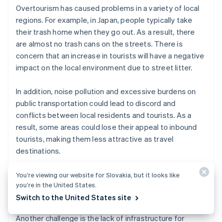
Overtourism has caused problems in a variety of local
regions. For example, in Japan, people typically take
their trash home when they go out. As a result, there
are almost no trash cans on the streets. There is
concern that an increase in tourists will have a negative
impact on the local environment due to street litter.
In addition, noise pollution and excessive burdens on
public transportation could lead to discord and
conflicts between local residents and tourists. As a
result, some areas could lose their appeal to inbound
tourists, making them less attractive as travel
destinations.
You’re viewing our website for Slovakia, but it looks like
you’re in the United States.
Insufficient tourism infrastructure
Switch to the United States site
Another challenge is the lack of infrastructure for