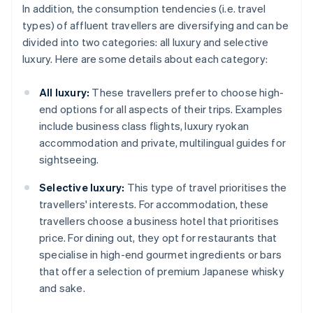
In addition, the consumption tendencies (i.e. travel
types) of affluent travellers are diversifying and can be
divided into two categories: all luxury and selective
luxury. Here are some details about each category:
All luxury:
These travellers prefer to choose high-
end options for all aspects of their trips. Examples
include business class flights, luxury ryokan
accommodation and private, multilingual guides for
sightseeing.
Selective luxury:
This type of travel prioritises the
travellers' interests. For accommodation, these
travellers choose a business hotel that prioritises
price. For dining out, they opt for restaurants that
specialise in high-end gourmet ingredients or bars
that offer a selection of premium Japanese whisky
and sake.