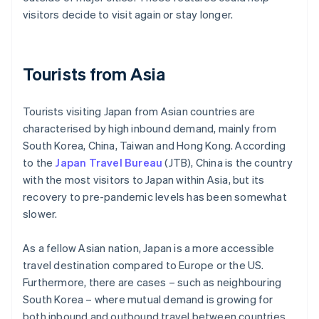
visitors decide to visit again or stay longer.
Tourists from Asia
Tourists visiting Japan from Asian countries are
characterised by high inbound demand, mainly from
South Korea, China, Taiwan and Hong Kong. According
to the
Japan Travel Bureau
(JTB), China is the country
with the most visitors to Japan within Asia, but its
recovery to pre-pandemic levels has been somewhat
slower.
As a fellow Asian nation, Japan is a more accessible
travel destination compared to Europe or the US.
Furthermore, there are cases – such as neighbouring
South Korea – where mutual demand is growing for
both inbound and outbound travel between countries.