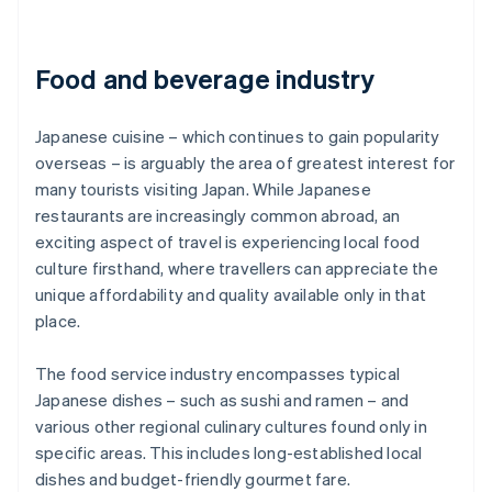
Food and beverage industry
Japanese cuisine – which continues to gain popularity
overseas – is arguably the area of greatest interest for
many tourists visiting Japan. While Japanese
restaurants are increasingly common abroad, an
exciting aspect of travel is experiencing local food
culture firsthand, where travellers can appreciate the
unique affordability and quality available only in that
place.
The food service industry encompasses typical
Japanese dishes – such as sushi and ramen – and
various other regional culinary cultures found only in
specific areas. This includes long-established local
dishes and budget-friendly gourmet fare.