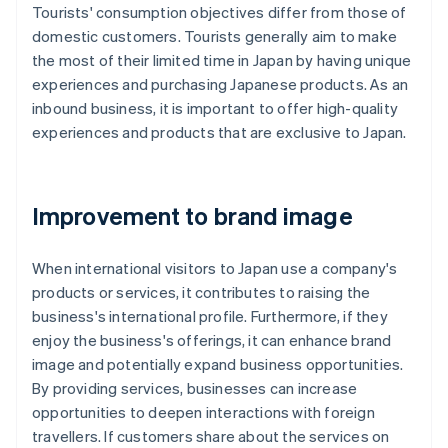
Tourists' consumption objectives differ from those of
domestic customers. Tourists generally aim to make
the most of their limited time in Japan by having unique
experiences and purchasing Japanese products. As an
inbound business, it is important to offer high-quality
experiences and products that are exclusive to Japan.
Improvement to brand image
When international visitors to Japan use a company's
products or services, it contributes to raising the
business's international profile. Furthermore, if they
enjoy the business's offerings, it can enhance brand
image and potentially expand business opportunities.
By providing services, businesses can increase
opportunities to deepen interactions with foreign
travellers. If customers share about the services on