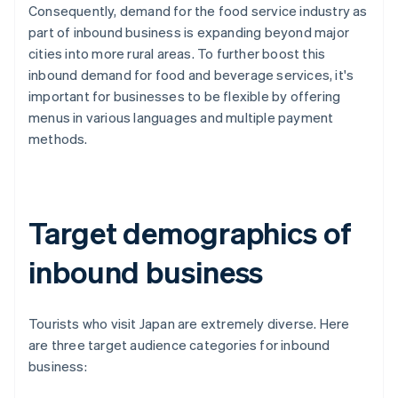
Consequently, demand for the food service industry as
part of inbound business is expanding beyond major
cities into more rural areas. To further boost this
inbound demand for food and beverage services, it's
important for businesses to be flexible by offering
menus in various languages and multiple payment
methods.
Target demographics of
inbound business
Tourists who visit Japan are extremely diverse. Here
are three target audience categories for inbound
business: