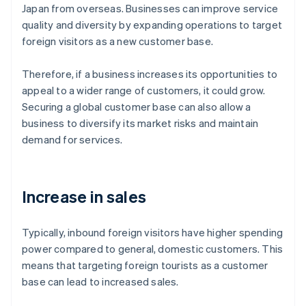
Japan from overseas. Businesses can improve service
quality and diversity by expanding operations to target
foreign visitors as a new customer base.
Therefore, if a business increases its opportunities to
appeal to a wider range of customers, it could grow.
Securing a global customer base can also allow a
business to diversify its market risks and maintain
demand for services.
Increase in sales
Typically, inbound foreign visitors have higher spending
power compared to general, domestic customers. This
means that targeting foreign tourists as a customer
base can lead to increased sales.