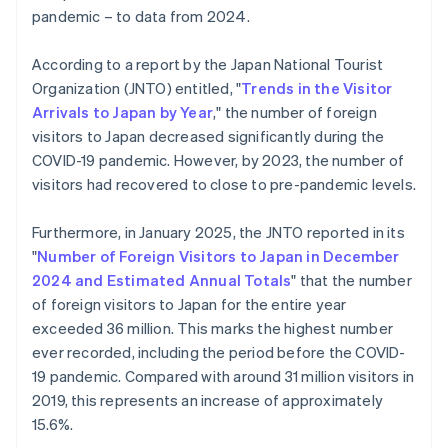
pandemic – to data from 2024.
According to a report by the Japan National Tourist
Organization (JNTO) entitled, "
Trends in the Visitor
Arrivals to Japan by Year
," the number of foreign
visitors to Japan decreased significantly during the
COVID-19 pandemic. However, by 2023, the number of
visitors had recovered to close to pre-pandemic levels.
Furthermore, in January 2025, the JNTO reported in its
"
Number of Foreign Visitors to Japan in December
2024 and Estimated Annual Totals
" that the number
of foreign visitors to Japan for the entire year
exceeded 36 million. This marks the highest number
ever recorded, including the period before the COVID-
19 pandemic. Compared with around 31 million visitors in
2019, this represents an increase of approximately
15.6%.