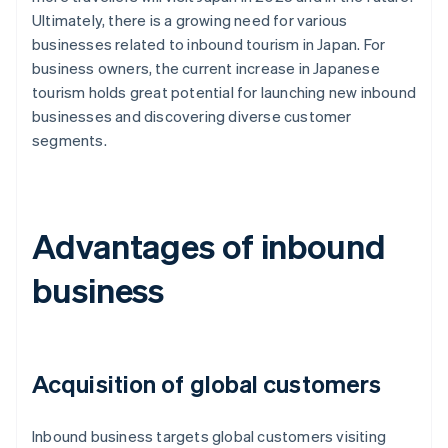
Ultimately, there is a growing need for various
businesses related to inbound tourism in Japan. For
business owners, the current increase in Japanese
tourism holds great potential for launching new inbound
businesses and discovering diverse customer
segments.
Advantages of inbound
business
Acquisition of global customers
Inbound business targets global customers visiting