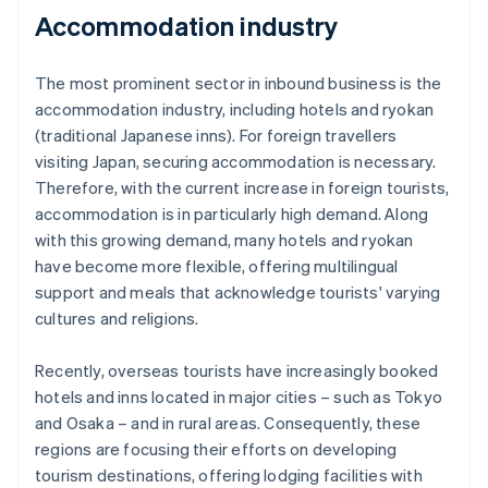
Accommodation industry
The most prominent sector in inbound business is the
accommodation industry, including hotels and ryokan
(traditional Japanese inns). For foreign travellers
visiting Japan, securing accommodation is necessary.
Therefore, with the current increase in foreign tourists,
accommodation is in particularly high demand. Along
with this growing demand, many hotels and ryokan
have become more flexible, offering multilingual
support and meals that acknowledge tourists' varying
cultures and religions.
Recently, overseas tourists have increasingly booked
hotels and inns located in major cities – such as Tokyo
and Osaka – and in rural areas. Consequently, these
regions are focusing their efforts on developing
tourism destinations, offering lodging facilities with