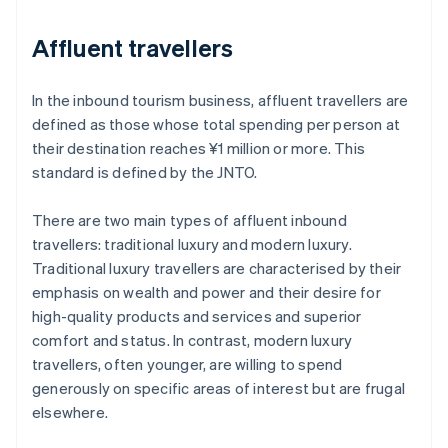
Affluent travellers
In the inbound tourism business, affluent travellers are
defined as those whose total spending per person at
their destination reaches ¥1 million or more. This
standard is defined by the JNTO.
There are two main types of affluent inbound
travellers: traditional luxury and modern luxury.
Traditional luxury travellers are characterised by their
emphasis on wealth and power and their desire for
high-quality products and services and superior
comfort and status. In contrast, modern luxury
travellers, often younger, are willing to spend
generously on specific areas of interest but are frugal
elsewhere.