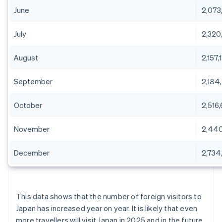
June
2,073
July
2,320
August
2,157,
September
2,184
October
2,516
November
2,44
December
2,734,
This data shows that the number of foreign visitors to
Japan has increased year on year. It is likely that even
more travellers will visit Japan in 2025 and in the future.