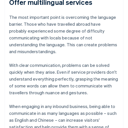
Offer multilingual services
The most important point is overcoming the language
barrier. Those who have travelled abroad have
probably experienced some degree of difficulty
communicating with locals because of not
understanding the language. This can create problems
and misunderstandings.
With clear communication, problems can be solved
quickly when they arise. Even if service providers don't
understand everything perfectly, grasping the meaning
of some words can allow them to communicate with
travellers through nuance and gestures.
When engaging in any inbound business, being able to
communicate in as many languages as possible – such
as English and Chinese – can increase visitors'
satisfaction and help provide them with a sense of