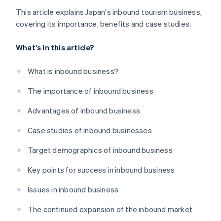
This article explains Japan's inbound tourism business,
covering its importance, benefits and case studies.
What's in this article?
What is inbound business?
The importance of inbound business
Advantages of inbound business
Case studies of inbound businesses
Target demographics of inbound business
Key points for success in inbound business
Issues in inbound business
The continued expansion of the inbound market