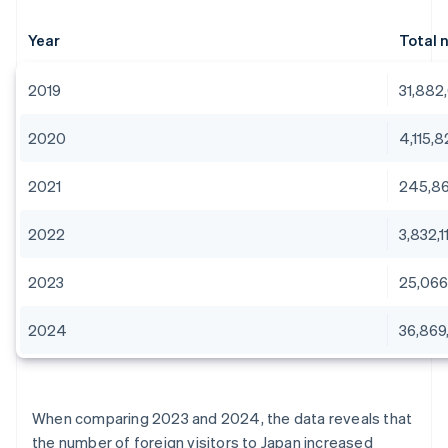
Year
Total 
2019
31,882
2020
4,115,
2021
245,8
2022
3,832,1
2023
25,066
2024
36,869
When comparing 2023 and 2024, the data reveals that
the number of foreign visitors to Japan increased