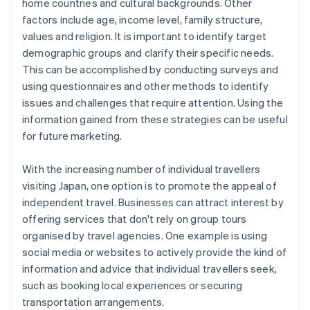
home countries and cultural backgrounds. Other
factors include age, income level, family structure,
values and religion. It is important to identify target
demographic groups and clarify their specific needs.
This can be accomplished by conducting surveys and
using questionnaires and other methods to identify
issues and challenges that require attention. Using the
information gained from these strategies can be useful
for future marketing.
With the increasing number of individual travellers
visiting Japan, one option is to promote the appeal of
independent travel. Businesses can attract interest by
offering services that don't rely on group tours
organised by travel agencies. One example is using
social media or websites to actively provide the kind of
information and advice that individual travellers seek,
such as booking local experiences or securing
transportation arrangements.