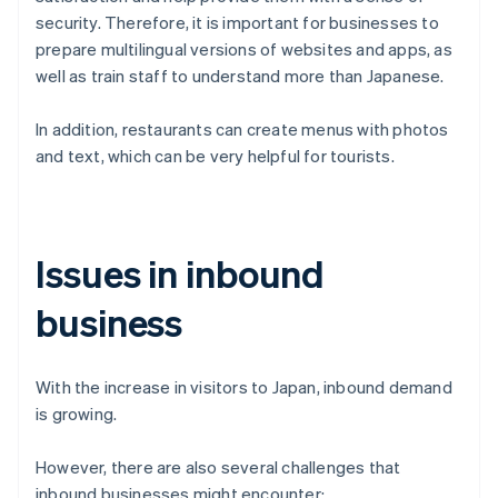
security. Therefore, it is important for businesses to
prepare multilingual versions of websites and apps, as
well as train staff to understand more than Japanese.
In addition, restaurants can create menus with photos
and text, which can be very helpful for tourists.
Issues in inbound
business
With the increase in visitors to Japan, inbound demand
is growing.
However, there are also several challenges that
inbound businesses might encounter: