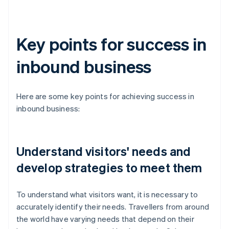
Key points for success in
inbound business
Here are some key points for achieving success in
inbound business:
Understand visitors' needs and
develop strategies to meet them
To understand what visitors want, it is necessary to
accurately identify their needs. Travellers from around
the world have varying needs that depend on their