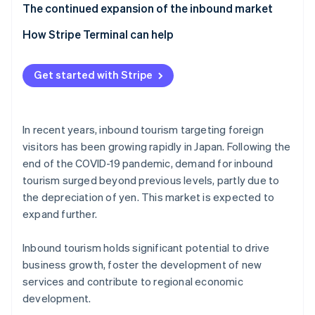
Tourists from Asia
Impact of overtourism
The continued expansion of the inbound market
Cater to visitors’ cultures and values
Insufficient tourism infrastructure
How Stripe Terminal can help
Offer multilingual services
Get started with Stripe
In recent years, inbound tourism targeting foreign
visitors has been growing rapidly in Japan. Following the
end of the COVID-19 pandemic, demand for inbound
tourism surged beyond previous levels, partly due to
the depreciation of yen. This market is expected to
expand further.
Inbound tourism holds significant potential to drive
business growth, foster the development of new
services and contribute to regional economic
development.