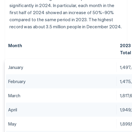
significantly in 2024. In particular, each month in the
first half of 2024 showed an increase of 50%–90%
compared to the same period in 2023. The highest
record was about 3.5 million people in December 2024.
Month
2023
Total
January
1,497
February
1,475
March
1,817,
April
1,949
May
1,899,