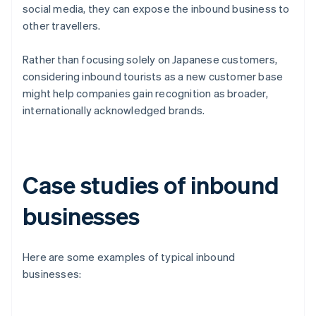
social media, they can expose the inbound business to
other travellers.
Rather than focusing solely on Japanese customers,
considering inbound tourists as a new customer base
might help companies gain recognition as broader,
internationally acknowledged brands.
Case studies of inbound
businesses
Here are some examples of typical inbound
businesses: