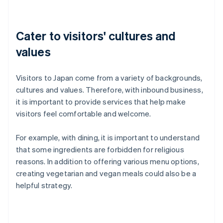
Cater to visitors' cultures and
values
Visitors to Japan come from a variety of backgrounds,
cultures and values. Therefore, with inbound business,
it is important to provide services that help make
visitors feel comfortable and welcome.
For example, with dining, it is important to understand
that some ingredients are forbidden for religious
reasons. In addition to offering various menu options,
creating vegetarian and vegan meals could also be a
helpful strategy.