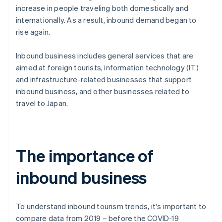
increase in people traveling both domestically and
internationally. As a result, inbound demand began to
rise again.
Inbound business includes general services that are
aimed at foreign tourists, information technology (IT)
and infrastructure-related businesses that support
inbound business, and other businesses related to
travel to Japan.
The importance of
inbound business
To understand inbound tourism trends, it's important to
compare data from 2019 – before the COVID-19