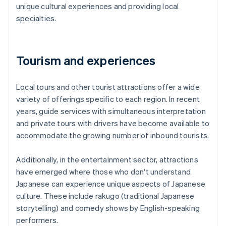
unique cultural experiences and providing local
specialties.
Tourism and experiences
Local tours and other tourist attractions offer a wide
variety of offerings specific to each region. In recent
years, guide services with simultaneous interpretation
and private tours with drivers have become available to
accommodate the growing number of inbound tourists.
Additionally, in the entertainment sector, attractions
have emerged where those who don't understand
Japanese can experience unique aspects of Japanese
culture. These include rakugo (traditional Japanese
storytelling) and comedy shows by English-speaking
performers.