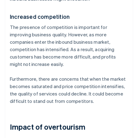
Increased competition
The presence of competition is important for
improving business quality. However, as more
companies enter the inbound business market,
competition has intensified. As a result, acquiring
customers has become more difficult, and profits
might not increase easily.
Furthermore, there are concerns that when the market
becomes saturated and price competition intensifies,
the quality of services could decline. It could become
difficult to stand out from competitors.
Impact of overtourism