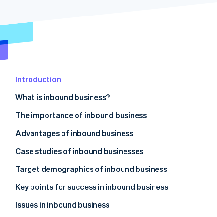
Partners
See what's ahead
Stripe App Marketplace
Radar
Fraud prevention
Atlas
Start-up incorporation
Climate
Carbon removal
Introduction
What is inbound business?
The importance of inbound business
Advantages of inbound business
Stripe Sessions 2026
See how Stripe is building the economic infrastructure 
Acquisition of global customers
Case studies of inbound businesses
Watch now
Increase in sales
Accommodation industry
Target demographics of inbound business
Improvement to brand image
Tourism and experiences
Affluent travellers
Key points for success in inbound business
Food and beverage industry
Tourists from Europe and the US
Understand visitors’ needs and develop strategies
Issues in inbound business
to meet them