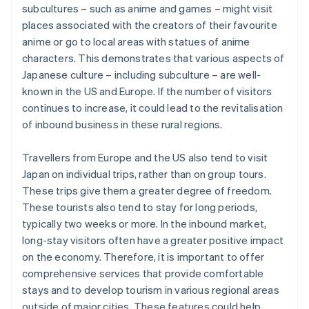
subcultures – such as anime and games – might visit
places associated with the creators of their favourite
anime or go to local areas with statues of anime
characters. This demonstrates that various aspects of
Japanese culture – including subculture – are well-
known in the US and Europe. If the number of visitors
continues to increase, it could lead to the revitalisation
of inbound business in these rural regions.
Travellers from Europe and the US also tend to visit
Japan on individual trips, rather than on group tours.
These trips give them a greater degree of freedom.
These tourists also tend to stay for long periods,
typically two weeks or more. In the inbound market,
long-stay visitors often have a greater positive impact
on the economy. Therefore, it is important to offer
comprehensive services that provide comfortable
stays and to develop tourism in various regional areas
outside of major cities. These features could help