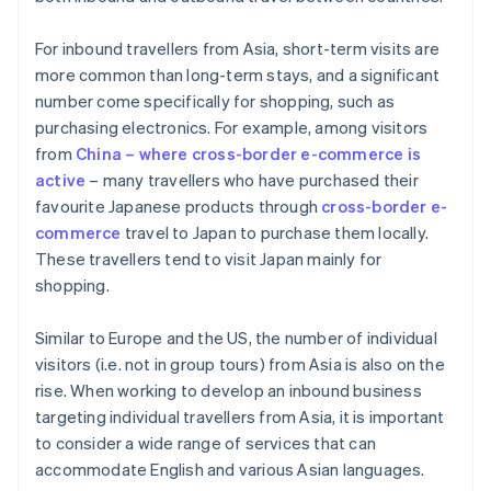
For inbound travellers from Asia, short-term visits are
more common than long-term stays, and a significant
number come specifically for shopping, such as
purchasing electronics. For example, among visitors
from
China – where cross-border e-commerce is
active
– many travellers who have purchased their
favourite Japanese products through
cross-border e-
commerce
travel to Japan to purchase them locally.
These travellers tend to visit Japan mainly for
shopping.
Similar to Europe and the US, the number of individual
visitors (i.e. not in group tours) from Asia is also on the
rise. When working to develop an inbound business
targeting individual travellers from Asia, it is important
to consider a wide range of services that can
accommodate English and various Asian languages.