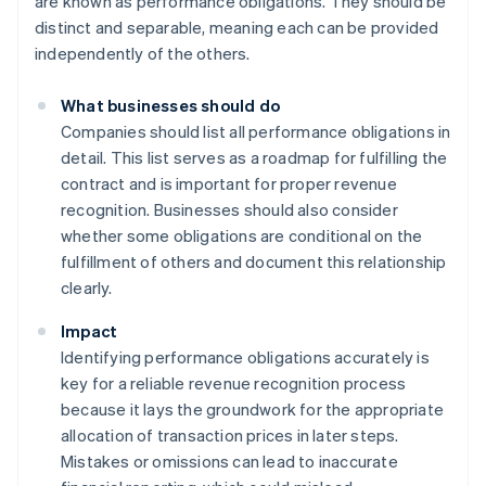
are known as performance obligations. They should be
distinct and separable, meaning each can be provided
independently of the others.
What businesses should do
Companies should list all performance obligations in
detail. This list serves as a roadmap for fulfilling the
contract and is important for proper revenue
recognition. Businesses should also consider
whether some obligations are conditional on the
fulfillment of others and document this relationship
clearly.
Impact
Identifying performance obligations accurately is
key for a reliable revenue recognition process
because it lays the groundwork for the appropriate
allocation of transaction prices in later steps.
Mistakes or omissions can lead to inaccurate