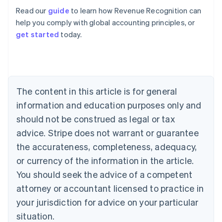
Read our
guide
to learn how Revenue Recognition can
help you comply with global accounting principles, or
get started
today.
Australia
English
Austria
Deutsch
English
Belgium
The content in this article is for general
Nederlands
Français
Deutsch
English
Brazil
information and education purposes only and
Português
English
should not be construed as legal or tax
Bulgaria
English
advice. Stripe does not warrant or guarantee
Canada
the accurateness, completeness, adequacy,
English
Français
Croatia
or currency of the information in the article.
English
Italiano
You should seek the advice of a competent
Cyprus
attorney or accountant licensed to practice in
English
Czech Republic
your jurisdiction for advice on your particular
English
situation.
Denmark