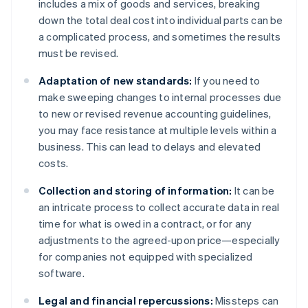
includes a mix of goods and services, breaking
down the total deal cost into individual parts can be
a complicated process, and sometimes the results
must be revised.
Adaptation of new standards:
If you need to
make sweeping changes to internal processes due
to new or revised revenue accounting guidelines,
you may face resistance at multiple levels within a
business. This can lead to delays and elevated
costs.
Collection and storing of information:
It can be
an intricate process to collect accurate data in real
time for what is owed in a contract, or for any
adjustments to the agreed-upon price—especially
for companies not equipped with specialized
software.
Legal and financial repercussions:
Missteps can