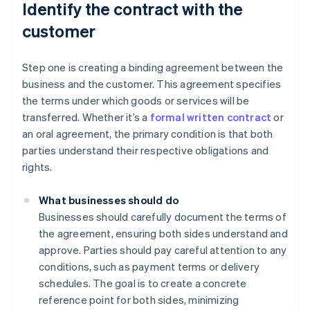
Identify the contract with the
customer
Step one is creating a binding agreement between the
business and the customer. This agreement specifies
the terms under which goods or services will be
transferred. Whether it’s a
formal written contract
or
an oral agreement, the primary condition is that both
parties understand their respective obligations and
rights.
What businesses should do
Businesses should carefully document the terms of
the agreement, ensuring both sides understand and
approve. Parties should pay careful attention to any
conditions, such as payment terms or delivery
schedules. The goal is to create a concrete
reference point for both sides, minimizing