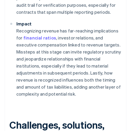
audit trail for verification purposes, especially for
contracts that span multiple reporting periods.
Impact
Recognizing revenue has far-reaching implications
for
financial ratios
, investor relations, and
executive compensation linked to revenue targets.
Missteps at this stage can invite regulatory scrutiny
and jeopardize relationships with financial
institutions, especially if they lead to material
adjustments in subsequent periods. Lastly, how
revenue is recognized influences both the timing
and amount of tax liabilities, adding another layer of
complexity and potential risk.
Challenges, solutions,