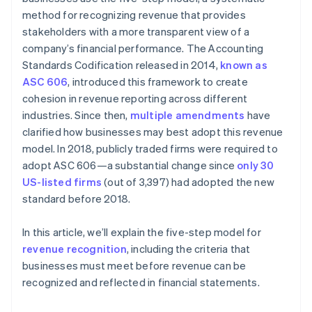
method for recognizing revenue that provides
stakeholders with a more transparent view of a
company’s financial performance. The Accounting
Standards Codification released in 2014,
known as
ASC 606
, introduced this framework to create
cohesion in revenue reporting across different
industries. Since then,
multiple amendments
have
clarified how businesses may best adopt this revenue
model. In 2018, publicly traded firms were required to
adopt ASC 606—a substantial change since
only 30
US-listed firms
(out of 3,397) had adopted the new
standard before 2018.
In this article, we’ll explain the five-step model for
revenue recognition
, including the criteria that
businesses must meet before revenue can be
recognized and reflected in financial statements.