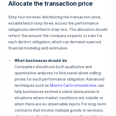
Allocate the transaction price
Step four involves distributing the transaction price,
established in step three, across the performance
obligations identified in step two. The allocation should
reflect the amount the company expects to earn for
each distinct obligation, which can demand nuanced
financial modeling and estimates.
What businesses should do
Companies should use both qualitative and
quantitative analyses to find stand-alone selling
prices for each performance obligation. Advanced
techniques such as
Monte Carlo simulations
can
help businesses estimate stand-alone prices in
situations where market conditions are volatile or
when there are no observable inputs. For long-term
contracts that involve multiple goods or services,