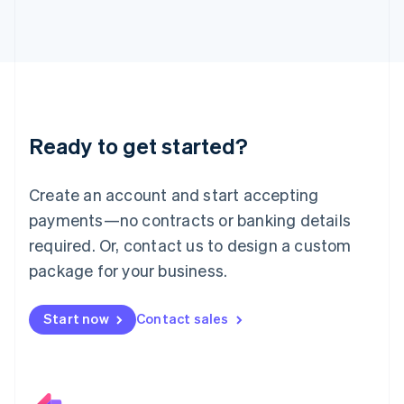
Italiano
English
Japan
日本語
English
Latvia
English
Liechtenstein
Deutsch
English
Ready to get started?
Lithuania
English
Luxembourg
Create an account and start accepting
Français
Deutsch
English
Mainland China
payments—no contracts or banking details
简体中文
English
required. Or, contact us to design a custom
Malaysia
package for your business.
English
简体中文
Malta
English
Start now
Contact sales
Mexico
Español
English
Netherlands
Nederlands
English
New Zealand