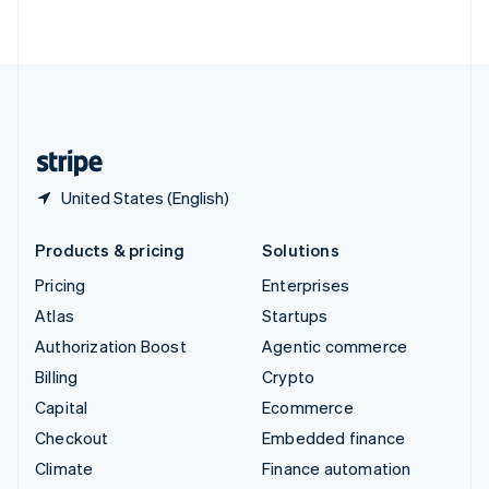
ไทย
English
United Arab Emirates
English
United Kingdom
English
United States
English
Español
简体中文
United States (English)
Products & pricing
Solutions
Pricing
Enterprises
Atlas
Startups
Authorization Boost
Agentic commerce
Billing
Crypto
Capital
Ecommerce
Checkout
Embedded finance
Climate
Finance automation