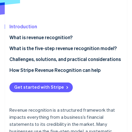
Partners
See what’s ahead
Stripe App Marketplace
Radar
Fraud prevention
Introduction
Atlas
Startup incorporation
What is revenue recognition?
Climate
Carbon removal
What is the five-step revenue recognition model?
Identity
Identify the contract with the customer
Challenges, solutions, and practical considerations
Online identity verification
Identify performance obligations
Issues businesses often face around revenue
How Stripe Revenue Recognition can help
recognition
Determine the transaction price
Methods to overcome these challenges
Get started with Stripe
Allocate the transaction price
Stripe Sessions 2026
Considerations to bear in mind
See how Stripe is building the economic infrastructure 
Recognize revenue when (or as) the entity satisfies
Watch now
a performance obligation
Revenue recognition is a structured framework that
impacts everything from a business’s financial
statements to its credibility in the market. Many
businesses use the five-step model, a systematic