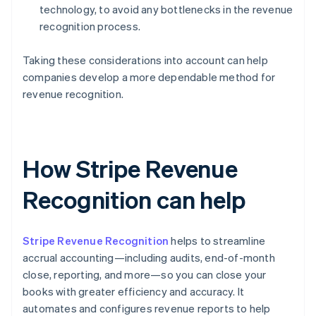
technology, to avoid any bottlenecks in the revenue
recognition process.
Taking these considerations into account can help
companies develop a more dependable method for
revenue recognition.
How Stripe Revenue
Recognition can help
Stripe Revenue Recognition
helps to streamline
accrual accounting—including audits, end-of-month
close, reporting, and more—so you can close your
books with greater efficiency and accuracy. It
automates and configures revenue reports to help