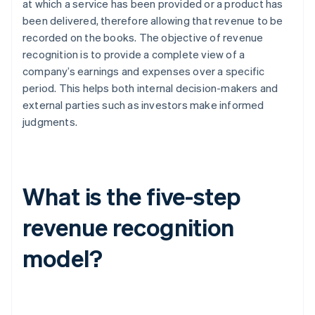
at which a service has been provided or a product has
been delivered, therefore allowing that revenue to be
recorded on the books. The objective of revenue
recognition is to provide a complete view of a
company’s earnings and expenses over a specific
period. This helps both internal decision-makers and
external parties such as investors make informed
judgments.
What is the five-step
revenue recognition
model?