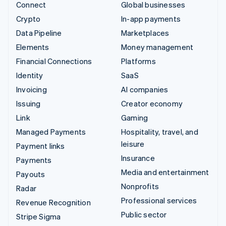
Connect
Global businesses
Crypto
In-app payments
Data Pipeline
Marketplaces
Elements
Money management
Financial Connections
Platforms
Identity
SaaS
Invoicing
AI companies
Issuing
Creator economy
Link
Gaming
Managed Payments
Hospitality, travel, and
leisure
Payment links
Insurance
Payments
Media and entertainment
Payouts
Nonprofits
Radar
Professional services
Revenue Recognition
Public sector
Stripe Sigma