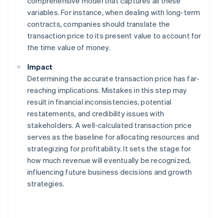
comprehensive model that captures all these
variables. For instance, when dealing with long-term
contracts, companies should translate the
transaction price to its present value to account for
the time value of money.
Impact
Determining the accurate transaction price has far-
reaching implications. Mistakes in this step may
result in financial inconsistencies, potential
restatements, and credibility issues with
stakeholders. A well-calculated transaction price
serves as the baseline for allocating resources and
strategizing for profitability. It sets the stage for
how much revenue will eventually be recognized,
influencing future business decisions and growth
strategies.