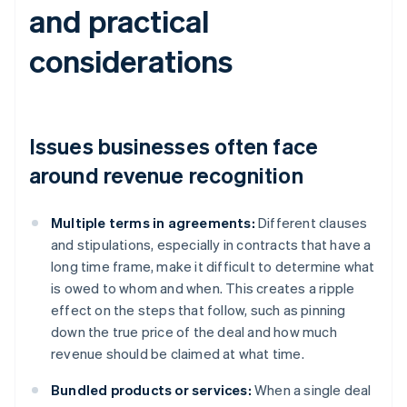
and practical
considerations
Issues businesses often face
around revenue recognition
Multiple terms in agreements:
Different clauses
and stipulations, especially in contracts that have a
long time frame, make it difficult to determine what
is owed to whom and when. This creates a ripple
effect on the steps that follow, such as pinning
down the true price of the deal and how much
revenue should be claimed at what time.
Bundled products or services:
When a single deal