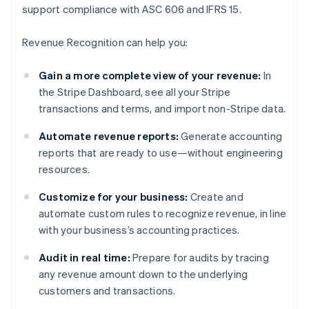
support compliance with ASC 606 and IFRS 15.
Revenue Recognition can help you:
Gain a more complete view of your revenue:
In
the Stripe Dashboard, see all your Stripe
transactions and terms, and import non-Stripe data.
Automate revenue reports:
Generate accounting
reports that are ready to use—without engineering
resources.
Customize for your business:
Create and
automate custom rules to recognize revenue, in line
with your business’s accounting practices.
Audit in real time:
Prepare for audits by tracing
any revenue amount down to the underlying
customers and transactions.