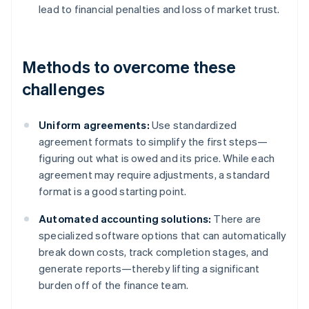
lead to financial penalties and loss of market trust.
Methods to overcome these
challenges
Uniform agreements:
Use standardized
agreement formats to simplify the first steps—
figuring out what is owed and its price. While each
agreement may require adjustments, a standard
format is a good starting point.
Automated accounting solutions:
There are
specialized software options that can automatically
break down costs, track completion stages, and
generate reports—thereby lifting a significant
burden off of the finance team.