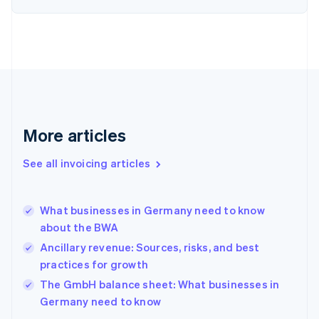
English
Estonia
English
Finland
English
Svenska
France
Français
English
Germany
Deutsch
English
More articles
Gibraltar
English
See all invoicing articles
Greece
English
Hong Kong SAR, China
What businesses in Germany need to know
English
简体中文
about the BWA
Hungary
English
Ancillary revenue: Sources, risks, and best
India
practices for growth
English
The GmbH balance sheet: What businesses in
Ireland
English
Germany need to know
Italy