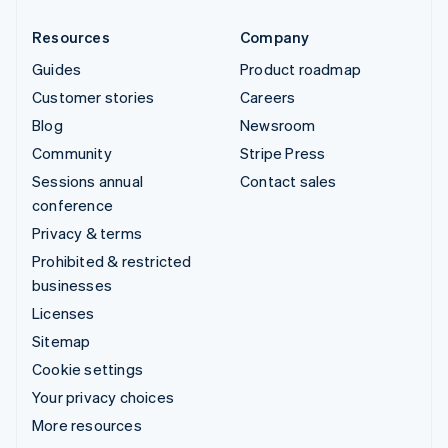
Resources
Company
Guides
Product roadmap
Customer stories
Careers
Blog
Newsroom
Community
Stripe Press
Sessions annual
Contact sales
conference
Privacy & terms
Prohibited & restricted
businesses
Licenses
Sitemap
Cookie settings
Your privacy choices
More resources