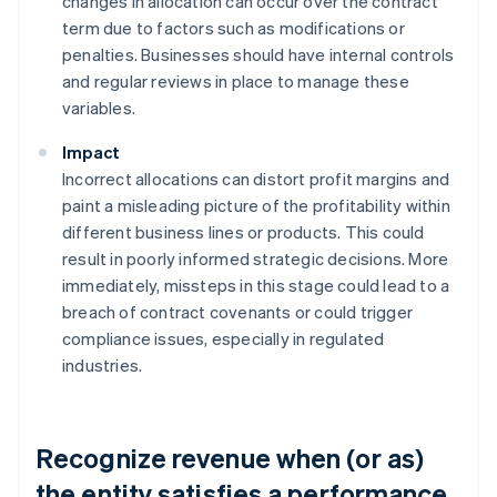
changes in allocation can occur over the contract
term due to factors such as modifications or
penalties. Businesses should have internal controls
and regular reviews in place to manage these
variables.
Impact
Incorrect allocations can distort profit margins and
paint a misleading picture of the profitability within
different business lines or products. This could
result in poorly informed strategic decisions. More
immediately, missteps in this stage could lead to a
breach of contract covenants or could trigger
compliance issues, especially in regulated
industries.
Recognize revenue when (or as)
the entity satisfies a performance