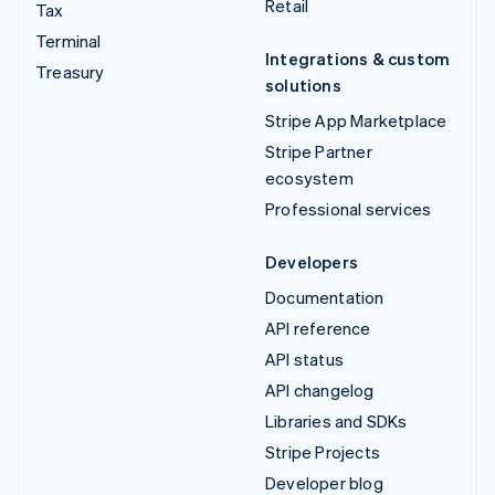
Retail
Tax
Terminal
Integrations & custom
Treasury
solutions
Stripe App Marketplace
Stripe Partner
ecosystem
Professional services
Developers
Documentation
API reference
API status
API changelog
Libraries and SDKs
Stripe Projects
Developer blog