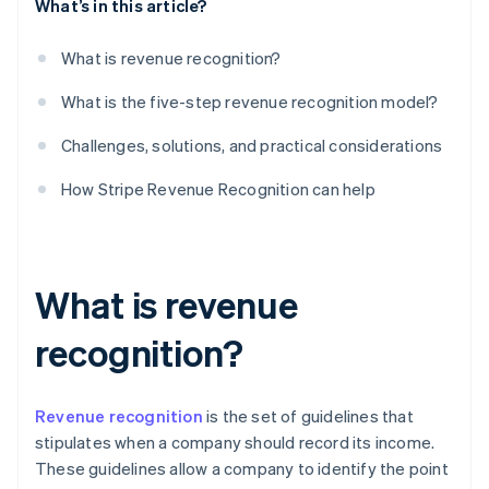
What’s in this article?
What is revenue recognition?
What is the five-step revenue recognition model?
Challenges, solutions, and practical considerations
How Stripe Revenue Recognition can help
What is revenue
recognition?
Revenue recognition
is the set of guidelines that
stipulates when a company should record its income.
These guidelines allow a company to identify the point