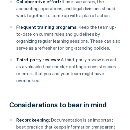
Collaborative effort:
If an issue arises, the
accounting, operations, and legal divisions should
work together to come up with a plan of action.
Frequent training programs:
Keep the team up-
to-date on current rules and guidelines by
organizing regular learning sessions. These can also
serve as a refresher for long-standing policies.
Third-party reviews:
A third-party review can act
as a valuable final check, spotting inconsistencies
or errors that you and your team might have
overlooked.
Considerations to bear in mind
Recordkeeping:
Documentation is an important
best practice that keeps information transparent