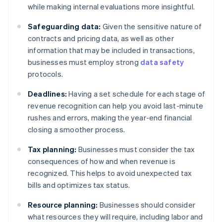
while making internal evaluations more insightful.
Safeguarding data:
Given the sensitive nature of
contracts and pricing data, as well as other
information that may be included in transactions,
businesses must employ strong
data safety
protocols.
Deadlines:
Having a set schedule for each stage of
revenue recognition can help you avoid last-minute
rushes and errors, making the year-end financial
closing a smoother process.
Tax planning:
Businesses must consider the tax
consequences of how and when revenue is
recognized. This helps to avoid unexpected tax
bills and optimizes tax status.
Resource planning:
Businesses should consider
what resources they will require, including labor and