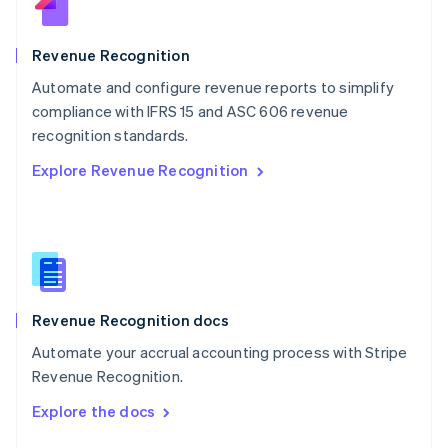
English
Norway
English
Revenue Recognition
Poland
Automate and configure revenue reports to simplify
English
compliance with IFRS 15 and ASC 606 revenue
Portugal
Português
English
recognition standards.
Romania
Explore Revenue Recognition
English
Singapore
English
简体中文
Slovakia
English
Slovenia
English
Italiano
Revenue Recognition docs
Spain
Español
English
Automate your accrual accounting process with Stripe
Sweden
Revenue Recognition.
Svenska
English
Switzerland
Explore the docs
Deutsch
Français
Italiano
English
Thailand