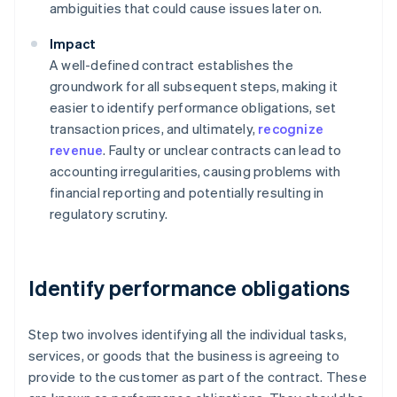
ambiguities that could cause issues later on.
Impact
A well-defined contract establishes the
groundwork for all subsequent steps, making it
easier to identify performance obligations, set
transaction prices, and ultimately,
recognize
revenue
. Faulty or unclear contracts can lead to
accounting irregularities, causing problems with
financial reporting and potentially resulting in
regulatory scrutiny.
Identify performance obligations
Step two involves identifying all the individual tasks,
services, or goods that the business is agreeing to
provide to the customer as part of the contract. These