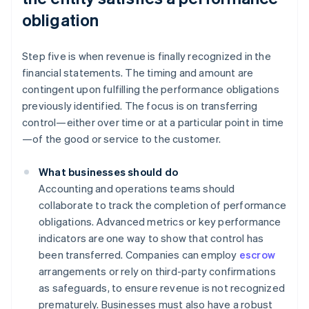
obligation
Step five is when revenue is finally recognized in the
financial statements. The timing and amount are
contingent upon fulfilling the performance obligations
previously identified. The focus is on transferring
control—either over time or at a particular point in time
—of the good or service to the customer.
What businesses should do
Accounting and operations teams should
collaborate to track the completion of performance
obligations. Advanced metrics or key performance
indicators are one way to show that control has
been transferred. Companies can employ
escrow
arrangements or rely on third-party confirmations
as safeguards, to ensure revenue is not recognized
prematurely. Businesses must also have a robust