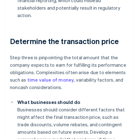
financial reporting, which could mislead
stakeholders and potentially result in regulatory
action.
Determine the transaction price
Step three is pinpointing the total amount that the
company expects to earn for fulfilling its performance
obligations. Complexities often arise due to elements
such as
time value of money
, variability factors, and
noncash considerations.
What businesses should do
Businesses should consider different factors that
might affect the final transaction price, such as
trade discounts, volume rebates, and contingent
amounts based on future events. Develop a