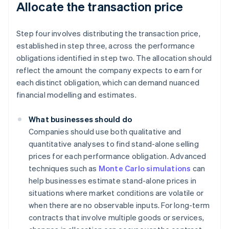
Allocate the transaction price
Step four involves distributing the transaction price,
established in step three, across the performance
obligations identified in step two. The allocation should
reflect the amount the company expects to earn for
each distinct obligation, which can demand nuanced
financial modelling and estimates.
What businesses should do
Companies should use both qualitative and
quantitative analyses to find stand-alone selling
prices for each performance obligation. Advanced
techniques such as
Monte Carlo simulations
can
help businesses estimate stand-alone prices in
situations where market conditions are volatile or
when there are no observable inputs. For long-term
contracts that involve multiple goods or services,