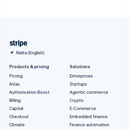
ไทย
English
United Arab Emirates
English
United Kingdom
English
United States
English
Español
简体中文
Malta (English)
Products & pricing
Solutions
Pricing
Enterprises
Atlas
Startups
Authorisation Boost
Agentic commerce
Billing
Crypto
Capital
E-Commerce
Checkout
Embedded finance
Climate
Finance automation