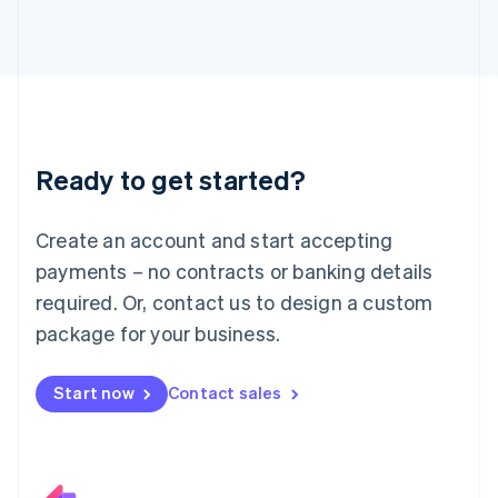
Italiano
English
Japan
日本語
English
Latvia
English
Liechtenstein
Deutsch
English
Ready to get started?
Lithuania
English
Luxembourg
Create an account and start accepting
Français
Deutsch
English
Mainland China
payments – no contracts or banking details
简体中文
English
required. Or, contact us to design a custom
Malaysia
package for your business.
English
简体中文
Malta
English
Start now
Contact sales
Mexico
Español
English
Netherlands
Nederlands
English
New Zealand