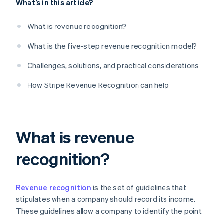
What’s in this article?
What is revenue recognition?
What is the five-step revenue recognition model?
Challenges, solutions, and practical considerations
How Stripe Revenue Recognition can help
What is revenue
recognition?
Revenue recognition
is the set of guidelines that
stipulates when a company should record its income.
These guidelines allow a company to identify the point