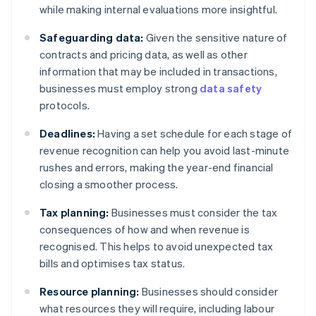
while making internal evaluations more insightful.
Safeguarding data:
Given the sensitive nature of
contracts and pricing data, as well as other
information that may be included in transactions,
businesses must employ strong
data safety
protocols.
Deadlines:
Having a set schedule for each stage of
revenue recognition can help you avoid last-minute
rushes and errors, making the year-end financial
closing a smoother process.
Tax planning:
Businesses must consider the tax
consequences of how and when revenue is
recognised. This helps to avoid unexpected tax
bills and optimises tax status.
Resource planning:
Businesses should consider
what resources they will require, including labour