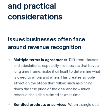
and practical
considerations
Issues businesses often face
around revenue recognition
Multiple terms in agreements:
Different clauses
and stipulations, especially in contracts that have a
long time frame, make it difficult to determine what
is owed to whom and when. This creates a ripple
effect on the steps that follow, such as pinning
down the true price of the deal and how much
revenue should be claimed at what time.
Bundled products or services:
When a single deal