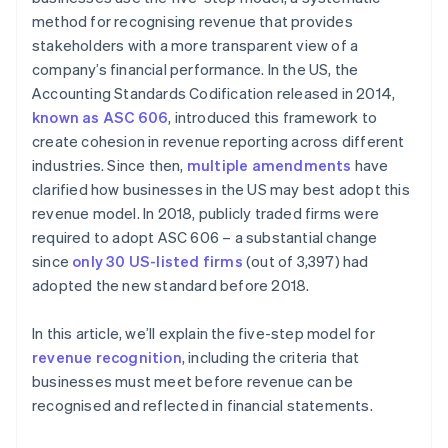
method for recognising revenue that provides
stakeholders with a more transparent view of a
company’s financial performance. In the US, the
Accounting Standards Codification released in 2014,
known as ASC 606
, introduced this framework to
create cohesion in revenue reporting across different
industries. Since then,
multiple amendments
have
clarified how businesses in the US may best adopt this
revenue model. In 2018, publicly traded firms were
required to adopt ASC 606 – a substantial change
since
only 30 US-listed firms
(out of 3,397) had
adopted the new standard before 2018.
In this article, we’ll explain the five-step model for
revenue recognition
, including the criteria that
businesses must meet before revenue can be
recognised and reflected in financial statements.