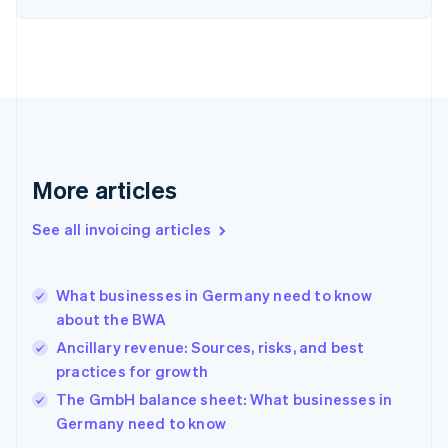
English
Estonia
English
Finland
English
Svenska
France
Français
English
Germany
Deutsch
English
More articles
Gibraltar
English
See all invoicing articles
Greece
English
Hong Kong SAR, China
What businesses in Germany need to know
English
简体中文
about the BWA
Hungary
English
Ancillary revenue: Sources, risks, and best
India
practices for growth
English
The GmbH balance sheet: What businesses in
Ireland
English
Germany need to know
Italy