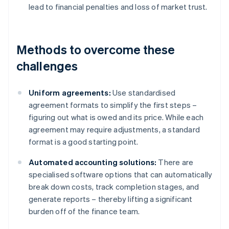
lead to financial penalties and loss of market trust.
Methods to overcome these
challenges
Uniform agreements:
Use standardised
agreement formats to simplify the first steps –
figuring out what is owed and its price. While each
agreement may require adjustments, a standard
format is a good starting point.
Automated accounting solutions:
There are
specialised software options that can automatically
break down costs, track completion stages, and
generate reports – thereby lifting a significant
burden off of the finance team.