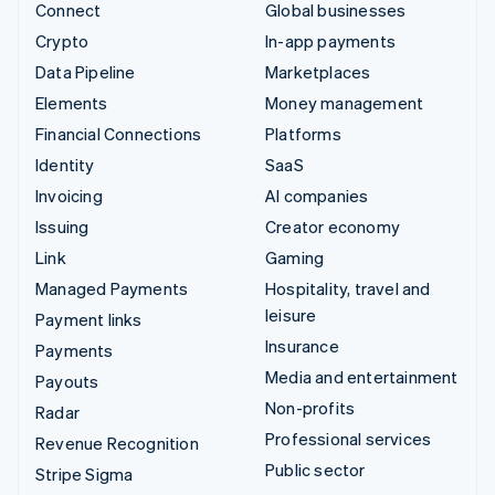
Connect
Global businesses
Crypto
In-app payments
Data Pipeline
Marketplaces
Elements
Money management
Financial Connections
Platforms
Identity
SaaS
Invoicing
AI companies
Issuing
Creator economy
Link
Gaming
Managed Payments
Hospitality, travel and
leisure
Payment links
Insurance
Payments
Media and entertainment
Payouts
Non-profits
Radar
Professional services
Revenue Recognition
Public sector
Stripe Sigma