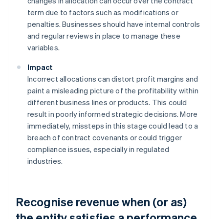
changes in allocation can occur over the contract
term due to factors such as modifications or
penalties. Businesses should have internal controls
and regular reviews in place to manage these
variables.
Impact
Incorrect allocations can distort profit margins and
paint a misleading picture of the profitability within
different business lines or products. This could
result in poorly informed strategic decisions. More
immediately, missteps in this stage could lead to a
breach of contract covenants or could trigger
compliance issues, especially in regulated
industries.
Recognise revenue when (or as)
the entity satisfies a performance