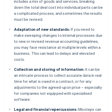
includes a mix of goods and services, breaking
down the total deal cost into individual parts can be
a complicated process, and sometimes the results
must be revised.
Adaptation of new standards:
If you need to
make sweeping changes to internal processes due
to new or revised revenue accounting guidelines,
you may face resistance at multiple levels within a
business. This can lead to delays and elevated
costs.
Collection and storing of information:
It can be
an intricate process to collect accurate data in real
time for what is owed in a contract, or for any
adjustments to the agreed-upon price – especially
for companies not equipped with specialised
software.
Legal and financial repercussions:
Missteps can