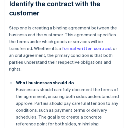
Identify the contract with the
customer
Step one is creating a binding agreement between the
business and the customer. This agreement specifies
the terms under which goods or services will be
transferred. Whether it’s a
formal written contract
or
an oral agreement, the primary condition is that both
parties understand their respective obligations and
rights.
What businesses should do
Businesses should carefully document the terms of
the agreement, ensuring both sides understand and
approve. Parties should pay careful attention to any
conditions, such as payment terms or delivery
schedules. The goal is to create a concrete
reference point for both sides, minimising