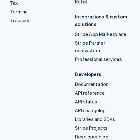
Retail
Tax
Terminal
Integrations & custom
Treasury
solutions
Stripe App Marketplace
Stripe Partner
ecosystem
Professional services
Developers
Documentation
API reference
API status
API changelog
Libraries and SDKs
Stripe Projects
Developer blog