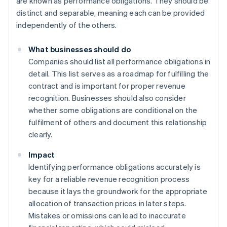
are known as performance obligations. They should be
distinct and separable, meaning each can be provided
independently of the others.
What businesses should do
Companies should list all performance obligations in
detail. This list serves as a roadmap for fulfilling the
contract and is important for proper revenue
recognition. Businesses should also consider
whether some obligations are conditional on the
fulfilment of others and document this relationship
clearly.
Impact
Identifying performance obligations accurately is
key for a reliable revenue recognition process
because it lays the groundwork for the appropriate
allocation of transaction prices in later steps.
Mistakes or omissions can lead to inaccurate