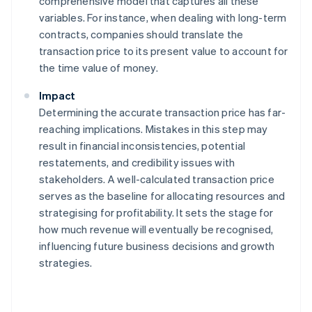
comprehensive model that captures all these
variables. For instance, when dealing with long-term
contracts, companies should translate the
transaction price to its present value to account for
the time value of money.
Impact
Determining the accurate transaction price has far-
reaching implications. Mistakes in this step may
result in financial inconsistencies, potential
restatements, and credibility issues with
stakeholders. A well-calculated transaction price
serves as the baseline for allocating resources and
strategising for profitability. It sets the stage for
how much revenue will eventually be recognised,
influencing future business decisions and growth
strategies.