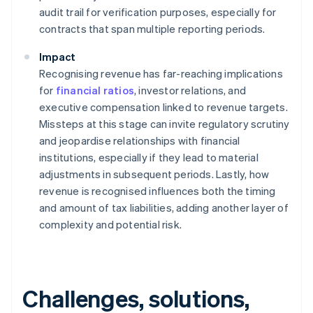
audit trail for verification purposes, especially for
contracts that span multiple reporting periods.
Impact
Recognising revenue has far-reaching implications
for
financial ratios
, investor relations, and
executive compensation linked to revenue targets.
Missteps at this stage can invite regulatory scrutiny
and jeopardise relationships with financial
institutions, especially if they lead to material
adjustments in subsequent periods. Lastly, how
revenue is recognised influences both the timing
and amount of tax liabilities, adding another layer of
complexity and potential risk.
Challenges, solutions,