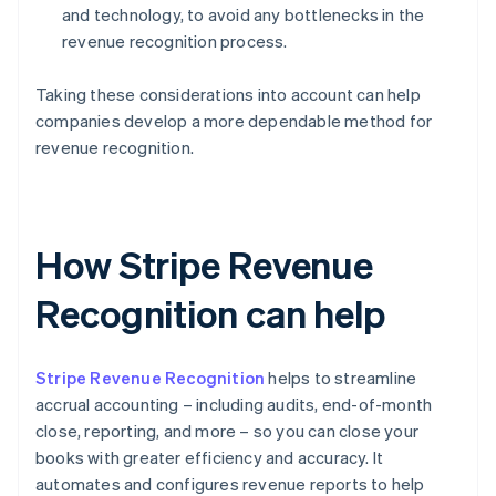
and technology, to avoid any bottlenecks in the
revenue recognition process.
Taking these considerations into account can help
companies develop a more dependable method for
revenue recognition.
How Stripe Revenue
Recognition can help
Stripe Revenue Recognition
helps to streamline
accrual accounting – including audits, end-of-month
close, reporting, and more – so you can close your
books with greater efficiency and accuracy. It
automates and configures revenue reports to help