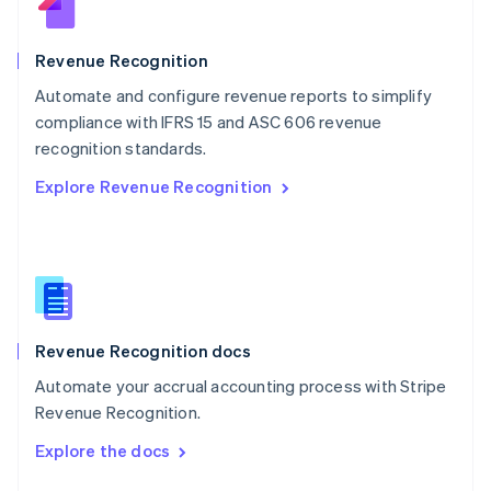
English
Norway
English
Revenue Recognition
Poland
Automate and configure revenue reports to simplify
English
compliance with IFRS 15 and ASC 606 revenue
Portugal
Português
English
recognition standards.
Romania
Explore Revenue Recognition
English
Singapore
English
简体中文
Slovakia
English
Slovenia
English
Italiano
Revenue Recognition docs
Spain
Español
English
Automate your accrual accounting process with Stripe
Sweden
Revenue Recognition.
Svenska
English
Switzerland
Explore the docs
Deutsch
Français
Italiano
English
Thailand