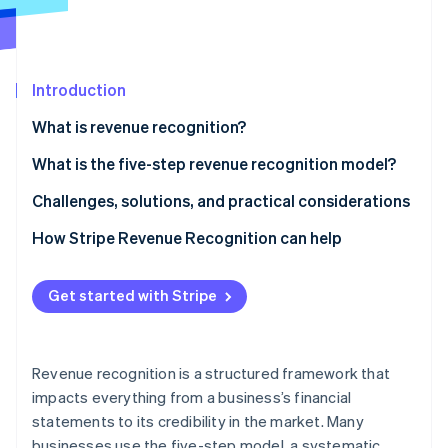
Partners
See what's ahead
Stripe App Marketplace
Radar
Fraud prevention
Introduction
Atlas
Start-up incorporation
What is revenue recognition?
Climate
Carbon removal
What is the five-step revenue recognition model?
Identity
Identify the contract with the customer
Challenges, solutions, and practical considerations
Online identity verification
Identify performance obligations
Issues businesses often face around revenue
How Stripe Revenue Recognition can help
recognition
Determine the transaction price
Methods to overcome these challenges
Get started with Stripe
Allocate the transaction price
Stripe Sessions 2026
Considerations to bear in mind
See how Stripe is building the economic infrastructure 
Recognise revenue when (or as) the entity satisfies
Watch now
a performance obligation
Revenue recognition is a structured framework that
impacts everything from a business’s financial
statements to its credibility in the market. Many
businesses use the five-step model, a systematic