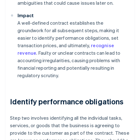
ambiguities that could cause issues later on.
Impact
A well-defined contract establishes the
groundwork for all subsequent steps, making it
easier to identify performance obligations, set
transaction prices, and ultimately,
recognise
revenue
. Faulty or unclear contracts can lead to
accounting irregularities, causing problems with
financial reporting and potentially resulting in
regulatory scrutiny.
Identify performance obligations
Step two involves identifying all the individual tasks,
services, or goods that the business is agreeing to
provide to the customer as part of the contract. These