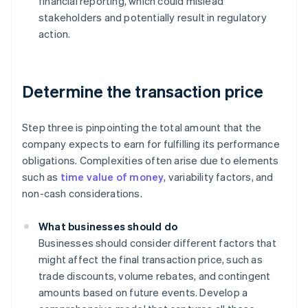
financial reporting, which could mislead
stakeholders and potentially result in regulatory
action.
Determine the transaction price
Step three is pinpointing the total amount that the
company expects to earn for fulfilling its performance
obligations. Complexities often arise due to elements
such as
time value of money
, variability factors, and
non-cash considerations.
What businesses should do
Businesses should consider different factors that
might affect the final transaction price, such as
trade discounts, volume rebates, and contingent
amounts based on future events. Develop a