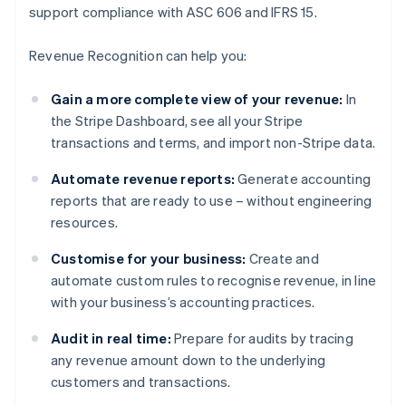
support compliance with ASC 606 and IFRS 15.
Revenue Recognition can help you:
Gain a more complete view of your revenue:
In
the Stripe Dashboard, see all your Stripe
transactions and terms, and import non-Stripe data.
Automate revenue reports:
Generate accounting
reports that are ready to use – without engineering
resources.
Customise for your business:
Create and
automate custom rules to recognise revenue, in line
with your business’s accounting practices.
Audit in real time:
Prepare for audits by tracing
any revenue amount down to the underlying
customers and transactions.