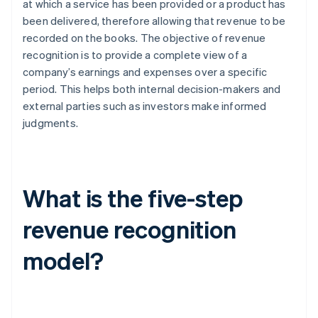
at which a service has been provided or a product has
been delivered, therefore allowing that revenue to be
recorded on the books. The objective of revenue
recognition is to provide a complete view of a
company’s earnings and expenses over a specific
period. This helps both internal decision-makers and
external parties such as investors make informed
judgments.
What is the five-step
revenue recognition
model?