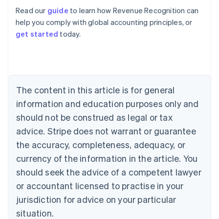
Read our
guide
to learn how Revenue Recognition can
help you comply with global accounting principles, or
get started
today.
Australia
English
Austria
Deutsch
English
Belgium
The content in this article is for general
Nederlands
Français
Deutsch
English
Brazil
information and education purposes only and
Português
English
should not be construed as legal or tax
Bulgaria
English
advice. Stripe does not warrant or guarantee
Canada
the accuracy, completeness, adequacy, or
English
Français
Croatia
currency of the information in the article. You
English
Italiano
should seek the advice of a competent lawyer
Cyprus
or accountant licensed to practise in your
English
Czech Republic
jurisdiction for advice on your particular
English
situation.
Denmark