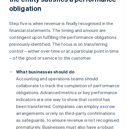
obligation
Step five is when revenue is finally recognised in the
financial statements. The timing and amount are
contingent upon fulfilling the performance obligations
previously identified. The focus is on transferring
control – either over time or at a particular point in time
– of the good or service to the customer.
What businesses should do
Accounting and operations teams should
collaborate to track the completion of performance
obligations. Advanced metrics or key performance
indicators are one way to show that control has
been transferred. Companies can employ
escrow
arrangements or rely on third-party confirmations
as safeguards, to ensure revenue is not recognised
prematurely. Businesses must also have a robust