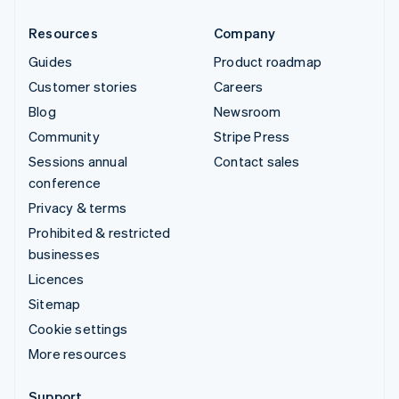
Resources
Company
Guides
Product roadmap
Customer stories
Careers
Blog
Newsroom
Community
Stripe Press
Sessions annual
Contact sales
conference
Privacy & terms
Prohibited & restricted
businesses
Licences
Sitemap
Cookie settings
More resources
Support