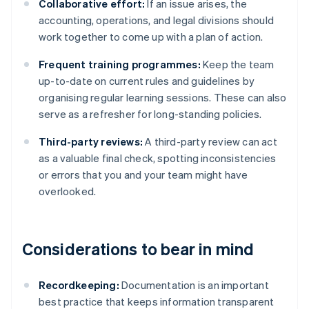
Collaborative effort:
If an issue arises, the
accounting, operations, and legal divisions should
work together to come up with a plan of action.
Frequent training programmes:
Keep the team
up-to-date on current rules and guidelines by
organising regular learning sessions. These can also
serve as a refresher for long-standing policies.
Third-party reviews:
A third-party review can act
as a valuable final check, spotting inconsistencies
or errors that you and your team might have
overlooked.
Considerations to bear in mind
Recordkeeping:
Documentation is an important
best practice that keeps information transparent