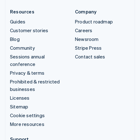
Resources
Company
Guides
Product roadmap
Customer stories
Careers
Blog
Newsroom
Community
Stripe Press
Sessions annual
Contact sales
conference
Privacy & terms
Prohibited & restricted
businesses
Licenses
Sitemap
Cookie settings
More resources
Support