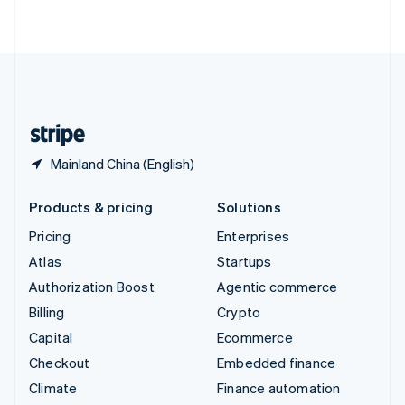
ไทย
English
United Arab Emirates
English
United Kingdom
English
United States
English
Español
简体中文
Mainland China (English)
Products & pricing
Solutions
Pricing
Enterprises
Atlas
Startups
Authorization Boost
Agentic commerce
Billing
Crypto
Capital
Ecommerce
Checkout
Embedded finance
Climate
Finance automation