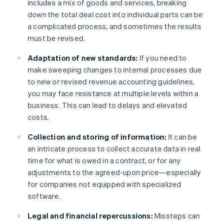
includes a mix of goods and services, breaking
down the total deal cost into individual parts can be
a complicated process, and sometimes the results
must be revised.
Adaptation of new standards:
If you need to
make sweeping changes to internal processes due
to new or revised revenue accounting guidelines,
you may face resistance at multiple levels within a
business. This can lead to delays and elevated
costs.
Collection and storing of information:
It can be
an intricate process to collect accurate data in real
time for what is owed in a contract, or for any
adjustments to the agreed-upon price—especially
for companies not equipped with specialized
software.
Legal and financial repercussions:
Missteps can