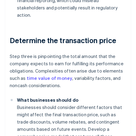
financial reporting, which could mislead
stakeholders and potentially result in regulatory
action.
Determine the transaction price
Step three is pinpointing the total amount that the
company expects to earn for fulfilling its performance
obligations. Complexities often arise due to elements
such as
time value of money
, variability factors, and
noncash considerations.
What businesses should do
Businesses should consider different factors that
might affect the final transaction price, such as
trade discounts, volume rebates, and contingent
amounts based on future events. Develop a