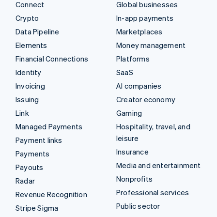
Connect
Global businesses
Crypto
In-app payments
Data Pipeline
Marketplaces
Elements
Money management
Financial Connections
Platforms
Identity
SaaS
Invoicing
AI companies
Issuing
Creator economy
Link
Gaming
Managed Payments
Hospitality, travel, and
leisure
Payment links
Insurance
Payments
Media and entertainment
Payouts
Nonprofits
Radar
Professional services
Revenue Recognition
Public sector
Stripe Sigma