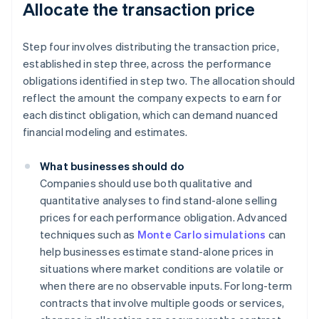
Allocate the transaction price
Step four involves distributing the transaction price,
established in step three, across the performance
obligations identified in step two. The allocation should
reflect the amount the company expects to earn for
each distinct obligation, which can demand nuanced
financial modeling and estimates.
What businesses should do
Companies should use both qualitative and
quantitative analyses to find stand-alone selling
prices for each performance obligation. Advanced
techniques such as
Monte Carlo simulations
can
help businesses estimate stand-alone prices in
situations where market conditions are volatile or
when there are no observable inputs. For long-term
contracts that involve multiple goods or services,