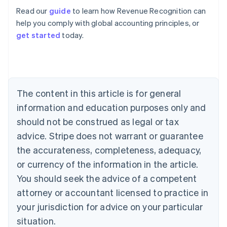
Read our
guide
to learn how Revenue Recognition can
help you comply with global accounting principles, or
get started
today.
Australia
English
Austria
Deutsch
English
Belgium
The content in this article is for general
Nederlands
Français
Deutsch
English
Brazil
information and education purposes only and
Português
English
should not be construed as legal or tax
Bulgaria
English
advice. Stripe does not warrant or guarantee
Canada
the accurateness, completeness, adequacy,
English
Français
Croatia
or currency of the information in the article.
English
Italiano
You should seek the advice of a competent
Cyprus
attorney or accountant licensed to practice in
English
Czech Republic
your jurisdiction for advice on your particular
English
situation.
Denmark