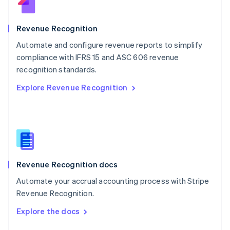
English
Norway
English
Revenue Recognition
Poland
Automate and configure revenue reports to simplify
English
compliance with IFRS 15 and ASC 606 revenue
Portugal
Português
English
recognition standards.
Romania
Explore Revenue Recognition
English
Singapore
English
简体中文
Slovakia
English
Slovenia
English
Italiano
Revenue Recognition docs
Spain
Español
English
Automate your accrual accounting process with Stripe
Sweden
Revenue Recognition.
Svenska
English
Switzerland
Explore the docs
Deutsch
Français
Italiano
English
Thailand