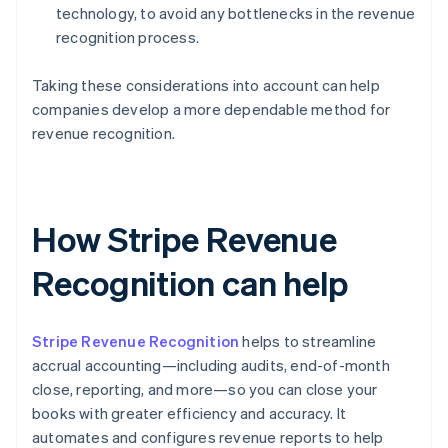
technology, to avoid any bottlenecks in the revenue
recognition process.
Taking these considerations into account can help
companies develop a more dependable method for
revenue recognition.
How Stripe Revenue
Recognition can help
Stripe Revenue Recognition
helps to streamline
accrual accounting—including audits, end-of-month
close, reporting, and more—so you can close your
books with greater efficiency and accuracy. It
automates and configures revenue reports to help