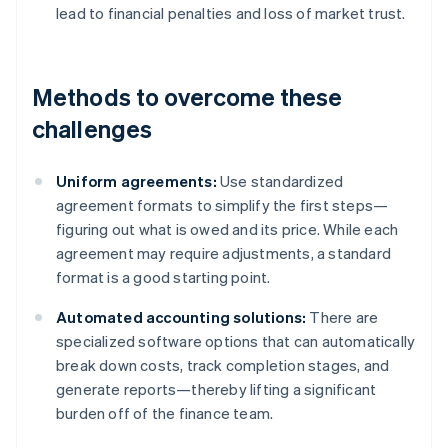
lead to financial penalties and loss of market trust.
Methods to overcome these
challenges
Uniform agreements:
Use standardized
agreement formats to simplify the first steps—
figuring out what is owed and its price. While each
agreement may require adjustments, a standard
format is a good starting point.
Automated accounting solutions:
There are
specialized software options that can automatically
break down costs, track completion stages, and
generate reports—thereby lifting a significant
burden off of the finance team.