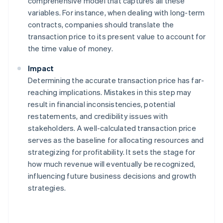
comprehensive model that captures all these
variables. For instance, when dealing with long-term
contracts, companies should translate the
transaction price to its present value to account for
the time value of money.
Impact
Determining the accurate transaction price has far-
reaching implications. Mistakes in this step may
result in financial inconsistencies, potential
restatements, and credibility issues with
stakeholders. A well-calculated transaction price
serves as the baseline for allocating resources and
strategizing for profitability. It sets the stage for
how much revenue will eventually be recognized,
influencing future business decisions and growth
strategies.