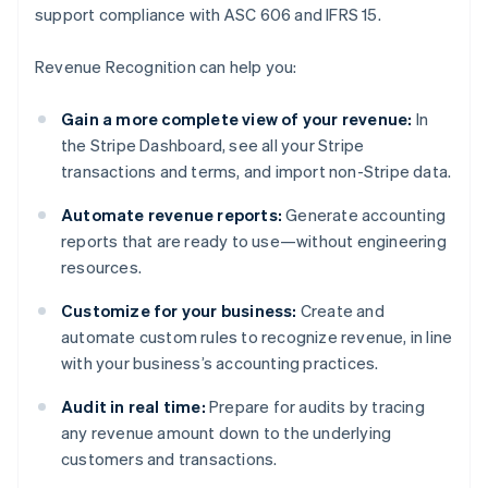
support compliance with ASC 606 and IFRS 15.
Revenue Recognition can help you:
Gain a more complete view of your revenue:
In
the Stripe Dashboard, see all your Stripe
transactions and terms, and import non-Stripe data.
Automate revenue reports:
Generate accounting
reports that are ready to use—without engineering
resources.
Customize for your business:
Create and
automate custom rules to recognize revenue, in line
with your business’s accounting practices.
Audit in real time:
Prepare for audits by tracing
any revenue amount down to the underlying
customers and transactions.