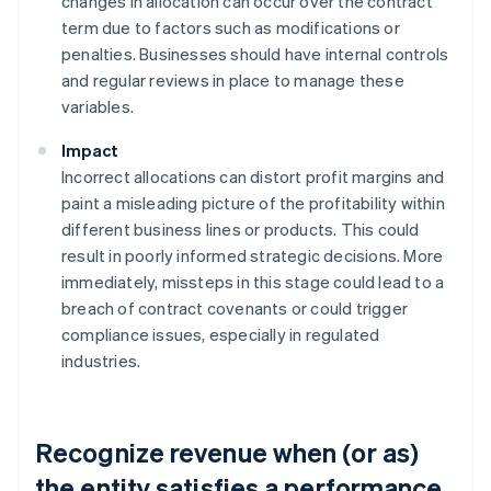
changes in allocation can occur over the contract
term due to factors such as modifications or
penalties. Businesses should have internal controls
and regular reviews in place to manage these
variables.
Impact
Incorrect allocations can distort profit margins and
paint a misleading picture of the profitability within
different business lines or products. This could
result in poorly informed strategic decisions. More
immediately, missteps in this stage could lead to a
breach of contract covenants or could trigger
compliance issues, especially in regulated
industries.
Recognize revenue when (or as)
the entity satisfies a performance