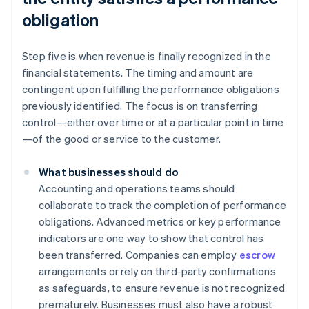
obligation
Step five is when revenue is finally recognized in the
financial statements. The timing and amount are
contingent upon fulfilling the performance obligations
previously identified. The focus is on transferring
control—either over time or at a particular point in time
—of the good or service to the customer.
What businesses should do
Accounting and operations teams should
collaborate to track the completion of performance
obligations. Advanced metrics or key performance
indicators are one way to show that control has
been transferred. Companies can employ
escrow
arrangements or rely on third-party confirmations
as safeguards, to ensure revenue is not recognized
prematurely. Businesses must also have a robust