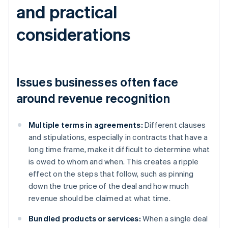
and practical
considerations
Issues businesses often face
around revenue recognition
Multiple terms in agreements:
Different clauses
and stipulations, especially in contracts that have a
long time frame, make it difficult to determine what
is owed to whom and when. This creates a ripple
effect on the steps that follow, such as pinning
down the true price of the deal and how much
revenue should be claimed at what time.
Bundled products or services:
When a single deal