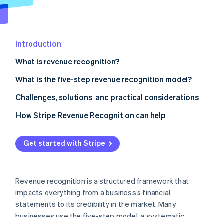
Partners
Stripe App Marketplace
Introduction
Stripe Sessions 2026
See how Stripe is building the economic infrastructure f
What is revenue recognition?
Watch now
What is the five-step revenue recognition model?
Identify the contract with the customer
Challenges, solutions, and practical considerations
Identify performance obligations
Issues businesses often face around revenue
How Stripe Revenue Recognition can help
recognition
Determine the transaction price
Methods to overcome these challenges
Get started with Stripe
Allocate the transaction price
Considerations to bear in mind
Recognize revenue when (or as) the entity satisfies
a performance obligation
Revenue recognition is a structured framework that
impacts everything from a business’s financial
statements to its credibility in the market. Many
businesses use the five-step model, a systematic