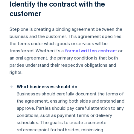
Identify the contract with the
customer
Step one is creating a binding agreement between the
business and the customer. This agreement specifies
the terms under which goods or services will be
transferred. Whether it’s a
formal written contract
or
an oral agreement, the primary condition is that both
parties understand their respective obligations and
rights.
What businesses should do
Businesses should carefully document the terms of
the agreement, ensuring both sides understand and
approve. Parties should pay careful attention to any
conditions, such as payment terms or delivery
schedules. The goal is to create a concrete
reference point for both sides, minimizing