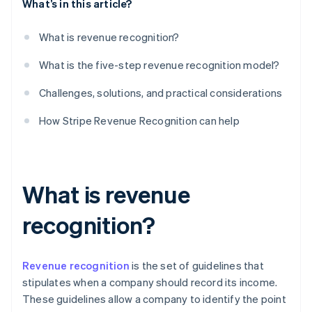
What’s in this article?
What is revenue recognition?
What is the five-step revenue recognition model?
Challenges, solutions, and practical considerations
How Stripe Revenue Recognition can help
What is revenue
recognition?
Revenue recognition
is the set of guidelines that
stipulates when a company should record its income.
These guidelines allow a company to identify the point