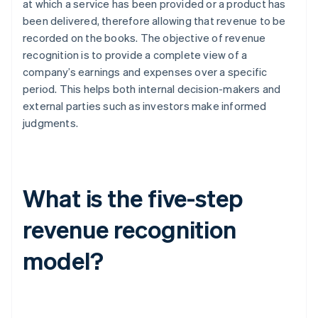
at which a service has been provided or a product has
been delivered, therefore allowing that revenue to be
recorded on the books. The objective of revenue
recognition is to provide a complete view of a
company’s earnings and expenses over a specific
period. This helps both internal decision-makers and
external parties such as investors make informed
judgments.
What is the five-step
revenue recognition
model?