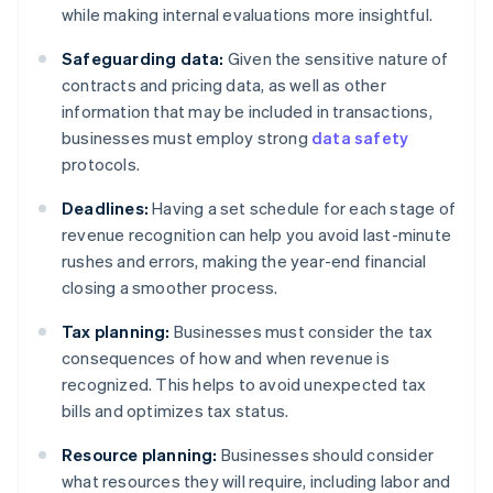
while making internal evaluations more insightful.
Safeguarding data:
Given the sensitive nature of
contracts and pricing data, as well as other
information that may be included in transactions,
businesses must employ strong
data safety
protocols.
Deadlines:
Having a set schedule for each stage of
revenue recognition can help you avoid last-minute
rushes and errors, making the year-end financial
closing a smoother process.
Tax planning:
Businesses must consider the tax
consequences of how and when revenue is
recognized. This helps to avoid unexpected tax
bills and optimizes tax status.
Resource planning:
Businesses should consider
what resources they will require, including labor and