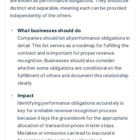
are known as performance obligations. They should be
distinct and separable, meaning each can be provided
independently of the others.
What businesses should do
Companies should list all performance obligations in
detail. This list serves as a roadmap for fulfilling the
contract and is important for proper revenue
recognition. Businesses should also consider
whether some obligations are conditional on the
fulfillment of others and document this relationship
clearly.
Impact
Identifying performance obligations accurately is
key for a reliable revenue recognition process
because it lays the groundwork for the appropriate
allocation of transaction prices in later steps.
Mistakes or omissions can lead to inaccurate