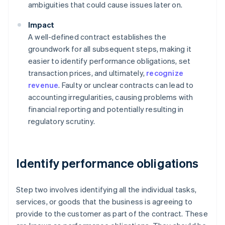
ambiguities that could cause issues later on.
Impact
A well-defined contract establishes the
groundwork for all subsequent steps, making it
easier to identify performance obligations, set
transaction prices, and ultimately,
recognize
revenue
. Faulty or unclear contracts can lead to
accounting irregularities, causing problems with
financial reporting and potentially resulting in
regulatory scrutiny.
Identify performance obligations
Step two involves identifying all the individual tasks,
services, or goods that the business is agreeing to
provide to the customer as part of the contract. These