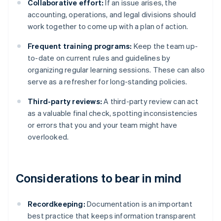
Collaborative effort:
If an issue arises, the
accounting, operations, and legal divisions should
work together to come up with a plan of action.
Frequent training programs:
Keep the team up-
to-date on current rules and guidelines by
organizing regular learning sessions. These can also
serve as a refresher for long-standing policies.
Third-party reviews:
A third-party review can act
as a valuable final check, spotting inconsistencies
or errors that you and your team might have
overlooked.
Considerations to bear in mind
Recordkeeping:
Documentation is an important
best practice that keeps information transparent