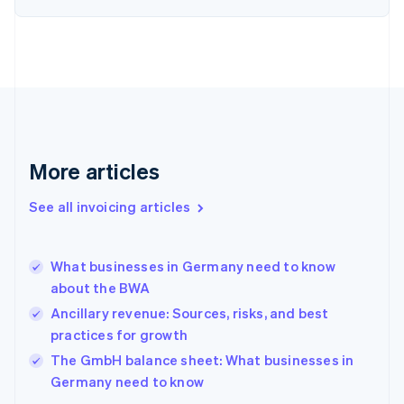
English
Estonia
English
Finland
English
Svenska
France
Français
English
Germany
Deutsch
English
More articles
Gibraltar
English
See all invoicing articles
Greece
English
Hong Kong SAR, China
What businesses in Germany need to know
English
简体中文
about the BWA
Hungary
English
Ancillary revenue: Sources, risks, and best
India
practices for growth
English
The GmbH balance sheet: What businesses in
Ireland
English
Germany need to know
Italy