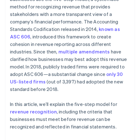
method for recognizing revenue that provides
stakeholders with a more transparent view of a
company’s financial performance. The Accounting
Standards Codification released in 2014,
known as
ASC 606
, introduced this framework to create
cohesion in revenue reporting across different
industries. Since then,
multiple amendments
have
clarified how businesses may best adopt this revenue
model. In 2018, publicly traded firms were required to
adopt ASC 606—a substantial change since
only 30
US-listed firms
(out of 3,397) had adopted the new
standard before 2018.
In this article, we’ll explain the five-step model for
revenue recognition
, including the criteria that
businesses must meet before revenue can be
recognized and reflected in financial statements.