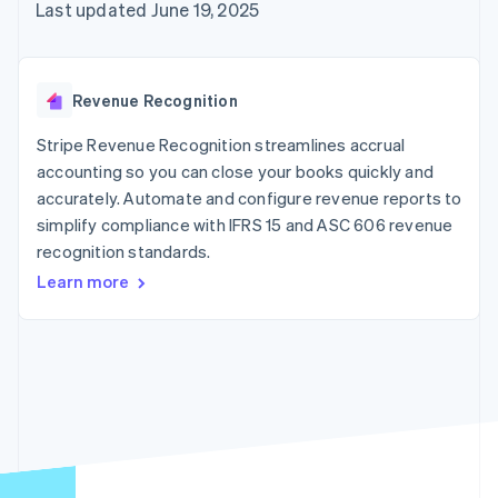
125+
automation
Revenue
Last updated June 19, 2025
SaaS
billing
Authorization
Recognition
Product roadmap
Issue stablecoin-
Boost
Accounting
Sessions annual
backed cards
Acceptance
automation
conference
Provision and manage
optimizations
Stripe Sigma
Careers
services with agents
Revenue Recognition
By industry
Link
Custom
Newsroom
Accelerated
reports
Stripe Press
Stripe Revenue Recognition streamlines accrual
checkout
Data Pipeline
AI companies
accounting so you can close your books quickly and
Data sync
Creator economy
Resources
Gaming
accurately. Automate and configure revenue reports to
Hospitality, travel, and
Contact
simplify compliance with IFRS 15 and ASC 606 revenue
leisure
App integrations
recognition standards.
Insurance
Code samples
Contact sales
More
Media and
Developers blog
Become a partner
Learn more
Product roadmap
entertainment
API status
See what’s ahead
Nonprofits
Professional services
Radar
Public sector
Fraud prevention
Retail
Atlas
Startup incorporation
Climate
Ecosystem
Carbon removal