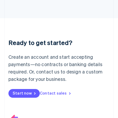
Italiano
English
Japan
日本語
English
Latvia
English
Liechtenstein
Deutsch
English
Ready to get started?
Lithuania
English
Luxembourg
Create an account and start accepting
Français
Deutsch
English
Mainland China
payments—no contracts or banking details
简体中文
English
required. Or, contact us to design a custom
Malaysia
package for your business.
English
简体中文
Malta
English
Start now
Contact sales
Mexico
Español
English
Netherlands
Nederlands
English
New Zealand