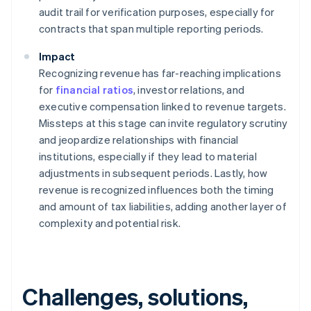
audit trail for verification purposes, especially for
contracts that span multiple reporting periods.
Impact
Recognizing revenue has far-reaching implications
for
financial ratios
, investor relations, and
executive compensation linked to revenue targets.
Missteps at this stage can invite regulatory scrutiny
and jeopardize relationships with financial
institutions, especially if they lead to material
adjustments in subsequent periods. Lastly, how
revenue is recognized influences both the timing
and amount of tax liabilities, adding another layer of
complexity and potential risk.
Challenges, solutions,