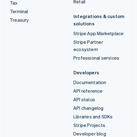
Retail
Tax
Terminal
Integrations & custom
Treasury
solutions
Stripe App Marketplace
Stripe Partner
ecosystem
Professional services
Developers
Documentation
API reference
API status
API changelog
Libraries and SDKs
Stripe Projects
Developer blog