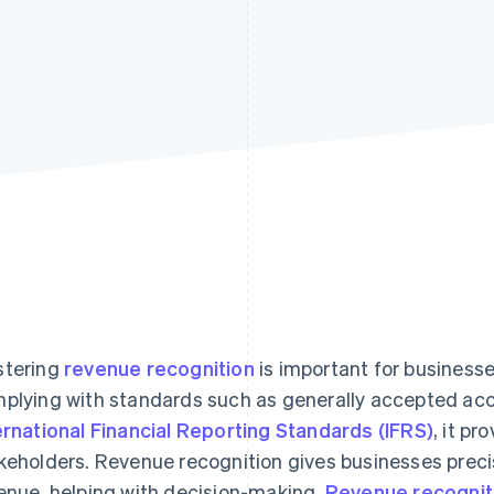
tering
revenue recognition
is important for businesse
plying with standards such as generally accepted acc
ernational Financial Reporting Standards (IFRS)
, it pr
keholders. Revenue recognition gives businesses precis
enue, helping with decision-making.
Revenue recognit