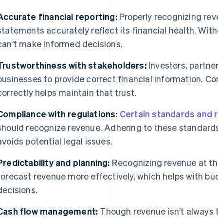
Accurate financial reporting:
Properly recognizing rev
statements accurately reflect its financial health. Wit
can’t make informed decisions.
Trustworthiness with stakeholders:
Investors, partne
businesses to provide correct financial information. C
correctly helps maintain that trust.
Compliance with regulations:
Certain standards and 
should recognize revenue. Adhering to these standard
avoids potential legal issues.
Predictability and planning:
Recognizing revenue at the
forecast revenue more effectively, which helps with bu
decisions.
Cash flow management:
Though revenue isn’t always t