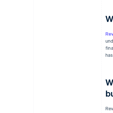
W
Rev
und
fin
has
W
b
Rev