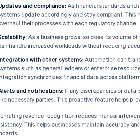
Updates and compliance:
As financial standards and 
systems update accordingly and stay compliant. This 
overhaul their processes with each regulatory change.
Scalability:
As a business grows, so does its volume of
can handle increased workloads without reducing accu
Integration with other systems:
Automation can transf
systems such as general ledgers or enterprise resourc
integration synchronizes financial data across platform
Alerts and notifications:
If any discrepancies or data i
the necessary parties. This proactive feature helps pre
omating revenue recognition reduces manual interventi
sistency. This helps businesses maintain accuracy and
ndards.