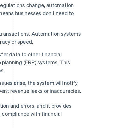
regulations change, automation
means businesses don’t need to
 transactions. Automation systems
racy or speed.
er data to other financial
e planning (ERP) systems. This
s.
ssues arise, the system will notify
vent revenue leaks or inaccuracies.
on and errors, and it provides
 compliance with financial