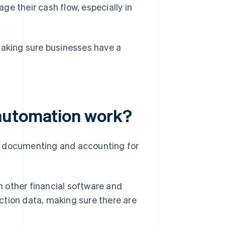
e their cash flow, especially in
making sure businesses have a
automation work?
f documenting and accounting for
other financial software and
action data, making sure there are