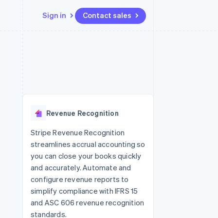
Sign in
Contact sales
Resources
Ecosystem
Contact
 marketplaces
More
App integrations
Partners
Contact sales
Product roadmap
e
Code samples
Stripe App Marketplace
Become a partner
See what’s ahead
platforms
Developers blog
ure
API status
Radar
Fraud prevention
Revenue Recognition
Atlas
Startup incorporation
Stripe Revenue Recognition
streamlines accrual accounting so
Climate
Carbon removal
you can close your books quickly
and accurately. Automate and
configure revenue reports to
simplify compliance with IFRS 15
and ASC 606 revenue recognition
standards.