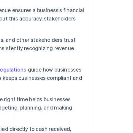
enue ensures a business’s financial
hout this accuracy, stakeholders
rs, and other stakeholders trust
onsistently recognizing revenue
regulations
guide how businesses
s keeps businesses compliant and
 right time helps businesses
dgeting, planning, and making
ied directly to cash received,