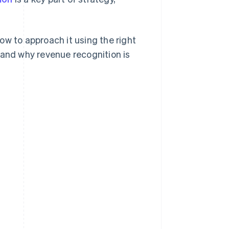
ow to approach it using the right
 and why revenue recognition is