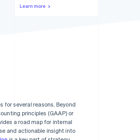
Stripe Sessions 2026
Learn more
See how Stripe is
building the economic
infrastructure for AI.
Watch now
s for several reasons. Beyond
ounting principles (GAAP) or
ovides a road map for internal
e and actionable insight into
ion
is a key part of strategy,