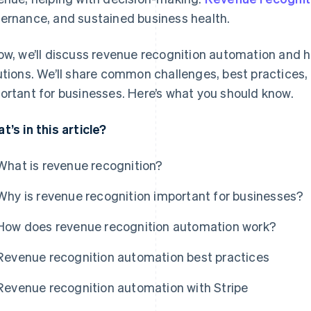
ernance, and sustained business health.
ow, we’ll discuss revenue recognition automation and h
utions. We’ll share common challenges, best practices,
ortant for businesses. Here’s what you should know.
t’s in this article?
What is revenue recognition?
Why is revenue recognition important for businesses?
How does revenue recognition automation work?
Revenue recognition automation best practices
Revenue recognition automation with Stripe