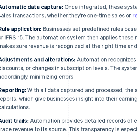
Automatic data capture:
Once integrated, these syst
sales transactions, whether they’re one-time sales or
r
Rule application:
Businesses set predefined rules bas
or IFRS 15. The automation system then applies these r
makes sure revenue is recognized at the right time and
Adjustments and alterations:
Automation recognizes 
discounts, or changes in subscription levels. The syst
accordingly, minimizing errors.
Reporting:
With all data captured and processed, the 
reports, which give businesses insight into their earni
calculations.
Audit trails:
Automation provides detailed records of e
trace revenue to its source. This transparency is especia