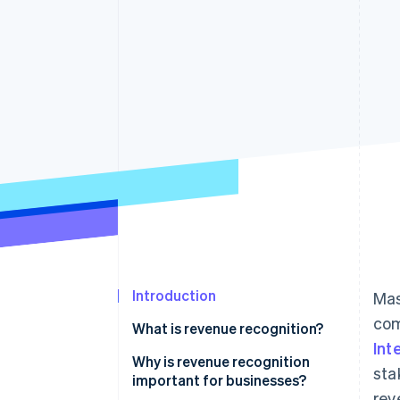
Introduction
Mas
com
What is revenue recognition?
Int
Why is revenue recognition
sta
important for businesses?
rev