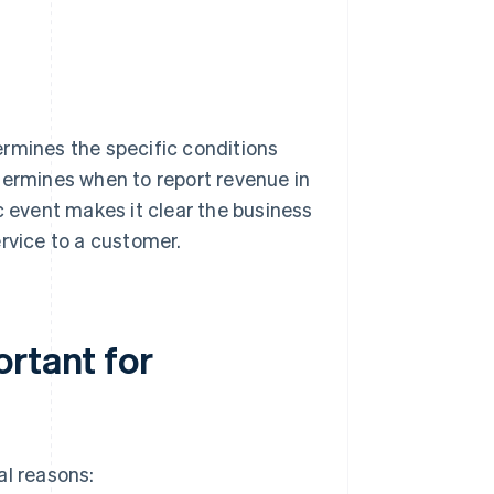
ermines the specific conditions
termines when to report revenue in
c event makes it clear the business
rvice to a customer.
ortant for
al reasons: