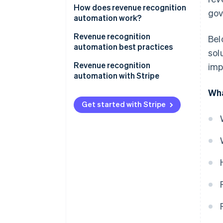
How does revenue recognition
gov
automation work?
Revenue recognition
Bel
automation best practices
sol
1. Understand accounting
Revenue recognition
imp
standards
automation with Stripe
Wha
2. Match revenue with expenses
Complete overview of earnings
Get started with Stripe
3. Document and review
Simplified reporting
contracts thoroughly
Tailored to business
4. Integrate systems
requirements
5. Regularly review and update
Immediate audit readiness
policies
Facilitating accrual accounting
6. Be transparent with
stakeholders
7. Stay updated on regulations