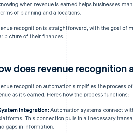
knowing when revenue is earned helps businesses manag
terms of planning and allocations.
enue recognition is straightforward, with the goal of 
ar picture of their finances.
ow does revenue recognition 
enue recognition automation simplifies the process o
enue as it’s earned. Here’s how the process functions:
System integration:
Automation systems connect with 
platforms. This connection pulls in all necessary trans
no gaps in information.