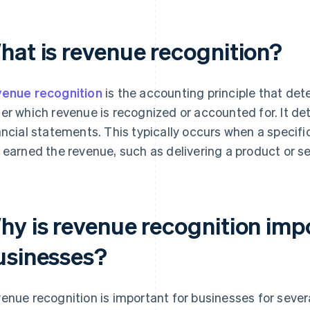
hat is revenue recognition?
enue recognition
is the accounting principle that det
er which revenue is recognized or accounted for. It de
ancial statements. This typically occurs when a specifi
 earned the revenue, such as delivering a product or se
hy is revenue recognition imp
usinesses?
enue recognition is important for businesses for sever