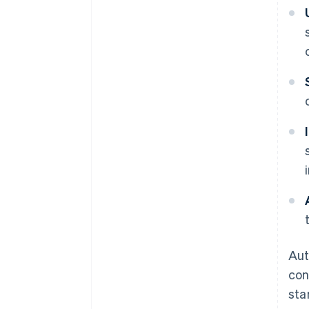
Aut
con
sta