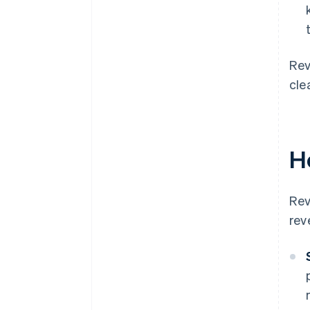
Rev
cle
H
Rev
rev