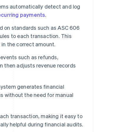
ems automatically detect and log
ecurring payments
.
ed on standards such as ASC 606
ules to each transaction. This
 in the correct amount.
events such as refunds,
em then adjusts revenue records
system generates financial
ngs without the need for manual
ach transaction, making it easy to
lly helpful during financial audits.