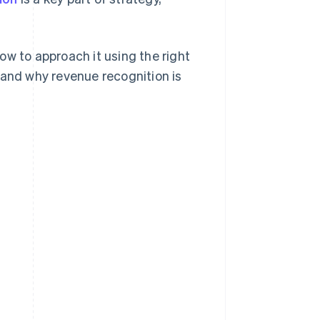
ow to approach it using the right
 and why revenue recognition is