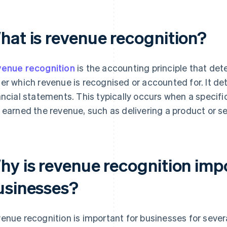
hat is revenue recognition?
enue recognition
is the accounting principle that det
er which revenue is recognised or accounted for. It de
ancial statements. This typically occurs when a specifi
 earned the revenue, such as delivering a product or se
hy is revenue recognition imp
usinesses?
enue recognition is important for businesses for sever