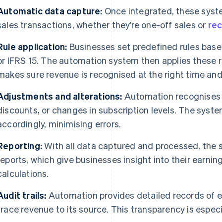
Automatic data capture:
Once integrated, these syst
sales transactions, whether they’re one-off sales or
rec
Rule application:
Businesses set predefined rules bas
or IFRS 15. The automation system then applies these r
makes sure revenue is recognised at the right time and
Adjustments and alterations:
Automation recognises 
discounts, or changes in subscription levels. The syst
accordingly, minimising errors.
Reporting:
With all data captured and processed, the 
reports, which give businesses insight into their earni
calculations.
Audit trails:
Automation provides detailed records of e
trace revenue to its source. This transparency is especia