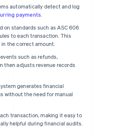
ems automatically detect and log
urring payments
.
ed on standards such as ASC 606
ules to each transaction. This
 in the correct amount.
events such as refunds,
em then adjusts revenue records
system generates financial
ngs without the need for manual
ach transaction, making it easy to
lly helpful during financial audits.