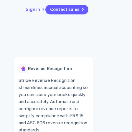
Sign in
Contact sales
Resources
Ecosystem
Contact
 marketplaces
More
App integrations
Partners
Contact sales
Product roadmap
e
Code samples
Stripe App Marketplace
Become a partner
See what's ahead
platforms
Developers blog
 platforms
re
API status
Radar
ncial services
Fraud prevention
Revenue Recognition
rtual cards
Atlas
Start-up incorporation
Stripe Revenue Recognition
streamlines accrual accounting so
Climate
Carbon removal
you can close your books quickly
and accurately. Automate and
Identity
Online identity verification
configure revenue reports to
simplify compliance with IFRS 15
and ASC 606 revenue recognition
standards.