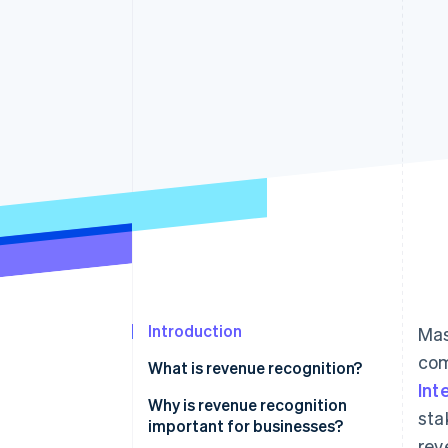
Accelerated checkout
Financial Connections
Linked financial account data
Introduction
Mas
com
What is revenue recognition?
Int
Why is revenue recognition
sta
important for businesses?
rev