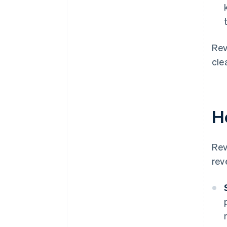
Rev
cle
H
Rev
rev