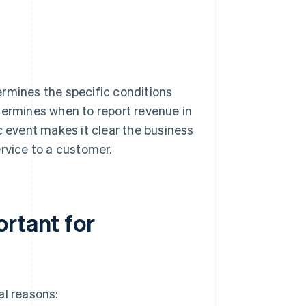
ermines the specific conditions
termines when to report revenue in
c event makes it clear the business
rvice to a customer.
ortant for
al reasons: