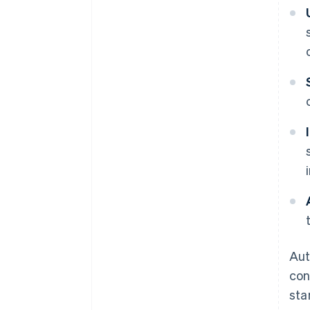
Aut
con
sta