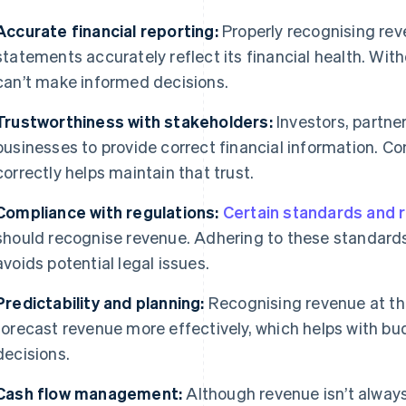
Accurate financial reporting:
Properly recognising rev
statements accurately reflect its financial health. Wit
can’t make informed decisions.
Trustworthiness with stakeholders:
Investors, partne
businesses to provide correct financial information. C
correctly helps maintain that trust.
Compliance with regulations:
Certain standards and 
should recognise revenue. Adhering to these standard
avoids potential legal issues.
Predictability and planning:
Recognising revenue at the
forecast revenue more effectively, which helps with bu
decisions.
Cash flow management:
Although revenue isn’t always 