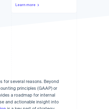
Learn more
Stripe Sessions 2026
See how Stripe is
building the economic
infrastructure for AI.
Watch now
s for several reasons. Beyond
ounting principles (GAAP) or
ovides a roadmap for internal
e and actionable insight into
ion
is a key part of strategy,