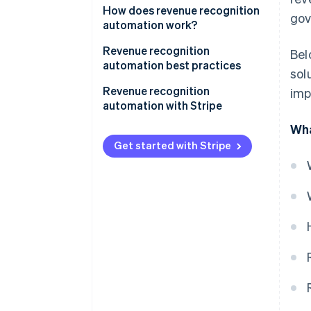
How does revenue recognition
gov
automation work?
Revenue recognition
Bel
automation best practices
sol
1. Understand accounting
Revenue recognition
imp
standards
automation with Stripe
Wha
2. Match revenue with expenses
Complete overview of earnings
Get started with Stripe
3. Document and review
Simplified reporting
contracts thoroughly
Tailored to business
4. Integrate systems
requirements
5. Regularly review and update
Immediate audit readiness
policies
Facilitating accrual accounting
6. Be transparent with
stakeholders
7. Stay updated on regulations