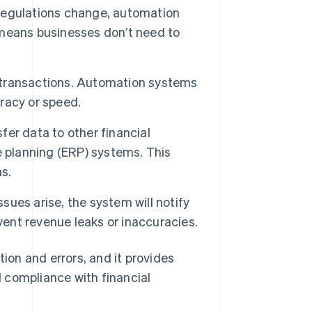
regulations change, automation
means businesses don’t need to
 transactions. Automation systems
racy or speed.
er data to other financial
e planning (ERP) systems. This
s.
ssues arise, the system will notify
vent revenue leaks or inaccuracies.
on and errors, and it provides
 compliance with financial