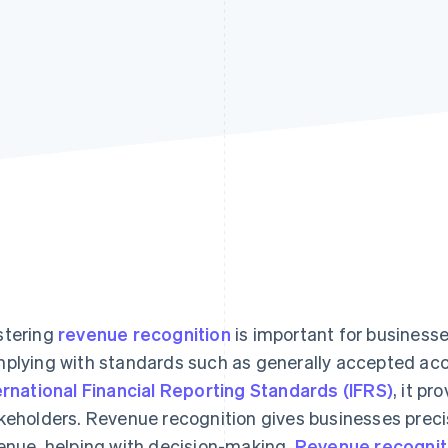
tering
revenue recognition
is important for businesse
plying with standards such as generally accepted acc
ernational Financial Reporting Standards (IFRS)
, it pr
keholders. Revenue recognition gives businesses precis
enue, helping with decision-making.
Revenue recognit