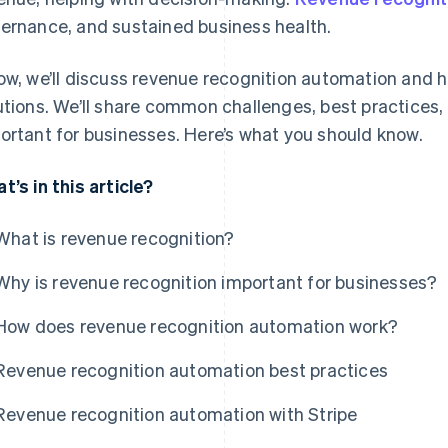
ernance, and sustained business health.
ow, we’ll discuss revenue recognition automation and h
utions. We’ll share common challenges, best practices,
ortant for businesses. Here’s what you should know.
t’s in this article?
What is revenue recognition?
Why is revenue recognition important for businesses?
How does revenue recognition automation work?
Revenue recognition automation best practices
Revenue recognition automation with Stripe