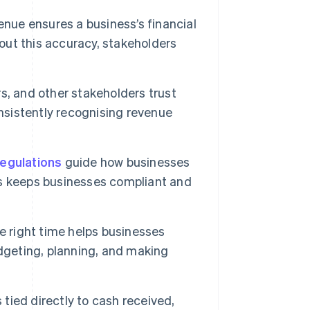
enue ensures a business’s financial
hout this accuracy, stakeholders
rs, and other stakeholders trust
onsistently recognising revenue
regulations
guide how businesses
s keeps businesses compliant and
 right time helps businesses
dgeting, planning, and making
tied directly to cash received,