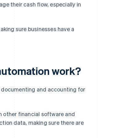
e their cash flow, especially in
making sure businesses have a
automation work?
f documenting and accounting for
other financial software and
action data, making sure there are