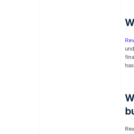
W
Rev
und
fin
has
W
b
Rev