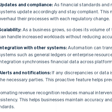
Updates and compliance:
As financial standards and 
systems update accordingly and stay compliant. This 
overhaul their processes with each regulatory change.
Scalability:
As a business grows, so does its volume of
can handle increased workloads without reducing accu
Integration with other systems:
Automation can transf
systems such as general ledgers or enterprise resourc
integration synchronises financial data across platform
Alerts and notifications:
If any discrepancies or data i
the necessary parties. This proactive feature helps pre
omating revenue recognition reduces manual interventi
sistency. This helps businesses maintain accuracy and
ndards.