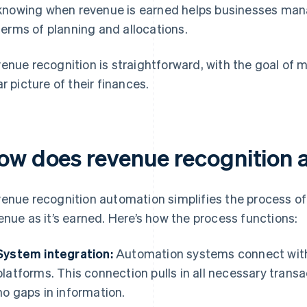
knowing when revenue is earned helps businesses manag
terms of planning and allocations.
enue recognition is straightforward, with the goal of 
ar picture of their finances.
ow does revenue recognition 
enue recognition automation simplifies the process o
enue as it’s earned. Here’s how the process functions:
System integration:
Automation systems connect with 
platforms. This connection pulls in all necessary trans
no gaps in information.