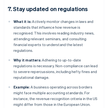
7. Stay updated on regulations
What it is:
Actively monitor changes in laws and
standards that influence how revenue is
recognised. This involves reading industry news,
attending relevant seminars, and consulting
financial experts to understand the latest
regulations.
Why it matters:
Adhering to up-to-date
regulations is necessary. Non-compliance can lead
to severe repercussions, including hefty fines and
reputational damage.
Example:
A business operating across borders
might face multiple accounting standards. For
instance, the revenue recognition criteria in the US
might differ from those in the European Union.