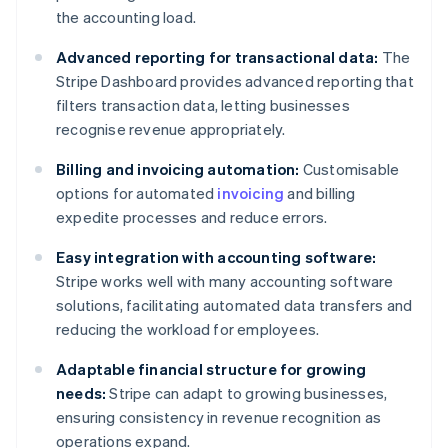
the accounting load.
Advanced reporting for transactional data:
The
Stripe Dashboard provides advanced reporting that
filters transaction data, letting businesses
recognise revenue appropriately.
Billing and invoicing automation:
Customisable
options for automated
invoicing
and billing
expedite processes and reduce errors.
Easy integration with accounting software:
Stripe works well with many accounting software
solutions, facilitating automated data transfers and
reducing the workload for employees.
Adaptable financial structure for growing
needs:
Stripe can adapt to growing businesses,
ensuring consistency in revenue recognition as
operations expand.