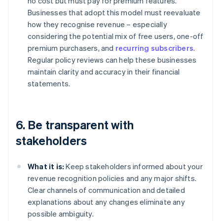
no cost but must pay for premium features.
Businesses that adopt this model must reevaluate
how they recognise revenue – especially
considering the potential mix of free users, one-off
premium purchasers, and
recurring subscribers
.
Regular policy reviews can help these businesses
maintain clarity and accuracy in their financial
statements.
6. Be transparent with
stakeholders
What it is:
Keep stakeholders informed about your
revenue recognition policies and any major shifts.
Clear channels of communication and detailed
explanations about any changes eliminate any
possible ambiguity.