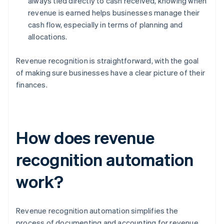
always tied directly to cash received, knowing when
revenue is earned helps businesses manage their
cash flow, especially in terms of planning and
allocations.
Revenue recognition is straightforward, with the goal
of making sure businesses have a clear picture of their
finances.
How does revenue
recognition automation
work?
Revenue recognition automation simplifies the
process of documenting and accounting for revenue