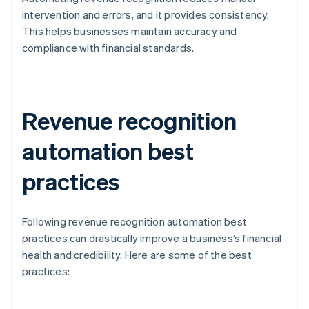
intervention and errors, and it provides consistency.
This helps businesses maintain accuracy and
compliance with financial standards.
Revenue recognition
automation best
practices
Following revenue recognition automation best
practices can drastically improve a business’s financial
health and credibility. Here are some of the best
practices: