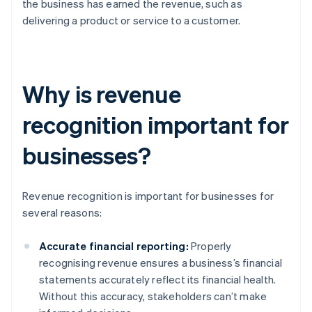
the business has earned the revenue, such as
delivering a product or service to a customer.
Why is revenue
recognition important for
businesses?
Revenue recognition is important for businesses for
several reasons:
Accurate financial reporting:
Properly
recognising revenue ensures a business’s financial
statements accurately reflect its financial health.
Without this accuracy, stakeholders can’t make