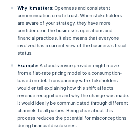
Why it matters:
Openness and consistent
communication create trust. When stakeholders
are aware of your strategy, they have more
confidence in the business’s operations and
financial practices. It also means that everyone
involved has a current view of the business’s fiscal
status.
Example:
A cloud service provider might move
from a flat-rate pricing model to a consumption-
based model. Transparency with stakeholders
would entail explaining how this shift affects
revenue recognition and why the change was made.
It would ideally be communicated through different
channels to all parties. Being clear about this
process reduces the potential for misconceptions
during financial disclosures.