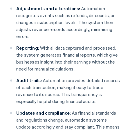
Adjustments and alterations:
Automation
recognises events such as refunds, discounts, or
changes in subscription levels. The system then
adjusts revenue records accordingly, minimising
errors.
Reporting:
With all data captured and processed,
the system generates financial reports, which give
businesses insight into their earnings without the
need for manual calculations.
Audit trails:
Automation provides detailed records
of each transaction, making it easy to trace
revenue to its source. This transparency is
especially helpful during financial audits.
Updates and compliance:
As financial standards
and regulations change, automation systems
update accordingly and stay compliant. This means