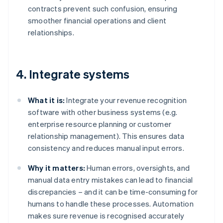
contracts prevent such confusion, ensuring
smoother financial operations and client
relationships.
4. Integrate systems
What it is:
Integrate your revenue recognition
software with other business systems (e.g.
enterprise resource planning or customer
relationship management). This ensures data
consistency and reduces manual input errors.
Why it matters:
Human errors, oversights, and
manual data entry mistakes can lead to financial
discrepancies – and it can be time-consuming for
humans to handle these processes. Automation
makes sure revenue is recognised accurately