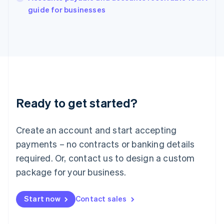
English
guide for businesses
Italy
Italiano
English
Japan
日本語
English
Latvia
English
Liechtenstein
Deutsch
English
Ready to get started?
Lithuania
English
Luxembourg
Create an account and start accepting
Français
Deutsch
English
Mainland China
payments – no contracts or banking details
简体中文
English
required. Or, contact us to design a custom
Malaysia
package for your business.
English
简体中文
Malta
English
Start now
Contact sales
Mexico
Español
English
Netherlands