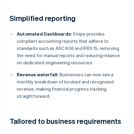
Simplified reporting
Automated Dashboards:
Stripe provides
compliant accounting reports that adhere to
standards such as ASC 606 and IFRS 15, removing
the need for manual reports and reducing reliance
on dedicated engineering resources.
Revenue waterfall:
Businesses can now see a
monthly breakdown of booked and recognised
revenue, making financial progress tracking
straightforward.
Tailored to business requirements