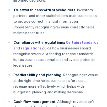
informed decisions.
Trustworthiness with stakeholders:
Investors,
partners, and other stakeholders trust businesses
to provide correct financial information.
Consistently recognising revenue correctly helps
maintain that trust.
Compliance with regulations:
Certain standards
and regulations
guide how businesses should
recognise revenue. Adhering to these standards
keeps businesses compliant and avoids potential
legal issues.
Predictability and planning:
Recognising revenue
at the right time helps businesses forecast
revenue more effectively, which helps with
budgeting, planning, and making decisions.
Cash flow management:
Although revenue isn’t