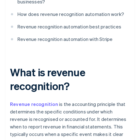
businesses?
How does revenue recognition automation work?
Revenue recognition automation best practices
Revenue recognition automation with Stripe
What is revenue
recognition?
Revenue recognition
is the accounting principle that
determines the specific conditions under which
revenue is recognised or accounted for. It determines
when to report revenue in financial statements. This
typically occurs when a specific event makes it clear