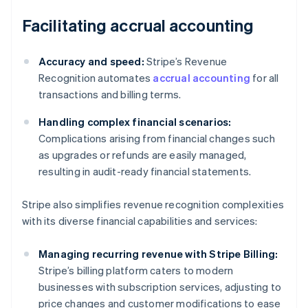
Facilitating accrual accounting
Accuracy and speed:
Stripe’s Revenue
Recognition automates
accrual accounting
for all
transactions and billing terms.
Handling complex financial scenarios:
Complications arising from financial changes such
as upgrades or refunds are easily managed,
resulting in audit-ready financial statements.
Stripe also simplifies revenue recognition complexities
with its diverse financial capabilities and services:
Managing recurring revenue with Stripe Billing:
Stripe’s billing platform caters to modern
businesses with subscription services, adjusting to
price changes and customer modifications to ease