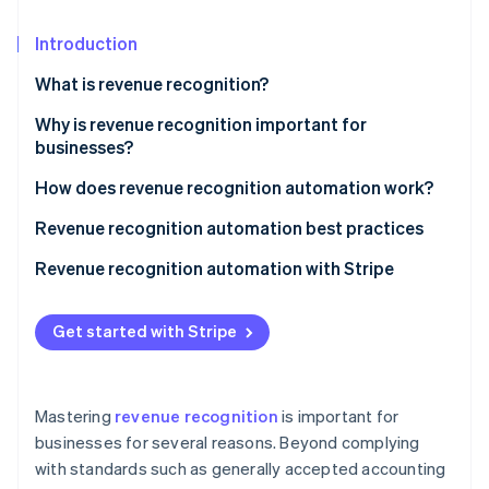
Partners
Atlas
Stripe App Marketplace
Start-up incorporation
Introduction
Climate
What is revenue recognition?
Carbon removal
Why is revenue recognition important for
businesses?
How does revenue recognition automation work?
Stripe Sessions 2026
Revenue recognition automation best practices
See how Stripe is building the economic infrastructure 
Watch now
1. Understand accounting standards
Revenue recognition automation with Stripe
2. Match revenue with expenses
Complete overview of earnings
Get started with Stripe
3. Document and review contracts thoroughly
Simplified reporting
4. Integrate systems
Tailored to business requirements
Mastering
revenue recognition
is important for
5. Regularly review and update policies
Immediate audit readiness
businesses for several reasons. Beyond complying
with standards such as generally accepted accounting
6. Be transparent with stakeholders
Facilitating accrual accounting