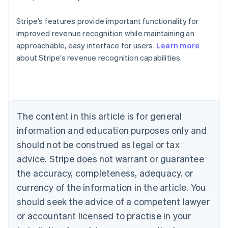
Stripe’s features provide important functionality for
improved revenue recognition while maintaining an
approachable, easy interface for users.
Learn more
about Stripe’s revenue recognition capabilities.
Australia
English
Austria
Deutsch
English
Belgium
The content in this article is for general
Nederlands
Français
Deutsch
English
Brazil
information and education purposes only and
Português
English
should not be construed as legal or tax
Bulgaria
English
advice. Stripe does not warrant or guarantee
Canada
the accuracy, completeness, adequacy, or
English
Français
Croatia
currency of the information in the article. You
English
Italiano
should seek the advice of a competent lawyer
Cyprus
or accountant licensed to practise in your
English
Czech Republic