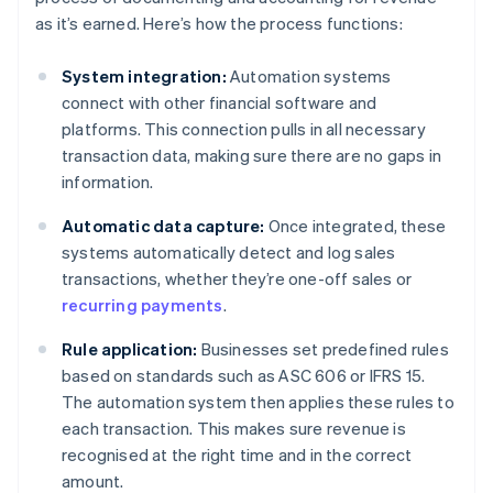
as it’s earned. Here’s how the process functions:
System integration:
Automation systems
connect with other financial software and
platforms. This connection pulls in all necessary
transaction data, making sure there are no gaps in
information.
Automatic data capture:
Once integrated, these
systems automatically detect and log sales
transactions, whether they’re one-off sales or
recurring payments
.
Rule application:
Businesses set predefined rules
based on standards such as ASC 606 or IFRS 15.
The automation system then applies these rules to
each transaction. This makes sure revenue is
recognised at the right time and in the correct
amount.