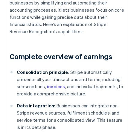
businesses by simplifying and automating their
accounting processes. It lets businesses focus on core
functions while gaining precise data about their
financial status. Here’s an explanation of Stripe
Revenue Recognition’s capabilities:
Complete overview of earnings
Consolidation principle:
Stripe automatically
presents all your transactions and terms, including
subscriptions,
invoices
, and individual payments, to
provide a comprehensive picture.
Data integration:
Businesses can integrate non-
Stripe revenue sources, fulfilment schedules, and
service terms for a consolidated view. This feature
is in its beta phase.