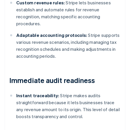
Custom revenue rules:
Stripe lets businesses
establish and automate rules for revenue
recognition, matching specific accounting
procedures.
Adaptable accounting protocols:
Stripe supports
various revenue scenarios, including managing tax
recognition schedules and making adjustments in
accounting periods.
Immediate audit readiness
Instant traceability:
Stripe makes audits
straightforward because it lets businesses trace
any revenue amount to its origin. This level of detail
boosts transparency and control.