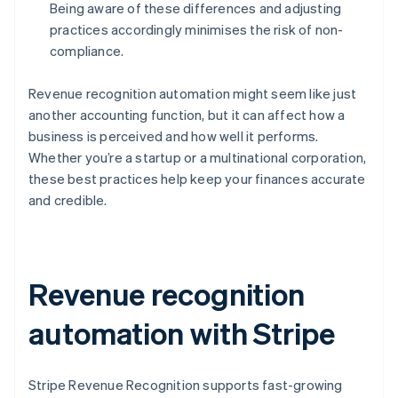
Being aware of these differences and adjusting
practices accordingly minimises the risk of non-
compliance.
Revenue recognition automation might seem like just
another accounting function, but it can affect how a
business is perceived and how well it performs.
Whether you’re a startup or a multinational corporation,
these best practices help keep your finances accurate
and credible.
Revenue recognition
automation with Stripe
Stripe Revenue Recognition supports fast-growing