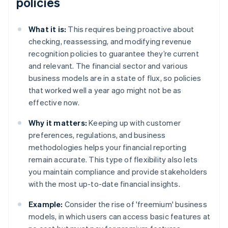
policies
What it is:
This requires being proactive about
checking, reassessing, and modifying revenue
recognition policies to guarantee they’re current
and relevant. The financial sector and various
business models are in a state of flux, so policies
that worked well a year ago might not be as
effective now.
Why it matters:
Keeping up with customer
preferences, regulations, and business
methodologies helps your financial reporting
remain accurate. This type of flexibility also lets
you maintain compliance and provide stakeholders
with the most up-to-date financial insights.
Example:
Consider the rise of 'freemium' business
models, in which users can access basic features at