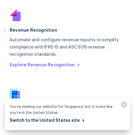
Nederlands
English
New Zealand
English
Norway
English
Revenue Recognition
Poland
Automate and configure revenue reports to simplify
English
compliance with IFRS 15 and ASC 606 revenue
Portugal
Português
English
recognition standards.
Romania
Explore Revenue Recognition
English
Singapore
English
简体中文
Slovakia
English
Slovenia
English
Italiano
You’re viewing our website for Singapore, but it looks like
Revenue Recognition docs
Spain
you’re in the United States.
Español
English
Automate your accrual accounting process with Stripe
Switch to the United States site
Sweden
Revenue Recognition.
Svenska
English
Switzerland