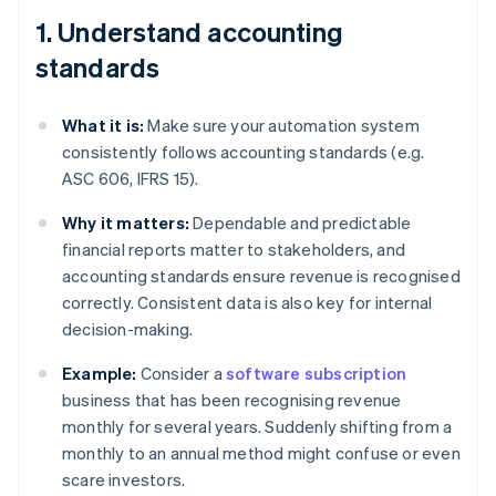
1. Understand accounting
standards
What it is:
Make sure your automation system
consistently follows accounting standards (e.g.
ASC 606, IFRS 15).
Why it matters:
Dependable and predictable
financial reports matter to stakeholders, and
accounting standards ensure revenue is recognised
correctly. Consistent data is also key for internal
decision-making.
Example:
Consider a
software subscription
business that has been recognising revenue
monthly for several years. Suddenly shifting from a
monthly to an annual method might confuse or even
scare investors.