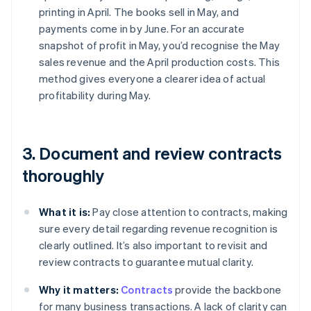
printing in April. The books sell in May, and
payments come in by June. For an accurate
snapshot of profit in May, you’d recognise the May
sales revenue and the April production costs. This
method gives everyone a clearer idea of actual
profitability during May.
3. Document and review contracts
thoroughly
What it is:
Pay close attention to contracts, making
sure every detail regarding revenue recognition is
clearly outlined. It’s also important to revisit and
review contracts to guarantee mutual clarity.
Why it matters:
Contracts
provide the backbone
for many business transactions. A lack of clarity can