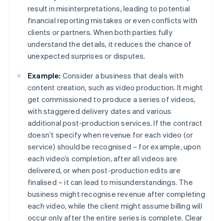
result in misinterpretations, leading to potential
financial reporting mistakes or even conflicts with
clients or partners. When both parties fully
understand the details, it reduces the chance of
unexpected surprises or disputes.
Example:
Consider a business that deals with
content creation, such as video production. It might
get commissioned to produce a series of videos,
with staggered delivery dates and various
additional post-production services. If the contract
doesn’t specify when revenue for each video (or
service) should be recognised – for example, upon
each video’s completion, after all videos are
delivered, or when post-production edits are
finalised – it can lead to misunderstandings. The
business might recognise revenue after completing
each video, while the client might assume billing will
occur only after the entire series is complete. Clear