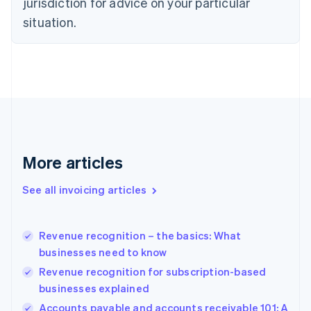
jurisdiction for advice on your particular
English
situation.
Denmark
English
Estonia
English
Finland
English
Svenska
France
Français
English
Germany
Deutsch
English
More articles
Gibraltar
English
See all invoicing articles
Greece
English
Hong Kong SAR, China
Revenue recognition – the basics: What
English
简体中文
businesses need to know
Hungary
English
Revenue recognition for subscription-based
India
businesses explained
English
Accounts payable and accounts receivable 101: A
Ireland