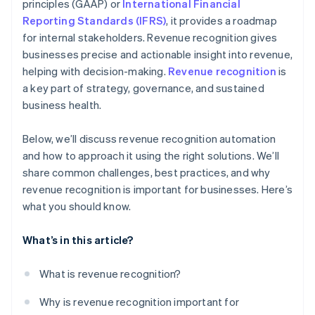
principles (GAAP) or
International Financial
7. Stay updated on regulations
Reporting Standards (IFRS)
, it provides a roadmap
for internal stakeholders. Revenue recognition gives
businesses precise and actionable insight into revenue,
helping with decision-making.
Revenue recognition
is
a key part of strategy, governance, and sustained
business health.
Below, we’ll discuss revenue recognition automation
and how to approach it using the right solutions. We’ll
share common challenges, best practices, and why
revenue recognition is important for businesses. Here’s
what you should know.
What’s in this article?
What is revenue recognition?
Why is revenue recognition important for