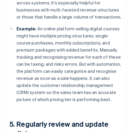
across systems. It’s especially helpful for
businesses with multi-faceted revenue structures
or those that handle a large volume of transactions.
Example:
An online platform selling digital courses
might have multiple pricing structures: single-
course purchases, monthly subscriptions, and
premium packages with added benefits. Manually
tracking and recognising revenue for each of these
can be taxing, and risks errors. But with automation,
the platform can easily categorise and recognise
revenue as soon as a sale happens. It can also
update the customer relationship management
(CRM) system so the sales team has an accurate
picture of which pricing tier is performing best.
5. Regularly review and update