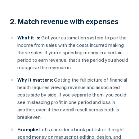
2. Match revenue with expenses
What it is:
Get your automation system to pair the
income from sales with the costs incurred making
those sales. If you’re spending money in a certain
period to earn revenue, that’s the period you should
recognise the revenue in.
Why it matters:
Getting the full picture of financial
health requires viewing revenue and associated
costs side by side. If you separate them, you could
see misleading profit in one period and loss in
another, even if the overall result across both is
breakeven.
Example:
Let’s consider a book publisher. It might
spend money on manuscript editing, design, and