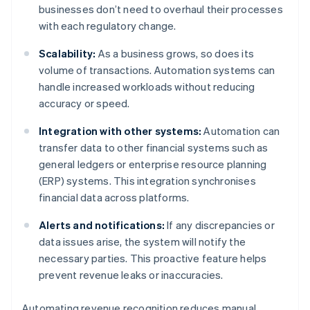
businesses don’t need to overhaul their processes
with each regulatory change.
Scalability:
As a business grows, so does its
volume of transactions. Automation systems can
handle increased workloads without reducing
accuracy or speed.
Integration with other systems:
Automation can
transfer data to other financial systems such as
general ledgers or enterprise resource planning
(ERP) systems. This integration synchronises
financial data across platforms.
Alerts and notifications:
If any discrepancies or
data issues arise, the system will notify the
necessary parties. This proactive feature helps
prevent revenue leaks or inaccuracies.
Automating revenue recognition reduces manual