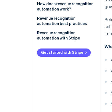
How does revenue recognition
gov
automation work?
Revenue recognition
Bel
automation best practices
sol
1. Understand accounting
Revenue recognition
imp
standards
automation with Stripe
Wha
2. Match revenue with expenses
Complete overview of earnings
Get started with Stripe
3. Document and review
Simplified reporting
contracts thoroughly
Tailored to business
4. Integrate systems
requirements
5. Regularly review and update
Immediate audit readiness
policies
Facilitating accrual accounting
6. Be transparent with
stakeholders
7. Stay updated on regulations