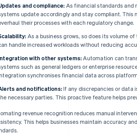
Updates and compliance:
As financial standards and 
systems update accordingly and stay compliant. This 
overhaul their processes with each regulatory change.
Scalability:
As a business grows, so does its volume of
can handle increased workloads without reducing accu
Integration with other systems:
Automation can transf
systems such as general ledgers or enterprise resourc
integration synchronises financial data across platform
Alerts and notifications:
If any discrepancies or data i
the necessary parties. This proactive feature helps pre
omating revenue recognition reduces manual interventi
sistency. This helps businesses maintain accuracy and
ndards.