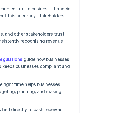
enue ensures a business’s financial
hout this accuracy, stakeholders
rs, and other stakeholders trust
onsistently recognising revenue
regulations
guide how businesses
s keeps businesses compliant and
 right time helps businesses
dgeting, planning, and making
tied directly to cash received,