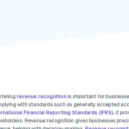
tering
revenue recognition
is important for businesse
plying with standards such as generally accepted acc
ernational Financial Reporting Standards (IFRS)
, it pr
keholders. Revenue recognition gives businesses precis
enue, helping with decision-making.
Revenue recognit