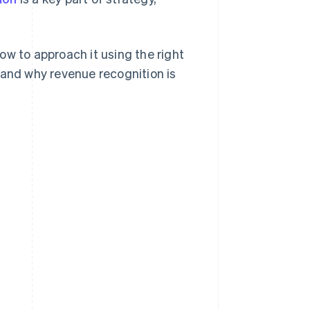
ow to approach it using the right
 and why revenue recognition is