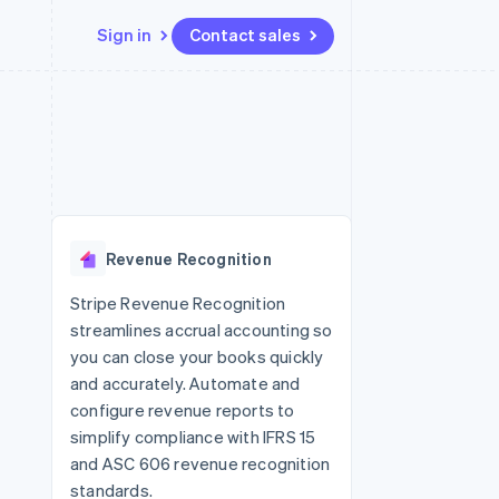
Sign in
Contact sales
Resources
Ecosystem
Contact
 marketplaces
More
App integrations
Partners
Contact sales
Product roadmap
e
Code samples
Stripe App Marketplace
Become a partner
See what's ahead
platforms
Developers blog
 platforms
re
API status
Radar
ncial services
Fraud prevention
Revenue Recognition
rtual cards
Atlas
Start-up incorporation
Stripe Revenue Recognition
streamlines accrual accounting so
Climate
Carbon removal
you can close your books quickly
and accurately. Automate and
Identity
Online identity verification
configure revenue reports to
simplify compliance with IFRS 15
and ASC 606 revenue recognition
standards.