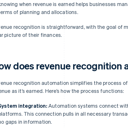
knowing when revenue is earned helps businesses manag
terms of planning and allocations.
enue recognition is straightforward, with the goal of 
ar picture of their finances.
ow does revenue recognition 
enue recognition automation simplifies the process o
enue as it’s earned. Here’s how the process functions:
System integration:
Automation systems connect with 
platforms. This connection pulls in all necessary trans
no gaps in information.