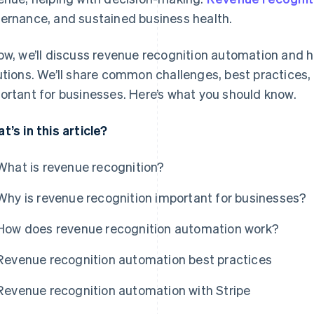
ernance, and sustained business health.
ow, we’ll discuss revenue recognition automation and h
utions. We’ll share common challenges, best practices,
ortant for businesses. Here’s what you should know.
t’s in this article?
What is revenue recognition?
Why is revenue recognition important for businesses?
How does revenue recognition automation work?
Revenue recognition automation best practices
Revenue recognition automation with Stripe