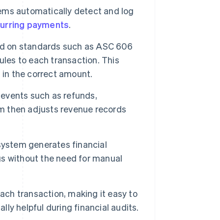
ems automatically detect and log
urring payments
.
ed on standards such as ASC 606
ules to each transaction. This
 in the correct amount.
events such as refunds,
em then adjusts revenue records
system generates financial
ngs without the need for manual
ach transaction, making it easy to
lly helpful during financial audits.