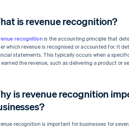
hat is revenue recognition?
enue recognition
is the accounting principle that det
er which revenue is recognised or accounted for. It de
ancial statements. This typically occurs when a specifi
 earned the revenue, such as delivering a product or se
hy is revenue recognition imp
usinesses?
enue recognition is important for businesses for sever