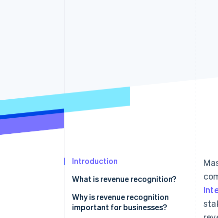
Accelerated checkout
Financial Connections
Linked financial account data
Introduction
Mas
com
What is revenue recognition?
Int
Why is revenue recognition
sta
important for businesses?
rev