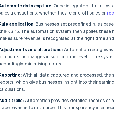
Automatic data capture:
Once integrated, these syst
sales transactions, whether they’re one-off sales or
rec
Rule application:
Businesses set predefined rules bas
or IFRS 15. The automation system then applies these r
makes sure revenue is recognised at the right time and
Adjustments and alterations:
Automation recognises 
discounts, or changes in subscription levels. The syst
accordingly, minimising errors.
Reporting:
With all data captured and processed, the 
reports, which give businesses insight into their earni
calculations.
Audit trails:
Automation provides detailed records of e
trace revenue to its source. This transparency is especia