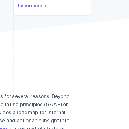
Learn more
Stripe Sessions 2026
See how Stripe is
building the economic
infrastructure for AI.
Watch now
s for several reasons. Beyond
ounting principles (GAAP) or
ovides a roadmap for internal
e and actionable insight into
ion
is a key part of strategy,