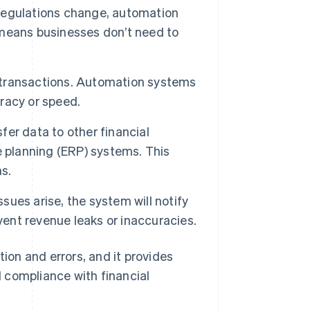
regulations change, automation
means businesses don’t need to
 transactions. Automation systems
racy or speed.
er data to other financial
e planning (ERP) systems. This
s.
ssues arise, the system will notify
vent revenue leaks or inaccuracies.
on and errors, and it provides
 compliance with financial