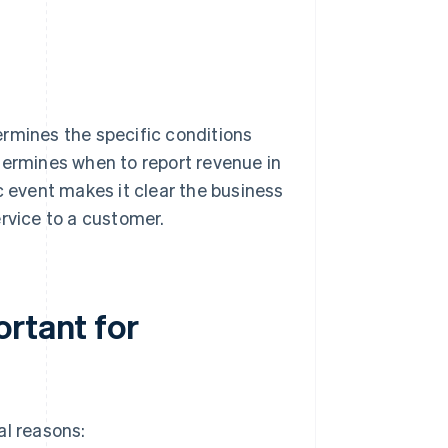
ermines the specific conditions
termines when to report revenue in
c event makes it clear the business
rvice to a customer.
ortant for
al reasons: