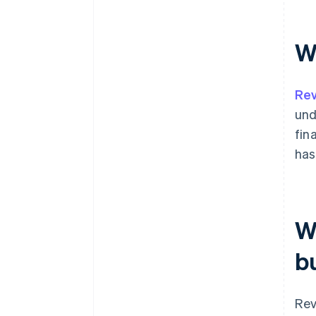
W
Rev
und
fin
has
W
b
Rev