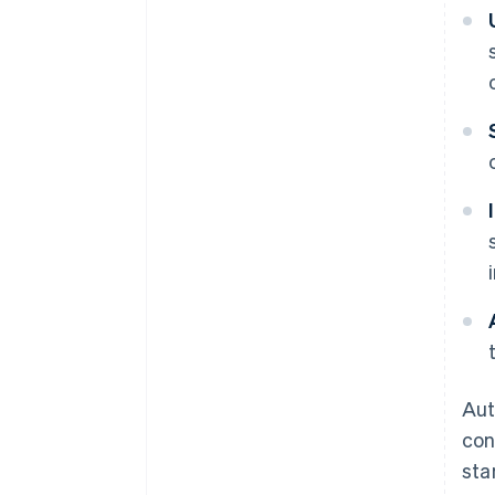
Aut
con
sta