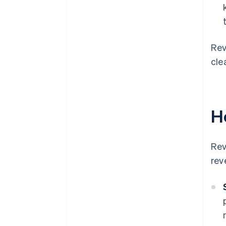
Rev
cle
H
Rev
rev