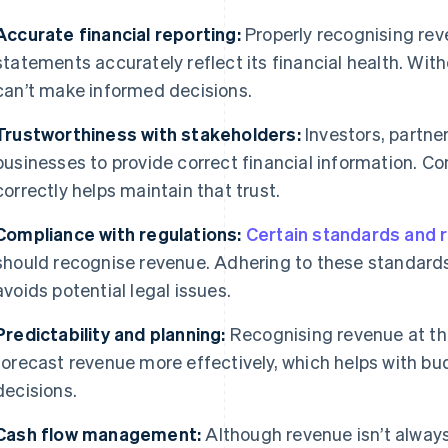
Accurate financial reporting:
Properly recognising rev
statements accurately reflect its financial health. Wit
can’t make informed decisions.
Trustworthiness with stakeholders:
Investors, partne
businesses to provide correct financial information. C
correctly helps maintain that trust.
Compliance with regulations:
Certain standards and 
should recognise revenue. Adhering to these standard
avoids potential legal issues.
Predictability and planning:
Recognising revenue at the
forecast revenue more effectively, which helps with bu
decisions.
Cash flow management:
Although revenue isn’t always 