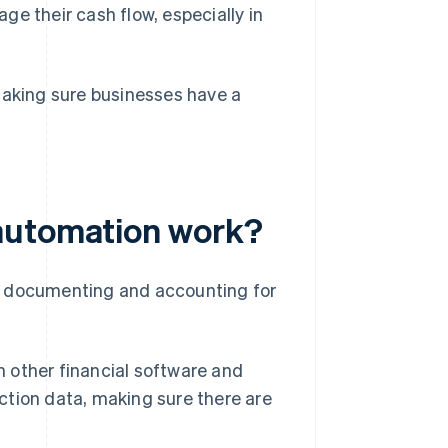
e their cash flow, especially in
making sure businesses have a
automation work?
f documenting and accounting for
other financial software and
action data, making sure there are