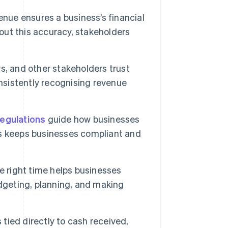
enue ensures a business’s financial
hout this accuracy, stakeholders
rs, and other stakeholders trust
onsistently recognising revenue
regulations
guide how businesses
s keeps businesses compliant and
 right time helps businesses
dgeting, planning, and making
tied directly to cash received,