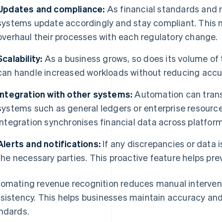
Updates and compliance:
As financial standards and 
systems update accordingly and stay compliant. This 
overhaul their processes with each regulatory change.
Scalability:
As a business grows, so does its volume of
can handle increased workloads without reducing accu
Integration with other systems:
Automation can transf
systems such as general ledgers or enterprise resourc
integration synchronises financial data across platform
Alerts and notifications:
If any discrepancies or data i
the necessary parties. This proactive feature helps pre
omating revenue recognition reduces manual interventi
sistency. This helps businesses maintain accuracy and
ndards.