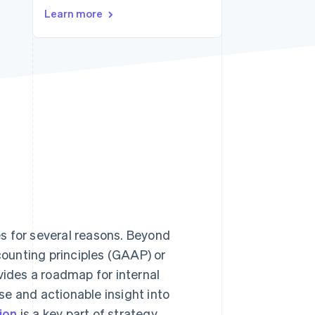
Learn more
Stripe Sessions 2026
See how Stripe is
building the economic
infrastructure for AI.
Watch now
s for several reasons. Beyond
ounting principles (GAAP) or
ovides a roadmap for internal
e and actionable insight into
ion
is a key part of strategy,