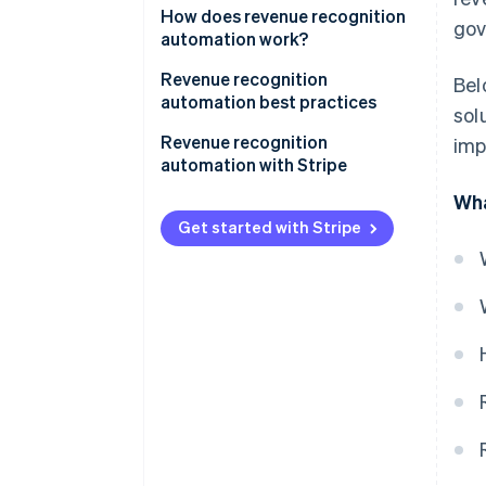
How does revenue recognition
gov
automation work?
Revenue recognition
Bel
automation best practices
sol
1. Understand accounting
Revenue recognition
imp
standards
automation with Stripe
Wha
2. Match revenue with expenses
Complete overview of earnings
Get started with Stripe
3. Document and review
Simplified reporting
contracts thoroughly
Tailored to business
4. Integrate systems
requirements
5. Regularly review and update
Immediate audit readiness
policies
Facilitating accrual accounting
6. Be transparent with
stakeholders
7. Stay updated on regulations