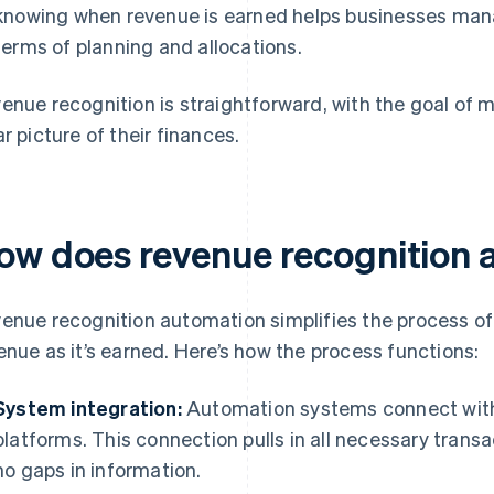
knowing when revenue is earned helps businesses manag
terms of planning and allocations.
enue recognition is straightforward, with the goal of 
ar picture of their finances.
ow does revenue recognition 
enue recognition automation simplifies the process o
enue as it’s earned. Here’s how the process functions:
System integration:
Automation systems connect with 
platforms. This connection pulls in all necessary trans
no gaps in information.