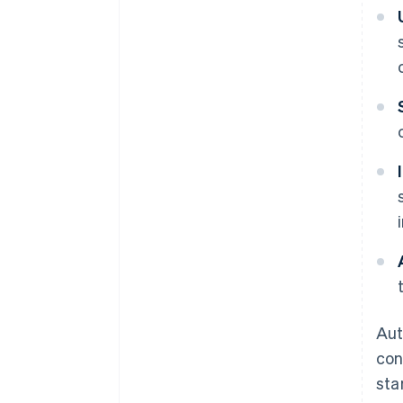
Aut
con
sta