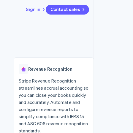
Sign in
Contact sales
Resources
Ecosystem
Contact
 marketplaces
More
App integrations
Partners
Contact sales
Product roadmap
e
Code samples
Stripe App Marketplace
Become a partner
See what's ahead
platforms
Developers blog
 platforms
re
API status
Radar
ncial services
Fraud prevention
Revenue Recognition
rtual cards
Atlas
Start-up incorporation
Stripe Revenue Recognition
streamlines accrual accounting so
Climate
Carbon removal
you can close your books quickly
and accurately. Automate and
Identity
Online identity verification
configure revenue reports to
simplify compliance with IFRS 15
and ASC 606 revenue recognition
standards.