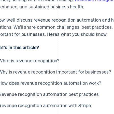
ernance, and sustained business health.
ow, we’ll discuss revenue recognition automation and h
utions. We’ll share common challenges, best practices,
ortant for businesses. Here’s what you should know.
t’s in this article?
What is revenue recognition?
Why is revenue recognition important for businesses?
How does revenue recognition automation work?
Revenue recognition automation best practices
Revenue recognition automation with Stripe