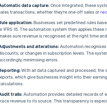
Automatic data capture:
Once integrated, these syst
sales transactions, whether they’re one-off sales or
rec
Rule application:
Businesses set predefined rules bas
or IFRS 15. The automation system then applies these r
makes sure revenue is recognised at the right time and
Adjustments and alterations:
Automation recognises 
discounts, or changes in subscription levels. The syst
accordingly, minimising errors.
Reporting:
With all data captured and processed, the 
reports, which give businesses insight into their earni
calculations.
Audit trails:
Automation provides detailed records of e
trace revenue to its source. This transparency is especia