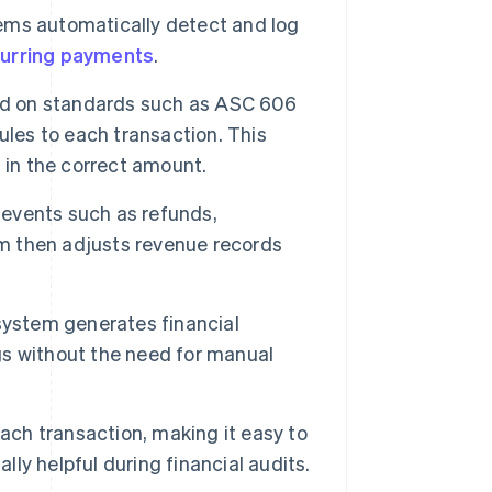
ems automatically detect and log
urring payments
.
ed on standards such as ASC 606
ules to each transaction. This
 in the correct amount.
events such as refunds,
em then adjusts revenue records
system generates financial
ngs without the need for manual
ach transaction, making it easy to
lly helpful during financial audits.