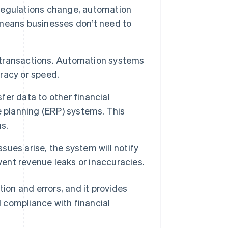
regulations change, automation
means businesses don’t need to
 transactions. Automation systems
racy or speed.
er data to other financial
e planning (ERP) systems. This
s.
ssues arise, the system will notify
vent revenue leaks or inaccuracies.
on and errors, and it provides
 compliance with financial