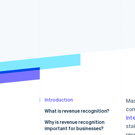
Accelerated checkout
Financial Connections
Linked financial account data
Introduction
Mas
com
What is revenue recognition?
Int
Why is revenue recognition
sta
important for businesses?
rev