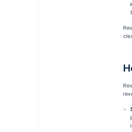
Rev
cle
H
Rev
rev