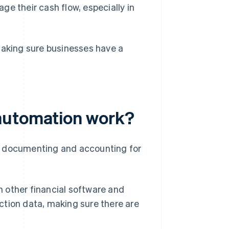
e their cash flow, especially in
making sure businesses have a
automation work?
f documenting and accounting for
other financial software and
action data, making sure there are