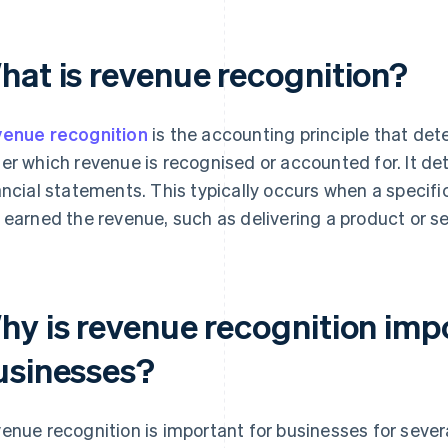
hat is revenue recognition?
enue recognition
is the accounting principle that det
er which revenue is recognised or accounted for. It de
ancial statements. This typically occurs when a specifi
 earned the revenue, such as delivering a product or se
hy is revenue recognition imp
usinesses?
enue recognition is important for businesses for sever