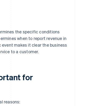
ermines the specific conditions
termines when to report revenue in
c event makes it clear the business
rvice to a customer.
ortant for
al reasons: