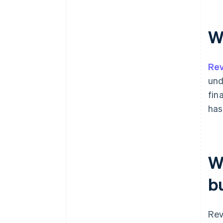
W
Rev
und
fin
has
W
b
Rev