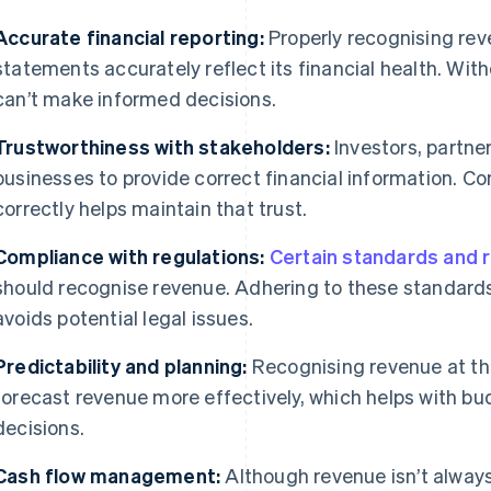
Accurate financial reporting:
Properly recognising rev
statements accurately reflect its financial health. Wit
can’t make informed decisions.
Trustworthiness with stakeholders:
Investors, partne
businesses to provide correct financial information. C
correctly helps maintain that trust.
Compliance with regulations:
Certain standards and 
should recognise revenue. Adhering to these standard
avoids potential legal issues.
Predictability and planning:
Recognising revenue at the
forecast revenue more effectively, which helps with bu
decisions.
Cash flow management:
Although revenue isn’t always 