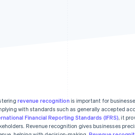
tering
revenue recognition
is important for businesse
plying with standards such as generally accepted acc
ernational Financial Reporting Standards (IFRS)
, it pr
keholders. Revenue recognition gives businesses precis
enue, helping with decision-making.
Revenue recognit