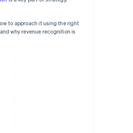
ow to approach it using the right
 and why revenue recognition is