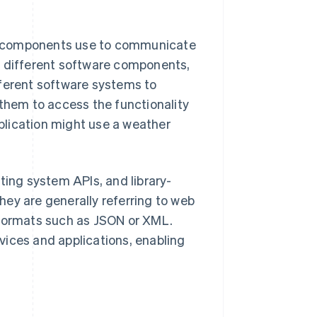
e components use to communicate
n different software components,
fferent software systems to
hem to access the functionality
plication might use a weather
ting system APIs, and library-
ey are generally referring to web
 formats such as JSON or XML.
vices and applications, enabling