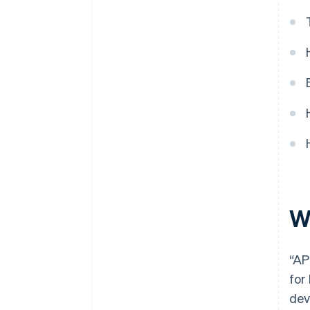
W
“AP
for
dev