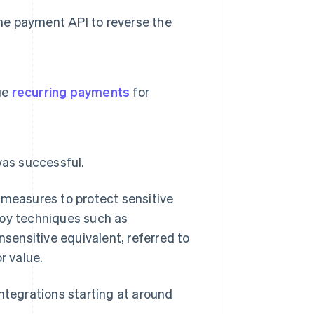
the payment API to reverse the
ge
recurring payments
for
was successful.
 measures to protect sensitive
loy techniques such as
onsensitive equivalent, referred to
r value.
ntegrations starting at around