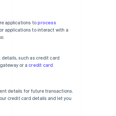
re applications to
process
r applications to interact with a
s:
details, such as credit card
 gateway or a
credit card
t details for future transactions.
ur credit card details and let you