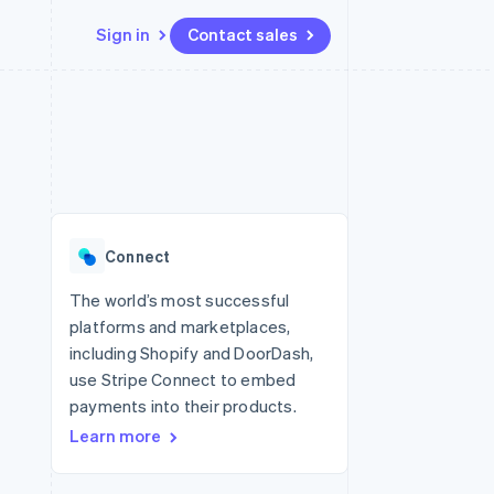
Sign in
Contact sales
Resources
Ecosystem
Contact
 marketplaces
More
App integrations
Partners
Contact sales
Product roadmap
e
Code samples
Stripe App Marketplace
Become a partner
See what’s ahead
platforms
Developers blog
latforms
ure
API status
Radar
ncing
Fraud prevention
 platforms
Connect
ncial services
Atlas
Startup incorporation
The world’s most successful
rtual cards
platforms and marketplaces,
Climate
Carbon removal
including Shopify and DoorDash,
use Stripe Connect to embed
Identity
Online identity verification
payments into their products.
Learn more