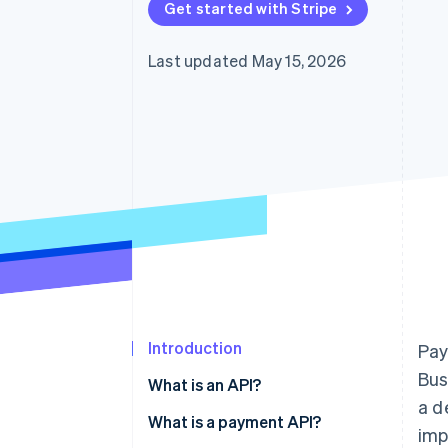
Get started with Stripe
Accelerated checkout
Financial Connections
Linked financial account data
Last updated May 15, 2026
Introduction
Pay
Bus
What is an API?
a d
What is a payment API?
imp