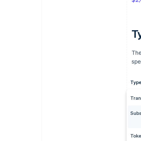
T
The
spe
Type
Tran
Subs
Toke