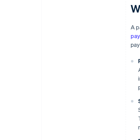
W
A p
pa
pay