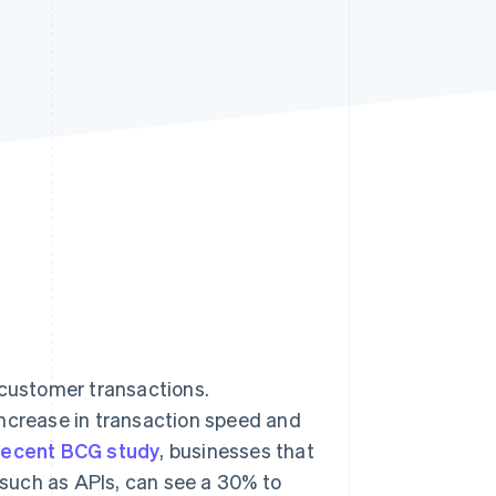
Stripe Sessions 2026
See how Stripe is
building the economic
infrastructure for AI.
Watch now
customer transactions.
increase in transaction speed and
recent BCG study
, businesses that
such as APIs, can see a 30% to