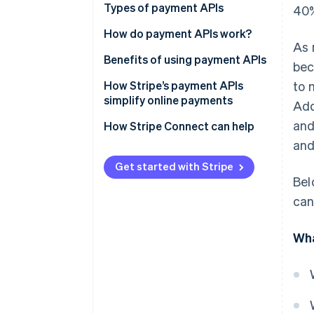
Types of payment APIs
40%
How do payment APIs work?
As 
Additional features and
Benefits of using payment APIs
bec
capabilities of payment APIs
How Stripe’s payment APIs
to 
simplify online payments
Add
and
How Stripe Connect can help
and
Get started with Stripe
Bel
can
Wha