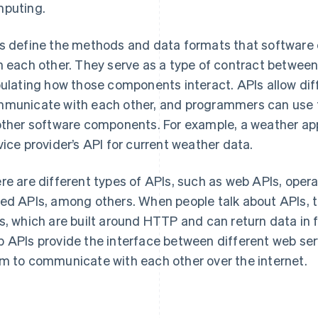
puting.
s define the methods and data formats that softwar
h each other. They serve as a type of contract betwee
pulating how those components interact. APIs allow di
municate with each other, and programmers can use t
other software components. For example, a weather ap
vice provider’s API for current weather data.
re are different types of APIs, such as web APIs, opera
ed APIs, among others. When people talk about APIs, th
s, which are built around HTTP and can return data in
 APIs provide the interface between different web ser
m to communicate with each other over the internet.