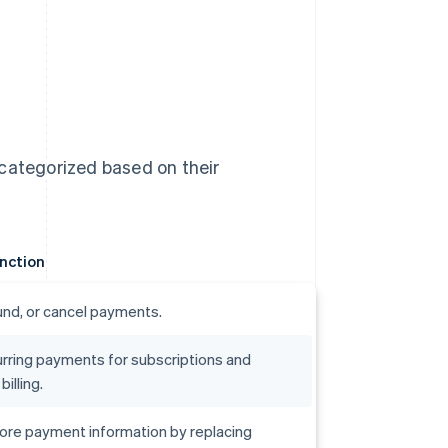
 categorized based on their
nction
efund, or cancel payments.
rring payments for subscriptions and
illing.
ore payment information by replacing