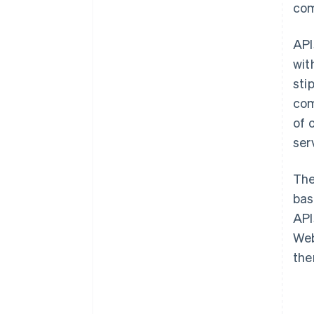
com
API
wit
sti
com
of 
ser
The
bas
API
Web
the