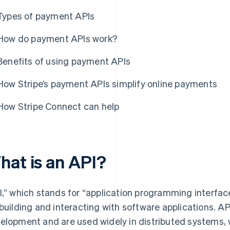
Types of payment APIs
How do payment APIs work?
Benefits of using payment APIs
How Stripe’s payment APIs simplify online payments
How Stripe Connect can help
hat is an API?
I,” which stands for “application programming interface,
 building and interacting with software applications. A
elopment and are used widely in distributed systems, 