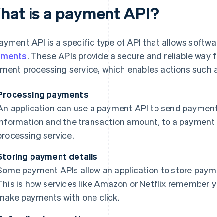
hat is a payment API?
ayment API is a specific type of API that allows softwa
yments
. These APIs provide a secure and reliable way fo
ment processing service, which enables actions such a
Processing payments
An application can use a payment API to send payment 
information and the transaction amount, to a payment
processing service.
Storing payment details
Some payment APIs allow an application to store paymen
This is how services like Amazon or Netflix remember yo
make payments with one click.