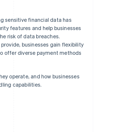
g sensitive financial data has
rity features and help businesses
he risk of data breaches.
provide, businesses gain flexibility
 to offer diverse payment methods
 they operate, and how businesses
ling capabilities.