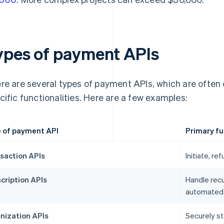
ypes of payment APIs
re are several types of payment APIs, which are often
cific functionalities. Here are a few examples:
 of payment API
Primary fu
saction APIs
Initiate, r
cription APIs
Handle recu
automated b
nization APIs
Securely st