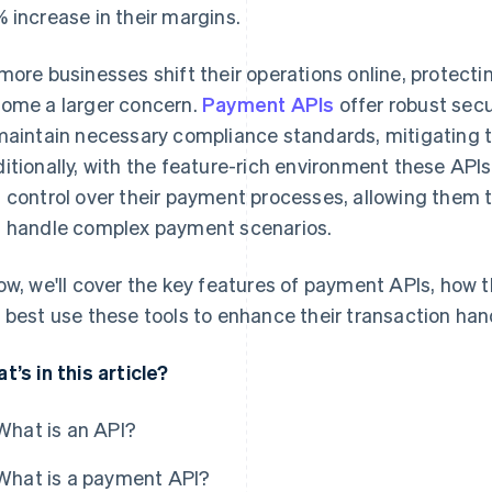
 increase in their margins.
more businesses shift their operations online, protectin
ome a larger concern.
Payment APIs
offer robust secu
maintain necessary compliance standards, mitigating t
itionally, with the feature-rich environment these APIs 
 control over their payment processes, allowing them
 handle complex payment scenarios.
ow, we'll cover the key features of payment APIs, how
 best use these tools to enhance their transaction hand
t’s in this article?
What is an API?
What is a payment API?