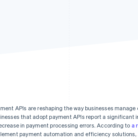
ment APIs are reshaping the way businesses manage 
inesses that adopt payment APIs report a significant 
ecrease in payment processing errors. According to
a 
lement payment automation and efficiency solutions, 