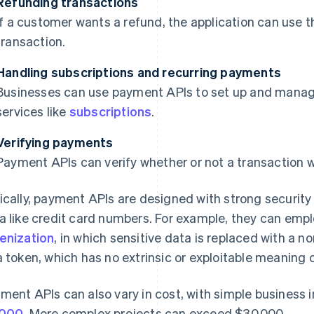
Refunding transactions
If a customer wants a refund, the application can use 
transaction.
Handling subscriptions and recurring payments
Businesses can use payment APIs to set up and mana
services like
subscriptions
.
Verifying payments
Payment APIs can verify whether or not a transaction 
ically, payment APIs are designed with strong security
a like credit card numbers. For example, they can emp
enization
, in which sensitive data is replaced with a n
a token, which has no extrinsic or exploitable meaning o
ment APIs can also vary in cost, with simple business i
,000
. More complex projects can exceed $30,000.