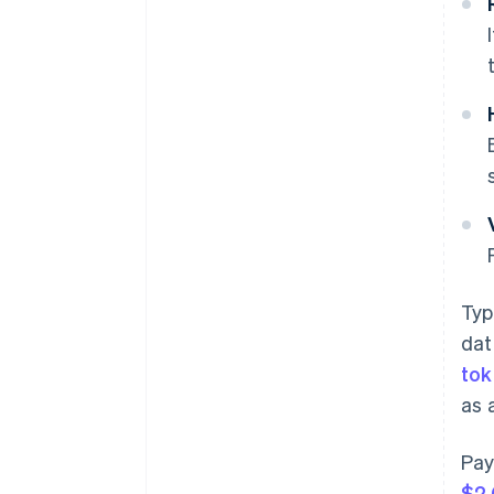
Typ
dat
tok
as 
Pay
$2