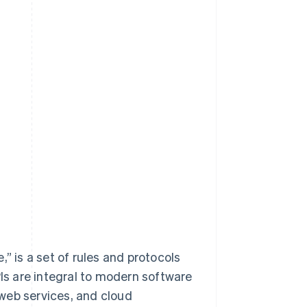
” is a set of rules and protocols
PIs are integral to modern software
web services, and cloud