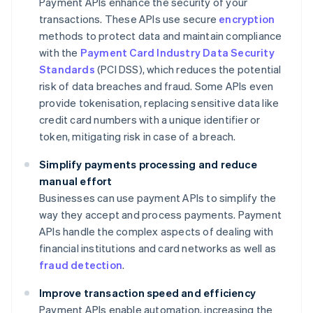
Payment APIs enhance the security of your
transactions. These APIs use secure
encryption
methods to protect data and maintain compliance
with the
Payment Card Industry Data Security
Standards
(PCI DSS), which reduces the potential
risk of data breaches and fraud. Some APIs even
provide tokenisation, replacing sensitive data like
credit card numbers with a unique identifier or
token, mitigating risk in case of a breach.
Simplify payments processing and reduce
manual effort
Businesses can use payment APIs to simplify the
way they accept and process payments. Payment
APIs handle the complex aspects of dealing with
financial institutions and card networks as well as
fraud detection
.
Improve transaction speed and efficiency
Payment APIs enable automation, increasing the