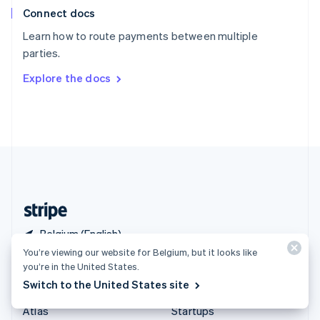
Connect docs
Spain
Español
English
Learn how to route payments between multiple
Sweden
parties.
Svenska
English
Switzerland
Explore the docs
Deutsch
Français
Italiano
English
Thailand
ไทย
English
United Arab Emirates
English
United Kingdom
English
United States
English
Español
简体中文
Belgium (English)
You’re viewing our website for Belgium, but it looks like
you’re in the United States.
Products & pricing
Solutions
Switch to the United States site
Pricing
Enterprises
Atlas
Startups