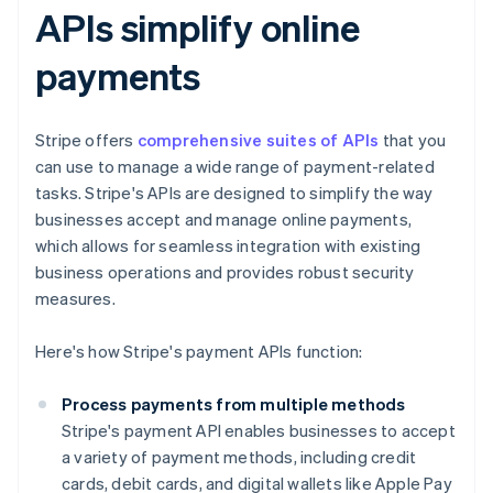
APIs simplify online
payments
Stripe offers
comprehensive suites of APIs
that you
can use to manage a wide range of payment-related
tasks. Stripe's APIs are designed to simplify the way
businesses accept and manage online payments,
which allows for seamless integration with existing
business operations and provides robust security
measures.
Here's how Stripe's payment APIs function:
Process payments from multiple methods
Stripe's payment API enables businesses to accept
a variety of payment methods, including credit
cards, debit cards, and digital wallets like Apple Pay