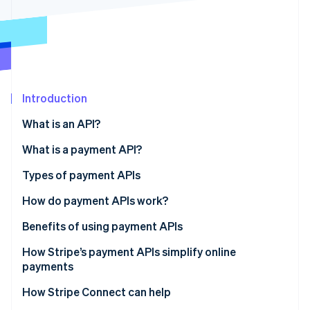
Partners
See what's ahead
Stripe App Marketplace
Radar
Fraud prevention
Atlas
Start-up incorporation
Introduction
Climate
Carbon removal
What is an API?
Identity
Online identity verification
What is a payment API?
Types of payment APIs
How do payment APIs work?
Stripe Sessions 2026
Additional features and capabilities of payment
Benefits of using payment APIs
See how Stripe is building the economic infrastructure 
APIs
Watch now
How Stripe’s payment APIs simplify online
payments
How Stripe Connect can help