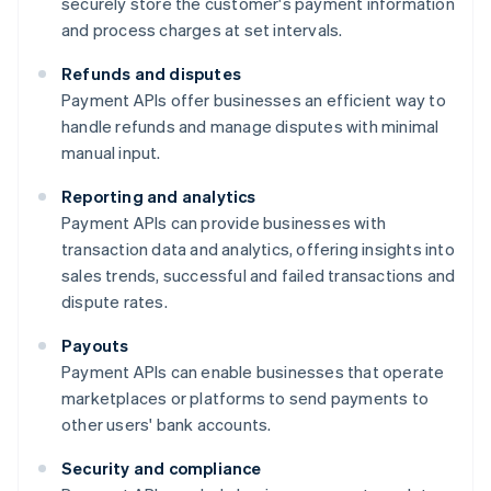
securely store the customer's payment information
and process charges at set intervals.
Refunds and disputes
Payment APIs offer businesses an efficient way to
handle refunds and manage disputes with minimal
manual input.
Reporting and analytics
Payment APIs can provide businesses with
transaction data and analytics, offering insights into
sales trends, successful and failed transactions and
dispute rates.
Payouts
Payment APIs can enable businesses that operate
marketplaces or platforms to send payments to
other users' bank accounts.
Security and compliance