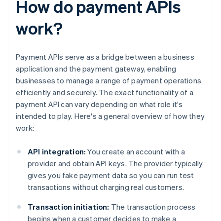
How do payment APIs
work?
Payment APIs serve as a bridge between a business
application and the payment gateway, enabling
businesses to manage a range of payment operations
efficiently and securely. The exact functionality of a
payment API can vary depending on what role it's
intended to play. Here's a general overview of how they
work:
API integration:
You create an account with a
provider and obtain API keys. The provider typically
gives you fake payment data so you can run test
transactions without charging real customers.
Transaction initiation:
The transaction process
begins when a customer decides to make a