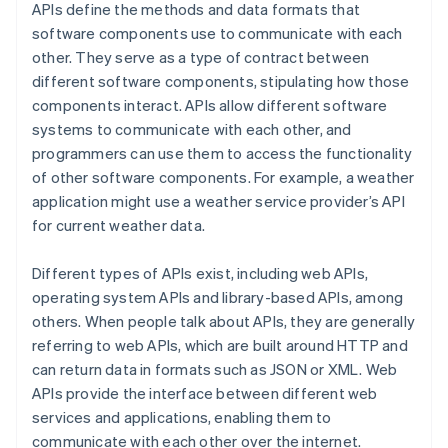
APIs define the methods and data formats that
software components use to communicate with each
other. They serve as a type of contract between
different software components, stipulating how those
components interact. APIs allow different software
systems to communicate with each other, and
programmers can use them to access the functionality
of other software components. For example, a weather
application might use a weather service provider’s API
for current weather data.
Different types of APIs exist, including web APIs,
operating system APIs and library-based APIs, among
others. When people talk about APIs, they are generally
referring to web APIs, which are built around HTTP and
can return data in formats such as JSON or XML. Web
APIs provide the interface between different web
services and applications, enabling them to
communicate with each other over the internet.