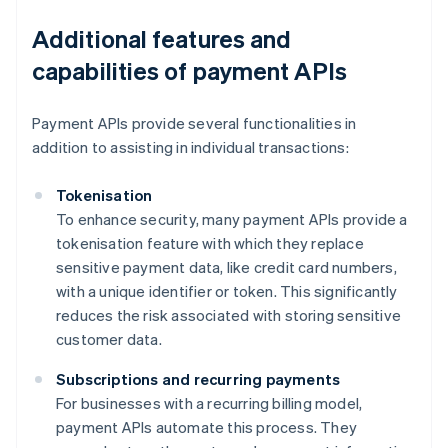
Additional features and
capabilities of payment APIs
Payment APIs provide several functionalities in
addition to assisting in individual transactions:
Tokenisation
To enhance security, many payment APIs provide a
tokenisation feature with which they replace
sensitive payment data, like credit card numbers,
with a unique identifier or token. This significantly
reduces the risk associated with storing sensitive
customer data.
Subscriptions and recurring payments
For businesses with a recurring billing model,
payment APIs automate this process. They