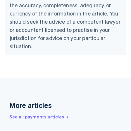
the accuracy, completeness, adequacy, or
Croatia
English
Italiano
currency of the information in the article. You
Cyprus
should seek the advice of a competent lawyer
English
Czech Republic
or accountant licensed to practise in your
English
jurisdiction for advice on your particular
Denmark
situation.
English
Estonia
English
Finland
English
Svenska
France
Français
English
Germany
Deutsch
English
Gibraltar
More articles
English
Greece
See all payments articles
English
Hong Kong SAR, China
English
简体中文