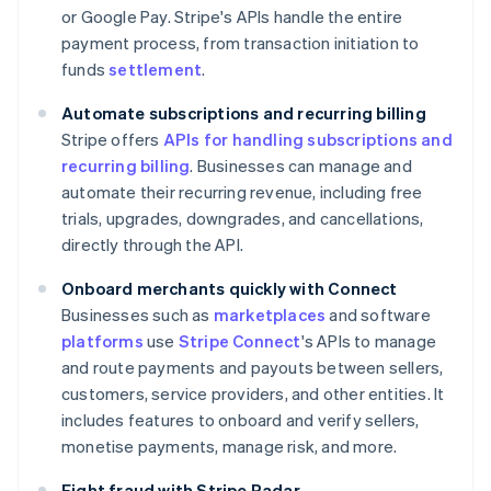
or Google Pay. Stripe's APIs handle the entire
payment process, from transaction initiation to
funds
settlement
.
Automate subscriptions and recurring billing
Stripe offers
APIs for handling subscriptions and
recurring billing
. Businesses can manage and
automate their recurring revenue, including free
trials, upgrades, downgrades, and cancellations,
directly through the API.
Onboard merchants quickly with Connect
Businesses such as
marketplaces
and software
platforms
use
Stripe Connect
's APIs to manage
and route payments and payouts between sellers,
customers, service providers, and other entities. It
includes features to onboard and verify sellers,
monetise payments, manage risk, and more.
Fight fraud with Stripe Radar