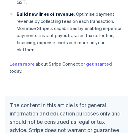
GST.
Build new lines of revenue:
Optimise payment
revenue by collecting fees on each transaction.
Monetise Stripe's capabilities by enabling in-person
payments, instant payouts, sales tax collection,
financing, expense cards and more on your
platform.
Learn more
about Stripe Connect or
get started
Australia
today.
English
Austria
Deutsch
English
Belgium
Nederlands
Français
Deutsch
English
Brazil
The content in this article is for general
Português
English
information and education purposes only and
Bulgaria
should not be construed as legal or tax
English
Canada
advice. Stripe does not warrant or guarantee
English
Français