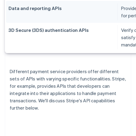
Data and reporting APIs
Provide
for per
3D Secure (3DS) authentication APIs
Verify 
satisf
mandate
Different payment service providers offer different
sets of APIs with varying specific functionalities. Stripe,
for example, provides APIs that developers can
integrate into their applications to handle payment
transactions. We'll discuss Stripe's API capabilities
further below.