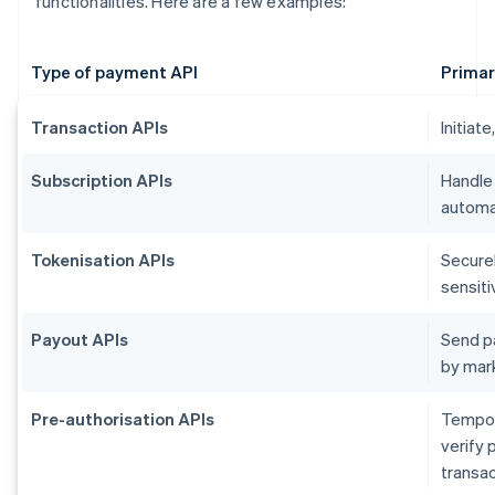
functionalities. Here are a few examples:
Type of payment API
Primar
Transaction APIs
Initiat
Subscription APIs
Handle
automat
Tokenisation APIs
Secure
sensiti
Payout APIs
Send p
by mar
Pre-authorisation APIs
Tempora
verify 
transac