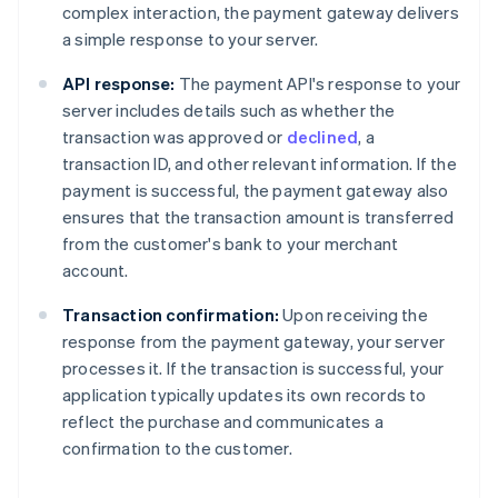
complex interaction, the payment gateway delivers
a simple response to your server.
API response:
The payment API's response to your
server includes details such as whether the
transaction was approved or
declined
, a
transaction ID, and other relevant information. If the
payment is successful, the payment gateway also
ensures that the transaction amount is transferred
from the customer's bank to your merchant
account.
Transaction confirmation:
Upon receiving the
response from the payment gateway, your server
processes it. If the transaction is successful, your
application typically updates its own records to
reflect the purchase and communicates a
confirmation to the customer.