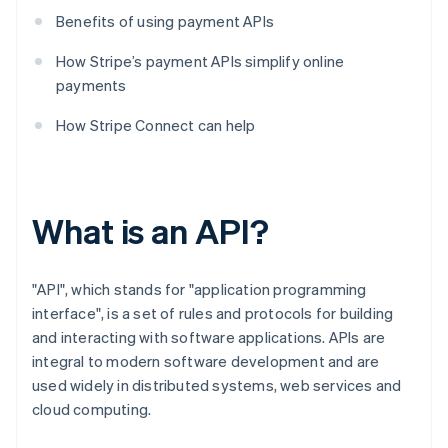
Benefits of using payment APIs
How Stripe’s payment APIs simplify online
payments
How Stripe Connect can help
What is an API?
"API", which stands for "application programming
interface", is a set of rules and protocols for building
and interacting with software applications. APIs are
integral to modern software development and are
used widely in distributed systems, web services and
cloud computing.