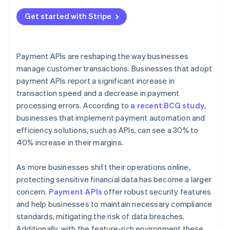
Get started with Stripe
Payment APIs are reshaping the way businesses
manage customer transactions. Businesses that adopt
payment APIs report a significant increase in
transaction speed and a decrease in payment
processing errors. According to
a recent BCG study
,
businesses that implement payment automation and
efficiency solutions, such as APIs, can see a 30% to
40% increase in their margins.
As more businesses shift their operations online,
protecting sensitive financial data has become a larger
concern.
Payment APIs
offer robust security features
and help businesses to maintain necessary compliance
standards, mitigating the risk of data breaches.
Additionally, with the feature-rich environment these