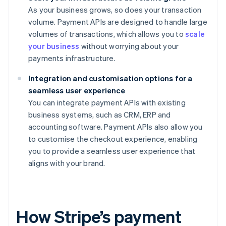
As your business grows, so does your transaction
volume. Payment APIs are designed to handle large
volumes of transactions, which allows you to
scale
your business
without worrying about your
payments infrastructure.
Integration and customisation options for a
seamless user experience
You can integrate payment APIs with existing
business systems, such as CRM, ERP and
accounting software. Payment APIs also allow you
to customise the checkout experience, enabling
you to provide a seamless user experience that
aligns with your brand.
How Stripe’s payment