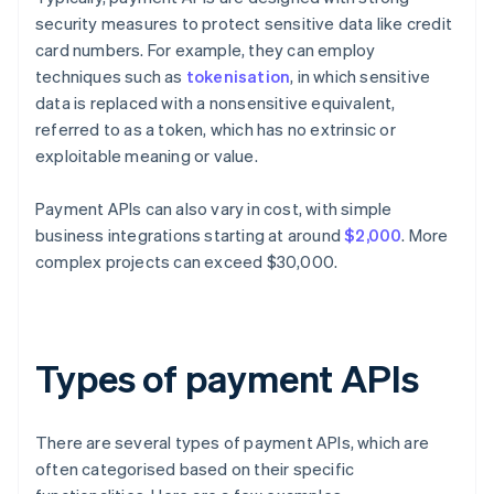
security measures to protect sensitive data like credit
card numbers. For example, they can employ
techniques such as
tokenisation
, in which sensitive
data is replaced with a nonsensitive equivalent,
referred to as a token, which has no extrinsic or
exploitable meaning or value.
Payment APIs can also vary in cost, with simple
business integrations starting at around
$2,000
. More
complex projects can exceed $30,000.
Types of payment APIs
There are several types of payment APIs, which are
often categorised based on their specific