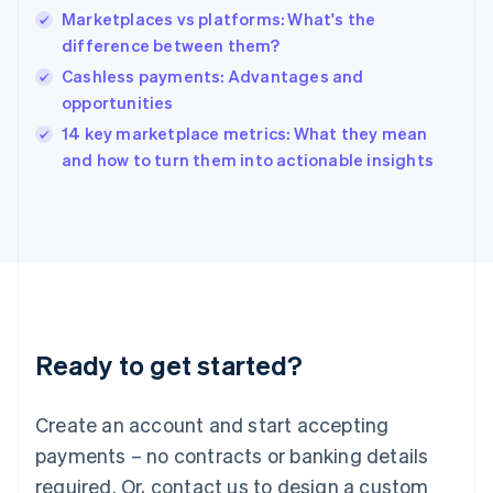
Marketplaces vs platforms: What's the
Hungary
English
difference between them?
India
Cashless payments: Advantages and
English
opportunities
Ireland
English
14 key marketplace metrics: What they mean
Italy
and how to turn them into actionable insights
Italiano
English
Japan
日本語
English
Latvia
English
Liechtenstein
Deutsch
English
Lithuania
Ready to get started?
English
Luxembourg
Français
Deutsch
English
Create an account and start accepting
Mainland China
简体中文
English
payments – no contracts or banking details
Malaysia
required. Or, contact us to design a custom
English
简体中文