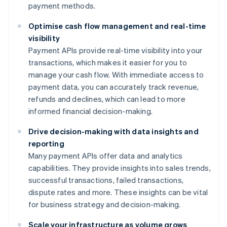
payment methods.
Optimise cash flow management and real-time
visibility
Payment APIs provide real-time visibility into your
transactions, which makes it easier for you to
manage your cash flow. With immediate access to
payment data, you can accurately track revenue,
refunds and declines, which can lead to more
informed financial decision-making.
Drive decision-making with data insights and
reporting
Many payment APIs offer data and analytics
capabilities. They provide insights into sales trends,
successful transactions, failed transactions,
dispute rates and more. These insights can be vital
for business strategy and decision-making.
Scale your infrastructure as volume grows