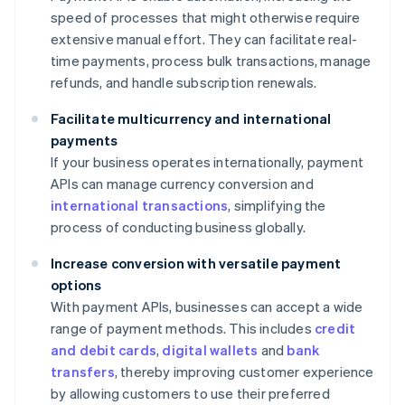
speed of processes that might otherwise require
extensive manual effort. They can facilitate real-
time payments, process bulk transactions, manage
refunds, and handle subscription renewals.
Facilitate multicurrency and international
payments
If your business operates internationally, payment
APIs can manage currency conversion and
international transactions
, simplifying the
process of conducting business globally.
Increase conversion with versatile payment
options
With payment APIs, businesses can accept a wide
range of payment methods. This includes
credit
and debit cards
,
digital wallets
and
bank
transfers
, thereby improving customer experience
by allowing customers to use their preferred