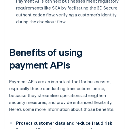
Payment APIs can help businesses meet regulatory
requirements like SCA by facilitating the 3D Secure
authentication flow, verifying a customer’s identity
during the checkout flow
Benefits of using
payment APIs
Payment APIs are an important tool for businesses,
especially those conducting transactions online,
because they streamline operations, strengthen
security measures, and provide enhanced flexibility.
Here’s some more information about those benefits:
Protect customer data and reduce fraud risk