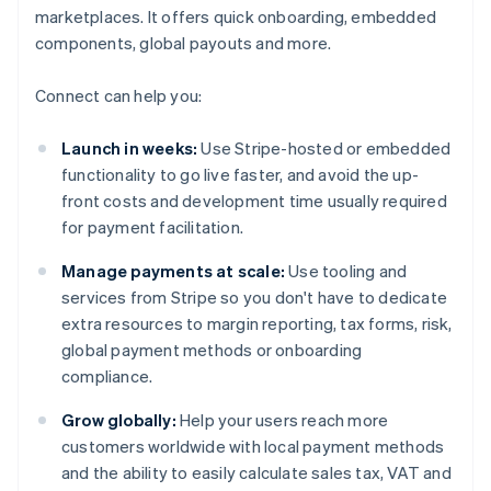
marketplaces. It offers quick onboarding, embedded
components, global payouts and more.
Connect can help you:
Launch in weeks:
Use Stripe-hosted or embedded
functionality to go live faster, and avoid the up-
front costs and development time usually required
for payment facilitation.
Manage payments at scale:
Use tooling and
services from Stripe so you don't have to dedicate
extra resources to margin reporting, tax forms, risk,
global payment methods or onboarding
compliance.
Grow globally:
Help your users reach more
customers worldwide with local payment methods
and the ability to easily calculate sales tax, VAT and