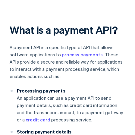
What is a payment API?
A payment API is a specific type of API that allows
software applications to
process payments
. These
APIs provide a secure and reliable way for applications
to interact with a payment processing service, which
enables actions such as:
Processing payments
An application can use a payment API to send
payment details, such as credit card information
and the transaction amount, to a payment gateway
or a
credit card
processing service.
Storing payment details