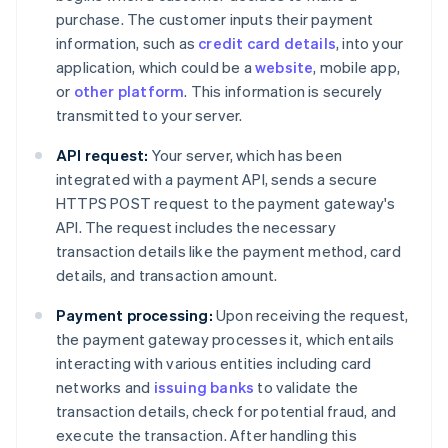
purchase. The customer inputs their payment
information, such as
credit card details
, into your
application, which could be a
website
, mobile app,
or
other platform
. This information is securely
transmitted to your server.
API request:
Your server, which has been
integrated with a payment API, sends a secure
HTTPS POST request to the payment gateway's
API. The request includes the necessary
transaction details like the payment method, card
details, and transaction amount.
Payment processing:
Upon receiving the request,
the payment gateway processes it, which entails
interacting with various entities including card
networks and
issuing banks
to validate the
transaction details, check for potential fraud, and
execute the transaction. After handling this