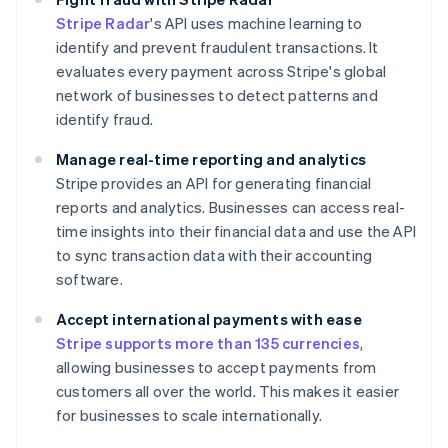
Stripe Radar
's API uses machine learning to
identify and prevent fraudulent transactions. It
evaluates every payment across Stripe's global
network of businesses to detect patterns and
identify fraud.
Manage real-time reporting and analytics
Stripe provides an API for generating financial
reports and analytics. Businesses can access real-
time insights into their financial data and use the API
to sync transaction data with their accounting
software.
Accept international payments with ease
Stripe supports more than 135 currencies
,
allowing businesses to accept payments from
customers all over the world. This makes it easier
for businesses to scale internationally.