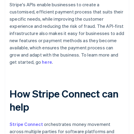
Stripe's APIs enable businesses to create a
customised, efficient payment process that suits their
specific needs, while improving the customer
experience and reducing the risk of fraud. The API-first
infrastructure also makes it easy for businesses to add
new features or payment methods as they become
available, which ensures the payment process can
grow and adapt with the business. To learn more and
get started, go
here
.
How Stripe Connect can
help
Stripe Connect
orchestrates money movement
across multiple parties for software platforms and