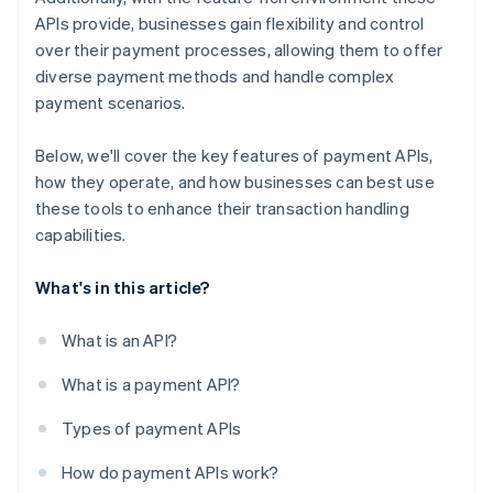
APIs provide, businesses gain flexibility and control
over their payment processes, allowing them to offer
diverse payment methods and handle complex
payment scenarios.
Below, we'll cover the key features of payment APIs,
how they operate, and how businesses can best use
these tools to enhance their transaction handling
capabilities.
What's in this article?
What is an API?
What is a payment API?
Types of payment APIs
How do payment APIs work?