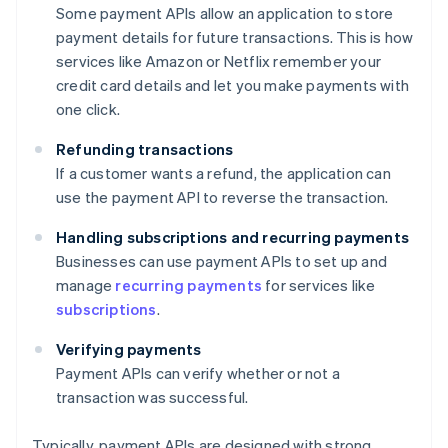
Some payment APIs allow an application to store
payment details for future transactions. This is how
services like Amazon or Netflix remember your
credit card details and let you make payments with
one click.
Refunding transactions
If a customer wants a refund, the application can
use the payment API to reverse the transaction.
Handling subscriptions and recurring payments
Businesses can use payment APIs to set up and
manage
recurring payments
for services like
subscriptions
.
Verifying payments
Payment APIs can verify whether or not a
transaction was successful.
Typically, payment APIs are designed with strong