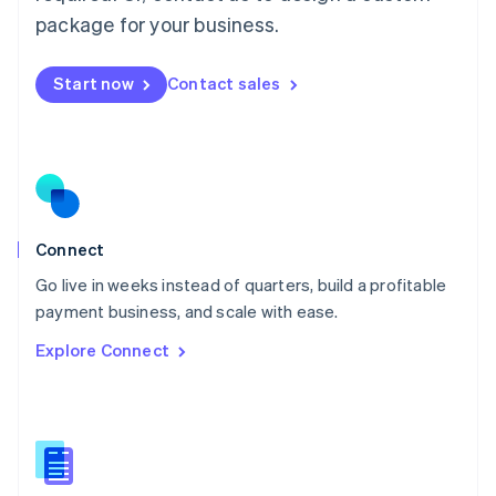
Malta
package for your business.
English
Mexico
Start now
Contact sales
Español
English
Netherlands
Nederlands
English
New Zealand
English
Norway
English
Poland
Connect
English
Go live in weeks instead of quarters, build a profitable
Portugal
Português
English
payment business, and scale with ease.
Romania
Explore Connect
English
Singapore
English
简体中文
Slovakia
English
Slovenia
English
Italiano