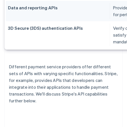
Data and reporting APIs
Provide
for per
3D Secure (3DS) authentication APIs
Verify 
satisf
mandate
Different payment service providers offer different
sets of APIs with varying specific functionalities. Stripe,
for example, provides APIs that developers can
integrate into their applications to handle payment
transactions. We'll discuss Stripe's API capabilities
further below.