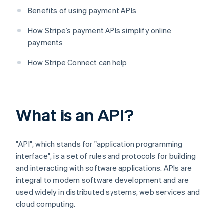
Benefits of using payment APIs
How Stripe’s payment APIs simplify online
payments
How Stripe Connect can help
What is an API?
"API", which stands for "application programming
interface", is a set of rules and protocols for building
and interacting with software applications. APIs are
integral to modern software development and are
used widely in distributed systems, web services and
cloud computing.