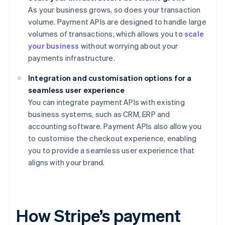
As your business grows, so does your transaction
volume. Payment APIs are designed to handle large
volumes of transactions, which allows you to
scale
your business
without worrying about your
payments infrastructure.
Integration and customisation options for a
seamless user experience
You can integrate payment APIs with existing
business systems, such as CRM, ERP and
accounting software. Payment APIs also allow you
to customise the checkout experience, enabling
you to provide a seamless user experience that
aligns with your brand.
How Stripe’s payment