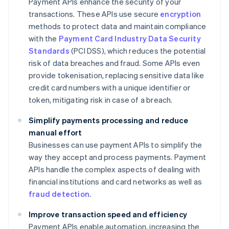
Payment APIs enhance the security of your
transactions. These APIs use secure
encryption
methods to protect data and maintain compliance
with the
Payment Card Industry Data Security
Standards
(PCI DSS), which reduces the potential
risk of data breaches and fraud. Some APIs even
provide tokenisation, replacing sensitive data like
credit card numbers with a unique identifier or
token, mitigating risk in case of a breach.
Simplify payments processing and reduce
manual effort
Businesses can use payment APIs to simplify the
way they accept and process payments. Payment
APIs handle the complex aspects of dealing with
financial institutions and card networks as well as
fraud detection
.
Improve transaction speed and efficiency
Payment APIs enable automation, increasing the