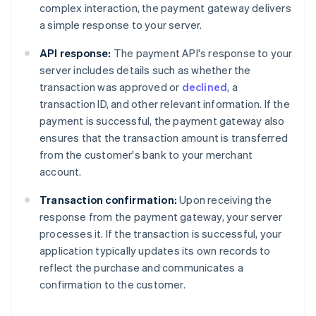
complex interaction, the payment gateway delivers
a simple response to your server.
API response:
The payment API's response to your
server includes details such as whether the
transaction was approved or
declined
, a
transaction ID, and other relevant information. If the
payment is successful, the payment gateway also
ensures that the transaction amount is transferred
from the customer's bank to your merchant
account.
Transaction confirmation:
Upon receiving the
response from the payment gateway, your server
processes it. If the transaction is successful, your
application typically updates its own records to
reflect the purchase and communicates a
confirmation to the customer.