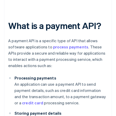
What is a payment API?
A payment API is a specific type of API that allows
software applications to
process payments
. These
APIs provide a secure and reliable way for applications
to interact with a payment processing service, which
enables actions such as:
Processing payments
An application can use a payment API to send
payment details, such as credit card information
and the transaction amount, to a payment gateway
or a
credit card
processing service.
Storing payment details