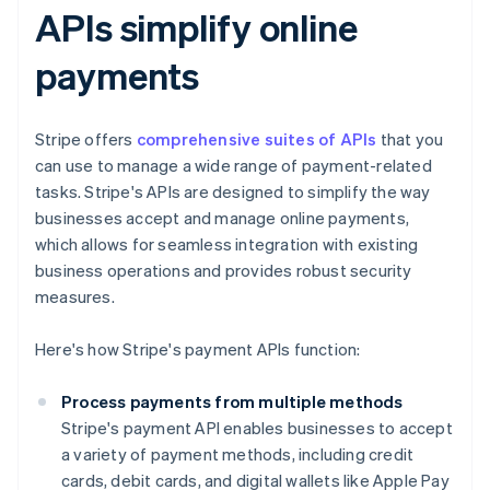
APIs simplify online
payments
Stripe offers
comprehensive suites of APIs
that you
can use to manage a wide range of payment-related
tasks. Stripe's APIs are designed to simplify the way
businesses accept and manage online payments,
which allows for seamless integration with existing
business operations and provides robust security
measures.
Here's how Stripe's payment APIs function:
Process payments from multiple methods
Stripe's payment API enables businesses to accept
a variety of payment methods, including credit
cards, debit cards, and digital wallets like Apple Pay