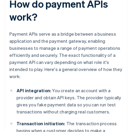
How do payment APIs
work?
Payment APIs serve as a bridge between a business
application and the payment gateway, enabling
businesses to manage a range of payment operations
efficiently and securely. The exact functionality of a
payment API can vary depending on what role it's
intended to play. Here's a general overview of how they
work:
API integration:
You create an account with a
provider and obtain API keys. The provider typically
gives you fake payment data so you can run test
transactions without charging real customers.
Transaction initiation:
The transaction process
begins when a customer decides to make a