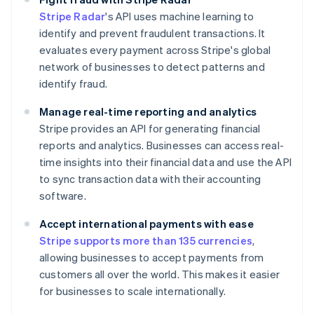
Stripe Radar
's API uses machine learning to
identify and prevent fraudulent transactions. It
evaluates every payment across Stripe's global
network of businesses to detect patterns and
identify fraud.
Manage real-time reporting and analytics
Stripe provides an API for generating financial
reports and analytics. Businesses can access real-
time insights into their financial data and use the API
to sync transaction data with their accounting
software.
Accept international payments with ease
Stripe supports more than 135 currencies
,
allowing businesses to accept payments from
customers all over the world. This makes it easier
for businesses to scale internationally.