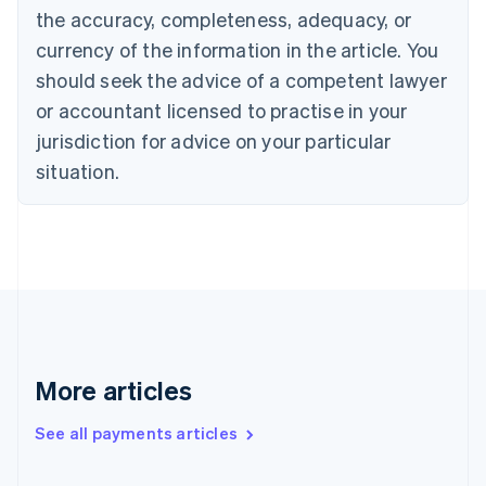
the accuracy, completeness, adequacy, or
Croatia
English
Italiano
currency of the information in the article. You
Cyprus
should seek the advice of a competent lawyer
English
Czech Republic
or accountant licensed to practise in your
English
jurisdiction for advice on your particular
Denmark
situation.
English
Estonia
English
Finland
English
Svenska
France
Français
English
Germany
Deutsch
English
Gibraltar
More articles
English
Greece
See all payments articles
English
Hong Kong SAR, China
English
简体中文