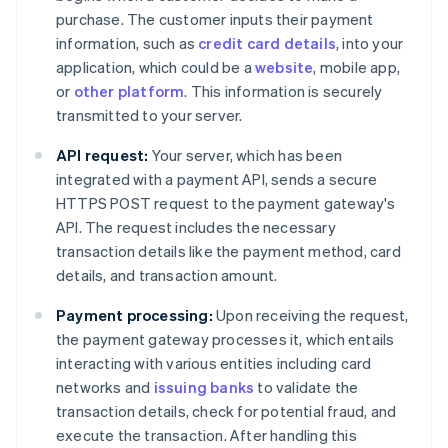
purchase. The customer inputs their payment
information, such as
credit card details
, into your
application, which could be a
website
, mobile app,
or
other platform
. This information is securely
transmitted to your server.
API request:
Your server, which has been
integrated with a payment API, sends a secure
HTTPS POST request to the payment gateway's
API. The request includes the necessary
transaction details like the payment method, card
details, and transaction amount.
Payment processing:
Upon receiving the request,
the payment gateway processes it, which entails
interacting with various entities including card
networks and
issuing banks
to validate the
transaction details, check for potential fraud, and
execute the transaction. After handling this