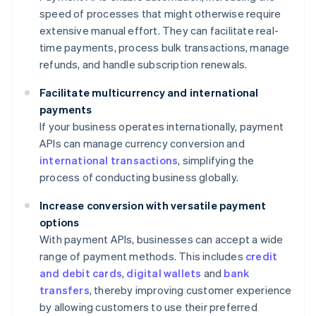
speed of processes that might otherwise require
extensive manual effort. They can facilitate real-
time payments, process bulk transactions, manage
refunds, and handle subscription renewals.
Facilitate multicurrency and international
payments
If your business operates internationally, payment
APIs can manage currency conversion and
international transactions
, simplifying the
process of conducting business globally.
Increase conversion with versatile payment
options
With payment APIs, businesses can accept a wide
range of payment methods. This includes
credit
and debit cards
,
digital wallets
and
bank
transfers
, thereby improving customer experience
by allowing customers to use their preferred