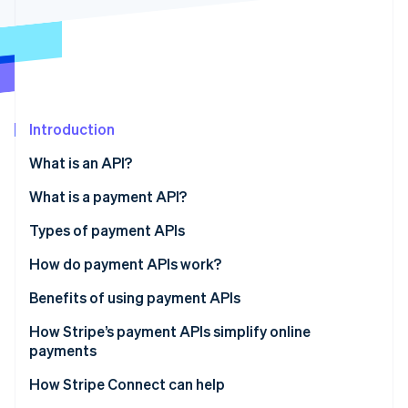
Partners
See what's ahead
Stripe App Marketplace
Radar
Fraud prevention
Atlas
Start-up incorporation
Introduction
Climate
Carbon removal
What is an API?
Identity
Online identity verification
What is a payment API?
Types of payment APIs
How do payment APIs work?
Stripe Sessions 2026
Additional features and capabilities of payment
Benefits of using payment APIs
See how Stripe is building the economic infrastructure 
APIs
Watch now
How Stripe’s payment APIs simplify online
payments
How Stripe Connect can help