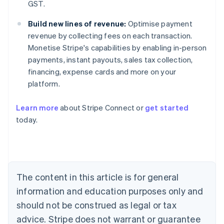
GST.
Build new lines of revenue:
Optimise payment
revenue by collecting fees on each transaction.
Monetise Stripe's capabilities by enabling in-person
payments, instant payouts, sales tax collection,
financing, expense cards and more on your
platform.
Learn more
about Stripe Connect or
get started
Australia
today.
English
Austria
Deutsch
English
Belgium
Nederlands
Français
Deutsch
English
Brazil
The content in this article is for general
Português
English
information and education purposes only and
Bulgaria
should not be construed as legal or tax
English
Canada
advice. Stripe does not warrant or guarantee
English
Français