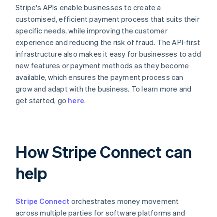
Stripe's APIs enable businesses to create a
customised, efficient payment process that suits their
specific needs, while improving the customer
experience and reducing the risk of fraud. The API-first
infrastructure also makes it easy for businesses to add
new features or payment methods as they become
available, which ensures the payment process can
grow and adapt with the business. To learn more and
get started, go
here
.
How Stripe Connect can
help
Stripe Connect
orchestrates money movement
across multiple parties for software platforms and