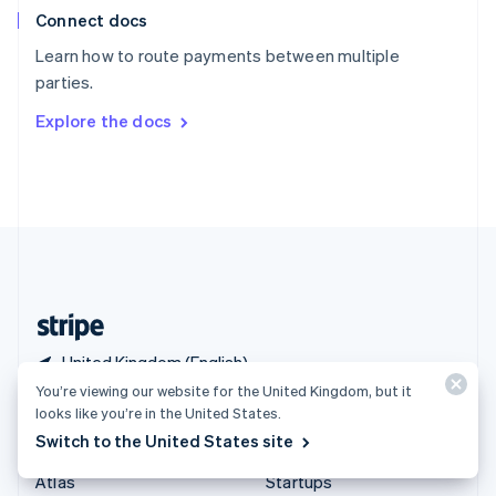
Connect docs
Spain
Español
English
Learn how to route payments between multiple
Sweden
parties.
Svenska
English
Switzerland
Explore the docs
Deutsch
Français
Italiano
English
Thailand
ไทย
English
United Arab Emirates
English
United Kingdom
English
United States
English
Español
简体中文
United Kingdom (English)
You’re viewing our website for the United Kingdom, but it
looks like you’re in the United States.
Products & pricing
Solutions
Switch to the United States site
Pricing
Enterprises
Atlas
Startups