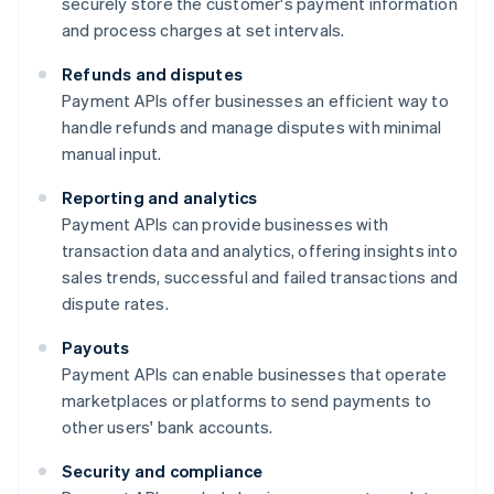
securely store the customer's payment information
and process charges at set intervals.
Refunds and disputes
Payment APIs offer businesses an efficient way to
handle refunds and manage disputes with minimal
manual input.
Reporting and analytics
Payment APIs can provide businesses with
transaction data and analytics, offering insights into
sales trends, successful and failed transactions and
dispute rates.
Payouts
Payment APIs can enable businesses that operate
marketplaces or platforms to send payments to
other users' bank accounts.
Security and compliance