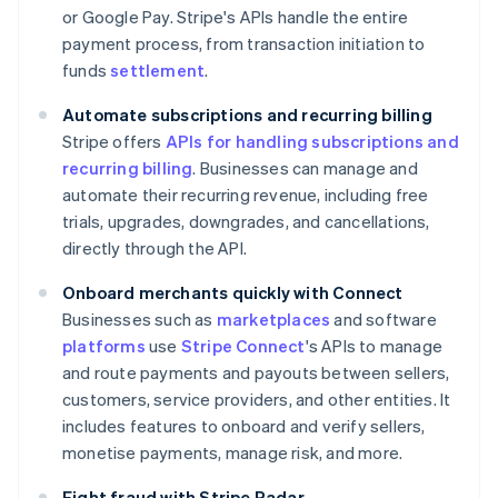
or Google Pay. Stripe's APIs handle the entire
payment process, from transaction initiation to
funds
settlement
.
Automate subscriptions and recurring billing
Stripe offers
APIs for handling subscriptions and
recurring billing
. Businesses can manage and
automate their recurring revenue, including free
trials, upgrades, downgrades, and cancellations,
directly through the API.
Onboard merchants quickly with Connect
Businesses such as
marketplaces
and software
platforms
use
Stripe Connect
's APIs to manage
and route payments and payouts between sellers,
customers, service providers, and other entities. It
includes features to onboard and verify sellers,
monetise payments, manage risk, and more.
Fight fraud with Stripe Radar