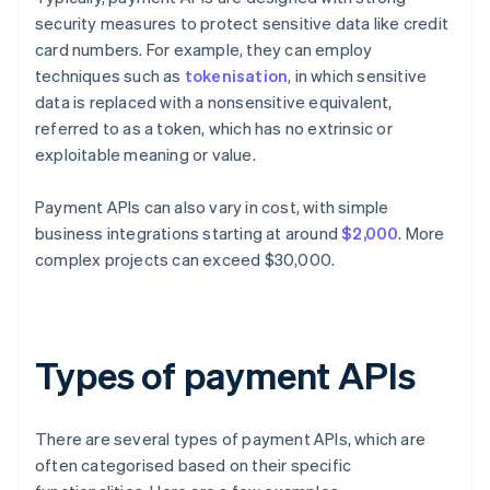
security measures to protect sensitive data like credit
card numbers. For example, they can employ
techniques such as
tokenisation
, in which sensitive
data is replaced with a nonsensitive equivalent,
referred to as a token, which has no extrinsic or
exploitable meaning or value.
Payment APIs can also vary in cost, with simple
business integrations starting at around
$2,000
. More
complex projects can exceed $30,000.
Types of payment APIs
There are several types of payment APIs, which are
often categorised based on their specific