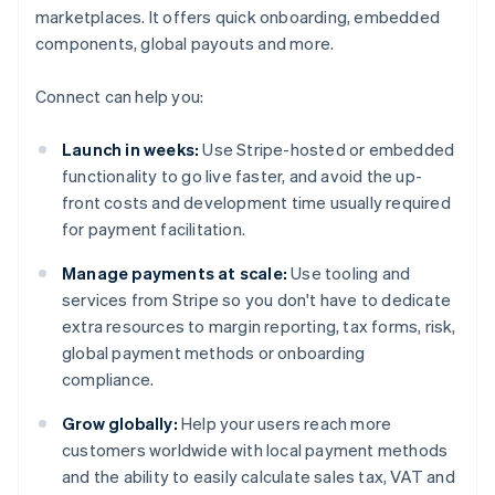
marketplaces. It offers quick onboarding, embedded
components, global payouts and more.
Connect can help you:
Launch in weeks:
Use Stripe-hosted or embedded
functionality to go live faster, and avoid the up-
front costs and development time usually required
for payment facilitation.
Manage payments at scale:
Use tooling and
services from Stripe so you don't have to dedicate
extra resources to margin reporting, tax forms, risk,
global payment methods or onboarding
compliance.
Grow globally:
Help your users reach more
customers worldwide with local payment methods
and the ability to easily calculate sales tax, VAT and