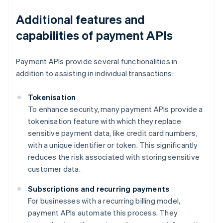
Additional features and
capabilities of payment APIs
Payment APIs provide several functionalities in
addition to assisting in individual transactions:
Tokenisation
To enhance security, many payment APIs provide a
tokenisation feature with which they replace
sensitive payment data, like credit card numbers,
with a unique identifier or token. This significantly
reduces the risk associated with storing sensitive
customer data.
Subscriptions and recurring payments
For businesses with a recurring billing model,
payment APIs automate this process. They