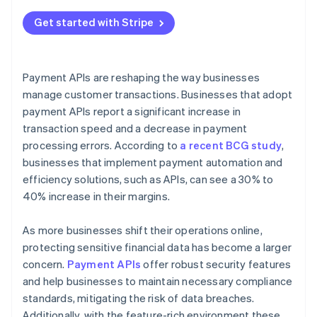
Get started with Stripe
Payment APIs are reshaping the way businesses
manage customer transactions. Businesses that adopt
payment APIs report a significant increase in
transaction speed and a decrease in payment
processing errors. According to
a recent BCG study
,
businesses that implement payment automation and
efficiency solutions, such as APIs, can see a 30% to
40% increase in their margins.
As more businesses shift their operations online,
protecting sensitive financial data has become a larger
concern.
Payment APIs
offer robust security features
and help businesses to maintain necessary compliance
standards, mitigating the risk of data breaches.
Additionally, with the feature-rich environment these