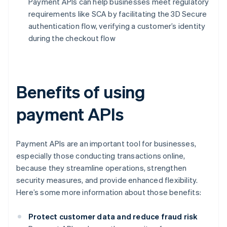
Payment APIs can help businesses meet regulatory
requirements like SCA by facilitating the 3D Secure
authentication flow, verifying a customer’s identity
during the checkout flow
Benefits of using
payment APIs
Payment APIs are an important tool for businesses,
especially those conducting transactions online,
because they streamline operations, strengthen
security measures, and provide enhanced flexibility.
Here’s some more information about those benefits:
Protect customer data and reduce fraud risk