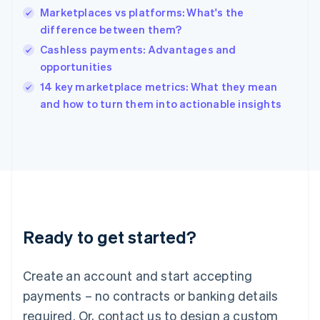
Marketplaces vs platforms: What's the
Hungary
English
difference between them?
India
Cashless payments: Advantages and
English
opportunities
Ireland
English
14 key marketplace metrics: What they mean
Italy
and how to turn them into actionable insights
Italiano
English
Japan
日本語
English
Latvia
English
Liechtenstein
Deutsch
English
Lithuania
Ready to get started?
English
Luxembourg
Français
Deutsch
English
Create an account and start accepting
Mainland China
简体中文
English
payments – no contracts or banking details
Malaysia
required. Or, contact us to design a custom
English
简体中文