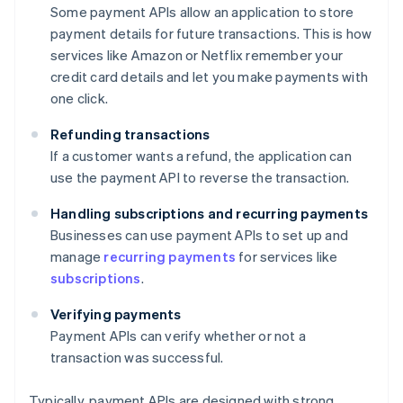
Some payment APIs allow an application to store
payment details for future transactions. This is how
services like Amazon or Netflix remember your
credit card details and let you make payments with
one click.
Refunding transactions
If a customer wants a refund, the application can
use the payment API to reverse the transaction.
Handling subscriptions and recurring payments
Businesses can use payment APIs to set up and
manage
recurring payments
for services like
subscriptions
.
Verifying payments
Payment APIs can verify whether or not a
transaction was successful.
Typically, payment APIs are designed with strong