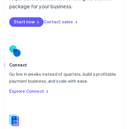
Malta
package for your business.
English
Mexico
Start now
Contact sales
Español
English
Netherlands
Nederlands
English
New Zealand
English
Norway
English
Poland
Connect
English
Go live in weeks instead of quarters, build a profitable
Portugal
Português
English
payment business, and scale with ease.
Romania
Explore Connect
English
Singapore
English
简体中文
Slovakia
English
Slovenia
English
Italiano