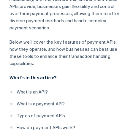
APIs provide, businesses gain flexibility and control
over their payment processes, allowing them to offer
diverse payment methods and handle complex
payment scenarios.
Below, we'll cover the key features of payment APIs,
how they operate, and how businesses can best use
these tools to enhance their transaction handling
capabilities.
What's in this article?
What is an API?
What is a payment API?
Types of payment APIs
How do payment APIs work?