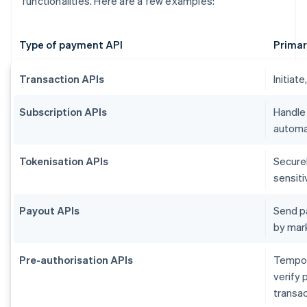
functionalities. Here are a few examples:
Type of payment API
Primar
Transaction APIs
Initiat
Subscription APIs
Handle
automat
Tokenisation APIs
Secure
sensiti
Payout APIs
Send p
by mar
Pre-authorisation APIs
Tempora
verify 
transac