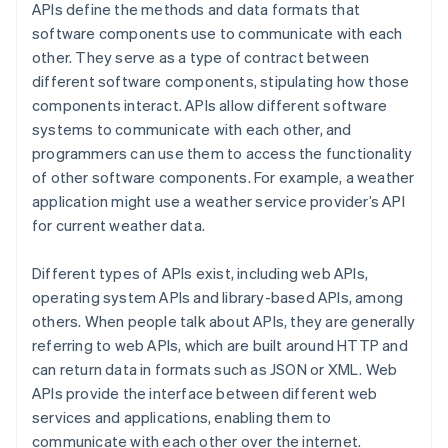
APIs define the methods and data formats that
software components use to communicate with each
other. They serve as a type of contract between
different software components, stipulating how those
components interact. APIs allow different software
systems to communicate with each other, and
programmers can use them to access the functionality
of other software components. For example, a weather
application might use a weather service provider’s API
for current weather data.
Different types of APIs exist, including web APIs,
operating system APIs and library-based APIs, among
others. When people talk about APIs, they are generally
referring to web APIs, which are built around HTTP and
can return data in formats such as JSON or XML. Web
APIs provide the interface between different web
services and applications, enabling them to
communicate with each other over the internet.