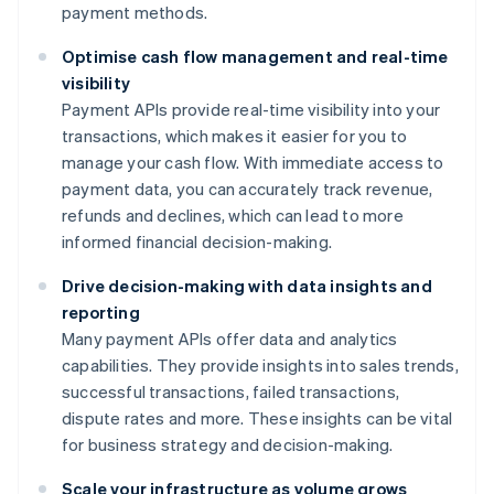
payment methods.
Optimise cash flow management and real-time
visibility
Payment APIs provide real-time visibility into your
transactions, which makes it easier for you to
manage your cash flow. With immediate access to
payment data, you can accurately track revenue,
refunds and declines, which can lead to more
informed financial decision-making.
Drive decision-making with data insights and
reporting
Many payment APIs offer data and analytics
capabilities. They provide insights into sales trends,
successful transactions, failed transactions,
dispute rates and more. These insights can be vital
for business strategy and decision-making.
Scale your infrastructure as volume grows