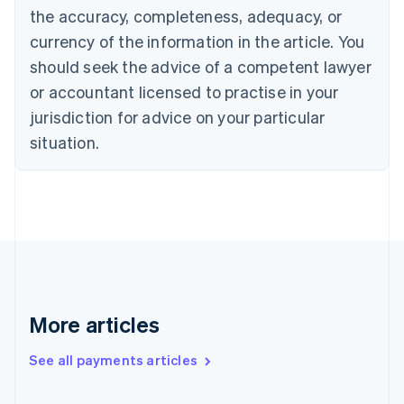
the accuracy, completeness, adequacy, or
Croatia
English
Italiano
currency of the information in the article. You
Cyprus
should seek the advice of a competent lawyer
English
Czech Republic
or accountant licensed to practise in your
English
jurisdiction for advice on your particular
Denmark
situation.
English
Estonia
English
Finland
English
Svenska
France
Français
English
Germany
Deutsch
English
Gibraltar
More articles
English
Greece
See all payments articles
English
Hong Kong SAR, China
English
简体中文