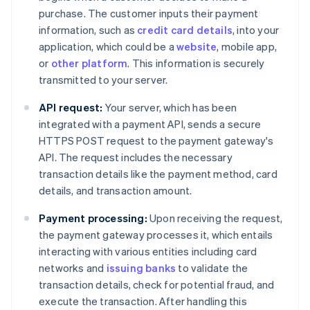
purchase. The customer inputs their payment
information, such as
credit card details
, into your
application, which could be a
website
, mobile app,
or
other platform
. This information is securely
transmitted to your server.
API request:
Your server, which has been
integrated with a payment API, sends a secure
HTTPS POST request to the payment gateway's
API. The request includes the necessary
transaction details like the payment method, card
details, and transaction amount.
Payment processing:
Upon receiving the request,
the payment gateway processes it, which entails
interacting with various entities including card
networks and
issuing banks
to validate the
transaction details, check for potential fraud, and
execute the transaction. After handling this