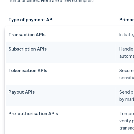
functionalities. Here are a few examples:
Type of payment API
Primar
Transaction APIs
Initiat
Subscription APIs
Handle
automat
Tokenisation APIs
Secure
sensiti
Payout APIs
Send p
by mar
Pre-authorisation APIs
Tempora
verify 
transac