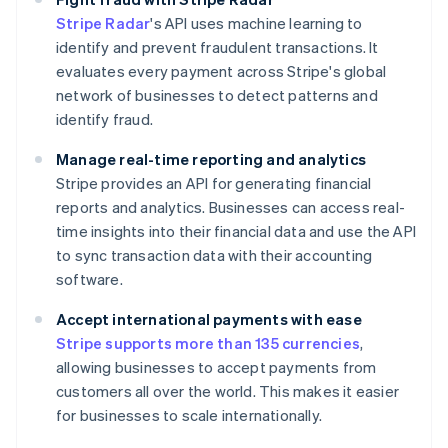
Stripe Radar
's API uses machine learning to
identify and prevent fraudulent transactions. It
evaluates every payment across Stripe's global
network of businesses to detect patterns and
identify fraud.
Manage real-time reporting and analytics
Stripe provides an API for generating financial
reports and analytics. Businesses can access real-
time insights into their financial data and use the API
to sync transaction data with their accounting
software.
Accept international payments with ease
Stripe supports more than 135 currencies
,
allowing businesses to accept payments from
customers all over the world. This makes it easier
for businesses to scale internationally.