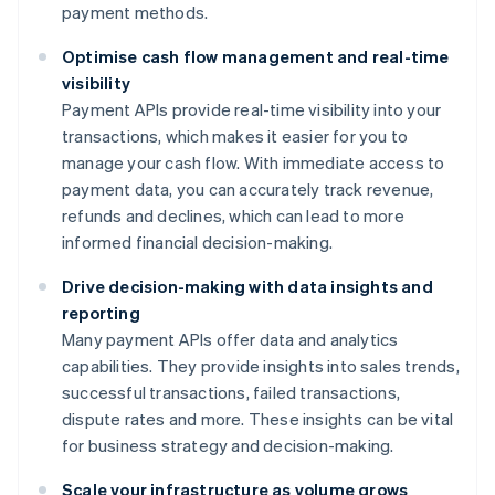
payment methods.
Optimise cash flow management and real-time
visibility
Payment APIs provide real-time visibility into your
transactions, which makes it easier for you to
manage your cash flow. With immediate access to
payment data, you can accurately track revenue,
refunds and declines, which can lead to more
informed financial decision-making.
Drive decision-making with data insights and
reporting
Many payment APIs offer data and analytics
capabilities. They provide insights into sales trends,
successful transactions, failed transactions,
dispute rates and more. These insights can be vital
for business strategy and decision-making.
Scale your infrastructure as volume grows