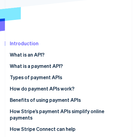
Partners
Climate
Stripe App Marketplace
Carbon removal
Introduction
Stripe Sessions 2026
See how Stripe is building the economic infrastructure 
What is an API?
Watch now
What is a payment API?
Types of payment APIs
How do payment APIs work?
Additional features and capabilities of payment
Benefits of using payment APIs
APIs
How Stripe’s payment APIs simplify online
payments
How Stripe Connect can help