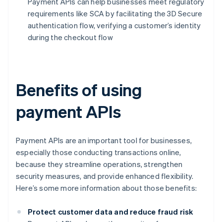
Payment APIs can help businesses meet regulatory
requirements like SCA by facilitating the 3D Secure
authentication flow, verifying a customer’s identity
during the checkout flow
Benefits of using
payment APIs
Payment APIs are an important tool for businesses,
especially those conducting transactions online,
because they streamline operations, strengthen
security measures, and provide enhanced flexibility.
Here’s some more information about those benefits:
Protect customer data and reduce fraud risk