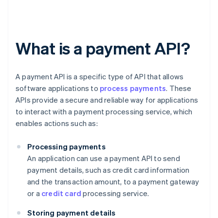
What is a payment API?
A payment API is a specific type of API that allows
software applications to
process payments
. These
APIs provide a secure and reliable way for applications
to interact with a payment processing service, which
enables actions such as:
Processing payments
An application can use a payment API to send
payment details, such as credit card information
and the transaction amount, to a payment gateway
or a
credit card
processing service.
Storing payment details