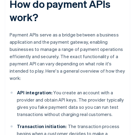
How do payment APIs
work?
Payment APIs serve as a bridge between a business
application and the payment gateway, enabling
businesses to manage a range of payment operations
efficiently and securely. The exact functionality of a
payment API can vary depending on what role it's
intended to play. Here's a general overview of how they
work:
API integration:
You create an account with a
provider and obtain API keys. The provider typically
gives you fake payment data so you can run test
transactions without charging real customers.
Transaction initiation:
The transaction process
begins when a customer decides to make a