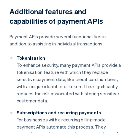
Additional features and
capabilities of payment APIs
Payment APIs provide several functionalities in
addition to assisting in individual transactions:
Tokenisation
To enhance security, many payment APIs provide a
tokenisation feature with which they replace
sensitive payment data, like credit card numbers,
with a unique identifier or token. This significantly
reduces the risk associated with storing sensitive
customer data.
Subscriptions and recurring payments
For businesses with a recurring billing model,
payment APIs automate this process. They