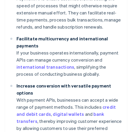
speed of processes that might otherwise require
extensive manual effort. They can facilitate real-
time payments, process bulk transactions, manage
refunds, and handle subscription renewals.
Facilitate multicurrency and international
payments
If your business operates internationally, payment
APIs can manage currency conversion and
international transactions
, simplifying the
process of conducting business globally.
Increase conversion with versatile payment
options
With payment APIs, businesses can accept a wide
range of payment methods. This includes
credit
and debit cards
,
digital wallets
and
bank
transfers
, thereby improving customer experience
by allowing customers to use their preferred