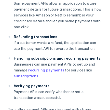
Some payment APIs allow an application to store
payment details for future transactions. This is how
services like Amazon or Netflix remember your
credit card details and let you make payments with
one click.
Refunding transactions
If a customer wants a refund, the application can
use the payment API to reverse the transaction.
Handling subscriptions and recurring payments
Businesses can use payment APIs to set up and
manage
recurring payments
for services like
subscriptions
.
Verifying payments
Payment APIs can verify whether or not a
transaction was successful.
Typically, payment APIs are designed with strong