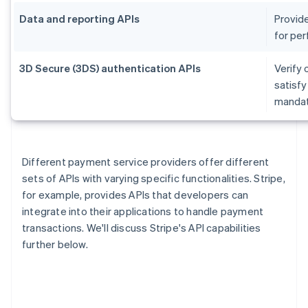
Data and reporting APIs
Provide
for per
3D Secure (3DS) authentication APIs
Verify 
satisf
mandate
Different payment service providers offer different
sets of APIs with varying specific functionalities. Stripe,
for example, provides APIs that developers can
integrate into their applications to handle payment
transactions. We'll discuss Stripe's API capabilities
further below.