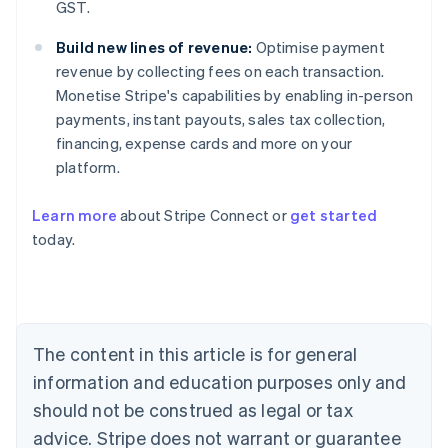
GST.
Build new lines of revenue:
Optimise payment
revenue by collecting fees on each transaction.
Monetise Stripe's capabilities by enabling in-person
payments, instant payouts, sales tax collection,
financing, expense cards and more on your
platform.
Learn more
about Stripe Connect or
get started
Australia
today.
English
Austria
Deutsch
English
Belgium
Nederlands
Français
Deutsch
English
Brazil
The content in this article is for general
Português
English
information and education purposes only and
Bulgaria
should not be construed as legal or tax
English
Canada
advice. Stripe does not warrant or guarantee
English
Français