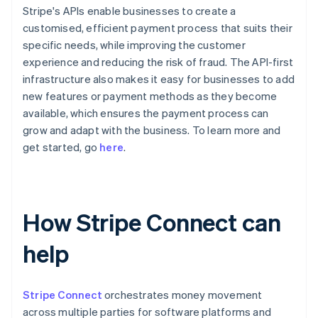
Stripe's APIs enable businesses to create a
customised, efficient payment process that suits their
specific needs, while improving the customer
experience and reducing the risk of fraud. The API-first
infrastructure also makes it easy for businesses to add
new features or payment methods as they become
available, which ensures the payment process can
grow and adapt with the business. To learn more and
get started, go
here
.
How Stripe Connect can
help
Stripe Connect
orchestrates money movement
across multiple parties for software platforms and