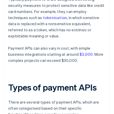
security measures to protect sensitive data like credit
card numbers. For example, they can employ
techniques such as
tokenisation
, in which sensitive
data is replaced with a nonsensitive equivalent,
referred to as a token, which has no extrinsic or
exploitable meaning or value.
Payment APIs can also vary in cost, with simple
business integrations starting at around
$2,000
. More
complex projects can exceed $30,000.
Types of payment APIs
There are several types of payment APIs, which are
often categorised based on their specific