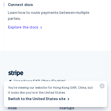
Connect docs
Spain
Español
English
Learn how to route payments between multiple
Sweden
parties.
Svenska
English
Switzerland
Explore the docs
Deutsch
Français
Italiano
English
Thailand
ไทย
English
United Arab Emirates
English
United Kingdom
English
United States
English
Español
简体中文
Hong Kong SAR, China (English)
You’re viewing our website for Hong Kong SAR, China, but
it looks like you’re in the United States.
Products & pricing
Solutions
Switch to the United States site
Pricing
Enterprises
Atlas
Startups