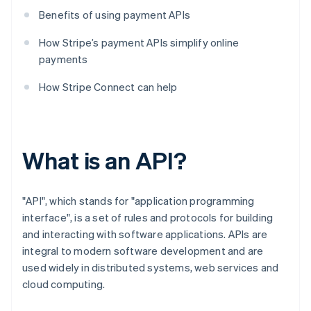
Benefits of using payment APIs
How Stripe’s payment APIs simplify online
payments
How Stripe Connect can help
What is an API?
"API", which stands for "application programming
interface", is a set of rules and protocols for building
and interacting with software applications. APIs are
integral to modern software development and are
used widely in distributed systems, web services and
cloud computing.