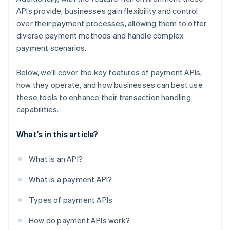
APIs provide, businesses gain flexibility and control
over their payment processes, allowing them to offer
diverse payment methods and handle complex
payment scenarios.
Below, we'll cover the key features of payment APIs,
how they operate, and how businesses can best use
these tools to enhance their transaction handling
capabilities.
What's in this article?
What is an API?
What is a payment API?
Types of payment APIs
How do payment APIs work?