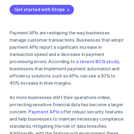
Get started with Stripe
Payment APIs are reshaping the way businesses
manage customer transactions. Businesses that adopt
payment APIs report a significant increase in
transaction speed and a decrease in payment
processing errors. According to
a recent BCG study
,
businesses that implement payment automation and
efficiency solutions, such as APIs, can see a 30% to
40% increase in their margins.
As more businesses shift their operations online,
protecting sensitive financial data has become a larger
concern.
Payment APIs
offer robust security features
and help businesses to maintain necessary compliance
standards, mitigating the risk of data breaches.
Additionally, with the feature-rich environment these