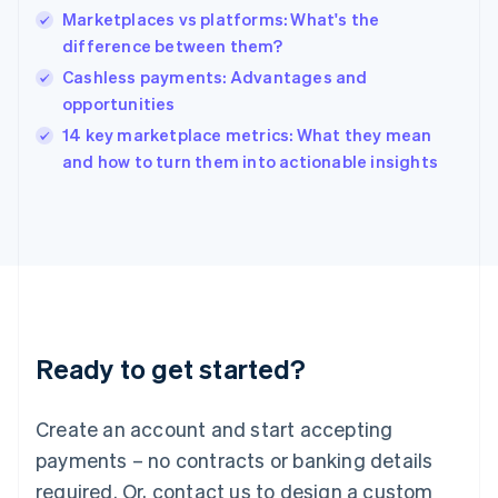
Marketplaces vs platforms: What's the
Hungary
English
difference between them?
India
Cashless payments: Advantages and
English
opportunities
Ireland
English
14 key marketplace metrics: What they mean
Italy
and how to turn them into actionable insights
Italiano
English
Japan
日本語
English
Latvia
English
Liechtenstein
Deutsch
English
Lithuania
Ready to get started?
English
Luxembourg
Français
Deutsch
English
Create an account and start accepting
Mainland China
简体中文
English
payments – no contracts or banking details
Malaysia
required. Or, contact us to design a custom
English
简体中文