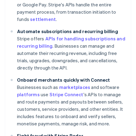
or Google Pay. Stripe's APIs handle the entire
payment process, from transaction initiation to
funds
settlement
.
Automate subscriptions and recurring billing
Stripe offers
APIs for handling subscriptions and
recurring billing
. Businesses can manage and
automate their recurring revenue, including free
trials, upgrades, downgrades, and cancellations,
directly through the API.
Onboard merchants quickly with Connect
Businesses such as
marketplaces
and software
platforms
use
Stripe Connect
's APIs to manage
and route payments and payouts between sellers,
customers, service providers, and other entities. It
includes features to onboard and verify sellers,
monetise payments, manage risk, and more.
Fight fraud with Stripe Radar