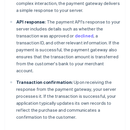
complex interaction, the payment gateway delivers
a simple response to your server.
API response:
The payment API's response to your
server includes details such as whether the
transaction was approved or
declined
, a
transaction ID, and other relevant information. If the
payment is successful, the payment gateway also
ensures that the transaction amount is transferred
from the customer's bank to your merchant
account.
Transaction confirmation:
Upon receiving the
response from the payment gateway, your server
processes it. If the transaction is successful, your
application typically updates its own records to
reflect the purchase and communicates a
confirmation to the customer.