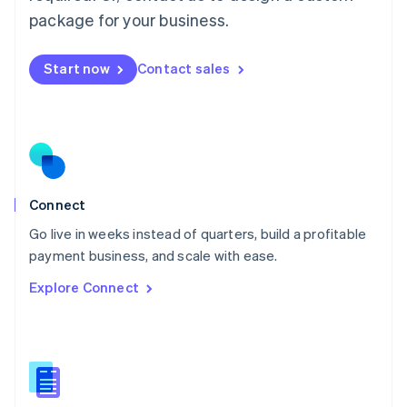
Malta
package for your business.
English
Mexico
Start now
Contact sales
Español
English
Netherlands
Nederlands
English
New Zealand
English
Norway
English
Poland
Connect
English
Go live in weeks instead of quarters, build a profitable
Portugal
Português
English
payment business, and scale with ease.
Romania
Explore Connect
English
Singapore
English
简体中文
Slovakia
English
Slovenia
English
Italiano