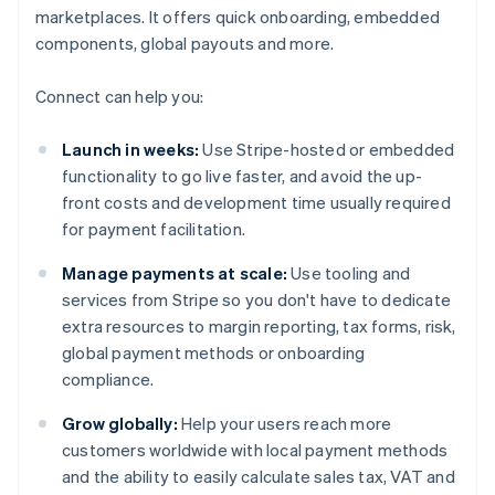
marketplaces. It offers quick onboarding, embedded
components, global payouts and more.
Connect can help you:
Launch in weeks:
Use Stripe-hosted or embedded
functionality to go live faster, and avoid the up-
front costs and development time usually required
for payment facilitation.
Manage payments at scale:
Use tooling and
services from Stripe so you don't have to dedicate
extra resources to margin reporting, tax forms, risk,
global payment methods or onboarding
compliance.
Grow globally:
Help your users reach more
customers worldwide with local payment methods
and the ability to easily calculate sales tax, VAT and