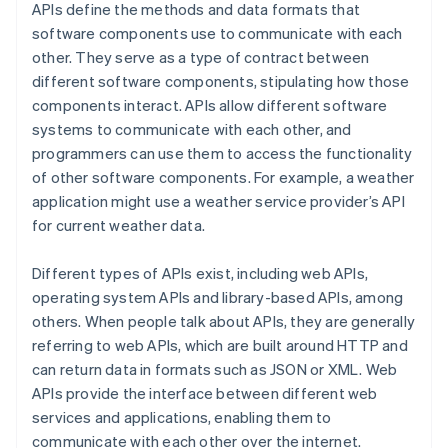
APIs define the methods and data formats that
software components use to communicate with each
other. They serve as a type of contract between
different software components, stipulating how those
components interact. APIs allow different software
systems to communicate with each other, and
programmers can use them to access the functionality
of other software components. For example, a weather
application might use a weather service provider’s API
for current weather data.
Different types of APIs exist, including web APIs,
operating system APIs and library-based APIs, among
others. When people talk about APIs, they are generally
referring to web APIs, which are built around HTTP and
can return data in formats such as JSON or XML. Web
APIs provide the interface between different web
services and applications, enabling them to
communicate with each other over the internet.