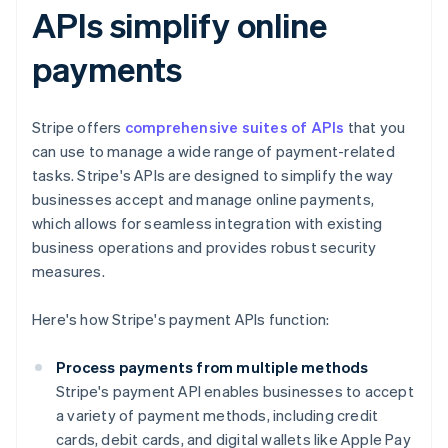
APIs simplify online
payments
Stripe offers
comprehensive suites of APIs
that you
can use to manage a wide range of payment-related
tasks. Stripe's APIs are designed to simplify the way
businesses accept and manage online payments,
which allows for seamless integration with existing
business operations and provides robust security
measures.
Here's how Stripe's payment APIs function:
Process payments from multiple methods
Stripe's payment API enables businesses to accept
a variety of payment methods, including credit
cards, debit cards, and digital wallets like Apple Pay