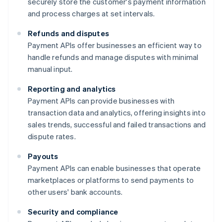
securely store the customer's payment information
and process charges at set intervals.
Refunds and disputes
Payment APIs offer businesses an efficient way to
handle refunds and manage disputes with minimal
manual input.
Reporting and analytics
Payment APIs can provide businesses with
transaction data and analytics, offering insights into
sales trends, successful and failed transactions and
dispute rates.
Payouts
Payment APIs can enable businesses that operate
marketplaces or platforms to send payments to
other users' bank accounts.
Security and compliance