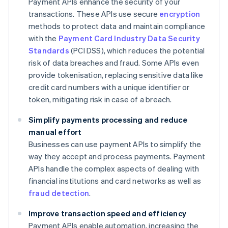
Payment APIs enhance the security of your
transactions. These APIs use secure
encryption
methods to protect data and maintain compliance
with the
Payment Card Industry Data Security
Standards
(PCI DSS), which reduces the potential
risk of data breaches and fraud. Some APIs even
provide tokenisation, replacing sensitive data like
credit card numbers with a unique identifier or
token, mitigating risk in case of a breach.
Simplify payments processing and reduce
manual effort
Businesses can use payment APIs to simplify the
way they accept and process payments. Payment
APIs handle the complex aspects of dealing with
financial institutions and card networks as well as
fraud detection
.
Improve transaction speed and efficiency
Payment APIs enable automation, increasing the