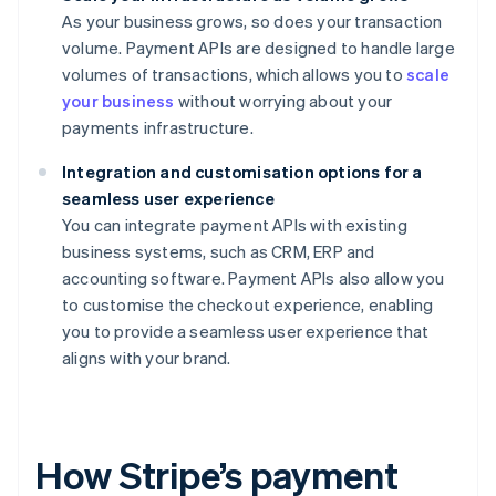
As your business grows, so does your transaction
volume. Payment APIs are designed to handle large
volumes of transactions, which allows you to
scale
your business
without worrying about your
payments infrastructure.
Integration and customisation options for a
seamless user experience
You can integrate payment APIs with existing
business systems, such as CRM, ERP and
accounting software. Payment APIs also allow you
to customise the checkout experience, enabling
you to provide a seamless user experience that
aligns with your brand.
How Stripe’s payment