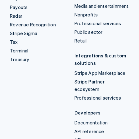
Media and entertainment
Payouts
Nonprofits
Radar
Professional services
Revenue Recognition
Public sector
Stripe Sigma
Retail
Tax
Terminal
Integrations & custom
Treasury
solutions
Stripe App Marketplace
Stripe Partner
ecosystem
Professional services
Developers
Documentation
API reference