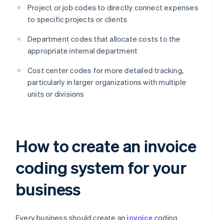
Project or job codes to directly connect expenses
to specific projects or clients
Department codes that allocate costs to the
appropriate internal department
Cost center codes for more detailed tracking,
particularly in larger organizations with multiple
units or divisions
How to create an invoice
coding system for your
business
Every business should create an
invoice
coding