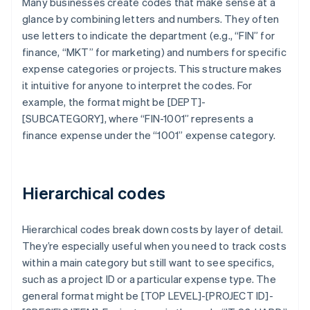
Many businesses create codes that make sense at a
glance by combining letters and numbers. They often
use letters to indicate the department (e.g., “FIN” for
finance, “MKT” for marketing) and numbers for specific
expense categories or projects. This structure makes
it intuitive for anyone to interpret the codes. For
example, the format might be [DEPT]-
[SUBCATEGORY], where “FIN-1001” represents a
finance expense under the “1001” expense category.
Hierarchical codes
Hierarchical codes break down costs by layer of detail.
They’re especially useful when you need to track costs
within a main category but still want to see specifics,
such as a project ID or a particular expense type. The
general format might be [TOP LEVEL]-[PROJECT ID]-