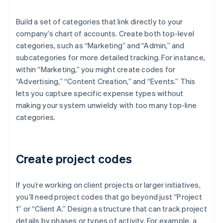
Build a set of categories that link directly to your
company’s chart of accounts. Create both top-level
categories, such as “Marketing” and “Admin,” and
subcategories for more detailed tracking. For instance,
within “Marketing,” you might create codes for
“Advertising,” “Content Creation,” and “Events.” This
lets you capture specific expense types without
making your system unwieldy with too many top-line
categories.
Create project codes
If you’re working on client projects or larger initiatives,
you’ll need project codes that go beyond just “Project
1” or “Client A.” Design a structure that can track project
details by phases or types of activity. For example, a