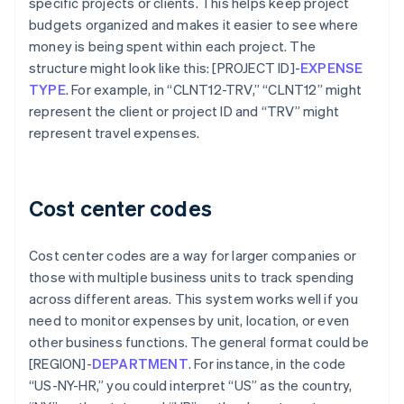
specific projects or clients. This helps keep project
budgets organized and makes it easier to see where
money is being spent within each project. The
structure might look like this: [PROJECT ID]-
EXPENSE
TYPE
. For example, in “CLNT12-TRV,” “CLNT12” might
represent the client or project ID and “TRV” might
represent travel expenses.
Cost center codes
Cost center codes are a way for larger companies or
those with multiple business units to track spending
across different areas. This system works well if you
need to monitor expenses by unit, location, or even
other business functions. The general format could be
[REGION]-
DEPARTMENT
. For instance, in the code
“US-NY-HR,” you could interpret “US” as the country,