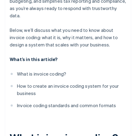
budgeting, and simplifies tax reporting and compliance,
Audit and adjust once every few months
as you’re always ready to respond with trustworthy
data.
Below, we’ll discuss what you need to know about
invoice coding: what it is, why it matters, and how to
design a system that scales with your business.
What’s in this article?
What is invoice coding?
How to create an invoice coding system for your
business
Invoice coding standards and common formats