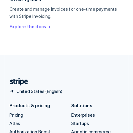
Español
English
Create and manage invoices for one-time payments
Sweden
with Stripe Invoicing.
Svenska
English
Switzerland
Explore the docs
Deutsch
Français
Italiano
English
Thailand
ไทย
English
United Arab Emirates
English
United Kingdom
English
United States
English
Español
简体中文
United States (English)
Products & pricing
Solutions
Pricing
Enterprises
Atlas
Startups
Authorization Boost
Agentic commerce