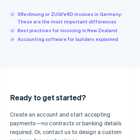
English
India
XRechnung or ZUGFeRD invoices in Germany:
English
These are the most important differences
Ireland
Best practices for invoicing in New Zealand
English
Italy
Accounting software for builders explained
Italiano
English
Japan
日本語
English
Latvia
English
Liechtenstein
Deutsch
English
Lithuania
Ready to get started?
English
Luxembourg
Français
Deutsch
English
Create an account and start accepting
Mainland China
简体中文
English
payments—no contracts or banking details
Malaysia
required. Or, contact us to design a custom
English
简体中文
Malta