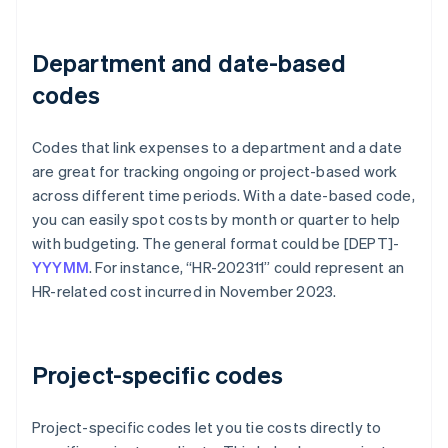
Department and date-based
codes
Codes that link expenses to a department and a date
are great for tracking ongoing or project-based work
across different time periods. With a date-based code,
you can easily spot costs by month or quarter to help
with budgeting. The general format could be [DEPT]-
YYYMM
. For instance, “HR-202311” could represent an
HR-related cost incurred in November 2023.
Project-specific codes
Project-specific codes let you tie costs directly to