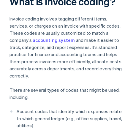
What is invoice coding?
Invoice coding involves tagging different items,
services, or charges on an invoice with specific codes.
These codes are usually customized to match a
company’s
accounting system
and make it easier to
track, categorize, and report expenses. It’s standard
practice for finance and accounting teams and helps
them process invoices more efficiently, allocate costs
accurately across departments, and record everything
correctly.
There are several types of codes that might be used,
including:
Account codes that identify which expenses relate
to which general ledger (e.g., office supplies, travel,
utilities)