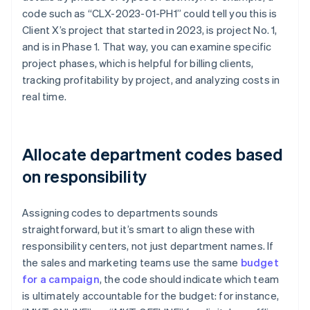
code such as “CLX-2023-01-PH1” could tell you this is
Client X’s project that started in 2023, is project No. 1,
and is in Phase 1. That way, you can examine specific
project phases, which is helpful for billing clients,
tracking profitability by project, and analyzing costs in
real time.
Allocate department codes based
on responsibility
Assigning codes to departments sounds
straightforward, but it’s smart to align these with
responsibility centers, not just department names. If
the sales and marketing teams use the same
budget
for a campaign
, the code should indicate which team
is ultimately accountable for the budget: for instance,