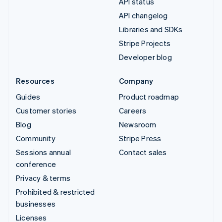
API status
API changelog
Libraries and SDKs
Stripe Projects
Developer blog
Resources
Company
Guides
Product roadmap
Customer stories
Careers
Blog
Newsroom
Community
Stripe Press
Sessions annual
Contact sales
conference
Privacy & terms
Prohibited & restricted
businesses
Licenses