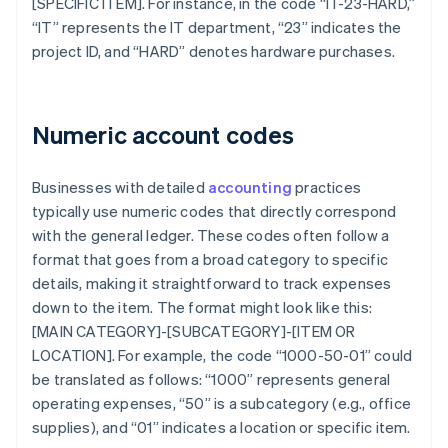
[SPECIFIC ITEM]. For instance, in the code “IT-23-HARD,”
“IT” represents the IT department, “23” indicates the
project ID, and “HARD” denotes hardware purchases.
Numeric account codes
Businesses with detailed
accounting
practices
typically use numeric codes that directly correspond
with the general ledger. These codes often follow a
format that goes from a broad category to specific
details, making it straightforward to track expenses
down to the item. The format might look like this:
[MAIN CATEGORY]-[SUBCATEGORY]-[ITEM OR
LOCATION]. For example, the code “1000-50-01” could
be translated as follows: “1000” represents general
operating expenses, “50” is a subcategory (e.g., office
supplies), and “01” indicates a location or specific item.