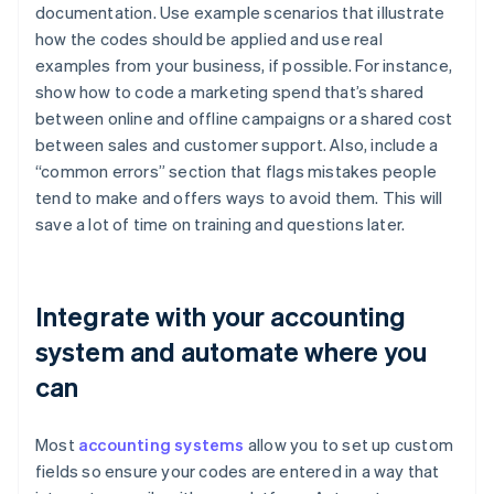
documentation. Use example scenarios that illustrate
how the codes should be applied and use real
examples from your business, if possible. For instance,
show how to code a marketing spend that’s shared
between online and offline campaigns or a shared cost
between sales and customer support. Also, include a
“common errors” section that flags mistakes people
tend to make and offers ways to avoid them. This will
save a lot of time on training and questions later.
Integrate with your accounting
system and automate where you
can
Most
accounting systems
allow you to set up custom
fields so ensure your codes are entered in a way that