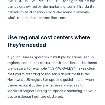
“MKT-ONLINE” vs. “MKT-OFFLINE” for digital vs. offline
campaigns owned by the marketing team. This clarity
can minimize allocation errors and make it obvious
who’s responsible for each line item.
Use regional cost centers where
they’re needed
If your business operates in multiple locations, set up
regional codes that capture both location and business
unit details. For example, “US-NW-SALES” makes clear
that you’re referring to the sales department in the
Northwest US region. Set specific guidelines on when
these regional codes are necessary, such as for
localized projects or region-specific spending, so your
system doesn’t get too cluttered.