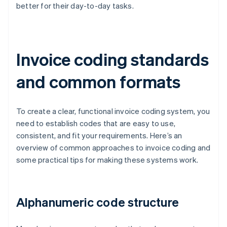
better for their day-to-day tasks.
Invoice coding standards
and common formats
To create a clear, functional invoice coding system, you
need to establish codes that are easy to use,
consistent, and fit your requirements. Here’s an
overview of common approaches to invoice coding and
some practical tips for making these systems work.
Alphanumeric code structure