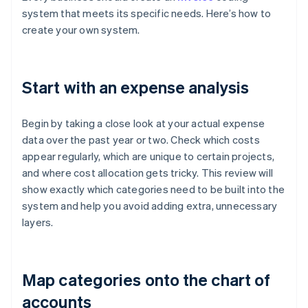
system that meets its specific needs. Here’s how to
create your own system.
Start with an expense analysis
Begin by taking a close look at your actual expense
data over the past year or two. Check which costs
appear regularly, which are unique to certain projects,
and where cost allocation gets tricky. This review will
show exactly which categories need to be built into the
system and help you avoid adding extra, unnecessary
layers.
Map categories onto the chart of
accounts