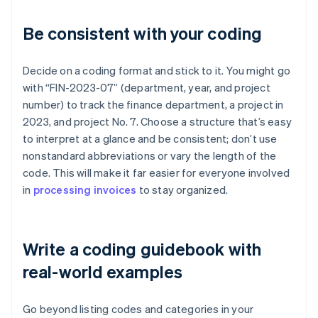
Be consistent with your coding
Decide on a coding format and stick to it. You might go
with “FIN-2023-07” (department, year, and project
number) to track the finance department, a project in
2023, and project No. 7. Choose a structure that’s easy
to interpret at a glance and be consistent; don’t use
nonstandard abbreviations or vary the length of the
code. This will make it far easier for everyone involved
in
processing invoices
to stay organized.
Write a coding guidebook with
real-world examples
Go beyond listing codes and categories in your