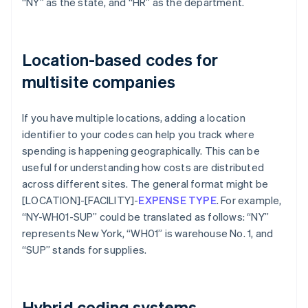
“NY” as the state, and “HR” as the department.
Location-based codes for
multisite companies
If you have multiple locations, adding a location
identifier to your codes can help you track where
spending is happening geographically. This can be
useful for understanding how costs are distributed
across different sites. The general format might be
[LOCATION]-[FACILITY]-
EXPENSE TYPE
. For example,
“NY-WH01-SUP” could be translated as follows: “NY”
represents New York, “WH01” is warehouse No. 1, and
“SUP” stands for supplies.
Hybrid coding systems