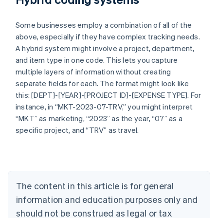
Some businesses employ a combination of all of the
above, especially if they have complex tracking needs.
A hybrid system might involve a project, department,
and item type in one code. This lets you capture
multiple layers of information without creating
separate fields for each. The format might look like
this: [DEPT]-[YEAR]-[PROJECT ID]-[EXPENSE TYPE]. For
Australia
instance, in “MKT-2023-07-TRV,” you might interpret
English
“MKT” as marketing, “2023” as the year, “07” as a
Austria
specific project, and “TRV” as travel.
Deutsch
English
Belgium
Nederlands
Français
Deutsch
English
Brazil
Português
English
Bulgaria
The content in this article is for general
English
Canada
information and education purposes only and
English
Français
should not be construed as legal or tax
Croatia