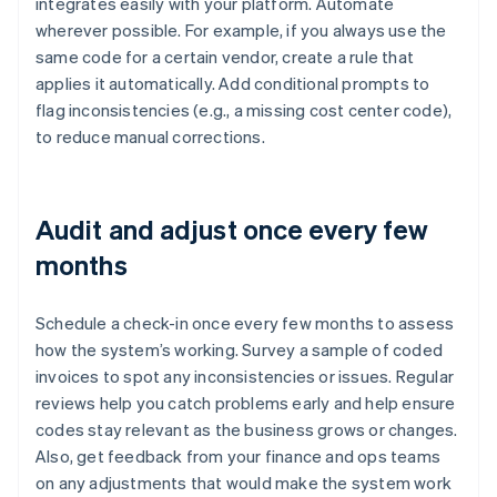
integrates easily with your platform. Automate
wherever possible. For example, if you always use the
same code for a certain vendor, create a rule that
applies it automatically. Add conditional prompts to
flag inconsistencies (e.g., a missing cost center code),
to reduce manual corrections.
Audit and adjust once every few
months
Schedule a check-in once every few months to assess
how the system’s working. Survey a sample of coded
invoices to spot any inconsistencies or issues. Regular
reviews help you catch problems early and help ensure
codes stay relevant as the business grows or changes.
Also, get feedback from your finance and ops teams
on any adjustments that would make the system work