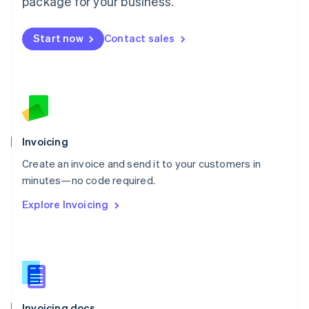
package for your business.
English
Mexico
Start now
Contact sales
Español
English
Netherlands
Nederlands
English
New Zealand
English
Norway
English
Poland
Invoicing
English
Create an invoice and send it to your customers in
Portugal
Português
English
minutes—no code required.
Romania
Explore Invoicing
English
Singapore
English
简体中文
Slovakia
English
Slovenia
English
Italiano
Invoicing docs
Spain