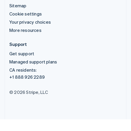
Sitemap
Cookie settings
Your privacy choices
More resources
Support
Get support
Managed support plans
CA residents:
+1 888 926 2289
© 2026 Stripe, LLC