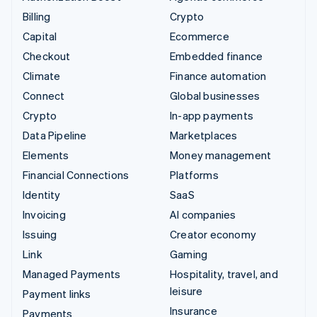
Billing
Crypto
Capital
Ecommerce
Checkout
Embedded finance
Climate
Finance automation
Connect
Global businesses
Crypto
In-app payments
Data Pipeline
Marketplaces
Elements
Money management
Financial Connections
Platforms
Identity
SaaS
Invoicing
AI companies
Issuing
Creator economy
Link
Gaming
Managed Payments
Hospitality, travel, and
leisure
Payment links
Insurance
Payments