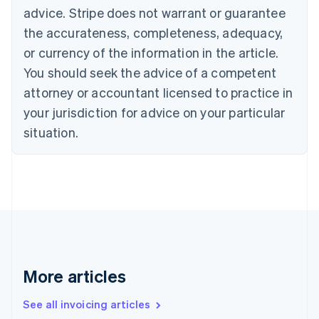
advice. Stripe does not warrant or guarantee
English
Italiano
Cyprus
the accurateness, completeness, adequacy,
English
or currency of the information in the article.
Czech Republic
You should seek the advice of a competent
English
Denmark
attorney or accountant licensed to practice in
English
your jurisdiction for advice on your particular
Estonia
English
situation.
Finland
English
Svenska
France
Français
English
Germany
Deutsch
English
Gibraltar
English
Greece
More articles
English
Hong Kong SAR, China
See all invoicing articles
English
简体中文
Hungary