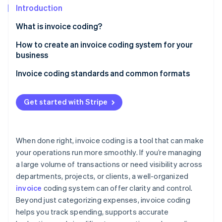
Partners
See what’s ahead
Introduction
Stripe App Marketplace
Radar
What is invoice coding?
Fraud prevention
How to create an invoice coding system for your
Atlas
business
Startup incorporation
Climate
Start with an expense analysis
Invoice coding standards and common formats
Carbon removal
Map categories onto the chart of accounts
Alphanumeric code structure
Identity
Get started with Stripe
Online identity verification
Create project codes
Hierarchical codes
Allocate department codes based on responsibility
Numeric account codes
When done right, invoice coding is a tool that can make
Use regional cost centers where they’re needed
Department and date-based codes
your operations run more smoothly. If you’re managing
Stripe Sessions 2026
a large volume of transactions or need visibility across
Be consistent with your coding
Project-specific codes
See how Stripe is building the economic infrastructure 
departments, projects, or clients, a well-organized
Watch now
Write a coding guidebook with real-world examples
Cost center codes
invoice
coding system can offer clarity and control.
Beyond just categorizing expenses, invoice coding
Integrate with your accounting system and
Location-based codes for multisite companies
automate where you can
helps you track spending, supports accurate
Hybrid coding systems