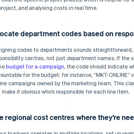
project, and analysing costs in real time.
locate department codes based on respon
igning codes to departments sounds straightforward, bu
ponsibility centres, not just department names. If the
me
budget for a campaign
, the code should indicate w
ountable for the budget: for instance, “MKT-ONLINE” vs
line campaigns owned by the marketing team. This clari
 make it obvious who’s responsible for each line item.
e regional cost centres where they’re ne
your business operates in multiple locations, set up reg