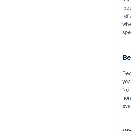
loc
ref
whe
spe
Be
Dec
yea
No.
non
eve
Wr