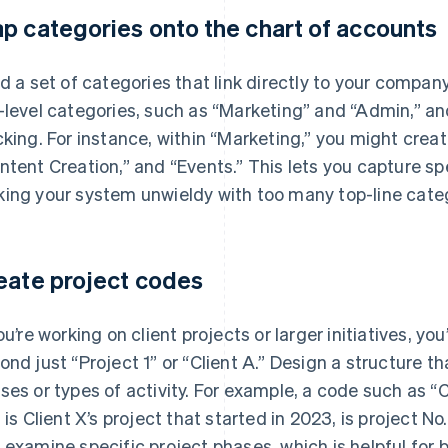
p categories onto the chart of accounts
ld a set of categories that link directly to your compan
-level categories, such as “Marketing” and “Admin,” a
cking. For instance, within “Marketing,” you might creat
ntent Creation,” and “Events.” This lets you capture s
ing your system unwieldy with too many top-line cate
eate project codes
you’re working on client projects or larger initiatives, yo
ond just “Project 1” or “Client A.” Design a structure th
ses or types of activity. For example, a code such as 
s is Client X’s project that started in 2023, is project No
 examine specific project phases, which is helpful for bil