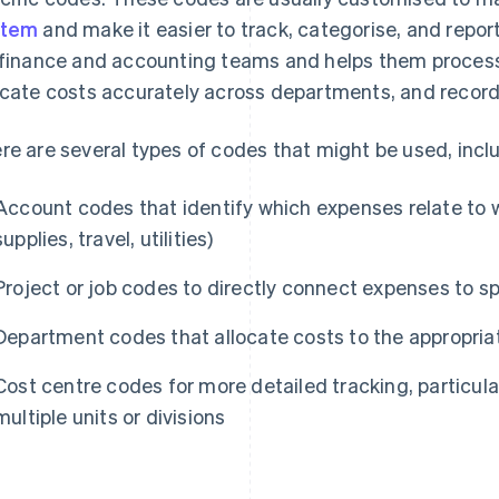
stem
and make it easier to track, categorise, and repor
 finance and accounting teams and helps them process 
ocate costs accurately across departments, and record 
re are several types of codes that might be used, incl
Account codes that identify which expenses relate to wh
supplies, travel, utilities)
Project or job codes to directly connect expenses to spe
Department codes that allocate costs to the appropria
Cost centre codes for more detailed tracking, particular
multiple units or divisions