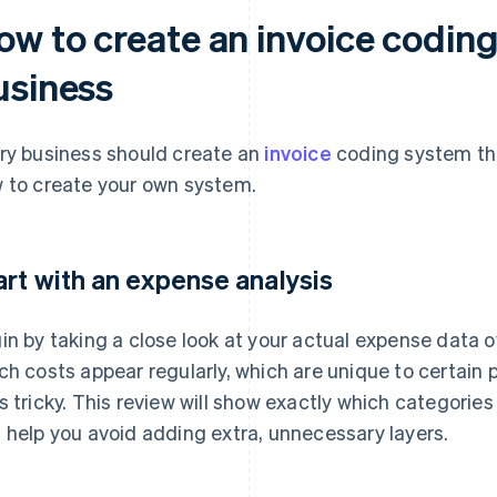
ow to create an invoice coding
usiness
ry business should create an
invoice
coding system tha
 to create your own system.
art with an expense analysis
in by taking a close look at your actual expense data o
ch costs appear regularly, which are unique to certain 
s tricky. This review will show exactly which categories
 help you avoid adding extra, unnecessary layers.