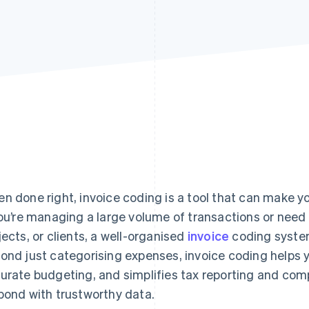
n done right, invoice coding is a tool that can make y
you’re managing a large volume of transactions or need 
jects, or clients, a well-organised
invoice
coding system
ond just categorising expenses, invoice coding helps 
urate budgeting, and simplifies tax reporting and comp
pond with trustworthy data.