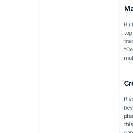
Ma
Bui
top
tra
“Co
mak
Cr
If 
bey
pha
thi
can