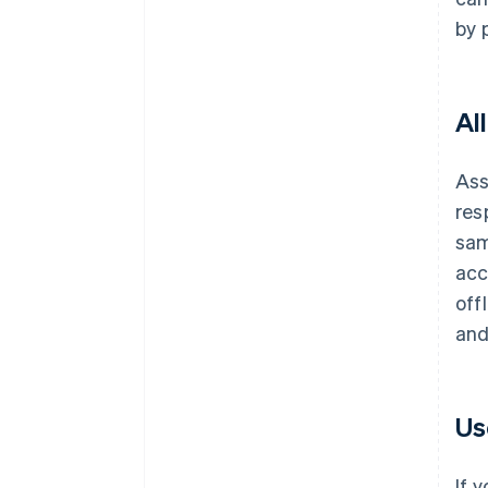
by 
Al
Ass
res
sa
acc
off
and
Us
If 