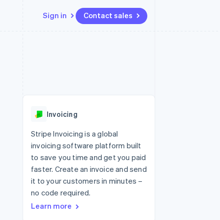
Sign in
Contact sales
Resources
Ecosystem
Contact
 marketplaces
More
App integrations
Partners
Contact sales
Product roadmap
e
Code samples
Stripe App Marketplace
Become a partner
See what's ahead
platforms
Developers blog
 platforms
re
API status
Radar
ncial services
Fraud prevention
Invoicing
rtual cards
Atlas
Start-up incorporation
Stripe Invoicing is a global
invoicing software platform built
Climate
Carbon removal
to save you time and get you paid
faster. Create an invoice and send
Identity
Online identity verification
it to your customers in minutes –
no code required.
Learn more