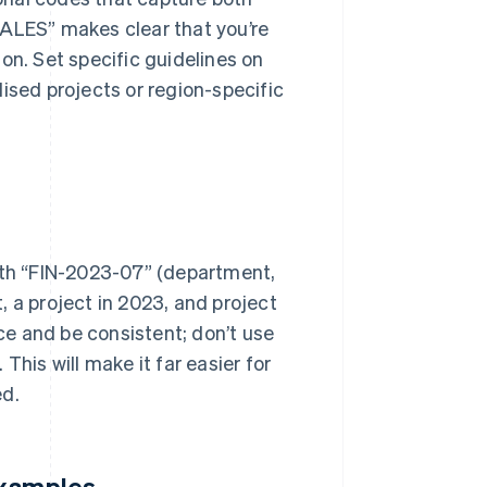
SALES” makes clear that you’re
on. Set specific guidelines on
ised projects or region-specific
with “FIN-2023-07” (department,
 a project in 2023, and project
nce and be consistent; don’t use
This will make it far easier for
ed.
examples