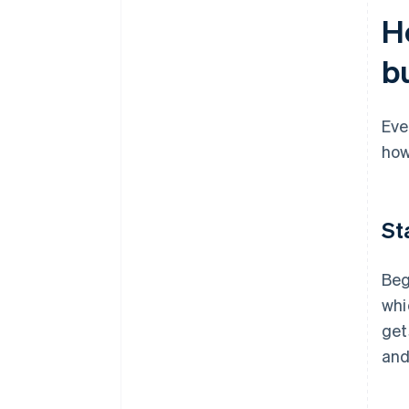
H
b
Eve
how
St
Beg
whi
get
and