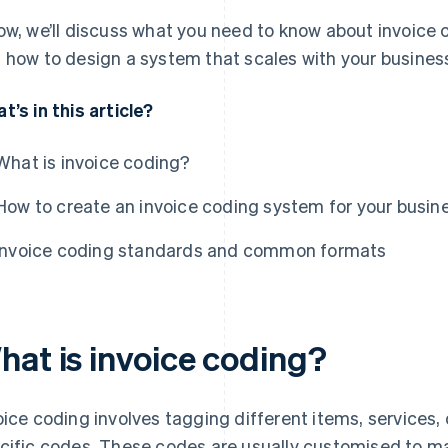
ow, we’ll discuss what you need to know about invoice co
 how to design a system that scales with your busines
t’s in this article?
What is invoice coding?
How to create an invoice coding system for your busin
Invoice coding standards and common formats
hat is invoice coding?
oice coding involves tagging different items, services,
cific codes. These codes are usually customised to 