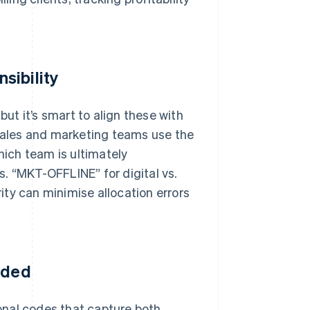
sibility
t it’s smart to align these with
 sales and marketing teams use the
hich team is ultimately
. “MKT-OFFLINE” for digital vs.
ty can minimise allocation errors
eded
ional codes that capture both