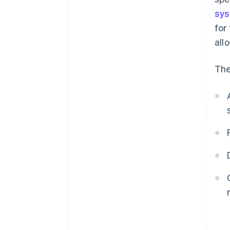
sy
for
all
The