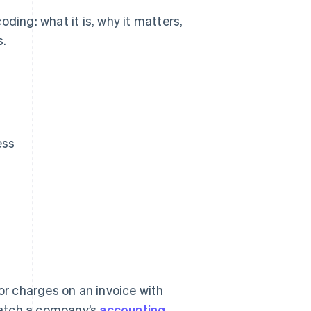
ding: what it is, why it matters,
s.
ess
 or charges on an invoice with
match a company’s
accounting