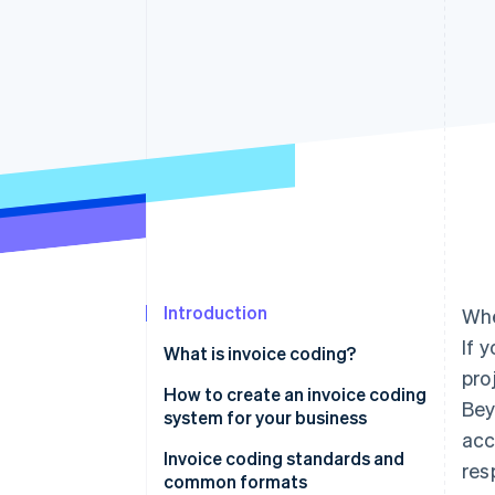
Accelerated checkout
Financial Connections
Linked financial account data
Introduction
Whe
If 
What is invoice coding?
pro
How to create an invoice coding
Bey
system for your business
acc
Start with an expense analysis
Invoice coding standards and
res
common formats