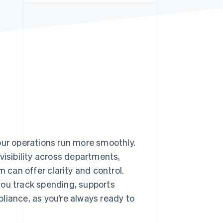
Stripe Sessions 2026
See how Stripe is
building the economic
infrastructure for AI.
Watch now
our operations run more smoothly.
visibility across departments,
 can offer clarity and control.
you track spending, supports
liance, as you’re always ready to