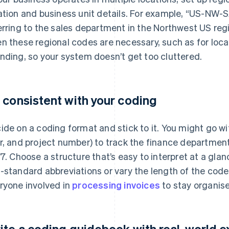
ation and business unit details. For example, “US-NW-
erring to the sales department in the Northwest US regi
n these regional codes are necessary, such as for local
nding, so your system doesn’t get too cluttered.
 consistent with your coding
ide on a coding format and stick to it. You might go 
r, and project number) to track the finance department,
 7. Choose a structure that’s easy to interpret at a gla
-standard abbreviations or vary the length of the code. 
ryone involved in
processing invoices
to stay organis
ite a coding guidebook with real-world 