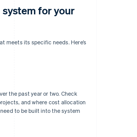
 system for your
t meets its specific needs. Here’s
ver the past year or two. Check
projects, and where cost allocation
 need to be built into the system