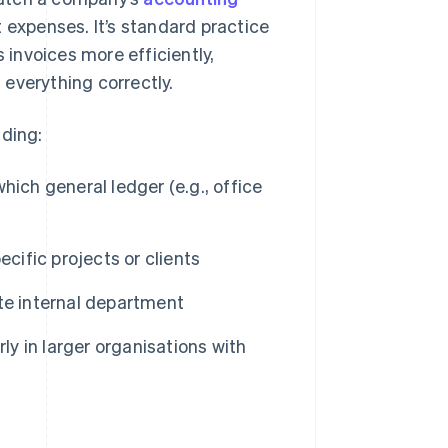
t expenses. It’s standard practice
invoices more efficiently,
everything correctly.
uding:
ich general ledger (e.g., office
cific projects or clients
te internal department
ly in larger organisations with