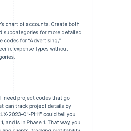
y’s chart of accounts. Create both
nd subcategories for more detailed
e codes for “Advertising,”
pecific expense types without
gories.
u’ll need project codes that go
at can track project details by
“CLX-2023-01-PH1” could tell you
. 1, and is in Phase 1. That way, you
ling clients, tracking profitability