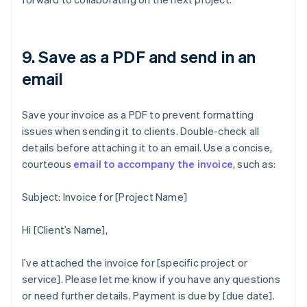
9. Save as a PDF and send in an
email
Save your invoice as a PDF to prevent formatting
issues when sending it to clients. Double-check all
details before attaching it to an email. Use a concise,
courteous
email to accompany the invoice
, such as:
Subject: Invoice for [Project Name]
Hi [Client’s Name],
I’ve attached the invoice for [specific project or
service]. Please let me know if you have any questions
or need further details. Payment is due by [due date].