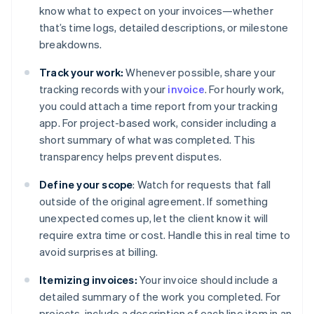
know what to expect on your invoices—whether
that’s time logs, detailed descriptions, or milestone
breakdowns.
Track your work:
Whenever possible, share your
tracking records with your
invoice
. For hourly work,
you could attach a time report from your tracking
app. For project-based work, consider including a
short summary of what was completed. This
transparency helps prevent disputes.
Define your scope
: Watch for requests that fall
outside of the original agreement. If something
unexpected comes up, let the client know it will
require extra time or cost. Handle this in real time to
avoid surprises at billing.
Itemizing invoices:
Your invoice should include a
detailed summary of the work you completed. For
projects, include a description of each line item in an