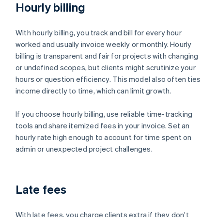
Hourly billing
With hourly billing, you track and bill for every hour
worked and usually invoice weekly or monthly. Hourly
billing is transparent and fair for projects with changing
or undefined scopes, but clients might scrutinize your
hours or question efficiency. This model also often ties
income directly to time, which can limit growth.
If you choose hourly billing, use reliable time-tracking
tools and share itemized fees in your invoice. Set an
hourly rate high enough to account for time spent on
admin or unexpected project challenges.
Late fees
With late fees, you charge clients extra if they don’t