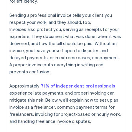
for efficiency.
Sending a professional invoice tells your client you
respect your work, and they should, too.
Invoices also protect you, serving as receipts for your
expertise. They document what was done, when it was
delivered, and how the bill should be paid. Without an
invoice, you leave yourself open to disputes and
delayed payments, or in extreme cases, nonpayment.
A proper invoice puts everything in writing and
prevents confusion.
Approximately
71% of independent professionals
experience late payments, and proper invoicing can
mitigate this risk. Below, we’ll explain how to set up an
invoice as a freelancer, common payment terms for
freelancers, invoicing for project-based or hourly work,
and handling freelance invoice disputes.