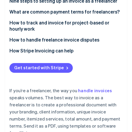
Partners
Nine steps to setting up an invoice as a freelancer
See what’s ahead
Stripe App Marketplace
1. Use invoice software or templates
What are common payment terms for freelancers?
Radar
Fraud prevention
2. Add your business branding
Net terms
How to track and invoice for project-based or
Atlas
hourly work
Startup incorporation
3. Label it clearly as an invoice
Partial up-front payment
Tracking project-based work
How to handle freelance invoice disputes
Climate
4. Specify the dates
Milestone payments
Carbon removal
Tracking hourly work
Understand the client’s concern
How Stripe Invoicing can help
5. Itemize your services
Payment on completion
Identity
Stay calm and neutral
Online identity verification
6. List the total amount due
Retainers
Get started with Stripe
Refer to the agreement
7. State your payment terms
Hourly billing
Provide supporting documentation
8. Add any extras
Late fees
If you’re a freelancer, the way you
handle invoices
Use a mediator if needed
Stripe Sessions 2026
speaks volumes. The best way to invoice as a
9. Save as a PDF and send in an email
Early payment discounts
See how Stripe is building the economic infrastructure 
freelancer is to create a professional document with
Follow up after resolution
Watch now
Payment in advance
your branding, client information, unique invoice
Deciding how to resolve an invoice dispute
number, itemized services, total amount, and payment
Custom terms
terms. Send it as a PDF, using templates or software
Take preventative steps for the future