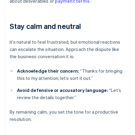
about deliverables or
payment terms
.
Stay calm and neutral
It’s natural to feel frustrated, but emotional reactions
can escalate the situation. Approach the dispute like
the business conversation it is:
Acknowledge their concern:
“Thanks for bringing
this to my attention; let’s sort it out.”
Avoid defensive or accusatory language:
“Let’s
review the details together.”
By remaining calm, you set the tone for a productive
resolution.