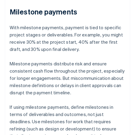
Milestone payments
With milestone payments, payment is tied to specific
project stages or deliverables. For example, you might
receive 30% at the project start, 40% after the first
draft, and 30% upon final delivery.
Milestone payments distribute risk and ensure
consistent cash flow throughout the project, especially
for longer engagements. But miscommunication about
milestone definitions or delays in client approvals can
disrupt the payment timeline.
If using milestone payments, define milestones in
terms of deliverables and outcomes, not just
deadlines. Use milestones for work that requires
refining (such as design or development) to ensure