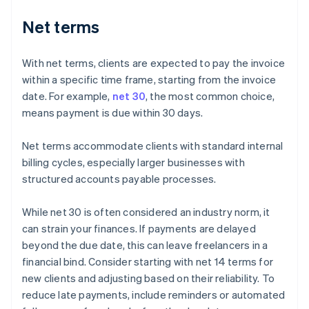
Net terms
With net terms, clients are expected to pay the invoice
within a specific time frame, starting from the invoice
date. For example,
net 30
, the most common choice,
means payment is due within 30 days.
Net terms accommodate clients with standard internal
billing cycles, especially larger businesses with
structured accounts payable processes.
While net 30 is often considered an industry norm, it
can strain your finances. If payments are delayed
beyond the due date, this can leave freelancers in a
financial bind. Consider starting with net 14 terms for
new clients and adjusting based on their reliability. To
reduce late payments, include reminders or automated