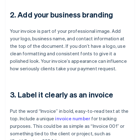
2. Add your business branding
Your invoice is part of your professional image. Add
your logo, business name, and contact information at
the top of the document. If you don’t have a logo, use
clean formatting and consistent fonts to give it a
polished look. Your invoice’s appearance can influence
how seriously clients take your payment request.
3. Label it clearly as an invoice
Put the word “Invoice” in bold, easy-to-read text at the
top. Include a unique
invoice number
for tracking
purposes. This could be as simple as “Invoice 001” or
something tied to the client or project, such as