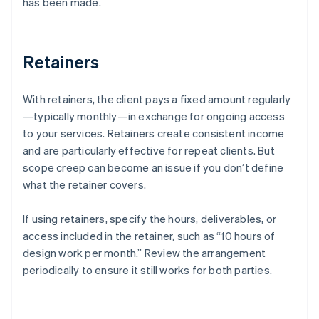
has been made.
Retainers
With retainers, the client pays a fixed amount regularly
—typically monthly—in exchange for ongoing access
to your services. Retainers create consistent income
and are particularly effective for repeat clients. But
scope creep can become an issue if you don’t define
what the retainer covers.
If using retainers, specify the hours, deliverables, or
access included in the retainer, such as “10 hours of
design work per month.” Review the arrangement
periodically to ensure it still works for both parties.