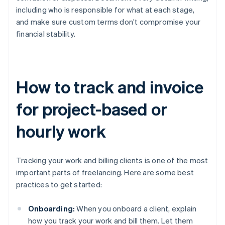
including who is responsible for what at each stage,
and make sure custom terms don’t compromise your
financial stability.
How to track and invoice
for project-based or
hourly work
Tracking your work and billing clients is one of the most
important parts of freelancing. Here are some best
practices to get started:
Onboarding:
When you onboard a client, explain
how you track your work and bill them. Let them