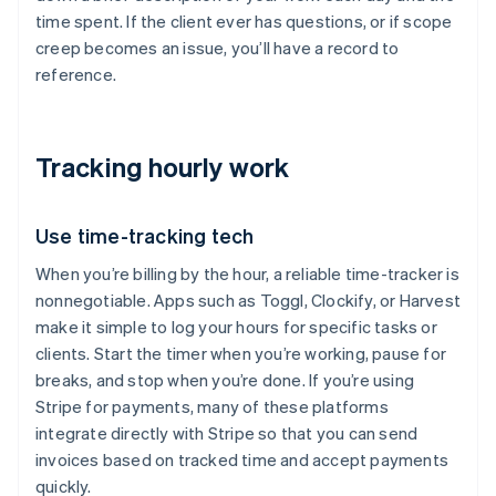
time spent. If the client ever has questions, or if scope
creep becomes an issue, you’ll have a record to
reference.
Tracking hourly work
Use time-tracking tech
When you’re billing by the hour, a reliable time-tracker is
nonnegotiable. Apps such as Toggl, Clockify, or Harvest
make it simple to log your hours for specific tasks or
clients. Start the timer when you’re working, pause for
breaks, and stop when you’re done. If you’re using
Stripe for payments, many of these platforms
integrate directly with Stripe so that you can send
invoices based on tracked time and accept payments
quickly.