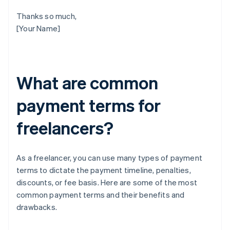
Thanks so much,
[Your Name]
What are common
payment terms for
freelancers?
As a freelancer, you can use many types of payment
terms to dictate the payment timeline, penalties,
discounts, or fee basis. Here are some of the most
common payment terms and their benefits and
drawbacks.