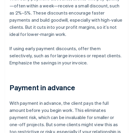
—often within a week—receive a small discount, such
as 2%–5%. These discounts encourage faster
payments and build goodwill, especially with high-value
clients. But it cuts into your profit margins, so it’s not
ideal for lower-margin work.
If using early payment discounts, offer them
selectively, such as for large invoices or repeat clients.
Emphasize the savings in your invoice.
Payment in advance
With payment in advance, the client pays the full
amount before you begin work. This eliminates
payment risk, which can be invaluable for smaller or
one-off projects. But some clients might view this as
too restrictive or risky, especially if your relationship is