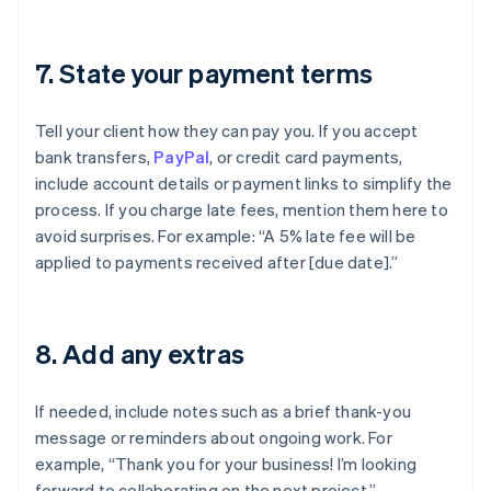
7. State your payment terms
Tell your client how they can pay you. If you accept
bank transfers,
PayPal
, or credit card payments,
include account details or payment links to simplify the
process. If you charge late fees, mention them here to
avoid surprises. For example: “A 5% late fee will be
applied to payments received after [due date].”
8. Add any extras
If needed, include notes such as a brief thank-you
message or reminders about ongoing work. For
example, “Thank you for your business! I’m looking
forward to collaborating on the next project.”