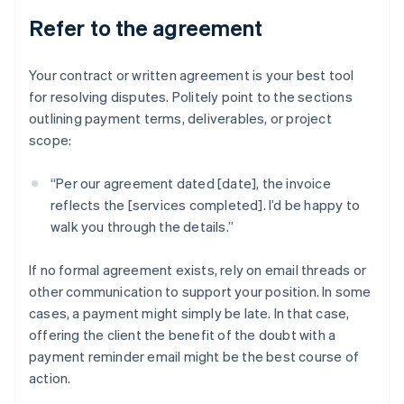
Refer to the agreement
Your contract or written agreement is your best tool
for resolving disputes. Politely point to the sections
outlining payment terms, deliverables, or project
scope:
“Per our agreement dated [date], the invoice
reflects the [services completed]. I’d be happy to
walk you through the details.”
If no formal agreement exists, rely on email threads or
other communication to support your position. In some
cases, a payment might simply be late. In that case,
offering the client the benefit of the doubt with a
payment reminder email might be the best course of
action.