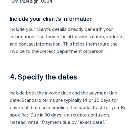
“SmithDesign_0324.”
Include your client’s information
Include your client’s details directly beneath your
information. Use their official business name, address,
and contact information. This helps them route the
invoice to the correct department or person.
4. Specify the dates
Include both the invoice date and the payment due
date. Standard terms are typically 14 or 30 days for
payment, but use a timeline that works best for you. Be
specific: “Due in 30 days” can create confusion.
Instead, write, “Payment due by [exact date].”