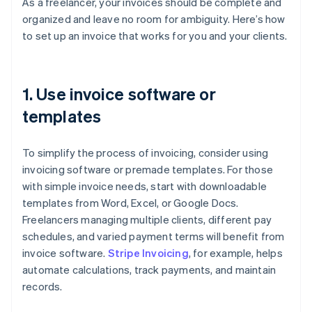
As a freelancer, your invoices should be complete and
organized and leave no room for ambiguity. Here’s how
to set up an invoice that works for you and your clients.
1. Use invoice software or
templates
To simplify the process of invoicing, consider using
invoicing software or premade templates. For those
with simple invoice needs, start with downloadable
templates from Word, Excel, or Google Docs.
Freelancers managing multiple clients, different pay
schedules, and varied payment terms will benefit from
invoice software.
Stripe Invoicing
, for example, helps
automate calculations, track payments, and maintain
records.