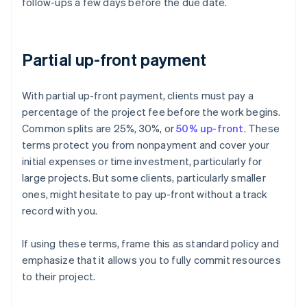
follow-ups a few days before the due date.
Partial up-front payment
With partial up-front payment, clients must pay a
percentage of the project fee before the work begins.
Common splits are 25%, 30%, or
50% up-front
. These
terms protect you from nonpayment and cover your
initial expenses or time investment, particularly for
large projects. But some clients, particularly smaller
ones, might hesitate to pay up-front without a track
record with you.
If using these terms, frame this as standard policy and
emphasize that it allows you to fully commit resources
to their project.