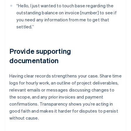
“Hello, I just wanted to touch base regarding the
outstanding balance on invoice [number] to see if
you need any information from me to get that
settled.”
Provide supporting
documentation
Having clear records strengthens your case. Share time
logs for hourly work, an outline of project deliverables,
relevant emails or messages discussing changes to
the scope, and any prior invoices and payment
confirmations. Transparency shows you’re acting in
good faith and makes it harder for disputes to persist
without cause.