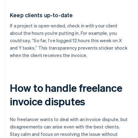
Keep clients up-to-date
If a project is open-ended, check in with your client
about the hours you’re putting in. For example, you
could say, “So far, I’ve logged 12 hours this week on X
and Y tasks.” This transparency prevents sticker shock
when the client receives the invoice.
How to handle freelance
invoice disputes
No freelancer wants to deal with an invoice dispute, but
disagreements can arise even with the best clients.
Stay calm and focus on resolving the issue without