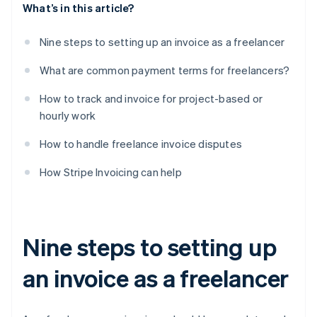
What’s in this article?
Nine steps to setting up an invoice as a freelancer
What are common payment terms for freelancers?
How to track and invoice for project-based or
hourly work
How to handle freelance invoice disputes
How Stripe Invoicing can help
Nine steps to setting up
an invoice as a freelancer