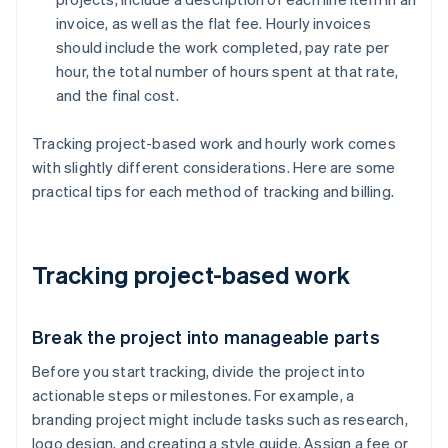
invoice, as well as the flat fee. Hourly invoices
should include the work completed, pay rate per
hour, the total number of hours spent at that rate,
and the final cost.
Tracking project-based work and hourly work comes
with slightly different considerations. Here are some
practical tips for each method of tracking and billing.
Tracking project-based work
Break the project into manageable parts
Before you start tracking, divide the project into
actionable steps or milestones. For example, a
branding project might include tasks such as research,
logo design, and creating a style guide. Assign a fee or