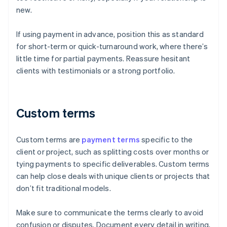
new.
If using payment in advance, position this as standard
for short-term or quick-turnaround work, where there’s
little time for partial payments. Reassure hesitant
clients with testimonials or a strong portfolio.
Custom terms
Custom terms are
payment terms
specific to the
client or project, such as splitting costs over months or
tying payments to specific deliverables. Custom terms
can help close deals with unique clients or projects that
don’t fit traditional models.
Make sure to communicate the terms clearly to avoid
confusion or disputes. Document every detail in writing,