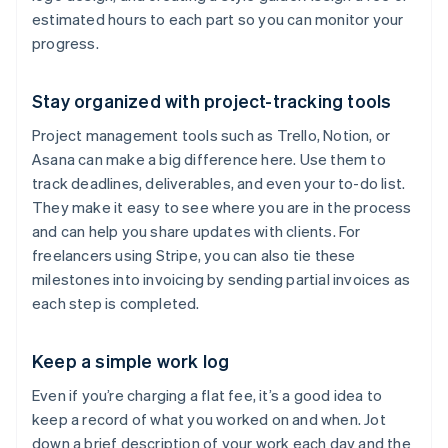
estimated hours to each part so you can monitor your
progress.
Stay organized with project-tracking tools
Project management tools such as Trello, Notion, or
Asana can make a big difference here. Use them to
track deadlines, deliverables, and even your to-do list.
They make it easy to see where you are in the process
and can help you share updates with clients. For
freelancers using Stripe, you can also tie these
milestones into invoicing by sending partial invoices as
each step is completed.
Keep a simple work log
Even if you’re charging a flat fee, it’s a good idea to
keep a record of what you worked on and when. Jot
down a brief description of your work each day and the