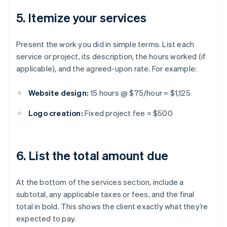
5. Itemize your services
Present the work you did in simple terms. List each
service or project, its description, the hours worked (if
applicable), and the agreed-upon rate. For example:
Website design:
15 hours @ $75/hour = $1,125
Logo creation:
Fixed project fee = $500
6. List the total amount due
At the bottom of the services section, include a
subtotal, any applicable taxes or fees, and the final
total in bold. This shows the client exactly what they’re
expected to pay.