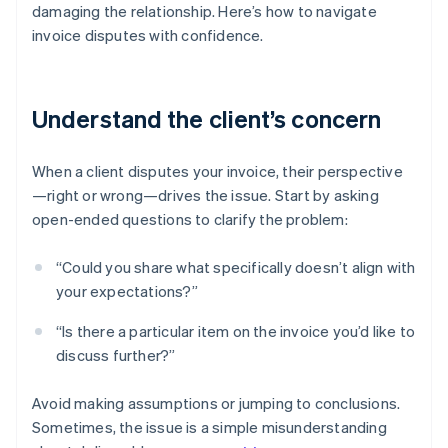
damaging the relationship. Here’s how to navigate
invoice disputes with confidence.
Understand the client’s concern
When a client disputes your invoice, their perspective
—right or wrong—drives the issue. Start by asking
open-ended questions to clarify the problem:
“Could you share what specifically doesn’t align with
your expectations?”
“Is there a particular item on the invoice you’d like to
discuss further?”
Avoid making assumptions or jumping to conclusions.
Sometimes, the issue is a simple misunderstanding