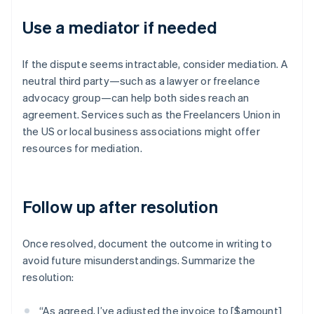
Use a mediator if needed
If the dispute seems intractable, consider mediation. A
neutral third party—such as a lawyer or freelance
advocacy group—can help both sides reach an
agreement. Services such as the Freelancers Union in
the US or local business associations might offer
resources for mediation.
Follow up after resolution
Once resolved, document the outcome in writing to
avoid future misunderstandings. Summarize the
resolution:
“As agreed, I’ve adjusted the invoice to [$amount]