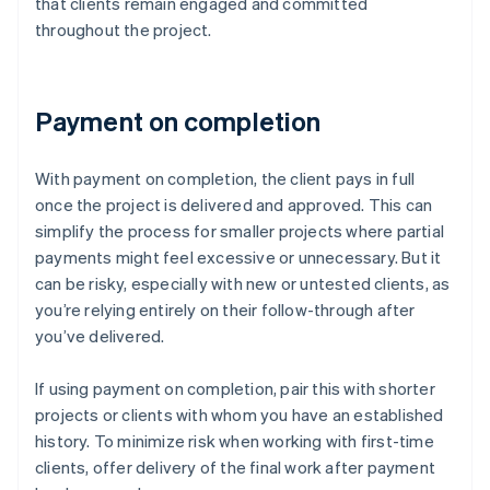
that clients remain engaged and committed
throughout the project.
Payment on completion
With payment on completion, the client pays in full
once the project is delivered and approved. This can
simplify the process for smaller projects where partial
payments might feel excessive or unnecessary. But it
can be risky, especially with new or untested clients, as
you’re relying entirely on their follow-through after
you’ve delivered.
If using payment on completion, pair this with shorter
projects or clients with whom you have an established
history. To minimize risk when working with first-time
clients, offer delivery of the final work after payment