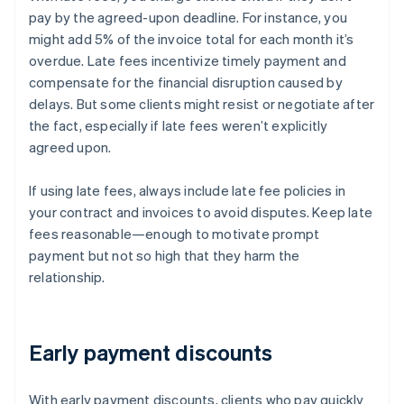
pay by the agreed-upon deadline. For instance, you
might add 5% of the invoice total for each month it’s
overdue. Late fees incentivize timely payment and
compensate for the financial disruption caused by
delays. But some clients might resist or negotiate after
the fact, especially if late fees weren’t explicitly
agreed upon.
If using late fees, always include late fee policies in
your contract and invoices to avoid disputes. Keep late
fees reasonable—enough to motivate prompt
payment but not so high that they harm the
relationship.
Early payment discounts
With early payment discounts, clients who pay quickly