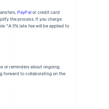
ransfers,
PayPal
or credit card
lify the process. If you charge
e: "A 5% late fee will be applied to
ge or reminders about ongoing
ng forward to collaborating on the