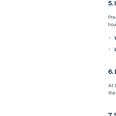
5.
Pre
hou
6.
At 
the
7.