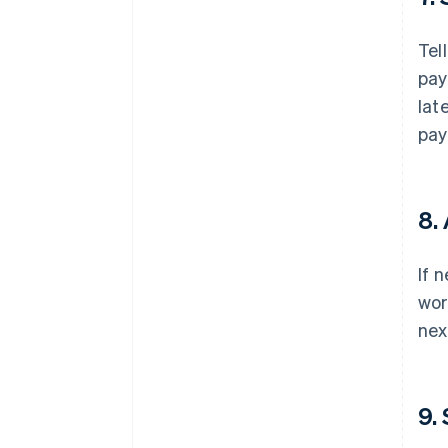
Tel
pay
lat
pay
8.
If 
wor
nex
9.