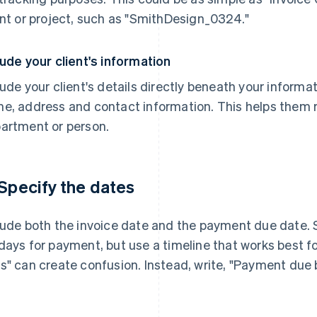
ent or project, such as "SmithDesign_0324."
lude your client's information
lude your client's details directly beneath your informat
e, address and contact information. This helps them ro
artment or person.
 Specify the dates
lude both the invoice date and the payment due date. S
days for payment, but use a timeline that works best for
s" can create confusion. Instead, write, "Payment due 