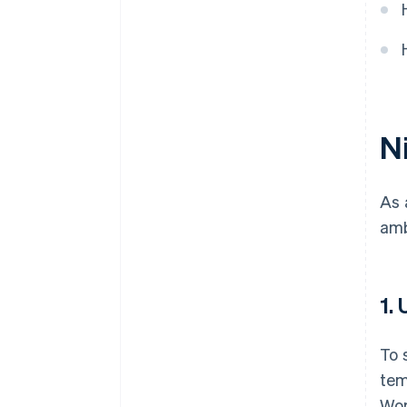
Ni
As 
amb
1.
To 
tem
Wor