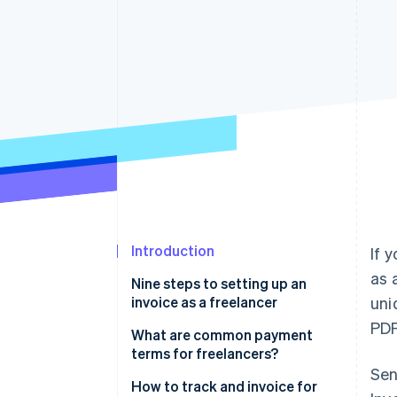
Accelerated checkout
Financial Connections
Linked financial account data
Introduction
If 
as 
Nine steps to setting up an
invoice as a freelancer
uni
PDF
1. Use invoice software or
What are common payment
templates
terms for freelancers?
Sen
2. Add your business branding
Net terms
How to track and invoice for