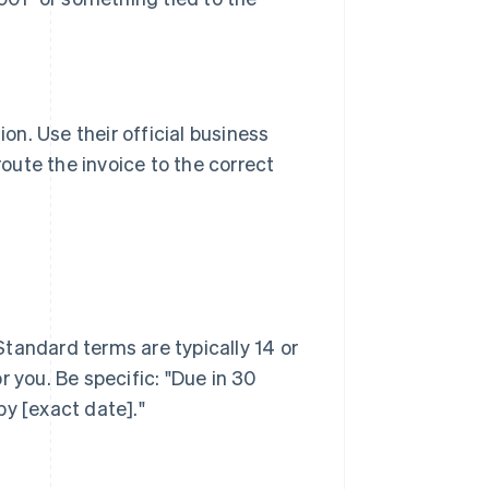
ion. Use their official business
ute the invoice to the correct
tandard terms are typically 14 or
 you. Be specific: "Due in 30
by [exact date]."