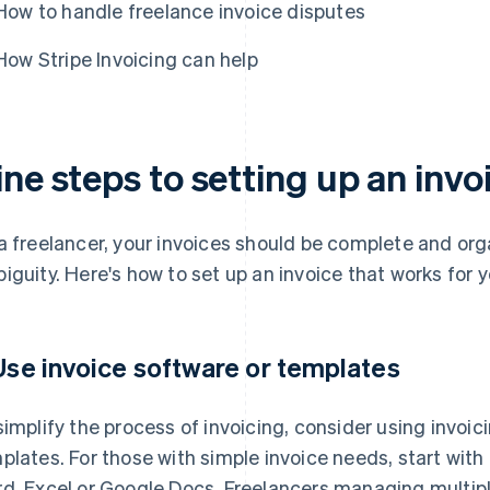
How to handle freelance invoice disputes
How Stripe Invoicing can help
ne steps to setting up an invo
a freelancer, your invoices should be complete and or
iguity. Here's how to set up an invoice that works for y
 Use invoice software or templates
simplify the process of invoicing, consider using invoi
plates. For those with simple invoice needs, start wi
d, Excel or Google Docs. Freelancers managing multiple