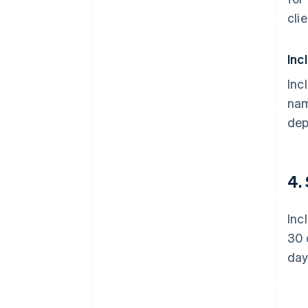
cli
Inc
Inc
nam
dep
4.
Inc
30 
day