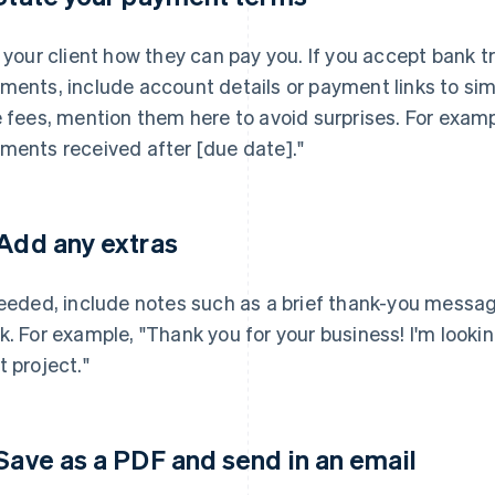
l your client how they can pay you. If you accept bank t
ments, include account details or payment links to simp
e fees, mention them here to avoid surprises. For exampl
ments received after [due date]."
 Add any extras
needed, include notes such as a brief thank-you messa
k. For example, "Thank you for your business! I'm looki
t project."
 Save as a PDF and send in an email