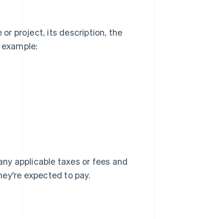
or project, its description, the
r example:
 any applicable taxes or fees and
they're expected to pay.