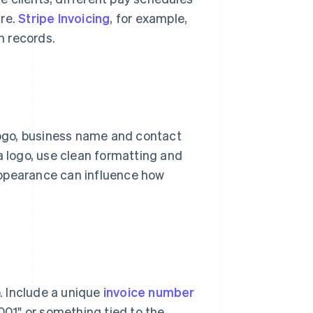
are.
Stripe Invoicing
, for example,
n records.
 logo, business name and contact
a logo, use clean formatting and
s appearance can influence how
p. Include a unique
invoice number
 001" or something tied to the