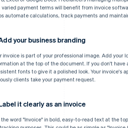
 varied payment terms will benefit from invoice softw
ps automate calculations, track payments and maintai
 Add your business branding
r invoice is part of your professional image. Add your
ormation at the top of the document. If you don't have 
sistent fonts to give it a polished look. Your invoice'
iously clients take your payment request.
 Label it clearly as an invoice
 the word "Invoice" in bold, easy-to-read text at the to
 tracking purposes. This could be as simple as "Invoice