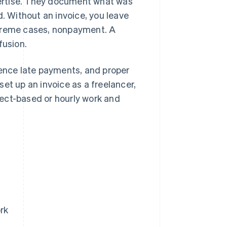
xpertise. They document what was
d. Without an invoice, you leave
xtreme cases, nonpayment. A
fusion.
ence late payments, and proper
 set up an invoice as a freelancer,
ect-based or hourly work and
rk