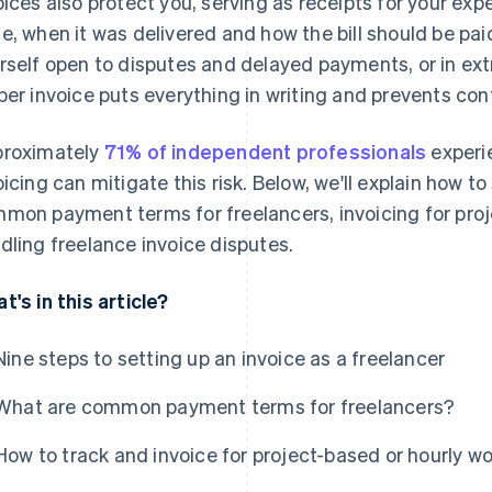
oices also protect you, serving as receipts for your e
e, when it was delivered and how the bill should be pai
rself open to disputes and delayed payments, or in e
per invoice puts everything in writing and prevents con
roximately
71% of independent professionals
experi
oicing can mitigate this risk. Below, we'll explain how to
mon payment terms for freelancers, invoicing for proj
dling freelance invoice disputes.
t's in this article?
Nine steps to setting up an invoice as a freelancer
What are common payment terms for freelancers?
How to track and invoice for project-based or hourly wo