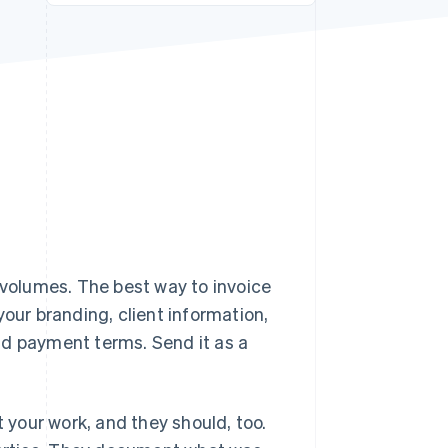
Stripe Sessions 2026
See how Stripe is
building the economic
infrastructure for AI.
Watch now
volumes. The best way to invoice
your branding, client information,
nd payment terms. Send it as a
t your work, and they should, too.