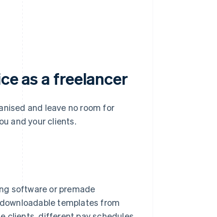
ice as a freelancer
ganised and leave no room for
ou and your clients.
cing software or premade
th downloadable templates from
 clients, different pay schedules