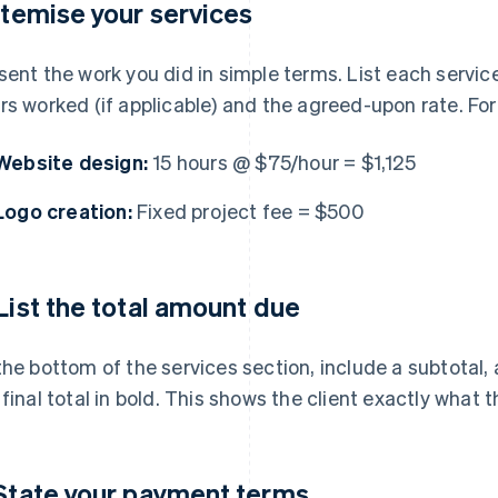
 Itemise your services
sent the work you did in simple terms. List each service 
rs worked (if applicable) and the agreed-upon rate. Fo
Website design:
15 hours @ $75/hour = $1,125
Logo creation:
Fixed project fee = $500
 List the total amount due
the bottom of the services section, include a subtotal,
 final total in bold. This shows the client exactly what 
 State your payment terms