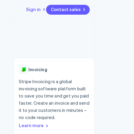
Sign in
Contact sales
Resources
Ecosystem
Contact
 marketplaces
More
App integrations
Partners
Contact sales
Product roadmap
e
Code samples
Stripe App Marketplace
Become a partner
See what's ahead
platforms
Developers blog
re
API status
Radar
Fraud prevention
Invoicing
Atlas
Start-up incorporation
Stripe Invoicing is a global
invoicing software platform built
Climate
Carbon removal
to save you time and get you paid
faster. Create an invoice and send
Identity
Online identity verification
it to your customers in minutes –
no code required.
Learn more