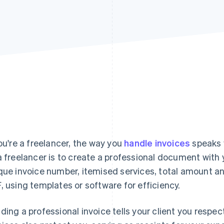
you're a freelancer, the way you
handle invoices
speaks 
a freelancer is to create a professional document with 
que invoice number, itemised services, total amount a
, using templates or software for efficiency.
ding a professional invoice tells your client you respec