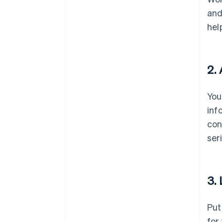
and
hel
2.
You
inf
con
ser
3.
Put
for