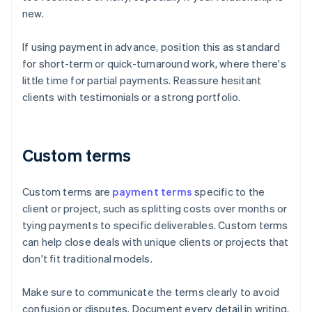
new.
If using payment in advance, position this as standard
for short-term or quick-turnaround work, where there's
little time for partial payments. Reassure hesitant
clients with testimonials or a strong portfolio.
Custom terms
Custom terms are
payment terms
specific to the
client or project, such as splitting costs over months or
tying payments to specific deliverables. Custom terms
can help close deals with unique clients or projects that
don't fit traditional models.
Make sure to communicate the terms clearly to avoid
confusion or disputes. Document every detail in writing,