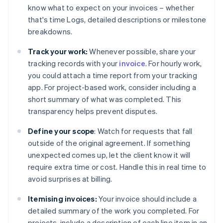
know what to expect on your invoices – whether
that's time Logs, detailed descriptions or milestone
breakdowns.
Track your work:
Whenever possible, share your
tracking records with your
invoice
. For hourly work,
you could attach a time report from your tracking
app. For project-based work, consider including a
short summary of what was completed. This
transparency helps prevent disputes.
Define your scope
: Watch for requests that fall
outside of the original agreement. If something
unexpected comes up, let the client know it will
require extra time or cost. Handle this in real time to
avoid surprises at billing.
Itemising invoices:
Your invoice should include a
detailed summary of the work you completed. For
projects, include a description of each line item in an