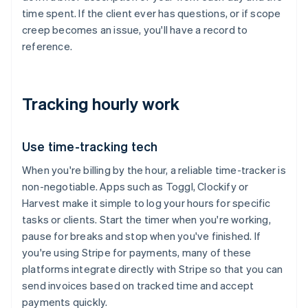
time spent. If the client ever has questions, or if scope
creep becomes an issue, you'll have a record to
reference.
Tracking hourly work
Use time-tracking tech
When you're billing by the hour, a reliable time-tracker is
non-negotiable. Apps such as Toggl, Clockify or
Harvest make it simple to log your hours for specific
tasks or clients. Start the timer when you're working,
pause for breaks and stop when you've finished. If
you're using Stripe for payments, many of these
platforms integrate directly with Stripe so that you can
send invoices based on tracked time and accept
payments quickly.