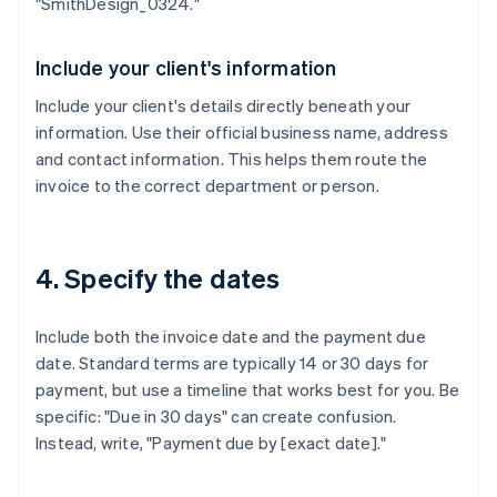
"SmithDesign_0324."
Include your client's information
Include your client's details directly beneath your
information. Use their official business name, address
and contact information. This helps them route the
invoice to the correct department or person.
4. Specify the dates
Include both the invoice date and the payment due
date. Standard terms are typically 14 or 30 days for
payment, but use a timeline that works best for you. Be
specific: "Due in 30 days" can create confusion.
Instead, write, "Payment due by [exact date]."