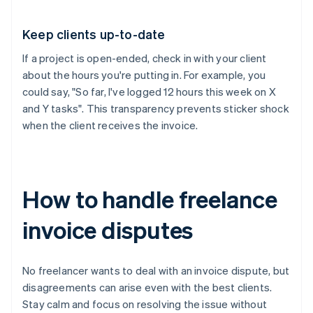
Keep clients up-to-date
If a project is open-ended, check in with your client
about the hours you're putting in. For example, you
could say, "So far, I've logged 12 hours this week on X
and Y tasks". This transparency prevents sticker shock
when the client receives the invoice.
How to handle freelance
invoice disputes
No freelancer wants to deal with an invoice dispute, but
disagreements can arise even with the best clients.
Stay calm and focus on resolving the issue without