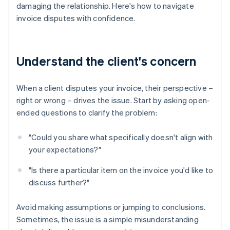
damaging the relationship. Here's how to navigate
invoice disputes with confidence.
Understand the client's concern
When a client disputes your invoice, their perspective –
right or wrong – drives the issue. Start by asking open-
ended questions to clarify the problem:
"Could you share what specifically doesn't align with
your expectations?"
"Is there a particular item on the invoice you'd like to
discuss further?"
Avoid making assumptions or jumping to conclusions.
Sometimes, the issue is a simple misunderstanding