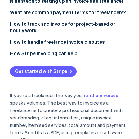
Partners
Nine steps to setting up an invoice as a freelancer
Atlas
Stripe App Marketplace
Start-up incorporation
1. Use invoice software or templates
What are common payment terms for freelancers?
Climate
2. Add your business branding
Net terms
How to track and invoice for project-based or
Carbon removal
hourly work
3. Label it clearly as an invoice
Partial upfront payment
Tracking project-based work
How to handle freelance invoice disputes
4. Specify the dates
Milestone payments
Tracking hourly work
Understand the client’s concern
How Stripe Invoicing can help
5. Itemise your services
Payment on completion
Stripe Sessions 2026
Stay calm and neutral
See how Stripe is building the economic infrastructure 
6. List the total amount due
Retainers
Get started with Stripe
Watch now
Refer to the agreement
7. State your payment terms
Hourly billing
Provide supporting documentation
8. Add any extras
Late fees
If you're a freelancer, the way you
handle invoices
Use a mediator if needed
speaks volumes. The best way to invoice as a
9. Save as a PDF and send in an email
Early payment discounts
freelancer is to create a professional document with
Follow up after resolution
Payment in advance
your branding, client information, unique invoice
Deciding how to resolve an invoice dispute
number, itemised services, total amount and payment
Custom terms
terms. Send it as a PDF, using templates or software
Take preventative steps for the future