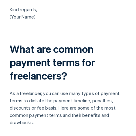
Kind regards,
[Your Name]
What are common
payment terms for
freelancers?
As a freelancer, you can use many types of payment
terms to dictate the payment timeline, penalties,
discounts or fee basis. Here are some of the most
common payment terms and their benefits and
drawbacks.