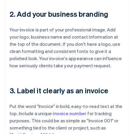
2. Add your business branding
Your invoice is part of your professional image. Add
your logo, business name and contact information at
the top of the document. If you don't have a logo, use
clean formatting and consistent fonts to give it a
polished look. Your invoice's appearance can influence
how seriously clients take your payment request.
3. Label it clearly as an invoice
Put the word "Invoice" in bold, easy-to-read text at the
top. Include a unique
invoice number
for tracking
purposes. This could be as simple as "Invoice 001" or
something tied to the client or project, such as