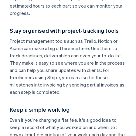
estimated hours to each part so you can monitor your
progress.
Stay organised with project-tracking tools
Project management tools such as Trello, Notion or
Asana can make a big difference here. Use them to
track deadlines, deliverables and even your to-do list.
They make it easy to see where you are in the process
and can help you share updates with clients. For
freelancers using Stripe, you can also tie these
milestones into invoicing by sending partial invoices as
each step is completed.
Keep a simple work log
Even if you're charging a flat fee, it's a good idea to
keep a record of what you worked on and when. Jot
down a brief description of your work each day and the