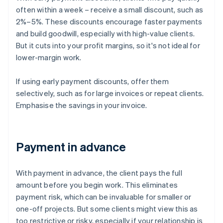
often within a week – receive a small discount, such as
2%–5%. These discounts encourage faster payments
and build goodwill, especially with high-value clients.
But it cuts into your profit margins, so it's not ideal for
lower-margin work.
If using early payment discounts, offer them
selectively, such as for large invoices or repeat clients.
Emphasise the savings in your invoice.
Payment in advance
With payment in advance, the client pays the full
amount before you begin work. This eliminates
payment risk, which can be invaluable for smaller or
one-off projects. But some clients might view this as
too restrictive or risky, especially if your relationship is