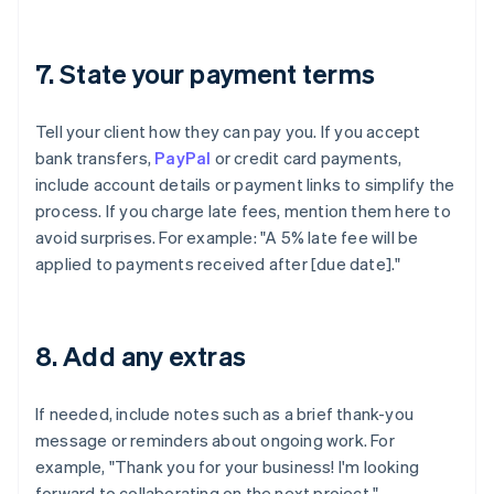
7. State your payment terms
Tell your client how they can pay you. If you accept
bank transfers,
PayPal
or credit card payments,
include account details or payment links to simplify the
process. If you charge late fees, mention them here to
avoid surprises. For example: "A 5% late fee will be
applied to payments received after [due date]."
8. Add any extras
If needed, include notes such as a brief thank-you
message or reminders about ongoing work. For
example, "Thank you for your business! I'm looking
forward to collaborating on the next project."