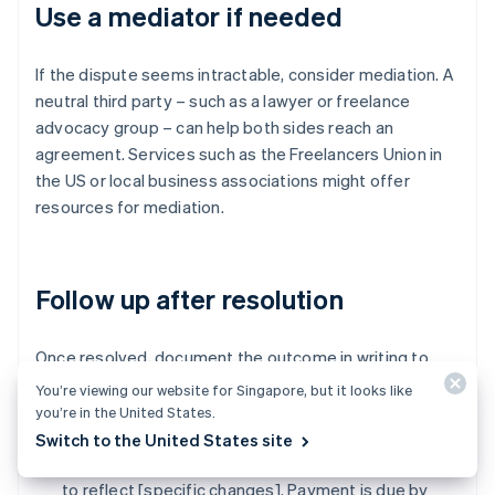
Use a mediator if needed
If the dispute seems intractable, consider mediation. A
neutral third party – such as a lawyer or freelance
advocacy group – can help both sides reach an
agreement. Services such as the Freelancers Union in
the US or local business associations might offer
resources for mediation.
Follow up after resolution
Once resolved, document the outcome in writing to
avoid future misunderstandings. Summarise the
You’re viewing our website for Singapore, but it looks like
resolution:
you’re in the United States.
Switch to the United States site
"As agreed, I've adjusted the invoice to [$amount]
to reflect [specific changes]. Payment is due by