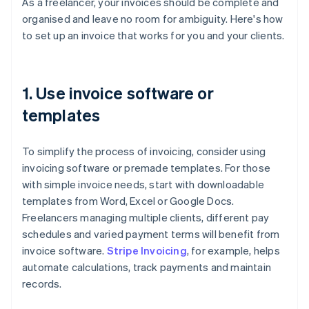
As a freelancer, your invoices should be complete and
organised and leave no room for ambiguity. Here's how
to set up an invoice that works for you and your clients.
1. Use invoice software or
templates
To simplify the process of invoicing, consider using
invoicing software or premade templates. For those
with simple invoice needs, start with downloadable
templates from Word, Excel or Google Docs.
Freelancers managing multiple clients, different pay
schedules and varied payment terms will benefit from
invoice software.
Stripe Invoicing
, for example, helps
automate calculations, track payments and maintain
records.