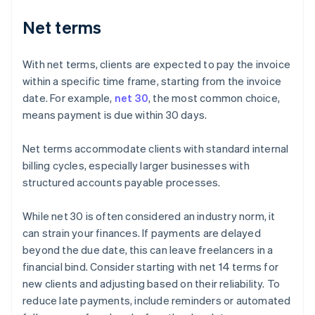
Net terms
With net terms, clients are expected to pay the invoice
within a specific time frame, starting from the invoice
date. For example,
net 30
, the most common choice,
means payment is due within 30 days.
Net terms accommodate clients with standard internal
billing cycles, especially larger businesses with
structured accounts payable processes.
While net 30 is often considered an industry norm, it
can strain your finances. If payments are delayed
beyond the due date, this can leave freelancers in a
financial bind. Consider starting with net 14 terms for
new clients and adjusting based on their reliability. To
reduce late payments, include reminders or automated