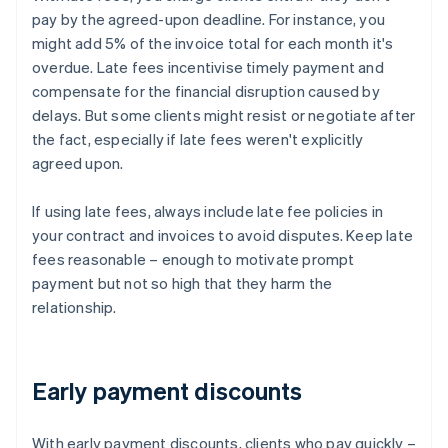
pay by the agreed-upon deadline. For instance, you
might add 5% of the invoice total for each month it's
overdue. Late fees incentivise timely payment and
compensate for the financial disruption caused by
delays. But some clients might resist or negotiate after
the fact, especially if late fees weren't explicitly
agreed upon.
If using late fees, always include late fee policies in
your contract and invoices to avoid disputes. Keep late
fees reasonable – enough to motivate prompt
payment but not so high that they harm the
relationship.
Early payment discounts
With early payment discounts, clients who pay quickly –