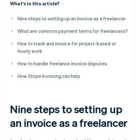
What's in this article?
Nine steps to setting up an invoice as a freelancer
What are common payment terms for freelancers?
How to track and invoice for project-based or
hourly work
How to handle freelance invoice disputes
How Stripe Invoicing can help
Nine steps to setting up
an invoice as a freelancer