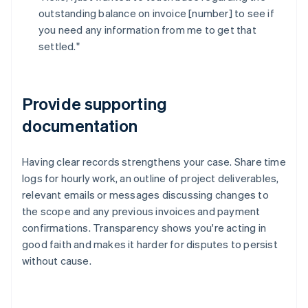
outstanding balance on invoice [number] to see if
you need any information from me to get that
settled."
Provide supporting
documentation
Having clear records strengthens your case. Share time
logs for hourly work, an outline of project deliverables,
relevant emails or messages discussing changes to
the scope and any previous invoices and payment
confirmations. Transparency shows you're acting in
good faith and makes it harder for disputes to persist
without cause.