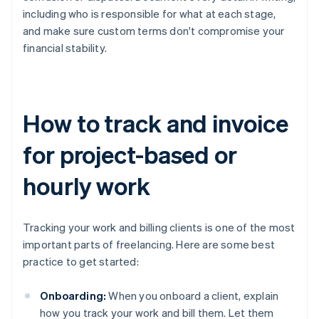
including who is responsible for what at each stage,
and make sure custom terms don't compromise your
financial stability.
How to track and invoice
for project-based or
hourly work
Tracking your work and billing clients is one of the most
important parts of freelancing. Here are some best
practice to get started:
Onboarding:
When you onboard a client, explain
how you track your work and bill them. Let them