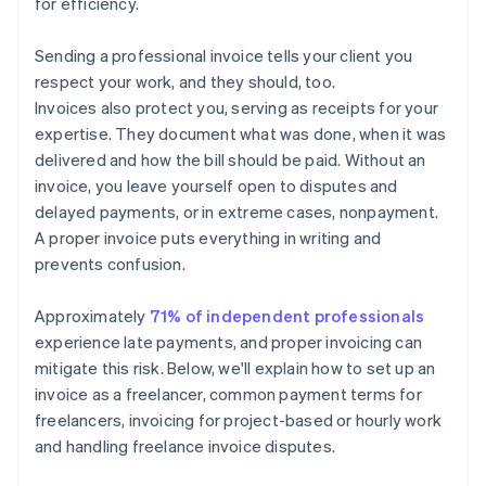
for efficiency.
Sending a professional invoice tells your client you
respect your work, and they should, too.
Invoices also protect you, serving as receipts for your
expertise. They document what was done, when it was
delivered and how the bill should be paid. Without an
invoice, you leave yourself open to disputes and
delayed payments, or in extreme cases, nonpayment.
A proper invoice puts everything in writing and
prevents confusion.
Approximately
71% of independent professionals
experience late payments, and proper invoicing can
mitigate this risk. Below, we'll explain how to set up an
invoice as a freelancer, common payment terms for
freelancers, invoicing for project-based or hourly work
and handling freelance invoice disputes.