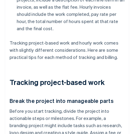
invoice, as well as the flat fee. Hourly invoices
should include the work completed, pay rate per
hour, the total number of hours spent at that rate
and the final cost.
Tracking project-based work and hourly work comes
with slightly different considerations. Here are some
practical tips for each method of tracking and billing.
Tracking project-based work
Break the project into manageable parts
Before you start tracking, divide the project into
actionable steps or milestones. For example, a
branding project might include tasks such as research,
logo design and creating a style guide. Assign a fee or