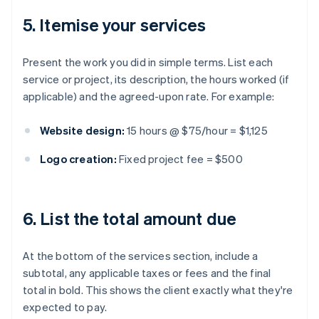
5. Itemise your services
Present the work you did in simple terms. List each
service or project, its description, the hours worked (if
applicable) and the agreed-upon rate. For example:
Website design:
15 hours @ $75/hour = $1,125
Logo creation:
Fixed project fee = $500
6. List the total amount due
At the bottom of the services section, include a
subtotal, any applicable taxes or fees and the final
total in bold. This shows the client exactly what they're
expected to pay.