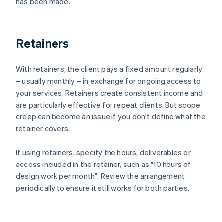
has been made.
Retainers
With retainers, the client pays a fixed amount regularly
– usually monthly – in exchange for ongoing access to
your services. Retainers create consistent income and
are particularly effective for repeat clients. But scope
creep can become an issue if you don't define what the
retainer covers.
If using retainers, specify the hours, deliverables or
access included in the retainer, such as "10 hours of
design work per month". Review the arrangement
periodically to ensure it still works for both parties.