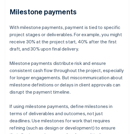
Milestone payments
With milestone payments, payment is tied to specific
project stages or deliverables. For example, you might
receive 30% at the project start, 40% after the first
draft, and 30% upon final delivery.
Milestone payments distribute risk and ensure
consistent cash flow throughout the project, especially
for longer engagements. But miscommunication about
milestone definitions or delays in client approvals can
disrupt the payment timeline.
If using milestone payments, define milestones in
terms of deliverables and outcomes, not just
deadlines. Use milestones for work that requires
refining (such as design or development) to ensure