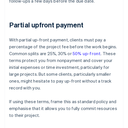
follow-ups a few days before the due date.
Partial upfront payment
With partial up-front payment, clients must pay a
percentage of the project fee before the work begins.
Common splits are 25%, 30% or
50% up-front
. These
terms protect you from nonpayment and cover your
initial expenses or time investment, particularly for
large projects. But some clients, particularly smaller
ones, might hesitate to pay up-front without a track
record with you.
If using these terms, frame this as standard policy and
emphasise that it allows you to fully commit resources
to their project.