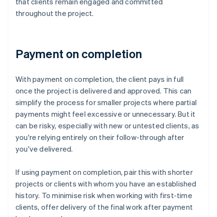
that clients remain engaged and committed
throughout the project.
Payment on completion
With payment on completion, the client pays in full
once the project is delivered and approved. This can
simplify the process for smaller projects where partial
payments might feel excessive or unnecessary. But it
can be risky, especially with new or untested clients, as
you're relying entirely on their follow-through after
you've delivered.
If using payment on completion, pair this with shorter
projects or clients with whom you have an established
history. To minimise risk when working with first-time
clients, offer delivery of the final work after payment