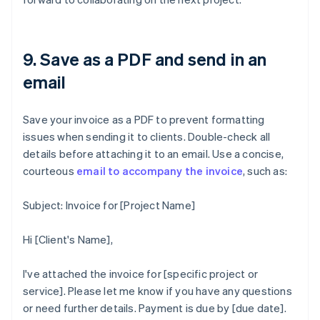
9. Save as a PDF and send in an
email
Save your invoice as a PDF to prevent formatting
issues when sending it to clients. Double-check all
details before attaching it to an email. Use a concise,
courteous
email to accompany the invoice
, such as:
Subject: Invoice for [Project Name]
Hi [Client's Name],
I've attached the invoice for [specific project or
service]. Please let me know if you have any questions
or need further details. Payment is due by [due date].