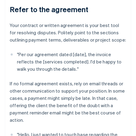
Refer to the agreement
Your contract or written agreement is your best tool
for resolving disputes. Politely point to the sections
outlining payment terms, deliverables or project scope:
"Per our agreement dated [date], the invoice
reflects the [services completed]. I'd be happy to
walk you through the details."
If no formal agreement exists, rely on email threads or
other communication to support your position. In some
cases, a payment might simply be late. In that case,
offering the client the benefit of the doubt with a
payment reminder email might be the best course of
action.
"Hello, I just wanted to touch base regarding the