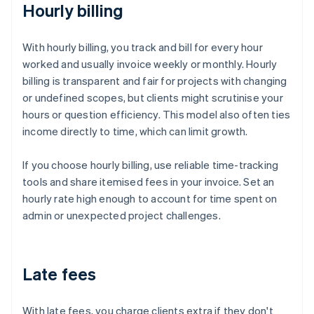
Hourly billing
With hourly billing, you track and bill for every hour
worked and usually invoice weekly or monthly. Hourly
billing is transparent and fair for projects with changing
or undefined scopes, but clients might scrutinise your
hours or question efficiency. This model also often ties
income directly to time, which can limit growth.
If you choose hourly billing, use reliable time-tracking
tools and share itemised fees in your invoice. Set an
hourly rate high enough to account for time spent on
admin or unexpected project challenges.
Late fees
With late fees, you charge clients extra if they don't