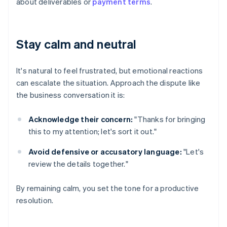
about deliverables or
payment terms
.
Stay calm and neutral
It's natural to feel frustrated, but emotional reactions
can escalate the situation. Approach the dispute like
the business conversation it is:
Acknowledge their concern:
"Thanks for bringing
this to my attention; let's sort it out."
Avoid defensive or accusatory language:
"Let's
review the details together."
By remaining calm, you set the tone for a productive
resolution.