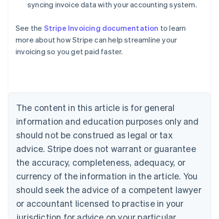
syncing invoice data with your accounting system.
See the
Stripe Invoicing documentation
to learn
Australia
more about how Stripe can help streamline your
English
invoicing so you get paid faster.
Austria
Deutsch
English
Belgium
Nederlands
Français
Deutsch
English
Brazil
Português
English
The content in this article is for general
Bulgaria
information and education purposes only and
English
Canada
should not be construed as legal or tax
English
Français
advice. Stripe does not warrant or guarantee
Croatia
the accuracy, completeness, adequacy, or
English
Italiano
Cyprus
currency of the information in the article. You
English
should seek the advice of a competent lawyer
Czech Republic
English
or accountant licensed to practise in your
Denmark
jurisdiction for advice on your particular
English