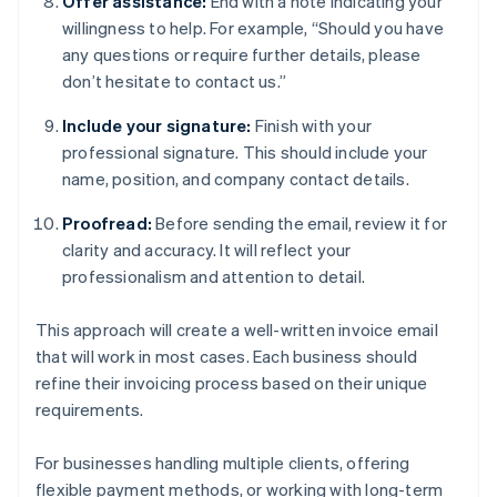
Offer assistance:
End with a note indicating your
willingness to help. For example, “Should you have
any questions or require further details, please
don’t hesitate to contact us.”
Include your signature:
Finish with your
professional signature. This should include your
name, position, and company contact details.
Proofread:
Before sending the email, review it for
clarity and accuracy. It will reflect your
professionalism and attention to detail.
This approach will create a well-written invoice email
that will work in most cases. Each business should
refine their invoicing process based on their unique
requirements.
For businesses handling multiple clients, offering
flexible payment methods, or working with long-term