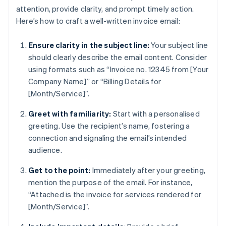
attention, provide clarity, and prompt timely action.
Here’s how to craft a well-written invoice email:
Ensure clarity in the subject line:
Your subject line
should clearly describe the email content. Consider
using formats such as “Invoice no. 12345 from [Your
Company Name]” or “Billing Details for
[Month/Service]”.
Greet with familiarity:
Start with a personalised
greeting. Use the recipient’s name, fostering a
connection and signaling the email’s intended
audience.
Get to the point:
Immediately after your greeting,
mention the purpose of the email. For instance,
“Attached is the invoice for services rendered for
[Month/Service]”.