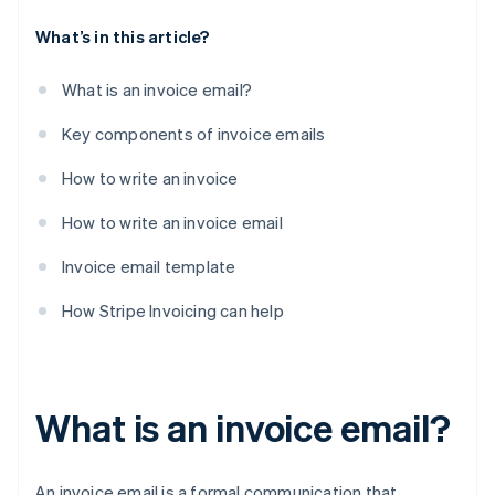
What’s in this article?
What is an invoice email?
Key components of invoice emails
How to write an invoice
How to write an invoice email
Invoice email template
How Stripe Invoicing can help
What is an invoice email?
An invoice email is a formal communication that