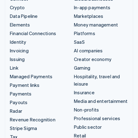
Crypto
In-app payments
Data Pipeline
Marketplaces
Elements
Money management
Financial Connections
Platforms
Identity
SaaS
Invoicing
AI companies
Issuing
Creator economy
Link
Gaming
Managed Payments
Hospitality, travel and
leisure
Payment links
Insurance
Payments
Media and entertainment
Payouts
Non-profits
Radar
Professional services
Revenue Recognition
Public sector
Stripe Sigma
Retail
Tax