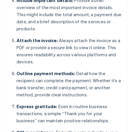
Include important details:
Provide a brief
overview of the most important invoice details.
This might include the total amount, a payment due
date, and a brief description of the services or
products.
Attach the invoice:
Always attach the invoice as a
PDF or provide a secure link to view it online. This
ensures readability across various platforms and
devices.
Outline payment methods:
Detail how the
recipient can complete the payment. Whether it’s a
bank transfer, credit card payment, or another
method, provide clear instructions.
Express gratitude:
Even in routine business
transactions, a simple “Thank you for your
business” can maintain positive relationships.