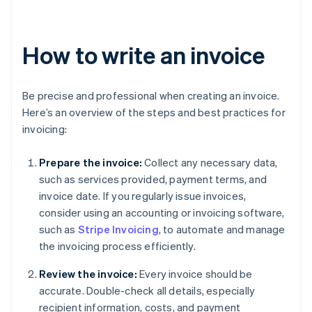
How to write an invoice
Be precise and professional when creating an invoice.
Here’s an overview of the steps and best practices for
invoicing:
Prepare the invoice:
Collect any necessary data,
such as services provided, payment terms, and
invoice date. If you regularly issue invoices,
consider using an accounting or invoicing software,
such as
Stripe Invoicing
, to automate and manage
the invoicing process efficiently.
Review the invoice:
Every invoice should be
accurate. Double-check all details, especially
recipient information, costs, and payment