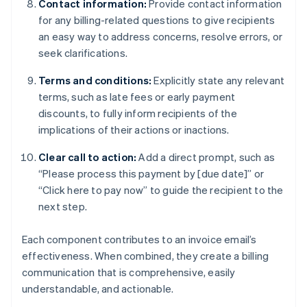
Contact information:
Provide contact information
for any billing-related questions to give recipients
an easy way to address concerns, resolve errors, or
seek clarifications.
Terms and conditions:
Explicitly state any relevant
terms, such as late fees or early payment
discounts, to fully inform recipients of the
implications of their actions or inactions.
Clear call to action:
Add a direct prompt, such as
“Please process this payment by [due date]” or
“Click here to pay now” to guide the recipient to the
next step.
Each component contributes to an invoice email’s
effectiveness. When combined, they create a billing
communication that is comprehensive, easily
understandable, and actionable.