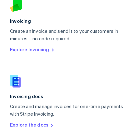
Norway
English
Poland
Invoicing
English
Create an invoice and send it to your customers in
Portugal
Português
English
minutes – no code required.
Romania
Explore Invoicing
English
Singapore
English
简体中文
Slovakia
English
Slovenia
English
Italiano
Invoicing docs
Spain
Español
English
Create and manage invoices for one-time payments
Sweden
with Stripe Invoicing.
Svenska
English
Switzerland
Explore the docs
Deutsch
Français
Italiano
English
Thailand
ไทย
English