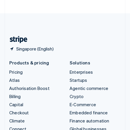
United Arab Emirates
English
United Kingdom
English
United States
English
Español
简体中文
Singapore (English)
Products & pricing
Solutions
Pricing
Enterprises
Atlas
Startups
Authorisation Boost
Agentic commerce
Billing
Crypto
Capital
E-Commerce
Checkout
Embedded finance
Climate
Finance automation
Connect
Global businesses