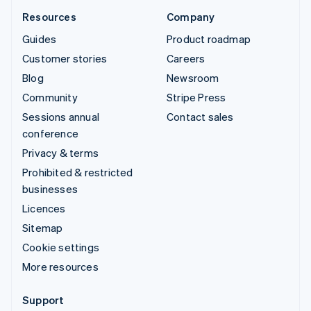
Resources
Company
Guides
Product roadmap
Customer stories
Careers
Blog
Newsroom
Community
Stripe Press
Sessions annual
Contact sales
conference
Privacy & terms
Prohibited & restricted
businesses
Licences
Sitemap
Cookie settings
More resources
Support