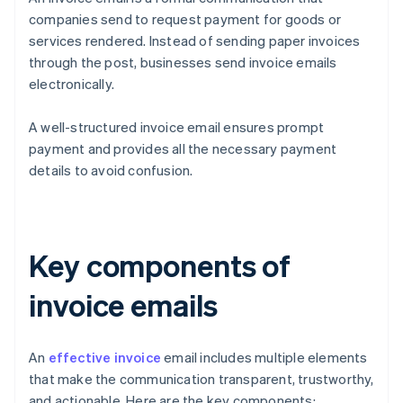
companies send to request payment for goods or
services rendered. Instead of sending paper invoices
through the post, businesses send invoice emails
electronically.
A well-structured invoice email ensures prompt
payment and provides all the necessary payment
details to avoid confusion.
Key components of
invoice emails
An
effective invoice
email includes multiple elements
that make the communication transparent, trustworthy,
and actionable. Here are the key components: