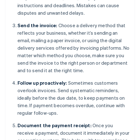
instructions and deadlines. Mistakes can cause
disputes and unwanted delays.
Send the invoice:
Choose a delivery method that
reflects your business, whether it’s sending an
email, mailing a paper invoice, or using the digital
delivery services offered by invoicing platforms. No
matter which method you choose, make sure you
send the invoice to the right person or department
and to send it at the right time.
Follow up proactively:
Sometimes customers
overlook invoices. Send systematic reminders,
ideally before the due date, to keep payments on
time. If payment becomes overdue, continue with
regular follow-ups.
Document the payment receipt:
Once you
receive a payment, document it immediately in your