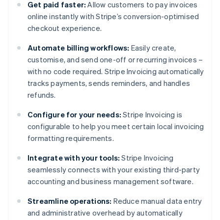
Get paid faster:
Allow customers to pay invoices
online instantly with Stripe’s conversion-optimised
checkout experience.
Automate billing workflows:
Easily create,
customise, and send one-off or recurring invoices –
with no code required. Stripe Invoicing automatically
tracks payments, sends reminders, and handles
refunds.
Configure for your needs:
Stripe Invoicing is
configurable to help you meet certain local invoicing
formatting requirements.
Integrate with your tools:
Stripe Invoicing
seamlessly connects with your existing third-party
accounting and business management software.
Streamline operations:
Reduce manual data entry
and administrative overhead by automatically