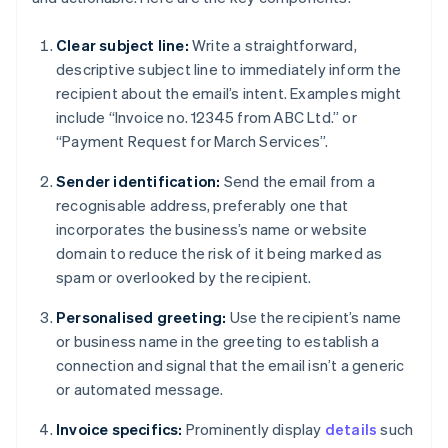
Clear subject line:
Write a straightforward,
descriptive subject line to immediately inform the
recipient about the email’s intent. Examples might
include “Invoice no. 12345 from ABC Ltd.” or
“Payment Request for March Services”.
Sender identification:
Send the email from a
recognisable address, preferably one that
incorporates the business’s name or website
domain to reduce the risk of it being marked as
spam or overlooked by the recipient.
Personalised greeting:
Use the recipient’s name
or business name in the greeting to establish a
connection and signal that the email isn’t a generic
or automated message.
Invoice specifics:
Prominently display
details
such