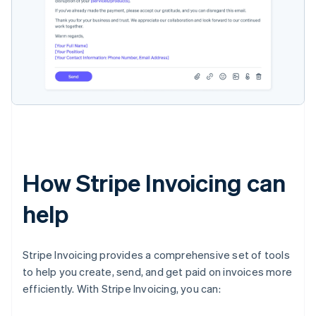
How Stripe Invoicing can
help
Stripe Invoicing provides a comprehensive set of tools
to help you create, send, and get paid on invoices more
efficiently. With Stripe Invoicing, you can: