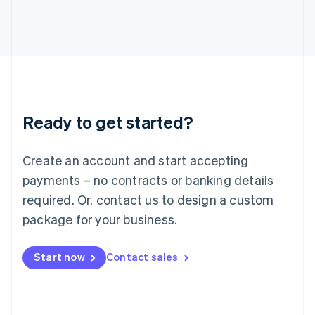
Japan
日本語
English
Latvia
English
Liechtenstein
Deutsch
English
Lithuania
Ready to get started?
English
Luxembourg
Français
Deutsch
English
Create an account and start accepting
Mainland China
简体中文
English
payments – no contracts or banking details
Malaysia
required. Or, contact us to design a custom
English
简体中文
Malta
package for your business.
English
Mexico
Start now
Contact sales
Español
English
Netherlands
Nederlands
English
New Zealand
English