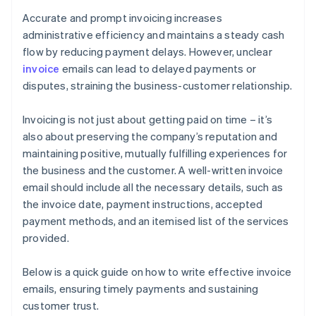
Accurate and prompt invoicing increases
administrative efficiency and maintains a steady cash
flow by reducing payment delays. However, unclear
invoice
emails can lead to delayed payments or
disputes, straining the business-customer relationship.
Invoicing is not just about getting paid on time – it’s
also about preserving the company’s reputation and
maintaining positive, mutually fulfilling experiences for
the business and the customer. A well-written invoice
email should include all the necessary details, such as
the invoice date, payment instructions, accepted
payment methods, and an itemised list of the services
provided.
Below is a quick guide on how to write effective invoice
emails, ensuring timely payments and sustaining
customer trust.