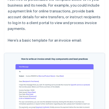
business and its needs. For example, you could include
a payment link for online transactions, provide bank
account details for wire transfers, or instruct recipients
to log in to a client portal to view and process invoice
payments.
Here’s a basic template for an invoice email: