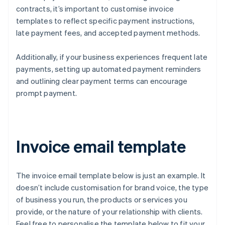
contracts, it’s important to customise invoice
templates to reflect specific payment instructions,
late payment fees, and accepted payment methods.
Additionally, if your business experiences frequent late
payments, setting up automated payment reminders
and outlining clear payment terms can encourage
prompt payment.
Invoice email template
The invoice email template below is just an example. It
doesn’t include customisation for brand voice, the type
of business you run, the products or services you
provide, or the nature of your relationship with clients.
Feel free to personalise the template below to fit your