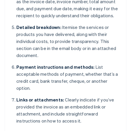
as the invoice date, invoice number, total amount
due, and payment due date, making it easy for the
recipient to quickly understand their obligations.
Detailed breakdown:
Itemise the services or
products you have delivered, along with their
individual costs, to provide transparency. This
section can be in the email body or in an attached
document.
Payment instructions and methods:
List
acceptable methods of payment, whether that’s a
credit card, bank transfer, cheque, or another
option.
Links or attachments:
Clearly indicate if you’ve
provided the invoice as an embedded link or
attachment, and include straightforward
instructions on how to access it.