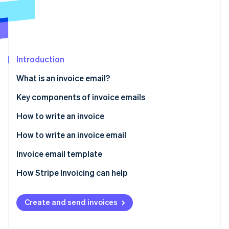
Partners
Atlas
Stripe App Marketplace
Start-up incorporation
Climate
Carbon removal
Introduction
What is an invoice email?
Key components of invoice emails
Stripe Sessions 2026
See how Stripe is building the economic infrastructure 
How to write an invoice
Watch now
How to write an invoice email
Invoice email template
How Stripe Invoicing can help
Create and send invoices