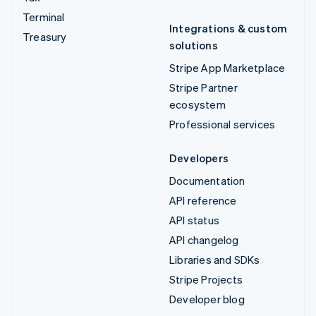
Terminal
Integrations & custom
Treasury
solutions
Stripe App Marketplace
Stripe Partner
ecosystem
Professional services
Developers
Documentation
API reference
API status
API changelog
Libraries and SDKs
Stripe Projects
Developer blog