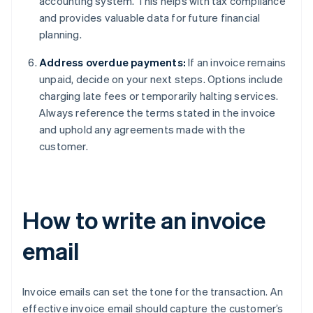
accounting system. This helps with tax compliance
and provides valuable data for future financial
planning.
Address overdue payments:
If an invoice remains
unpaid, decide on your next steps. Options include
charging late fees or temporarily halting services.
Always reference the terms stated in the invoice
and uphold any agreements made with the
customer.
How to write an invoice
email
Invoice emails can set the tone for the transaction. An
effective invoice email should capture the customer’s