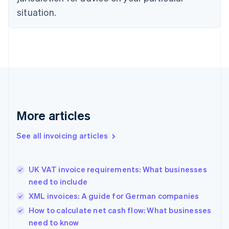
Estonia
situation.
English
Finland
English
Svenska
France
Français
English
Germany
Deutsch
English
Gibraltar
English
More articles
Greece
English
See all invoicing articles
Hong Kong SAR, China
English
简体中文
Hungary
English
UK VAT invoice requirements: What businesses
India
need to include
English
XML invoices: A guide for German companies
Ireland
English
How to calculate net cash flow: What businesses
Italy
need to know
Italiano
English