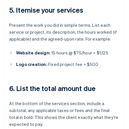
5. Itemise your services
Present the work you did in simple terms. List each
service or project, its description, the hours worked (if
applicable) and the agreed-upon rate. For example:
Website design:
15 hours @ $75/hour = $1,125
Logo creation:
Fixed project fee = $500
6. List the total amount due
At the bottom of the services section, include a
subtotal, any applicable taxes or fees and the final
total in bold. This shows the client exactly what they're
expected to pay.