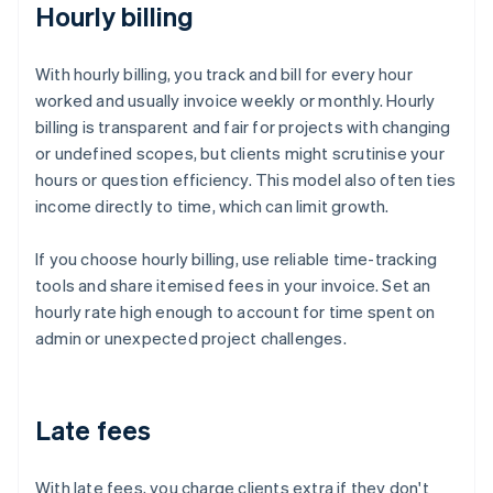
Hourly billing
With hourly billing, you track and bill for every hour
worked and usually invoice weekly or monthly. Hourly
billing is transparent and fair for projects with changing
or undefined scopes, but clients might scrutinise your
hours or question efficiency. This model also often ties
income directly to time, which can limit growth.
If you choose hourly billing, use reliable time-tracking
tools and share itemised fees in your invoice. Set an
hourly rate high enough to account for time spent on
admin or unexpected project challenges.
Late fees
With late fees, you charge clients extra if they don't