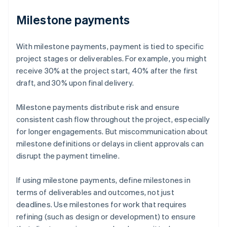
Milestone payments
With milestone payments, payment is tied to specific
project stages or deliverables. For example, you might
receive 30% at the project start, 40% after the first
draft, and 30% upon final delivery.
Milestone payments distribute risk and ensure
consistent cash flow throughout the project, especially
for longer engagements. But miscommunication about
milestone definitions or delays in client approvals can
disrupt the payment timeline.
If using milestone payments, define milestones in
terms of deliverables and outcomes, not just
deadlines. Use milestones for work that requires
refining (such as design or development) to ensure