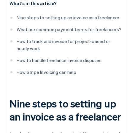
What's in this article?
Nine steps to setting up an invoice as a freelancer
What are common payment terms for freelancers?
How to track and invoice for project-based or
hourly work
How to handle freelance invoice disputes
How Stripe Invoicing can help
Nine steps to setting up
an invoice as a freelancer