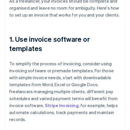
As a freelancer, your invoices should be complete and
organised and leave no room for ambiguity. Here's how
to set up an invoice that works for you and your clients.
1. Use invoice software or
templates
To simplify the process of invoicing, consider using
invoicing software or premade templates. For those
with simple invoice needs, start with downloadable
templates from Word, Excel or Google Docs.
Freelancers managing multiple clients, different pay
schedules and varied payment terms will benefit from
invoice software.
Stripe Invoicing
, for example, helps
automate calculations, track payments and maintain
records.