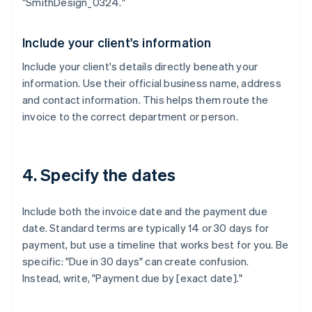
"SmithDesign_0324."
Include your client's information
Include your client's details directly beneath your
information. Use their official business name, address
and contact information. This helps them route the
invoice to the correct department or person.
4. Specify the dates
Include both the invoice date and the payment due
date. Standard terms are typically 14 or 30 days for
payment, but use a timeline that works best for you. Be
specific: "Due in 30 days" can create confusion.
Instead, write, "Payment due by [exact date]."