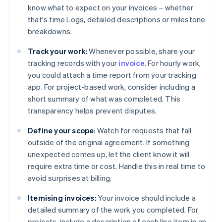
know what to expect on your invoices – whether
that's time Logs, detailed descriptions or milestone
breakdowns.
Track your work:
Whenever possible, share your
tracking records with your
invoice
. For hourly work,
you could attach a time report from your tracking
app. For project-based work, consider including a
short summary of what was completed. This
transparency helps prevent disputes.
Define your scope
: Watch for requests that fall
outside of the original agreement. If something
unexpected comes up, let the client know it will
require extra time or cost. Handle this in real time to
avoid surprises at billing.
Itemising invoices:
Your invoice should include a
detailed summary of the work you completed. For
projects, include a description of each line item in an