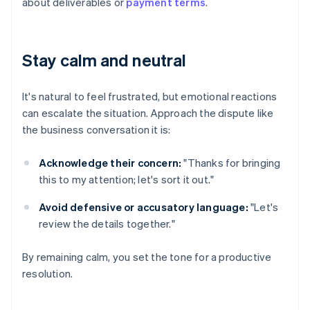
about deliverables or
payment terms
.
Stay calm and neutral
It's natural to feel frustrated, but emotional reactions
can escalate the situation. Approach the dispute like
the business conversation it is:
Acknowledge their concern:
"Thanks for bringing
this to my attention; let's sort it out."
Avoid defensive or accusatory language:
"Let's
review the details together."
By remaining calm, you set the tone for a productive
resolution.