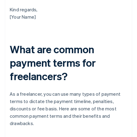
Kind regards,
[Your Name]
What are common
payment terms for
freelancers?
As a freelancer, you can use many types of payment
terms to dictate the payment timeline, penalties,
discounts or fee basis. Here are some of the most
common payment terms and their benefits and
drawbacks.