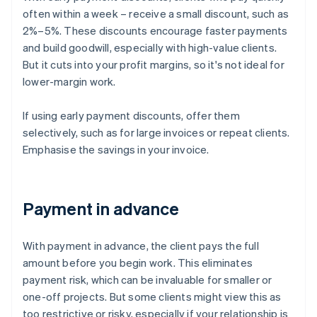
often within a week – receive a small discount, such as
2%–5%. These discounts encourage faster payments
and build goodwill, especially with high-value clients.
But it cuts into your profit margins, so it's not ideal for
lower-margin work.
If using early payment discounts, offer them
selectively, such as for large invoices or repeat clients.
Emphasise the savings in your invoice.
Payment in advance
With payment in advance, the client pays the full
amount before you begin work. This eliminates
payment risk, which can be invaluable for smaller or
one-off projects. But some clients might view this as
too restrictive or risky, especially if your relationship is