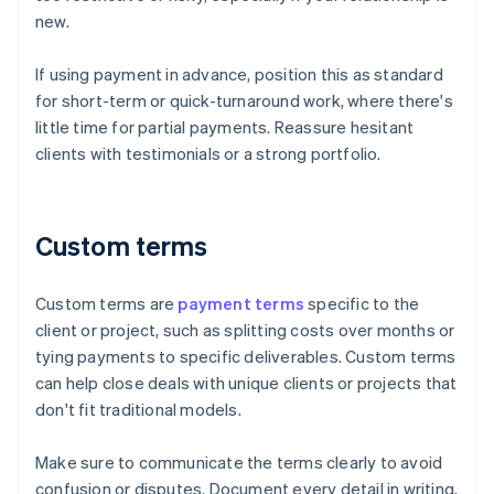
new.
If using payment in advance, position this as standard
for short-term or quick-turnaround work, where there's
little time for partial payments. Reassure hesitant
clients with testimonials or a strong portfolio.
Custom terms
Custom terms are
payment terms
specific to the
client or project, such as splitting costs over months or
tying payments to specific deliverables. Custom terms
can help close deals with unique clients or projects that
don't fit traditional models.
Make sure to communicate the terms clearly to avoid
confusion or disputes. Document every detail in writing,