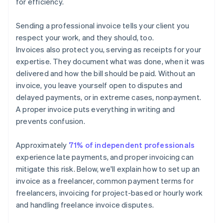
for efficiency.
Sending a professional invoice tells your client you
respect your work, and they should, too.
Invoices also protect you, serving as receipts for your
expertise. They document what was done, when it was
delivered and how the bill should be paid. Without an
invoice, you leave yourself open to disputes and
delayed payments, or in extreme cases, nonpayment.
A proper invoice puts everything in writing and
prevents confusion.
Approximately
71% of independent professionals
experience late payments, and proper invoicing can
mitigate this risk. Below, we'll explain how to set up an
invoice as a freelancer, common payment terms for
freelancers, invoicing for project-based or hourly work
and handling freelance invoice disputes.