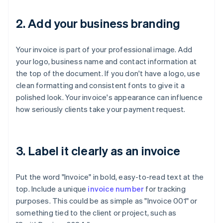
2. Add your business branding
Your invoice is part of your professional image. Add
your logo, business name and contact information at
the top of the document. If you don't have a logo, use
clean formatting and consistent fonts to give it a
polished look. Your invoice's appearance can influence
how seriously clients take your payment request.
3. Label it clearly as an invoice
Put the word "Invoice" in bold, easy-to-read text at the
top. Include a unique
invoice number
for tracking
purposes. This could be as simple as "Invoice 001" or
something tied to the client or project, such as