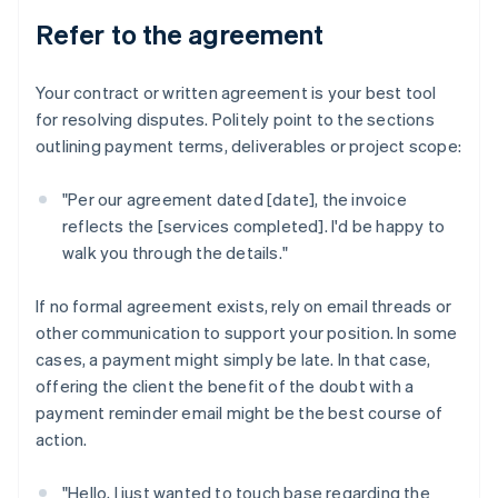
Refer to the agreement
Your contract or written agreement is your best tool
for resolving disputes. Politely point to the sections
outlining payment terms, deliverables or project scope:
"Per our agreement dated [date], the invoice
reflects the [services completed]. I'd be happy to
walk you through the details."
If no formal agreement exists, rely on email threads or
other communication to support your position. In some
cases, a payment might simply be late. In that case,
offering the client the benefit of the doubt with a
payment reminder email might be the best course of
action.
"Hello, I just wanted to touch base regarding the