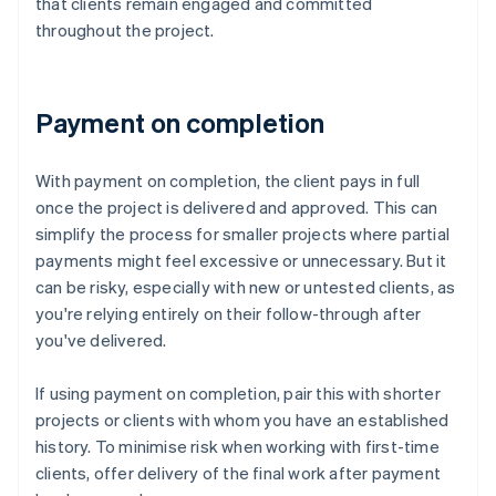
that clients remain engaged and committed
throughout the project.
Payment on completion
With payment on completion, the client pays in full
once the project is delivered and approved. This can
simplify the process for smaller projects where partial
payments might feel excessive or unnecessary. But it
can be risky, especially with new or untested clients, as
you're relying entirely on their follow-through after
you've delivered.
If using payment on completion, pair this with shorter
projects or clients with whom you have an established
history. To minimise risk when working with first-time
clients, offer delivery of the final work after payment