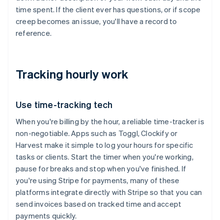
time spent. If the client ever has questions, or if scope
creep becomes an issue, you'll have a record to
reference.
Tracking hourly work
Use time-tracking tech
When you're billing by the hour, a reliable time-tracker is
non-negotiable. Apps such as Toggl, Clockify or
Harvest make it simple to log your hours for specific
tasks or clients. Start the timer when you're working,
pause for breaks and stop when you've finished. If
you're using Stripe for payments, many of these
platforms integrate directly with Stripe so that you can
send invoices based on tracked time and accept
payments quickly.