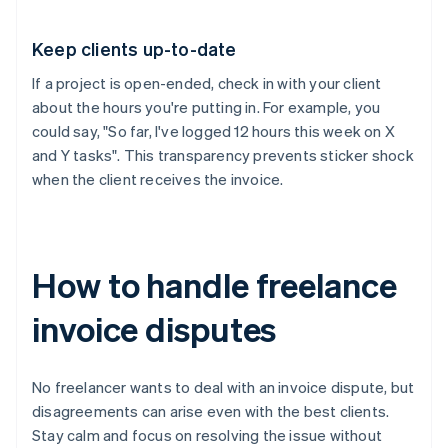
Keep clients up-to-date
If a project is open-ended, check in with your client
about the hours you're putting in. For example, you
could say, "So far, I've logged 12 hours this week on X
and Y tasks". This transparency prevents sticker shock
when the client receives the invoice.
How to handle freelance
invoice disputes
No freelancer wants to deal with an invoice dispute, but
disagreements can arise even with the best clients.
Stay calm and focus on resolving the issue without