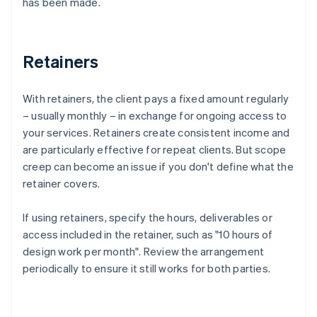
has been made.
Retainers
With retainers, the client pays a fixed amount regularly
– usually monthly – in exchange for ongoing access to
your services. Retainers create consistent income and
are particularly effective for repeat clients. But scope
creep can become an issue if you don't define what the
retainer covers.
If using retainers, specify the hours, deliverables or
access included in the retainer, such as "10 hours of
design work per month". Review the arrangement
periodically to ensure it still works for both parties.