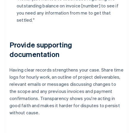
outstanding balance on invoice [number] to see if
you need any information from me to get that
settled."
Provide supporting
documentation
Having clear records strengthens your case. Share time
logs for hourly work, an outline of project deliverables,
relevant emails or messages discussing changes to
the scope and any previous invoices and payment
confirmations. Transparency shows you're acting in
good faith and makes it harder for disputes to persist
without cause.