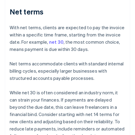
Net terms
With net terms, clients are expected to pay the invoice
within a specific time frame, starting from the invoice
date. For example,
net 30
, the most common choice,
means payment is due within 30 days.
Net terms accommodate clients with standard internal
billing cycles, especially larger businesses with
structured accounts payable processes.
While net 30 is often considered an industry norm, it
can strain your finances. If payments are delayed
beyond the due date, this can leave freelancers in a
financial bind. Consider starting with net 14 terms for
new clients and adjusting based on their reliability. To
reduce late payments, include reminders or automated