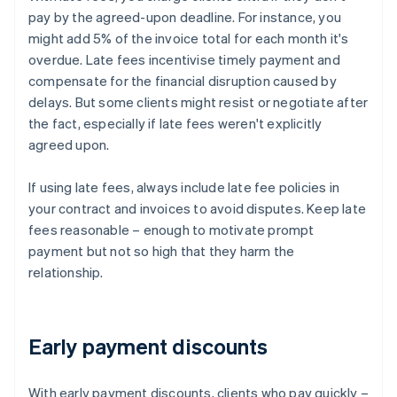
pay by the agreed-upon deadline. For instance, you
might add 5% of the invoice total for each month it's
overdue. Late fees incentivise timely payment and
compensate for the financial disruption caused by
delays. But some clients might resist or negotiate after
the fact, especially if late fees weren't explicitly
agreed upon.
If using late fees, always include late fee policies in
your contract and invoices to avoid disputes. Keep late
fees reasonable – enough to motivate prompt
payment but not so high that they harm the
relationship.
Early payment discounts
With early payment discounts, clients who pay quickly –