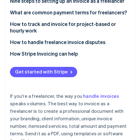
Partners
Nine steps to setting up an invoice as a freelancer
Atlas
Stripe App Marketplace
Start-up incorporation
1. Use invoice software or templates
What are common payment terms for freelancers?
Climate
2. Add your business branding
Net terms
How to track and invoice for project-based or
Carbon removal
hourly work
3. Label it clearly as an invoice
Partial upfront payment
Identity
Tracking project-based work
How to handle freelance invoice disputes
Online identity verification
4. Specify the dates
Milestone payments
Tracking hourly work
Understand the client’s concern
How Stripe Invoicing can help
5. Itemise your services
Payment on completion
Stay calm and neutral
6. List the total amount due
Retainers
Get started with Stripe
Refer to the agreement
Stripe Sessions 2026
7. State your payment terms
Hourly billing
See how Stripe is building the economic infrastructure 
Provide supporting documentation
Watch now
8. Add any extras
Late fees
If you're a freelancer, the way you
handle invoices
Use a mediator if needed
speaks volumes. The best way to invoice as a
9. Save as a PDF and send in an email
Early payment discounts
freelancer is to create a professional document with
Follow up after resolution
Payment in advance
your branding, client information, unique invoice
Deciding how to resolve an invoice dispute
number, itemised services, total amount and payment
Custom terms
terms. Send it as a PDF, using templates or software
Take preventative steps for the future