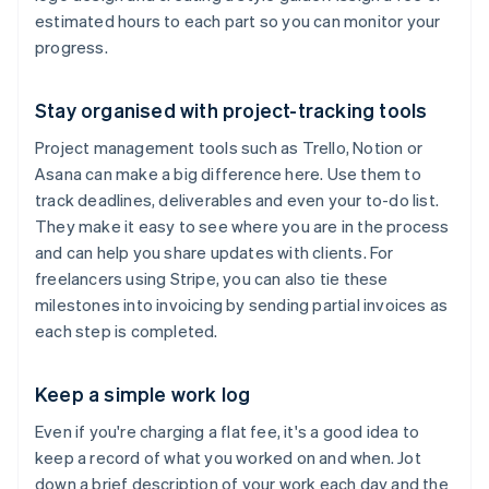
estimated hours to each part so you can monitor your
progress.
Stay organised with project-tracking tools
Project management tools such as Trello, Notion or
Asana can make a big difference here. Use them to
track deadlines, deliverables and even your to-do list.
They make it easy to see where you are in the process
and can help you share updates with clients. For
freelancers using Stripe, you can also tie these
milestones into invoicing by sending partial invoices as
each step is completed.
Keep a simple work log
Even if you're charging a flat fee, it's a good idea to
keep a record of what you worked on and when. Jot
down a brief description of your work each day and the