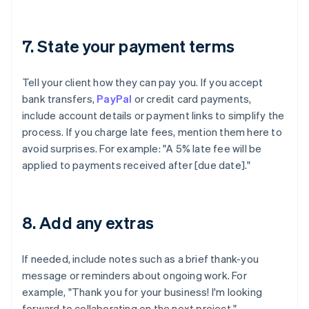
7. State your payment terms
Tell your client how they can pay you. If you accept
bank transfers,
PayPal
or credit card payments,
include account details or payment links to simplify the
process. If you charge late fees, mention them here to
avoid surprises. For example: "A 5% late fee will be
applied to payments received after [due date]."
8. Add any extras
If needed, include notes such as a brief thank-you
message or reminders about ongoing work. For
example, "Thank you for your business! I'm looking
forward to collaborating on the next project."