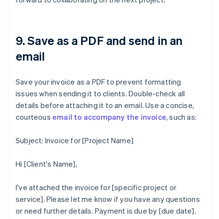
9. Save as a PDF and send in an
email
Save your invoice as a PDF to prevent formatting
issues when sending it to clients. Double-check all
details before attaching it to an email. Use a concise,
courteous
email to accompany the invoice
, such as:
Subject: Invoice for [Project Name]
Hi [Client's Name],
I've attached the invoice for [specific project or
service]. Please let me know if you have any questions
or need further details. Payment is due by [due date].