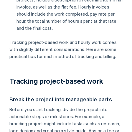
invoice, as well as the flat fee. Hourly invoices
should include the work completed, pay rate per
hour, the total number of hours spent at that rate
and the final cost.
Tracking project-based work and hourly work comes
with slightly different considerations. Here are some
practical tips for each method of tracking and billing.
Tracking project-based work
Break the project into manageable parts
Before you start tracking, divide the project into
actionable steps or milestones. For example, a
branding project might include tasks such as research,
logo design and creating a style guide. Assign a fee or