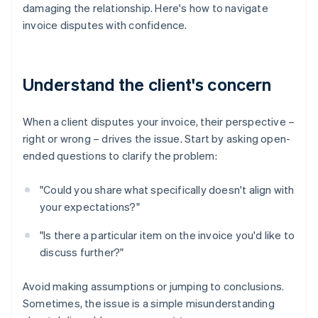
damaging the relationship. Here's how to navigate
invoice disputes with confidence.
Understand the client's concern
When a client disputes your invoice, their perspective –
right or wrong – drives the issue. Start by asking open-
ended questions to clarify the problem:
"Could you share what specifically doesn't align with
your expectations?"
"Is there a particular item on the invoice you'd like to
discuss further?"
Avoid making assumptions or jumping to conclusions.
Sometimes, the issue is a simple misunderstanding