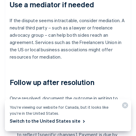
Use a mediator if needed
If the dispute seems intractable, consider mediation. A
neutral third party – such as a lawyer or freelance
advocacy group – can help both sides reach an
agreement. Services such as the Freelancers Union in
the US or local business associations might offer
resources for mediation.
Follow up after resolution
Once resolved, document the outcome in writing to
avoid future misunderstandings. Summarise the
You’re viewing our website for Canada, but it looks like
resolution:
you’re in the United States.
Switch to the United States site
"As agreed, I've adjusted the invoice to [$amount]
to reflect [specific changes]. Payment is due by