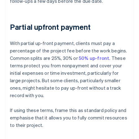
follow-ups a few days before the due date.
Partial upfront payment
With partial up-front payment, clients must pay a
percentage of the project fee before the work begins.
Common splits are 25%, 30% or
50% up-front
. These
terms protect you from nonpayment and cover your
initial expenses or time investment, particularly for
large projects. But some clients, particularly smaller
ones, might hesitate to pay up-front without a track
record with you.
If using these terms, frame this as standard policy and
emphasise that it allows you to fully commit resources
to their project.