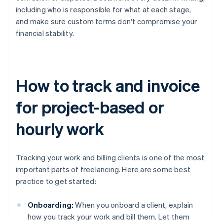
including who is responsible for what at each stage,
and make sure custom terms don't compromise your
financial stability.
How to track and invoice
for project-based or
hourly work
Tracking your work and billing clients is one of the most
important parts of freelancing. Here are some best
practice to get started:
Onboarding:
When you onboard a client, explain
how you track your work and bill them. Let them