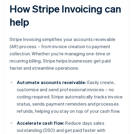
How Stripe Invoicing can
help
Stripe Invoicing simplifies your accounts receivable
(AR) process – from invoice creation to payment
collection. Whether you're managing one-time or
recurring billing, Stripe helps businesses get paid
faster and streamline operations:
Automate accounts receivable:
Easily create,
customise and send professional invoices – no
coding required. Stripe automatically tracks invoice
status, sends payment reminders and processes
refunds, helping you stay on top of your cash flow.
Accelerate cash flow:
Reduce days sales
outstanding (DSO) and get paid faster with