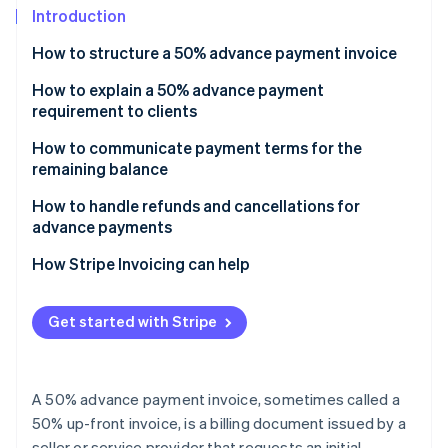
Partners
Introduction
Atlas
Stripe App Marketplace
Start-up incorporation
How to structure a 50% advance payment invoice
Climate
Carbon removal
Header
How to explain a 50% advance payment
requirement to clients
Identity
Project or product description
Online identity verification
Explain the reasoning and link it to your working
How to communicate payment terms for the
Payment details section
process
remaining balance
Payment instructions
Emphasise mutual commitment and connect it to
Document the payment terms in your invoice and
How to handle refunds and cancellations for
project security
contract
advance payments
Terms and conditions
Stripe Sessions 2026
Mention it’s standard practice and use reassuring
State the terms clearly and define what ’completion’
Sample refund and cancellation policy wording
How Stripe Invoicing can help
See how Stripe is building the economic infrastructure 
Contact information for queries
language
means
Watch now
Notes (optional)
Sample script you can use to explain 50% advance
Specify due dates, grace periods and late fees
Get started with Stripe
payment terms
Implement payment reminders
A 50% advance payment invoice, sometimes called a
50% up-front invoice, is a billing document issued by a
seller or service provider that requests an initial