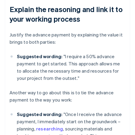
Explain the reasoning and link it to
your working process
Justify the advance payment by explaining the value it
brings to both parties:
Suggested wording:
"I require a 50% advance
payment to get started. This approach allows me
to allocate the necessary time and resources for
your project from the outset."
Another way to go about this is to tie the advance
payment to the way you work:
Suggested wording:
"Once I receive the advance
payment, I immediately start on the groundwork –
planning,
researching
, sourcing materials and