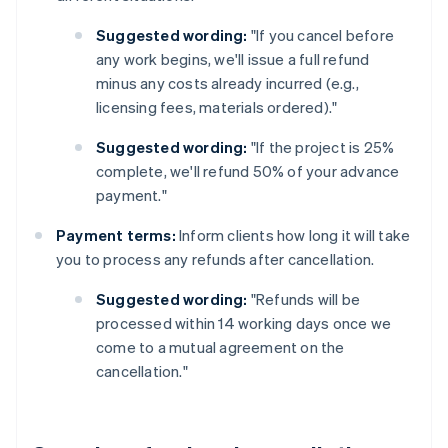
Suggested wording:
"If you cancel before
any work begins, we'll issue a full refund
minus any costs already incurred (e.g.,
licensing fees, materials ordered)."
Suggested wording:
"If the project is 25%
complete, we'll refund 50% of your advance
payment."
Payment terms:
Inform clients how long it will take
you to process any refunds after cancellation.
Suggested wording:
"Refunds will be
processed within 14 working days once we
come to a mutual agreement on the
cancellation."