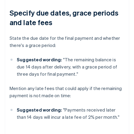
Specify due dates, grace periods
and late fees
State the due date for the final payment and whether
there's a grace period:
Suggested wording:
"The remaining balance is
due 14 days after delivery, with a grace period of
three days for final payment."
Mention any late fees that could apply if the remaining
payment is not made on time:
Suggested wording:
"Payments received later
than 14 days will incur a late fee of 2% per month."