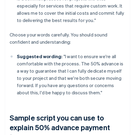
especially for services that require custom work. It
allows me to cover the initial costs and commit fully
to delivering the best results for you."
Choose your words carefully. You should sound
confident and understanding:
Suggested wording:
"I want to ensure we're all
comfortable with the process. The 50% advance is
a way to guarantee that I can fully dedicate myself
to your project and that we're both secure moving
forward. If you have any questions or concerns
about this, I'd be happy to discuss them."
Sample script you can use to
explain 50% advance payment