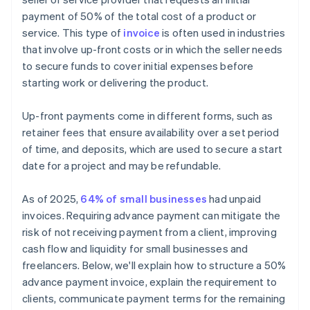
payment of 50% of the total cost of a product or
service. This type of
invoice
is often used in industries
that involve up-front costs or in which the seller needs
to secure funds to cover initial expenses before
starting work or delivering the product.
Up-front payments come in different forms, such as
retainer fees that ensure availability over a set period
of time, and deposits, which are used to secure a start
date for a project and may be refundable.
As of 2025,
64% of small businesses
had unpaid
invoices. Requiring advance payment can mitigate the
risk of not receiving payment from a client, improving
cash flow and liquidity for small businesses and
freelancers. Below, we'll explain how to structure a 50%
advance payment invoice, explain the requirement to
clients, communicate payment terms for the remaining