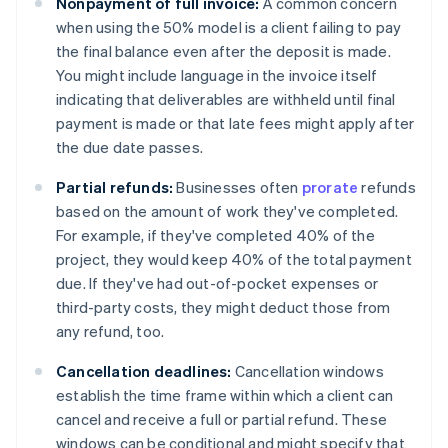
Nonpayment of full invoice:
A common concern
when using the 50% model is a client failing to pay
the final balance even after the deposit is made.
You might include language in the invoice itself
indicating that deliverables are withheld until final
payment is made or that late fees might apply after
the due date passes.
Partial refunds:
Businesses often
prorate
refunds
based on the amount of work they've completed.
For example, if they've completed 40% of the
project, they would keep 40% of the total payment
due. If they've had out-of-pocket expenses or
third-party costs, they might deduct those from
any refund, too.
Cancellation deadlines:
Cancellation windows
establish the time frame within which a client can
cancel and receive a full or partial refund. These
windows can be conditional and might specify that