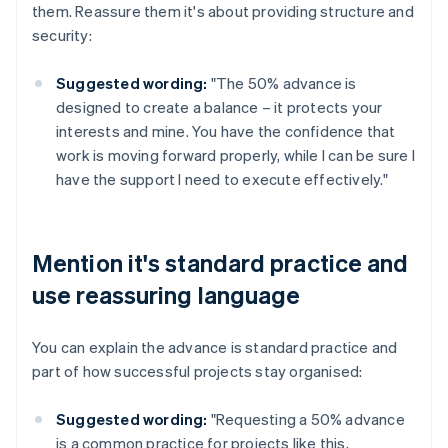
them. Reassure them it's about providing structure and
security:
Suggested wording:
"The 50% advance is
designed to create a balance – it protects your
interests and mine. You have the confidence that
work is moving forward properly, while I can be sure I
have the support I need to execute effectively."
Mention it's standard practice and
use reassuring language
You can explain the advance is standard practice and
part of how successful projects stay organised:
Suggested wording:
"Requesting a 50% advance
is a common practice for projects like this,