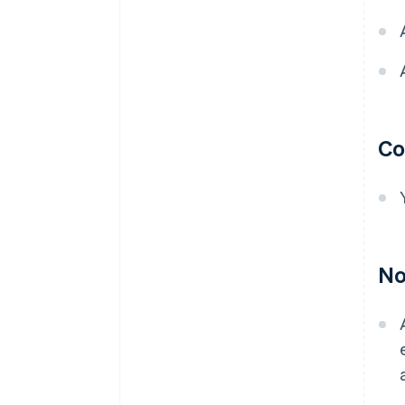
Co
No