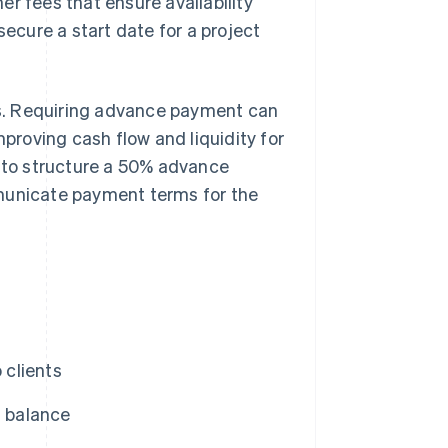
r fees that ensure availability
secure a start date for a project
s. Requiring advance payment can
mproving cash flow and liquidity for
w to structure a 50% advance
mmunicate payment terms for the
 clients
 balance