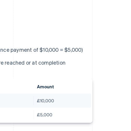
nce payment of $10,000 = $5,000)
re reached or at completion
Amount
£10,000
£5,000