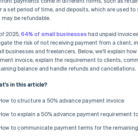
front payments come in different forms, such as retaine
r a set period of time, and deposits, which are used to 
 may be refundable.
of 2025,
64% of small businesses
had unpaid invoice
igate the risk of not receiving payment from a client, i
ll businesses and freelancers. Below, we'll explain ho
ment invoice, explain the requirement to clients, co
aining balance and handle refunds and cancellations.
t's in this article?
How to structure a 50% advance payment invoice
How to explain a 50% advance payment requirement to
How to communicate payment terms for the remaining