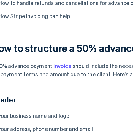
How to handle refunds and cancellations for advance
How Stripe Invoicing can help
ow to structure a 50% advanc
50% advance payment
invoice
should include the nece
 payment terms and amount due to the client. Here's a
ader
Your business name and logo
Your address, phone number and email