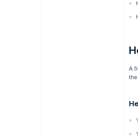
H
A 
the
He