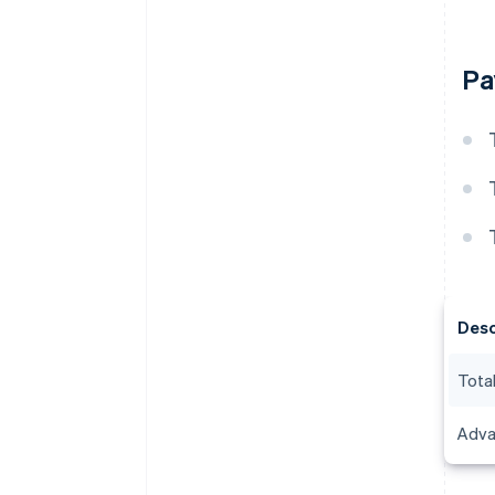
Pa
Desc
Total
Adva