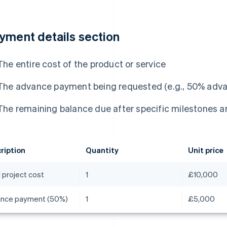
yment details section
The entire cost of the product or service
The advance payment being requested (e.g., 50% adva
The remaining balance due after specific milestones a
ription
Quantity
Unit price
 project cost
1
£10,000
nce payment (50%)
1
£5,000