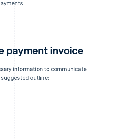
 payments
e payment invoice
ssary information to communicate
 suggested outline: