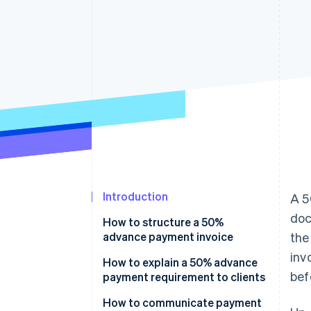
Accelerated checkout
Financial Connections
Linked financial account data
Introduction
A 5
doc
How to structure a 50%
advance payment invoice
the
inv
Header
How to explain a 50% advance
bef
payment requirement to clients
Project or product description
Explain the reasoning and link it
How to communicate payment