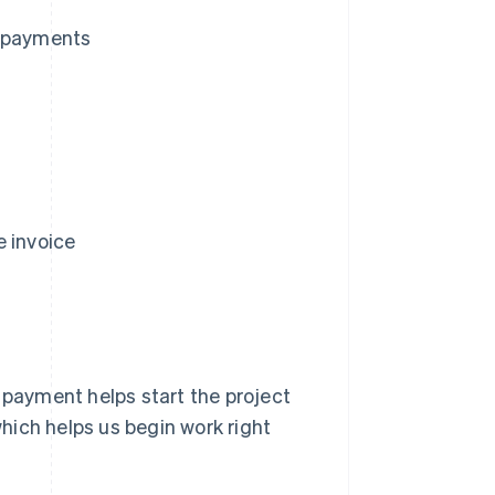
d payments
e invoice
 payment helps start the project
which helps us begin work right