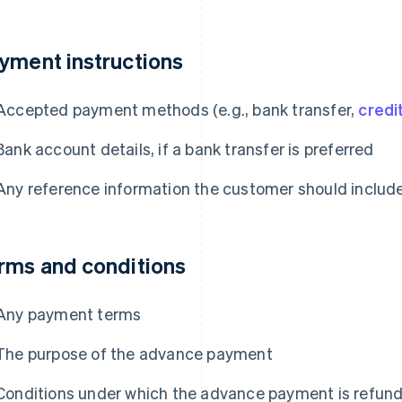
yment instructions
Accepted payment methods (e.g., bank transfer,
credi
Bank account details, if a bank transfer is preferred
Any reference information the customer should inclu
rms and conditions
Any payment terms
The purpose of the advance payment
Conditions under which the advance payment is refunda