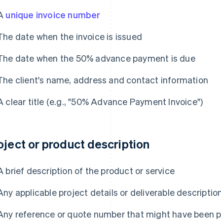
A
unique invoice number
The date when the invoice is issued
The date when the 50% advance payment is due
The client's name, address and contact information
A clear title (e.g., "50% Advance Payment Invoice")
oject or product description
A brief description of the product or service
Any applicable project details or deliverable descriptio
Any reference or quote number that might have been 