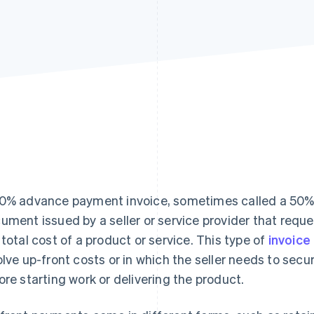
0% advance payment invoice, sometimes called a 50% up-
ument issued by a seller or service provider that reque
 total cost of a product or service. This type of
invoice
olve up-front costs or in which the seller needs to secu
ore starting work or delivering the product.