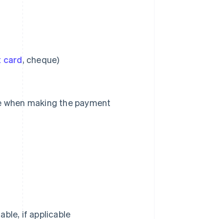
t card
, cheque)
de when making the payment
ble, if applicable