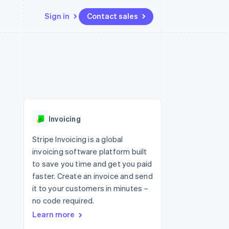
Sign in
Contact sales
Resources
Ecosystem
Contact
 marketplaces
More
App integrations
Partners
Contact sales
Product roadmap
e
Code samples
Stripe App Marketplace
Become a partner
See what's ahead
platforms
Developers blog
 platforms
re
API status
Radar
ncial services
Fraud prevention
Invoicing
rtual cards
Atlas
Start-up incorporation
Stripe Invoicing is a global
invoicing software platform built
Climate
Carbon removal
to save you time and get you paid
faster. Create an invoice and send
Identity
Online identity verification
it to your customers in minutes –
no code required.
Learn more