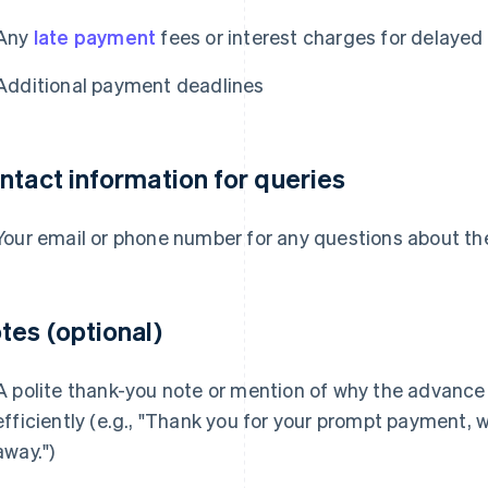
Any
late payment
fees or interest charges for delaye
Additional payment deadlines
ntact information for queries
Your email or phone number for any questions about th
tes (optional)
A polite thank-you note or mention of why the advance
efficiently (e.g., "Thank you for your prompt payment, 
away.")