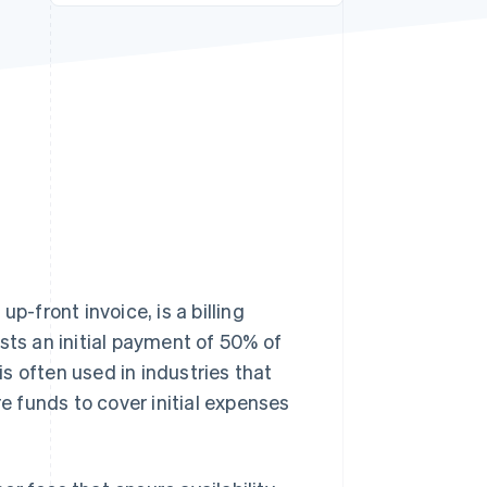
Stripe Sessions 2026
See how Stripe is
building the economic
infrastructure for AI.
Watch now
front invoice, is a billing
sts an initial payment of 50% of
is often used in industries that
re funds to cover initial expenses