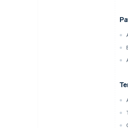
Pa
Te