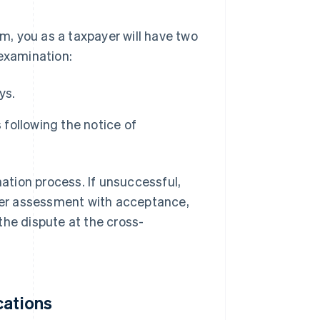
, you as a taxpayer will have two
-examination:
ys.
 following the notice of
nation process. If unsuccessful,
ther assessment with acceptance,
the dispute at the cross-
cations