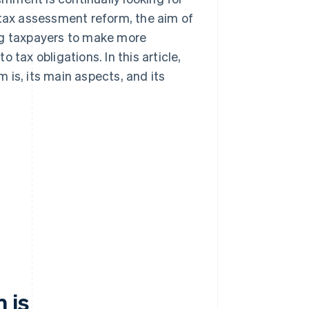
 tax assessment reform, the aim of
ng taxpayers to make more
tax obligations. In this article,
 is, its main aspects, and its
 is