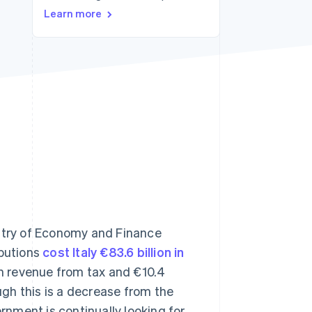
Learn more
Stripe Sessions 2026
See how Stripe is
building the economic
infrastructure for AI.
Watch now
s right for you
istry of Economy and Finance
ibutions
cost Italy €83.6 billion in
 in revenue from tax and €10.4
ough this is a decrease from the
ernment is continually looking for