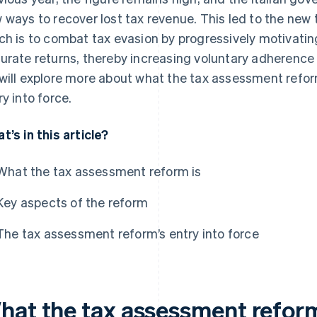
 ways to recover lost tax revenue. This led to the new
ch is to combat tax evasion by progressively motivati
urate returns, thereby increasing voluntary adherence to 
will explore more about what the tax assessment reform
ry into force.
t’s in this article?
What the tax assessment reform is
Key aspects of the reform
The tax assessment reform’s entry into force
hat the tax assessment reform