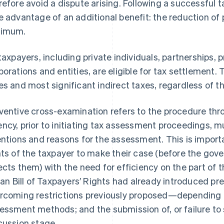
refore avoid a dispute arising. Following a successful 
e advantage of an additional benefit: the reduction of 
nimum.
 taxpayers, including private individuals, partnerships, 
porations and entities, are eligible for tax settlement. 
es and most significant indirect taxes, regardless of 
ventive cross-examination refers to the procedure thr
ncy, prior to initiating tax assessment proceedings, mu
entions and reasons for the assessment. This is importa
hts of the taxpayer to make their case (before the gov
ects them) with the need for efficiency on the part of t
lian Bill of Taxpayers’ Rights had already introduced 
rcoming restrictions previously proposed—depending o
essment methods; and the submission of, or failure to 
cussion stage.