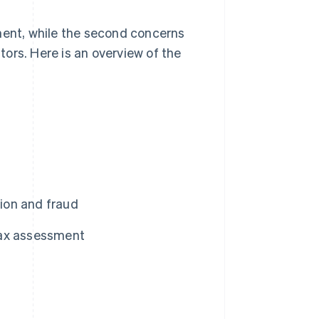
ment, while the second concerns
ors. Here is an overview of the
ion and fraud
 tax assessment