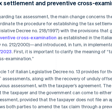
x settlement and preventive cross-exami
arding tax assessment, the main change concerns the 
rdinate the procedure for establishing the tax settleme
islative Decree no. 218/1997) with the provisions that g
ventive cross-examination
as established in the Italia
 no. 212/2000)—and introduced, in turn, in implement
/2023
. First, it is important to clarify the meaning of 
ss-examination.”
icle 1 of Italian Legislative Decree no. 13 provides for
 assessments, along with the recovery of unduly offse
vious assessment, with the taxpayer’s agreement. The
t the taxpayer and the government can come to either pr
essment, provided that the taxpayer does not file an ap
ows both parties to amend the tax claim through a pre