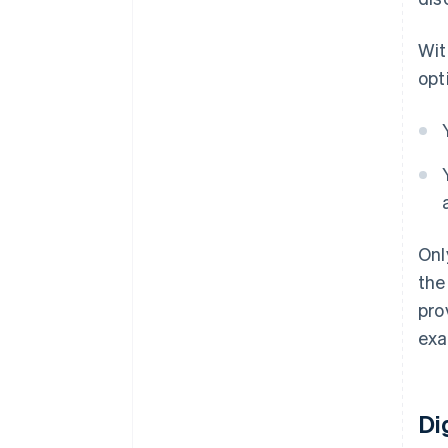
Wit
opt
Onl
the
pro
exa
Di