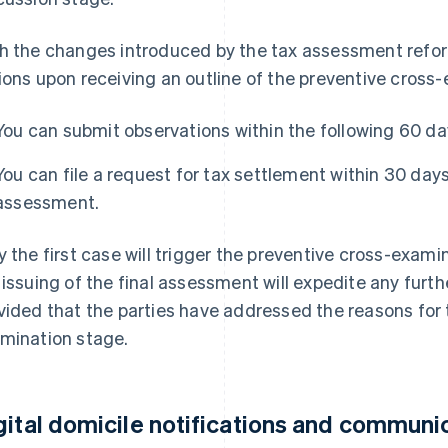
h the changes introduced by the tax assessment reform
ions upon receiving an outline of the preventive cross
You can submit observations within the following 60 da
You can file a request for tax settlement within 30 days
assessment.
y the first case will trigger the preventive cross-exami
 issuing of the final assessment will expedite any fur
vided that the parties have addressed the reasons for 
mination stage.
gital domicile notifications and communi