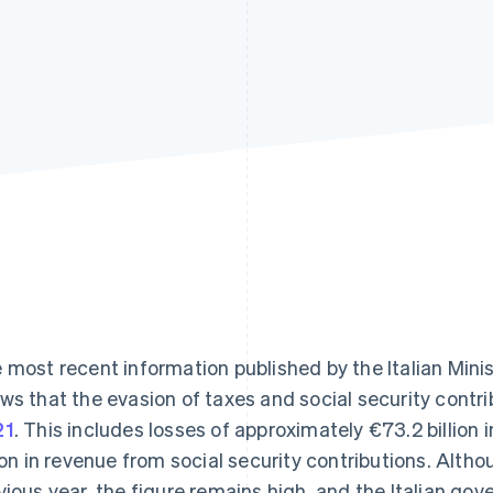
Find what'
get personalized Stripe product recommendations.
 most recent information published by the Italian Min
ws that the evasion of taxes and social security contr
21
. This includes losses of approximately €73.2 billion
lion in revenue from social security contributions. Alth
vious year, the figure remains high, and the Italian gov