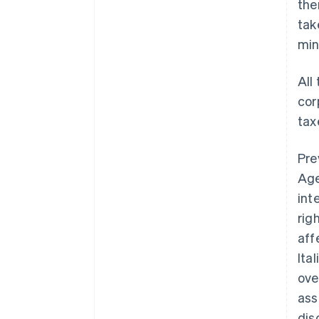
the
tak
mi
All
cor
tax
Pre
Age
int
rig
aff
Ita
ove
ass
dis