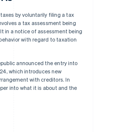
taxes by voluntarily filing a tax
 involves a tax assessment being
lt in a notice of assessment being
behavior with regard to taxation
Republic announced the entry into
2024, which introduces new
rangement with creditors. In
per into what it is about and the