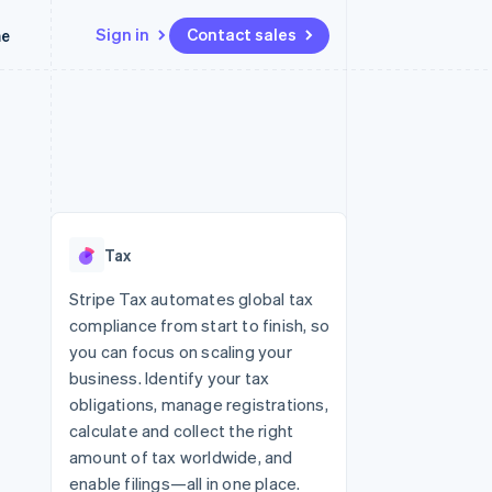
Sign in
Contact sales
me
Resources
Ecosystem
Contact
 marketplaces
More
App integrations
Partners
Contact sales
Product roadmap
e
Code samples
Stripe App Marketplace
Become a partner
See what’s ahead
platforms
Developers blog
latforms
ure
API status
Radar
ncing
Fraud prevention
 platforms
Tax
ncial services
Atlas
Startup incorporation
Stripe Tax automates global tax
rtual cards
compliance from start to finish, so
Climate
Carbon removal
you can focus on scaling your
business. Identify your tax
Identity
Online identity verification
obligations, manage registrations,
calculate and collect the right
amount of tax worldwide, and
enable filings—all in one place.