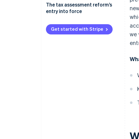
Tax settlement and preventive
The tax assessment reform’s
new
cross-examination
entry into force
whi
Digital domicile notifications
acc
and communications
Get started with Stripe
we 
International cooperation
ent
Preventing and combating VAT
evasion and fraud
Wha
Revised limitation and
prescription periods for tax
assessment
Regulation of the two-year
arrangement with creditors
W