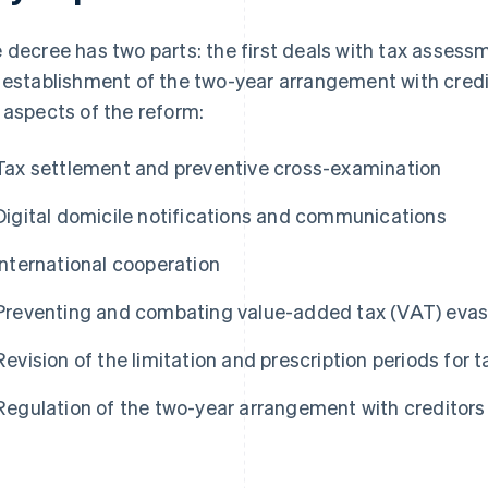
 decree has two parts: the first deals with tax assess
 establishment of the two-year arrangement with credit
 aspects of the reform:
Tax settlement and preventive cross-examination
Digital domicile notifications and communications
International cooperation
Preventing and combating value-added tax (VAT) evas
Revision of the limitation and prescription periods for
Regulation of the two-year arrangement with creditors