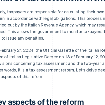
Italy, taxpayers are responsible for calculating their own 
urn in accordance with legal obligations. This process
ried out by the Italian Revenue Agency, which may resu
ued. This allows the government to monitor taxpayers’ 
 to issue any penalties.
February 21, 2024, the Official Gazette of the Italian 
ce of Italian Legislative Decree no. 13 of February 12, 
visions concerning tax assessment and the two-year ar
er words, it is a tax assessment reform. Let’s delve dee
 aspects of this reform.
ey aspects of the reform