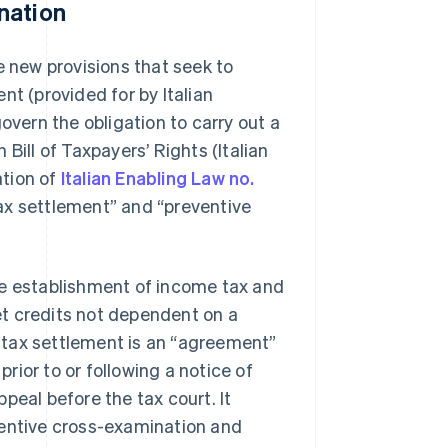
nation
new provisions that seek to
nt (provided for by Italian
overn the obligation to carry out a
n Bill of Taxpayers’ Rights (Italian
ation of
Italian Enabling Law no.
“tax settlement” and “preventive
 the establishment of income tax and
t credits not dependent on a
 tax settlement is an “agreement”
ior to or following a notice of
peal before the tax court. It
ventive cross-examination and