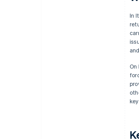
In 
ret
car
iss
and
On 
for
pro
oth
key
K