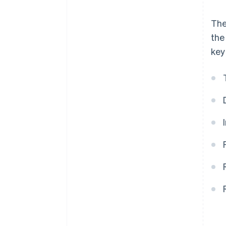
The
the
key