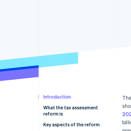
Accelerated checkout
Financial Connections
Linked financial account data
Not sure where to start?
Tell us about your business to 
Introduction
The
sho
What the tax assessment
reform is
20
bil
Key aspects of the reform
pre