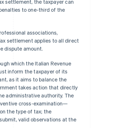
tax settlement, the taxpayer can
penalties to one-third of the
professional associations,
Tax settlement applies to all direct
the dispute amount.
ough which the Italian Revenue
st inform the taxpayer of its
nt, as it aims to balance the
ernment takes action that directly
he administrative authority. The
preventive cross-examination—
n the type of tax; the
submit, valid observations at the