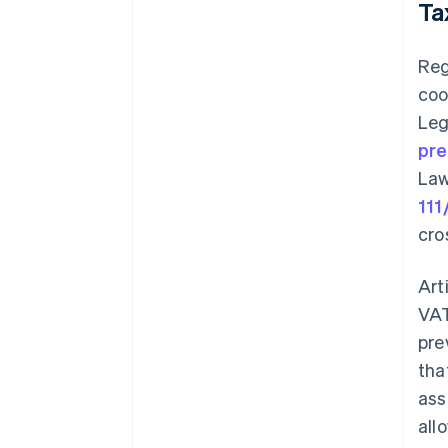
Ta
Reg
coo
Leg
pre
Law
111
cro
Art
VAT
pre
tha
ass
all