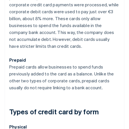
corporate credit card payments were processed, while
corporate debit cards were used to pay just over €3
billion, about 8% more. These cards only allow
businesses to spend the funds available in the
company bank account. This way, the company does
not accumulate debt. However, debit cards usually
have stricter limits than credit cards.
Prepaid
Prepaid cards allow businesses to spend funds
previously added to the card as a balance. Unlike the
other two types of corporate cards, prepaid cards
usually do not require linking to a bank account.
Types of credit card by form
Physical