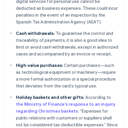
digital services for personal use cannot be
deducted as business expenses. These could incur
penalties in the event of an inspection by the
Spanish Tax Administration Agency (AEAT).
Cash withdrawals:
To guarantee the control and
traceability of payments, it is also a good idea to
limit or avoid cash withdrawals, except in authorized
cases and accompanied by an invoice or receipt.
High-value purchases:
Certain purchases—such
as technological equipment or machinery—require
a more formal authorization or a special procedure
that deviates from the card’s typical use.
Holiday baskets and other gifts:
According to
the Ministry of Finance’s response to an inquiry
regarding Christmas baskets
: “Expenses for
public relations with customers or suppliers shall
not be considered tax-deductible expenses.” Since