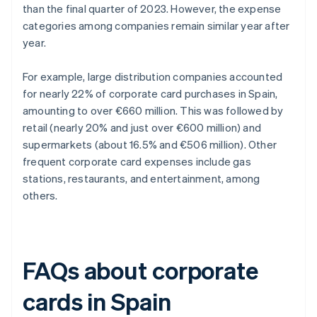
than the final quarter of 2023. However, the expense
categories among companies remain similar year after
year.
For example, large distribution companies accounted
for nearly 22% of corporate card purchases in Spain,
amounting to over €660 million. This was followed by
retail (nearly 20% and just over €600 million) and
supermarkets (about 16.5% and €506 million). Other
frequent corporate card expenses include gas
stations, restaurants, and entertainment, among
others.
FAQs about corporate
cards in Spain