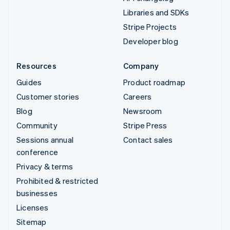
Libraries and SDKs
Stripe Projects
Developer blog
Resources
Company
Guides
Product roadmap
Customer stories
Careers
Blog
Newsroom
Community
Stripe Press
Sessions annual
Contact sales
conference
Privacy & terms
Prohibited & restricted
businesses
Licenses
Sitemap