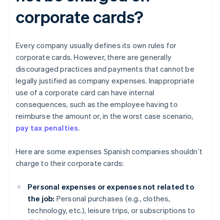
corporate cards?
Every company usually defines its own rules for
corporate cards. However, there are generally
discouraged practices and payments that cannot be
legally justified as company expenses. Inappropriate
use of a corporate card can have internal
consequences, such as the employee having to
reimburse the amount or, in the worst case scenario,
pay tax penalties
.
Here are some expenses Spanish companies shouldn’t
charge to their corporate cards:
Personal expenses or expenses not related to
the job:
Personal purchases (e.g., clothes,
technology, etc.), leisure trips, or subscriptions to