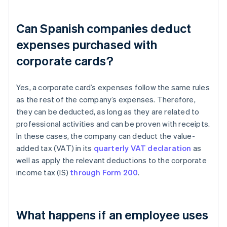
Can Spanish companies deduct
expenses purchased with
corporate cards?
Yes, a corporate card’s expenses follow the same rules
as the rest of the company’s expenses. Therefore,
they can be deducted, as long as they are related to
professional activities and can be proven with receipts.
In these cases, the company can deduct the value-
added tax (VAT) in its
quarterly VAT declaration
as
well as apply the relevant deductions to the corporate
income tax (IS)
through Form 200
.
What happens if an employee uses