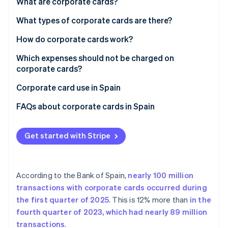
Partners
What are corporate cards?
See what’s ahead
Stripe App Marketplace
What types of corporate cards are there?
Radar
Fraud prevention
Types of corporate card by payment method
How do corporate cards work?
Atlas
Startup incorporation
Types of credit card by form
Which expenses should not be charged on
corporate cards?
Climate
Carbon removal
Corporate card use in Spain
Identity
FAQs about corporate cards in Spain
Online identity verification
What limits do corporate cards typically have?
Get started with Stripe
Can Spanish companies deduct expenses purchased
with corporate cards?
Stripe Sessions 2026
What happens if an employee uses a corporate card
See how Stripe is building the economic infrastructure 
According to the Bank of Spain,
nearly 100 million
for personal or unjustified expenses?
Watch now
transactions with corporate cards occurred during
the first quarter of 2025
. This is 12% more than
in the
fourth quarter of 2023, which had nearly 89 million
transactions
.