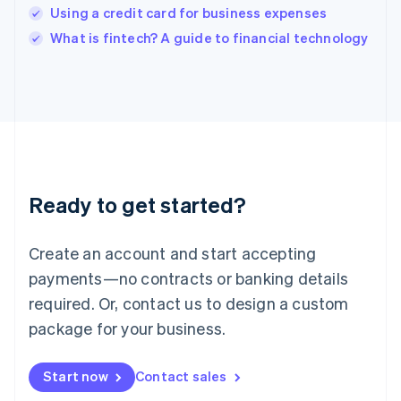
India
Using a credit card for business expenses
English
What is fintech? A guide to financial technology
Ireland
English
Italy
Italiano
English
Japan
日本語
English
Latvia
English
Liechtenstein
Ready to get started?
Deutsch
English
Lithuania
English
Create an account and start accepting
Luxembourg
payments—no contracts or banking details
Français
Deutsch
English
Mainland China
required. Or, contact us to design a custom
简体中文
English
package for your business.
Malaysia
English
简体中文
Malta
Start now
Contact sales
English