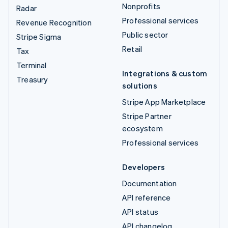
Nonprofits
Radar
Professional services
Revenue Recognition
Public sector
Stripe Sigma
Retail
Tax
Terminal
Integrations & custom
Treasury
solutions
Stripe App Marketplace
Stripe Partner
ecosystem
Professional services
Developers
Documentation
API reference
API status
API changelog