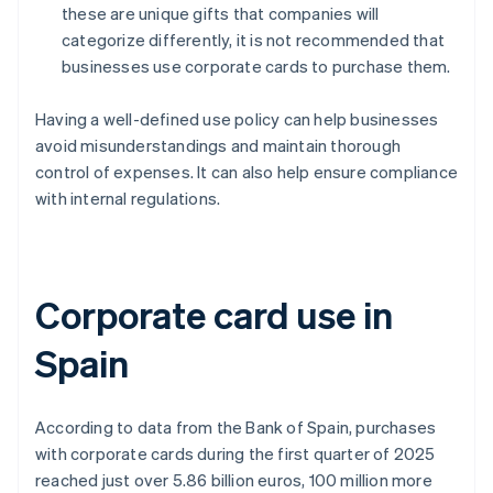
these are unique gifts that companies will
categorize differently, it is not recommended that
businesses use corporate cards to purchase them.
Having a well-defined use policy can help businesses
avoid misunderstandings and maintain thorough
control of expenses. It can also help ensure compliance
with internal regulations.
Corporate card use in
Spain
According to data from the Bank of Spain, purchases
with corporate cards during the first quarter of 2025
reached just over 5.86 billion euros, 100 million more