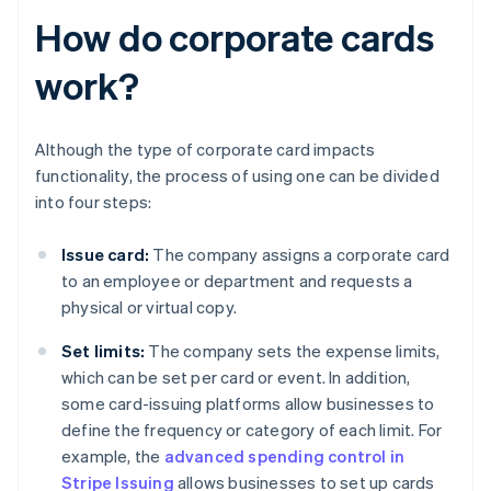
How do corporate cards
work?
Although the type of corporate card impacts
functionality, the process of using one can be divided
into four steps:
Issue card:
The company assigns a corporate card
to an employee or department and requests a
physical or virtual copy.
Set limits:
The company sets the expense limits,
which can be set per card or event. In addition,
some card-issuing platforms allow businesses to
define the frequency or category of each limit. For
example, the
advanced spending control in
Stripe Issuing
allows businesses to set up cards