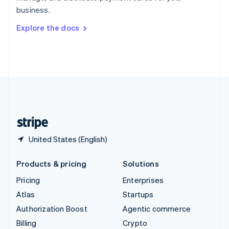
Sweden
business.
Svenska
English
Switzerland
Explore the docs
Deutsch
Français
Italiano
English
Thailand
ไทย
English
United Arab Emirates
English
United Kingdom
English
United States
English
Español
简体中文
United States (English)
Products & pricing
Solutions
Pricing
Enterprises
Atlas
Startups
Authorization Boost
Agentic commerce
Billing
Crypto