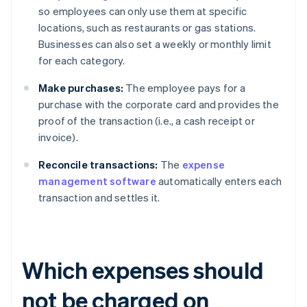
so employees can only use them at specific
locations, such as restaurants or gas stations.
Businesses can also set a weekly or monthly limit
for each category.
Make purchases:
The employee pays for a
purchase with the corporate card and provides the
proof of the transaction (i.e., a cash receipt or
invoice).
Reconcile transactions:
The
expense
management software
automatically enters each
transaction and settles it.
Which expenses should
not be charged on