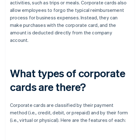
activities, such as trips or meals. Corporate cards also
allow employees to forgo the typical reimbursement
process for business expenses. Instead, they can
make purchases with the corporate card, and the
amount is deducted directly from the company
account.
What types of corporate
cards are there?
Corporate cards are classified by their payment
method (i.e., credit, debit, or prepaid) and by their form
(i.e., virtual or physical). Here are the features of each: