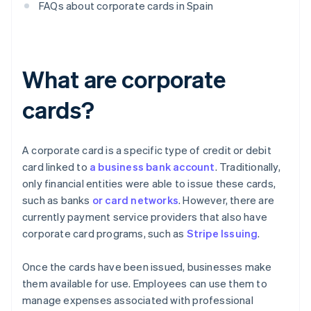
FAQs about corporate cards in Spain
What are corporate
cards?
A corporate card is a specific type of credit or debit
card linked to
a business bank account
. Traditionally,
only financial entities were able to issue these cards,
such as banks
or card networks
. However, there are
currently payment service providers that also have
corporate card programs, such as
Stripe Issuing
.
Once the cards have been issued, businesses make
them available for use. Employees can use them to
manage expenses associated with professional