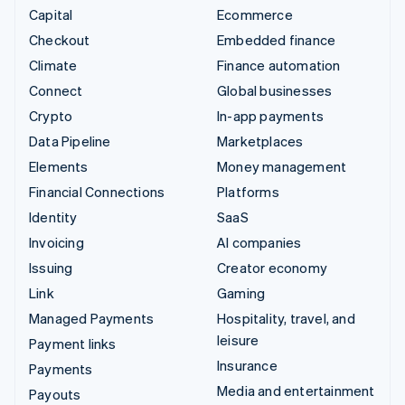
Capital
Ecommerce
Checkout
Embedded finance
Climate
Finance automation
Connect
Global businesses
Crypto
In-app payments
Data Pipeline
Marketplaces
Elements
Money management
Financial Connections
Platforms
Identity
SaaS
Invoicing
AI companies
Issuing
Creator economy
Link
Gaming
Managed Payments
Hospitality, travel, and
leisure
Payment links
Insurance
Payments
Media and entertainment
Payouts