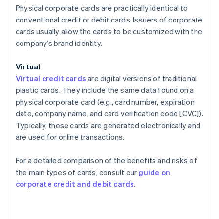
Physical corporate cards are practically identical to
conventional credit or debit cards. Issuers of corporate
cards usually allow the cards to be customized with the
company’s brand identity.
Virtual
Virtual credit cards
are digital versions of traditional
plastic cards. They include the same data found on a
physical corporate card (e.g., card number, expiration
date, company name, and card verification code [CVC]).
Typically, these cards are generated electronically and
are used for online transactions.
For a detailed comparison of the benefits and risks of
the main types of cards, consult our
guide on
corporate credit and debit cards
.