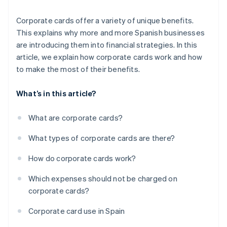
Corporate cards offer a variety of unique benefits.
This explains why more and more Spanish businesses
are introducing them into financial strategies. In this
article, we explain how corporate cards work and how
to make the most of their benefits.
What’s in this article?
What are corporate cards?
What types of corporate cards are there?
How do corporate cards work?
Which expenses should not be charged on
corporate cards?
Corporate card use in Spain