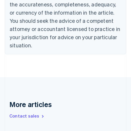
Cyprus
the accurateness, completeness, adequacy,
English
or currency of the information in the article.
Czech Republic
English
You should seek the advice of a competent
Denmark
attorney or accountant licensed to practice in
English
Estonia
your jurisdiction for advice on your particular
English
situation.
Finland
English
Svenska
France
Français
English
Germany
Deutsch
English
Gibraltar
English
Greece
More articles
English
Hong Kong SAR, China
English
简体中文
Contact sales
Hungary
English