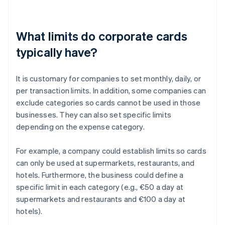
What limits do corporate cards
typically have?
It is customary for companies to set monthly, daily, or
per transaction limits. In addition, some companies can
exclude categories so cards cannot be used in those
businesses. They can also set specific limits
depending on the expense category.
For example, a company could establish limits so cards
can only be used at supermarkets, restaurants, and
hotels. Furthermore, the business could define a
specific limit in each category (e.g., €50 a day at
supermarkets and restaurants and €100 a day at
hotels).