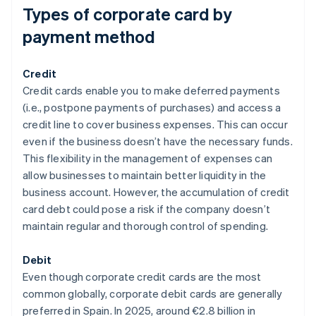
Types of corporate card by
payment method
Credit
Credit cards enable you to make deferred payments
(i.e., postpone payments of purchases) and access a
credit line to cover business expenses. This can occur
even if the business doesn’t have the necessary funds.
This flexibility in the management of expenses can
allow businesses to maintain better liquidity in the
business account. However, the accumulation of credit
card debt could pose a risk if the company doesn’t
maintain regular and thorough control of spending.
Debit
Even though corporate credit cards are the most
common globally, corporate debit cards are generally
preferred in Spain. In 2025, around €2.8 billion in