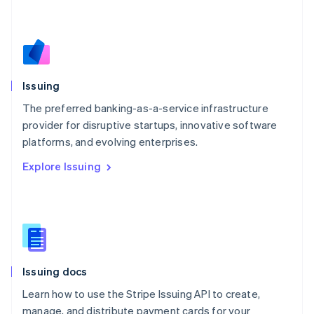
Mexico
Español
English
Netherlands
Nederlands
English
New Zealand
English
Issuing
Norway
English
The preferred banking-as-a-service infrastructure
Poland
provider for disruptive startups, innovative software
English
platforms, and evolving enterprises.
Portugal
Português
English
Explore Issuing
Romania
English
Singapore
English
简体中文
Slovakia
English
Slovenia
Issuing docs
English
Italiano
Spain
Learn how to use the Stripe Issuing API to create,
Español
English
manage, and distribute payment cards for your