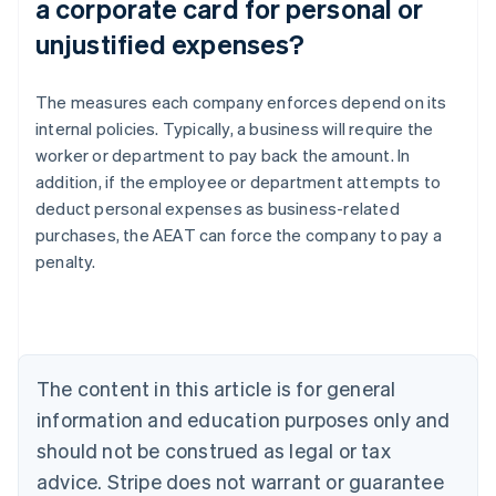
a corporate card for personal or
unjustified expenses?
The measures each company enforces depend on its
internal policies. Typically, a business will require the
worker or department to pay back the amount. In
addition, if the employee or department attempts to
Australia
deduct personal expenses as business-related
English
Austria
purchases, the AEAT can force the company to pay a
Deutsch
English
penalty.
Belgium
Nederlands
Français
Deutsch
English
Brazil
Português
English
Bulgaria
The content in this article is for general
English
Canada
information and education purposes only and
English
Français
should not be construed as legal or tax
Croatia
advice. Stripe does not warrant or guarantee
English
Italiano