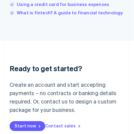
India
Using a credit card for business expenses
English
What is fintech? A guide to financial technology
Ireland
English
Italy
Italiano
English
Japan
日本語
English
Latvia
English
Liechtenstein
Ready to get started?
Deutsch
English
Lithuania
English
Create an account and start accepting
Luxembourg
payments – no contracts or banking details
Français
Deutsch
English
Mainland China
required. Or, contact us to design a custom
简体中文
English
package for your business.
Malaysia
English
简体中文
Malta
Start now
Contact sales
English