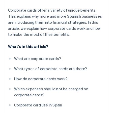
Corporate cards offer a variety of unique benefits.
This explains why more and more Spanish businesses
are introducing them into financial strategies. In this
article, we explain how corporate cards work and how
to make the most of their benefits.
What's in this article?
What are corporate cards?
What types of corporate cards are there?
How do corporate cards work?
Which expenses should not be charged on
corporate cards?
Corporate card use in Spain