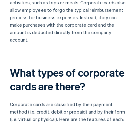
activities, such as trips or meals. Corporate cards also
allow employees to forgo the typical reimbursement
process for business expenses. Instead, they can
make purchases with the corporate card and the
amount is deducted directly from the company
account.
What types of corporate
cards are there?
Corporate cards are classified by their payment
method (i.e. credit, debit or prepaid) and by their form
(i.e. virtual or physical). Here are the features of each: