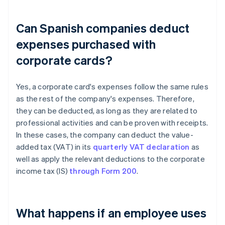
Can Spanish companies deduct
expenses purchased with
corporate cards?
Yes, a corporate card's expenses follow the same rules
as the rest of the company's expenses. Therefore,
they can be deducted, as long as they are related to
professional activities and can be proven with receipts.
In these cases, the company can deduct the value-
added tax (VAT) in its
quarterly VAT declaration
as
well as apply the relevant deductions to the corporate
income tax (IS)
through Form 200
.
What happens if an employee uses