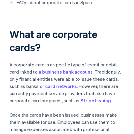
FAQs about corporate cards in Spain
What are corporate
cards?
A corporate card is a specific type of credit or debit
card linked to
a business bank account
. Traditionally,
only financial entities were able to issue these cards,
such as banks
or card networks
. However, there are
currently payment service providers that also have
corporate card programs, such as
Stripe Issuing
.
Once the cards have been issued, businesses make
them available for use. Employees can use them to
manage expenses associated with professional