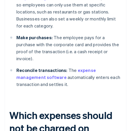
so employees can only use them at specific
locations, such as restaurants or gas stations.
Businesses can also set a weekly or monthly limit
for each category.
Make purchases:
The employee pays for a
purchase with the corporate card and provides the
proof of the transaction (i.e. a cash receipt or
invoice).
Reconcile transactions:
The
expense
management software
automatically enters each
transaction and settles it.
Which expenses should
not be charged on