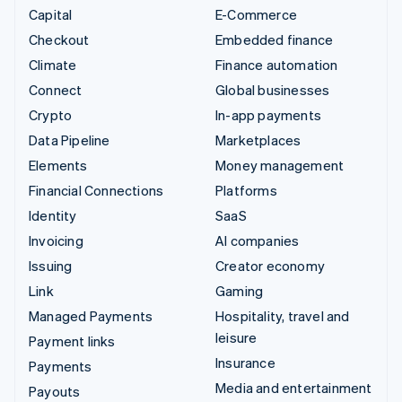
Capital
E-Commerce
Checkout
Embedded finance
Climate
Finance automation
Connect
Global businesses
Crypto
In-app payments
Data Pipeline
Marketplaces
Elements
Money management
Financial Connections
Platforms
Identity
SaaS
Invoicing
AI companies
Issuing
Creator economy
Link
Gaming
Managed Payments
Hospitality, travel and
leisure
Payment links
Insurance
Payments
Media and entertainment
Payouts