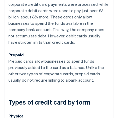
corporate credit card payments were processed, while
corporate debit cards were used to pay just over €3
billion, about 8% more. These cards only allow
businesses to spend the funds available in the
company bank account. This way, the company does
not accumulate debt. However, debit cards usually
have stricter limits than credit cards.
Prepaid
Prepaid cards allow businesses to spend funds
previously added to the card as a balance. Unlike the
other two types of corporate cards, prepaid cards
usually do not require linking to a bank account.
Types of credit card by form
Physical