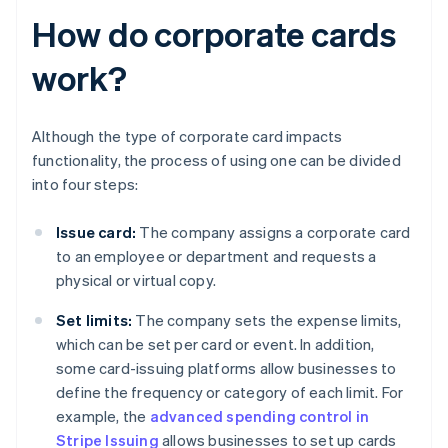
How do corporate cards
work?
Although the type of corporate card impacts
functionality, the process of using one can be divided
into four steps:
Issue card:
The company assigns a corporate card
to an employee or department and requests a
physical or virtual copy.
Set limits:
The company sets the expense limits,
which can be set per card or event. In addition,
some card-issuing platforms allow businesses to
define the frequency or category of each limit. For
example, the
advanced spending control in
Stripe Issuing
allows businesses to set up cards