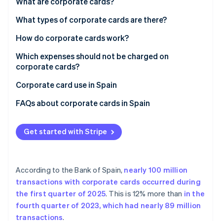
Partners
What are corporate cards?
See what's ahead
Stripe App Marketplace
What types of corporate cards are there?
Radar
Fraud prevention
Types of corporate card by payment method
How do corporate cards work?
Atlas
Start-up incorporation
Types of credit card by form
Which expenses should not be charged on
corporate cards?
Climate
Carbon removal
Corporate card use in Spain
Identity
FAQs about corporate cards in Spain
Online identity verification
What limits do corporate cards typically have?
Get started with Stripe
Can Spanish companies deduct expenses purchased
with corporate cards?
Stripe Sessions 2026
What happens if an employee uses a corporate card
See how Stripe is building the economic infrastructure 
According to the Bank of Spain,
nearly 100 million
for personal or unjustified expenses?
Watch now
transactions with corporate cards occurred during
the first quarter of 2025
. This is 12% more than
in the
fourth quarter of 2023, which had nearly 89 million
transactions
.