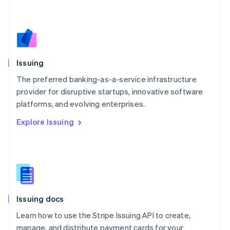
Mexico
Español
English
Netherlands
Nederlands
English
New Zealand
English
Issuing
Norway
English
The preferred banking-as-a-service infrastructure
Poland
provider for disruptive startups, innovative software
English
platforms, and evolving enterprises.
Portugal
Português
English
Explore Issuing
Romania
English
Singapore
English
简体中文
Slovakia
English
Slovenia
Issuing docs
English
Italiano
Spain
Learn how to use the Stripe Issuing API to create,
Español
English
manage, and distribute payment cards for your