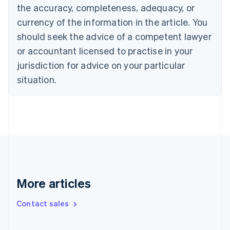
Cyprus
the accuracy, completeness, adequacy, or
English
currency of the information in the article. You
Czech Republic
English
should seek the advice of a competent lawyer
Denmark
or accountant licensed to practise in your
English
Estonia
jurisdiction for advice on your particular
English
situation.
Finland
English
Svenska
France
Français
English
Germany
Deutsch
English
Gibraltar
English
Greece
More articles
English
Hong Kong SAR, China
English
简体中文
Contact sales
Hungary
English