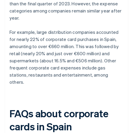
than the final quarter of 2023. However, the expense
categories among companies remain similar year after
year.
For example, large distribution companies accounted
for nearly 22% of corporate card purchases in Spain,
amounting to over €660 million. This was followed by
retail (nearly 20% and just over €600 million) and
supermarkets (about 16.5% and €506 million). Other
frequent corporate card expenses include gas
stations, restaurants and entertainment, among
others.
FAQs about corporate
cards in Spain