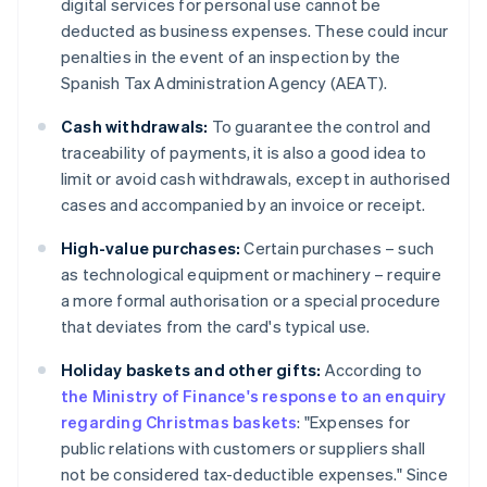
digital services for personal use cannot be
deducted as business expenses. These could incur
penalties in the event of an inspection by the
Spanish Tax Administration Agency (AEAT).
Cash withdrawals:
To guarantee the control and
traceability of payments, it is also a good idea to
limit or avoid cash withdrawals, except in authorised
cases and accompanied by an invoice or receipt.
High-value purchases:
Certain purchases – such
as technological equipment or machinery – require
a more formal authorisation or a special procedure
that deviates from the card's typical use.
Holiday baskets and other gifts:
According to
the Ministry of Finance's response to an enquiry
regarding Christmas baskets
: "Expenses for
public relations with customers or suppliers shall
not be considered tax-deductible expenses." Since