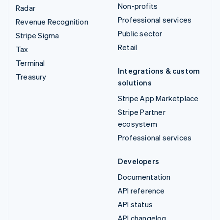
Non-profits
Radar
Professional services
Revenue Recognition
Public sector
Stripe Sigma
Retail
Tax
Terminal
Integrations & custom
Treasury
solutions
Stripe App Marketplace
Stripe Partner
ecosystem
Professional services
Developers
Documentation
API reference
API status
API changelog