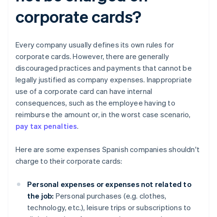
corporate cards?
Every company usually defines its own rules for
corporate cards. However, there are generally
discouraged practices and payments that cannot be
legally justified as company expenses. Inappropriate
use of a corporate card can have internal
consequences, such as the employee having to
reimburse the amount or, in the worst case scenario,
pay tax penalties
.
Here are some expenses Spanish companies shouldn't
charge to their corporate cards:
Personal expenses or expenses not related to
the job:
Personal purchases (e.g. clothes,
technology, etc.), leisure trips or subscriptions to