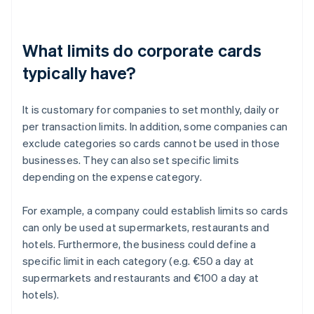
What limits do corporate cards
typically have?
It is customary for companies to set monthly, daily or
per transaction limits. In addition, some companies can
exclude categories so cards cannot be used in those
businesses. They can also set specific limits
depending on the expense category.
For example, a company could establish limits so cards
can only be used at supermarkets, restaurants and
hotels. Furthermore, the business could define a
specific limit in each category (e.g. €50 a day at
supermarkets and restaurants and €100 a day at
hotels).