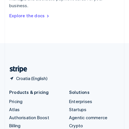
Sweden
business.
Svenska
English
Switzerland
Explore the docs
Deutsch
Français
Italiano
English
Thailand
ไทย
English
United Arab Emirates
English
United Kingdom
English
United States
English
Español
简体中文
Croatia (English)
Products & pricing
Solutions
Pricing
Enterprises
Atlas
Startups
Authorisation Boost
Agentic commerce
Billing
Crypto