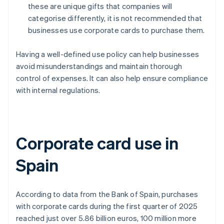
these are unique gifts that companies will
categorise differently, it is not recommended that
businesses use corporate cards to purchase them.
Having a well-defined use policy can help businesses
avoid misunderstandings and maintain thorough
control of expenses. It can also help ensure compliance
with internal regulations.
Corporate card use in
Spain
According to data from the Bank of Spain, purchases
with corporate cards during the first quarter of 2025
reached just over 5.86 billion euros, 100 million more