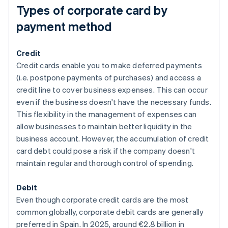
Types of corporate card by
payment method
Credit
Credit cards enable you to make deferred payments
(i.e. postpone payments of purchases) and access a
credit line to cover business expenses. This can occur
even if the business doesn't have the necessary funds.
This flexibility in the management of expenses can
allow businesses to maintain better liquidity in the
business account. However, the accumulation of credit
card debt could pose a risk if the company doesn't
maintain regular and thorough control of spending.
Debit
Even though corporate credit cards are the most
common globally, corporate debit cards are generally
preferred in Spain. In 2025, around €2.8 billion in