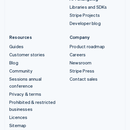
Libraries and SDKs
Stripe Projects
Developer blog
Resources
Company
Guides
Product roadmap
Customer stories
Careers
Blog
Newsroom
Community
Stripe Press
Sessions annual
Contact sales
conference
Privacy & terms
Prohibited & restricted
businesses
Licences
Sitemap