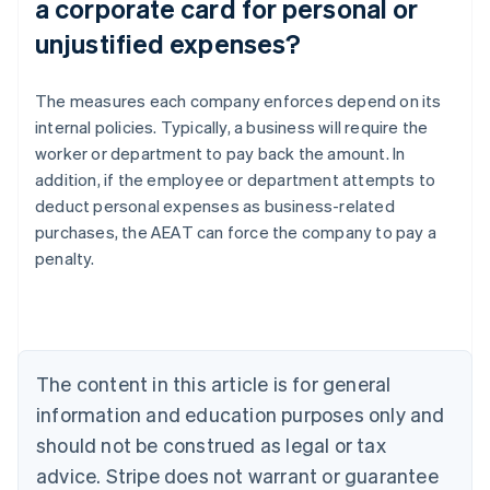
a corporate card for personal or
unjustified expenses?
The measures each company enforces depend on its
internal policies. Typically, a business will require the
worker or department to pay back the amount. In
addition, if the employee or department attempts to
Australia
deduct personal expenses as business-related
English
Austria
purchases, the AEAT can force the company to pay a
Deutsch
English
penalty.
Belgium
Nederlands
Français
Deutsch
English
Brazil
Português
English
Bulgaria
The content in this article is for general
English
Canada
information and education purposes only and
English
Français
should not be construed as legal or tax
Croatia
advice. Stripe does not warrant or guarantee
English
Italiano