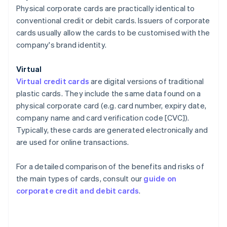
Physical corporate cards are practically identical to
conventional credit or debit cards. Issuers of corporate
cards usually allow the cards to be customised with the
company's brand identity.
Virtual
Virtual credit cards
are digital versions of traditional
plastic cards. They include the same data found on a
physical corporate card (e.g. card number, expiry date,
company name and card verification code [CVC]).
Typically, these cards are generated electronically and
are used for online transactions.
For a detailed comparison of the benefits and risks of
the main types of cards, consult our
guide on
corporate credit and debit cards
.