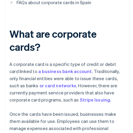
FAQs about corporate cards in Spain
What are corporate
cards?
A corporate card is a specific type of credit or debit
card linked to
a business bank account
. Traditionally,
only financial entities were able to issue these cards,
such as banks
or card networks
. However, there are
currently payment service providers that also have
corporate card programs, such as
Stripe Issuing
.
Once the cards have been issued, businesses make
them available for use. Employees can use them to
manage expenses associated with professional