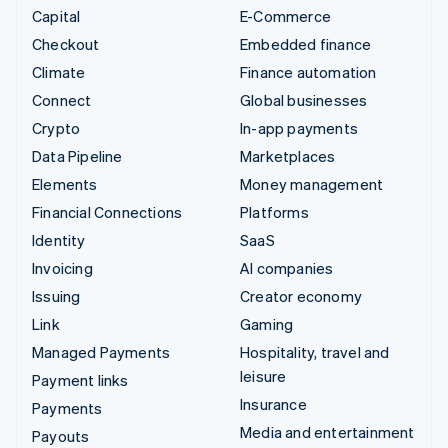
Capital
E-Commerce
Checkout
Embedded finance
Climate
Finance automation
Connect
Global businesses
Crypto
In-app payments
Data Pipeline
Marketplaces
Elements
Money management
Financial Connections
Platforms
Identity
SaaS
Invoicing
AI companies
Issuing
Creator economy
Link
Gaming
Managed Payments
Hospitality, travel and
leisure
Payment links
Insurance
Payments
Media and entertainment
Payouts