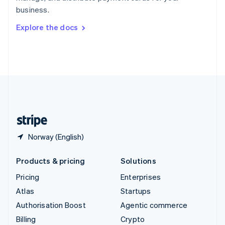
Sweden
business.
Svenska
English
Switzerland
Explore the docs
Deutsch
Français
Italiano
English
Thailand
ไทย
English
United Arab Emirates
English
United Kingdom
English
United States
English
Español
简体中文
Norway (English)
Products & pricing
Solutions
Pricing
Enterprises
Atlas
Startups
Authorisation Boost
Agentic commerce
Billing
Crypto