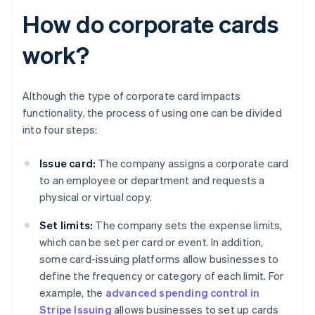
How do corporate cards
work?
Although the type of corporate card impacts
functionality, the process of using one can be divided
into four steps:
Issue card:
The company assigns a corporate card
to an employee or department and requests a
physical or virtual copy.
Set limits:
The company sets the expense limits,
which can be set per card or event. In addition,
some card-issuing platforms allow businesses to
define the frequency or category of each limit. For
example, the
advanced spending control in
Stripe Issuing
allows businesses to set up cards