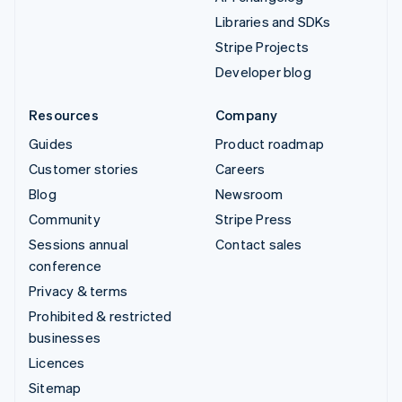
Libraries and SDKs
Stripe Projects
Developer blog
Resources
Company
Guides
Product roadmap
Customer stories
Careers
Blog
Newsroom
Community
Stripe Press
Sessions annual
Contact sales
conference
Privacy & terms
Prohibited & restricted
businesses
Licences
Sitemap