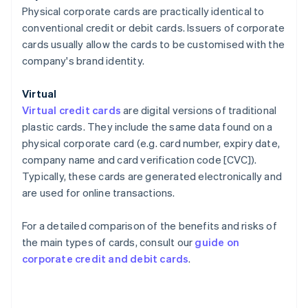
Physical corporate cards are practically identical to
conventional credit or debit cards. Issuers of corporate
cards usually allow the cards to be customised with the
company's brand identity.
Virtual
Virtual credit cards
are digital versions of traditional
plastic cards. They include the same data found on a
physical corporate card (e.g. card number, expiry date,
company name and card verification code [CVC]).
Typically, these cards are generated electronically and
are used for online transactions.
For a detailed comparison of the benefits and risks of
the main types of cards, consult our
guide on
corporate credit and debit cards
.