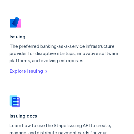
Mexico
Español
English
Netherlands
Nederlands
English
New Zealand
English
Issuing
Norway
English
The preferred banking-as-a-service infrastructure
Poland
provider for disruptive startups, innovative software
English
platforms, and evolving enterprises.
Portugal
Português
English
Explore Issuing
Romania
English
Singapore
English
简体中文
Slovakia
English
Slovenia
Issuing docs
English
Italiano
Spain
Learn how to use the Stripe Issuing API to create,
Español
English
manage, and distribute payment cards for your