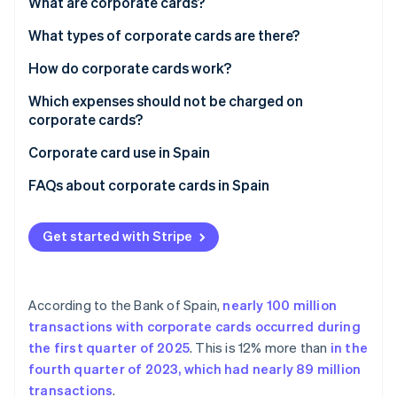
Partners
What are corporate cards?
See what's ahead
Stripe App Marketplace
What types of corporate cards are there?
Radar
Fraud prevention
Types of corporate card by payment method
How do corporate cards work?
Atlas
Start-up incorporation
Types of credit card by form
Which expenses should not be charged on
corporate cards?
Climate
Carbon removal
Corporate card use in Spain
Identity
FAQs about corporate cards in Spain
Online identity verification
What limits do corporate cards typically have?
Get started with Stripe
Can Spanish companies deduct expenses purchased
with corporate cards?
Stripe Sessions 2026
What happens if an employee uses a corporate card
See how Stripe is building the economic infrastructure 
According to the Bank of Spain,
nearly 100 million
for personal or unjustified expenses?
Watch now
transactions with corporate cards occurred during
the first quarter of 2025
. This is 12% more than
in the
fourth quarter of 2023, which had nearly 89 million
transactions
.