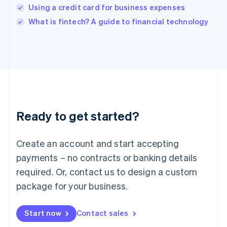
India
Using a credit card for business expenses
English
What is fintech? A guide to financial technology
Ireland
English
Italy
Italiano
English
Japan
日本語
English
Latvia
English
Liechtenstein
Ready to get started?
Deutsch
English
Lithuania
English
Create an account and start accepting
Luxembourg
payments – no contracts or banking details
Français
Deutsch
English
Mainland China
required. Or, contact us to design a custom
简体中文
English
package for your business.
Malaysia
English
简体中文
Malta
Start now
Contact sales
English