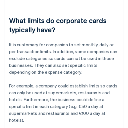
What limits do corporate cards
typically have?
It is customary for companies to set monthly, daily or
per transaction limits. In addition, some companies can
exclude categories so cards cannot be used in those
businesses. They can also set specific limits
depending on the expense category.
For example, a company could establish limits so cards
can only be used at supermarkets, restaurants and
hotels. Furthermore, the business could define a
specific limit in each category (e.g. €50 a day at
supermarkets and restaurants and €100 a day at
hotels).