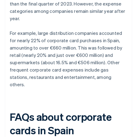
than the final quarter of 2023. However, the expense
categories among companies remain similar year after
year.
For example, large distribution companies accounted
for nearly 22% of corporate card purchases in Spain,
amounting to over €660 million. This was followed by
retail (nearly 20% and just over €600 million) and
supermarkets (about 16.5% and €506 million). Other
frequent corporate card expenses include gas
stations, restaurants and entertainment, among
others.
FAQs about corporate
cards in Spain