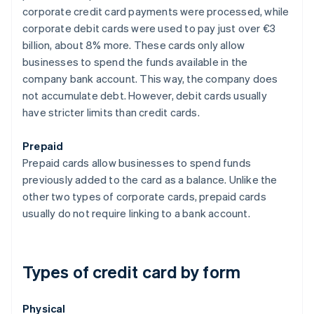
corporate credit card payments were processed, while
corporate debit cards were used to pay just over €3
billion, about 8% more. These cards only allow
businesses to spend the funds available in the
company bank account. This way, the company does
not accumulate debt. However, debit cards usually
have stricter limits than credit cards.
Prepaid
Prepaid cards allow businesses to spend funds
previously added to the card as a balance. Unlike the
other two types of corporate cards, prepaid cards
usually do not require linking to a bank account.
Types of credit card by form
Physical