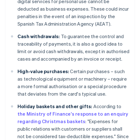
digital services for personal use cannot be
deducted as business expenses. These could incur
penalties in the event of an inspection by the
Spanish Tax Administration Agency (AEAT).
Cash withdrawals:
To guarantee the control and
traceability of payments, it is also a good idea to
limit or avoid cash withdrawals, except in authorised
cases and accompanied by an invoice or receipt.
High-value purchases:
Certain purchases – such
as technological equipment or machinery – require
a more formal authorisation or a special procedure
that deviates from the card's typical use.
Holiday baskets and other gifts:
According to
the Ministry of Finance's response to an enquiry
regarding Christmas baskets
: "Expenses for
public relations with customers or suppliers shall
not be considered tax-deductible expenses." Since