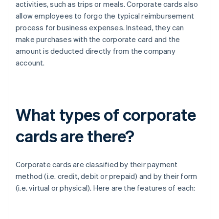
activities, such as trips or meals. Corporate cards also
allow employees to forgo the typical reimbursement
process for business expenses. Instead, they can
make purchases with the corporate card and the
amount is deducted directly from the company
account.
What types of corporate
cards are there?
Corporate cards are classified by their payment
method (i.e. credit, debit or prepaid) and by their form
(i.e. virtual or physical). Here are the features of each: