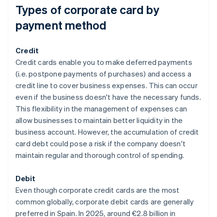
Types of corporate card by
payment method
Credit
Credit cards enable you to make deferred payments
(i.e. postpone payments of purchases) and access a
credit line to cover business expenses. This can occur
even if the business doesn't have the necessary funds.
This flexibility in the management of expenses can
allow businesses to maintain better liquidity in the
business account. However, the accumulation of credit
card debt could pose a risk if the company doesn't
maintain regular and thorough control of spending.
Debit
Even though corporate credit cards are the most
common globally, corporate debit cards are generally
preferred in Spain. In 2025, around €2.8 billion in