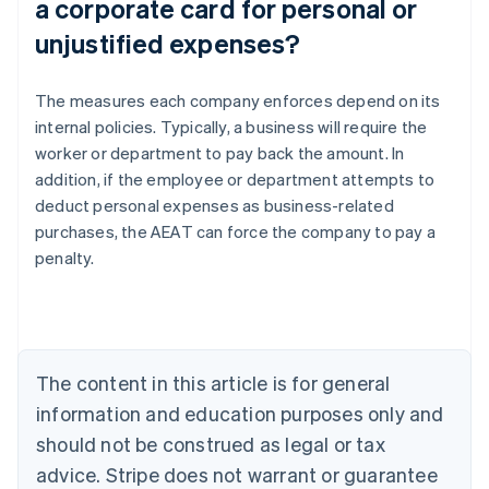
a corporate card for personal or
unjustified expenses?
The measures each company enforces depend on its
internal policies. Typically, a business will require the
worker or department to pay back the amount. In
addition, if the employee or department attempts to
Australia
deduct personal expenses as business-related
English
Austria
purchases, the AEAT can force the company to pay a
Deutsch
English
penalty.
Belgium
Nederlands
Français
Deutsch
English
Brazil
Português
English
Bulgaria
The content in this article is for general
English
Canada
information and education purposes only and
English
Français
should not be construed as legal or tax
Croatia
advice. Stripe does not warrant or guarantee
English
Italiano