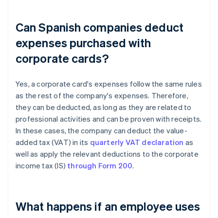
Can Spanish companies deduct
expenses purchased with
corporate cards?
Yes, a corporate card's expenses follow the same rules
as the rest of the company's expenses. Therefore,
they can be deducted, as long as they are related to
professional activities and can be proven with receipts.
In these cases, the company can deduct the value-
added tax (VAT) in its
quarterly VAT declaration
as
well as apply the relevant deductions to the corporate
income tax (IS)
through Form 200
.
What happens if an employee uses