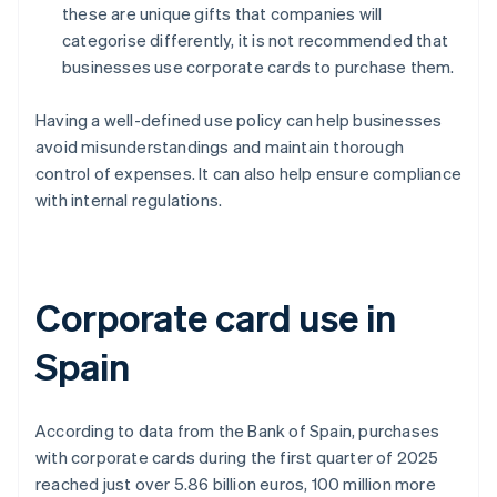
these are unique gifts that companies will
categorise differently, it is not recommended that
businesses use corporate cards to purchase them.
Having a well-defined use policy can help businesses
avoid misunderstandings and maintain thorough
control of expenses. It can also help ensure compliance
with internal regulations.
Corporate card use in
Spain
According to data from the Bank of Spain, purchases
with corporate cards during the first quarter of 2025
reached just over 5.86 billion euros, 100 million more