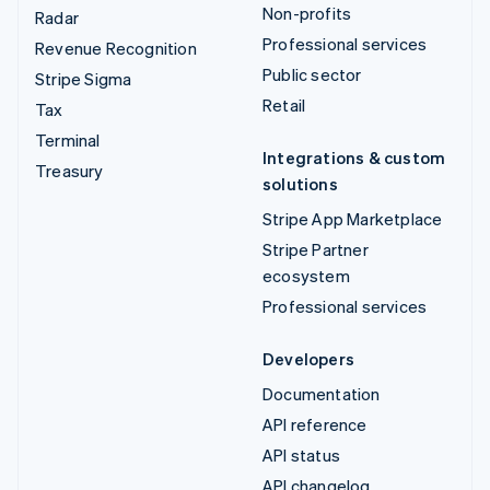
Non-profits
Radar
Professional services
Revenue Recognition
Public sector
Stripe Sigma
Retail
Tax
Terminal
Integrations & custom
Treasury
solutions
Stripe App Marketplace
Stripe Partner
ecosystem
Professional services
Developers
Documentation
API reference
API status
API changelog