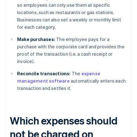
so employees can only use them at specific
locations, such as restaurants or gas stations.
Businesses can also set a weekly or monthly limit
for each category.
Make purchases:
The employee pays for a
purchase with the corporate card and provides the
proof of the transaction (i.e. a cash receipt or
invoice).
Reconcile transactions:
The
expense
management software
automatically enters each
transaction and settles it.
Which expenses should
not be charged on