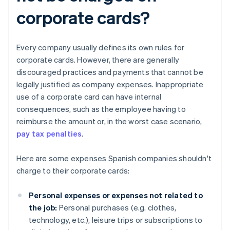
corporate cards?
Every company usually defines its own rules for
corporate cards. However, there are generally
discouraged practices and payments that cannot be
legally justified as company expenses. Inappropriate
use of a corporate card can have internal
consequences, such as the employee having to
reimburse the amount or, in the worst case scenario,
pay tax penalties
.
Here are some expenses Spanish companies shouldn't
charge to their corporate cards:
Personal expenses or expenses not related to
the job:
Personal purchases (e.g. clothes,
technology, etc.), leisure trips or subscriptions to