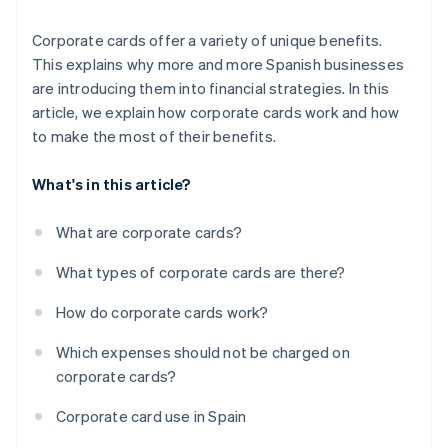
Corporate cards offer a variety of unique benefits.
This explains why more and more Spanish businesses
are introducing them into financial strategies. In this
article, we explain how corporate cards work and how
to make the most of their benefits.
What's in this article?
What are corporate cards?
What types of corporate cards are there?
How do corporate cards work?
Which expenses should not be charged on
corporate cards?
Corporate card use in Spain