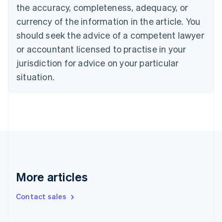
Cyprus
the accuracy, completeness, adequacy, or
English
currency of the information in the article. You
Czech Republic
English
should seek the advice of a competent lawyer
Denmark
or accountant licensed to practise in your
English
Estonia
jurisdiction for advice on your particular
English
situation.
Finland
English
Svenska
France
Français
English
Germany
Deutsch
English
Gibraltar
English
Greece
More articles
English
Hong Kong SAR, China
English
简体中文
Contact sales
Hungary
English