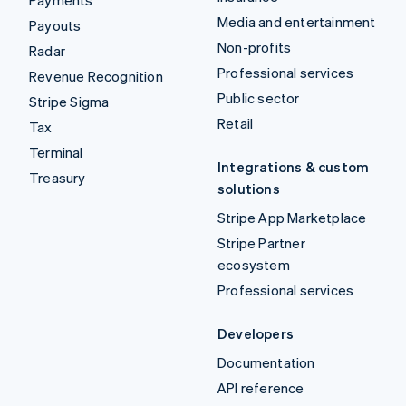
Media and entertainment
Payouts
Non-profits
Radar
Professional services
Revenue Recognition
Public sector
Stripe Sigma
Retail
Tax
Terminal
Integrations & custom
Treasury
solutions
Stripe App Marketplace
Stripe Partner
ecosystem
Professional services
Developers
Documentation
API reference