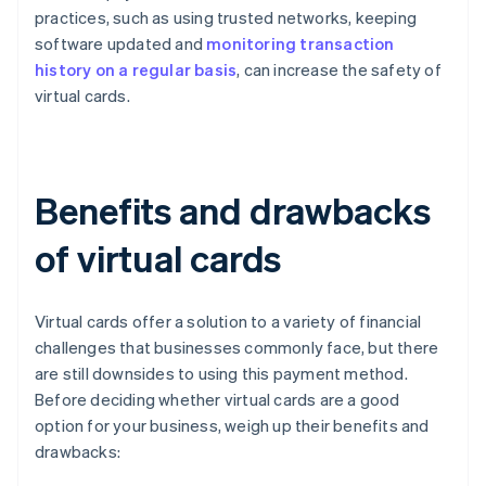
practices, such as using trusted networks, keeping
software updated and
monitoring transaction
history on a regular basis
, can increase the safety of
virtual cards.
Benefits and drawbacks
of virtual cards
Virtual cards offer a solution to a variety of financial
challenges that businesses commonly face, but there
are still downsides to using this payment method.
Before deciding whether virtual cards are a good
option for your business, weigh up their benefits and
drawbacks: