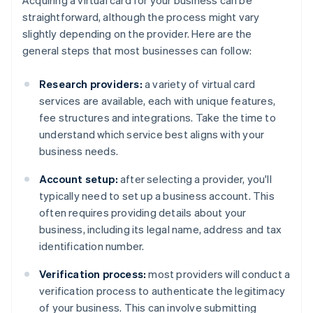
Acquiring a virtual card for your business can be
straightforward, although the process might vary
slightly depending on the provider. Here are the
general steps that most businesses can follow:
Research providers:
a variety of virtual card
services are available, each with unique features,
fee structures and integrations. Take the time to
understand which service best aligns with your
business needs.
Account setup:
after selecting a provider, you'll
typically need to set up a business account. This
often requires providing details about your
business, including its legal name, address and tax
identification number.
Verification process:
most providers will conduct a
verification process to authenticate the legitimacy
of your business. This can involve submitting