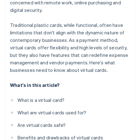
concerned with remote work, online purchasing and
digital security.
Traditional plastic cards, while functional, often have
limitations that don't align with the dynamic nature of
contemporary businesses. As a payment method,
virtual cards offer flexibility and high levels of security,
but they also have features that can redefine expense
management and vendor payments. Here's what
businesses need to know about virtual cards.
What's in this article?
What is a virtual card?
What are virtual cards used for?
Are virtual cards safe?
Benefits and drawbacks of virtual cards