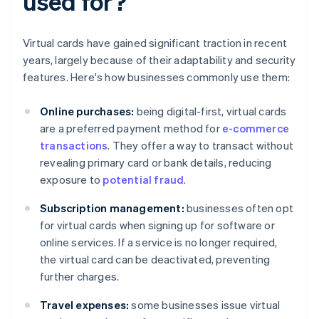
used for?
Virtual cards have gained significant traction in recent
years, largely because of their adaptability and security
features. Here's how businesses commonly use them:
Online purchases:
being digital-first, virtual cards
are a preferred payment method for
e-commerce
transactions
. They offer a way to transact without
revealing primary card or bank details, reducing
exposure to
potential fraud
.
Subscription management:
businesses often opt
for virtual cards when signing up for software or
online services. If a service is no longer required,
the virtual card can be deactivated, preventing
further charges.
Travel expenses:
some businesses issue virtual