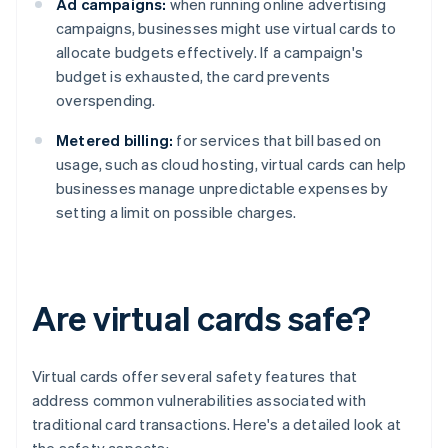
Ad campaigns:
when running online advertising
campaigns, businesses might use virtual cards to
allocate budgets effectively. If a campaign's
budget is exhausted, the card prevents
overspending.
Metered billing:
for services that bill based on
usage, such as cloud hosting, virtual cards can help
businesses manage unpredictable expenses by
setting a limit on possible charges.
Are virtual cards safe?
Virtual cards offer several safety features that
address common vulnerabilities associated with
traditional card transactions. Here's a detailed look at