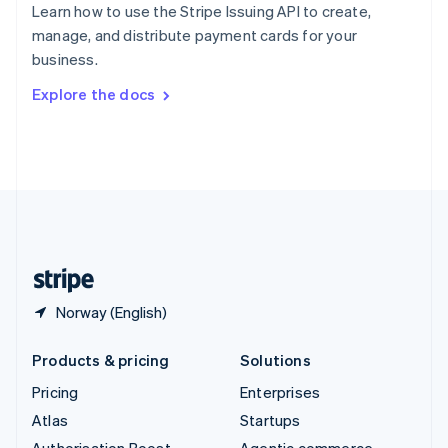
Spain
Learn how to use the Stripe Issuing API to create,
Español
English
manage, and distribute payment cards for your
Sweden
business.
Svenska
English
Switzerland
Explore the docs
Deutsch
Français
Italiano
English
Thailand
ไทย
English
United Arab Emirates
English
United Kingdom
English
United States
English
Español
简体中文
Norway (English)
Products & pricing
Solutions
Pricing
Enterprises
Atlas
Startups
Authorisation Boost
Agentic commerce