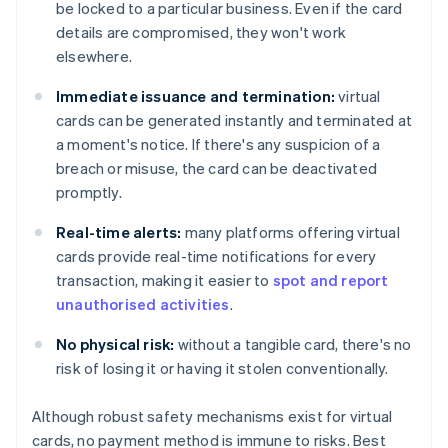
be locked to a particular business. Even if the card
details are compromised, they won't work
elsewhere.
Immediate issuance and termination:
virtual
cards can be generated instantly and terminated at
a moment's notice. If there's any suspicion of a
breach or misuse, the card can be deactivated
promptly.
Real-time alerts:
many platforms offering virtual
cards provide real-time notifications for every
transaction, making it easier to
spot and report
unauthorised activities
.
No physical risk:
without a tangible card, there's no
risk of losing it or having it stolen conventionally.
Although robust safety mechanisms exist for virtual
cards, no payment method is immune to risks. Best