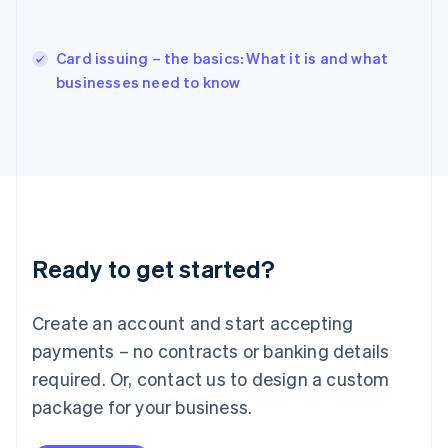
Hungary
English
India
Card issuing – the basics: What it is and what
English
businesses need to know
Ireland
English
Italy
Italiano
English
Japan
日本語
English
Latvia
English
Liechtenstein
Ready to get started?
Deutsch
English
Lithuania
English
Create an account and start accepting
Luxembourg
payments – no contracts or banking details
Français
Deutsch
English
Mainland China
required. Or, contact us to design a custom
简体中文
English
package for your business.
Malaysia
English
简体中文