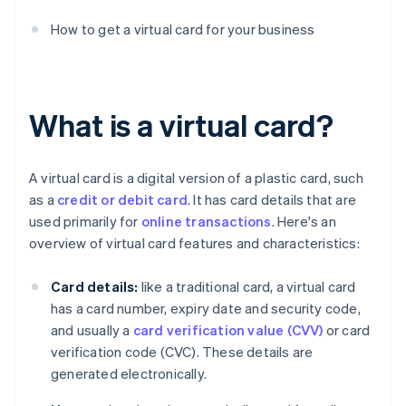
How to get a virtual card for your business
What is a virtual card?
A virtual card is a digital version of a plastic card, such
as a
credit or debit card
. It has card details that are
used primarily for
online transactions
. Here's an
overview of virtual card features and characteristics:
Card details:
like a traditional card, a virtual card
has a card number, expiry date and security code,
and usually a
card verification value (CVV)
or card
verification code (CVC). These details are
generated electronically.