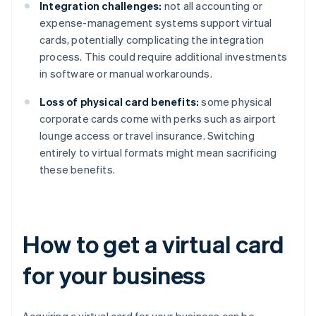
Integration challenges:
not all accounting or
expense-management systems support virtual
cards, potentially complicating the integration
process. This could require additional investments
in software or manual workarounds.
Loss of physical card benefits:
some physical
corporate cards come with perks such as airport
lounge access or travel insurance. Switching
entirely to virtual formats might mean sacrificing
these benefits.
How to get a virtual card
for your business