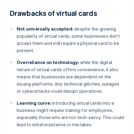
Drawbacks of virtual cards
Not universally accepted:
despite the growing
popularity of virtual cards, some businesses don't
accept them and still require a physical card to be
present.
Overreliance on technology:
while the digital
nature of virtual cards offers convenience, it also
means that businesses are dependent on the
issuing platforms. Any technical glitches, outages
or cyberattacks could disrupt operations.
Learning curve:
introducing virtual cards into a
business might require training for employees,
especially those who are not tech-savvy. This could
lead to initial resistance or mistakes.