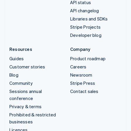
API status
API changelog
Libraries and SDKs
Stripe Projects
Developer blog
Resources
Company
Guides
Product roadmap
Customer stories
Careers
Blog
Newsroom
Community
Stripe Press
Sessions annual
Contact sales
conference
Privacy & terms
Prohibited & restricted
businesses
Licences