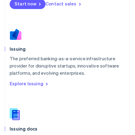
Malta
Start now
Contact sales
English
Mexico
Español
English
Netherlands
Nederlands
English
New Zealand
English
Issuing
Norway
English
The preferred banking-as-a-service infrastructure
Poland
provider for disruptive startups, innovative software
English
platforms, and evolving enterprises.
Portugal
Português
English
Explore Issuing
Romania
English
Singapore
English
简体中文
Slovakia
English
Slovenia
Issuing docs
English
Italiano