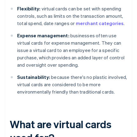
Flexibility:
virtual cards can be set with spending
controls, such as limits on the transaction amount,
total spend, date ranges or
merchant categories
.
Expense management:
businesses often use
virtual cards for expense management. They can
issue a virtual card to an employee for a specific
purchase, which provides an added layer of control
and oversight over spending.
Sustainability:
because there's no plastic involved,
virtual cards are considered to be more
environmentally friendly than traditional cards.
What are virtual cards