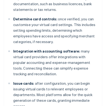
documentation, such as business licences, bank
statements or tax returns.
Determine card controls:
once verified, you can
customise your virtual card settings. This includes
setting spending limits, determining which
employees have access and specifying merchant
categories, if necessary.
Integration with accounting software:
many
virtual card providers offer integrations with
popular accounting and expense-management
tools. Connecting these can simplify expense
tracking and reconciliation.
Issue cards:
after configuration, you can begin
issuing virtual cards to relevant employees or
departments. Most platforms allow for the quick
generation of these cards, granting immediate