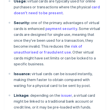
Usage:
virtual cards are typically used for online
purchases or transactions where the physical
card
doesn't need to be present
.
Security:
one of the primary advantages of virtual
cards is enhanced
payment security
. Some virtual
cards are designed for single use, meaning that
once they've been used for a transaction, they
become invalid. This reduces the
risk of
unauthorised or fraudulent use
. Other virtual
cards might have set limits or can be locked to a
specific business.
Issuance:
virtual cards can be issued instantly,
making them faster to obtain compared with
waiting for a physical card to be sent by post.
Linkage:
depending on the
issuer
, a virtual card
might be linked to a traditional bank account or
credit line, or it may be pre-loaded with funds.