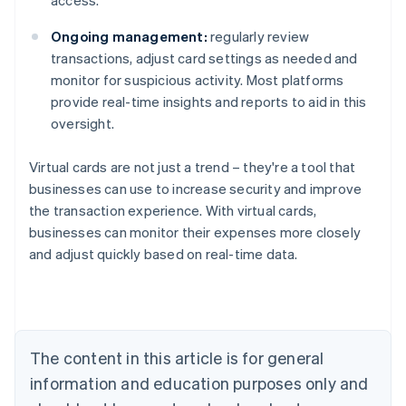
access.
Ongoing management:
regularly review
transactions, adjust card settings as needed and
monitor for suspicious activity. Most platforms
provide real-time insights and reports to aid in this
oversight.
Virtual cards are not just a trend – they're a tool that
businesses can use to increase security and improve
Australia
the transaction experience. With virtual cards,
English
Austria
businesses can monitor their expenses more closely
Deutsch
English
and adjust quickly based on real-time data.
Belgium
Nederlands
Français
Deutsch
English
Brazil
Português
English
Bulgaria
The content in this article is for general
English
Canada
information and education purposes only and
English
Français