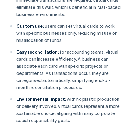
immediate transactions are required. Virtual cards
eliminate this wait, which is beneficial in fast-paced
business environments.
Custom use:
users can set virtual cards to work
with specific businesses only, reducing misuse or
misallocation of funds.
Easy reconciliation:
for accounting teams, virtual
cards can increase efficiency. A business can
associate each card with specific projects or
departments. As transactions occur, they are
categorised automatically, simplifying end-of-
month reconciliation processes.
Environmental impact:
with no plastic production
or delivery involved, virtual cards represent a more
sustainable choice, aligning with many corporate
social responsibility goals.