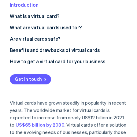
Partners
See what's ahead
Introduction
Stripe App Marketplace
Radar
What is a virtual card?
Fraud prevention
What are virtual cards used for?
Atlas
Start-up incorporation
Are virtual cards safe?
Climate
Carbon removal
Benefits and drawbacks of virtual cards
Identity
Benefits of virtual cards
How to get a virtual card for your business
Online identity verification
Drawbacks of virtual cards
Get in touch
Stripe Sessions 2026
Virtual cards have grown steadily in popularity in recent
See how Stripe is building the economic infrastructure 
years. The worldwide market for virtual cards is
Watch now
expected to increase from nearly US$12 billion in 2021
to
US$65 billion by 2030
. Virtual cards offer a solution
to the evolving needs of businesses, particularly those