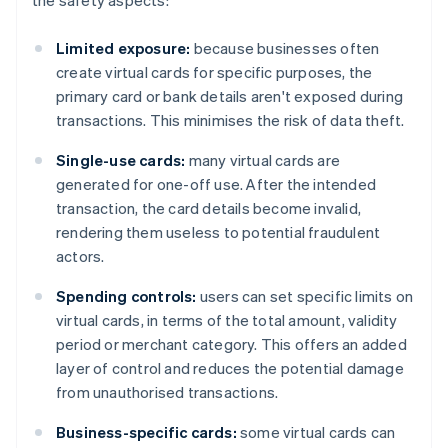
the safety aspects:
Limited exposure:
because businesses often
create virtual cards for specific purposes, the
primary card or bank details aren't exposed during
transactions. This minimises the risk of data theft.
Single-use cards:
many virtual cards are
generated for one-off use. After the intended
transaction, the card details become invalid,
rendering them useless to potential fraudulent
actors.
Spending controls:
users can set specific limits on
virtual cards, in terms of the total amount, validity
period or merchant category. This offers an added
layer of control and reduces the potential damage
from unauthorised transactions.
Business-specific cards:
some virtual cards can