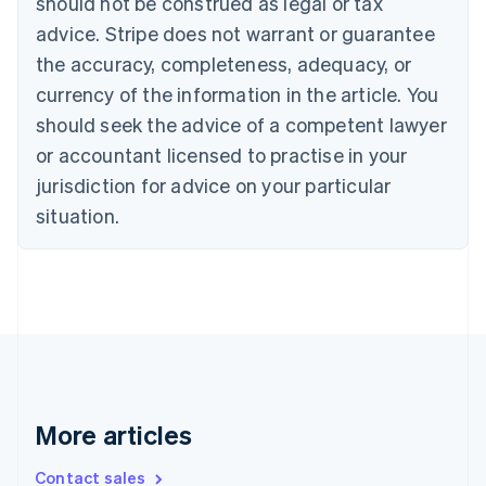
should not be construed as legal or tax
Croatia
English
Italiano
advice. Stripe does not warrant or guarantee
Cyprus
the accuracy, completeness, adequacy, or
English
Czech Republic
currency of the information in the article. You
English
should seek the advice of a competent lawyer
Denmark
or accountant licensed to practise in your
English
Estonia
jurisdiction for advice on your particular
English
situation.
Finland
English
Svenska
France
Français
English
Germany
Deutsch
English
Gibraltar
English
Greece
English
More articles
Hong Kong SAR, China
English
简体中文
Contact sales