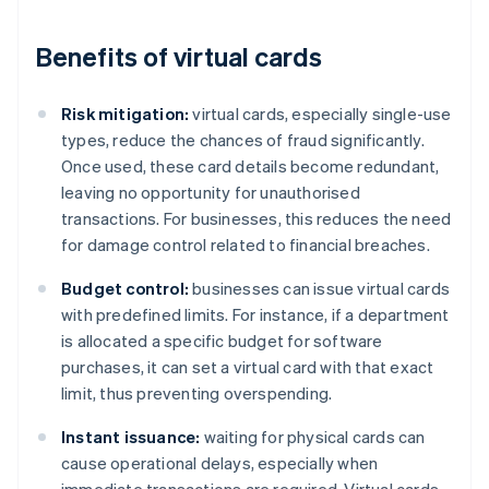
Benefits of virtual cards
Risk mitigation:
virtual cards, especially single-use
types, reduce the chances of fraud significantly.
Once used, these card details become redundant,
leaving no opportunity for unauthorised
transactions. For businesses, this reduces the need
for damage control related to financial breaches.
Budget control:
businesses can issue virtual cards
with predefined limits. For instance, if a department
is allocated a specific budget for software
purchases, it can set a virtual card with that exact
limit, thus preventing overspending.
Instant issuance:
waiting for physical cards can
cause operational delays, especially when