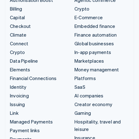
Billing
Crypto
Capital
E-Commerce
Checkout
Embedded finance
Climate
Finance automation
Connect
Global businesses
Crypto
In-app payments
Data Pipeline
Marketplaces
Elements
Money management
Financial Connections
Platforms
Identity
SaaS
Invoicing
AI companies
Issuing
Creator economy
Link
Gaming
Managed Payments
Hospitality, travel and
leisure
Payment links
Insurance
Payments