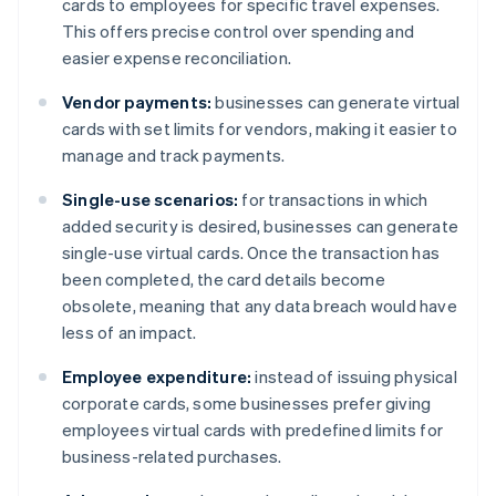
cards to employees for specific travel expenses.
This offers precise control over spending and
easier expense reconciliation.
Vendor payments:
businesses can generate virtual
cards with set limits for vendors, making it easier to
manage and track payments.
Single-use scenarios:
for transactions in which
added security is desired, businesses can generate
single-use virtual cards. Once the transaction has
been completed, the card details become
obsolete, meaning that any data breach would have
less of an impact.
Employee expenditure:
instead of issuing physical
corporate cards, some businesses prefer giving
employees virtual cards with predefined limits for
business-related purchases.