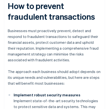
How to prevent
fraudulent transactions
Businesses must proactively prevent, detect and
respond to fraudulent transactions to safeguard their
financial assets, protect customer data and uphold
their reputation. Implementing a comprehensive fraud
management strategy can minimise the risks
associated with fraudulent activities.
The approach each business should adopt depends on
its unique needs and vulnerabilities, but here are steps
that will benefit most businesses:
Implement robust security measures
Implement state-of-the-art security technologies
to protect sensitive data and systems. This may