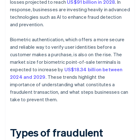
losses projected to reach
US$91 billion in 2028
. In
response, businesses are investing heavily in advanced
technologies such as AI to enhance fraud detection
and prevention.
Biometric authentication, which offers a more secure
and reliable way to verify user identities before a
customer makes a purchase, is also on the rise. The
market size for biometric point-of-sale terminals is
expected to increase by
US$18.34 billion between
2024 and 2029
. These trends highlight the
importance of understanding what constitutes a
fraudulent transaction, and what steps businesses can
take to prevent them.
Types of fraudulent