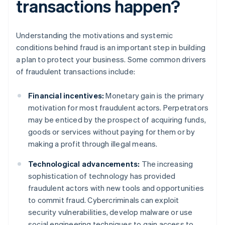
transactions happen?
Understanding the motivations and systemic
conditions behind fraud is an important step in building
a plan to protect your business. Some common drivers
of fraudulent transactions include:
Financial incentives:
Monetary gain is the primary
motivation for most fraudulent actors. Perpetrators
may be enticed by the prospect of acquiring funds,
goods or services without paying for them or by
making a profit through illegal means.
Technological advancements:
The increasing
sophistication of technology has provided
fraudulent actors with new tools and opportunities
to commit fraud. Cybercriminals can exploit
security vulnerabilities, develop malware or use
social engineering techniques to gain access to