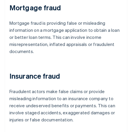
Mortgage fraud
Mortgage fraud is providing false or misleading
information on a mortgage application to obtain a loan
or better loan terms. This can involve income
misrepresentation, inflated appraisals or fraudulent
documents.
Insurance fraud
Fraudulent actors make false claims or provide
misleading information to an insurance company to
receive undeserved benefits or payments. This can
involve staged accidents, exaggerated damages or
injuries or false documentation.