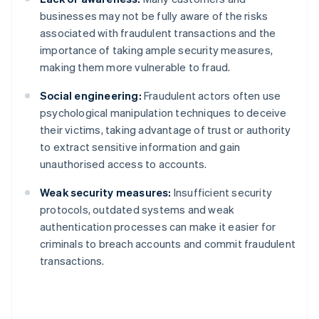
businesses may not be fully aware of the risks
associated with fraudulent transactions and the
importance of taking ample security measures,
making them more vulnerable to fraud.
Social engineering:
Fraudulent actors often use
psychological manipulation techniques to deceive
their victims, taking advantage of trust or authority
to extract sensitive information and gain
unauthorised access to accounts.
Weak security measures:
Insufficient security
protocols, outdated systems and weak
authentication processes can make it easier for
criminals to breach accounts and commit fraudulent
transactions.