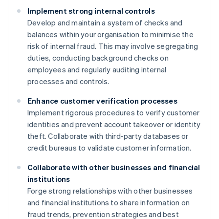
Implement strong internal controls
Develop and maintain a system of checks and
balances within your organisation to minimise the
risk of internal fraud. This may involve segregating
duties, conducting background checks on
employees and regularly auditing internal
processes and controls.
Enhance customer verification processes
Implement rigorous procedures to verify customer
identities and prevent account takeover or identity
theft. Collaborate with third-party databases or
credit bureaus to validate customer information.
Collaborate with other businesses and financial
institutions
Forge strong relationships with other businesses
and financial institutions to share information on
fraud trends, prevention strategies and best