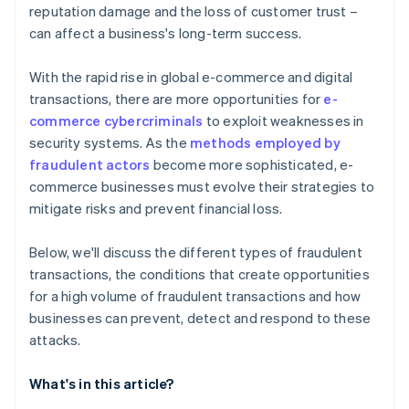
reputation damage and the loss of customer trust –
can affect a business's long-term success.
With the rapid rise in global e-commerce and digital
transactions, there are more opportunities for
e-
commerce cybercriminals
to exploit weaknesses in
security systems. As the
methods employed by
fraudulent actors
become more sophisticated, e-
commerce businesses must evolve their strategies to
mitigate risks and prevent financial loss.
Below, we'll discuss the different types of fraudulent
transactions, the conditions that create opportunities
for a high volume of fraudulent transactions and how
businesses can prevent, detect and respond to these
attacks.
What's in this article?