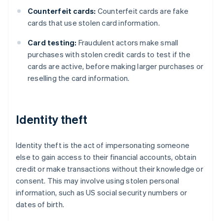
Counterfeit cards:
Counterfeit cards are fake
cards that use stolen card information.
Card testing:
Fraudulent actors make small
purchases with stolen credit cards to test if the
cards are active, before making larger purchases or
reselling the card information.
Identity theft
Identity theft is the act of impersonating someone
else to gain access to their financial accounts, obtain
credit or make transactions without their knowledge or
consent. This may involve using stolen personal
information, such as US social security numbers or
dates of birth.