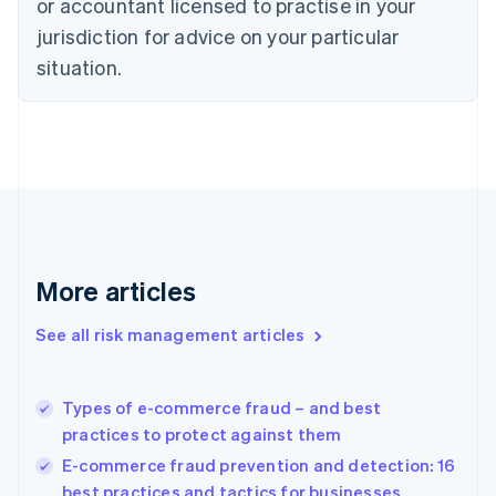
or accountant licensed to practise in your
Denmark
jurisdiction for advice on your particular
English
Estonia
situation.
English
Finland
English
Svenska
France
Français
English
Germany
Deutsch
English
Gibraltar
English
More articles
Greece
English
See all risk management articles
Hong Kong SAR, China
English
简体中文
Hungary
English
Types of e-commerce fraud – and best
India
practices to protect against them
English
E-commerce fraud prevention and detection: 16
Ireland
best practices and tactics for businesses
English