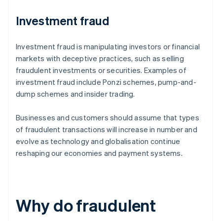
Investment fraud
Investment fraud is manipulating investors or financial
markets with deceptive practices, such as selling
fraudulent investments or securities. Examples of
investment fraud include Ponzi schemes, pump-and-
dump schemes and insider trading.
Businesses and customers should assume that types
of fraudulent transactions will increase in number and
evolve as technology and globalisation continue
reshaping our economies and payment systems.
Why do fraudulent