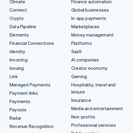
Climate
Finance automation
Connect
Global businesses
Crypto
In-app payments
Data Pipeline
Marketplaces
Elements
Money management
Financial Connections
Platforms
Identity
SaaS
Invoicing
AI companies
Issuing
Creator economy
Link
Gaming
Managed Payments
Hospitality, travel and
leisure
Payment links
Insurance
Payments
Media and entertainment
Payouts
Non-profits
Radar
Professional services
Revenue Recognition