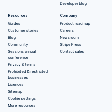
Developer blog
Resources
Company
Guides
Product roadmap
Customer stories
Careers
Blog
Newsroom
Community
Stripe Press
Sessions annual
Contact sales
conference
Privacy & terms
Prohibited & restricted
businesses
Licences
Sitemap
Cookie settings
More resources