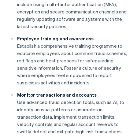
include using multi-factor authentication (MFA),
encryption and secure communication channels and
regularly updating software and systems with the
latest security patches.
Employee training and awareness
Establish a comprehensive training programme to
educate employees about common fraud schemes,
red flags and best practices for safeguarding
sensitive information. Foster a culture of security
where employees feel empowered to report
suspicious activities and incidents.
Monitor transactions and accounts
Use advanced fraud detection tools, such as
AI
, to
identify unusual patterns or anomalies in
transaction data. Implement transaction limits,
velocity controls and regular account reviews to
swiftly detect and mitigate high-risk transactions.