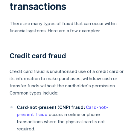
transactions
There are many types of fraud that can occur within
financial systems. Here are a few examples:
Credit card fraud
Credit card fraud is unauthorised use of a credit card or
its information to make purchases, withdraw cash or
transfer funds without the cardholder's permission.
Common types include:
Card-not-present (CNP) fraud:
Card-not-
present fraud
occurs in online or phone
transactions where the physical card is not
required.