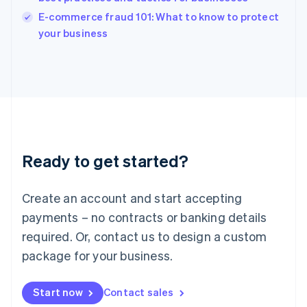
Italy
E-commerce fraud 101: What to know to protect
Italiano
English
your business
Japan
日本語
English
Latvia
English
Liechtenstein
Deutsch
English
Lithuania
English
Luxembourg
Ready to get started?
Français
Deutsch
English
Mainland China
Create an account and start accepting
简体中文
English
Malaysia
payments – no contracts or banking details
English
简体中文
required. Or, contact us to design a custom
Malta
English
package for your business.
Mexico
Español
English
Netherlands
Start now
Contact sales
Nederlands
English