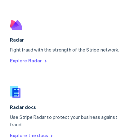
New Zealand
English
Norway
English
Poland
English
Radar
Portugal
Português
English
Fight fraud with the strength of the Stripe network.
Romania
Explore Radar
English
Singapore
English
简体中文
Slovakia
English
Slovenia
English
Italiano
Radar docs
Spain
Español
English
Use Stripe Radar to protect your business against
Sweden
fraud.
Svenska
English
Switzerland
Explore the docs
Deutsch
Français
Italiano
English