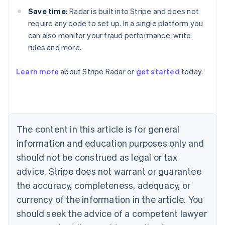
Save time:
Radar is built into Stripe and does not
require any code to set up. In a single platform you
can also monitor your fraud performance, write
rules and more.
Australia
English
Learn more
about Stripe Radar or
get started
today.
Austria
Deutsch
English
Belgium
Nederlands
Français
Deutsch
English
Brazil
Português
English
The content in this article is for general
Bulgaria
information and education purposes only and
English
Canada
should not be construed as legal or tax
English
Français
advice. Stripe does not warrant or guarantee
Croatia
the accuracy, completeness, adequacy, or
English
Italiano
Cyprus
currency of the information in the article. You
English
should seek the advice of a competent lawyer
Czech Republic
English