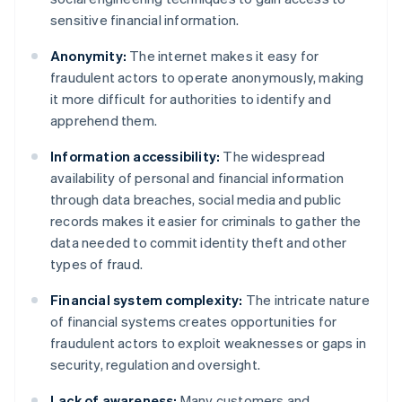
sensitive financial information.
Anonymity:
The internet makes it easy for
fraudulent actors to operate anonymously, making
it more difficult for authorities to identify and
apprehend them.
Information accessibility:
The widespread
availability of personal and financial information
through data breaches, social media and public
records makes it easier for criminals to gather the
data needed to commit identity theft and other
types of fraud.
Financial system complexity:
The intricate nature
of financial systems creates opportunities for
fraudulent actors to exploit weaknesses or gaps in
security, regulation and oversight.
Lack of awareness:
Many customers and