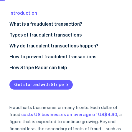
Partners
See what's ahead
Stripe App Marketplace
Introduction
Radar
Fraud prevention
What is a fraudulent transaction?
Atlas
Start-up incorporation
Types of fraudulent transactions
Climate
Credit card fraud
Why do fraudulent transactions happen?
Carbon removal
Identity
Identity theft
How to prevent fraudulent transactions
Online identity verification
Cheque fraud
How Stripe Radar can help
Wire fraud
Get started with Stripe
Online payment fraud
Stripe Sessions 2026
Mortgage fraud
See how Stripe is building the economic infrastructure 
Watch now
Fraud hurts businesses on many fronts. Each dollar of
Insurance fraud
fraud
costs US businesses an average of US$4.60
, a
figure that is expected to continue growing. Beyond
Investment fraud
financial loss, the secondary effects of fraud – such as