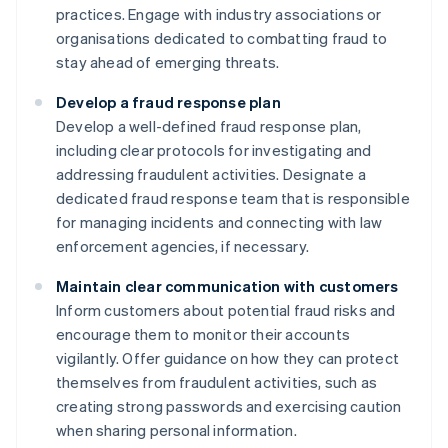
practices. Engage with industry associations or
organisations dedicated to combatting fraud to
stay ahead of emerging threats.
Develop a fraud response plan
Develop a well-defined fraud response plan,
including clear protocols for investigating and
addressing fraudulent activities. Designate a
dedicated fraud response team that is responsible
for managing incidents and connecting with law
enforcement agencies, if necessary.
Maintain clear communication with customers
Inform customers about potential fraud risks and
encourage them to monitor their accounts
vigilantly. Offer guidance on how they can protect
themselves from fraudulent activities, such as
creating strong passwords and exercising caution
when sharing personal information.