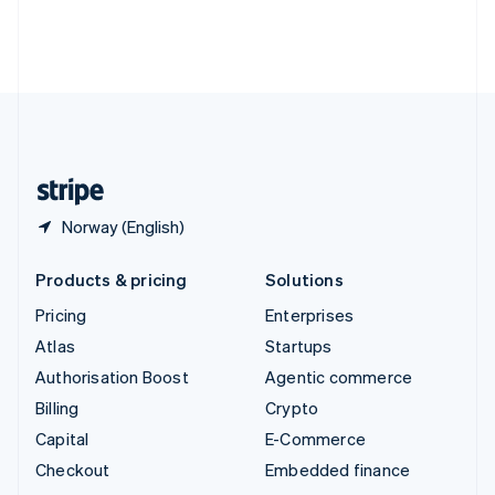
Thailand
ไทย
English
United Arab Emirates
English
United Kingdom
English
United States
English
Español
简体中文
Norway (English)
Products & pricing
Solutions
Pricing
Enterprises
Atlas
Startups
Authorisation Boost
Agentic commerce
Billing
Crypto
Capital
E-Commerce
Checkout
Embedded finance