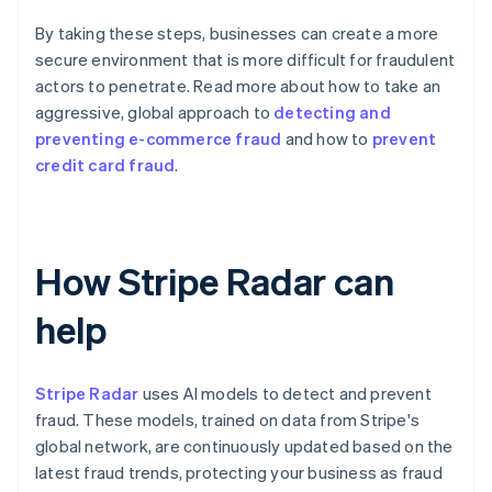
By taking these steps, businesses can create a more
secure environment that is more difficult for fraudulent
actors to penetrate. Read more about how to take an
aggressive, global approach to
detecting and
preventing e-commerce fraud
and how to
prevent
credit card fraud
.
How Stripe Radar can
help
Stripe Radar
uses AI models to detect and prevent
fraud. These models, trained on data from Stripe's
global network, are continuously updated based on the
latest fraud trends, protecting your business as fraud