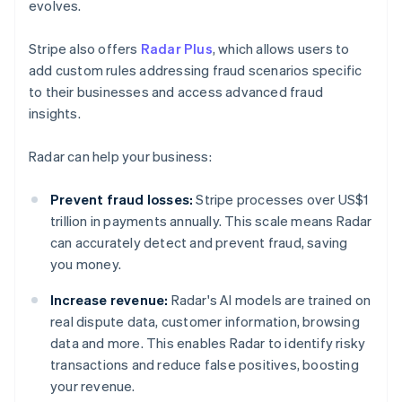
evolves.
Stripe also offers
Radar Plus
, which allows users to
add custom rules addressing fraud scenarios specific
to their businesses and access advanced fraud
insights.
Radar can help your business:
Prevent fraud losses:
Stripe processes over US$1
trillion in payments annually. This scale means Radar
can accurately detect and prevent fraud, saving
you money.
Increase revenue:
Radar's AI models are trained on
real dispute data, customer information, browsing
data and more. This enables Radar to identify risky
transactions and reduce false positives, boosting
your revenue.