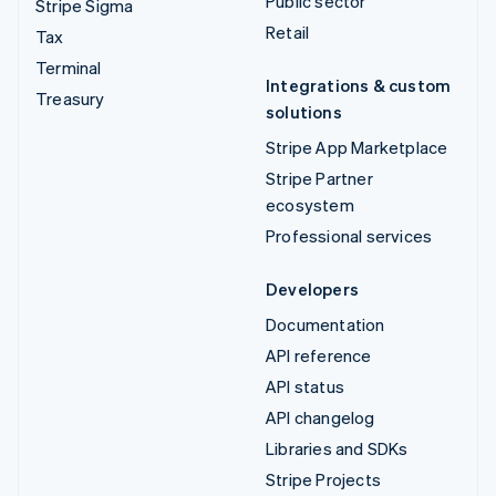
Public sector
Stripe Sigma
Retail
Tax
Terminal
Integrations & custom
Treasury
solutions
Stripe App Marketplace
Stripe Partner
ecosystem
Professional services
Developers
Documentation
API reference
API status
API changelog
Libraries and SDKs
Stripe Projects