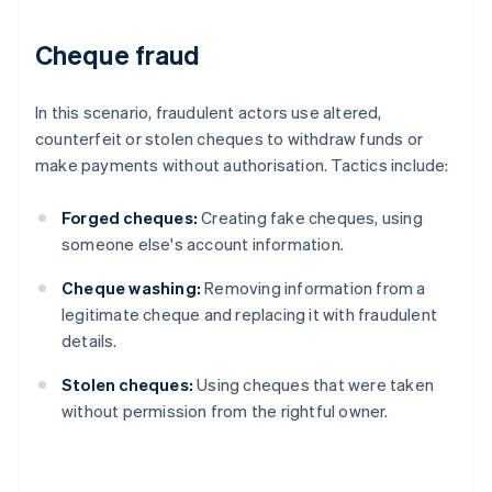
Cheque fraud
In this scenario, fraudulent actors use altered,
counterfeit or stolen cheques to withdraw funds or
make payments without authorisation. Tactics include:
Forged cheques:
Creating fake cheques, using
someone else's account information.
Cheque washing:
Removing information from a
legitimate cheque and replacing it with fraudulent
details.
Stolen cheques:
Using cheques that were taken
without permission from the rightful owner.