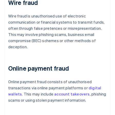
Wire fraud
Wire fraud is unauthorised use of electronic
communication or financial systems to transmit funds,
often through false pretences or misrepresentation.
This may involve phishing scams, business email
compromise (BEC) schemes or other methods of
deception.
Online payment fraud
Online payment fraud consists of unauthorised
transactions via online payment platforms or
digital
wallets
. This may include
account takeovers
, phishing
scams or using stolen payment information.