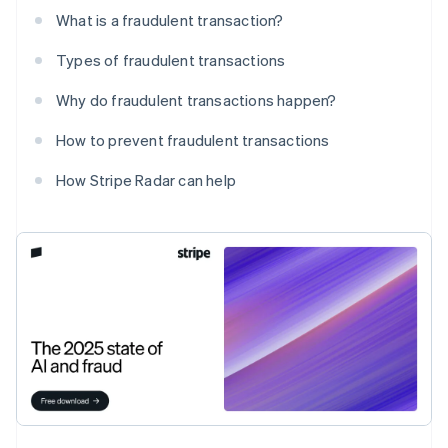
What is a fraudulent transaction?
Types of fraudulent transactions
Why do fraudulent transactions happen?
How to prevent fraudulent transactions
How Stripe Radar can help