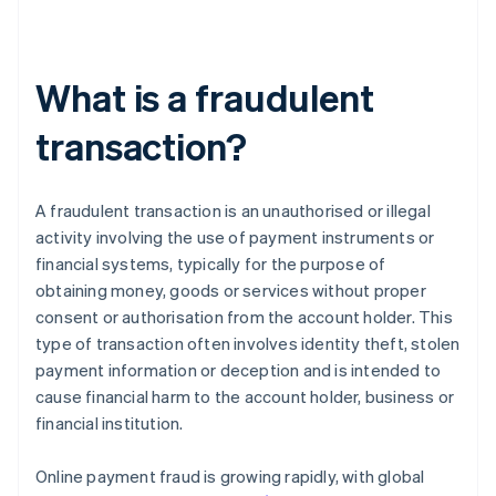
What is a fraudulent
transaction?
A fraudulent transaction is an unauthorised or illegal
activity involving the use of payment instruments or
financial systems, typically for the purpose of
obtaining money, goods or services without proper
consent or authorisation from the account holder. This
type of transaction often involves identity theft, stolen
payment information or deception and is intended to
cause financial harm to the account holder, business or
financial institution.
Online payment fraud is growing rapidly, with global