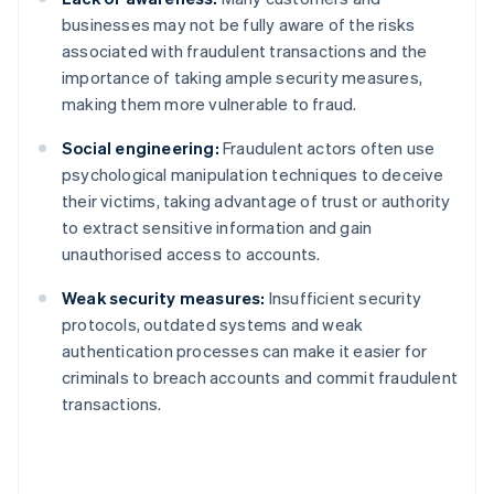
businesses may not be fully aware of the risks
associated with fraudulent transactions and the
importance of taking ample security measures,
making them more vulnerable to fraud.
Social engineering:
Fraudulent actors often use
psychological manipulation techniques to deceive
their victims, taking advantage of trust or authority
to extract sensitive information and gain
unauthorised access to accounts.
Weak security measures:
Insufficient security
protocols, outdated systems and weak
authentication processes can make it easier for
criminals to breach accounts and commit fraudulent
transactions.