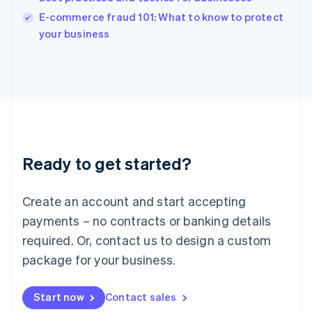
Italy
E-commerce fraud 101: What to know to protect
Italiano
English
your business
Japan
日本語
English
Latvia
English
Liechtenstein
Deutsch
English
Lithuania
English
Luxembourg
Ready to get started?
Français
Deutsch
English
Mainland China
Create an account and start accepting
简体中文
English
Malaysia
payments – no contracts or banking details
English
简体中文
required. Or, contact us to design a custom
Malta
English
package for your business.
Mexico
Español
English
Netherlands
Start now
Contact sales
Nederlands
English