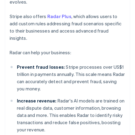
evolves.
Stripe also offers
Radar Plus
, which allows users to
add custom rules addressing fraud scenarios specific
to their businesses and access advanced fraud
insights.
Radar can help your business:
Prevent fraud losses:
Stripe processes over US$1
trillion in payments annually. This scale means Radar
can accurately detect and prevent fraud, saving
you money.
Increase revenue:
Radar's AI models are trained on
real dispute data, customer information, browsing
data and more. This enables Radar to identify risky
transactions and reduce false positives, boosting
your revenue.