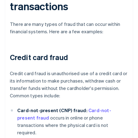
transactions
There are many types of fraud that can occur within
financial systems. Here are a few examples:
Credit card fraud
Credit card fraud is unauthorised use of a credit card or
its information to make purchases, withdraw cash or
transfer funds without the cardholder's permission.
Common types include:
Card-not-present (CNP) fraud:
Card-not-
present fraud
occurs in online or phone
transactions where the physical card is not
required.