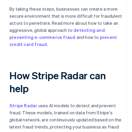
By taking these steps, businesses can create a more
secure environment that is more difficult for fraudulent
actors to penetrate. Read more about how to take an
aggressive, global approach to
detecting and
preventing e-commerce fraud
and how to
prevent
credit card fraud
.
How Stripe Radar can
help
Stripe Radar
uses AI models to detect and prevent
fraud. These models, trained on data from Stripe's
global network, are continuously updated based on the
latest fraud trends, protecting your business as fraud