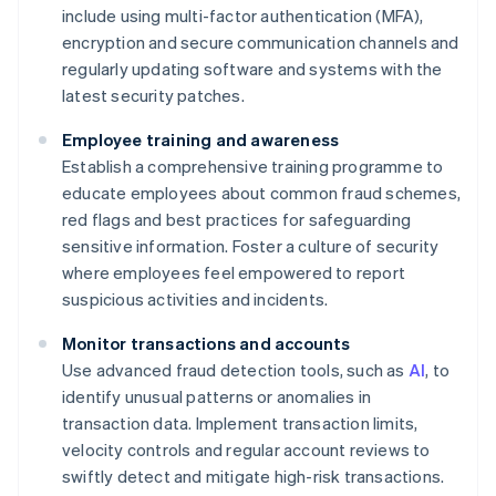
include using multi-factor authentication (MFA),
encryption and secure communication channels and
regularly updating software and systems with the
latest security patches.
Employee training and awareness
Establish a comprehensive training programme to
educate employees about common fraud schemes,
red flags and best practices for safeguarding
sensitive information. Foster a culture of security
where employees feel empowered to report
suspicious activities and incidents.
Monitor transactions and accounts
Use advanced fraud detection tools, such as
AI
, to
identify unusual patterns or anomalies in
transaction data. Implement transaction limits,
velocity controls and regular account reviews to
swiftly detect and mitigate high-risk transactions.