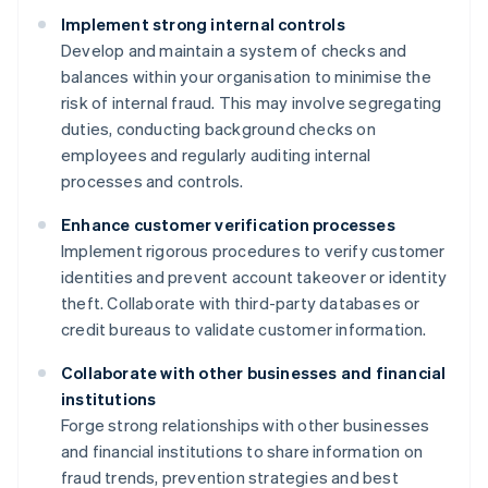
Implement strong internal controls
Develop and maintain a system of checks and
balances within your organisation to minimise the
risk of internal fraud. This may involve segregating
duties, conducting background checks on
employees and regularly auditing internal
processes and controls.
Enhance customer verification processes
Implement rigorous procedures to verify customer
identities and prevent account takeover or identity
theft. Collaborate with third-party databases or
credit bureaus to validate customer information.
Collaborate with other businesses and financial
institutions
Forge strong relationships with other businesses
and financial institutions to share information on
fraud trends, prevention strategies and best