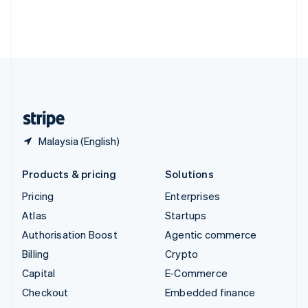
Thailand
ไทย
English
United Arab Emirates
English
United Kingdom
English
United States
English
Español
简体中文
Malaysia (English)
Products & pricing
Solutions
Pricing
Enterprises
Atlas
Startups
Authorisation Boost
Agentic commerce
Billing
Crypto
Capital
E-Commerce
Checkout
Embedded finance