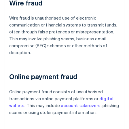
Wire fraud
Wire fraud is unauthorised use of electronic
communication or financial systems to transmit funds,
often through false pretences or misrepresentation.
This may involve phishing scams, business email
compromise (BEC) schemes or other methods of
deception.
Online payment fraud
Online payment fraud consists of unauthorised
transactions via online payment platforms or
digital
wallets
. This may include
account takeovers
, phishing
scams or using stolen payment information.