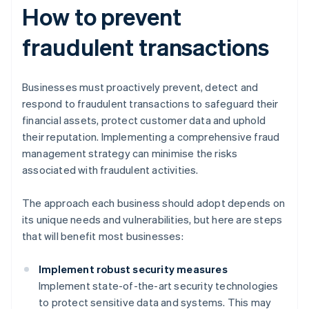
How to prevent
fraudulent transactions
Businesses must proactively prevent, detect and
respond to fraudulent transactions to safeguard their
financial assets, protect customer data and uphold
their reputation. Implementing a comprehensive fraud
management strategy can minimise the risks
associated with fraudulent activities.
The approach each business should adopt depends on
its unique needs and vulnerabilities, but here are steps
that will benefit most businesses:
Implement robust security measures
Implement state-of-the-art security technologies
to protect sensitive data and systems. This may