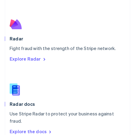
New Zealand
English
Norway
English
Poland
English
Radar
Portugal
Português
English
Fight fraud with the strength of the Stripe network.
Romania
Explore Radar
English
Singapore
English
简体中文
Slovakia
English
Slovenia
English
Italiano
Radar docs
Spain
Español
English
Use Stripe Radar to protect your business against
Sweden
fraud.
Svenska
English
Switzerland
Explore the docs
Deutsch
Français
Italiano
English