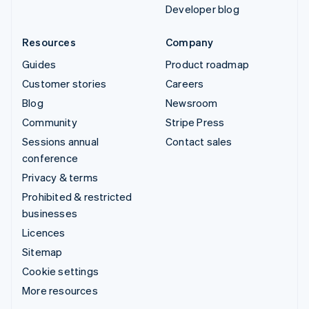
Developer blog
Resources
Company
Guides
Product roadmap
Customer stories
Careers
Blog
Newsroom
Community
Stripe Press
Sessions annual
Contact sales
conference
Privacy & terms
Prohibited & restricted
businesses
Licences
Sitemap
Cookie settings
More resources