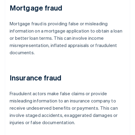
Mortgage fraud
Mortgage fraud is providing false or misleading
information on a mortgage application to obtain a loan
or better loan terms. This can involve income
misrepresentation, inflated appraisals or fraudulent
documents.
Insurance fraud
Fraudulent actors make false claims or provide
misleading information to an insurance company to
receive undeserved benefits or payments. This can
involve staged accidents, exaggerated damages or
injuries or false documentation.