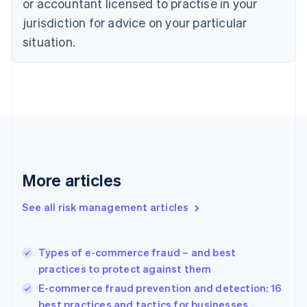
or accountant licensed to practise in your
Denmark
jurisdiction for advice on your particular
English
Estonia
situation.
English
Finland
English
Svenska
France
Français
English
Germany
Deutsch
English
Gibraltar
English
More articles
Greece
English
See all risk management articles
Hong Kong SAR, China
English
简体中文
Hungary
English
Types of e-commerce fraud – and best
India
practices to protect against them
English
E-commerce fraud prevention and detection: 16
Ireland
best practices and tactics for businesses
English