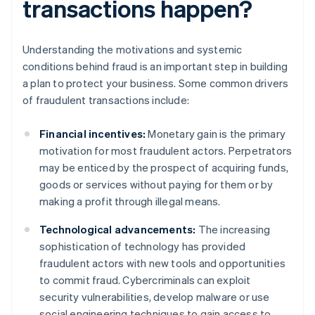
transactions happen?
Understanding the motivations and systemic
conditions behind fraud is an important step in building
a plan to protect your business. Some common drivers
of fraudulent transactions include:
Financial incentives:
Monetary gain is the primary
motivation for most fraudulent actors. Perpetrators
may be enticed by the prospect of acquiring funds,
goods or services without paying for them or by
making a profit through illegal means.
Technological advancements:
The increasing
sophistication of technology has provided
fraudulent actors with new tools and opportunities
to commit fraud. Cybercriminals can exploit
security vulnerabilities, develop malware or use
social engineering techniques to gain access to