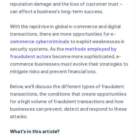
reputation damage and the loss of customer trust –
can affect a business's long-term success.
With the rapid rise in global e-commerce and digital
transactions, there are more opportunities for
e-
commerce cybercriminals
to exploit weaknesses in
security systems. As the
methods employed by
fraudulent actors
become more sophisticated, e-
commerce businesses must evolve their strategies to
mitigate risks and prevent financial loss.
Below, we'll discuss the different types of fraudulent
transactions, the conditions that create opportunities
for a high volume of fraudulent transactions and how
businesses can prevent, detect and respond to these
attacks.
What's in this article?