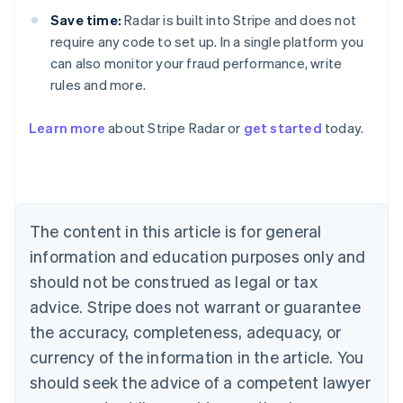
Save time:
Radar is built into Stripe and does not
require any code to set up. In a single platform you
can also monitor your fraud performance, write
rules and more.
Australia
English
Learn more
about Stripe Radar or
get started
today.
Austria
Deutsch
English
Belgium
Nederlands
Français
Deutsch
English
Brazil
Português
English
The content in this article is for general
Bulgaria
information and education purposes only and
English
Canada
should not be construed as legal or tax
English
Français
advice. Stripe does not warrant or guarantee
Croatia
the accuracy, completeness, adequacy, or
English
Italiano
Cyprus
currency of the information in the article. You
English
should seek the advice of a competent lawyer
Czech Republic
English