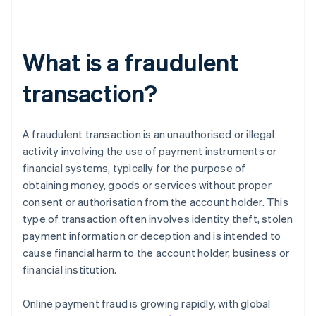
What is a fraudulent
transaction?
A fraudulent transaction is an unauthorised or illegal
activity involving the use of payment instruments or
financial systems, typically for the purpose of
obtaining money, goods or services without proper
consent or authorisation from the account holder. This
type of transaction often involves identity theft, stolen
payment information or deception and is intended to
cause financial harm to the account holder, business or
financial institution.
Online payment fraud is growing rapidly, with global