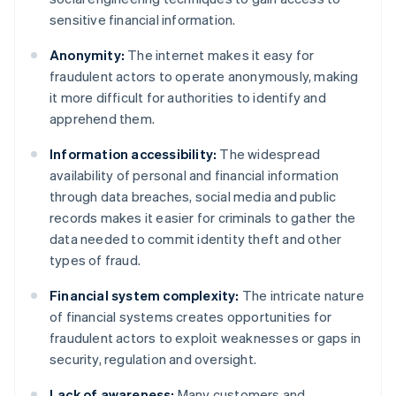
sensitive financial information.
Anonymity:
The internet makes it easy for
fraudulent actors to operate anonymously, making
it more difficult for authorities to identify and
apprehend them.
Information accessibility:
The widespread
availability of personal and financial information
through data breaches, social media and public
records makes it easier for criminals to gather the
data needed to commit identity theft and other
types of fraud.
Financial system complexity:
The intricate nature
of financial systems creates opportunities for
fraudulent actors to exploit weaknesses or gaps in
security, regulation and oversight.
Lack of awareness:
Many customers and