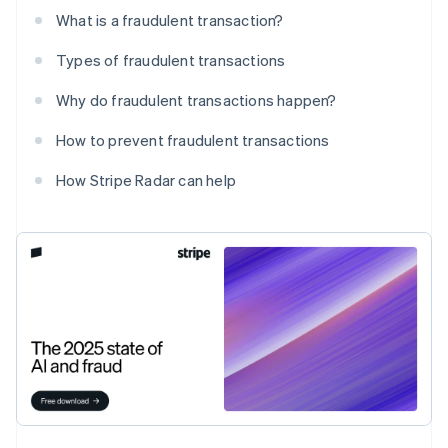
What is a fraudulent transaction?
Types of fraudulent transactions
Why do fraudulent transactions happen?
How to prevent fraudulent transactions
How Stripe Radar can help