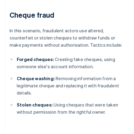
Cheque fraud
In this scenario, fraudulent actors use altered,
counterfeit or stolen cheques to withdraw funds or
make payments without authorisation. Tactics include:
Forged cheques:
Creating fake cheques, using
someone else's account information.
Cheque washing:
Removing information from a
legitimate cheque and replacing it with fraudulent
details.
Stolen cheques:
Using cheques that were taken
without permission from the rightful owner.