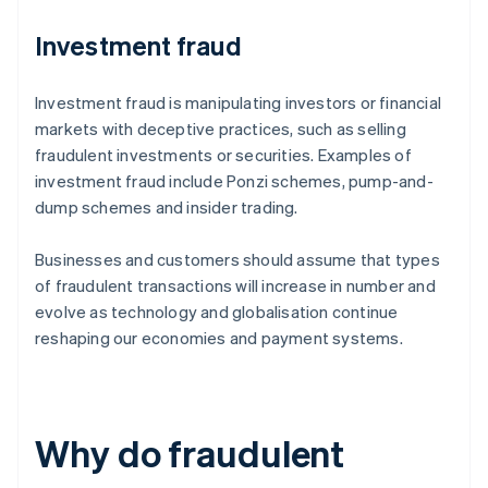
Investment fraud
Investment fraud is manipulating investors or financial
markets with deceptive practices, such as selling
fraudulent investments or securities. Examples of
investment fraud include Ponzi schemes, pump-and-
dump schemes and insider trading.
Businesses and customers should assume that types
of fraudulent transactions will increase in number and
evolve as technology and globalisation continue
reshaping our economies and payment systems.
Why do fraudulent