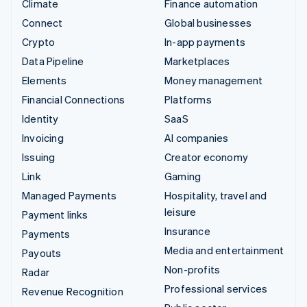
Climate
Finance automation
Connect
Global businesses
Crypto
In-app payments
Data Pipeline
Marketplaces
Elements
Money management
Financial Connections
Platforms
Identity
SaaS
Invoicing
AI companies
Issuing
Creator economy
Link
Gaming
Managed Payments
Hospitality, travel and
leisure
Payment links
Insurance
Payments
Media and entertainment
Payouts
Non-profits
Radar
Professional services
Revenue Recognition