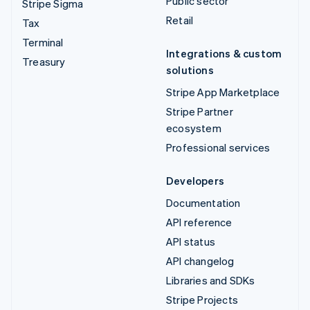
Public sector
Stripe Sigma
Retail
Tax
Terminal
Integrations & custom
Treasury
solutions
Stripe App Marketplace
Stripe Partner
ecosystem
Professional services
Developers
Documentation
API reference
API status
API changelog
Libraries and SDKs
Stripe Projects