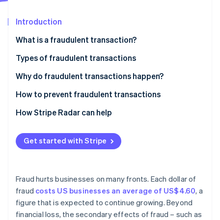
Partners
Carbon removal
Stripe App Marketplace
Introduction
What is a fraudulent transaction?
Types of fraudulent transactions
Stripe Sessions 2026
See how Stripe is building the economic infrastructure 
Credit card fraud
Why do fraudulent transactions happen?
Watch now
Identity theft
How to prevent fraudulent transactions
Cheque fraud
How Stripe Radar can help
Wire fraud
Get started with Stripe
Online payment fraud
Mortgage fraud
Fraud hurts businesses on many fronts. Each dollar of
Insurance fraud
fraud
costs US businesses an average of US$4.60
, a
figure that is expected to continue growing. Beyond
Investment fraud
financial loss, the secondary effects of fraud – such as