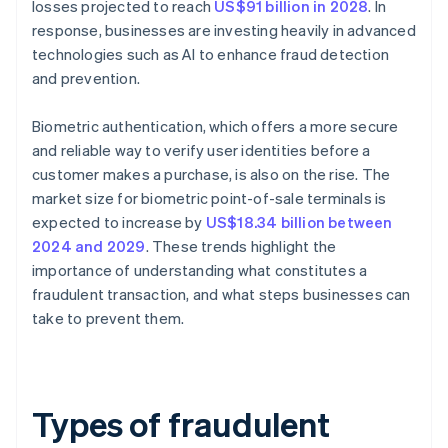
losses projected to reach
US$91 billion in 2028
. In
response, businesses are investing heavily in advanced
technologies such as AI to enhance fraud detection
and prevention.
Biometric authentication, which offers a more secure
and reliable way to verify user identities before a
customer makes a purchase, is also on the rise. The
market size for biometric point-of-sale terminals is
expected to increase by
US$18.34 billion between
2024 and 2029
. These trends highlight the
importance of understanding what constitutes a
fraudulent transaction, and what steps businesses can
take to prevent them.
Types of fraudulent