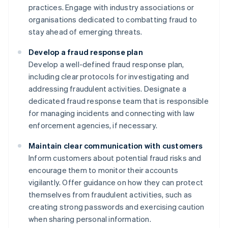
practices. Engage with industry associations or
organisations dedicated to combatting fraud to
stay ahead of emerging threats.
Develop a fraud response plan
Develop a well-defined fraud response plan,
including clear protocols for investigating and
addressing fraudulent activities. Designate a
dedicated fraud response team that is responsible
for managing incidents and connecting with law
enforcement agencies, if necessary.
Maintain clear communication with customers
Inform customers about potential fraud risks and
encourage them to monitor their accounts
vigilantly. Offer guidance on how they can protect
themselves from fraudulent activities, such as
creating strong passwords and exercising caution
when sharing personal information.