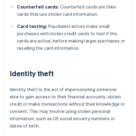
Counterfeit cards:
Counterfeit cards are fake
cards that use stolen card information.
Card testing:
Fraudulent actors make small
purchases with stolen credit cards to test if the
cards are active, before making larger purchases or
reselling the card information.
Identity theft
Identity theft is the act of impersonating someone
else to gain access to their financial accounts, obtain
credit or make transactions without their knowledge or
consent. This may involve using stolen personal
information, such as US social security numbers or
dates of birth.