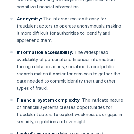
sensitive financial information.
Anonymity:
The internet makes it easy for
fraudulent actors to operate anonymously, making
it more difficult for authorities to identify and
apprehend them.
Information accessibility:
The widespread
availability of personal and financial information
through data breaches, social media and public
records makes it easier for criminals to gather the
data needed to commit identity theft and other
types of fraud.
Financial system complexity:
The intricate nature
of financial systems creates opportunities for
fraudulent actors to exploit weaknesses or gaps in
security, regulation and oversight.
Lack of awareness:
Many customers and