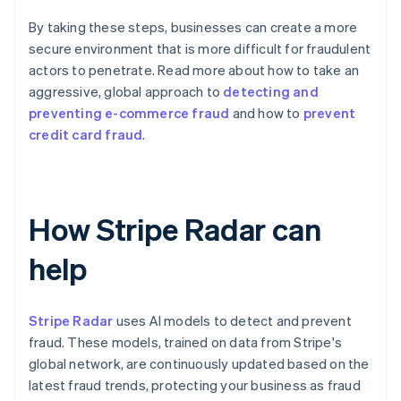
By taking these steps, businesses can create a more
secure environment that is more difficult for fraudulent
actors to penetrate. Read more about how to take an
aggressive, global approach to
detecting and
preventing e-commerce fraud
and how to
prevent
credit card fraud
.
How Stripe Radar can
help
Stripe Radar
uses AI models to detect and prevent
fraud. These models, trained on data from Stripe's
global network, are continuously updated based on the
latest fraud trends, protecting your business as fraud