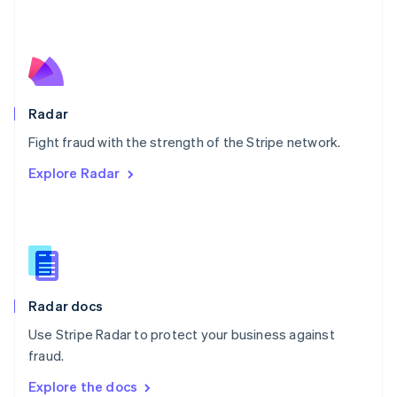
New Zealand
English
Norway
English
Poland
English
Radar
Portugal
Português
English
Fight fraud with the strength of the Stripe network.
Romania
Explore Radar
English
Singapore
English
简体中文
Slovakia
English
Slovenia
English
Italiano
Radar docs
Spain
Español
English
Use Stripe Radar to protect your business against
Sweden
fraud.
Svenska
English
Switzerland
Explore the docs
Deutsch
Français
Italiano
English