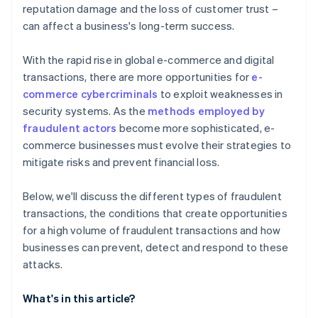
reputation damage and the loss of customer trust –
can affect a business's long-term success.
With the rapid rise in global e-commerce and digital
transactions, there are more opportunities for
e-
commerce cybercriminals
to exploit weaknesses in
security systems. As the
methods employed by
fraudulent actors
become more sophisticated, e-
commerce businesses must evolve their strategies to
mitigate risks and prevent financial loss.
Below, we'll discuss the different types of fraudulent
transactions, the conditions that create opportunities
for a high volume of fraudulent transactions and how
businesses can prevent, detect and respond to these
attacks.
What's in this article?