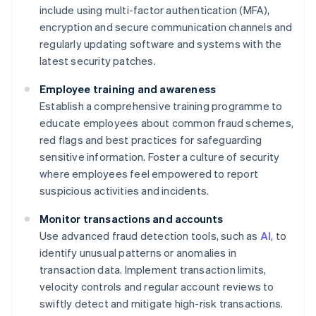
include using multi-factor authentication (MFA),
encryption and secure communication channels and
regularly updating software and systems with the
latest security patches.
Employee training and awareness
Establish a comprehensive training programme to
educate employees about common fraud schemes,
red flags and best practices for safeguarding
sensitive information. Foster a culture of security
where employees feel empowered to report
suspicious activities and incidents.
Monitor transactions and accounts
Use advanced fraud detection tools, such as
AI
, to
identify unusual patterns or anomalies in
transaction data. Implement transaction limits,
velocity controls and regular account reviews to
swiftly detect and mitigate high-risk transactions.