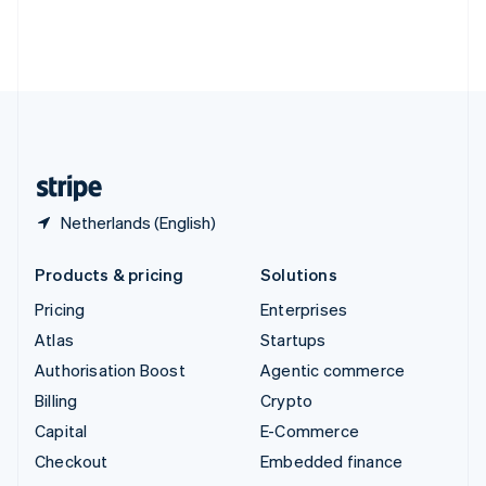
Thailand
ไทย
English
United Arab Emirates
English
United Kingdom
English
United States
English
Español
简体中文
Netherlands (English)
Products & pricing
Solutions
Pricing
Enterprises
Atlas
Startups
Authorisation Boost
Agentic commerce
Billing
Crypto
Capital
E-Commerce
Checkout
Embedded finance