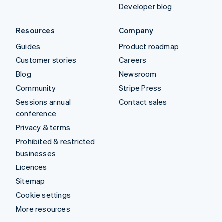
Developer blog
Resources
Company
Guides
Product roadmap
Customer stories
Careers
Blog
Newsroom
Community
Stripe Press
Sessions annual
Contact sales
conference
Privacy & terms
Prohibited & restricted
businesses
Licences
Sitemap
Cookie settings
More resources