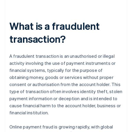
What is a fraudulent
transaction?
A fraudulent transaction is an unauthorised or illegal
activity involving the use of payment instruments or
financial systems, typically for the purpose of
obtaining money, goods or services without proper
consent or authorisation from the account holder. This
type of transaction often involves identity theft, stolen
payment information or deception and is intended to
cause financial harm to the account holder, business or
financial institution.
Online payment fraud is growing rapidly, with global