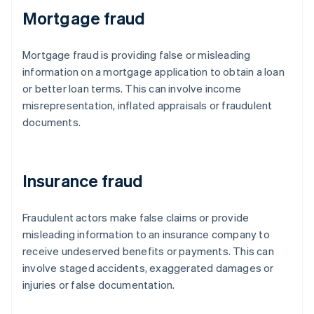
Mortgage fraud
Mortgage fraud is providing false or misleading
information on a mortgage application to obtain a loan
or better loan terms. This can involve income
misrepresentation, inflated appraisals or fraudulent
documents.
Insurance fraud
Fraudulent actors make false claims or provide
misleading information to an insurance company to
receive undeserved benefits or payments. This can
involve staged accidents, exaggerated damages or
injuries or false documentation.