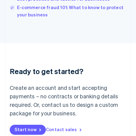
Italy
E-commerce fraud 101: What to know to protect
Italiano
English
your business
Japan
日本語
English
Latvia
English
Liechtenstein
Deutsch
English
Lithuania
English
Luxembourg
Ready to get started?
Français
Deutsch
English
Mainland China
Create an account and start accepting
简体中文
English
Malaysia
payments – no contracts or banking details
English
简体中文
required. Or, contact us to design a custom
Malta
English
package for your business.
Mexico
Español
English
Netherlands
Start now
Contact sales
Nederlands
English