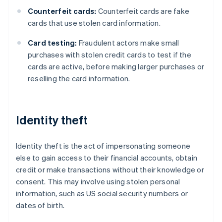
Counterfeit cards:
Counterfeit cards are fake
cards that use stolen card information.
Card testing:
Fraudulent actors make small
purchases with stolen credit cards to test if the
cards are active, before making larger purchases or
reselling the card information.
Identity theft
Identity theft is the act of impersonating someone
else to gain access to their financial accounts, obtain
credit or make transactions without their knowledge or
consent. This may involve using stolen personal
information, such as US social security numbers or
dates of birth.