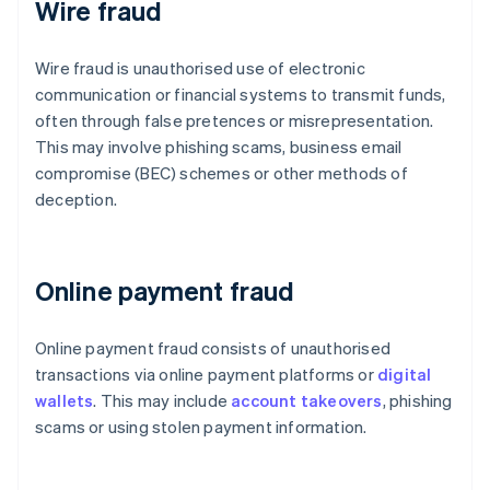
Wire fraud
Wire fraud is unauthorised use of electronic
communication or financial systems to transmit funds,
often through false pretences or misrepresentation.
This may involve phishing scams, business email
compromise (BEC) schemes or other methods of
deception.
Online payment fraud
Online payment fraud consists of unauthorised
transactions via online payment platforms or
digital
wallets
. This may include
account takeovers
, phishing
scams or using stolen payment information.