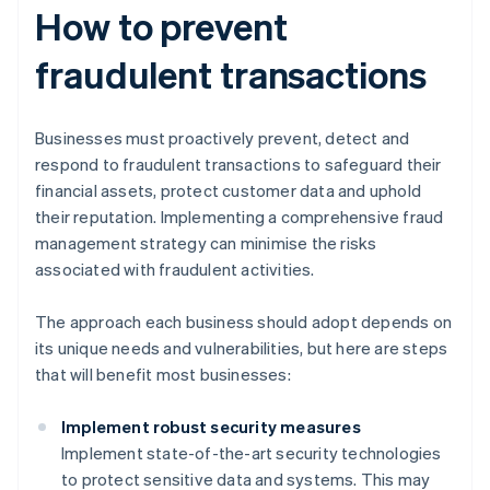
How to prevent
fraudulent transactions
Businesses must proactively prevent, detect and
respond to fraudulent transactions to safeguard their
financial assets, protect customer data and uphold
their reputation. Implementing a comprehensive fraud
management strategy can minimise the risks
associated with fraudulent activities.
The approach each business should adopt depends on
its unique needs and vulnerabilities, but here are steps
that will benefit most businesses:
Implement robust security measures
Implement state-of-the-art security technologies
to protect sensitive data and systems. This may