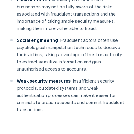
businesses may not be fully aware of the risks
associated with fraudulent transactions and the
importance of taking ample security measures,
making them more vulnerable to fraud.
Social engineering:
Fraudulent actors often use
psychological manipulation techniques to deceive
their victims, taking advantage of trust or authority
to extract sensitive information and gain
unauthorised access to accounts.
Weak security measures:
Insufficient security
protocols, outdated systems and weak
authentication processes can make it easier for
criminals to breach accounts and commit fraudulent
transactions.