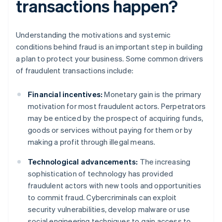
transactions happen?
Understanding the motivations and systemic
conditions behind fraud is an important step in building
a plan to protect your business. Some common drivers
of fraudulent transactions include:
Financial incentives:
Monetary gain is the primary
motivation for most fraudulent actors. Perpetrators
may be enticed by the prospect of acquiring funds,
goods or services without paying for them or by
making a profit through illegal means.
Technological advancements:
The increasing
sophistication of technology has provided
fraudulent actors with new tools and opportunities
to commit fraud. Cybercriminals can exploit
security vulnerabilities, develop malware or use
social engineering techniques to gain access to