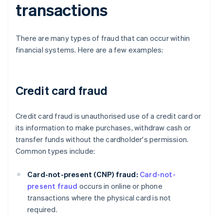
transactions
There are many types of fraud that can occur within
financial systems. Here are a few examples:
Credit card fraud
Credit card fraud is unauthorised use of a credit card or
its information to make purchases, withdraw cash or
transfer funds without the cardholder's permission.
Common types include:
Card-not-present (CNP) fraud:
Card-not-
present fraud
occurs in online or phone
transactions where the physical card is not
required.