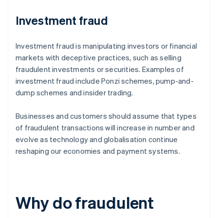
Investment fraud
Investment fraud is manipulating investors or financial
markets with deceptive practices, such as selling
fraudulent investments or securities. Examples of
investment fraud include Ponzi schemes, pump-and-
dump schemes and insider trading.
Businesses and customers should assume that types
of fraudulent transactions will increase in number and
evolve as technology and globalisation continue
reshaping our economies and payment systems.
Why do fraudulent