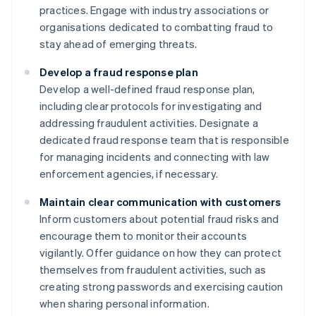
practices. Engage with industry associations or
organisations dedicated to combatting fraud to
stay ahead of emerging threats.
Develop a fraud response plan
Develop a well-defined fraud response plan,
including clear protocols for investigating and
addressing fraudulent activities. Designate a
dedicated fraud response team that is responsible
for managing incidents and connecting with law
enforcement agencies, if necessary.
Maintain clear communication with customers
Inform customers about potential fraud risks and
encourage them to monitor their accounts
vigilantly. Offer guidance on how they can protect
themselves from fraudulent activities, such as
creating strong passwords and exercising caution
when sharing personal information.