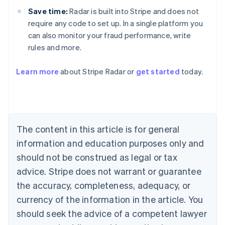
Save time:
Radar is built into Stripe and does not
require any code to set up. In a single platform you
can also monitor your fraud performance, write
rules and more.
Australia
English
Learn more
about Stripe Radar or
get started
today.
Austria
Deutsch
English
Belgium
Nederlands
Français
Deutsch
English
Brazil
Português
English
The content in this article is for general
Bulgaria
information and education purposes only and
English
Canada
should not be construed as legal or tax
English
Français
advice. Stripe does not warrant or guarantee
Croatia
the accuracy, completeness, adequacy, or
English
Italiano
Cyprus
currency of the information in the article. You
English
should seek the advice of a competent lawyer
Czech Republic
English