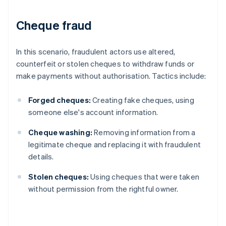
Cheque fraud
In this scenario, fraudulent actors use altered,
counterfeit or stolen cheques to withdraw funds or
make payments without authorisation. Tactics include:
Forged cheques:
Creating fake cheques, using
someone else's account information.
Cheque washing:
Removing information from a
legitimate cheque and replacing it with fraudulent
details.
Stolen cheques:
Using cheques that were taken
without permission from the rightful owner.