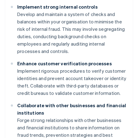
Implement strong internal controls
Develop and maintain a system of checks and
balances within your organisation to minimise the
risk of internal fraud. This may involve segregating
duties, conducting background checks on
employees and regularly auditing internal
processes and controls.
Enhance customer verification processes
Implement rigorous procedures to verify customer
identities and prevent account takeover or identity
theft. Collaborate with third-party databases or
credit bureaus to validate customer information.
Collaborate with other businesses and financial
institutions
Forge strong relationships with other businesses
and financial institutions to share information on
fraud trends, prevention strategies and best