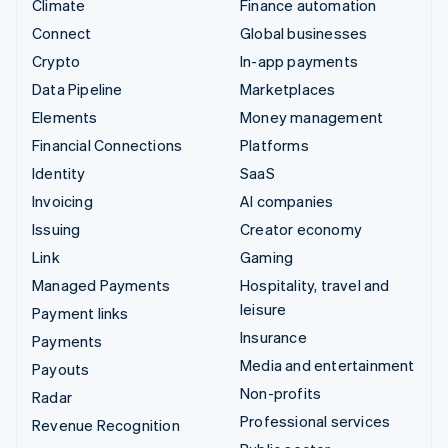
Climate
Finance automation
Connect
Global businesses
Crypto
In-app payments
Data Pipeline
Marketplaces
Elements
Money management
Financial Connections
Platforms
Identity
SaaS
Invoicing
AI companies
Issuing
Creator economy
Link
Gaming
Managed Payments
Hospitality, travel and
leisure
Payment links
Insurance
Payments
Media and entertainment
Payouts
Non-profits
Radar
Professional services
Revenue Recognition