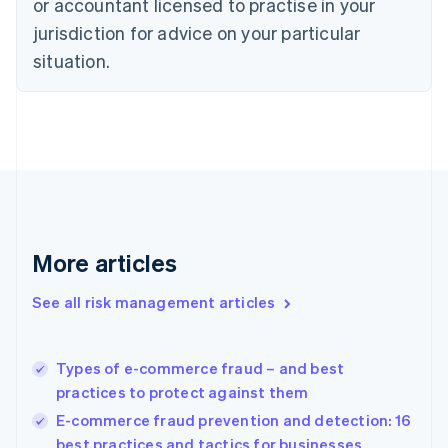
or accountant licensed to practise in your
Denmark
jurisdiction for advice on your particular
English
Estonia
situation.
English
Finland
English
Svenska
France
Français
English
Germany
Deutsch
English
Gibraltar
English
More articles
Greece
English
See all risk management articles
Hong Kong SAR, China
English
简体中文
Hungary
English
Types of e-commerce fraud – and best
India
practices to protect against them
English
E-commerce fraud prevention and detection: 16
Ireland
best practices and tactics for businesses
English