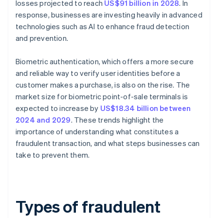
losses projected to reach
US$91 billion in 2028
. In
response, businesses are investing heavily in advanced
technologies such as AI to enhance fraud detection
and prevention.
Biometric authentication, which offers a more secure
and reliable way to verify user identities before a
customer makes a purchase, is also on the rise. The
market size for biometric point-of-sale terminals is
expected to increase by
US$18.34 billion between
2024 and 2029
. These trends highlight the
importance of understanding what constitutes a
fraudulent transaction, and what steps businesses can
take to prevent them.
Types of fraudulent