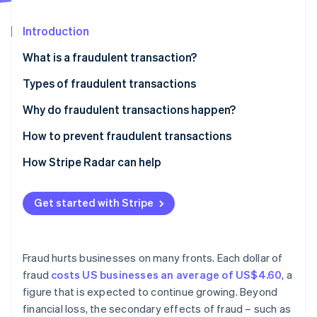
Partners
See what's ahead
Stripe App Marketplace
Introduction
Radar
Fraud prevention
What is a fraudulent transaction?
Atlas
Start-up incorporation
Types of fraudulent transactions
Climate
Credit card fraud
Why do fraudulent transactions happen?
Carbon removal
Identity
Identity theft
How to prevent fraudulent transactions
Online identity verification
Cheque fraud
How Stripe Radar can help
Wire fraud
Get started with Stripe
Online payment fraud
Stripe Sessions 2026
Mortgage fraud
See how Stripe is building the economic infrastructure 
Watch now
Fraud hurts businesses on many fronts. Each dollar of
Insurance fraud
fraud
costs US businesses an average of US$4.60
, a
figure that is expected to continue growing. Beyond
Investment fraud
financial loss, the secondary effects of fraud – such as