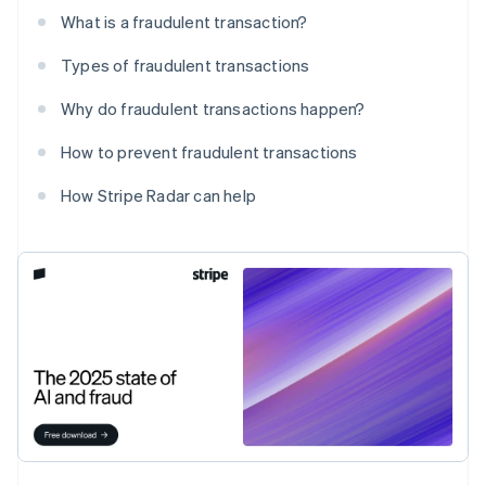
What is a fraudulent transaction?
Types of fraudulent transactions
Why do fraudulent transactions happen?
How to prevent fraudulent transactions
How Stripe Radar can help