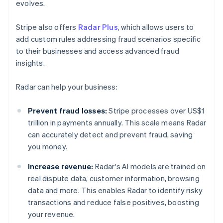
evolves.
Stripe also offers
Radar Plus
, which allows users to
add custom rules addressing fraud scenarios specific
to their businesses and access advanced fraud
insights.
Radar can help your business:
Prevent fraud losses:
Stripe processes over US$1
trillion in payments annually. This scale means Radar
can accurately detect and prevent fraud, saving
you money.
Increase revenue:
Radar's AI models are trained on
real dispute data, customer information, browsing
data and more. This enables Radar to identify risky
transactions and reduce false positives, boosting
your revenue.