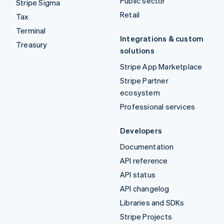
Public sector
Stripe Sigma
Retail
Tax
Terminal
Integrations & custom
Treasury
solutions
Stripe App Marketplace
Stripe Partner
ecosystem
Professional services
Developers
Documentation
API reference
API status
API changelog
Libraries and SDKs
Stripe Projects