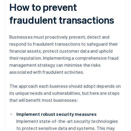
How to prevent
fraudulent transactions
Businesses must proactively prevent, detect and
respond to fraudulent transactions to safeguard their
financial assets, protect customer data and uphold
their reputation. Implementing a comprehensive fraud
management strategy can minimise the risks
associated with fraudulent activities.
The approach each business should adopt depends on
its unique needs and vulnerabilities, but here are steps
that will benefit most businesses:
Implement robust security measures
Implement state-of-the-art security technologies
to protect sensitive data and systems. This may