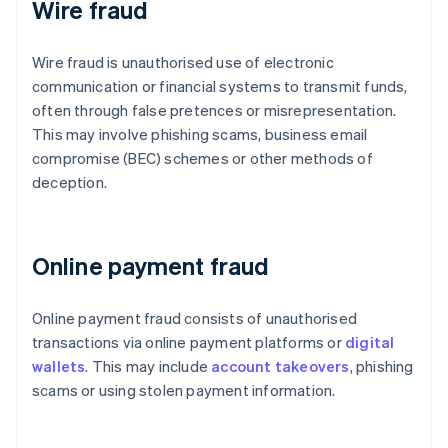
Wire fraud
Wire fraud is unauthorised use of electronic
communication or financial systems to transmit funds,
often through false pretences or misrepresentation.
This may involve phishing scams, business email
compromise (BEC) schemes or other methods of
deception.
Online payment fraud
Online payment fraud consists of unauthorised
transactions via online payment platforms or
digital
wallets
. This may include
account takeovers
, phishing
scams or using stolen payment information.