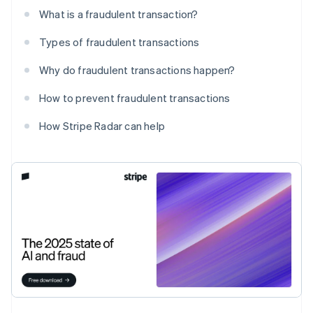
What is a fraudulent transaction?
Types of fraudulent transactions
Why do fraudulent transactions happen?
How to prevent fraudulent transactions
How Stripe Radar can help