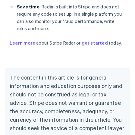
Save time:
Radar is built into Stripe and does not
require any code to set up. In a single platform you
can also monitor your fraud performance, write
rules and more.
Australia
English
Learn more
about Stripe Radar or
get started
today.
Austria
Deutsch
English
Belgium
Nederlands
Français
Deutsch
English
Brazil
Português
English
The content in this article is for general
Bulgaria
information and education purposes only and
English
Canada
should not be construed as legal or tax
English
Français
advice. Stripe does not warrant or guarantee
Croatia
the accuracy, completeness, adequacy, or
English
Italiano
Cyprus
currency of the information in the article. You
English
should seek the advice of a competent lawyer
Czech Republic
English