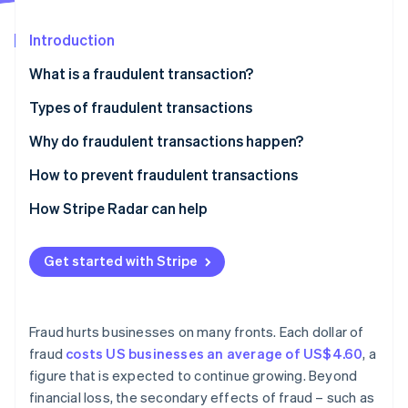
Partners
See what's ahead
Stripe App Marketplace
Introduction
Radar
Fraud prevention
What is a fraudulent transaction?
Atlas
Start-up incorporation
Types of fraudulent transactions
Climate
Credit card fraud
Why do fraudulent transactions happen?
Carbon removal
Identity
Identity theft
How to prevent fraudulent transactions
Online identity verification
Cheque fraud
How Stripe Radar can help
Wire fraud
Get started with Stripe
Online payment fraud
Stripe Sessions 2026
Mortgage fraud
See how Stripe is building the economic infrastructure 
Watch now
Fraud hurts businesses on many fronts. Each dollar of
Insurance fraud
fraud
costs US businesses an average of US$4.60
, a
figure that is expected to continue growing. Beyond
Investment fraud
financial loss, the secondary effects of fraud – such as