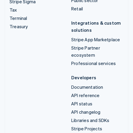
Public sector
Stripe Sigma
Retail
Tax
Terminal
Integrations & custom
Treasury
solutions
Stripe App Marketplace
Stripe Partner
ecosystem
Professional services
Developers
Documentation
API reference
API status
API changelog
Libraries and SDKs
Stripe Projects