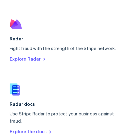
New Zealand
English
Norway
English
Poland
English
Radar
Portugal
Português
English
Fight fraud with the strength of the Stripe network.
Romania
Explore Radar
English
Singapore
English
简体中文
Slovakia
English
Slovenia
English
Italiano
Radar docs
Spain
Español
English
Use Stripe Radar to protect your business against
Sweden
fraud.
Svenska
English
Switzerland
Explore the docs
Deutsch
Français
Italiano
English