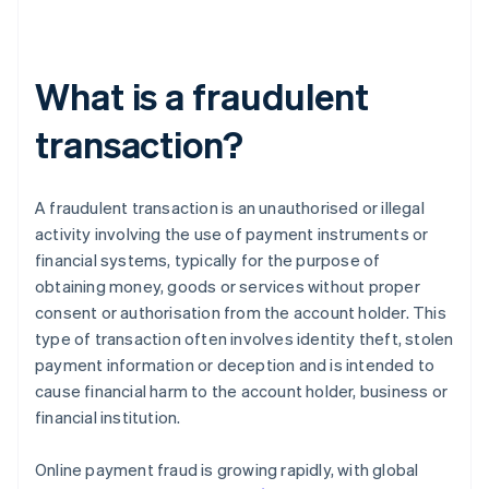
What is a fraudulent
transaction?
A fraudulent transaction is an unauthorised or illegal
activity involving the use of payment instruments or
financial systems, typically for the purpose of
obtaining money, goods or services without proper
consent or authorisation from the account holder. This
type of transaction often involves identity theft, stolen
payment information or deception and is intended to
cause financial harm to the account holder, business or
financial institution.
Online payment fraud is growing rapidly, with global