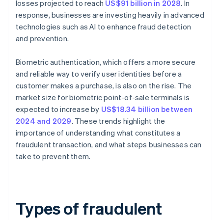
losses projected to reach
US$91 billion in 2028
. In
response, businesses are investing heavily in advanced
technologies such as AI to enhance fraud detection
and prevention.
Biometric authentication, which offers a more secure
and reliable way to verify user identities before a
customer makes a purchase, is also on the rise. The
market size for biometric point-of-sale terminals is
expected to increase by
US$18.34 billion between
2024 and 2029
. These trends highlight the
importance of understanding what constitutes a
fraudulent transaction, and what steps businesses can
take to prevent them.
Types of fraudulent