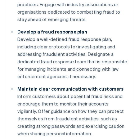
practices. Engage with industry associations or
organisations dedicated to combatting fraud to
stay ahead of emerging threats.
Develop a fraud response plan
Develop a well-defined fraud response plan,
including clear protocols for investigating and
addressing fraudulent activities. Designate a
dedicated fraud response team that is responsible
for managing incidents and connecting with law
enforcement agencies, if necessary.
Maintain clear communication with customers
Inform customers about potential fraud risks and
encourage them to monitor their accounts
vigilantly. Offer guidance on how they can protect
themselves from fraudulent activities, such as
creating strong passwords and exercising caution
when sharing personal information.