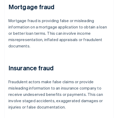
Mortgage fraud
Mortgage fraud is providing false or misleading
information on a mortgage application to obtain a loan
or better loan terms. This can involve income
misrepresentation, inflated appraisals or fraudulent
documents.
Insurance fraud
Fraudulent actors make false claims or provide
misleading information to an insurance company to
receive undeserved benefits or payments. This can
involve staged accidents, exaggerated damages or
injuries or false documentation.