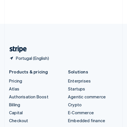
Thailand
ไทย
English
United Arab Emirates
English
United Kingdom
English
United States
English
Español
简体中文
Portugal (English)
Products & pricing
Solutions
Pricing
Enterprises
Atlas
Startups
Authorisation Boost
Agentic commerce
Billing
Crypto
Capital
E-Commerce
Checkout
Embedded finance