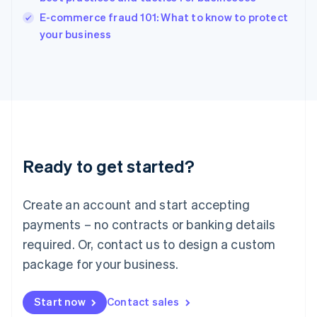
Italy
E-commerce fraud 101: What to know to protect
Italiano
English
your business
Japan
日本語
English
Latvia
English
Liechtenstein
Deutsch
English
Lithuania
English
Luxembourg
Ready to get started?
Français
Deutsch
English
Mainland China
Create an account and start accepting
简体中文
English
Malaysia
payments – no contracts or banking details
English
简体中文
required. Or, contact us to design a custom
Malta
English
package for your business.
Mexico
Español
English
Netherlands
Start now
Contact sales
Nederlands
English