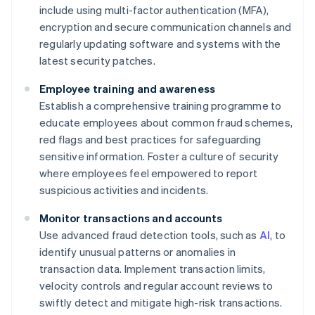
include using multi-factor authentication (MFA),
encryption and secure communication channels and
regularly updating software and systems with the
latest security patches.
Employee training and awareness
Establish a comprehensive training programme to
educate employees about common fraud schemes,
red flags and best practices for safeguarding
sensitive information. Foster a culture of security
where employees feel empowered to report
suspicious activities and incidents.
Monitor transactions and accounts
Use advanced fraud detection tools, such as
AI
, to
identify unusual patterns or anomalies in
transaction data. Implement transaction limits,
velocity controls and regular account reviews to
swiftly detect and mitigate high-risk transactions.