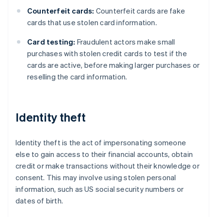
Counterfeit cards:
Counterfeit cards are fake
cards that use stolen card information.
Card testing:
Fraudulent actors make small
purchases with stolen credit cards to test if the
cards are active, before making larger purchases or
reselling the card information.
Identity theft
Identity theft is the act of impersonating someone
else to gain access to their financial accounts, obtain
credit or make transactions without their knowledge or
consent. This may involve using stolen personal
information, such as US social security numbers or
dates of birth.