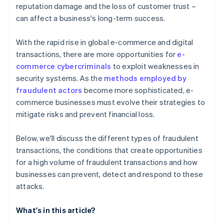
reputation damage and the loss of customer trust –
can affect a business's long-term success.
With the rapid rise in global e-commerce and digital
transactions, there are more opportunities for
e-
commerce cybercriminals
to exploit weaknesses in
security systems. As the
methods employed by
fraudulent actors
become more sophisticated, e-
commerce businesses must evolve their strategies to
mitigate risks and prevent financial loss.
Below, we'll discuss the different types of fraudulent
transactions, the conditions that create opportunities
for a high volume of fraudulent transactions and how
businesses can prevent, detect and respond to these
attacks.
What's in this article?