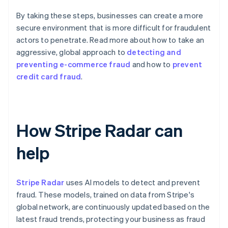
By taking these steps, businesses can create a more
secure environment that is more difficult for fraudulent
actors to penetrate. Read more about how to take an
aggressive, global approach to
detecting and
preventing e-commerce fraud
and how to
prevent
credit card fraud
.
How Stripe Radar can
help
Stripe Radar
uses AI models to detect and prevent
fraud. These models, trained on data from Stripe's
global network, are continuously updated based on the
latest fraud trends, protecting your business as fraud