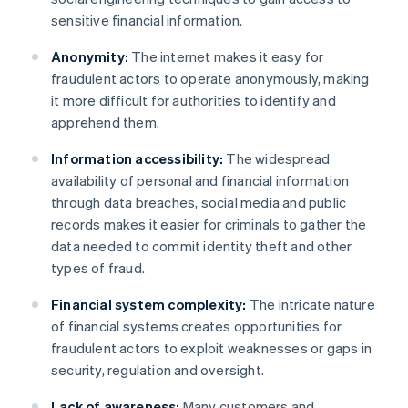
sensitive financial information.
Anonymity:
The internet makes it easy for
fraudulent actors to operate anonymously, making
it more difficult for authorities to identify and
apprehend them.
Information accessibility:
The widespread
availability of personal and financial information
through data breaches, social media and public
records makes it easier for criminals to gather the
data needed to commit identity theft and other
types of fraud.
Financial system complexity:
The intricate nature
of financial systems creates opportunities for
fraudulent actors to exploit weaknesses or gaps in
security, regulation and oversight.
Lack of awareness:
Many customers and