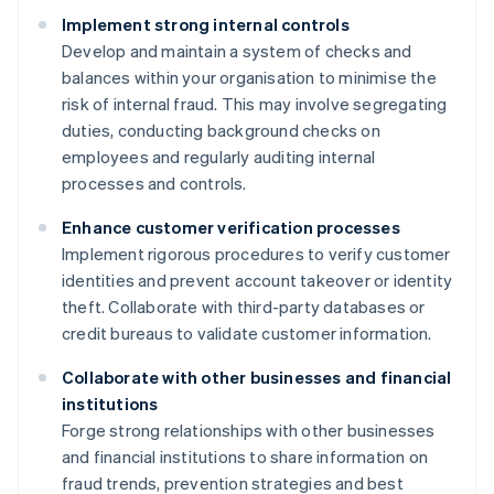
Implement strong internal controls
Develop and maintain a system of checks and
balances within your organisation to minimise the
risk of internal fraud. This may involve segregating
duties, conducting background checks on
employees and regularly auditing internal
processes and controls.
Enhance customer verification processes
Implement rigorous procedures to verify customer
identities and prevent account takeover or identity
theft. Collaborate with third-party databases or
credit bureaus to validate customer information.
Collaborate with other businesses and financial
institutions
Forge strong relationships with other businesses
and financial institutions to share information on
fraud trends, prevention strategies and best