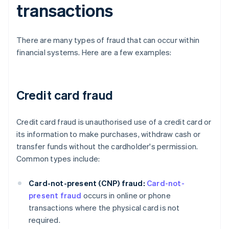
transactions
There are many types of fraud that can occur within
financial systems. Here are a few examples:
Credit card fraud
Credit card fraud is unauthorised use of a credit card or
its information to make purchases, withdraw cash or
transfer funds without the cardholder's permission.
Common types include:
Card-not-present (CNP) fraud:
Card-not-
present fraud
occurs in online or phone
transactions where the physical card is not
required.