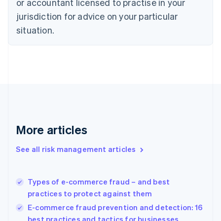
or accountant licensed to practise in your
Denmark
jurisdiction for advice on your particular
English
Estonia
situation.
English
Finland
English
Svenska
France
Français
English
Germany
Deutsch
English
Gibraltar
English
More articles
Greece
English
See all risk management articles
Hong Kong SAR, China
English
简体中文
Hungary
English
Types of e-commerce fraud – and best
India
practices to protect against them
English
E-commerce fraud prevention and detection: 16
Ireland
best practices and tactics for businesses
English