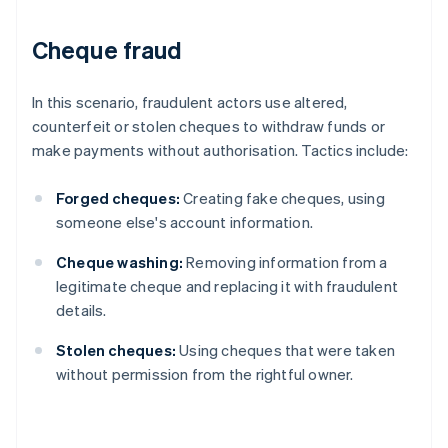
Cheque fraud
In this scenario, fraudulent actors use altered,
counterfeit or stolen cheques to withdraw funds or
make payments without authorisation. Tactics include:
Forged cheques:
Creating fake cheques, using
someone else's account information.
Cheque washing:
Removing information from a
legitimate cheque and replacing it with fraudulent
details.
Stolen cheques:
Using cheques that were taken
without permission from the rightful owner.