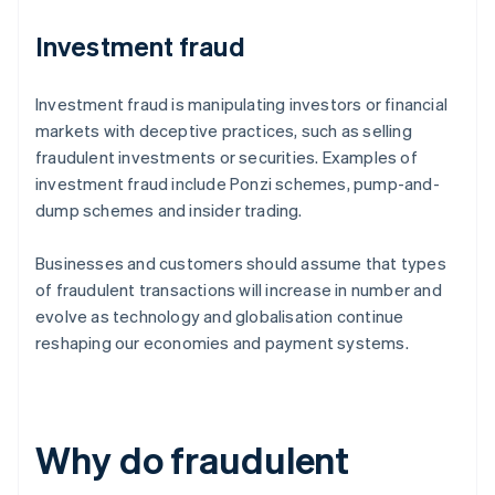
Investment fraud
Investment fraud is manipulating investors or financial
markets with deceptive practices, such as selling
fraudulent investments or securities. Examples of
investment fraud include Ponzi schemes, pump-and-
dump schemes and insider trading.
Businesses and customers should assume that types
of fraudulent transactions will increase in number and
evolve as technology and globalisation continue
reshaping our economies and payment systems.
Why do fraudulent