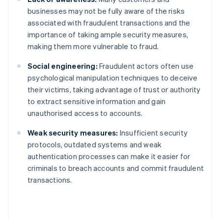
businesses may not be fully aware of the risks
associated with fraudulent transactions and the
importance of taking ample security measures,
making them more vulnerable to fraud.
Social engineering:
Fraudulent actors often use
psychological manipulation techniques to deceive
their victims, taking advantage of trust or authority
to extract sensitive information and gain
unauthorised access to accounts.
Weak security measures:
Insufficient security
protocols, outdated systems and weak
authentication processes can make it easier for
criminals to breach accounts and commit fraudulent
transactions.