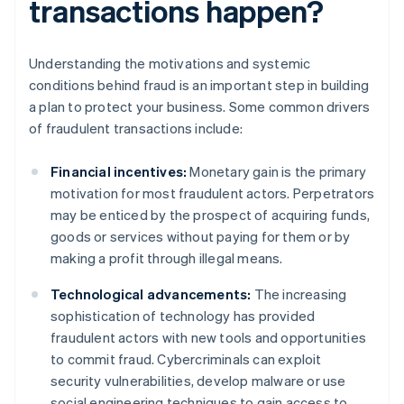
transactions happen?
Understanding the motivations and systemic
conditions behind fraud is an important step in building
a plan to protect your business. Some common drivers
of fraudulent transactions include:
Financial incentives:
Monetary gain is the primary
motivation for most fraudulent actors. Perpetrators
may be enticed by the prospect of acquiring funds,
goods or services without paying for them or by
making a profit through illegal means.
Technological advancements:
The increasing
sophistication of technology has provided
fraudulent actors with new tools and opportunities
to commit fraud. Cybercriminals can exploit
security vulnerabilities, develop malware or use
social engineering techniques to gain access to