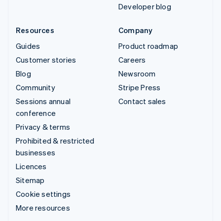
Developer blog
Resources
Company
Guides
Product roadmap
Customer stories
Careers
Blog
Newsroom
Community
Stripe Press
Sessions annual
Contact sales
conference
Privacy & terms
Prohibited & restricted
businesses
Licences
Sitemap
Cookie settings
More resources