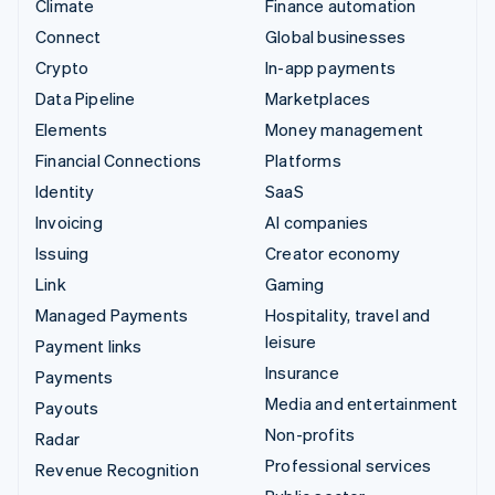
Climate
Finance automation
Connect
Global businesses
Crypto
In-app payments
Data Pipeline
Marketplaces
Elements
Money management
Financial Connections
Platforms
Identity
SaaS
Invoicing
AI companies
Issuing
Creator economy
Link
Gaming
Managed Payments
Hospitality, travel and
leisure
Payment links
Insurance
Payments
Media and entertainment
Payouts
Non-profits
Radar
Professional services
Revenue Recognition