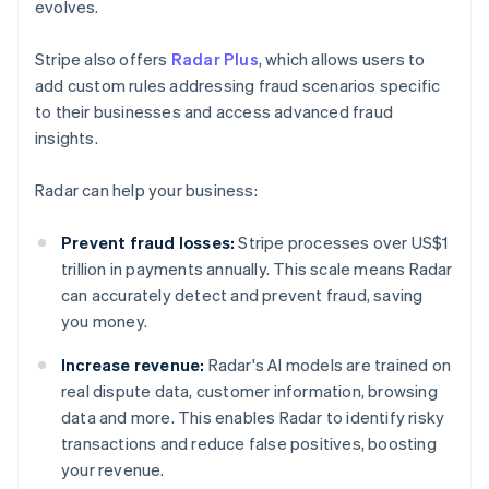
evolves.
Stripe also offers
Radar Plus
, which allows users to
add custom rules addressing fraud scenarios specific
to their businesses and access advanced fraud
insights.
Radar can help your business:
Prevent fraud losses:
Stripe processes over US$1
trillion in payments annually. This scale means Radar
can accurately detect and prevent fraud, saving
you money.
Increase revenue:
Radar's AI models are trained on
real dispute data, customer information, browsing
data and more. This enables Radar to identify risky
transactions and reduce false positives, boosting
your revenue.