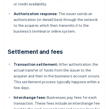
or credit availability.
Authorization response:
The issuer sends an
authorization (or denial) back through the network
to the acquirer, which then transmits it to the
business’s terminal or online system.
Settlement and fees
Transaction settlement:
After authorization, the
actual transfer of funds from the issuer to the
acquirer and then to the business’s account occurs.
This settlement process typically happens within a
few days.
Interchange fees:
Businesses pay fees for each
transaction. These fees include an interchange fee