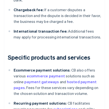
bank.
Chargeback fee:
If a customer disputes a
transaction and the dispute is decided in their favor,
the business may be charged a fee.
International transaction fee:
Additional fees
may apply for processing international transactions.
Specific products and services
Ecommerce payment solutions:
CB also offers
various
ecommerce payment
solutions such as
online
payment gateways
and
hosted payment
pages
. Fees for these services vary depending on
the chosen solution and transaction volume.
Recurring payment solutions:
CB facilitates