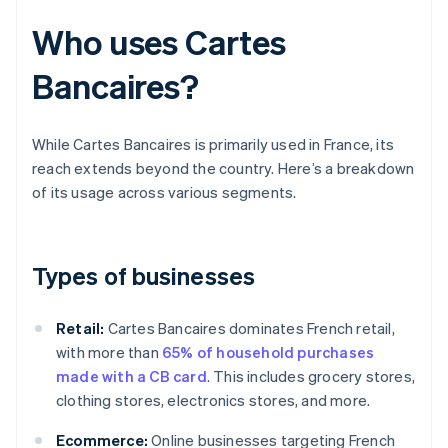
Who uses Cartes
Bancaires?
While Cartes Bancaires is primarily used in France, its
reach extends beyond the country. Here’s a breakdown
of its usage across various segments.
Types of businesses
Retail:
Cartes Bancaires dominates French retail,
with more than
65% of household purchases
made with a CB card
. This includes grocery stores,
clothing stores, electronics stores, and more.
Ecommerce:
Online businesses targeting French