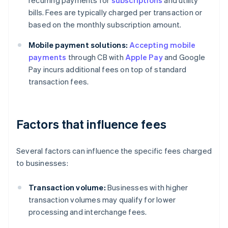
recurring payments for
subscriptions
and utility
bills. Fees are typically charged per transaction or
based on the monthly subscription amount.
Mobile payment solutions:
Accepting mobile
payments
through CB with
Apple Pay
and Google
Pay incurs additional fees on top of standard
transaction fees.
Factors that influence fees
Several factors can influence the specific fees charged
to businesses:
Transaction volume:
Businesses with higher
transaction volumes may qualify for lower
processing and interchange fees.