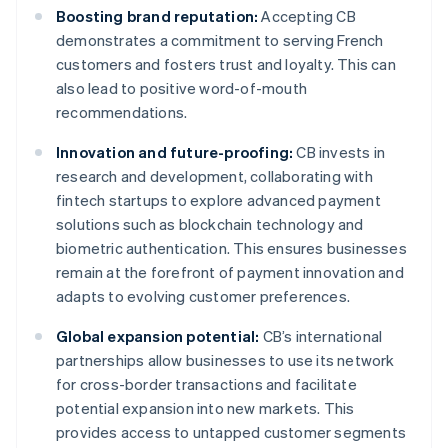
Boosting brand reputation:
Accepting CB
demonstrates a commitment to serving French
customers and fosters trust and loyalty. This can
also lead to positive word-of-mouth
recommendations.
Innovation and future-proofing:
CB invests in
research and development, collaborating with
fintech startups to explore advanced payment
solutions such as blockchain technology and
biometric authentication. This ensures businesses
remain at the forefront of payment innovation and
adapts to evolving customer preferences.
Global expansion potential:
CB’s international
partnerships allow businesses to use its network
for cross-border transactions and facilitate
potential expansion into new markets. This
provides access to untapped customer segments