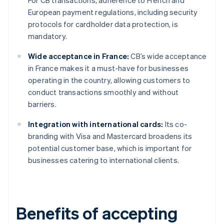
For CB transactions, adherence to French and
European payment regulations, including security
protocols for cardholder data protection, is
mandatory.
Wide acceptance in France:
CB’s wide acceptance
in France makes it a must-have for businesses
operating in the country, allowing customers to
conduct transactions smoothly and without
barriers.
Integration with international cards:
Its co-
branding with Visa and Mastercard broadens its
potential customer base, which is important for
businesses catering to international clients.
Benefits of accepting