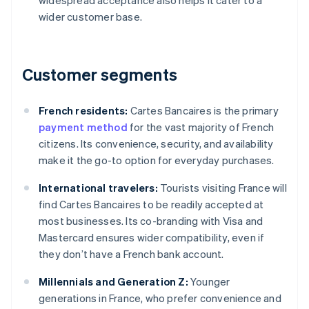
widespread acceptance also helps it cater to a
wider customer base.
Customer segments
French residents:
Cartes Bancaires is the primary
payment method
for the vast majority of French
citizens. Its convenience, security, and availability
make it the go-to option for everyday purchases.
International travelers:
Tourists visiting France will
find Cartes Bancaires to be readily accepted at
most businesses. Its co-branding with Visa and
Mastercard ensures wider compatibility, even if
they don’t have a French bank account.
Millennials and Generation Z:
Younger
generations in France, who prefer convenience and