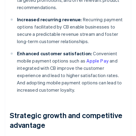
targeted promotions, and offer relevant product
recommendations.
Increased recurring revenue:
Recurring payment
options facilitated by CB enable businesses to
secure a predictable revenue stream and foster
long-term customer relationships.
Enhanced customer satisfaction:
Convenient
mobile payment options such as
Apple Pay
and
integrated with CB improve the customer
experience and lead to higher satisfaction rates.
And adopting mobile payment options can lead to
increased customer loyalty.
Strategic growth and competitive
advantage