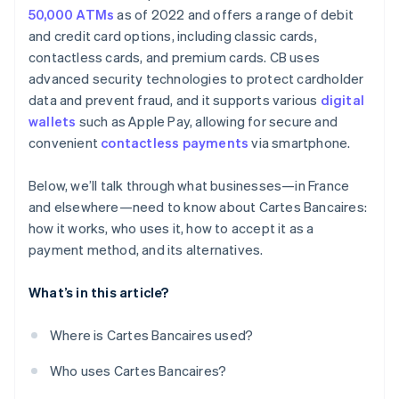
50,000 ATMs
as of 2022 and offers a range of debit
and credit card options, including classic cards,
contactless cards, and premium cards. CB uses
advanced security technologies to protect cardholder
data and prevent fraud, and it supports various
digital
wallets
such as Apple Pay, allowing for secure and
convenient
contactless payments
via smartphone.
Below, we’ll talk through what businesses—in France
and elsewhere—need to know about Cartes Bancaires:
how it works, who uses it, how to accept it as a
payment method, and its alternatives.
What’s in this article?
Where is Cartes Bancaires used?
Who uses Cartes Bancaires?