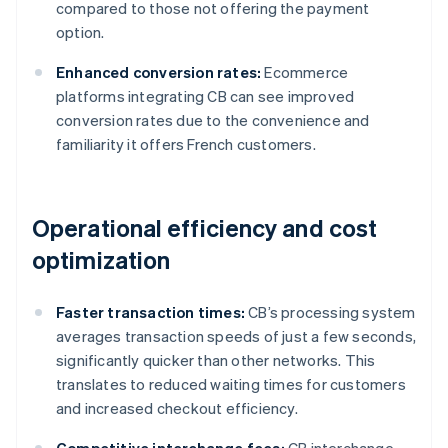
compared to those not offering the payment
option.
Enhanced conversion rates:
Ecommerce
platforms integrating CB can see improved
conversion rates due to the convenience and
familiarity it offers French customers.
Operational efficiency and cost
optimization
Faster transaction times:
CB’s processing system
averages transaction speeds of just a few seconds,
significantly quicker than other networks. This
translates to reduced waiting times for customers
and increased checkout efficiency.