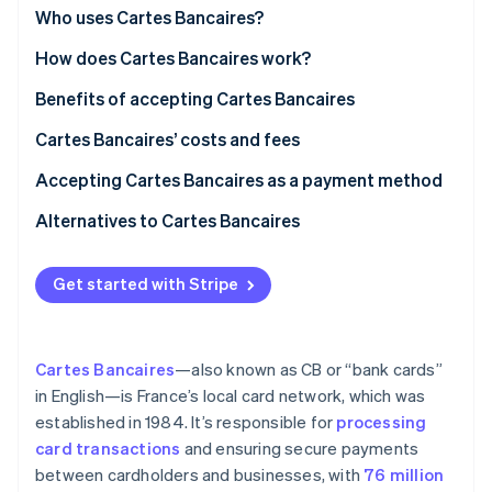
Partners
See what’s ahead
Market trends and customer preferences
Who uses Cartes Bancaires?
Stripe App Marketplace
Radar
Regulatory environment
Types of businesses
How does Cartes Bancaires work?
Fraud prevention
Customer segments
Card issuance and network
Benefits of accepting Cartes Bancaires
Atlas
Startup incorporation
Specific use cases
Transaction process
Market access and customer acquisition
Cartes Bancaires’ costs and fees
Climate
Carbon removal
Additional notes
Settlement and fees
Operational efficiency and cost optimization
Transaction fees
Accepting Cartes Bancaires as a payment method
Identity
Data insights and customer engagement
Additional fees
For businesses based in France
Alternatives to Cartes Bancaires
Online identity verification
Strategic growth and competitive advantage
Specific products and services
For businesses based outside of France
International payment networks
Get started with Stripe
Factors that influence fees
Additional considerations
Digital wallets
Transparency and cost management
Accepting CB with Stripe
Other payment methods
Stripe Sessions 2026
Cartes Bancaires
—also known as CB or “bank cards”
See how Stripe is building the economic infrastructure 
How to start accepting CB payments with Stripe
Understanding who chooses what payment method
in English—is France’s local card network, which was
Watch now
established in 1984. It’s responsible for
processing
Market dynamics
card transactions
and ensuring secure payments
between cardholders and businesses, with
76 million