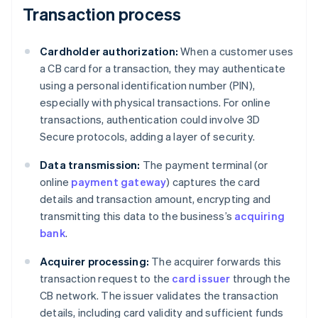
Transaction process
Cardholder authorization:
When a customer uses
a CB card for a transaction, they may authenticate
using a personal identification number (PIN),
especially with physical transactions. For online
transactions, authentication could involve 3D
Secure protocols, adding a layer of security.
Data transmission:
The payment terminal (or
online
payment gateway
) captures the card
details and transaction amount, encrypting and
transmitting this data to the business’s
acquiring
bank
.
Acquirer processing:
The acquirer forwards this
transaction request to the
card issuer
through the
CB network. The issuer validates the transaction
details, including card validity and sufficient funds