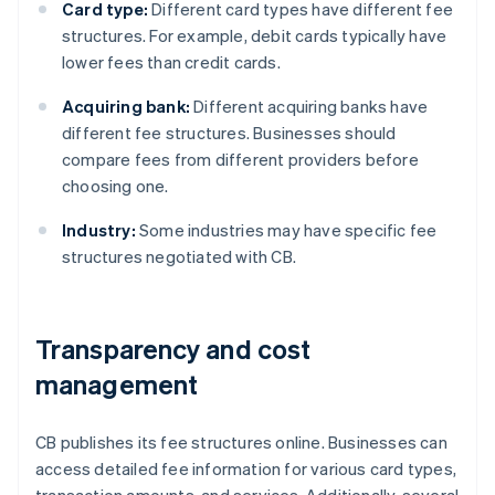
Card type:
Different card types have different fee
structures. For example, debit cards typically have
lower fees than credit cards.
Acquiring bank:
Different acquiring banks have
different fee structures. Businesses should
compare fees from different providers before
choosing one.
Industry:
Some industries may have specific fee
structures negotiated with CB.
Transparency and cost
management
CB publishes its fee structures online. Businesses can
access detailed fee information for various card types,