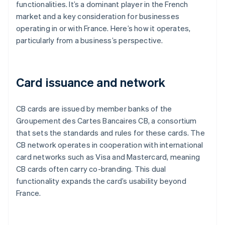
functionalities. It’s a dominant player in the French
market and a key consideration for businesses
operating in or with France. Here’s how it operates,
particularly from a business’s perspective.
Card issuance and network
CB cards are issued by member banks of the
Groupement des Cartes Bancaires CB, a consortium
that sets the standards and rules for these cards. The
CB network operates in cooperation with international
card networks such as Visa and Mastercard, meaning
CB cards often carry co-branding. This dual
functionality expands the card’s usability beyond
France.