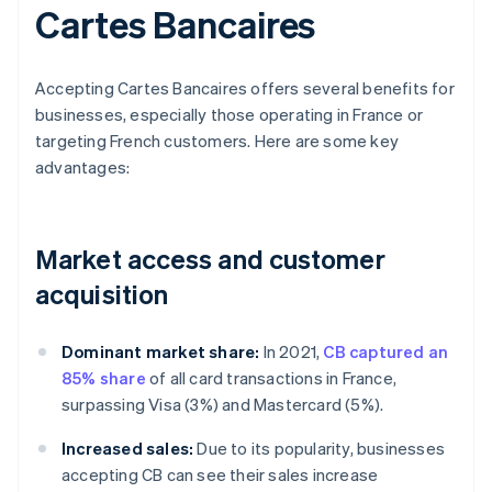
Cartes Bancaires
Accepting Cartes Bancaires offers several benefits for
businesses, especially those operating in France or
targeting French customers. Here are some key
advantages:
Market access and customer
acquisition
Dominant market share:
In 2021,
CB captured an
85% share
of all card transactions in France,
surpassing Visa (3%) and Mastercard (5%).
Increased sales:
Due to its popularity, businesses
accepting CB can see their sales increase