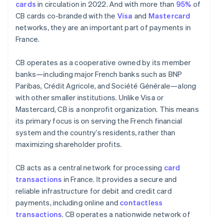
cards
in circulation in 2022. And with more than
95%
of
CB cards co-branded with the
Visa
and
Mastercard
networks, they are an important part of payments in
France.
CB operates as a cooperative owned by its member
banks—including major French banks such as BNP
Paribas, Crédit Agricole, and Société Générale—along
with other smaller institutions. Unlike Visa or
Mastercard, CB is a nonprofit organization. This means
its primary focus is on serving the French financial
system and the country’s residents, rather than
maximizing shareholder profits.
CB acts as a central network for processing
card
transactions
in France. It provides a secure and
reliable infrastructure for debit and credit card
payments, including online and
contactless
transactions
. CB operates a nationwide network of