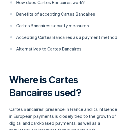
How does Cartes Bancaires work?
Benefits of accepting Cartes Bancaires
Cartes Bancaires security measures
Accepting Cartes Bancaires as a payment method
Alternatives to Cartes Bancaires
Where is Cartes
Bancaires used?
Cartes Bancaires’ presence in France and its influence
in European payments is closely tied to the growth of
digital and card-based payments, as well as a