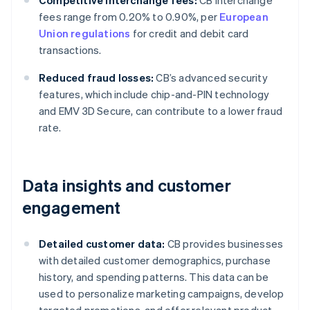
Competitive interchange fees:
CB interchange
fees range from 0.20% to 0.90%, per
European
Union regulations
for credit and debit card
transactions.
Reduced fraud losses:
CB’s advanced security
features, which include chip-and-PIN technology
and EMV 3D Secure, can contribute to a lower fraud
rate.
Data insights and customer
engagement
Detailed customer data:
CB provides businesses
with detailed customer demographics, purchase
history, and spending patterns. This data can be
used to personalize marketing campaigns, develop