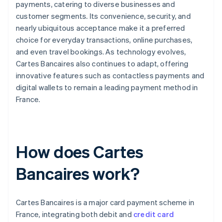
payments, catering to diverse businesses and
customer segments. Its convenience, security, and
nearly ubiquitous acceptance make it a preferred
choice for everyday transactions, online purchases,
and even travel bookings. As technology evolves,
Cartes Bancaires also continues to adapt, offering
innovative features such as contactless payments and
digital wallets to remain a leading payment method in
France.
How does Cartes
Bancaires work?
Cartes Bancaires is a major card payment scheme in
France, integrating both debit and
credit card