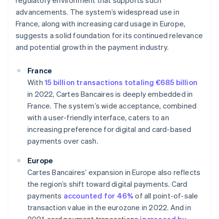
regulatory environment that supports such
advancements. The system’s widespread use in
France, along with increasing card usage in Europe,
suggests a solid foundation for its continued relevance
and potential growth in the payment industry.
France
With
15 billion transactions totaling €685 billion
in 2022, Cartes Bancaires is deeply embedded in
France. The system’s wide acceptance, combined
with a user-friendly interface, caters to an
increasing preference for digital and card-based
payments over cash.
Europe
Cartes Bancaires’ expansion in Europe also reflects
the region’s shift toward digital payments. Card
payments
accounted for 46%
of all point-of-sale
transaction value in the eurozone in 2022. And in