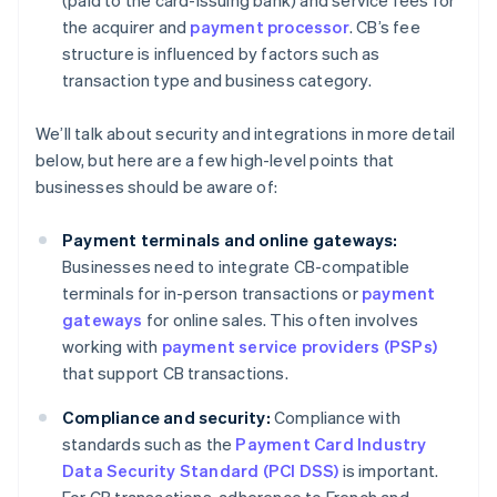
(paid to the card-issuing bank) and service fees for
the acquirer and
payment processor
. CB’s fee
structure is influenced by factors such as
transaction type and business category.
We’ll talk about security and integrations in more detail
below, but here are a few high-level points that
businesses should be aware of:
Payment terminals and online gateways:
Businesses need to integrate CB-compatible
terminals for in-person transactions or
payment
gateways
for online sales. This often involves
working with
payment service providers (PSPs)
that support CB transactions.
Compliance and security:
Compliance with
standards such as the
Payment Card Industry
Data Security Standard (PCI DSS)
is important.