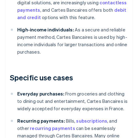
digital solutions, are increasingly using
contactless
payments
, and Cartes Bancaires offers both
debit
and credit
options with this feature.
High-income individuals:
As a secure and reliable
payment method, Cartes Bancaires is used by high-
income individuals for larger transactions and online
purchases.
Specific use cases
Everyday purchases:
From groceries and clothing
to dining out and entertainment, Cartes Bancaires is
widely accepted for everyday expenses in France.
Recurring payments:
Bills,
subscriptions
, and
other
recurring payments
can be seamlessly
managed through Cartes Bancaires. Many online