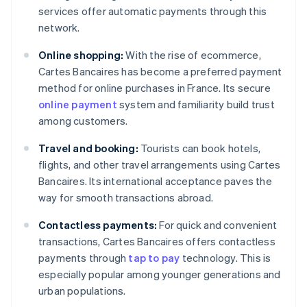
services offer automatic payments through this
network.
Online shopping:
With the rise of ecommerce,
Cartes Bancaires has become a preferred payment
method for online purchases in France. Its secure
online payment
system and familiarity build trust
among customers.
Travel and booking:
Tourists can book hotels,
flights, and other travel arrangements using Cartes
Bancaires. Its international acceptance paves the
way for smooth transactions abroad.
Contactless payments:
For quick and convenient
transactions, Cartes Bancaires offers contactless
payments through
tap to pay
technology. This is
especially popular among younger generations and
urban populations.