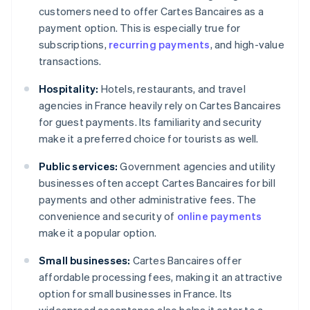
customers need to offer Cartes Bancaires as a
payment option. This is especially true for
subscriptions,
recurring payments
, and high-value
transactions.
Hospitality:
Hotels, restaurants, and travel
agencies in France heavily rely on Cartes Bancaires
for guest payments. Its familiarity and security
make it a preferred choice for tourists as well.
Public services:
Government agencies and utility
businesses often accept Cartes Bancaires for bill
payments and other administrative fees. The
convenience and security of
online payments
make it a popular option.
Small businesses:
Cartes Bancaires offer
affordable processing fees, making it an attractive
option for small businesses in France. Its