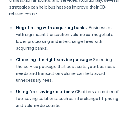
transaction amounts, and services. Additionally, several
strategies can help businesses improve their CB-
related costs:
Negotiating with acquiring banks:
Businesses
with significant transaction volume can negotiate
lower processing and interchange fees with
acquiring banks.
Choosing the right service package:
Selecting
the service package that best suits your business
needs and transaction volume can help avoid
unnecessary fees.
Using fee-saving solutions:
CB offers a number of
fee-saving solutions, such as interchange++ pricing
and volume discounts.