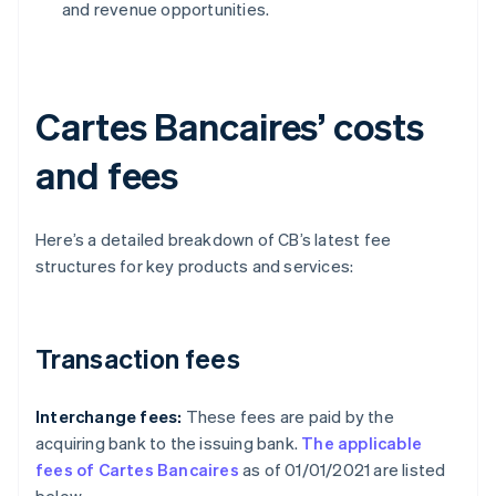
and revenue opportunities.
Cartes Bancaires’ costs
and fees
Here’s a detailed breakdown of CB’s latest fee
structures for key products and services:
Transaction fees
Interchange fees:
These fees are paid by the
acquiring bank to the issuing bank.
The applicable
fees of Cartes Bancaires
as of 01/01/2021 are listed