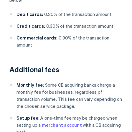
below.
Debit cards:
0.20% of the transaction amount
Credit cards:
0.30% of the transaction amount
Commercial cards:
0.90% of the transaction
amount
Additional fees
Monthly fee:
Some CB acquiring banks charge a
monthly fee for businesses, regardless of
transaction volume. This fee can vary depending on
the chosen service package.
Setup fee:
A one-time fee may be charged when
setting up a
merchant account
with a CB acquiring