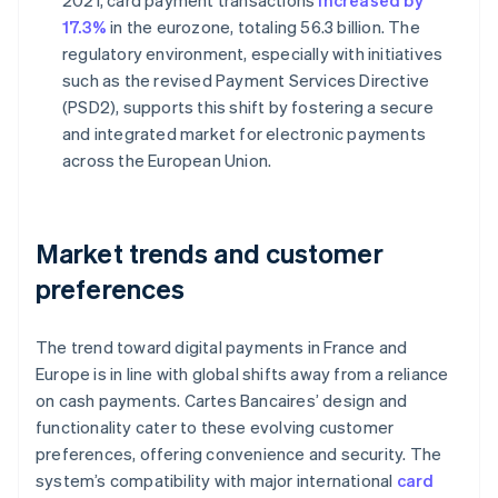
2021, card payment transactions
increased by
17.3%
in the eurozone, totaling 56.3 billion. The
regulatory environment, especially with initiatives
such as the revised Payment Services Directive
(PSD2), supports this shift by fostering a secure
and integrated market for electronic payments
across the European Union.
Market trends and customer
preferences
The trend toward digital payments in France and
Europe is in line with global shifts away from a reliance
on cash payments. Cartes Bancaires’ design and
functionality cater to these evolving customer
preferences, offering convenience and security. The
system’s compatibility with major international
card