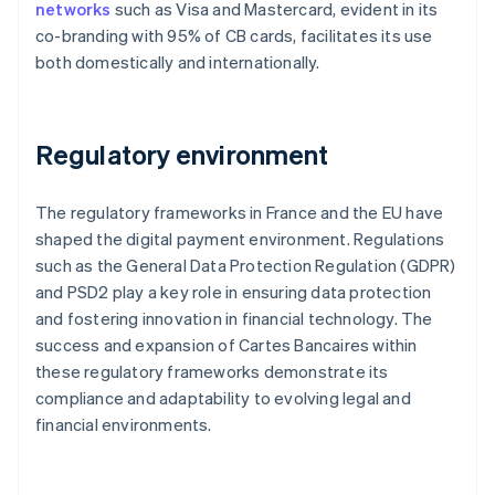
networks
such as Visa and Mastercard, evident in its
co-branding with 95% of CB cards, facilitates its use
both domestically and internationally.
Regulatory environment
The regulatory frameworks in France and the EU have
shaped the digital payment environment. Regulations
such as the General Data Protection Regulation (GDPR)
and PSD2 play a key role in ensuring data protection
and fostering innovation in financial technology. The
success and expansion of Cartes Bancaires within
these regulatory frameworks demonstrate its
compliance and adaptability to evolving legal and
financial environments.