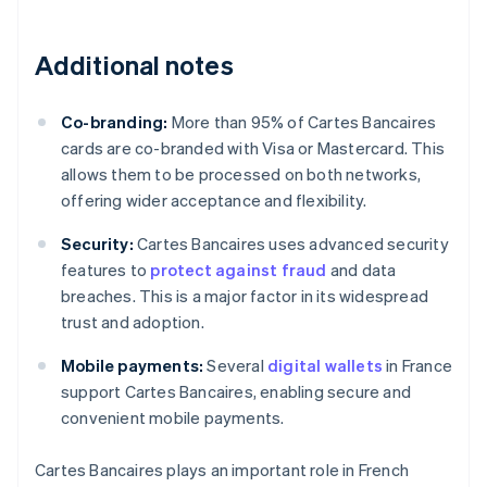
Additional notes
Co-branding:
More than 95% of Cartes Bancaires
cards are co-branded with Visa or Mastercard. This
allows them to be processed on both networks,
offering wider acceptance and flexibility.
Security:
Cartes Bancaires uses advanced security
features to
protect against fraud
and data
breaches. This is a major factor in its widespread
trust and adoption.
Mobile payments:
Several
digital wallets
in France
support Cartes Bancaires, enabling secure and
convenient mobile payments.
Cartes Bancaires plays an important role in French