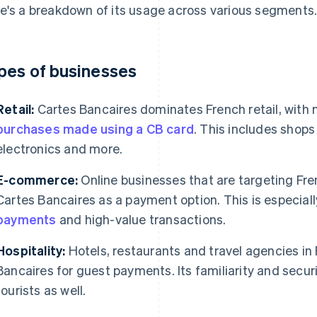
e's a breakdown of its usage across various segments
pes of businesses
Retail:
Cartes Bancaires dominates French retail, with
purchases made using a CB card
. This includes shops 
electronics and more.
E-commerce:
Online businesses that are targeting Fr
Cartes Bancaires as a payment option. This is especiall
payments
and high-value transactions.
Hospitality:
Hotels, restaurants and travel agencies in 
Bancaires for guest payments. Its familiarity and securi
tourists as well.