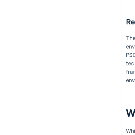
Re
The
env
PSD
tec
fra
env
W
Whi