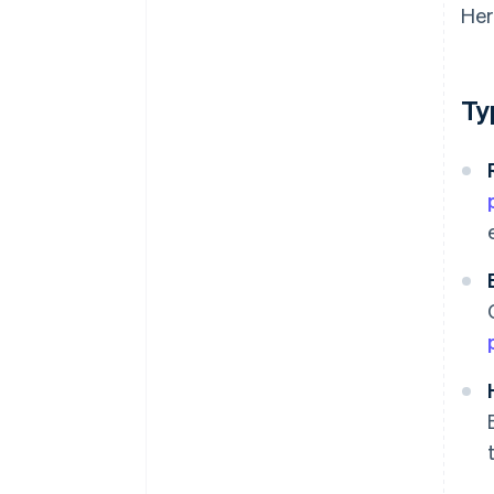
Her
Ty