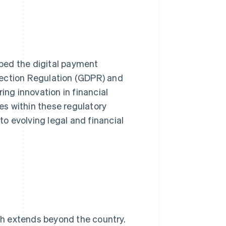
ped the digital payment
tection Regulation (GDPR) and
ing innovation in financial
s within these regulatory
o evolving legal and financial
ach extends beyond the country.