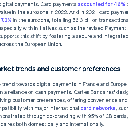
digital payments. Card payments
accounted for 46%
o
value in the eurozone in 2022. And in 2021, card paym
17.3%
in the eurozone, totalling 56.3 billion transactio
especially with initiatives such as the revised Payment
supports this shift by fostering a secure and integrat
across the European Union.
rket trends and customer preferences
 trend towards digital payments in France and Europe a
m a reliance on cash payments. Cartes Bancaires' desig
lving customer preferences, offering convenience and 
patibility with major international
card networks
, suc
onstrated through co-branding with 95% of CB cards, f
caires both domestically and internationally.