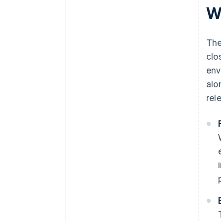
W
The
clo
env
alo
rel