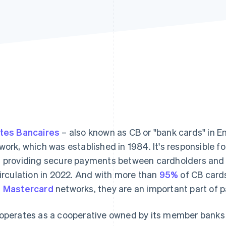
tes Bancaires
– also known as CB or "bank cards" in Eng
work, which was established in 1984. It's responsible f
 providing secure payments between cardholders and 
circulation in 2022. And with more than
95%
of CB card
d
Mastercard
networks, they are an important part of 
operates as a cooperative owned by its member banks 