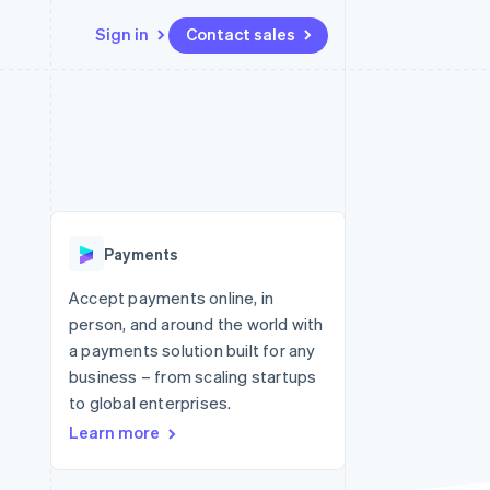
Sign in
Contact sales
Resources
Ecosystem
Contact
 marketplaces
More
App integrations
Partners
Contact sales
Product roadmap
e
Code samples
Stripe App Marketplace
Become a partner
See what's ahead
platforms
Developers blog
re
API status
Radar
Fraud prevention
Payments
Atlas
Start-up incorporation
Accept payments online, in
person, and around the world with
Climate
Carbon removal
a payments solution built for any
business – from scaling startups
to global enterprises.
Learn more