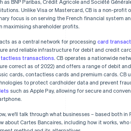
h as BNP Paribas, Crédit Agricole and Société Générale
titutions. Unlike Visa or Mastercard, CB is a non-profit 
mary focus is on serving the French financial system an
n maximising shareholder profits.
acts as a central network for processing
card transac
ure and reliable infrastructure for debit and credit ca
tactless transactions
. CB operates a nationwide net
gure correct as of 2022) and offers a range of debit and
ssic cards, contactless cards and premium cards. CB 
hnologies to protect cardholder data and prevent fraud
lets
such as Apple Pay, allowing for secure and conve
rtphone.
ow, we'll talk through what businesses – based both in
w about Cartes Bancaires, including how it works, who u
ment method and its alternatives.