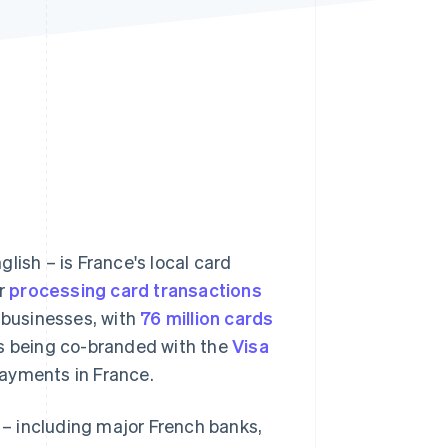
Stripe Sessions 2026
See how Stripe is
building the economic
infrastructure for AI.
Watch now
lish – is France's local card
or
processing card transactions
businesses, with
76 million cards
s being co-branded with the
Visa
payments in France.
– including major French banks,