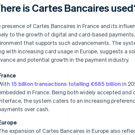
here is Cartes Bancaires used
 presence of Cartes Bancaires in France and its influ
sely to the growth of digital and card-based payments, 
ironment that supports such advancements. The syste
ng with increasing card usage in Europe, suggests a sol
evance and potential growth in the payment industry.
France
With
15 billion transactions totalling €685 billion
in 20
embedded in France. Being both widely accepted and c
interface, the system caters to an increasing preferen
payments over cash.
Europe
The expansion of Cartes Bancaires in Europe also reflec