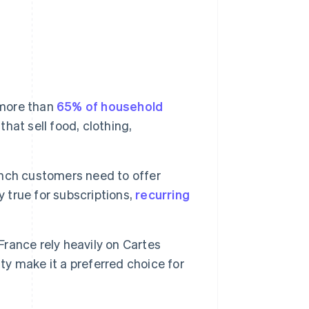
.
 more than
65% of household
that sell food, clothing,
ench customers need to offer
y true for subscriptions,
recurring
France rely heavily on Cartes
ty make it a preferred choice for