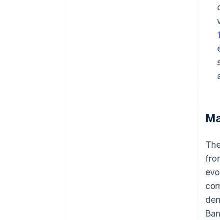
Ma
The
fro
evo
com
dem
Ban