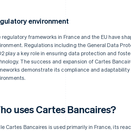
gulatory environment
 regulatory frameworks in France and the EU have sha
ironment. Regulations including the General Data Pro
2 play a key role in ensuring data protection and foster
hnology. The success and expansion of Cartes Bancaire
meworks demonstrate its compliance and adaptability t
ironments.
ho uses Cartes Bancaires?
le Cartes Bancaires is used primarily in France, its re