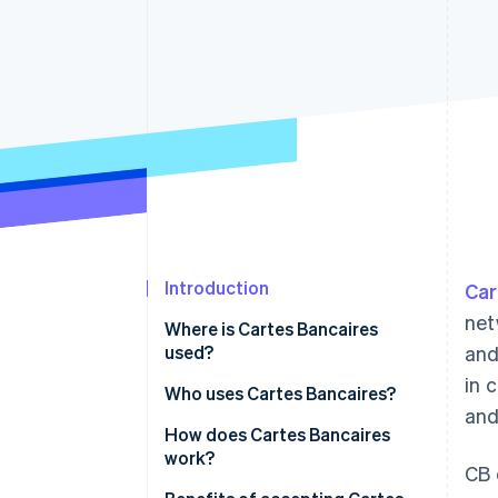
Accelerated checkout
Introduction
Car
net
Where is Cartes Bancaires
used?
and
in 
Market trends and customer
Who uses Cartes Bancaires?
an
preferences
Types of businesses
How does Cartes Bancaires
Regulatory environment
work?
CB 
Customer segments