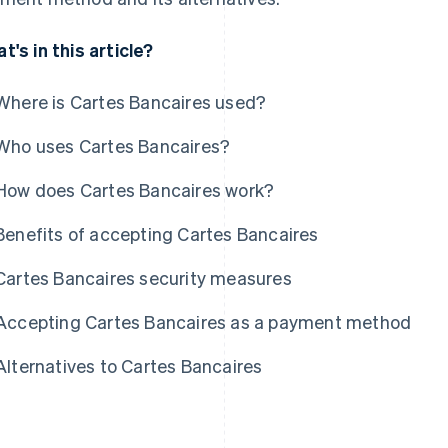
t's in this article?
Where is Cartes Bancaires used?
Who uses Cartes Bancaires?
How does Cartes Bancaires work?
Benefits of accepting Cartes Bancaires
Cartes Bancaires security measures
Accepting Cartes Bancaires as a payment method
Alternatives to Cartes Bancaires