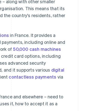
 – along with other smaller
organisation. This means that its
d the country's residents, rather
tions
in France. It provides a
rd payments, including online and
work of
50,000 cash machines
 credit card options, including
uses advanced security
, and it supports various
digital
nient
contactless payments
via
 France and elsewhere – need to
ses it, how to accept it as a