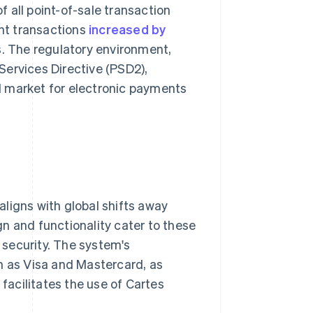
f all point-of-sale transaction
ent transactions
increased by
ns. The regulatory environment,
 Services Directive (PSD2),
ed market for electronic payments
ligns with global shifts away
n and functionality cater to these
security. The system's
h as Visa and Mastercard, as
acilitates the use of Cartes