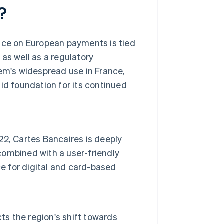
?
ence on European payments is tied
as well as a regulatory
m's widespread use in France,
id foundation for its continued
22, Cartes Bancaires is deeply
ombined with a user-friendly
ce for digital and card-based
ts the region's shift towards