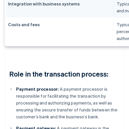
Integration with business systems
Typica
and m
Costs and fees
Typica
percen
author
Role in the transaction process:
Payment processor:
A payment processor is
responsible for facilitating the transaction by
processing and authorizing payments, as well as
ensuring the secure transfer of funds between the
customer’s bank and the business’s bank.
Payment gateway:
A payment gateway is the