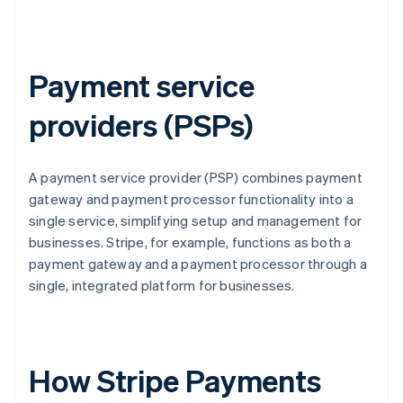
Payment service
providers (PSPs)
A payment service provider (PSP) combines payment
gateway and payment processor functionality into a
single service, simplifying setup and management for
businesses. Stripe, for example, functions as both a
payment gateway and a payment processor through a
single, integrated platform for businesses.
How Stripe Payments