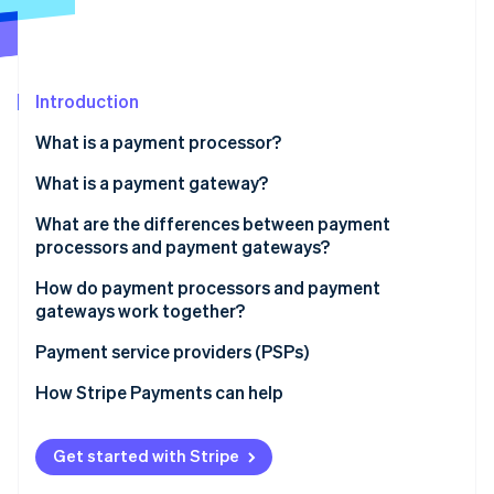
Partners
See what’s ahead
Stripe App Marketplace
Radar
Fraud prevention
Introduction
Atlas
Startup incorporation
What is a payment processor?
Climate
Carbon removal
What is a payment gateway?
Identity
What are the differences between payment
Online identity verification
processors and payment gateways?
Role in the transaction process:
How do payment processors and payment
gateways work together?
Scope of services:
Payment service providers (PSPs)
Stripe Sessions 2026
Integration with business systems:
See how Stripe is building the economic infrastructure 
How Stripe Payments can help
Watch now
Costs and fees:
Get started with Stripe