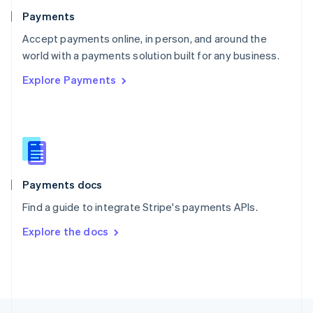
English
Payments
Portugal
Português
English
Accept payments online, in person, and around the
Romania
world with a payments solution built for any business.
English
Explore Payments
Singapore
English
简体中文
Slovakia
English
Slovenia
English
Italiano
Spain
Español
English
Payments docs
Sweden
Find a guide to integrate Stripe's payments APIs.
Svenska
English
Switzerland
Explore the docs
Deutsch
Français
Italiano
English
Thailand
ไทย
English
United Arab Emirates
English
United Kingdom