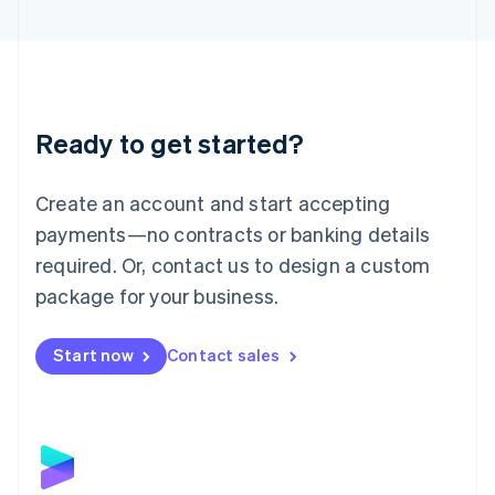
English
Liechtenstein
Deutsch
English
Lithuania
English
Luxembourg
Ready to get started?
Français
Deutsch
English
Mainland China
Create an account and start accepting
简体中文
English
Malaysia
payments—no contracts or banking details
English
简体中文
required. Or, contact us to design a custom
Malta
English
package for your business.
Mexico
Español
English
Netherlands
Start now
Contact sales
Nederlands
English
New Zealand
English
Norway
English
Poland