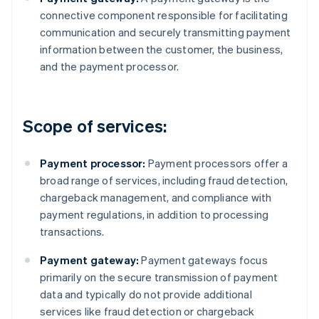
connective component responsible for facilitating
communication and securely transmitting payment
information between the customer, the business,
and the payment processor.
Scope of services:
Payment processor:
Payment processors offer a
broad range of services, including fraud detection,
chargeback management, and compliance with
payment regulations, in addition to processing
transactions.
Payment gateway:
Payment gateways focus
primarily on the secure transmission of payment
data and typically do not provide additional
services like fraud detection or chargeback