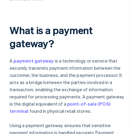
What is a payment
gateway?
A
payment gateway
is a technology or service that
securely transmits payment information between the
customer, the business, and the payment processor. It
acts as a bridge between the parties involved in a
transaction, enabling the exchange of information
required for processing payments. A payment gateway
is the digital equivalent of a
point-of-sale (POS)
terminal
found in physical retail stores.
Using a payment gateway ensures that sensitive
payment information is handled securely. Payment