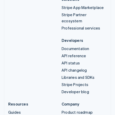
Stripe App Marketplace
Stripe Partner
ecosystem
Professional services
Developers
Documentation
API reference
API status
API changelog
Libraries and SDKs
Stripe Projects
Developer blog
Resources
Company
Guides
Product roadmap