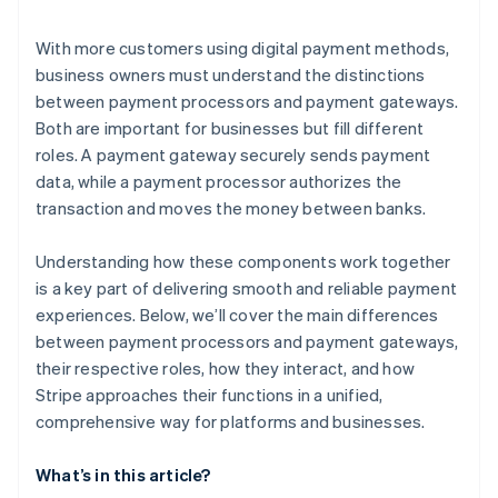
With more customers using digital payment methods,
business owners must understand the distinctions
between payment processors and payment gateways.
Both are important for businesses but fill different
roles. A payment gateway securely sends payment
data, while a payment processor authorizes the
transaction and moves the money between banks.
Understanding how these components work together
is a key part of delivering smooth and reliable payment
experiences. Below, we’ll cover the main differences
between payment processors and payment gateways,
their respective roles, how they interact, and how
Stripe approaches their functions in a unified,
comprehensive way for platforms and businesses.
What’s in this article?