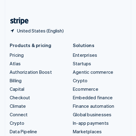
English
United States
English
Español
简体中文
United States (English)
Products & pricing
Solutions
Pricing
Enterprises
Atlas
Startups
Authorization Boost
Agentic commerce
Billing
Crypto
Capital
Ecommerce
Checkout
Embedded finance
Climate
Finance automation
Connect
Global businesses
Crypto
In-app payments
Data Pipeline
Marketplaces