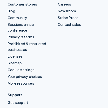
Customer stories
Careers
Blog
Newsroom
Community
Stripe Press
Sessions annual
Contact sales
conference
Privacy & terms
Prohibited & restricted
businesses
Licenses
Sitemap
Cookie settings
Your privacy choices
More resources
Support
Get support