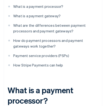
What is a payment processor?
What is a payment gateway?
What are the differences between payment
processors and payment gateways?
How do payment processors and payment
gateways work together?
Payment service providers (PSPs)
How Stripe Payments can help
What is a payment
processor?