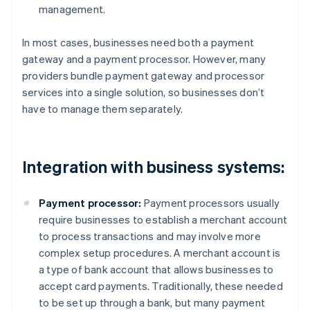
management.
In most cases, businesses need both a payment
gateway and a payment processor. However, many
providers bundle payment gateway and processor
services into a single solution, so businesses don’t
have to manage them separately.
Integration with business systems:
Payment processor:
Payment processors usually
require businesses to establish a merchant account
to process transactions and may involve more
complex setup procedures. A merchant account is
a type of bank account that allows businesses to
accept card payments. Traditionally, these needed
to be set up through a bank, but many payment