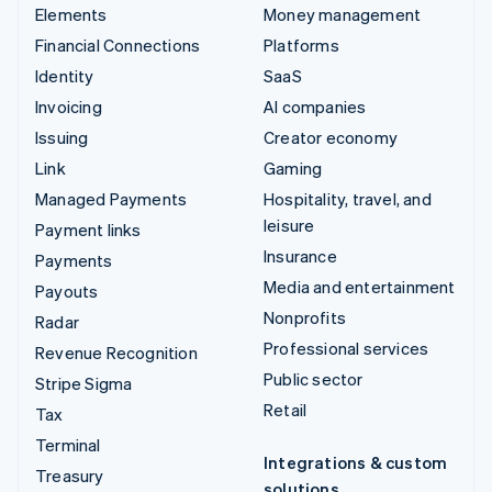
Elements
Money management
Financial Connections
Platforms
Identity
SaaS
Invoicing
AI companies
Issuing
Creator economy
Link
Gaming
Managed Payments
Hospitality, travel, and
leisure
Payment links
Insurance
Payments
Media and entertainment
Payouts
Nonprofits
Radar
Professional services
Revenue Recognition
Public sector
Stripe Sigma
Retail
Tax
Terminal
Integrations & custom
Treasury
solutions