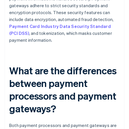
gateways adhere to strict security standards and
encryption protocols. These security features can
include data encryption, automated fraud detection,
Payment Card Industry Data Security Standard
(PCI DSS)
, and tokenization, which masks customer
payment information.
What are the differences
between payment
processors and payment
gateways?
Both payment processors and payment gateways are