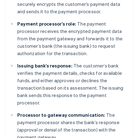
securely encrypts the customer’s payment data
and sends it to the payment processor.
Payment processor’s role:
The payment
processor receives the encrypted payment data
from the payment gateway and forwards it to the
customer’s bank (the issuing bank) to request
authorization for the transaction.
Issuing bank’s response:
The customer’s bank
verifies the payment details, checks for available
funds, and either approves or declines the
transaction based on its assessment. The issuing
bank sends this response to the payment
processor.
Processor to gateway communication:
The
payment processor shares the bank’s response
(approval or denial of the transaction) with the
payment gateway.