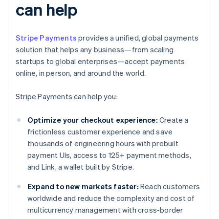
can help
Stripe Payments
provides a unified, global payments
solution that helps any business—from scaling
startups to global enterprises—accept payments
online, in person, and around the world.
Stripe Payments can help you:
Optimize your checkout experience:
Create a
frictionless customer experience and save
thousands of engineering hours with prebuilt
payment UIs, access to 125+ payment methods,
and Link, a wallet built by Stripe.
Expand to new markets faster:
Reach customers
worldwide and reduce the complexity and cost of
multicurrency management with cross-border