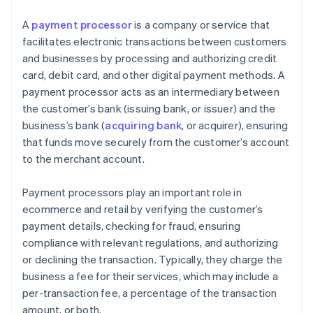
A
payment processor
is a company or service that
facilitates electronic transactions between customers
and businesses by processing and authorizing credit
card, debit card, and other digital payment methods. A
payment processor acts as an intermediary between
the customer’s bank (issuing bank, or issuer) and the
business’s bank (
acquiring bank
, or acquirer), ensuring
that funds move securely from the customer’s account
to the merchant account.
Payment processors play an important role in
ecommerce and retail by verifying the customer’s
payment details, checking for fraud, ensuring
compliance with relevant regulations, and authorizing
or declining the transaction. Typically, they charge the
business a fee for their services, which may include a
per-transaction fee, a percentage of the transaction
amount, or both.