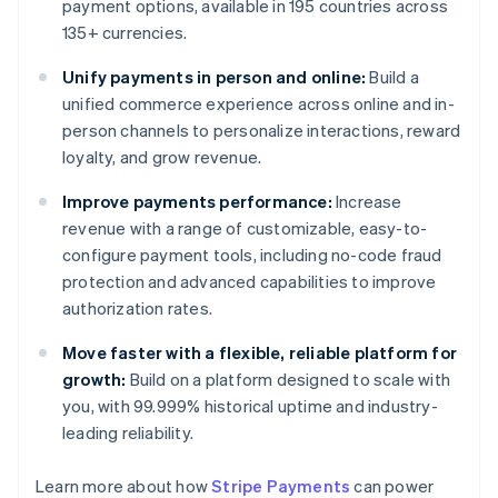
payment options, available in 195 countries across
135+ currencies.
Unify payments in person and online:
Build a
unified commerce experience across online and in-
person channels to personalize interactions, reward
loyalty, and grow revenue.
Improve payments performance:
Increase
revenue with a range of customizable, easy-to-
configure payment tools, including no-code fraud
protection and advanced capabilities to improve
authorization rates.
Move faster with a flexible, reliable platform for
growth:
Build on a platform designed to scale with
you, with 99.999% historical uptime and industry-
leading reliability.
Learn more about how
Stripe Payments
can power