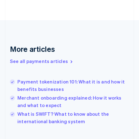
English
Svenska
France
Français
English
Germany
Deutsch
English
Gibraltar
English
More articles
Greece
English
See all payments articles
Hong Kong SAR, China
English
简体中文
Hungary
English
Payment tokenization 101: What it is and how it
India
benefits businesses
English
Merchant onboarding explained: How it works
Ireland
and what to expect
English
Italy
What is SWIFT? What to know about the
Italiano
English
international banking system
Japan
日本語
English
Latvia