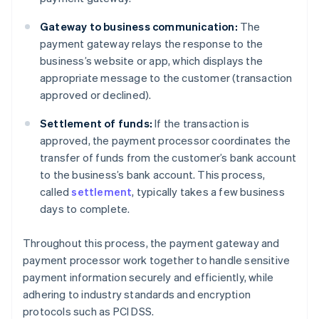
Gateway to business communication:
The
payment gateway relays the response to the
business’s website or app, which displays the
appropriate message to the customer (transaction
approved or declined).
Settlement of funds:
If the transaction is
approved, the payment processor coordinates the
transfer of funds from the customer’s bank account
to the business’s bank account. This process,
called
settlement
, typically takes a few business
days to complete.
Throughout this process, the payment gateway and
payment processor work together to handle sensitive
payment information securely and efficiently, while
adhering to industry standards and encryption
protocols such as PCI DSS.