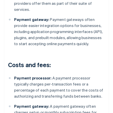
providers offer them as part of their suite of
services.
Payment gateway:
Payment gateways often
provide easier integration options for businesses,
including application programming interfaces (API),
plugins, and prebuilt modules, allowing businesses
to start accepting online payments quickly.
Costs and fees:
Payment processor:
A payment processor
typically charges per-transaction fees or a
percentage of each payment to cover the costs of
authorizing and transferring funds between banks.
Payment gateway:
A payment gateway often
charges setup or monthly subscription fees for