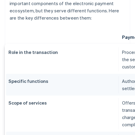
important components of the electronic payment
ecosystem, but they serve different functions. Here
are the key differences between them:
Payme
Role in the transaction
Proce
the se
custom
Specific functions
Author
settle
Scope of services
Offers
transa
charg
compl