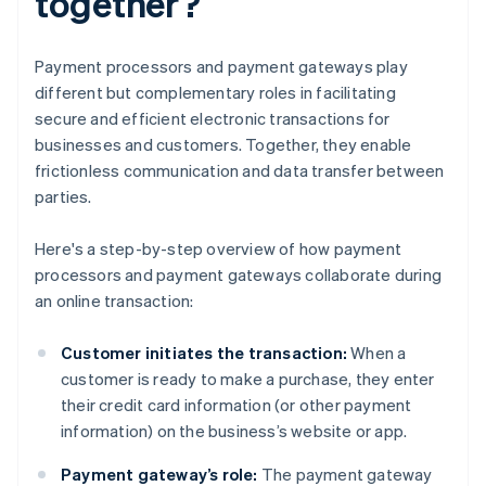
together?
Payment processors and payment gateways play
different but complementary roles in facilitating
secure and efficient electronic transactions for
businesses and customers. Together, they enable
frictionless communication and data transfer between
parties.
Here's a step-by-step overview of how payment
processors and payment gateways collaborate during
an online transaction:
Customer initiates the transaction:
When a
customer is ready to make a purchase, they enter
their credit card information (or other payment
information) on the business’s website or app.
Payment gateway’s role:
The payment gateway