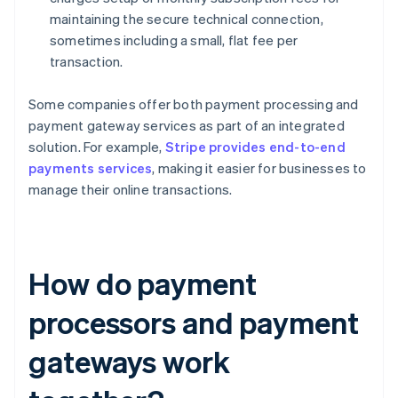
maintaining the secure technical connection,
sometimes including a small, flat fee per
transaction.
Some companies offer both payment processing and
payment gateway services as part of an integrated
solution. For example,
Stripe provides end-to-end
payments services
, making it easier for businesses to
manage their online transactions.
How do payment
processors and payment
gateways work