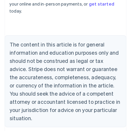
Australia
your online and in-person payments, or
get started
English
today.
Austria
Deutsch
English
Belgium
Nederlands
Français
Deutsch
English
Brazil
Português
English
The content in this article is for general
Bulgaria
information and education purposes only and
English
Canada
should not be construed as legal or tax
English
Français
advice. Stripe does not warrant or guarantee
Croatia
the accurateness, completeness, adequacy,
English
Italiano
Cyprus
or currency of the information in the article.
English
You should seek the advice of a competent
Czech Republic
English
attorney or accountant licensed to practice in
Denmark
your jurisdiction for advice on your particular
English
Estonia
situation.
English
Finland