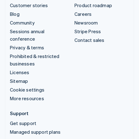
Customer stories
Product roadmap
Blog
Careers
Community
Newsroom
Sessions annual
Stripe Press
conference
Contact sales
Privacy & terms
Prohibited & restricted
businesses
Licenses
Sitemap
Cookie settings
More resources
Support
Get support
Managed support plans