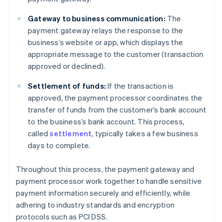
Gateway to business communication:
The
payment gateway relays the response to the
business’s website or app, which displays the
appropriate message to the customer (transaction
approved or declined).
Settlement of funds:
If the transaction is
approved, the payment processor coordinates the
transfer of funds from the customer’s bank account
to the business’s bank account. This process,
called
settlement
, typically takes a few business
days to complete.
Throughout this process, the payment gateway and
payment processor work together to handle sensitive
payment information securely and efficiently, while
adhering to industry standards and encryption
protocols such as PCI DSS.