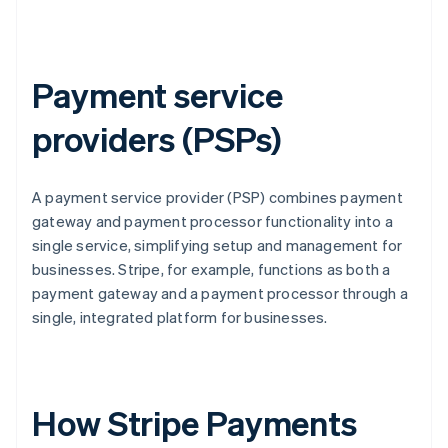
Payment service
providers (PSPs)
A payment service provider (PSP) combines payment
gateway and payment processor functionality into a
single service, simplifying setup and management for
businesses. Stripe, for example, functions as both a
payment gateway and a payment processor through a
single, integrated platform for businesses.
How Stripe Payments