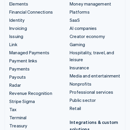
Elements
Money management
Financial Connections
Platforms
Identity
SaaS
Invoicing
AI companies
Issuing
Creator economy
Link
Gaming
Managed Payments
Hospitality, travel, and
leisure
Payment links
Insurance
Payments
Media and entertainment
Payouts
Nonprofits
Radar
Professional services
Revenue Recognition
Public sector
Stripe Sigma
Retail
Tax
Terminal
Integrations & custom
Treasury
solutions