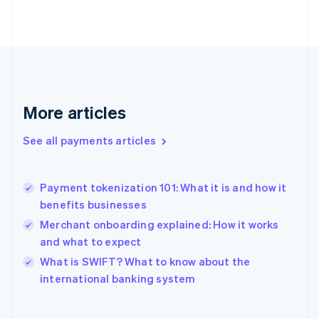
English
Svenska
France
Français
English
Germany
Deutsch
English
Gibraltar
English
More articles
Greece
English
See all payments articles
Hong Kong SAR, China
English
简体中文
Hungary
English
Payment tokenization 101: What it is and how it
India
benefits businesses
English
Merchant onboarding explained: How it works
Ireland
and what to expect
English
Italy
What is SWIFT? What to know about the
Italiano
English
international banking system
Japan
日本語
English
Latvia