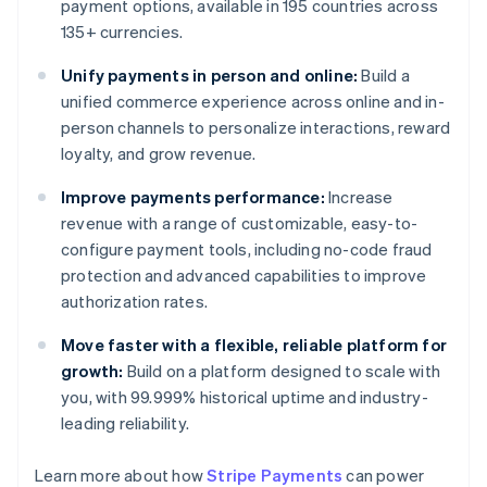
payment options, available in 195 countries across
135+ currencies.
Unify payments in person and online:
Build a
unified commerce experience across online and in-
person channels to personalize interactions, reward
loyalty, and grow revenue.
Improve payments performance:
Increase
revenue with a range of customizable, easy-to-
configure payment tools, including no-code fraud
protection and advanced capabilities to improve
authorization rates.
Move faster with a flexible, reliable platform for
growth:
Build on a platform designed to scale with
you, with 99.999% historical uptime and industry-
leading reliability.
Learn more about how
Stripe Payments
can power