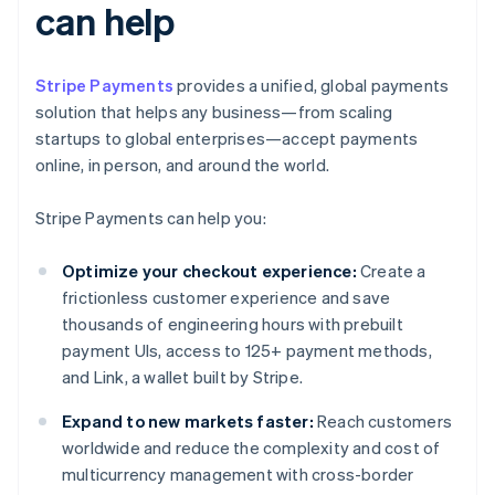
can help
Stripe Payments
provides a unified, global payments
solution that helps any business—from scaling
startups to global enterprises—accept payments
online, in person, and around the world.
Stripe Payments can help you:
Optimize your checkout experience:
Create a
frictionless customer experience and save
thousands of engineering hours with prebuilt
payment UIs, access to 125+ payment methods,
and Link, a wallet built by Stripe.
Expand to new markets faster:
Reach customers
worldwide and reduce the complexity and cost of
multicurrency management with cross-border