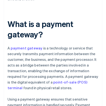
What is a payment
gateway?
A
payment gateway
is a technology or service that
securely transmits payment information between the
customer, the business, and the payment processor. It
acts as a bridge between the parties involved in a
transaction, enabling the exchange of information
required for processing payments. A payment gateway
is the digital equivalent of a
point-of-sale (POS)
terminal
found in physical retail stores.
Using a payment gateway ensures that sensitive
payment information is handled securely. Payment