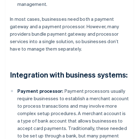
management.
In most cases, businesses need both a payment
gateway and a payment processor. However, many
providers bundle payment gateway and processor
services into a single solution, so businesses don’t
have to manage them separately.
Integration with business systems:
Payment processor:
Payment processors usually
require businesses to establish a merchant account
to process transactions and may involve more
complex setup procedures. A merchant account is
a type of bank account that allows businesses to
accept card payments. Traditionally, these needed
to be set up through a bank, but many payment