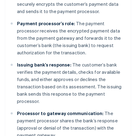
securely encrypts the customer’s payment data
and sends it to the payment processor.
Payment processor’s role:
The payment
processor receives the encrypted payment data
from the payment gateway and forwards it to the
customer’s bank (the issuing bank) to request
authorization for the transaction.
Issuing bank’s response:
The customer’s bank
verifies the payment details, checks for available
funds, and either approves or declines the
transaction based on its assessment. The issuing
bank sends this response to the payment
processor.
Processor to gateway communication:
The
payment processor shares the bank’s response
(approval or denial of the transaction) with the
payment gateway.