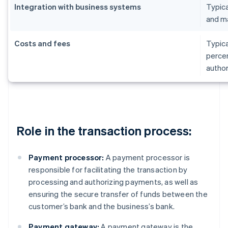
Integration with business systems
Typica
and m
Costs and fees
Typica
percen
author
Role in the transaction process:
Payment processor:
A payment processor is
responsible for facilitating the transaction by
processing and authorizing payments, as well as
ensuring the secure transfer of funds between the
customer’s bank and the business’s bank.
Payment gateway:
A payment gateway is the