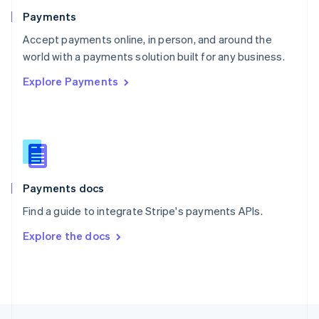
English
Payments
Portugal
Português
English
Accept payments online, in person, and around the
Romania
world with a payments solution built for any business.
English
Explore Payments
Singapore
English
简体中文
Slovakia
English
Slovenia
English
Italiano
Spain
Español
English
Payments docs
Sweden
Find a guide to integrate Stripe's payments APIs.
Svenska
English
Switzerland
Explore the docs
Deutsch
Français
Italiano
English
Thailand
ไทย
English
United Arab Emirates
English
United Kingdom