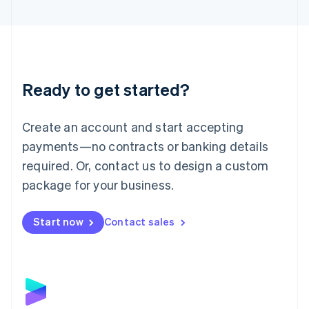
English
Liechtenstein
Deutsch
English
Lithuania
English
Luxembourg
Ready to get started?
Français
Deutsch
English
Mainland China
Create an account and start accepting
简体中文
English
Malaysia
payments—no contracts or banking details
English
简体中文
required. Or, contact us to design a custom
Malta
English
package for your business.
Mexico
Español
English
Netherlands
Start now
Contact sales
Nederlands
English
New Zealand
English
Norway
English
Poland