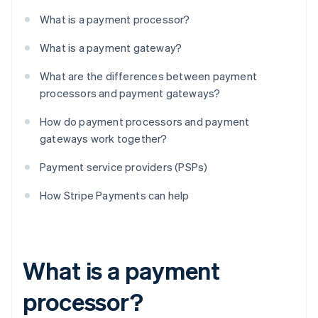
What is a payment processor?
What is a payment gateway?
What are the differences between payment
processors and payment gateways?
How do payment processors and payment
gateways work together?
Payment service providers (PSPs)
How Stripe Payments can help
What is a payment
processor?