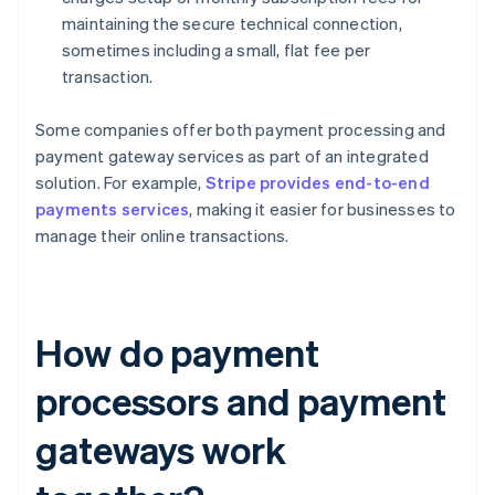
maintaining the secure technical connection,
sometimes including a small, flat fee per
transaction.
Some companies offer both payment processing and
payment gateway services as part of an integrated
solution. For example,
Stripe provides end-to-end
payments services
, making it easier for businesses to
manage their online transactions.
How do payment
processors and payment
gateways work