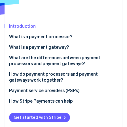
Partners
Stripe App Marketplace
Stripe Sessions 2026
Introduction
See how Stripe is building the economic infrastructure 
What is a payment processor?
Watch now
What is a payment gateway?
What are the differences between payment
processors and payment gateways?
Role in the transaction process:
How do payment processors and payment
gateways work together?
Scope of services:
Payment service providers (PSPs)
Integration with business systems:
How Stripe Payments can help
Costs and fees:
Get started with Stripe