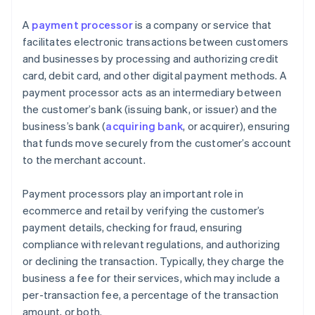
A
payment processor
is a company or service that
facilitates electronic transactions between customers
and businesses by processing and authorizing credit
card, debit card, and other digital payment methods. A
payment processor acts as an intermediary between
the customer’s bank (issuing bank, or issuer) and the
business’s bank (
acquiring bank
, or acquirer), ensuring
that funds move securely from the customer’s account
to the merchant account.
Payment processors play an important role in
ecommerce and retail by verifying the customer’s
payment details, checking for fraud, ensuring
compliance with relevant regulations, and authorizing
or declining the transaction. Typically, they charge the
business a fee for their services, which may include a
per-transaction fee, a percentage of the transaction
amount, or both.