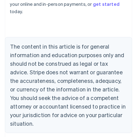
Australia
your online and in-person payments, or
get started
English
today.
Austria
Deutsch
English
Belgium
Nederlands
Français
Deutsch
English
Brazil
Português
English
The content in this article is for general
Bulgaria
information and education purposes only and
English
Canada
should not be construed as legal or tax
English
Français
advice. Stripe does not warrant or guarantee
Croatia
the accurateness, completeness, adequacy,
English
Italiano
Cyprus
or currency of the information in the article.
English
You should seek the advice of a competent
Czech Republic
English
attorney or accountant licensed to practice in
Denmark
your jurisdiction for advice on your particular
English
Estonia
situation.
English
Finland