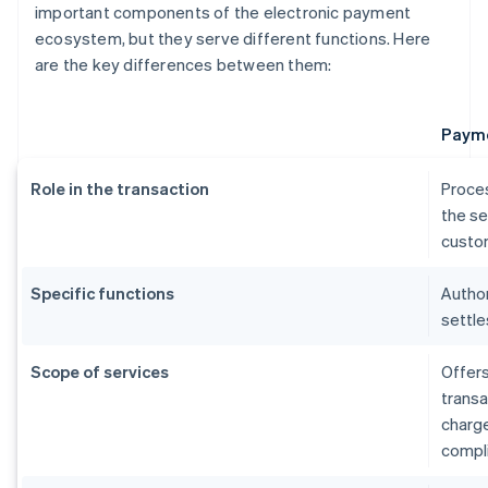
important components of the electronic payment
ecosystem, but they serve different functions. Here
are the key differences between them:
Payme
Role in the transaction
Proce
the se
custom
Specific functions
Author
settle
Scope of services
Offers
transa
charg
compl