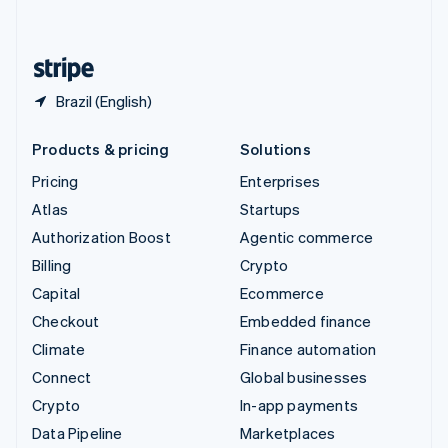
English
United States
English
Español
简体中文
Brazil (English)
Products & pricing
Solutions
Pricing
Enterprises
Atlas
Startups
Authorization Boost
Agentic commerce
Billing
Crypto
Capital
Ecommerce
Checkout
Embedded finance
Climate
Finance automation
Connect
Global businesses
Crypto
In-app payments
Data Pipeline
Marketplaces