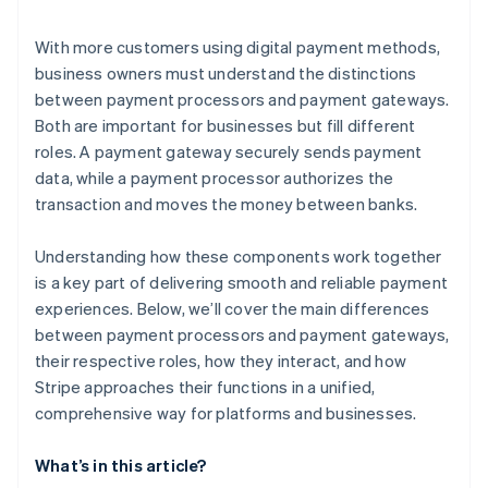
With more customers using digital payment methods,
business owners must understand the distinctions
between payment processors and payment gateways.
Both are important for businesses but fill different
roles. A payment gateway securely sends payment
data, while a payment processor authorizes the
transaction and moves the money between banks.
Understanding how these components work together
is a key part of delivering smooth and reliable payment
experiences. Below, we’ll cover the main differences
between payment processors and payment gateways,
their respective roles, how they interact, and how
Stripe approaches their functions in a unified,
comprehensive way for platforms and businesses.
What’s in this article?