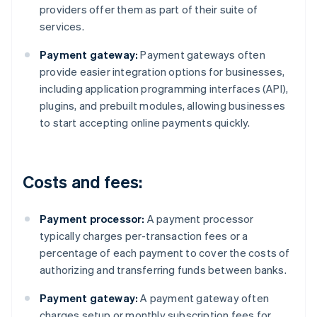
providers offer them as part of their suite of
services.
Payment gateway:
Payment gateways often
provide easier integration options for businesses,
including application programming interfaces (API),
plugins, and prebuilt modules, allowing businesses
to start accepting online payments quickly.
Costs and fees:
Payment processor:
A payment processor
typically charges per-transaction fees or a
percentage of each payment to cover the costs of
authorizing and transferring funds between banks.
Payment gateway:
A payment gateway often
charges setup or monthly subscription fees for