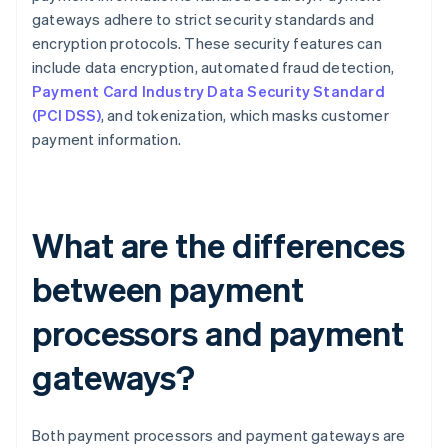
gateways adhere to strict security standards and
encryption protocols. These security features can
include data encryption, automated fraud detection,
Payment Card Industry Data Security Standard
(PCI DSS)
, and tokenization, which masks customer
payment information.
What are the differences
between payment
processors and payment
gateways?
Both payment processors and payment gateways are