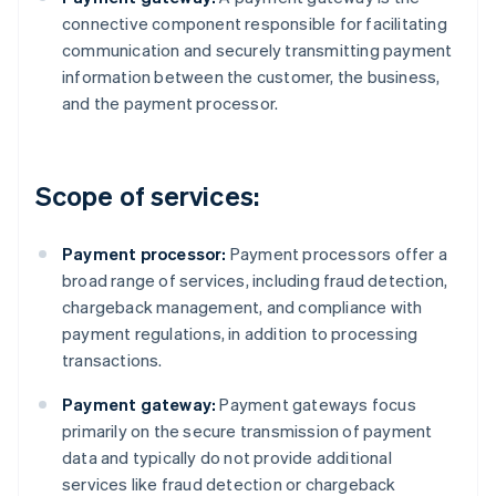
connective component responsible for facilitating
communication and securely transmitting payment
information between the customer, the business,
and the payment processor.
Scope of services:
Payment processor:
Payment processors offer a
broad range of services, including fraud detection,
chargeback management, and compliance with
payment regulations, in addition to processing
transactions.
Payment gateway:
Payment gateways focus
primarily on the secure transmission of payment
data and typically do not provide additional
services like fraud detection or chargeback