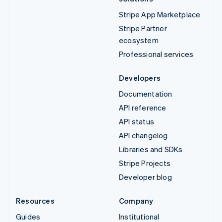
Stripe App Marketplace
Stripe Partner
ecosystem
Professional services
Developers
Documentation
API reference
API status
API changelog
Libraries and SDKs
Stripe Projects
Developer blog
Resources
Company
Guides
Institutional