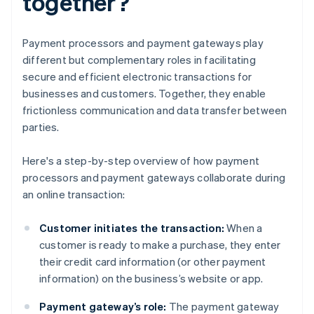
together?
Payment processors and payment gateways play
different but complementary roles in facilitating
secure and efficient electronic transactions for
businesses and customers. Together, they enable
frictionless communication and data transfer between
parties.
Here's a step-by-step overview of how payment
processors and payment gateways collaborate during
an online transaction:
Customer initiates the transaction:
When a
customer is ready to make a purchase, they enter
their credit card information (or other payment
information) on the business’s website or app.
Payment gateway’s role:
The payment gateway