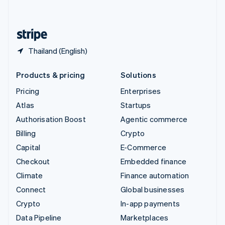
English
United States
English
Español
简体中文
Thailand (English)
Products & pricing
Solutions
Pricing
Enterprises
Atlas
Startups
Authorisation Boost
Agentic commerce
Billing
Crypto
Capital
E-Commerce
Checkout
Embedded finance
Climate
Finance automation
Connect
Global businesses
Crypto
In-app payments
Data Pipeline
Marketplaces