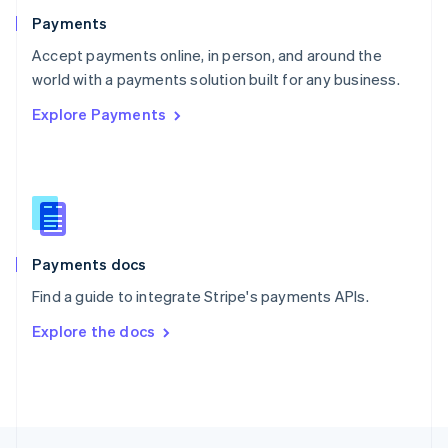
English
Payments
Portugal
Português
English
Accept payments online, in person, and around the
Romania
world with a payments solution built for any business.
English
Explore Payments
Singapore
English
简体中文
Slovakia
English
Slovenia
English
Italiano
Spain
Español
English
Payments docs
Sweden
Find a guide to integrate Stripe's payments APIs.
Svenska
English
Switzerland
Explore the docs
Deutsch
Français
Italiano
English
Thailand
ไทย
English
United Arab Emirates
English
United Kingdom