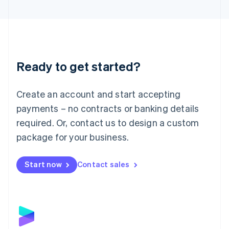
English
Liechtenstein
Deutsch
English
Lithuania
English
Luxembourg
Ready to get started?
Français
Deutsch
English
Mainland China
Create an account and start accepting
简体中文
English
Malaysia
payments – no contracts or banking details
English
简体中文
required. Or, contact us to design a custom
Malta
English
package for your business.
Mexico
Español
English
Netherlands
Start now
Contact sales
Nederlands
English
New Zealand
English
Norway
English
Poland