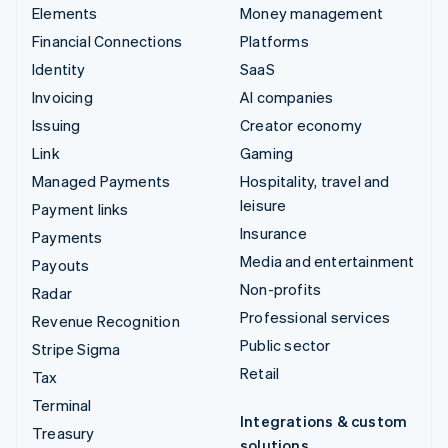
Elements
Money management
Financial Connections
Platforms
Identity
SaaS
Invoicing
AI companies
Issuing
Creator economy
Link
Gaming
Managed Payments
Hospitality, travel and
leisure
Payment links
Insurance
Payments
Media and entertainment
Payouts
Non-profits
Radar
Professional services
Revenue Recognition
Public sector
Stripe Sigma
Retail
Tax
Terminal
Integrations & custom
Treasury
solutions