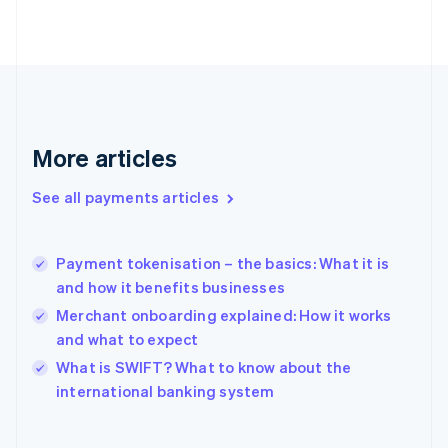
English
Svenska
France
Français
English
Germany
Deutsch
English
Gibraltar
English
More articles
Greece
English
See all payments articles
Hong Kong SAR, China
English
简体中文
Hungary
English
Payment tokenisation – the basics: What it is
India
and how it benefits businesses
English
Merchant onboarding explained: How it works
Ireland
and what to expect
English
Italy
What is SWIFT? What to know about the
Italiano
English
international banking system
Japan
日本語
English
Latvia