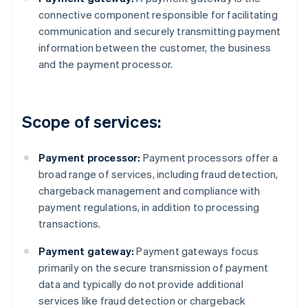
connective component responsible for facilitating
communication and securely transmitting payment
information between the customer, the business
and the payment processor.
Scope of services:
Payment processor:
Payment processors offer a
broad range of services, including fraud detection,
chargeback management and compliance with
payment regulations, in addition to processing
transactions.
Payment gateway:
Payment gateways focus
primarily on the secure transmission of payment
data and typically do not provide additional
services like fraud detection or chargeback