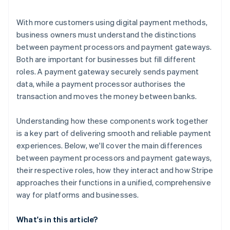
With more customers using digital payment methods,
business owners must understand the distinctions
between payment processors and payment gateways.
Both are important for businesses but fill different
roles. A payment gateway securely sends payment
data, while a payment processor authorises the
transaction and moves the money between banks.
Understanding how these components work together
is a key part of delivering smooth and reliable payment
experiences. Below, we'll cover the main differences
between payment processors and payment gateways,
their respective roles, how they interact and how Stripe
approaches their functions in a unified, comprehensive
way for platforms and businesses.
What's in this article?