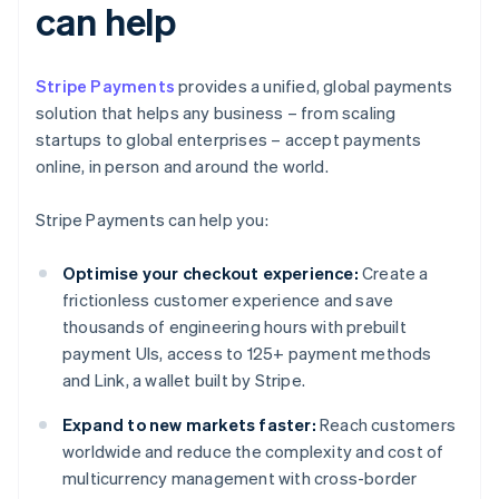
can help
Stripe Payments
provides a unified, global payments
solution that helps any business – from scaling
startups to global enterprises – accept payments
online, in person and around the world.
Stripe Payments can help you:
Optimise your checkout experience:
Create a
frictionless customer experience and save
thousands of engineering hours with prebuilt
payment UIs, access to 125+ payment methods
and Link, a wallet built by Stripe.
Expand to new markets faster:
Reach customers
worldwide and reduce the complexity and cost of
multicurrency management with cross-border