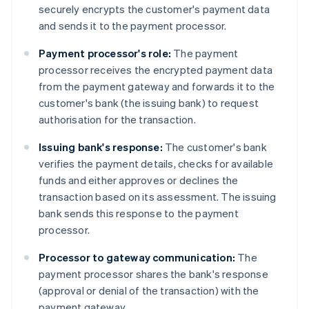
securely encrypts the customer's payment data
and sends it to the payment processor.
Payment processor's role:
The payment
processor receives the encrypted payment data
from the payment gateway and forwards it to the
customer's bank (the issuing bank) to request
authorisation for the transaction.
Issuing bank's response:
The customer's bank
verifies the payment details, checks for available
funds and either approves or declines the
transaction based on its assessment. The issuing
bank sends this response to the payment
processor.
Processor to gateway communication:
The
payment processor shares the bank's response
(approval or denial of the transaction) with the
payment gateway.