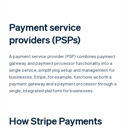
Payment service
providers (PSPs)
A payment service provider (PSP) combines payment
gateway and payment processor functionality into a
single service, simplifying setup and management for
businesses. Stripe, for example, functions as both a
payment gateway and a payment processor through a
single, integrated platform for businesses.
How Stripe Payments