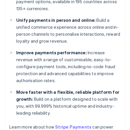
payment options, available in 195 countries across
135+ currencies.
Unify payments in person and online:
Build a
unified commerce experience across online and in-
person channels to personalise interactions, reward
loyalty and grow revenue.
Improve payments performance:
Increase
revenue with a range of customisable, easy-to-
configure payment tools, including no-code fraud
protection and advanced capabilities to improve
authorisation rates.
Move faster with a flexible, reliable platform for
growth:
Build on a platform designed to scale with
you, with 99.999% historical uptime and industry-
leading reliability.
Learn more about how
Stripe Payments
can power