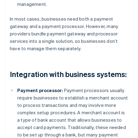
management.
In most cases, businesses need both a payment
gateway and a payment processor. However, many
providers bundle payment gateway and processor
services into a single solution, so businesses don’t
have to manage them separately.
Integration with business systems:
Payment processor:
Payment processors usually
require businesses to establish a merchant account
to process transactions and may involve more
complex setup procedures. A merchant account is
a type of bank account that allows businesses to
accept card payments. Traditionally, these needed
to be set up through a bank, but many payment