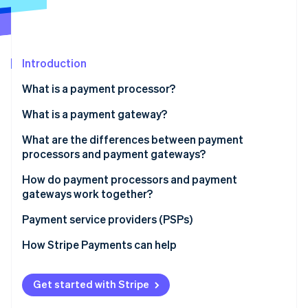
Stripe App Marketplace
Stripe Sessions 2026
Introduction
See how Stripe is building the economic infrastructure f
What is a payment processor?
Watch now
What is a payment gateway?
What are the differences between payment
processors and payment gateways?
Role in the transaction process
How do payment processors and payment
gateways work together?
Scope of services:
Payment service providers (PSPs)
Integration with business systems:
How Stripe Payments can help
Costs and fees
Get started with Stripe