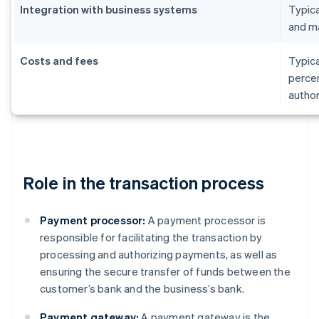
Integration with business systems
Typica
and m
Costs and fees
Typica
percen
author
Role in the transaction process
Payment processor:
A payment processor is
responsible for facilitating the transaction by
processing and authorizing payments, as well as
ensuring the secure transfer of funds between the
customer’s bank and the business’s bank.
Payment gateway:
A payment gateway is the