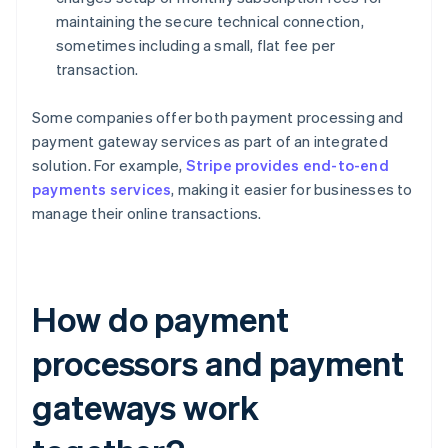
maintaining the secure technical connection,
sometimes including a small, flat fee per
transaction.
Some companies offer both payment processing and
payment gateway services as part of an integrated
solution. For example,
Stripe provides end-to-end
payments services
, making it easier for businesses to
manage their online transactions.
How do payment
processors and payment
gateways work