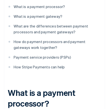
What is a payment processor?
What is a payment gateway?
What are the differences between payment
processors and payment gateways?
How do payment processors and payment
gateways work together?
Payment service providers (PSPs)
How Stripe Payments can help
What is a payment
processor?