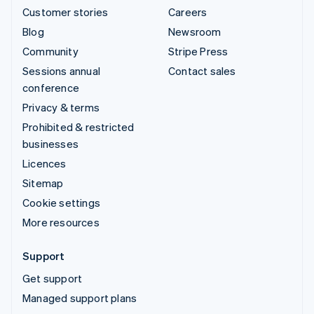
Customer stories
Careers
Blog
Newsroom
Community
Stripe Press
Sessions annual
Contact sales
conference
Privacy & terms
Prohibited & restricted
businesses
Licences
Sitemap
Cookie settings
More resources
Support
Get support
Managed support plans