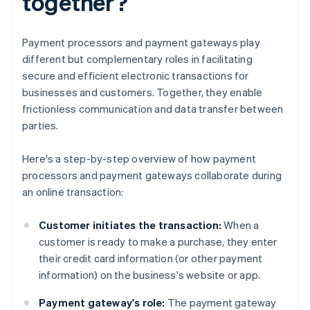
together?
Payment processors and payment gateways play
different but complementary roles in facilitating
secure and efficient electronic transactions for
businesses and customers. Together, they enable
frictionless communication and data transfer between
parties.
Here's a step-by-step overview of how payment
processors and payment gateways collaborate during
an online transaction:
Customer initiates the transaction:
When a
customer is ready to make a purchase, they enter
their credit card information (or other payment
information) on the business's website or app.
Payment gateway's role:
The payment gateway