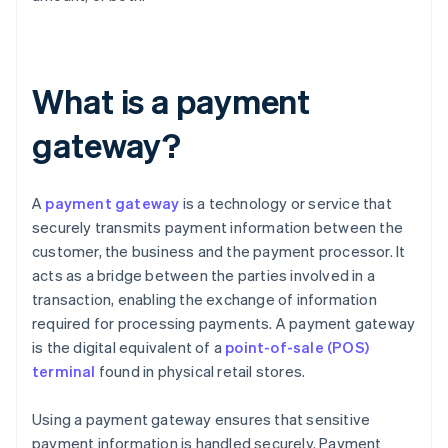
What is a payment
gateway?
A
payment gateway
is a technology or service that
securely transmits payment information between the
customer, the business and the payment processor. It
acts as a bridge between the parties involved in a
transaction, enabling the exchange of information
required for processing payments. A payment gateway
is the digital equivalent of a
point-of-sale (POS)
terminal
found in physical retail stores.
Using a payment gateway ensures that sensitive
payment information is handled securely. Payment