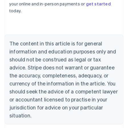
Australia
your online and in-person payments or
get started
English
today.
Austria
Deutsch
English
Belgium
Nederlands
Français
Deutsch
English
Brazil
Português
English
The content in this article is for general
Bulgaria
information and education purposes only and
English
Canada
should not be construed as legal or tax
English
Français
advice. Stripe does not warrant or guarantee
Croatia
the accuracy, completeness, adequacy, or
English
Italiano
Cyprus
currency of the information in the article. You
English
should seek the advice of a competent lawyer
Czech Republic
English
or accountant licensed to practise in your
Denmark
jurisdiction for advice on your particular
English
Estonia
situation.
English
Finland