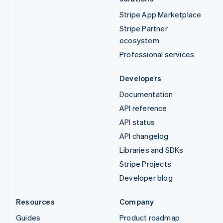
Stripe App Marketplace
Stripe Partner
ecosystem
Professional services
Developers
Documentation
API reference
API status
API changelog
Libraries and SDKs
Stripe Projects
Developer blog
Resources
Company
Guides
Product roadmap