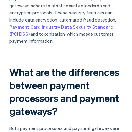
gateways adhere to strict security standards and
encryption protocols. These security features can
include data encryption, automated fraud detection,
Payment Card Industry Data Security Standard
(PCI DSS)
and tokenisation, which masks customer
payment information.
What are the differences
between payment
processors and payment
gateways?
Both payment processors and payment gateways are