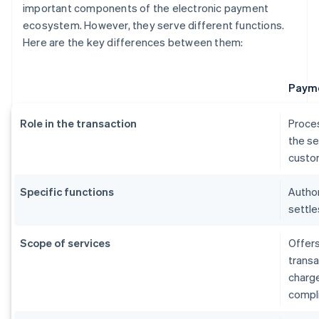
important components of the electronic payment
ecosystem. However, they serve different functions.
Here are the key differences between them:
Payme
Role in the transaction
Proce
the se
custom
Specific functions
Author
settle
Scope of services
Offers
transa
charg
compl