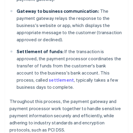
Gateway to business communication:
The
payment gateway relays the response to the
business's website or app, which displays the
appropriate message to the customer (transaction
approved or declined).
Settlement of funds:
If the transaction is
approved, the payment processor coordinates the
transfer of funds from the customer's bank
account to the business's bank account. This
process, called
settlement
, typically takes a few
business days to complete.
Throughout this process, the payment gateway and
payment processor work together to handle sensitive
payment information securely and efficiently, while
adhering to industry standards and encryption
protocols, such as PCI DSS.