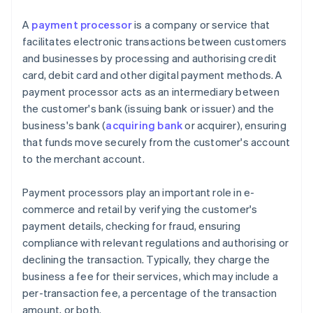
A
payment processor
is a company or service that
facilitates electronic transactions between customers
and businesses by processing and authorising credit
card, debit card and other digital payment methods. A
payment processor acts as an intermediary between
the customer's bank (issuing bank or issuer) and the
business's bank (
acquiring bank
or acquirer), ensuring
that funds move securely from the customer's account
to the merchant account.
Payment processors play an important role in e-
commerce and retail by verifying the customer's
payment details, checking for fraud, ensuring
compliance with relevant regulations and authorising or
declining the transaction. Typically, they charge the
business a fee for their services, which may include a
per-transaction fee, a percentage of the transaction
amount, or both.