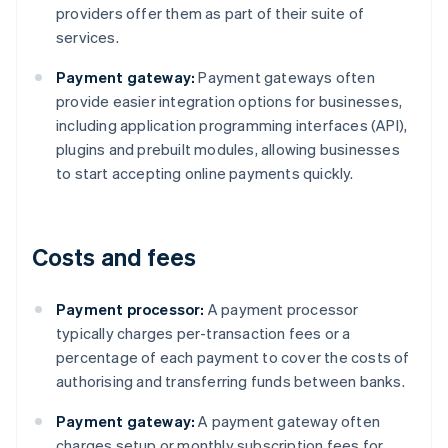
providers offer them as part of their suite of
services.
Payment gateway:
Payment gateways often
provide easier integration options for businesses,
including application programming interfaces (API),
plugins and prebuilt modules, allowing businesses
to start accepting online payments quickly.
Costs and fees
Payment processor:
A payment processor
typically charges per-transaction fees or a
percentage of each payment to cover the costs of
authorising and transferring funds between banks.
Payment gateway:
A payment gateway often
charges setup or monthly subscription fees for