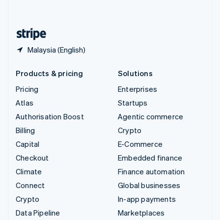
English
United States
English
Español
简体中文
Malaysia (English)
Products & pricing
Solutions
Pricing
Enterprises
Atlas
Startups
Authorisation Boost
Agentic commerce
Billing
Crypto
Capital
E-Commerce
Checkout
Embedded finance
Climate
Finance automation
Connect
Global businesses
Crypto
In-app payments
Data Pipeline
Marketplaces