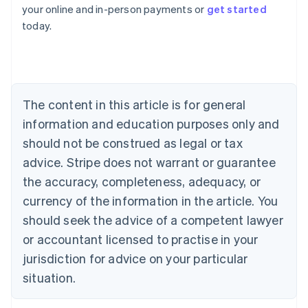
Australia
your online and in-person payments or
get started
English
today.
Austria
Deutsch
English
Belgium
Nederlands
Français
Deutsch
English
Brazil
Português
English
The content in this article is for general
Bulgaria
information and education purposes only and
English
Canada
should not be construed as legal or tax
English
Français
advice. Stripe does not warrant or guarantee
Croatia
the accuracy, completeness, adequacy, or
English
Italiano
Cyprus
currency of the information in the article. You
English
should seek the advice of a competent lawyer
Czech Republic
English
or accountant licensed to practise in your
Denmark
jurisdiction for advice on your particular
English
Estonia
situation.
English
Finland