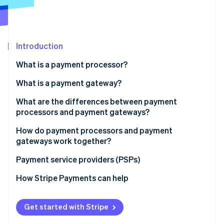
Partners
Carbon removal
Stripe App Marketplace
Introduction
Stripe Sessions 2026
What is a payment processor?
See how Stripe is building the economic infrastructure 
What is a payment gateway?
Watch now
What are the differences between payment
processors and payment gateways?
Role in the transaction process
How do payment processors and payment
gateways work together?
Scope of services:
Payment service providers (PSPs)
Integration with business systems:
How Stripe Payments can help
Costs and fees
Get started with Stripe