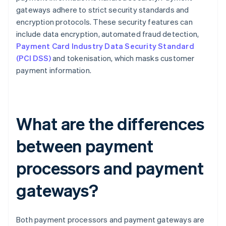
gateways adhere to strict security standards and
encryption protocols. These security features can
include data encryption, automated fraud detection,
Payment Card Industry Data Security Standard
(PCI DSS)
and tokenisation, which masks customer
payment information.
What are the differences
between payment
processors and payment
gateways?
Both payment processors and payment gateways are