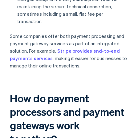
maintaining the secure technical connection,
sometimes including a small, flat fee per
transaction.
Some companies offer both payment processing and
payment gateway services as part of an integrated
solution. For example,
Stripe provides end-to-end
payments services
, making it easier for businesses to
manage their online transactions.
How do payment
processors and payment
gateways work