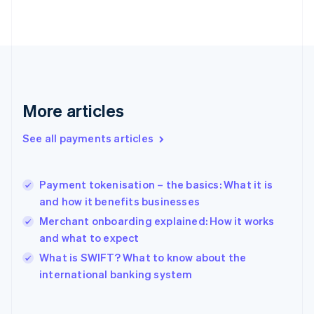
English
Svenska
France
Français
English
Germany
Deutsch
English
Gibraltar
English
More articles
Greece
English
See all payments articles
Hong Kong SAR, China
English
简体中文
Hungary
English
Payment tokenisation – the basics: What it is
India
and how it benefits businesses
English
Merchant onboarding explained: How it works
Ireland
and what to expect
English
Italy
What is SWIFT? What to know about the
Italiano
English
international banking system
Japan
日本語
English
Latvia