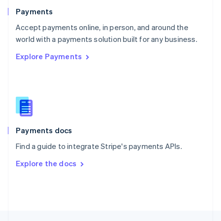
English
Payments
Portugal
Português
English
Accept payments online, in person, and around the
Romania
world with a payments solution built for any business.
English
Explore Payments
Singapore
English
简体中文
Slovakia
English
Slovenia
English
Italiano
Spain
Español
English
Payments docs
Sweden
Find a guide to integrate Stripe's payments APIs.
Svenska
English
Switzerland
Explore the docs
Deutsch
Français
Italiano
English
Thailand
ไทย
English
United Arab Emirates
English
United Kingdom