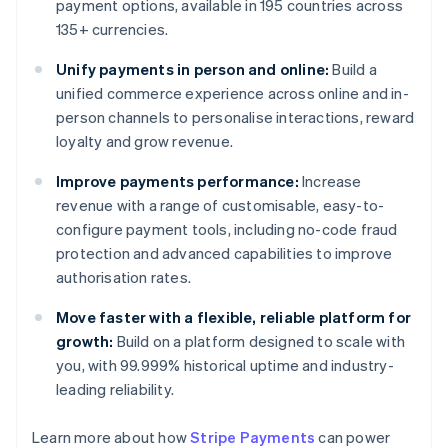
payment options, available in 195 countries across
135+ currencies.
Unify payments in person and online:
Build a
unified commerce experience across online and in-
person channels to personalise interactions, reward
loyalty and grow revenue.
Improve payments performance:
Increase
revenue with a range of customisable, easy-to-
configure payment tools, including no-code fraud
protection and advanced capabilities to improve
authorisation rates.
Move faster with a flexible, reliable platform for
growth:
Build on a platform designed to scale with
you, with 99.999% historical uptime and industry-
leading reliability.
Learn more about how
Stripe Payments
can power