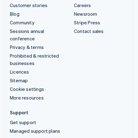
Customer stories
Careers
Blog
Newsroom
Community
Stripe Press
Sessions annual
Contact sales
conference
Privacy & terms
Prohibited & restricted
businesses
Licences
Sitemap
Cookie settings
More resources
Support
Get support
Managed support plans