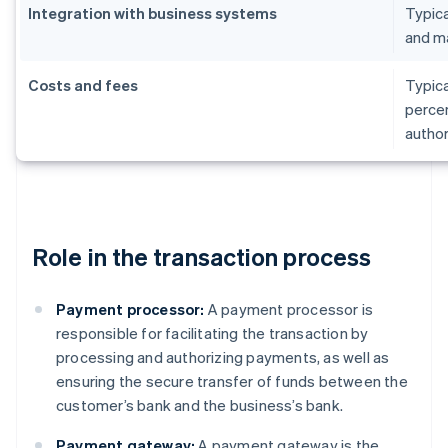
Integration with business systems
Typica
and m
Costs and fees
Typica
percen
author
Role in the transaction process
Payment processor:
A payment processor is
responsible for facilitating the transaction by
processing and authorizing payments, as well as
ensuring the secure transfer of funds between the
customer’s bank and the business’s bank.
Payment gateway:
A payment gateway is the