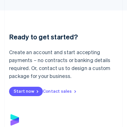
English
Liechtenstein
Deutsch
English
Lithuania
English
Luxembourg
Ready to get started?
Français
Deutsch
English
Mainland China
Create an account and start accepting
简体中文
English
Malaysia
payments – no contracts or banking details
English
简体中文
required. Or, contact us to design a custom
Malta
English
package for your business.
Mexico
Español
English
Netherlands
Start now
Contact sales
Nederlands
English
New Zealand
English
Norway
English
Poland