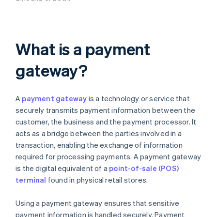
What is a payment
gateway?
A
payment gateway
is a technology or service that
securely transmits payment information between the
customer, the business and the payment processor. It
acts as a bridge between the parties involved in a
transaction, enabling the exchange of information
required for processing payments. A payment gateway
is the digital equivalent of a
point-of-sale (POS)
terminal
found in physical retail stores.
Using a payment gateway ensures that sensitive
payment information is handled securely. Payment