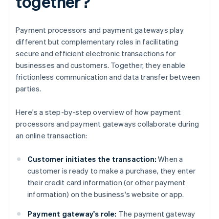
together?
Payment processors and payment gateways play
different but complementary roles in facilitating
secure and efficient electronic transactions for
businesses and customers. Together, they enable
frictionless communication and data transfer between
parties.
Here's a step-by-step overview of how payment
processors and payment gateways collaborate during
an online transaction:
Customer initiates the transaction:
When a
customer is ready to make a purchase, they enter
their credit card information (or other payment
information) on the business's website or app.
Payment gateway's role:
The payment gateway