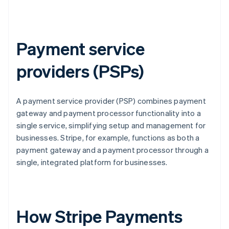
Payment service
providers (PSPs)
A payment service provider (PSP) combines payment
gateway and payment processor functionality into a
single service, simplifying setup and management for
businesses. Stripe, for example, functions as both a
payment gateway and a payment processor through a
single, integrated platform for businesses.
How Stripe Payments