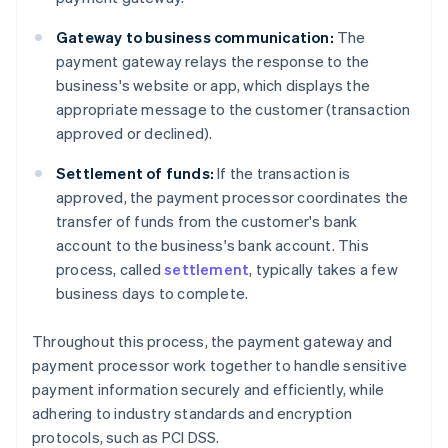
Gateway to business communication:
The
payment gateway relays the response to the
business's website or app, which displays the
appropriate message to the customer (transaction
approved or declined).
Settlement of funds:
If the transaction is
approved, the payment processor coordinates the
transfer of funds from the customer's bank
account to the business's bank account. This
process, called
settlement
, typically takes a few
business days to complete.
Throughout this process, the payment gateway and
payment processor work together to handle sensitive
payment information securely and efficiently, while
adhering to industry standards and encryption
protocols, such as PCI DSS.