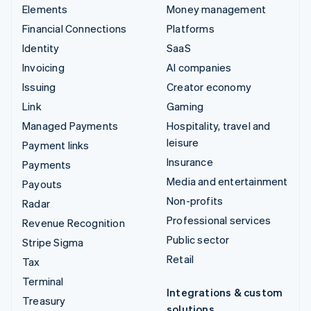
Elements
Money management
Financial Connections
Platforms
Identity
SaaS
Invoicing
AI companies
Issuing
Creator economy
Link
Gaming
Managed Payments
Hospitality, travel and
leisure
Payment links
Insurance
Payments
Media and entertainment
Payouts
Non-profits
Radar
Professional services
Revenue Recognition
Public sector
Stripe Sigma
Retail
Tax
Terminal
Integrations & custom
Treasury
solutions