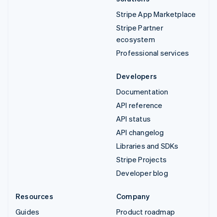
Stripe App Marketplace
Stripe Partner
ecosystem
Professional services
Developers
Documentation
API reference
API status
API changelog
Libraries and SDKs
Stripe Projects
Developer blog
Resources
Company
Guides
Product roadmap