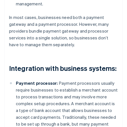
management.
In most cases, businesses need both a payment
gateway and a payment processor. However, many
providers bundle payment gateway and processor
services into a single solution, so businesses don’t
have to manage them separately.
Integration with business systems:
Payment processor:
Payment processors usually
require businesses to establish a merchant account
to process transactions and may involve more
complex setup procedures. A merchant account is
a type of bank account that allows businesses to
accept card payments. Traditionally, these needed
to be set up through a bank, but many payment