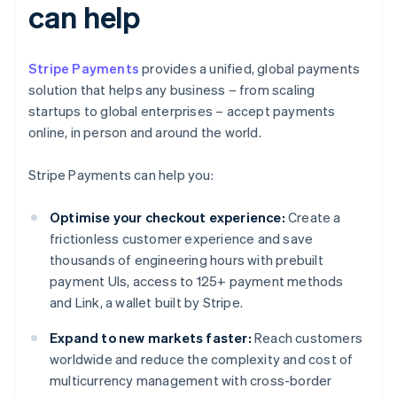
can help
Stripe Payments
provides a unified, global payments
solution that helps any business – from scaling
startups to global enterprises – accept payments
online, in person and around the world.
Stripe Payments can help you:
Optimise your checkout experience:
Create a
frictionless customer experience and save
thousands of engineering hours with prebuilt
payment UIs, access to 125+ payment methods
and Link, a wallet built by Stripe.
Expand to new markets faster:
Reach customers
worldwide and reduce the complexity and cost of
multicurrency management with cross-border