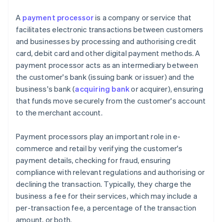
A
payment processor
is a company or service that
facilitates electronic transactions between customers
and businesses by processing and authorising credit
card, debit card and other digital payment methods. A
payment processor acts as an intermediary between
the customer's bank (issuing bank or issuer) and the
business's bank (
acquiring bank
or acquirer), ensuring
that funds move securely from the customer's account
to the merchant account.
Payment processors play an important role in e-
commerce and retail by verifying the customer's
payment details, checking for fraud, ensuring
compliance with relevant regulations and authorising or
declining the transaction. Typically, they charge the
business a fee for their services, which may include a
per-transaction fee, a percentage of the transaction
amount, or both.