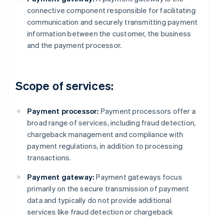
connective component responsible for facilitating
communication and securely transmitting payment
information between the customer, the business
and the payment processor.
Scope of services:
Payment processor:
Payment processors offer a
broad range of services, including fraud detection,
chargeback management and compliance with
payment regulations, in addition to processing
transactions.
Payment gateway:
Payment gateways focus
primarily on the secure transmission of payment
data and typically do not provide additional
services like fraud detection or chargeback