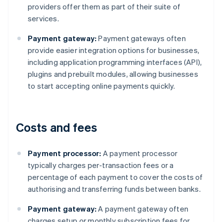
providers offer them as part of their suite of
services.
Payment gateway:
Payment gateways often
provide easier integration options for businesses,
including application programming interfaces (API),
plugins and prebuilt modules, allowing businesses
to start accepting online payments quickly.
Costs and fees
Payment processor:
A payment processor
typically charges per-transaction fees or a
percentage of each payment to cover the costs of
authorising and transferring funds between banks.
Payment gateway:
A payment gateway often
charges setup or monthly subscription fees for