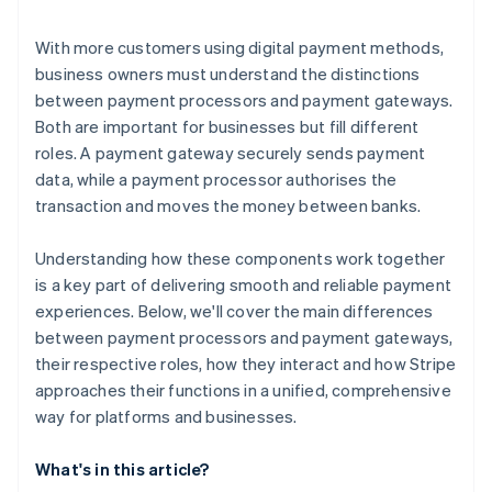
With more customers using digital payment methods,
business owners must understand the distinctions
between payment processors and payment gateways.
Both are important for businesses but fill different
roles. A payment gateway securely sends payment
data, while a payment processor authorises the
transaction and moves the money between banks.
Understanding how these components work together
is a key part of delivering smooth and reliable payment
experiences. Below, we'll cover the main differences
between payment processors and payment gateways,
their respective roles, how they interact and how Stripe
approaches their functions in a unified, comprehensive
way for platforms and businesses.
What's in this article?