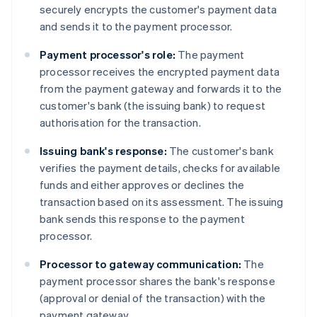
securely encrypts the customer's payment data
and sends it to the payment processor.
Payment processor's role:
The payment
processor receives the encrypted payment data
from the payment gateway and forwards it to the
customer's bank (the issuing bank) to request
authorisation for the transaction.
Issuing bank's response:
The customer's bank
verifies the payment details, checks for available
funds and either approves or declines the
transaction based on its assessment. The issuing
bank sends this response to the payment
processor.
Processor to gateway communication:
The
payment processor shares the bank's response
(approval or denial of the transaction) with the
payment gateway.