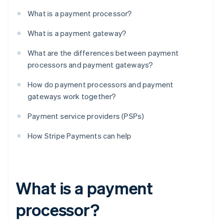
What is a payment processor?
What is a payment gateway?
What are the differences between payment
processors and payment gateways?
How do payment processors and payment
gateways work together?
Payment service providers (PSPs)
How Stripe Payments can help
What is a payment
processor?