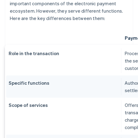
important components of the electronic payment
ecosystem. However, they serve different functions.
Here are the key differences between them:
Payme
Role in the transaction
Proce
the se
custom
Specific functions
Author
settle
Scope of services
Offers
transa
charg
compl